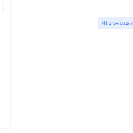
Show Data in