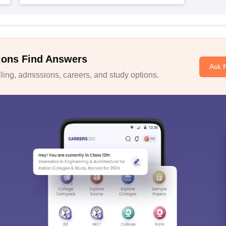
ions Find Answers
Ask 
ing, admissions, careers, and study options.