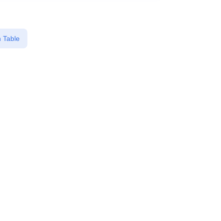
 Table