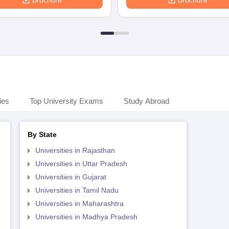
Brochure
Brochure
ies
Top University Exams
Study Abroad
By State
Universities in Rajasthan
Universities in Uttar Pradesh
Universities in Gujarat
Universities in Tamil Nadu
Universities in Maharashtra
Universities in Madhya Pradesh