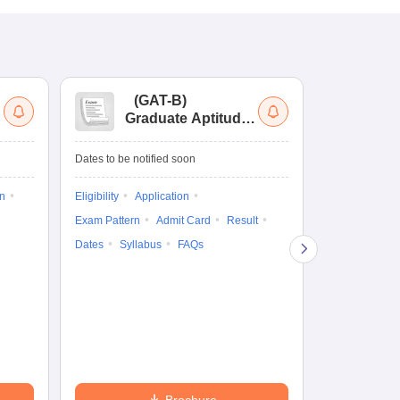
(
GAT-B
)
(
Graduate Aptitude
Ad
Test-Biotechnology
M.
Dates to be notified soon
Dates to be no
on
Eligibility
Application
Result
Answ
Exam Pattern
Admit Card
Result
Question Pape
Dates
Syllabus
FAQs
Counselling
Preparation Ti
Exam Pattern
Eligibility
D