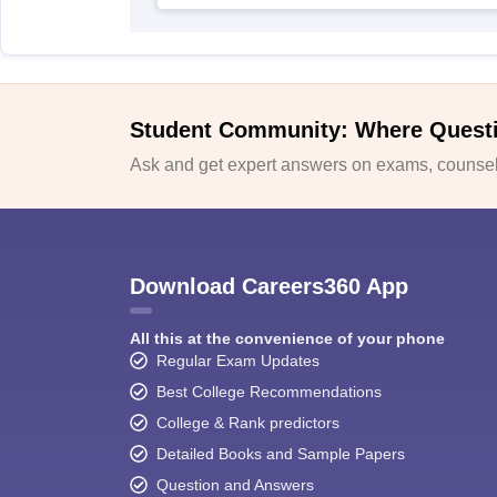
Student Community: Where Quest
Ask and get expert answers on exams, counsell
Download Careers360 App
All this at the convenience of your phone
Regular Exam Updates
Best College Recommendations
College & Rank predictors
Detailed Books and Sample Papers
Question and Answers