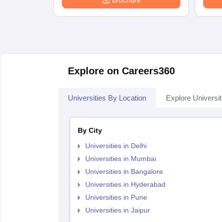
Brochure
Explore on Careers360
Universities By Location
Explore Universit
By City
Universities in Delhi
Universities in Mumbai
Universities in Bangalore
Universities in Hyderabad
Universities in Pune
Universities in Jaipur