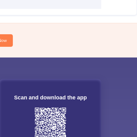
Now
Scan and download the app