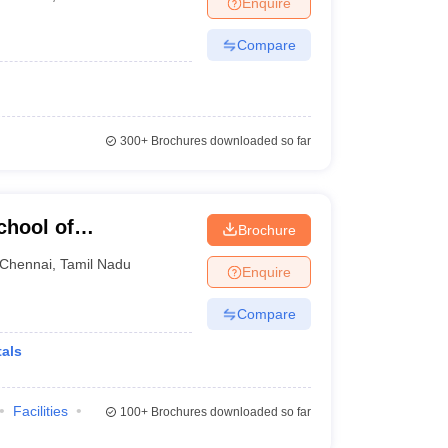
Enquire
nt Colleges in Bhopal
Government Colleges in Pune
Government Colleg
abad
Private Degree Colleges in Varanasi
Private Degree Colleges in Kol
Compare
pers
300+
Brochures downloaded so far
chool of
Brochure
Chennai
,
Tamil Nadu
Enquire
Compare
als
Facilities
100+
Brochures downloaded so far