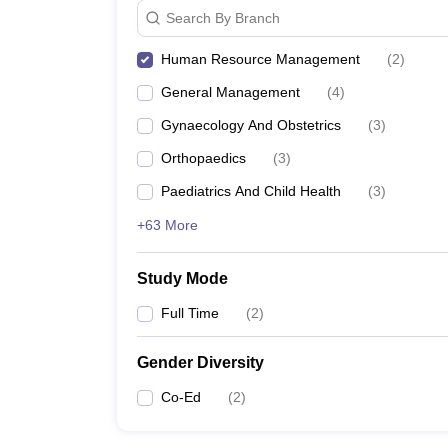
Search By Branch
Human Resource Management
(
2
)
General Management
(
4
)
Gynaecology And Obstetrics
(
3
)
Orthopaedics
(
3
)
Paediatrics And Child Health
(
3
)
+63 More
Study Mode
Full Time
(
2
)
Gender Diversity
Co-Ed
(
2
)