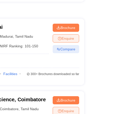
ai
Brochure
Madurai
,
Tamil Nadu
Enquire
NIRF Ranking:
101-150
Compare
Facilities
300+
Brochures downloaded so far
cience, Coimbatore
Brochure
Coimbatore
,
Tamil Nadu
Enquire