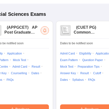
ial Sciences
Exams
(
APPGCET
)
AP
(
CUET PG
)
Post Graduate
Common
Common Entrance
University
Tests
Entrance Test (PG)
o be notified soon
Dates to be notified soon
ity
Application
Admit Card
Eligibility
Applicati
attern
Mock Test
Exam Pattern
Question Paper
Centre
Admit Card
Result
Mock Test
Preparation Tips
r Key
Counselling
Dates
Answer Key
Result
Cutoff
us
FAQs
Dates
Syllabus
FAQs