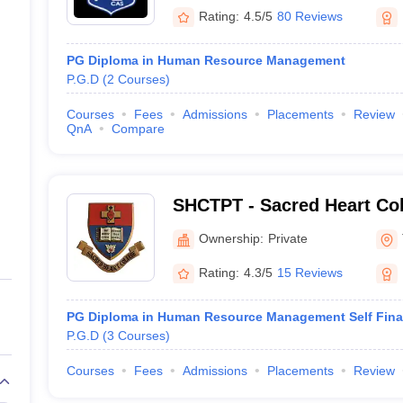
Rating:
4.5/5
80 Reviews
PG Diploma in Human Resource Management
P.G.D
(
2
Courses
)
Courses
Fees
Admissions
Placements
Review
QnA
Compare
SHCTPT - Sacred Heart Col
Ownership:
Private
Rating:
4.3/5
15 Reviews
PG Diploma in Human Resource Management Self Fin
P.G.D
(
3
Courses
)
Courses
Fees
Admissions
Placements
Review