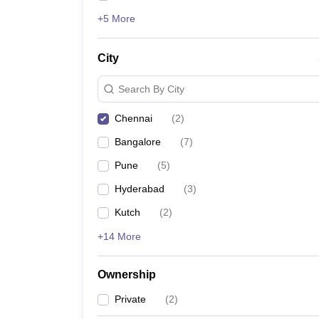
+5 More
City
Search By City
Chennai
(
2
)
Bangalore
(
7
)
Pune
(
5
)
Hyderabad
(
3
)
Kutch
(
2
)
+14 More
Ownership
Private
(
2
)