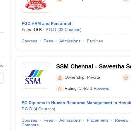
ernment Colleges in Indore
Government Colleges in Lucknow
Governme
a
Private Degree Colleges in Gurgaon
Private Degree Colleges in Allah
PGD HRM and Personnel
line M.Com
Fees :
₹
9 K
P.G.D
(
32
Courses
)
ers
IIT JAM E-books and Sample Papers
NEST E-books and Sample Pa
Courses
Fees
Admissions
Facilities
SSM Chennai - Saveetha S
Management, Chennai
Ownership:
Private
Rating:
3.4/5
1 Reviews
PG Diploma in Human Resource Management in Hospit
P.G.D
(
4
Courses
)
Courses
Fees
Admissions
Placements
Review
Compare