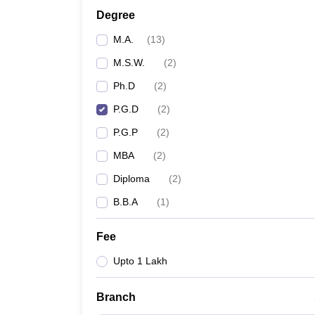
Degree
M.A.
(
13
)
M.S.W.
(
2
)
Ph.D
(
2
)
P.G.D
(
2
)
P.G.P
(
2
)
MBA
(
2
)
Diploma
(
2
)
B.B.A
(
1
)
Fee
Upto 1 Lakh
Branch