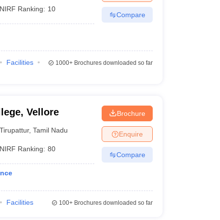
NIRF Ranking:
10
Compare
Facilities
1000+
Brochures downloaded so far
lege, Vellore
Brochure
Tirupattur
,
Tamil Nadu
Enquire
NIRF Ranking:
80
Compare
ance
Facilities
100+
Brochures downloaded so far