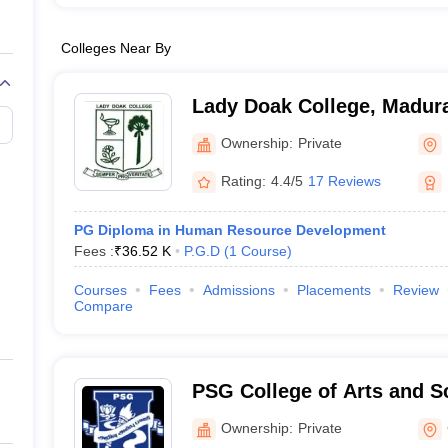
Colleges Near By
Lady Doak College, Madur
Ownership:
Private
Rating:
4.4/5
17 Reviews
PG Diploma in Human Resource Development
Fees :
₹
36.52 K
P.G.D
(
1
Course
)
Courses
Fees
Admissions
Placements
Review
Compare
PSG College of Arts and S
Ownership:
Private