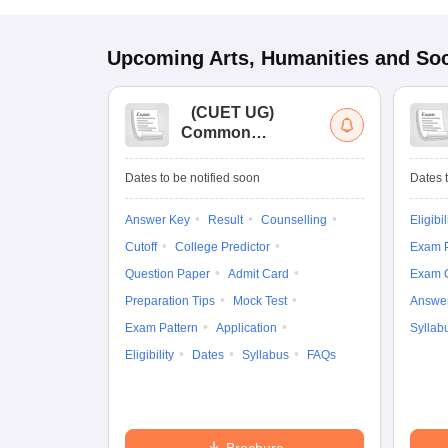
Upcoming
Arts, Humanities and Soc
(
CUET UG
)
Common
University
Entrance Test (UG)
Dates to be notified soon
Dates t
Answer Key
Result
Counselling
Eligibil
Cutoff
College Predictor
Exam P
Question Paper
Admit Card
Exam 
Preparation Tips
Mock Test
Answe
Exam Pattern
Application
Syllab
Eligibility
Dates
Syllabus
FAQs