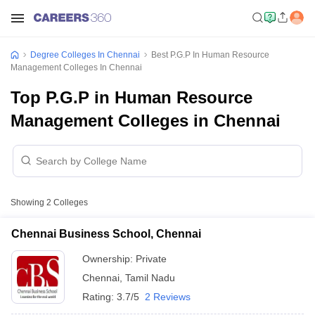
Degree Colleges In Chennai
Best P.G.P In Human Resource
Management Colleges In Chennai
Top P.G.P in Human Resource
Management Colleges in Chennai
Showing
2
Colleges
Chennai Business School, Chennai
Ownership:
Private
Chennai
,
Tamil Nadu
Rating:
3.7/5
2 Reviews