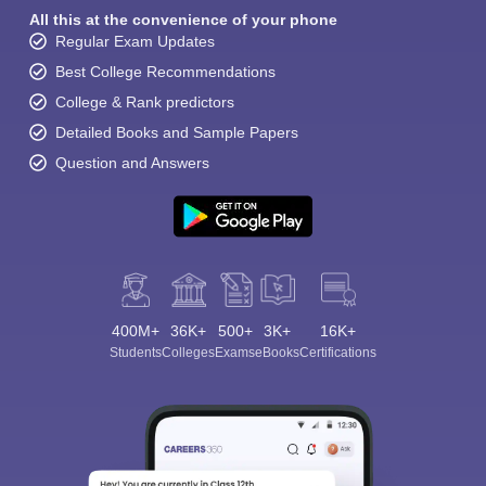
All this at the convenience of your phone
Regular Exam Updates
Best College Recommendations
College & Rank predictors
Detailed Books and Sample Papers
Question and Answers
400M+
36K+
500+
3K+
16K+
Students
Colleges
Exams
eBooks
Certifications