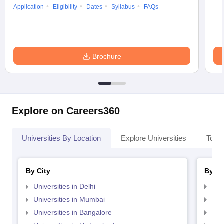
Application
Eligibility
Dates
Syllabus
FAQs
Brochure
Explore on Careers360
Universities By Location
Explore Universities
Top 
By City
By St
Universities in Delhi
Uni
Universities in Mumbai
Uni
Universities in Bangalore
Univ