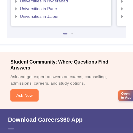
Universities in Hyderabad
Uni
Universities in Pune
Uni
Universities in Jaipur
Uni
Student Community: Where Questions Find
Answers
Ask and get expert answers on exams, counselling,
admissions, careers, and study options.
Open
Ask Now
in App
Download Careers360 App