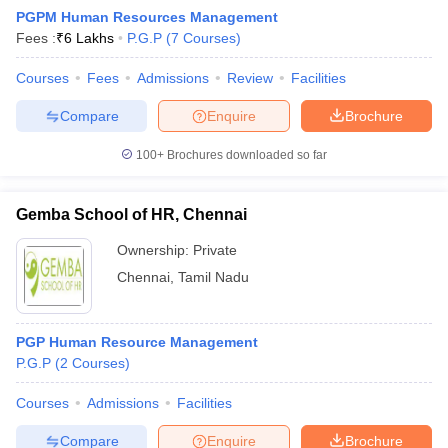
PGPM Human Resources Management
Fees :
₹
6 Lakhs
P.G.P
(
7
Courses
)
Courses
Fees
Admissions
Review
Facilities
Compare
Enquire
Brochure
100+
Brochures downloaded so far
Gemba School of HR, Chennai
Ownership:
Private
Chennai
,
Tamil Nadu
 Cut off
BHU CUET Cut off
CUET Cutoff
CUET Cut off For Government
PGP Human Resource Management
revious Year Question Papers
CUET PG Syllabus
CUET PG Answer K
P.G.P
(
2
Courses
)
T JAM Syllabus
IIT JAM Result
IIT JAM cut off
s
NEST Result
Courses
Admissions
Facilities
CET Question Paper
AP PGCET Merit List
U Examination Form
IGNOU Question Papers
IGNOU Result
Compare
Enquire
Brochure