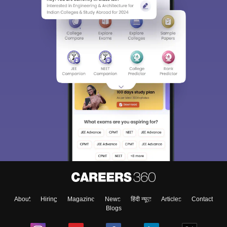
About
Hiring
Magazine
News
हिंदी न्यूज़
Articles
Contact
Blogs