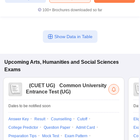
100+
Brochures downloaded so far
iversities in Gujarat
Govt. Universities in West Bengal
Govt. Universities
Show Data in Table
ivate Universities in Gujarat
Private Universities in West-Bengal
Private 
know
Government Colleges in Bhopal
Government Colleges in Pune
Gove
Upcoming
Arts, Humanities and Social Sciences
leges in Allahabad
Private Degree Colleges in Varanasi
Private Degree C
Exams
(
CUET UG
)
Common University
Entrance Test (UG)
and Sample Papers
Dates to be notified soon
Dat
Answer Key
Result
Counselling
Cutoff
Elig
College Predictor
Question Paper
Admit Card
Exa
Preparation Tips
Mock Test
Exam Pattern
Cou