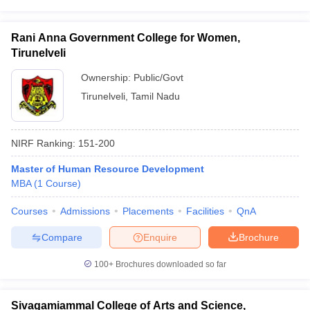
Rani Anna Government College for Women,
Tirunelveli
Ownership:
Public/Govt
Tirunelveli
,
Tamil Nadu
NIRF Ranking:
151-200
Master of Human Resource Development
MBA
(
1
Course
)
Courses
Admissions
Placements
Facilities
QnA
Compare
Enquire
Brochure
100+
Brochures downloaded so far
Sivagamiammal College of Arts and Science,