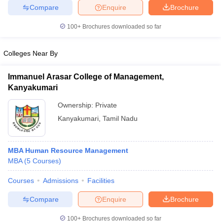
Compare
Enquire
Brochure
100+
Brochures downloaded so far
iversities in Gujarat
Govt. Universities in West Bengal
Govt. Universities
Colleges Near By
ivate Universities in Gujarat
Private Universities in West-Bengal
Private 
Immanuel Arasar College of Management,
Kanyakumari
know
Government Colleges in Bhopal
Government Colleges in Pune
Gove
leges in Allahabad
Private Degree Colleges in Varanasi
Private Degree C
Ownership:
Private
Kanyakumari
,
Tamil Nadu
and Sample Papers
MBA Human Resource Management
MBA
(
5
Courses
)
Courses
Admissions
Facilities
Compare
Enquire
Brochure
100+
Brochures downloaded so far