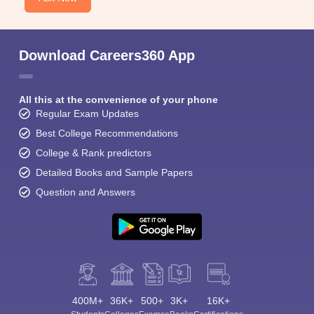
Download Careers360 App
All this at the convenience of your phone
Regular Exam Updates
Best College Recommendations
College & Rank predictors
Detailed Books and Sample Papers
Question and Answers
400M+
36K+
500+
3K+
16K+