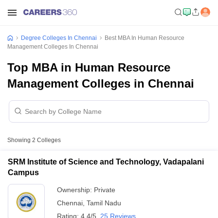
Degree Colleges In Chennai
Best MBA In Human Resource
Management Colleges In Chennai
Top MBA in Human Resource
Management Colleges in Chennai
Showing
2
Colleges
SRM Institute of Science and Technology, Vadapalani
Campus
Ownership:
Private
Chennai
,
Tamil Nadu
Rating:
4.4/5
25 Reviews