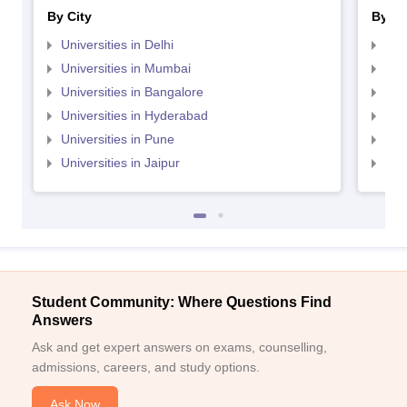
By City
By St
Universities in Delhi
Uni
Universities in Mumbai
Uni
Universities in Bangalore
Univ
Universities in Hyderabad
Uni
Universities in Pune
Uni
Universities in Jaipur
Uni
Student Community: Where Questions Find
Answers
Ask and get expert answers on exams, counselling,
admissions, careers, and study options.
Ask Now