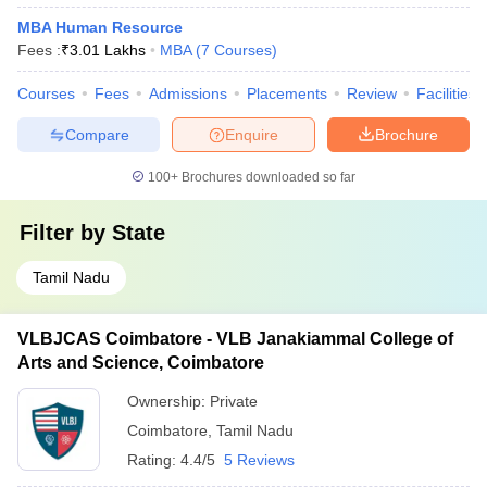
MBA Human Resource
Fees :
₹
3.01 Lakhs
MBA
(
7
Courses
)
Courses
Fees
Admissions
Placements
Review
Facilities
Compare
Enquire
Brochure
100+
Brochures downloaded so far
Filter by
State
Tamil Nadu
VLBJCAS Coimbatore - VLB Janakiammal College of
Arts and Science, Coimbatore
Ownership:
Private
Coimbatore
,
Tamil Nadu
Rating:
4.4/5
5 Reviews