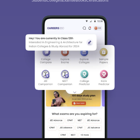
Students
Colleges
Exams
eBooks
Certifications