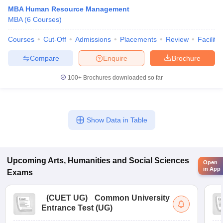
MBA Human Resource Management
MBA
(
6
Courses
)
Courses
Cut-Off
Admissions
Placements
Review
Facilitie
Compare
Enquire
Brochure
100+
Brochures downloaded so far
Show Data in Table
Upcoming
Arts, Humanities and Social Sciences
Open
in App
Exams
(
CUET UG
)
Common University
Entrance Test (UG)