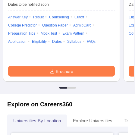
Dates to be notified soon
Dat
Answer Key
Result
Counselling
Cutoff
Elig
College Predictor
Question Paper
Admit Card
Exa
Preparation Tips
Mock Test
Exam Pattern
Cou
Application
Eligibility
Dates
Syllabus
FAQs
Brochure
Explore on Careers360
Universities By Location
Explore Universities
Top 