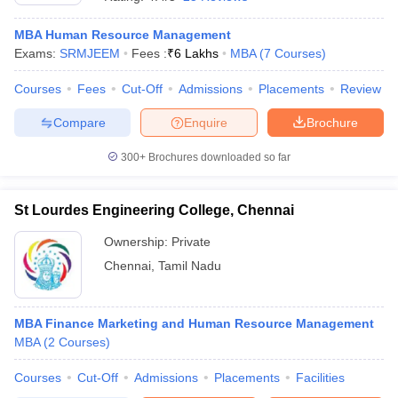
MBA Human Resource Management
Exams:
SRMJEEM
Fees :
₹
6 Lakhs
MBA
(
7
Courses
)
Courses
Fees
Cut-Off
Admissions
Placements
Review
Compare
Enquire
Brochure
300+
Brochures downloaded so far
St Lourdes Engineering College, Chennai
Ownership:
Private
Chennai
,
Tamil Nadu
 Cut off
BHU CUET Cut off
CUET Cutoff
CUET Cut off For Government
revious Year Question Papers
CUET PG Syllabus
CUET PG Answer K
T JAM Syllabus
MBA Finance Marketing and Human Resource Management
IIT JAM Result
IIT JAM cut off
s
NEST Result
MBA
(
2
Courses
)
CET Question Paper
AP PGCET Merit List
Courses
Cut-Off
Admissions
Placements
Facilities
U Examination Form
IGNOU Question Papers
IGNOU Result