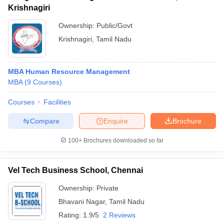
Krishnagiri
Ownership:
Public/Govt
Krishnagiri
,
Tamil Nadu
MBA Human Resource Management
MBA
(
9
Courses
)
Courses
Facilities
Compare
Enquire
Brochure
100+
Brochures downloaded so far
Vel Tech Business School, Chennai
Ownership:
Private
Bhavani Nagar
,
Tamil Nadu
Rating:
1.9/5
2 Reviews