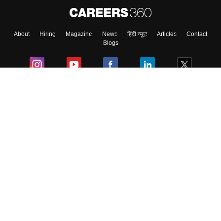
About
Hiring
Magazine
News
हिंदी न्यूज़
Articles
Contact
Blogs
Colleges
Ebooks & Sample Papers
Resources
CUET Important Updates
Exams