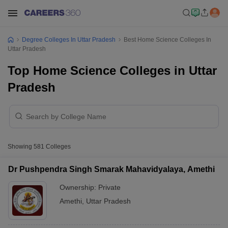
Degree Colleges In Uttar Pradesh
Best Home Science Colleges In
Uttar Pradesh
Top Home Science Colleges in Uttar
Pradesh
Showing
581
Colleges
Dr Pushpendra Singh Smarak Mahavidyalaya, Amethi
Ownership:
Private
Amethi
,
Uttar Pradesh