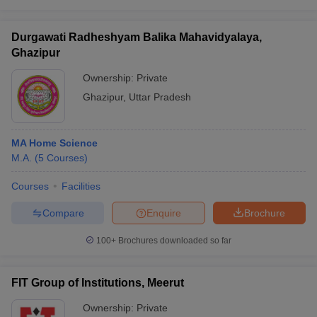
Durgawati Radheshyam Balika Mahavidyalaya,
Ghazipur
Ownership:
Private
Ghazipur
,
Uttar Pradesh
MA Home Science
M.A.
(
5
Courses
)
Courses
Facilities
Compare
Enquire
Brochure
100+
Brochures downloaded so far
FIT Group of Institutions, Meerut
Ownership:
Private