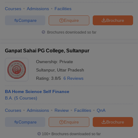
Courses
Admissions
Facilities
Compare
Enquire
Brochure
Brochures downloaded so far
Ganpat Sahai PG College, Sultanpur
Ownership:
Private
Sultanpur
,
Uttar Pradesh
Rating:
3.8/5
6 Reviews
BA Home Science Self Finance
B.A.
(
5
Courses
)
Courses
Admissions
Review
Facilities
QnA
Compare
Enquire
Brochure
100+
Brochures downloaded so far