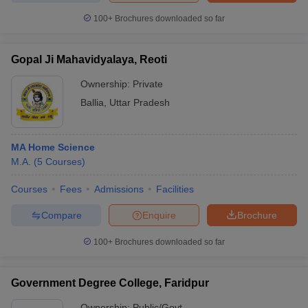
100+
Brochures downloaded so far
Gopal Ji Mahavidyalaya, Reoti
Ownership:
Private
Ballia
,
Uttar Pradesh
MA Home Science
M.A.
(
5
Courses
)
Courses
Fees
Admissions
Facilities
Compare
Enquire
Brochure
100+
Brochures downloaded so far
Government Degree College, Faridpur
Ownership:
Public/Govt