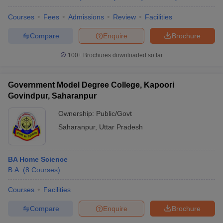
Courses
Fees
Admissions
Review
Facilities
Compare
Enquire
Brochure
100+
Brochures downloaded so far
Government Model Degree College, Kapoori
Govindpur, Saharanpur
Ownership:
Public/Govt
Saharanpur
,
Uttar Pradesh
BA Home Science
B.A.
(
8
Courses
)
Courses
Facilities
Compare
Enquire
Brochure