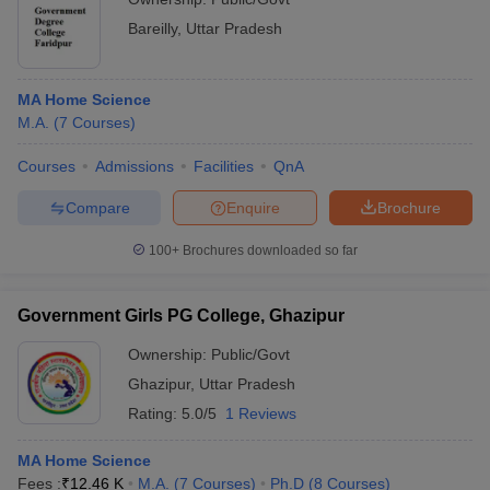
Bareilly
,
Uttar Pradesh
MA Home Science
M.A.
(
7
Courses
)
Courses
Admissions
Facilities
QnA
Compare
Enquire
Brochure
100+
Brochures downloaded so far
Government Girls PG College, Ghazipur
Ownership:
Public/Govt
Ghazipur
,
Uttar Pradesh
Rating:
5.0/5
1 Reviews
MA Home Science
Fees :
₹
12.46 K
M.A.
(
7
Courses
)
Ph.D
(
8
Courses
)