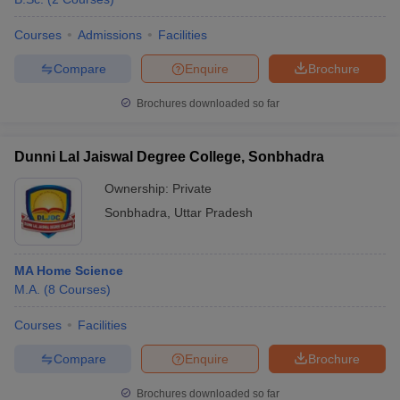
Courses
Admissions
Facilities
Compare
Enquire
Brochure
Brochures downloaded so far
Dunni Lal Jaiswal Degree College, Sonbhadra
Ownership:
Private
Sonbhadra
,
Uttar Pradesh
MA Home Science
M.A.
(
8
Courses
)
Courses
Facilities
Compare
Enquire
Brochure
Brochures downloaded so far