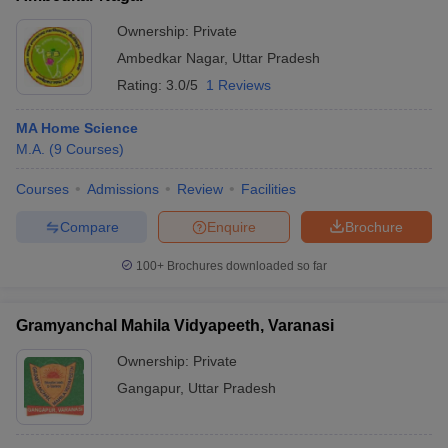
Ownership:
Private
Ambedkar Nagar
,
Uttar Pradesh
Rating:
3.0/5
1 Reviews
MA Home Science
M.A.
(
9
Courses
)
Courses
Admissions
Review
Facilities
Compare
Enquire
Brochure
100+
Brochures downloaded so far
Gramyanchal Mahila Vidyapeeth, Varanasi
Ownership:
Private
Gangapur
,
Uttar Pradesh