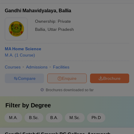
Gandhi Mahavidyalaya, Ballia
Ownership:
Private
Ballia
,
Uttar Pradesh
MA Home Science
M.A.
(
1
Course
)
Courses
Admissions
Facilities
Compare
Enquire
Brochure
Brochures downloaded so far
Filter by
Degree
M.A.
B.Sc.
B.A.
M.Sc.
Ph.D