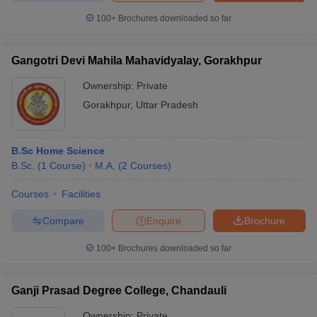
100+
Brochures downloaded so far
Gangotri Devi Mahila Mahavidyalay, Gorakhpur
Ownership:
Private
Gorakhpur
,
Uttar Pradesh
B.Sc Home Science
B.Sc.
(
1
Course
)
M.A.
(
2
Courses
)
Courses
Facilities
Compare
Enquire
Brochure
100+
Brochures downloaded so far
Ganji Prasad Degree College, Chandauli
Ownership:
Private