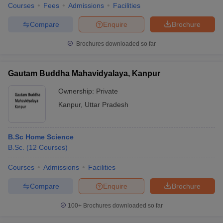
Courses
Fees
Admissions
Facilities
Compare
Enquire
Brochure
Brochures downloaded so far
Gautam Buddha Mahavidyalaya, Kanpur
Ownership:
Private
Kanpur
,
Uttar Pradesh
B.Sc Home Science
B.Sc.
(
12
Courses
)
Courses
Admissions
Facilities
Compare
Enquire
Brochure
100+
Brochures downloaded so far