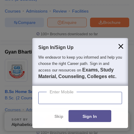
Courses
Admissions
Review
Facilities
Compare
Enquire
Brochure
100+
Brochures downloaded so far
Sign In/Sign Up
Gyan Bharti Institute of Management Studies, Meerut
We endeavor to keep you informed and help you
Ownership:
Private
choose the right Career path. Sign in and
Exams, Study
access our resources on
Meerut
,
Uttar Pradesh
Material, Counseling, Colleges etc.
Rating:
3.6/5
1 Reviews
B.Sc Home Science
Enter Mobile
B.Sc.
(
2
Courses
)
Courses
Admissions
Review
Facilities
QnA
Skip
Sign In
SORT BY
FILTERS
Compare
Enquire
Brochure
Alphabetically
Applied
3
100+
Brochures downloaded so far