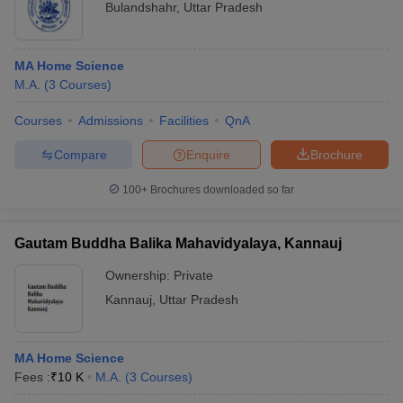
Bulandshahr
,
Uttar Pradesh
MA Home Science
M.A.
(
3
Courses
)
Courses
Admissions
Facilities
QnA
Compare
Enquire
Brochure
100+
Brochures downloaded so far
Gautam Buddha Balika Mahavidyalaya, Kannauj
Ownership:
Private
Kannauj
,
Uttar Pradesh
MA Home Science
Fees :
₹
10 K
M.A.
(
3
Courses
)