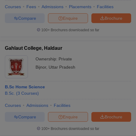
Courses
Fees
Admissions
Placements
Facilities
Compare
Enquire
Brochure
100+
Brochures downloaded so far
Gahlaut College, Haldaur
Ownership:
Private
Bijnor
,
Uttar Pradesh
B.Sc Home Science
B.Sc.
(
3
Courses
)
Courses
Admissions
Facilities
Compare
Enquire
Brochure
100+
Brochures downloaded so far