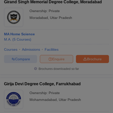
Girand Singh Memorial Degree College, Moradabad
Ownership:
Private
Moradabad
,
Uttar Pradesh
MA Home Science
M.A.
(
5
Courses
)
Courses
Admissions
Facilities
Compare
Enquire
Brochure
Brochures downloaded so far
Girija Devi Degree College, Farrukhabad
Ownership:
Private
Mohammadabad
,
Uttar Pradesh