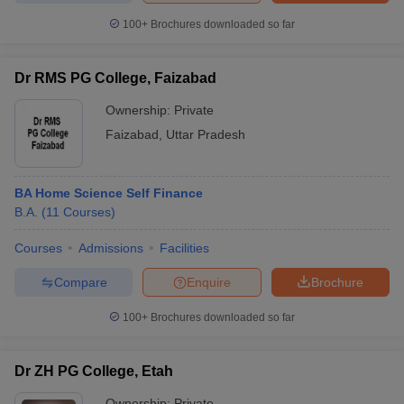
100+
Brochures downloaded so far
Dr RMS PG College, Faizabad
iversities in Gujarat
Govt. Universities in West Bengal
Govt. Universities
Ownership:
Private
ivate Universities in Gujarat
Private Universities in West-Bengal
Private 
Faizabad
,
Uttar Pradesh
know
Government Colleges in Bhopal
Government Colleges in Pune
Gove
leges in Allahabad
Private Degree Colleges in Varanasi
Private Degree C
BA Home Science Self Finance
B.A.
(
11
Courses
)
Courses
Admissions
Facilities
and Sample Papers
Compare
Enquire
Brochure
100+
Brochures downloaded so far
Dr ZH PG College, Etah
Ownership:
Private