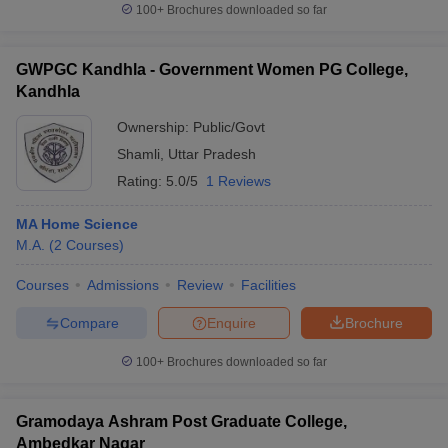
100+
Brochures downloaded so far
GWPGC Kandhla - Government Women PG College,
Kandhla
Ownership:
Public/Govt
Shamli
,
Uttar Pradesh
Rating:
5.0/5
1 Reviews
MA Home Science
M.A.
(
2
Courses
)
Courses
Admissions
Review
Facilities
Compare
Enquire
Brochure
100+
Brochures downloaded so far
Gramodaya Ashram Post Graduate College,
Ambedkar Nagar