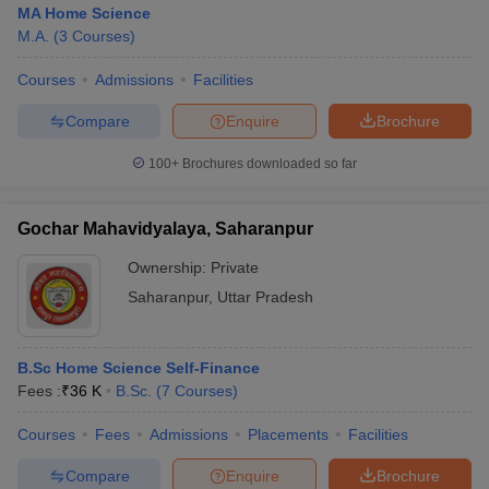
MA Home Science
M.A.
(
3
Courses
)
Courses
Admissions
Facilities
Compare
Enquire
Brochure
100+
Brochures downloaded so far
Gochar Mahavidyalaya, Saharanpur
Ownership:
Private
Saharanpur
,
Uttar Pradesh
B.Sc Home Science Self-Finance
Fees :
₹
36 K
B.Sc.
(
7
Courses
)
Courses
Fees
Admissions
Placements
Facilities
Compare
Enquire
Brochure