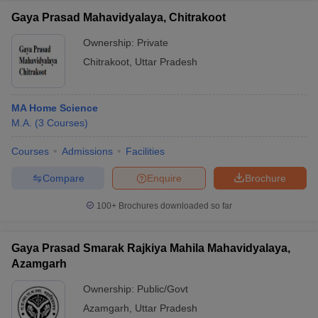
Gaya Prasad Mahavidyalaya, Chitrakoot
Ownership:
Private
Chitrakoot
,
Uttar Pradesh
MA Home Science
M.A.
(
3
Courses
)
Courses
Admissions
Facilities
Compare
Enquire
Brochure
100+
Brochures downloaded so far
Gaya Prasad Smarak Rajkiya Mahila Mahavidyalaya,
Azamgarh
Ownership:
Public/Govt
Azamgarh
,
Uttar Pradesh