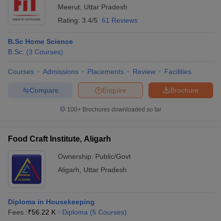
Meerut
,
Uttar Pradesh
Rating:
3.4/5
61 Reviews
B.Sc Home Science
B.Sc.
(
3
Courses
)
Courses
Admissions
Placements
Review
Facilities
Compare
Enquire
Brochure
100+
Brochures downloaded so far
Food Craft Institute, Aligarh
Ownership:
Public/Govt
Aligarh
,
Uttar Pradesh
Diploma in Housekeeping
Fees :
₹
56.22 K
Diploma
(
5
Courses
)