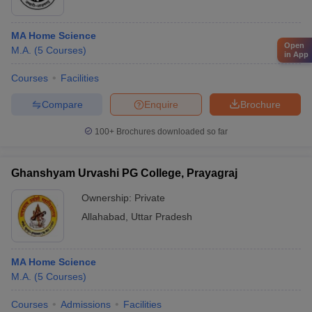
MA Home Science
Open
M.A.
(
5
Courses
)
in App
Courses
Facilities
Compare
Enquire
Brochure
100+
Brochures downloaded so far
Ghanshyam Urvashi PG College, Prayagraj
Ownership:
Private
Allahabad
,
Uttar Pradesh
MA Home Science
M.A.
(
5
Courses
)
Courses
Admissions
Facilities