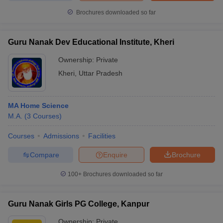
Brochures downloaded so far
Guru Nanak Dev Educational Institute, Kheri
Ownership:
Private
Kheri
,
Uttar Pradesh
MA Home Science
M.A.
(
3
Courses
)
Courses
Admissions
Facilities
Compare
Enquire
Brochure
100+
Brochures downloaded so far
Guru Nanak Girls PG College, Kanpur
Ownership:
Private