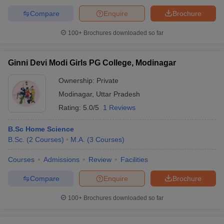
Compare
Enquire
Brochure
100+
Brochures downloaded so far
Ginni Devi Modi Girls PG College, Modinagar
Ownership:
Private
Modinagar
,
Uttar Pradesh
Rating:
5.0/5
1 Reviews
B.Sc Home Science
B.Sc.
(
2
Courses
)
M.A.
(
3
Courses
)
Courses
Admissions
Review
Facilities
Compare
Enquire
Brochure
100+
Brochures downloaded so far