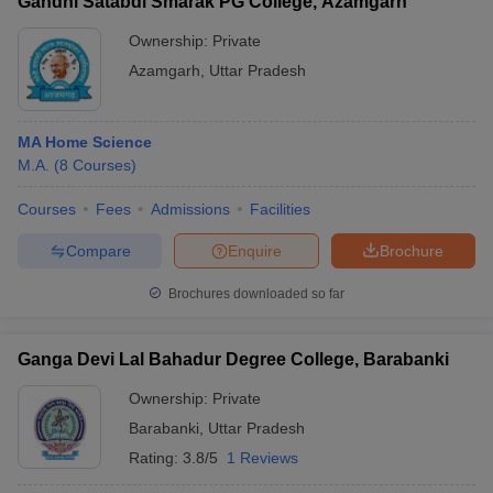
Gandhi Satabdi Smarak PG College, Azamgarh
Ownership:
Private
Azamgarh
,
Uttar Pradesh
MA Home Science
M.A.
(
8
Courses
)
Courses
Fees
Admissions
Facilities
Compare
Enquire
Brochure
Brochures downloaded so far
Ganga Devi Lal Bahadur Degree College, Barabanki
Ownership:
Private
Barabanki
,
Uttar Pradesh
Rating:
3.8/5
1 Reviews