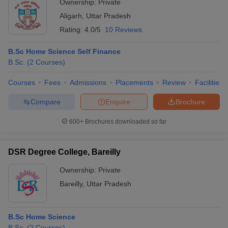
Ownership:
Private
Aligarh
,
Uttar Pradesh
Rating:
4.0/5
10 Reviews
B.Sc Home Science Self Finance
B.Sc.
(
2
Courses
)
Courses
Fees
Admissions
Placements
Review
Facilities
Compare
Enquire
Brochure
600+
Brochures downloaded so far
DSR Degree College, Bareilly
Ownership:
Private
Bareilly
,
Uttar Pradesh
B.Sc Home Science
B.Sc.
(
2
Courses
)