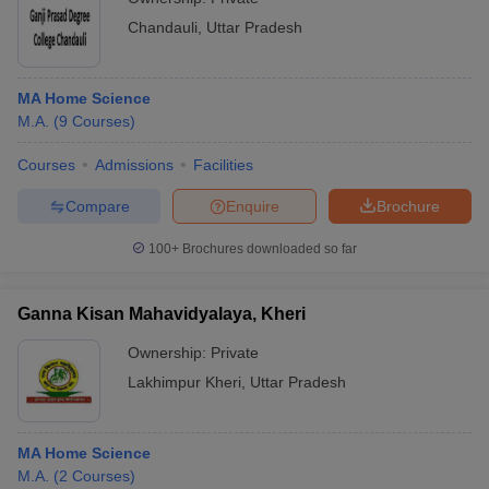
Chandauli
,
Uttar Pradesh
MA Home Science
M.A.
(
9
Courses
)
Courses
Admissions
Facilities
Compare
Enquire
Brochure
100+
Brochures downloaded so far
Ganna Kisan Mahavidyalaya, Kheri
Ownership:
Private
Lakhimpur Kheri
,
Uttar Pradesh
MA Home Science
M.A.
(
2
Courses
)