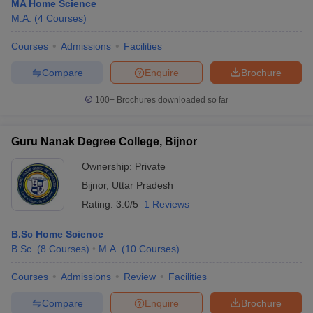
MA Home Science
M.A.
(
4
Courses
)
Courses
Admissions
Facilities
Compare
Enquire
Brochure
100+
Brochures downloaded so far
Guru Nanak Degree College, Bijnor
Ownership:
Private
Bijnor
,
Uttar Pradesh
Rating:
3.0/5
1 Reviews
B.Sc Home Science
B.Sc.
(
8
Courses
)
M.A.
(
10
Courses
)
Courses
Admissions
Review
Facilities
Compare
Enquire
Brochure