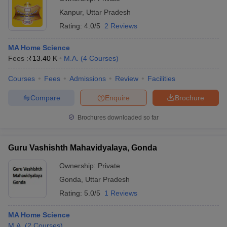
Kanpur
,
Uttar Pradesh
Rating:
4.0/5
2 Reviews
MA Home Science
Fees :
₹
13.40 K
M.A.
(
4
Courses
)
Courses
Fees
Admissions
Review
Facilities
Compare
Enquire
Brochure
Brochures downloaded so far
Guru Vashishth Mahavidyalaya, Gonda
Ownership:
Private
Gonda
,
Uttar Pradesh
Rating:
5.0/5
1 Reviews
MA Home Science
M.A.
(
2
Courses
)