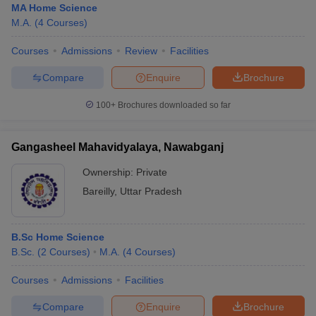
MA Home Science
M.A.
(
4
Courses
)
Courses
Admissions
Review
Facilities
Compare
Enquire
Brochure
100+
Brochures downloaded so far
Gangasheel Mahavidyalaya, Nawabganj
Ownership:
Private
Bareilly
,
Uttar Pradesh
B.Sc Home Science
B.Sc.
(
2
Courses
)
M.A.
(
4
Courses
)
Courses
Admissions
Facilities
Compare
Enquire
Brochure