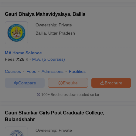
Gauri Bhaiya Mahavidyalaya, Ballia
Ownership:
Private
Ballia
,
Uttar Pradesh
MA Home Science
Fees :
₹
26 K
M.A.
(
5
Courses
)
Courses
Fees
Admissions
Facilities
Compare
Enquire
Brochure
100+
Brochures downloaded so far
Gauri Shankar Girls Post Graduate College,
Bulandshahr
Ownership:
Private