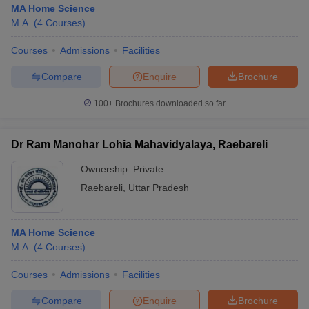
MA Home Science
M.A.
(
4
Courses
)
Courses
Admissions
Facilities
Compare
Enquire
Brochure
100+
Brochures downloaded so far
Dr Ram Manohar Lohia Mahavidyalaya, Raebareli
Ownership:
Private
Raebareli
,
Uttar Pradesh
 Cut off
BHU CUET Cut off
CUET Cutoff
CUET Cut off For Government
MA Home Science
revious Year Question Papers
CUET PG Syllabus
CUET PG Answer K
M.A.
(
4
Courses
)
T JAM Syllabus
IIT JAM Result
IIT JAM cut off
s
NEST Result
Courses
Admissions
Facilities
CET Question Paper
AP PGCET Merit List
U Examination Form
IGNOU Question Papers
IGNOU Result
Compare
Enquire
Brochure