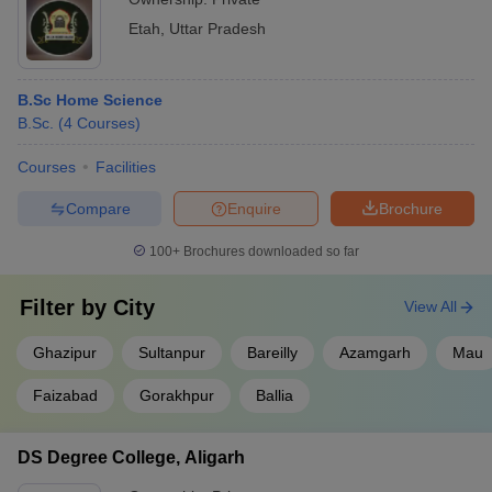
Etah
,
Uttar Pradesh
B.Sc Home Science
B.Sc.
(
4
Courses
)
Courses
Facilities
Compare
Enquire
Brochure
100+
Brochures downloaded so far
Filter by
City
View All
Ghazipur
Sultanpur
Bareilly
Azamgarh
Mau
Faizabad
Gorakhpur
Ballia
DS Degree College, Aligarh