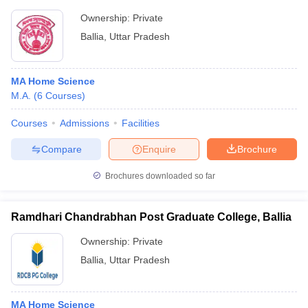
Ownership:
Private
Ballia
,
Uttar Pradesh
MA Home Science
M.A.
(
6
Courses
)
Courses
Admissions
Facilities
Compare
Enquire
Brochure
Brochures downloaded so far
Ramdhari Chandrabhan Post Graduate College, Ballia
Ownership:
Private
Ballia
,
Uttar Pradesh
MA Home Science