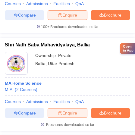
Courses
Admissions
Facilities
QnA
Compare
Enquire
Brochure
100+
Brochures downloaded so far
Shri Nath Baba Mahavidyalaya, Ballia
Open
in App
Ownership:
Private
Ballia
,
Uttar Pradesh
MA Home Science
M.A.
(
2
Courses
)
Courses
Admissions
Facilities
QnA
Compare
Enquire
Brochure
Brochures downloaded so far