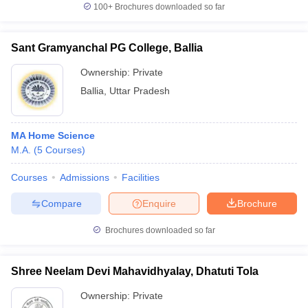
100+
Brochures downloaded so far
Sant Gramyanchal PG College, Ballia
Ownership:
Private
Ballia
,
Uttar Pradesh
MA Home Science
M.A.
(
5
Courses
)
Courses
Admissions
Facilities
Compare
Enquire
Brochure
Brochures downloaded so far
Shree Neelam Devi Mahavidhyalay, Dhatuti Tola
Ownership:
Private