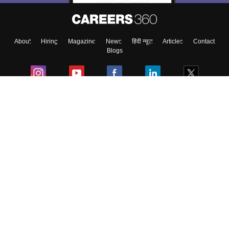
About
Hiring
Magazine
News
हिंदी न्यूज़
Articles
Contact
Blogs
Colleges
Ebooks & Sample Papers
Resources
CUET Important Updates
Exams