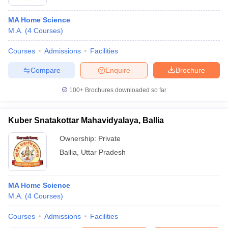
MA Home Science
M.A.
(
4
Courses
)
Courses
Admissions
Facilities
Compare
Enquire
Brochure
100+
Brochures downloaded so far
Kuber Snatakottar Mahavidyalaya, Ballia
Ownership:
Private
Ballia
,
Uttar Pradesh
MA Home Science
M.A.
(
4
Courses
)
Courses
Admissions
Facilities