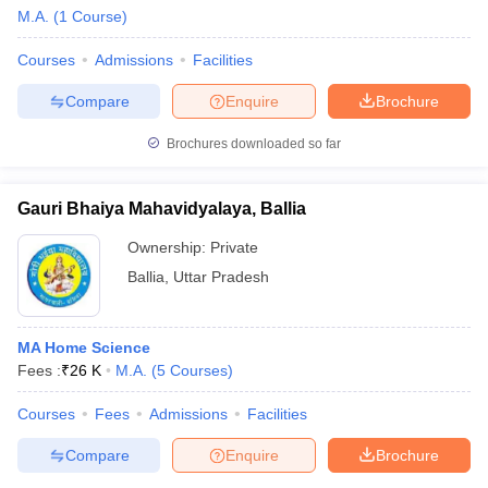
M.A.
(
1
Course
)
Courses
Admissions
Facilities
Compare
Enquire
Brochure
Brochures downloaded so far
Gauri Bhaiya Mahavidyalaya, Ballia
Ownership:
Private
Ballia
,
Uttar Pradesh
MA Home Science
 Cut off
BHU CUET Cut off
CUET Cutoff
CUET Cut off For Government
Fees :
₹
26 K
M.A.
(
5
Courses
)
revious Year Question Papers
CUET PG Syllabus
CUET PG Answer K
T JAM Syllabus
IIT JAM Result
IIT JAM cut off
Courses
Fees
Admissions
Facilities
s
NEST Result
CET Question Paper
AP PGCET Merit List
Compare
Enquire
Brochure
U Examination Form
IGNOU Question Papers
IGNOU Result