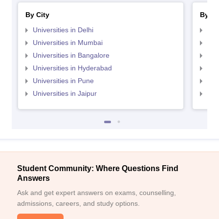
By City
By St
Universities in Delhi
Uni
Universities in Mumbai
Uni
Universities in Bangalore
Univ
Universities in Hyderabad
Uni
Universities in Pune
Uni
Universities in Jaipur
Uni
Student Community: Where Questions Find
Answers
Ask and get expert answers on exams, counselling,
admissions, careers, and study options.