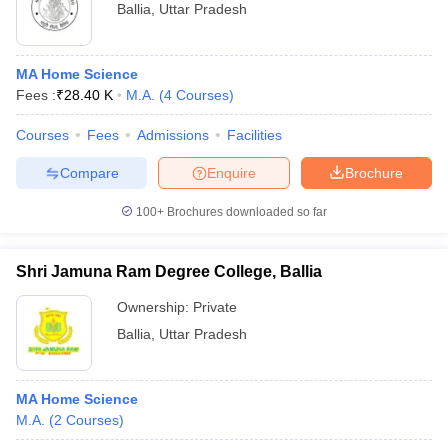
Ballia
,
Uttar Pradesh
MA Home Science
Fees :
₹
28.40 K
M.A.
(
4
Courses
)
Courses
Fees
Admissions
Facilities
Compare
Enquire
Brochure
100+
Brochures downloaded so far
Shri Jamuna Ram Degree College, Ballia
Ownership:
Private
Ballia
,
Uttar Pradesh
MA Home Science
M.A.
(
2
Courses
)