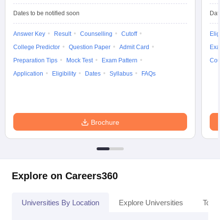
Dates to be notified soon
Dat
Answer Key
Result
Counselling
Cutoff
Elig
College Predictor
Question Paper
Admit Card
Exa
Preparation Tips
Mock Test
Exam Pattern
Cou
Application
Eligibility
Dates
Syllabus
FAQs
Brochure
Explore on Careers360
Universities By Location
Explore Universities
Top 