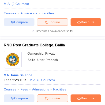
M.A.
(
2
Courses
)
Courses
Admissions
Facilities
Compare
Enquire
Brochure
Brochures downloaded so far
RNC Post Graduate College, Ballia
Ownership:
Private
Ballia
,
Uttar Pradesh
MA Home Science
Fees :
₹
28.10 K
M.A.
(
5
Courses
)
Courses
Fees
Admissions
Facilities
Compare
Enquire
Brochure