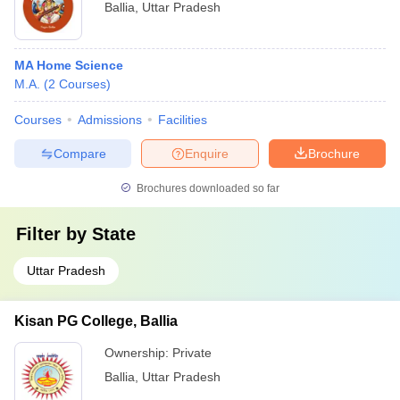
Ballia
,
Uttar Pradesh
MA Home Science
M.A.
(
2
Courses
)
Courses
Admissions
Facilities
Compare
Enquire
Brochure
Brochures downloaded so far
Filter by
State
Uttar Pradesh
Kisan PG College, Ballia
Ownership:
Private
Ballia
,
Uttar Pradesh