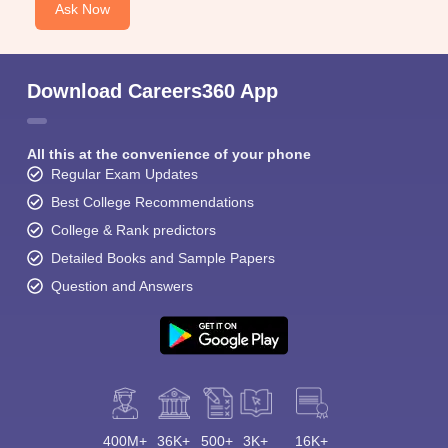
Ask Now
Download Careers360 App
All this at the convenience of your phone
Regular Exam Updates
Best College Recommendations
College & Rank predictors
Detailed Books and Sample Papers
Question and Answers
400M+
36K+
500+
3K+
16K+