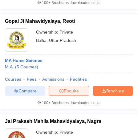
100+
Brochures downloaded so far
Gopal Ji Mahavidyalaya, Reoti
Ownership:
Private
iversities in Gujarat
Govt. Universities in West Bengal
Govt. Universities
ivate Universities in Gujarat
Private Universities in West-Bengal
Private 
Ballia
,
Uttar Pradesh
know
Government Colleges in Bhopal
Government Colleges in Pune
Gove
MA Home Science
leges in Allahabad
Private Degree Colleges in Varanasi
Private Degree C
M.A.
(
5
Courses
)
Courses
Fees
Admissions
Facilities
and Sample Papers
Compare
Enquire
Brochure
100+
Brochures downloaded so far
Jai Prakash Mahila Mahavidyalaya, Nagra
Ownership:
Private