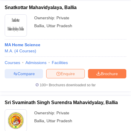
Snatkottar Mahavidyalaya, Ballia
Ownership:
Private
Ballia
,
Uttar Pradesh
MA Home Science
M.A.
(
4
Courses
)
Courses
Admissions
Facilities
Compare
Enquire
Brochure
100+
Brochures downloaded so far
Sri Svaminath Singh Surendra Mahavidyalay, Ballia
Ownership:
Private
Ballia
,
Uttar Pradesh