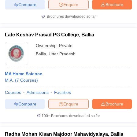
Compare
Enquire
Brochure
Brochures downloaded so far
Late Keshav Prasad PG College, Ballia
Ownership:
Private
Ballia
,
Uttar Pradesh
MA Home Science
M.A.
(
7
Courses
)
Courses
Admissions
Facilities
Compare
Enquire
Brochure
100+
Brochures downloaded so far
Radha Mohan Kisan Majdoor Mahavidyalaya, Ballia