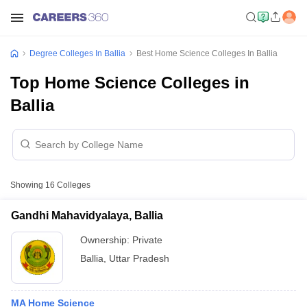
Degree Colleges In Ballia
Best Home Science Colleges In Ballia
Top Home Science Colleges in
Ballia
Showing
16
Colleges
Gandhi Mahavidyalaya, Ballia
Ownership:
Private
Ballia
,
Uttar Pradesh
MA Home Science