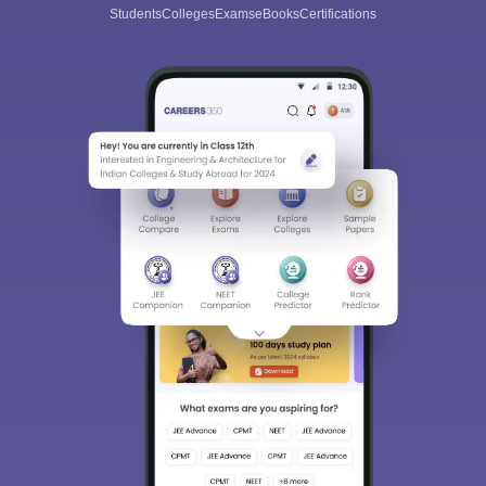
Students
Colleges
Exams
eBooks
Certifications