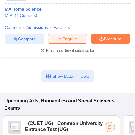
MA Home Science
M.A.
(
4
Courses
)
Courses
Admissions
Facilities
Compare
Enquire
Brochure
Brochures downloaded so far
Show Data in Table
Upcoming
Arts, Humanities and Social Sciences
Exams
(
CUET UG
)
Common University
Entrance Test (UG)