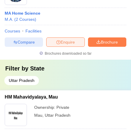
MA Home Science
M.A.
(
2
Courses
)
Courses
Facilities
Compare
Enquire
Brochure
Brochures downloaded so far
Filter by
State
Uttar Pradesh
HM Mahavidyalaya, Mau
Ownership:
Private
Mau
,
Uttar Pradesh