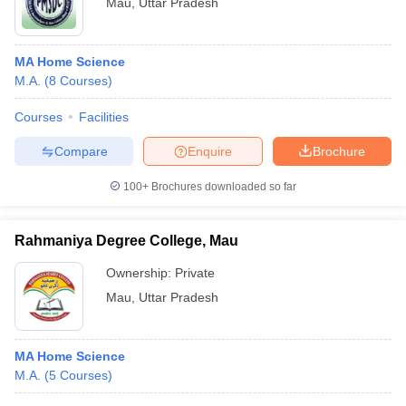
Mau
,
Uttar Pradesh
MA Home Science
M.A.
(
8
Courses
)
Courses
Facilities
Compare
Enquire
Brochure
100+
Brochures downloaded so far
Rahmaniya Degree College, Mau
Ownership:
Private
Mau
,
Uttar Pradesh
MA Home Science
M.A.
(
5
Courses
)