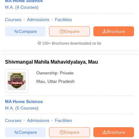
MA Home Science
M.A.
(
4
Courses
)
Courses
Admissions
Facilities
Compare
Enquire
Brochure
100+
Brochures downloaded so far
Shivmangal Mahila Mahavidyalaya, Mau
Ownership:
Private
Mau
,
Uttar Pradesh
MA Home Science
M.A.
(
5
Courses
)
Courses
Admissions
Facilities
Compare
Enquire
Brochure