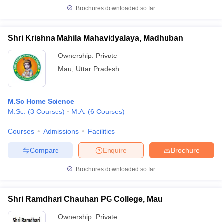
Brochures downloaded so far
Shri Krishna Mahila Mahavidyalaya, Madhuban
Ownership:
Private
Mau
,
Uttar Pradesh
M.Sc Home Science
M.Sc.
(
3
Courses
)
M.A.
(
6
Courses
)
Courses
Admissions
Facilities
Compare
Enquire
Brochure
Brochures downloaded so far
Shri Ramdhari Chauhan PG College, Mau
Ownership:
Private