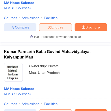
MA Home Science
M.A.
(
6
Courses
)
Courses
Admissions
Facilities
Compare
Enquire
Brochure
100+
Brochures downloaded so far
Kumar Parmarth Baba Govind Mahavidyalaya,
Kalyanpur, Mau
Ownership:
Private
Mau
,
Uttar Pradesh
MA Home Science
M.A.
(
7
Courses
)
Courses
Admissions
Facilities