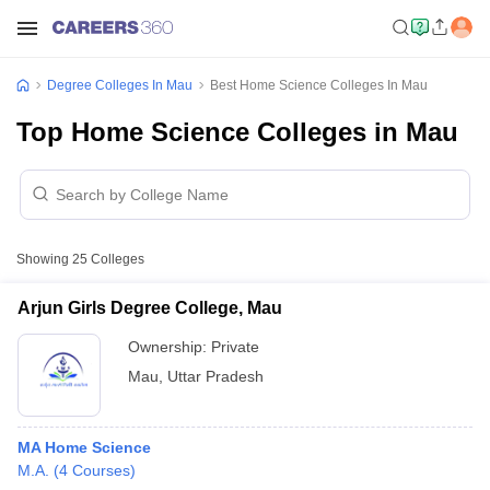
Degree Colleges In Mau
Best Home Science Colleges In Mau
Top Home Science Colleges in Mau
Showing
25
Colleges
Arjun Girls Degree College, Mau
Ownership:
Private
Mau
,
Uttar Pradesh
MA Home Science
M.A.
(
4
Courses
)