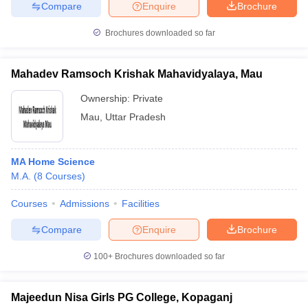
Compare
Enquire
Brochure
Brochures downloaded so far
Mahadev Ramsoch Krishak Mahavidyalaya, Mau
Ownership:
Private
Mau
,
Uttar Pradesh
MA Home Science
M.A.
(
8
Courses
)
Courses
Admissions
Facilities
Compare
Enquire
Brochure
100+
Brochures downloaded so far
Majeedun Nisa Girls PG College, Kopaganj