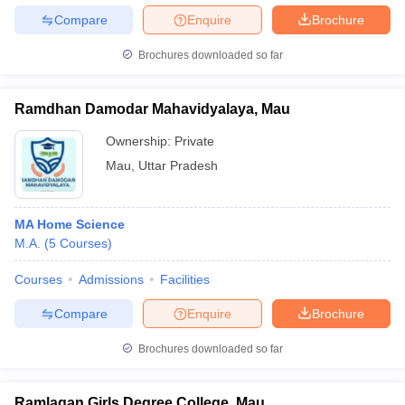
Compare
Enquire
Brochure
Brochures downloaded so far
Ramdhan Damodar Mahavidyalaya, Mau
Ownership:
Private
Mau
,
Uttar Pradesh
MA Home Science
M.A.
(
5
Courses
)
Courses
Admissions
Facilities
Compare
Enquire
Brochure
Brochures downloaded so far
Ramlagan Girls Degree College, Mau