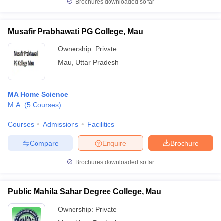
Brochures downloaded so far
Musafir Prabhawati PG College, Mau
Ownership:
Private
Mau
,
Uttar Pradesh
MA Home Science
M.A.
(
5
Courses
)
Courses
Admissions
Facilities
Compare
Enquire
Brochure
Brochures downloaded so far
Public Mahila Sahar Degree College, Mau
Ownership:
Private