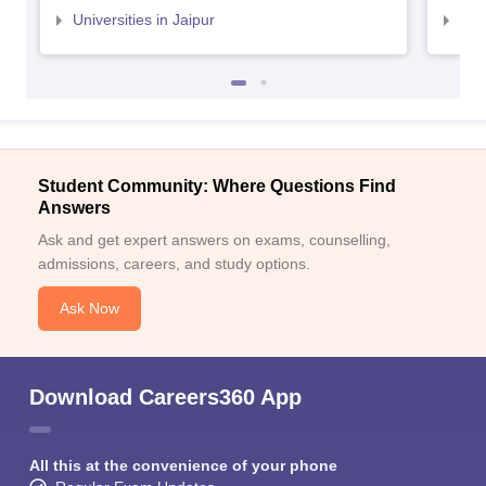
Universities in Jaipur
Uni
Student Community: Where Questions Find
Answers
Ask and get expert answers on exams, counselling,
admissions, careers, and study options.
Ask Now
Download Careers360 App
All this at the convenience of your phone