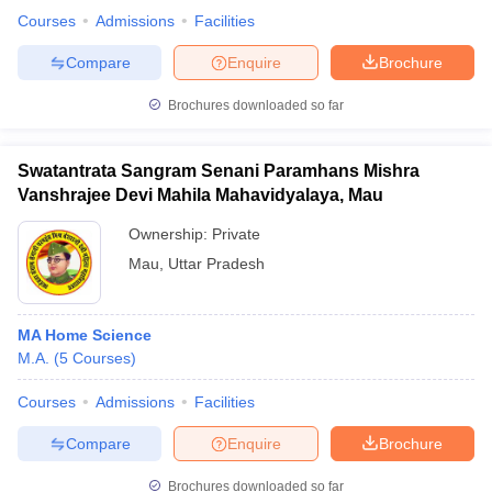
Courses
Admissions
Facilities
Compare
Enquire
Brochure
Brochures downloaded so far
Swatantrata Sangram Senani Paramhans Mishra
Vanshrajee Devi Mahila Mahavidyalaya, Mau
Ownership:
Private
Mau
,
Uttar Pradesh
MA Home Science
M.A.
(
5
Courses
)
Courses
Admissions
Facilities
Compare
Enquire
Brochure
Brochures downloaded so far