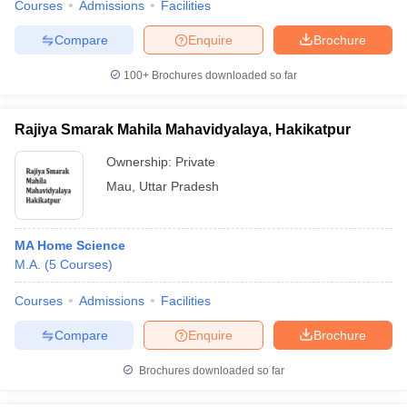
Courses
Admissions
Facilities
Compare
Enquire
Brochure
100+
Brochures downloaded so far
Rajiya Smarak Mahila Mahavidyalaya, Hakikatpur
Ownership:
Private
Mau
,
Uttar Pradesh
MA Home Science
M.A.
(
5
Courses
)
Courses
Admissions
Facilities
Compare
Enquire
Brochure
Brochures downloaded so far