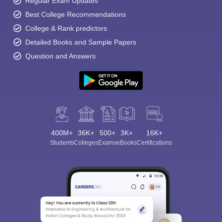
Regular Exam Updates
Best College Recommendations
College & Rank predictors
Detailed Books and Sample Papers
Question and Answers
400M+
36K+
500+
3K+
16K+
Students
Colleges
Exams
eBooks
Certifications