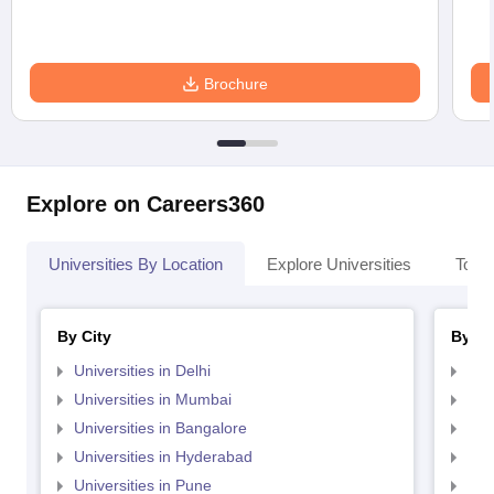
Brochure
Explore on Careers360
Universities By Location
Explore Universities
Top 
By City
By St
Universities in Delhi
Uni
Universities in Mumbai
Uni
Universities in Bangalore
Univ
Universities in Hyderabad
Uni
Universities in Pune
Uni