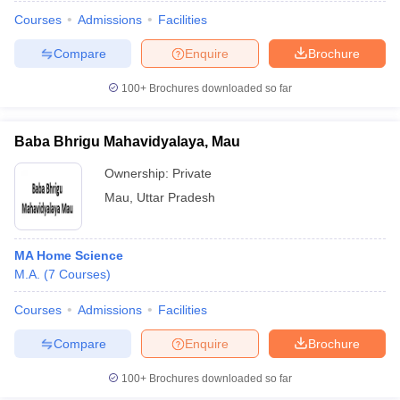
Courses
Admissions
Facilities
Compare
Enquire
Brochure
100+
Brochures downloaded so far
Baba Bhrigu Mahavidyalaya, Mau
Ownership:
Private
Mau
,
Uttar Pradesh
MA Home Science
M.A.
(
7
Courses
)
 Cut off
BHU CUET Cut off
CUET Cutoff
CUET Cut off For Government
revious Year Question Papers
CUET PG Syllabus
CUET PG Answer K
Courses
Admissions
Facilities
T JAM Syllabus
IIT JAM Result
IIT JAM cut off
Compare
Enquire
Brochure
s
NEST Result
CET Question Paper
AP PGCET Merit List
100+
Brochures downloaded so far
U Examination Form
IGNOU Question Papers
IGNOU Result