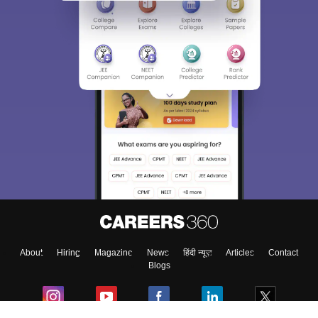
About
Hiring
Magazine
News
हिंदी न्यूज़
Articles
Contact
Blogs