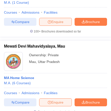
M.A.
(
1
Course
)
Courses
Admissions
Facilities
Compare
Enquire
Brochure
100+
Brochures downloaded so far
Mewati Devi Mahavidyalaya, Mau
Ownership:
Private
Mau
,
Uttar Pradesh
MA Home Science
M.A.
(
6
Courses
)
Courses
Admissions
Facilities
Compare
Enquire
Brochure