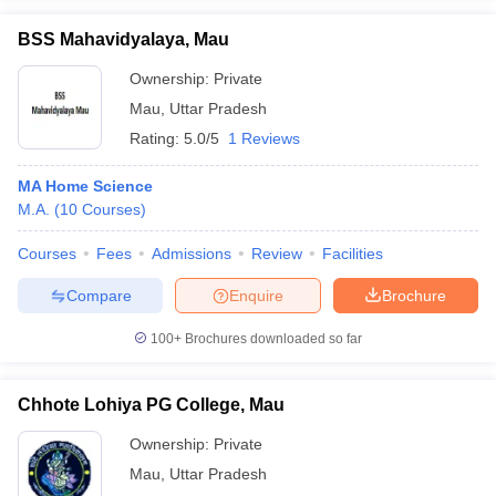
BSS Mahavidyalaya, Mau
Ownership:
Private
Mau
,
Uttar Pradesh
iversities in Gujarat
Govt. Universities in West Bengal
Govt. Universities
Rating:
5.0/5
1 Reviews
ivate Universities in Gujarat
Private Universities in West-Bengal
Private 
MA Home Science
know
M.A.
Government Colleges in Bhopal
(
10
Courses
)
Government Colleges in Pune
Gove
leges in Allahabad
Private Degree Colleges in Varanasi
Private Degree C
Courses
Fees
Admissions
Review
Facilities
Compare
Enquire
Brochure
and Sample Papers
100+
Brochures downloaded so far
Chhote Lohiya PG College, Mau
Ownership:
Private
Mau
,
Uttar Pradesh