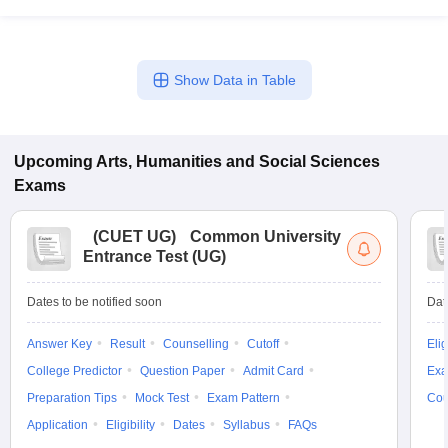
Show Data in Table
Upcoming
Arts, Humanities and Social Sciences
Exams
(
CUET UG
)
Common University
Entrance Test (UG)
Dates to be notified soon
Dat
Answer Key
Result
Counselling
Cutoff
Elig
College Predictor
Question Paper
Admit Card
Exa
Preparation Tips
Mock Test
Exam Pattern
Cou
Application
Eligibility
Dates
Syllabus
FAQs