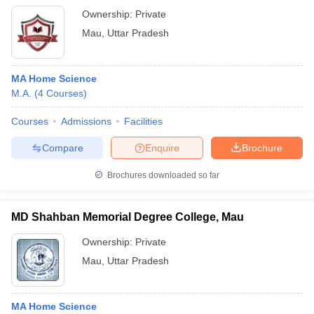
Ownership:
Private
Mau
,
Uttar Pradesh
MA Home Science
M.A.
(
4
Courses
)
Courses
Admissions
Facilities
Compare
Enquire
Brochure
Brochures downloaded so far
MD Shahban Memorial Degree College, Mau
Ownership:
Private
Mau
,
Uttar Pradesh
MA Home Science