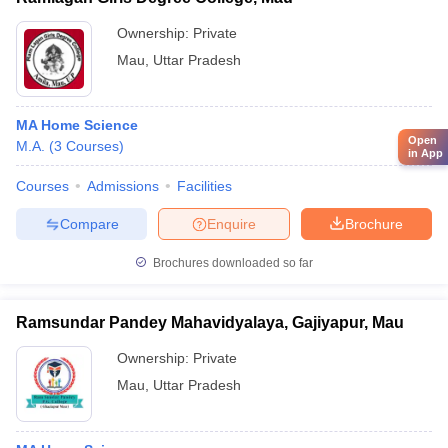
Ownership:
Private
Mau
,
Uttar Pradesh
MA Home Science
Open
M.A.
(
3
Courses
)
in App
Courses
Admissions
Facilities
Compare
Enquire
Brochure
Brochures downloaded so far
Ramsundar Pandey Mahavidyalaya, Gajiyapur, Mau
Ownership:
Private
Mau
,
Uttar Pradesh