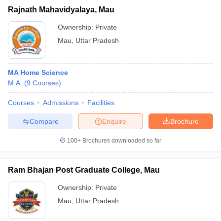
Rajnath Mahavidyalaya, Mau
Ownership:
Private
Mau
,
Uttar Pradesh
MA Home Science
M.A.
(
9
Courses
)
Courses
Admissions
Facilities
Compare
Enquire
Brochure
100+
Brochures downloaded so far
Ram Bhajan Post Graduate College, Mau
Ownership:
Private
Mau
,
Uttar Pradesh