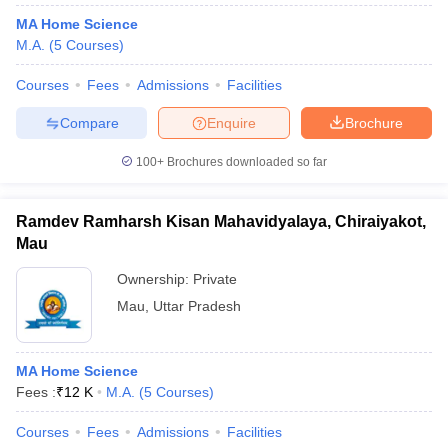
MA Home Science
M.A.
(
5
Courses
)
Courses
Fees
Admissions
Facilities
Compare
Enquire
Brochure
100+
Brochures downloaded so far
Ramdev Ramharsh Kisan Mahavidyalaya, Chiraiyakot,
Mau
Ownership:
Private
Mau
,
Uttar Pradesh
MA Home Science
Fees :
₹
12 K
M.A.
(
5
Courses
)
Courses
Fees
Admissions
Facilities