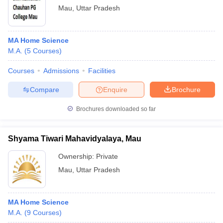
Mau
,
Uttar Pradesh
MA Home Science
M.A.
(
5
Courses
)
Courses
Admissions
Facilities
Compare
Enquire
Brochure
Brochures downloaded so far
Shyama Tiwari Mahavidyalaya, Mau
Ownership:
Private
Mau
,
Uttar Pradesh
MA Home Science
M.A.
(
9
Courses
)