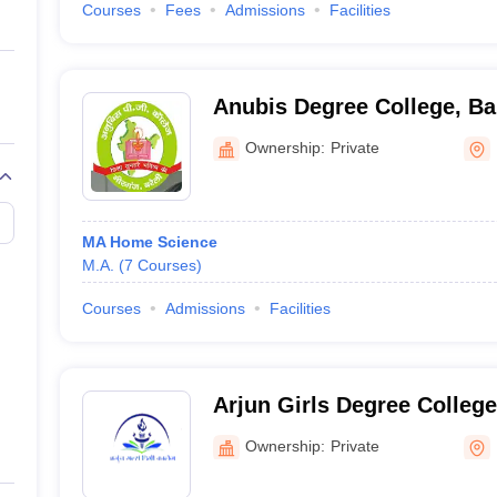
Courses
Fees
Admissions
Facilities
Anubis Degree College, Bar
Ownership:
Private
MA Home Science
M.A.
(
7
Courses
)
Courses
Admissions
Facilities
Arjun Girls Degree Colleg
Ownership:
Private