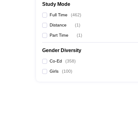
Study Mode
Full Time
(
462
)
Distance
(
1
)
Part Time
(
1
)
Gender Diversity
Co-Ed
(
358
)
Girls
(
100
)