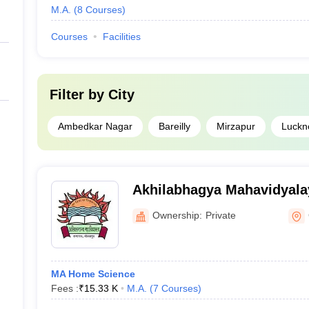
M.A.
(
8
Courses
)
Courses
Facilities
Filter by
City
Ambedkar Nagar
Bareilly
Mirzapur
Luckn
Akhilabhagya Mahavidyala
Ownership:
Private
MA Home Science
Fees :
₹
15.33 K
M.A.
(
7
Courses
)