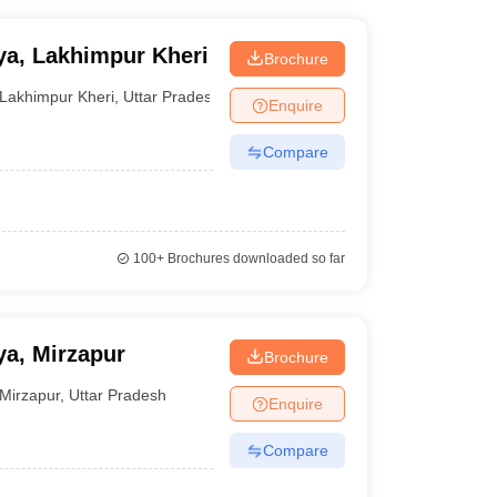
ya, Lakhimpur Kheri
Brochure
Lakhimpur Kheri
,
Uttar Pradesh
Enquire
Compare
100+
Brochures downloaded so far
a, Mirzapur
Brochure
Mirzapur
,
Uttar Pradesh
Enquire
Compare