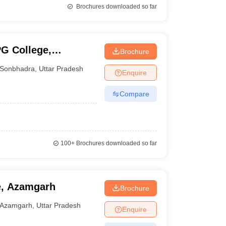
Brochures downloaded so far
G College,
Brochure
Sonbhadra
,
Uttar Pradesh
Enquire
Compare
100+
Brochures downloaded so far
e, Azamgarh
Brochure
Azamgarh
,
Uttar Pradesh
Enquire