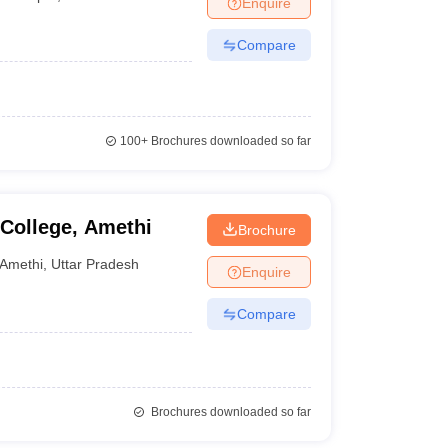
Enquire
nt Colleges in Bhopal
Government Colleges in Pune
Government Colleg
abad
Private Degree Colleges in Varanasi
Private Degree Colleges in Kol
Compare
pers
100+
Brochures downloaded so far
College, Amethi
Brochure
Amethi
,
Uttar Pradesh
Enquire
Compare
Brochures downloaded so far