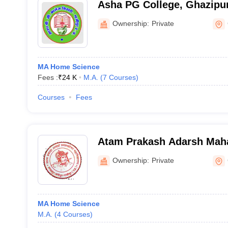
Asha PG College, Ghazipu
Ownership:
Private
MA Home Science
Fees :
₹
24 K
M.A.
(
7
Courses
)
Courses
Fees
Atam Prakash Adarsh Maha
Ghazipur
Ownership:
Private
MA Home Science
M.A.
(
4
Courses
)