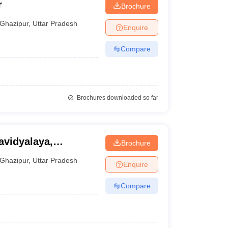
r
Brochure
Ghazipur
,
Uttar Pradesh
Enquire
Compare
Brochures downloaded so far
vidyalaya,
Brochure
Ghazipur
,
Uttar Pradesh
Enquire
Compare