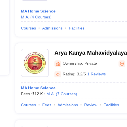
MA Home Science
M.A.
(
4
Courses
)
Courses
Admissions
Facilities
Arya Kanya Mahavidyalaya
Ownership:
Private
Rating:
3.2/5
1 Reviews
MA Home Science
Fees :
₹
12 K
M.A.
(
7
Courses
)
Courses
Fees
Admissions
Review
Facilities