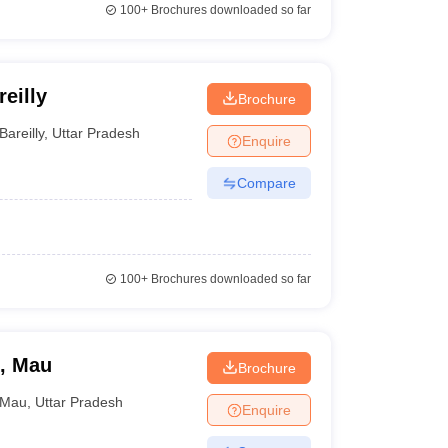
100+
Brochures downloaded so far
eilly
Brochure
Bareilly
,
Uttar Pradesh
Enquire
Compare
100+
Brochures downloaded so far
e, Mau
Brochure
Mau
,
Uttar Pradesh
Enquire