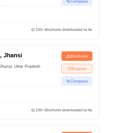
Compare
100+
Brochures downloaded so far
, Jhansi
Brochure
Jhansi
,
Uttar Pradesh
Enquire
Compare
100+
Brochures downloaded so far