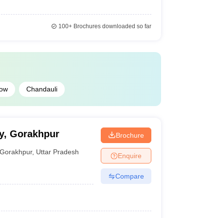
100+
Brochures downloaded so far
ow
Chandauli
y, Gorakhpur
Brochure
Gorakhpur
,
Uttar Pradesh
Enquire
Compare