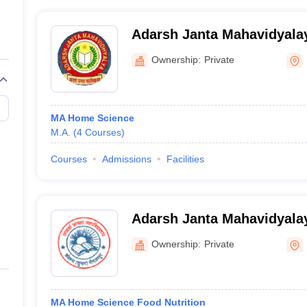
Adarsh Janta Mahavidyala
Ownership:
Private
MA Home Science
M.A.
(
4
Courses
)
Courses
Admissions
Facilities
Adarsh Janta Mahavidyalay
Ownership:
Private
MA Home Science Food Nutrition