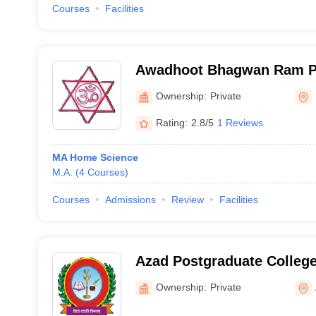
Courses
Facilities
Awadhoot Bhagwan Ram P
Sonebhadra
Ownership:
Private
Rating:
2.8/5
1 Reviews
MA Home Science
M.A.
(
4
Courses
)
Courses
Admissions
Review
Facilities
Azad Postgraduate Colleg
Ownership:
Private