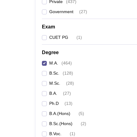
Private
(
437
)
Government
(
27
)
Exam
CUET PG
(
1
)
Degree
M.A.
(
464
)
B.Sc.
(
128
)
M.Sc.
(
28
)
B.A.
(
27
)
Ph.D
(
13
)
B.A.(Hons)
(
5
)
B.Sc.(Hons)
(
2
)
B.Voc.
(
1
)