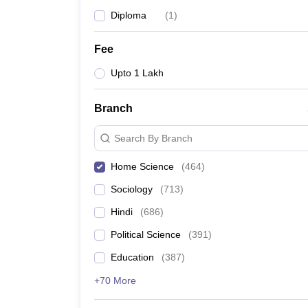
Diploma
(
1
)
Fee
Upto 1 Lakh
Branch
Search By Branch
Home Science
(
464
)
Sociology
(
713
)
Hindi
(
686
)
Political Science
(
391
)
Education
(
387
)
+70 More