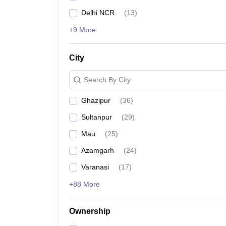
Delhi NCR
(
13
)
+9 More
City
Search By City
Ghazipur
(
36
)
Sultanpur
(
29
)
Mau
(
25
)
Azamgarh
(
24
)
Varanasi
(
17
)
+88 More
Ownership