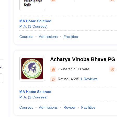
ernment Colleges in Indore
Government Colleges in Lucknow
Governme
a
Private Degree Colleges in Gurgaon
Private Degree Colleges in Allah
MA Home Science
line M.Com
M.A.
(
3
Courses
)
ers
IIT JAM E-books and Sample Papers
NEST E-books and Sample Pa
Courses
Admissions
Facilities
Acharya Vinoba Bhave PG 
Ownership:
Private
Rating:
4.2/5
1 Reviews
MA Home Science
M.A.
(
2
Courses
)
Courses
Admissions
Review
Facilities