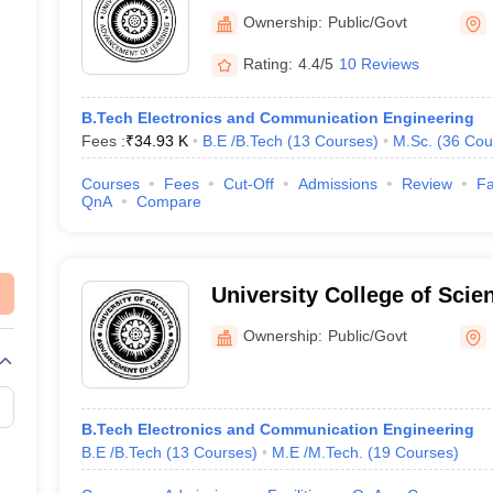
Agriculture, Kolkata
Ownership:
Public/Govt
Rating:
4.4/5
10 Reviews
B.Tech Electronics and Communication Engineering
Fees :
₹
34.93 K
B.E /B.Tech
(
13
Courses
)
M.Sc.
(
36
Cou
Courses
Fees
Cut-Off
Admissions
Review
Fa
QnA
Compare
University College of Scie
University of Calcutta, Kol
Ownership:
Public/Govt
B.Tech Electronics and Communication Engineering
B.E /B.Tech
(
13
Courses
)
M.E /M.Tech.
(
19
Courses
)