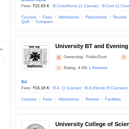
Fees :
₹
22.03 K
B.Com(Hons)
(
1
Course
)
B.Com
(
1
Cou
Courses
Fees
Admissions
Placements
Review
QnA
Compare
University BT and Evening
Behar
Ownership:
Public/Govt
Rating:
4.0/5
1 Reviews
BA
Fees :
₹
16.18 K
B.A.
(
1
Course
)
B.A.(Hons)
(
9
Courses
)
Courses
Fees
Admissions
Review
Facilities
University College of Sci