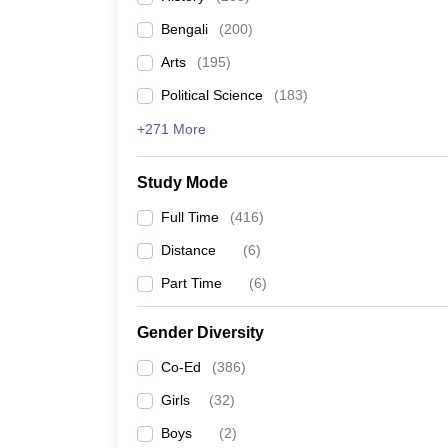
Bengali
(
200
)
Arts
(
195
)
Political Science
(
183
)
+271 More
Study Mode
Full Time
(
416
)
Distance
(
6
)
Part Time
(
6
)
Gender Diversity
Co-Ed
(
386
)
Girls
(
32
)
Boys
(
2
)