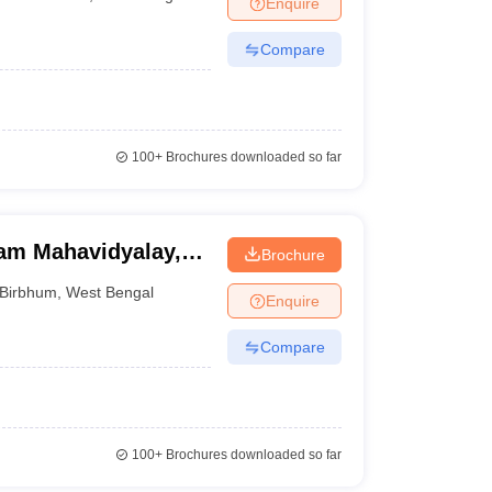
Enquire
nt Colleges in Bhopal
Government Colleges in Pune
Government Colleg
abad
Private Degree Colleges in Varanasi
Private Degree Colleges in Kol
Compare
pers
100+
Brochures downloaded so far
am Mahavidyalay,
Brochure
Birbhum
,
West Bengal
Enquire
Compare
100+
Brochures downloaded so far