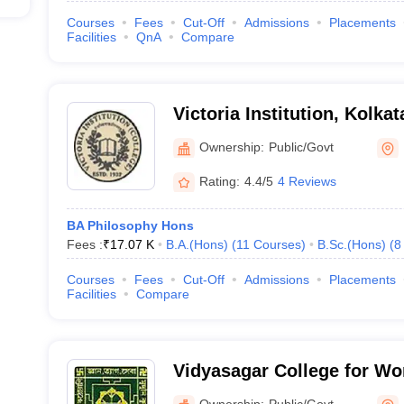
Courses
Fees
Cut-Off
Admissions
Placements
Facilities
QnA
Compare
Victoria Institution, Kolkat
Ownership:
Public/Govt
Rating:
4.4/5
4 Reviews
BA Philosophy Hons
Fees :
₹
17.07 K
B.A.(Hons)
(
11
Courses
)
B.Sc.(Hons)
(
8
Courses
Fees
Cut-Off
Admissions
Placements
Facilities
Compare
Vidyasagar College for Wo
Ownership:
Public/Govt