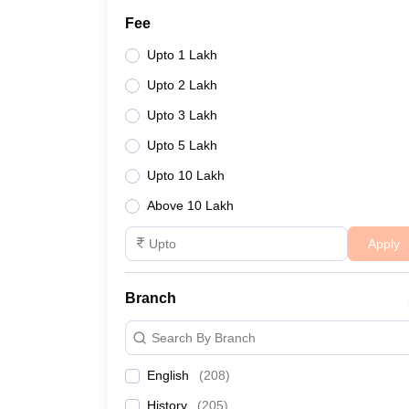
Fee
Upto 1 Lakh
Upto 2 Lakh
Upto 3 Lakh
Upto 5 Lakh
Upto 10 Lakh
Above 10 Lakh
Apply
Branch
Search By Branch
English
(
208
)
History
(
205
)