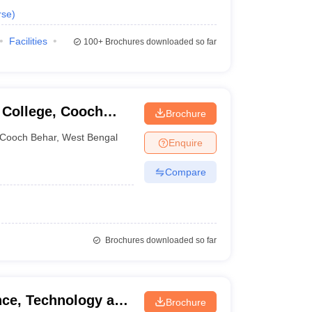
rse
)
Facilities
100+
Brochures downloaded so far
 College, Cooch
Brochure
Cooch Behar
,
West Bengal
Enquire
Compare
Brochures downloaded so far
ence, Technology and
Brochure