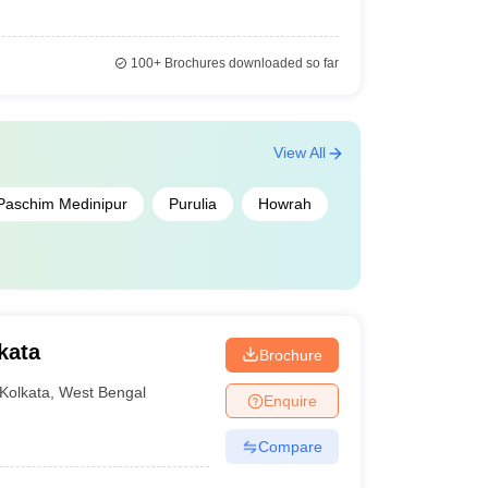
100+
Brochures downloaded so far
View All
Paschim Medinipur
Purulia
Howrah
kata
Brochure
Kolkata
,
West Bengal
Enquire
Compare