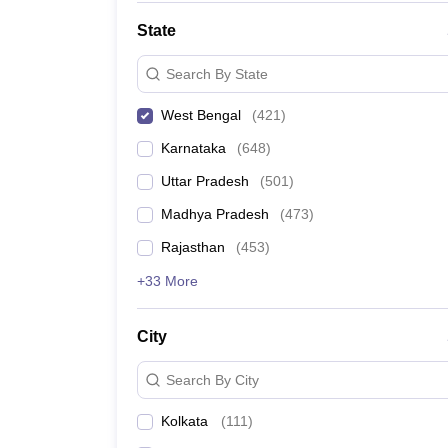
State
Search By State
West Bengal
(
421
)
Karnataka
(
648
)
Uttar Pradesh
(
501
)
Madhya Pradesh
(
473
)
Rajasthan
(
453
)
+33 More
City
Search By City
Kolkata
(
111
)