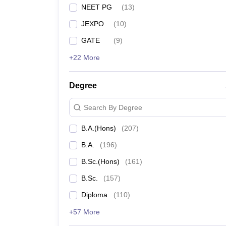
NEET PG
(
13
)
JEXPO
(
10
)
GATE
(
9
)
+22 More
Degree
Search By Degree
B.A.(Hons)
(
207
)
B.A.
(
196
)
B.Sc.(Hons)
(
161
)
B.Sc.
(
157
)
Diploma
(
110
)
+57 More