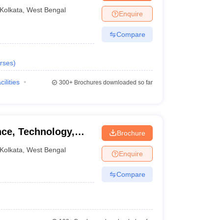
Kolkata
,
West Bengal
Enquire
Compare
rses
)
cilities
300+
Brochures downloaded so far
nce, Technology,
Brochure
kata
Kolkata
,
West Bengal
Enquire
Compare