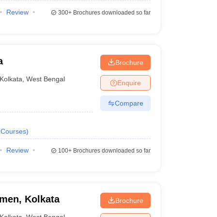
Review
300+
Brochures downloaded so far
a
Brochure
Kolkata
,
West Bengal
Enquire
Compare
Courses
)
Review
100+
Brochures downloaded so far
men, Kolkata
Brochure
Kolkata
,
West Bengal