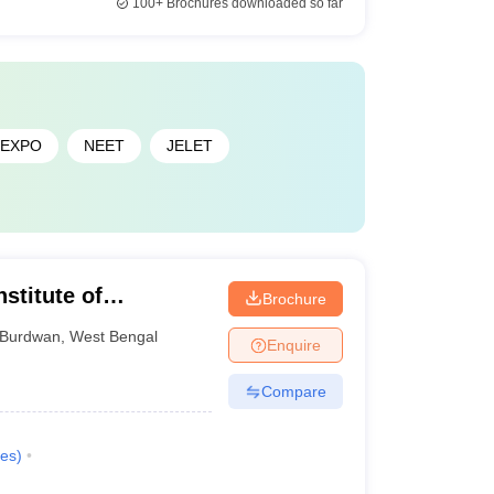
100+
Brochures downloaded so far
JEXPO
NEET
JELET
stitute of
Brochure
y of Burdwan,
Burdwan
,
West Bengal
Enquire
Compare
es
)