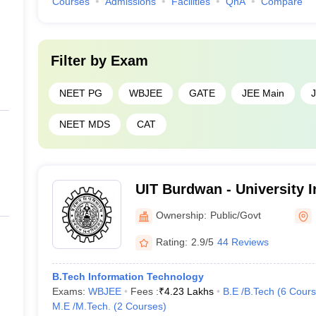
Courses
Admissions
Facilities
QnA
Compare
Filter by
Exam
NEET PG
WBJEE
GATE
JEE Main
NEET MDS
CAT
UIT Burdwan - University In
Technology, The Universit
Ownership:
Public/Govt
Burdwan
Rating:
2.9/5
44 Reviews
B.Tech Information Technology
Exams:
WBJEE
Fees :
₹
4.23 Lakhs
B.E /B.Tech
(
6
Cours
M.E /M.Tech.
(
2
Courses
)