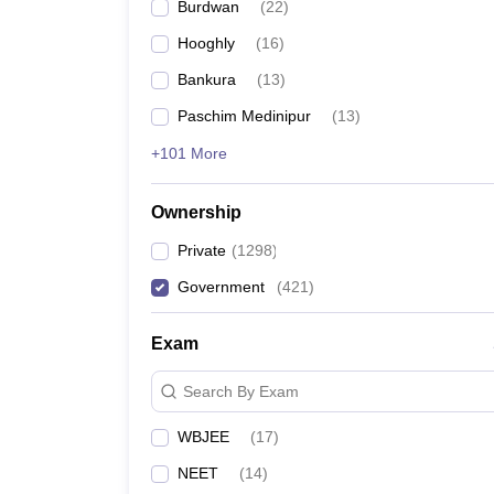
Burdwan
(
22
)
Hooghly
(
16
)
Bankura
(
13
)
Paschim Medinipur
(
13
)
+101 More
Ownership
Private
(
1298
)
Government
(
421
)
Exam
Search By Exam
WBJEE
(
17
)
NEET
(
14
)