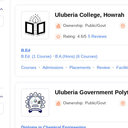
Uluberia College, Howrah
Ownership:
Public/Govt
Rating:
4.6/5
5 Reviews
B.Ed
B.Ed.
(
1
Course
)
B.A.(Hons)
(
6
Courses
)
Courses
Admissions
Placements
Review
Facilit
Uluberia Government Poly
Ownership:
Public/Govt
Diploma in Chemical Engineering