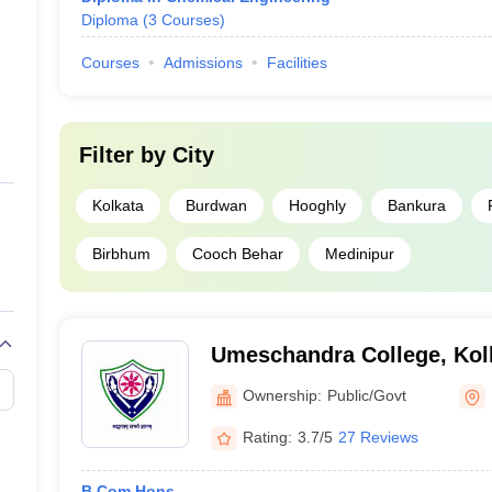
Diploma
(
3
Courses
)
Courses
Admissions
Facilities
Filter by
City
Kolkata
Burdwan
Hooghly
Bankura
Birbhum
Cooch Behar
Medinipur
Umeschandra College, Kol
Ownership:
Public/Govt
Rating:
3.7/5
27 Reviews
B.Com Hons