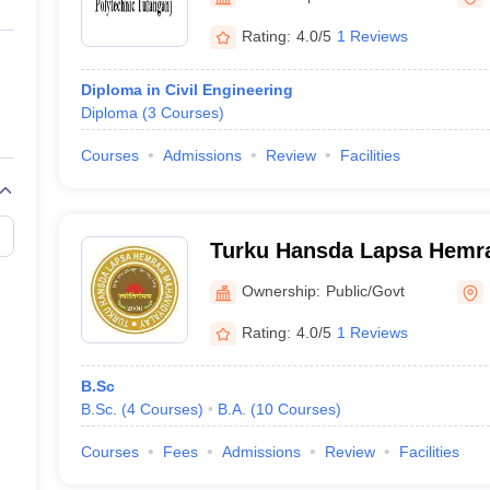
ernment Colleges in Indore
Government Colleges in Lucknow
Governme
a
Private Degree Colleges in Gurgaon
Private Degree Colleges in Allah
Rating:
4.0/5
1 Reviews
Diploma in Civil Engineering
line M.Com
Diploma
(
3
Courses
)
ers
IIT JAM E-books and Sample Papers
NEST E-books and Sample Pa
Courses
Admissions
Review
Facilities
Turku Hansda Lapsa Hemr
Birbhum
Ownership:
Public/Govt
Rating:
4.0/5
1 Reviews
B.Sc
B.Sc.
(
4
Courses
)
B.A.
(
10
Courses
)
Courses
Fees
Admissions
Review
Facilities