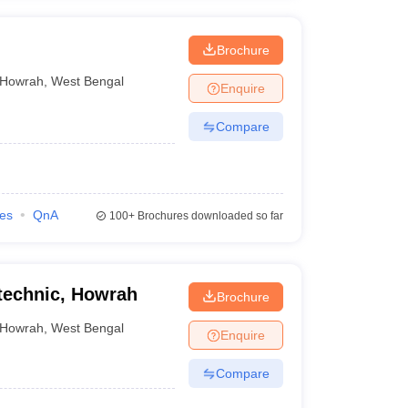
Brochure
Howrah
,
West Bengal
Enquire
Compare
ies
QnA
100+
Brochures downloaded so far
technic, Howrah
Brochure
Howrah
,
West Bengal
Enquire
Compare