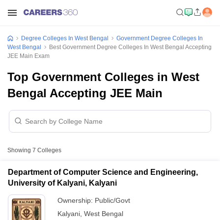
Degree Colleges In West Bengal
Government Degree Colleges In
West Bengal
Best Government Degree Colleges In West Bengal Accepting
JEE Main Exam
Top Government Colleges in West
Bengal Accepting JEE Main
Showing
7
Colleges
Department of Computer Science and Engineering,
University of Kalyani, Kalyani
Ownership:
Public/Govt
Kalyani
,
West Bengal