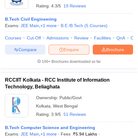
Rating:
4.3/5
19 Reviews
B.Tech Civil Engineering
Exams:
JEE Main
,
+
1
more
B.E /B.Tech
(
5
Courses
)
Courses
Cut-Off
Admissions
Review
Facilities
QnA
Co
Compare
Enquire
Brochure
100+
Brochures downloaded so far
RCCIIT Kolkata - RCC Institute of Information
Technology, Beliaghata
Ownership:
Public/Govt
Kolkata
,
West Bengal
Rating:
3.9/5
51 Reviews
B.Tech Computer Science and Engineering
Exams:
JEE Main
,
+
1
more
Fees :
₹
5.94 Lakhs