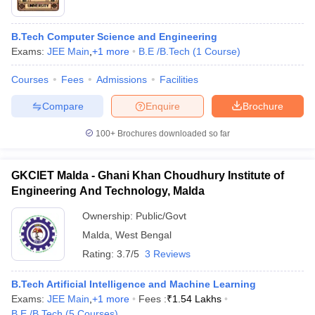
B.Tech Computer Science and Engineering
Exams:
JEE Main
,
+
1
more
B.E /B.Tech
(
1
Course
)
Courses
Fees
Admissions
Facilities
Compare
Enquire
Brochure
100+
Brochures downloaded so far
GKCIET Malda - Ghani Khan Choudhury Institute of
Engineering And Technology, Malda
Ownership:
Public/Govt
 Cut off
BHU CUET Cut off
CUET Cutoff
CUET Cut off For Government
Malda
,
West Bengal
revious Year Question Papers
CUET PG Syllabus
CUET PG Answer K
Rating:
3.7/5
3 Reviews
T JAM Syllabus
IIT JAM Result
IIT JAM cut off
s
NEST Result
B.Tech Artificial Intelligence and Machine Learning
CET Question Paper
AP PGCET Merit List
Exams:
JEE Main
,
+
1
more
Fees :
₹
1.54 Lakhs
U Examination Form
IGNOU Question Papers
IGNOU Result
B.E /B.Tech
(
5
Courses
)