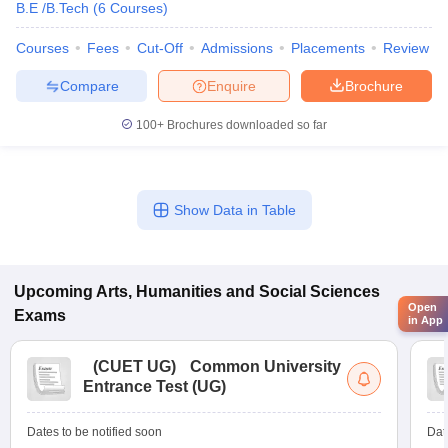
B.E /B.Tech
(
6
Courses
)
Courses
Fees
Cut-Off
Admissions
Placements
Review
Compare
Enquire
Brochure
100+
Brochures downloaded so far
Show Data in Table
Upcoming
Arts, Humanities and Social Sciences
Open
Exams
in App
(
CUET UG
)
Common University
Entrance Test (UG)
Dates to be notified soon
Dat