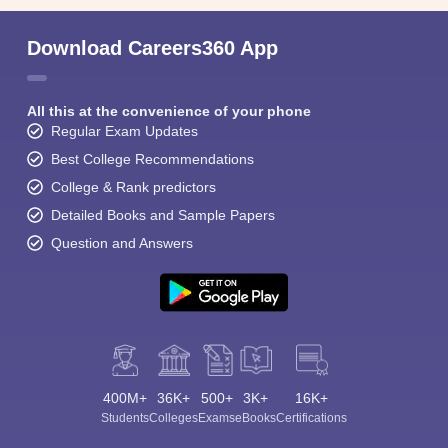
Download Careers360 App
All this at the convenience of your phone
Regular Exam Updates
Best College Recommendations
College & Rank predictors
Detailed Books and Sample Papers
Question and Answers
400M+
36K+
500+
3K+
16K+
Students
Colleges
Exams
eBooks
Certifications