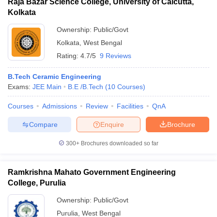
Raja Bazar Science College, University of Calcutta,
Kolkata
Ownership:
Public/Govt
Kolkata
,
West Bengal
Rating:
4.7/5
9 Reviews
B.Tech Ceramic Engineering
Exams:
JEE Main
B.E /B.Tech
(
10
Courses
)
Courses
Admissions
Review
Facilities
QnA
Compare
Enquire
Brochure
300+
Brochures downloaded so far
Ramkrishna Mahato Government Engineering
College, Purulia
Ownership:
Public/Govt
Purulia
,
West Bengal