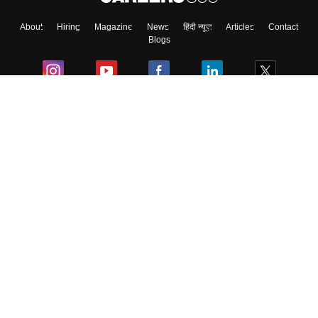
About
Hiring
Magazine
News
हिंदी न्यूज़
Articles
Contact
Blogs
Colleges
Ebooks & Sample Papers
Resources
CUET Important Updates
Exams
Sitemap
Terms & Conditions
Privacy Policy
Grievance Redressal