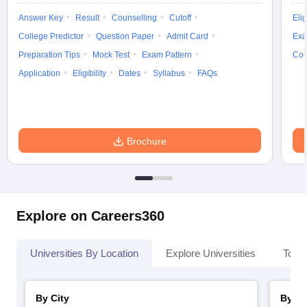
Answer Key
Result
Counselling
Cutoff
Elig
College Predictor
Question Paper
Admit Card
Exa
Preparation Tips
Mock Test
Exam Pattern
Cou
Application
Eligibility
Dates
Syllabus
FAQs
Brochure
Explore on Careers360
Universities By Location
Explore Universities
Top 
By City
By St