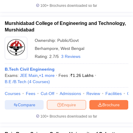
100+
Brochures downloaded so far
Murshidabad College of Engineering and Technology,
Murshidabad
Ownership:
Public/Govt
Berhampore
,
West Bengal
Rating:
2.7/5
3 Reviews
B.Tech Civil Engineering
Exams:
JEE Main
,
+
1
more
Fees :
₹
1.26 Lakhs
B.E /B.Tech
(
4
Courses
)
Courses
Fees
Cut-Off
Admissions
Review
Facilities
Co
Compare
Enquire
Brochure
100+
Brochures downloaded so far