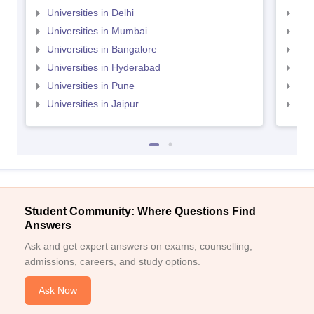
Universities in Delhi
Uni
Universities in Mumbai
Uni
Universities in Bangalore
Univ
Universities in Hyderabad
Uni
Universities in Pune
Uni
Universities in Jaipur
Uni
Student Community: Where Questions Find
Answers
Ask and get expert answers on exams, counselling,
admissions, careers, and study options.
Ask Now