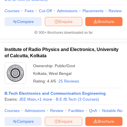
Courses
Fees
Cut-Off
Admissions
Placements
Review
Compare
Enquire
Brochure
iversities in Gujarat
Govt. Universities in West Bengal
Govt. Universities
300+
Brochures downloaded so far
ivate Universities in Gujarat
Private Universities in West-Bengal
Private 
Institute of Radio Physics and Electronics, University
know
Government Colleges in Bhopal
Government Colleges in Pune
Gove
of Calcutta, Kolkata
leges in Allahabad
Private Degree Colleges in Varanasi
Private Degree C
Ownership:
Public/Govt
Kolkata
,
West Bengal
Rating:
4.4/5
25 Reviews
and Sample Papers
B.Tech Electronics and Communication Engineering
Exams:
JEE Main
,
+
1
more
B.E /B.Tech
(
3
Courses
)
Courses
Admissions
Review
Facilities
QnA
Notable Alum
Compare
Enquire
Brochure