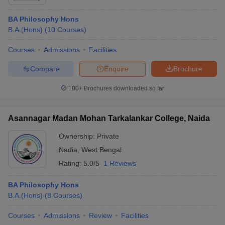
BA Philosophy Hons
B.A.(Hons)
(
10
Courses
)
Courses
Admissions
Facilities
Compare
Enquire
Brochure
100+
Brochures downloaded so far
Asannagar Madan Mohan Tarkalankar College, Naida
Ownership:
Private
Nadia
,
West Bengal
Rating:
5.0/5
1 Reviews
BA Philosophy Hons
B.A.(Hons)
(
8
Courses
)
Courses
Admissions
Review
Facilities