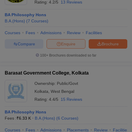
Rating:
4.2/5
13 Reviews
BA Philosophy Hons
B.A.(Hons)
(
7
Courses
)
Courses
Fees
Admissions
Review
Facilities
Compare
Enquire
Brochure
100+
Brochures downloaded so far
Barasat Government College, Kolkata
Ownership:
Public/Govt
Kolkata
,
West Bengal
Rating:
4.4/5
15 Reviews
BA Philosophy Hons
Fees :
₹
6.33 K
B.A.(Hons)
(
6
Courses
)
Courses
Fees
Admissions
Placements
Review
Facilities