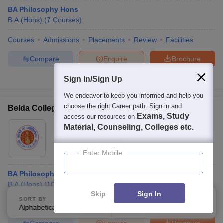
BA Philosophy Hons
B.A.(Hons)
(
7
Courses
)
Courses
Admissions
Placements
Review
Facilities
Compare
Enquire
Brochure
Sign In/Sign Up
Brochures downloaded so far
We endeavor to keep you informed and help you
choose the right Career path. Sign in and
Belda College, Paschim Medinipur
Exams, Study
access our resources on
Ownership:
Public/Govt
Material, Counseling, Colleges etc.
Belda
,
West Bengal
Rating:
4.3/5
3 Reviews
Enter Mobile
BA Philosophy Hons with Research
B.A.(Hons)
(
10
Courses
)
Skip
Sign In
SORT BY
FILTERS
Courses
Fees
Admissions
Placements
Review
Facilities
Alphabetically
Applied
3
Compare
Enquire
Brochure