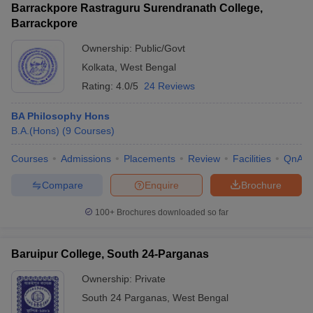
Barrackpore Rastraguru Surendranath College,
Barrackpore
Ownership:
Public/Govt
Kolkata
,
West Bengal
Rating:
4.0/5
24 Reviews
BA Philosophy Hons
B.A.(Hons)
(
9
Courses
)
Courses
Admissions
Placements
Review
Facilities
QnA
Compare
Enquire
Brochure
100+
Brochures downloaded so far
Baruipur College, South 24-Parganas
Ownership:
Private
South 24 Parganas
,
West Bengal