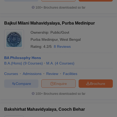
100+
Brochures downloaded so far
Bajkul Milani Mahavidyalaya, Purba Medinipur
Ownership:
Public/Govt
Purba Medinipur
,
West Bengal
Rating:
4.2/5
8 Reviews
BA Philosophy Hons
B.A.(Hons)
(
9
Courses
)
M.A.
(
4
Courses
)
Courses
Admissions
Review
Facilities
Compare
Enquire
Brochure
100+
Brochures downloaded so far
Bakshirhat Mahavidyalaya, Cooch Behar