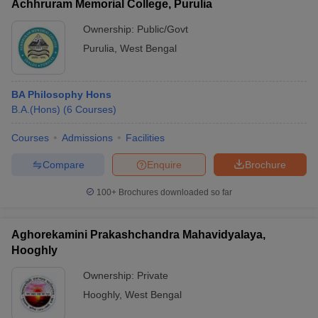
Achhruram Memorial College, Purulia
Ownership:
Public/Govt
Purulia
,
West Bengal
BA Philosophy Hons
B.A.(Hons)
(
6
Courses
)
Courses
Admissions
Facilities
Compare
Enquire
Brochure
100+
Brochures downloaded so far
Aghorekamini Prakashchandra Mahavidyalaya,
Hooghly
Ownership:
Private
Hooghly
,
West Bengal