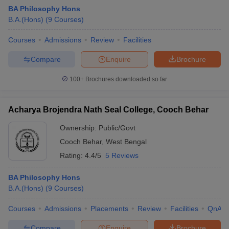
BA Philosophy Hons
B.A.(Hons)
(
9
Courses
)
Courses
Admissions
Review
Facilities
Compare
Enquire
Brochure
100+
Brochures downloaded so far
Acharya Brojendra Nath Seal College, Cooch Behar
Ownership:
Public/Govt
Cooch Behar
,
West Bengal
Rating:
4.4/5
5 Reviews
 Cut off
BHU CUET Cut off
CUET Cutoff
CUET Cut off For Government
revious Year Question Papers
CUET PG Syllabus
CUET PG Answer K
BA Philosophy Hons
T JAM Syllabus
IIT JAM Result
IIT JAM cut off
B.A.(Hons)
(
9
Courses
)
s
NEST Result
CET Question Paper
AP PGCET Merit List
Courses
Admissions
Placements
Review
Facilities
QnA
U Examination Form
IGNOU Question Papers
IGNOU Result
Compare
Enquire
Brochure