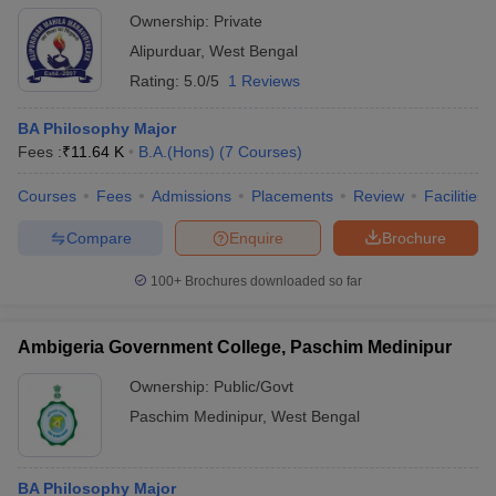
Ownership:
Private
Alipurduar
,
West Bengal
Rating:
5.0/5
1 Reviews
BA Philosophy Major
Fees :
₹
11.64 K
B.A.(Hons)
(
7
Courses
)
Courses
Fees
Admissions
Placements
Review
Facilities
Compare
Enquire
Brochure
100+
Brochures downloaded so far
Ambigeria Government College, Paschim Medinipur
Ownership:
Public/Govt
Paschim Medinipur
,
West Bengal
BA Philosophy Major