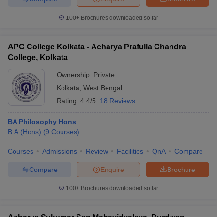
100+
Brochures downloaded so far
APC College Kolkata - Acharya Prafulla Chandra
iversities in Gujarat
Govt. Universities in West Bengal
Govt. Universities
College, Kolkata
ivate Universities in Gujarat
Private Universities in West-Bengal
Private 
Ownership:
Private
Kolkata
,
West Bengal
know
Government Colleges in Bhopal
Government Colleges in Pune
Gove
Rating:
4.4/5
18 Reviews
leges in Allahabad
Private Degree Colleges in Varanasi
Private Degree C
BA Philosophy Hons
B.A.(Hons)
(
9
Courses
)
and Sample Papers
Courses
Admissions
Review
Facilities
QnA
Compare
Compare
Enquire
Brochure
100+
Brochures downloaded so far