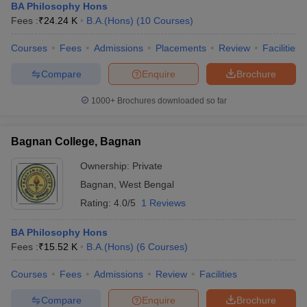
BA Philosophy Hons
Fees :
₹
24.24 K
B.A.(Hons)
(
10
Courses
)
Courses
Fees
Admissions
Placements
Review
Facilities
Compare
Enquire
Brochure
1000+
Brochures downloaded so far
Bagnan College, Bagnan
Ownership:
Private
Bagnan
,
West Bengal
Rating:
4.0/5
1 Reviews
BA Philosophy Hons
Fees :
₹
15.52 K
B.A.(Hons)
(
6
Courses
)
Courses
Fees
Admissions
Review
Facilities
Compare
Enquire
Brochure