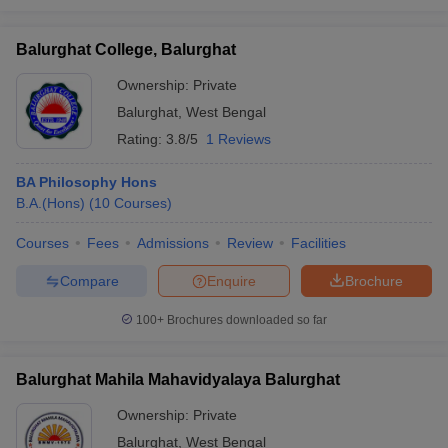
Balurghat College, Balurghat
Ownership:
Private
Balurghat
,
West Bengal
Rating:
3.8/5
1 Reviews
BA Philosophy Hons
B.A.(Hons)
(
10
Courses
)
Courses
Fees
Admissions
Review
Facilities
Compare
Enquire
Brochure
100+
Brochures downloaded so far
Balurghat Mahila Mahavidyalaya Balurghat
Ownership:
Private
Balurghat
,
West Bengal