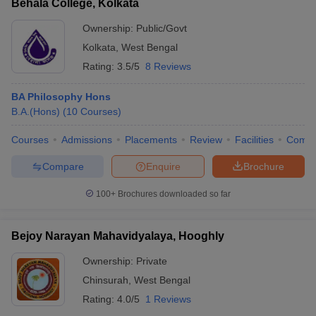
Behala College, Kolkata
Ownership:
Public/Govt
Kolkata
,
West Bengal
Rating:
3.5/5
8 Reviews
BA Philosophy Hons
B.A.(Hons)
(
10
Courses
)
Courses
Admissions
Placements
Review
Facilities
Comp
Compare
Enquire
Brochure
100+
Brochures downloaded so far
Bejoy Narayan Mahavidyalaya, Hooghly
Ownership:
Private
Chinsurah
,
West Bengal
Rating:
4.0/5
1 Reviews