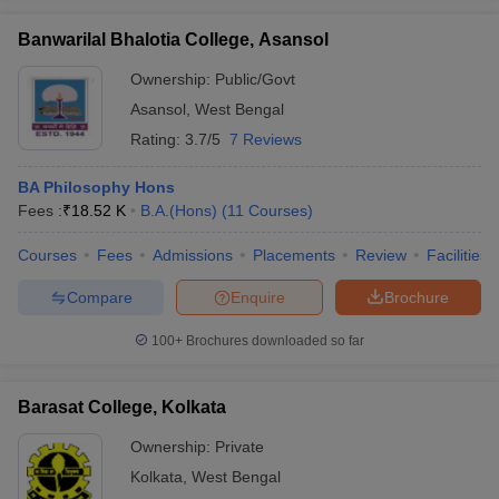
Banwarilal Bhalotia College, Asansol
Ownership:
Public/Govt
Asansol
,
West Bengal
Rating:
3.7/5
7 Reviews
BA Philosophy Hons
Fees :
₹
18.52 K
B.A.(Hons)
(
11
Courses
)
Courses
Fees
Admissions
Placements
Review
Facilities
Compare
Enquire
Brochure
100+
Brochures downloaded so far
Barasat College, Kolkata
Ownership:
Private
Kolkata
,
West Bengal