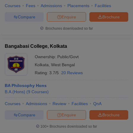
Courses
Fees
Admissions
Placements
Facilities
Compare
Enquire
Brochure
Brochures downloaded so far
Bangabasi College, Kolkata
Ownership:
Public/Govt
Kolkata
,
West Bengal
Rating:
3.7/5
20 Reviews
BA Philosophy Hons
B.A.(Hons)
(
9
Courses
)
Courses
Admissions
Review
Facilities
QnA
Compare
Enquire
Brochure
100+
Brochures downloaded so far