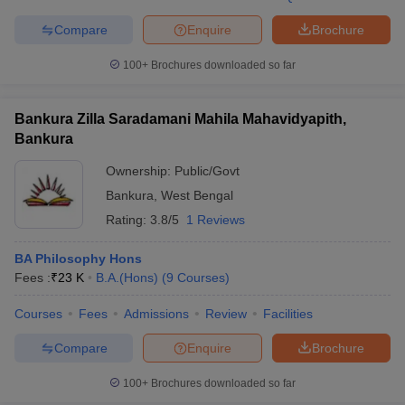
Compare
Enquire
Brochure
100+
Brochures downloaded so far
Bankura Zilla Saradamani Mahila Mahavidyapith,
Bankura
Ownership:
Public/Govt
Bankura
,
West Bengal
Rating:
3.8/5
1 Reviews
BA Philosophy Hons
Fees :
₹
23 K
B.A.(Hons)
(
9
Courses
)
Courses
Fees
Admissions
Review
Facilities
Compare
Enquire
Brochure
100+
Brochures downloaded so far