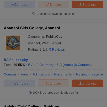
Compare
Enquire
Brochure
Brochures downloaded so far
Asansol Girls College, Asansol
Ownership:
Public/Govt
Asansol
,
West Bengal
Rating:
3.3/5
9 Reviews
BA Philosophy
Fees :
₹
9.55 K
B.A.
(
9
Courses
)
B.A.(Hons)
(
8
Courses
)
Courses
Fees
Admissions
Placements
Review
Facilities
Compare
Enquire
Brochure
100+
Brochures downloaded so far
Asleha Girls' College, Birbhum