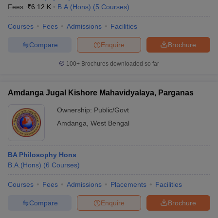
Fees :
₹
6.12 K
B.A.(Hons)
(
5
Courses
)
Courses
Fees
Admissions
Facilities
Compare
Enquire
Brochure
100+
Brochures downloaded so far
Amdanga Jugal Kishore Mahavidyalaya, Parganas
Ownership:
Public/Govt
Amdanga
,
West Bengal
BA Philosophy Hons
B.A.(Hons)
(
6
Courses
)
Courses
Fees
Admissions
Placements
Facilities
Compare
Enquire
Brochure