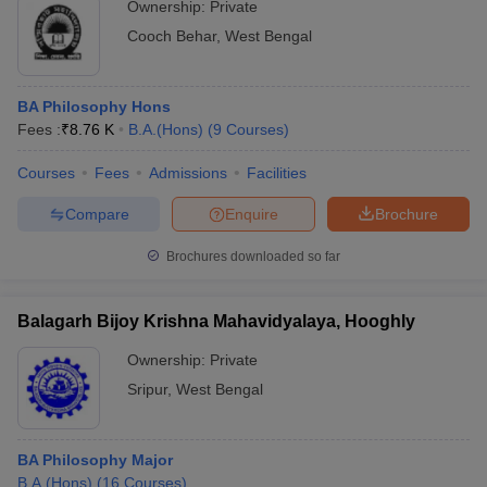
Ownership:
Private
Cooch Behar
,
West Bengal
BA Philosophy Hons
Fees :
₹
8.76 K
B.A.(Hons)
(
9
Courses
)
Courses
Fees
Admissions
Facilities
Compare
Enquire
Brochure
Brochures downloaded so far
Balagarh Bijoy Krishna Mahavidyalaya, Hooghly
Ownership:
Private
Sripur
,
West Bengal
BA Philosophy Major
B.A.(Hons)
(
16
Courses
)