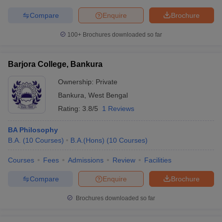
Compare
Enquire
Brochure
100+
Brochures downloaded so far
Barjora College, Bankura
Ownership:
Private
Bankura
,
West Bengal
Rating:
3.8/5
1 Reviews
BA Philosophy
B.A.
(
10
Courses
)
B.A.(Hons)
(
10
Courses
)
Courses
Fees
Admissions
Review
Facilities
Compare
Enquire
Brochure
Brochures downloaded so far