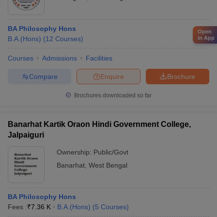
BA Philosophy Hons
Open
in App
B.A.(Hons)
(
12
Courses
)
Courses
Admissions
Facilities
Compare
Enquire
Brochure
Brochures downloaded so far
Banarhat Kartik Oraon Hindi Government College,
Jalpaiguri
Ownership:
Public/Govt
Banarhat
,
West Bengal
BA Philosophy Hons
Fees :
₹
7.36 K
B.A.(Hons)
(
5
Courses
)