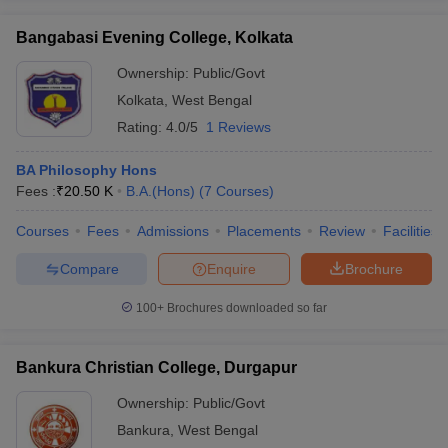
Bangabasi Evening College, Kolkata
Ownership:
Public/Govt
Kolkata
,
West Bengal
Rating:
4.0/5
1 Reviews
BA Philosophy Hons
Fees :
₹
20.50 K
B.A.(Hons)
(
7
Courses
)
Courses
Fees
Admissions
Placements
Review
Facilities
Compare
Enquire
Brochure
100+
Brochures downloaded so far
Bankura Christian College, Durgapur
Ownership:
Public/Govt
Bankura
,
West Bengal