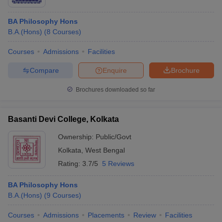
BA Philosophy Hons
B.A.(Hons)
(
8
Courses
)
Courses
Admissions
Facilities
Compare
Enquire
Brochure
Brochures downloaded so far
Basanti Devi College, Kolkata
Ownership:
Public/Govt
Kolkata
,
West Bengal
Rating:
3.7/5
5 Reviews
BA Philosophy Hons
B.A.(Hons)
(
9
Courses
)
Courses
Admissions
Placements
Review
Facilities