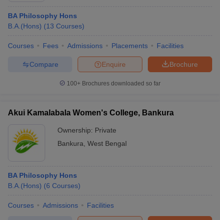
BA Philosophy Hons
B.A.(Hons)
(
13
Courses
)
Courses
Fees
Admissions
Placements
Facilities
Compare
Enquire
Brochure
100+
Brochures downloaded so far
Akui Kamalabala Women's College, Bankura
Ownership:
Private
Bankura
,
West Bengal
BA Philosophy Hons
B.A.(Hons)
(
6
Courses
)
Courses
Admissions
Facilities