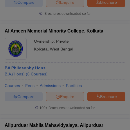
Compare
Enquire
Brochure
Brochures downloaded so far
Al Ameen Memorial Minority College, Kolkata
Ownership:
Private
Kolkata
,
West Bengal
BA Philosophy Hons
B.A.(Hons)
(
6
Courses
)
Courses
Fees
Admissions
Facilities
Compare
Enquire
Brochure
100+
Brochures downloaded so far
Alipurduar Mahila Mahavidyalaya, Alipurduar