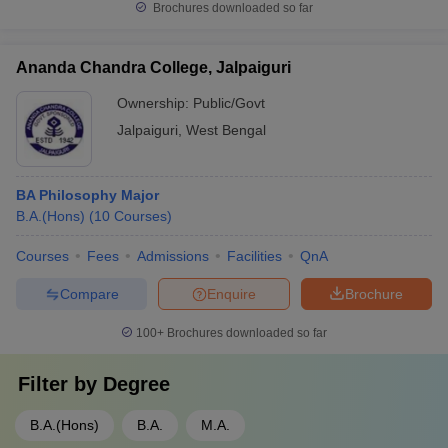
Brochures downloaded so far
Ananda Chandra College, Jalpaiguri
Ownership:
Public/Govt
Jalpaiguri
,
West Bengal
BA Philosophy Major
B.A.(Hons)
(
10
Courses
)
Courses
Fees
Admissions
Facilities
QnA
Compare
Enquire
Brochure
100+
Brochures downloaded so far
Filter by
Degree
B.A.(Hons)
B.A.
M.A.