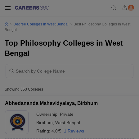
Degree Colleges In West Bengal
Best Philosophy Colleges In West
Bengal
Top Philosophy Colleges in West
Bengal
Showing
353
Colleges
Abhedananda Mahavidyalaya, Birbhum
Ownership:
Private
Birbhum
,
West Bengal
Rating:
4.0/5
1 Reviews