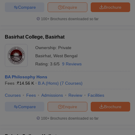
Compare
Enquire
Brochure
100+
Brochures downloaded so far
Basirhat College, Basirhat
Ownership:
Private
Basirhat
,
West Bengal
Rating:
3.6/5
9 Reviews
BA Philosophy Hons
Fees :
₹
14.56 K
B.A.(Hons)
(
7
Courses
)
Courses
Fees
Admissions
Review
Facilities
Compare
Enquire
Brochure
100+
Brochures downloaded so far