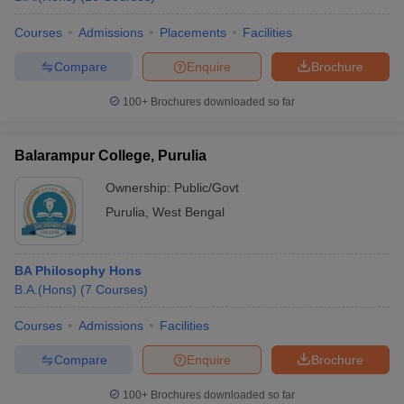
Courses
Admissions
Placements
Facilities
Compare
Enquire
Brochure
100+
Brochures downloaded so far
Balarampur College, Purulia
Ownership:
Public/Govt
Purulia
,
West Bengal
BA Philosophy Hons
B.A.(Hons)
(
7
Courses
)
Courses
Admissions
Facilities
Compare
Enquire
Brochure
100+
Brochures downloaded so far