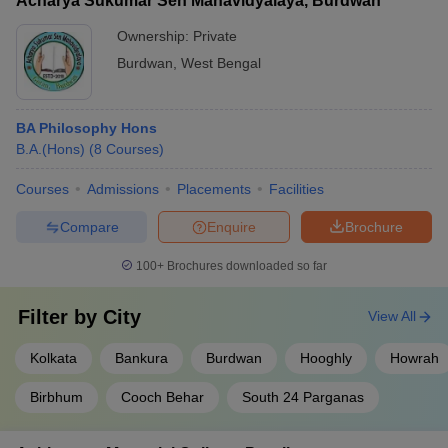
Acharya Sukumar Sen Mahavidyalaya, Burdwan
Ownership:
Private
Burdwan
,
West Bengal
BA Philosophy Hons
B.A.(Hons)
(
8
Courses
)
Courses
Admissions
Placements
Facilities
Compare
Enquire
Brochure
100+
Brochures downloaded so far
Filter by
City
View All
Kolkata
Bankura
Burdwan
Hooghly
Howrah
Birbhum
Cooch Behar
South 24 Parganas