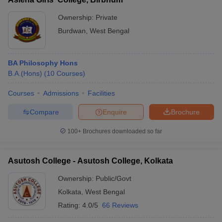
Ownership:
Private
Burdwan
,
West Bengal
BA Philosophy Hons
B.A.(Hons)
(
10
Courses
)
Courses
Admissions
Facilities
Compare
Enquire
Brochure
100+
Brochures downloaded so far
Asutosh College - Asutosh College, Kolkata
Ownership:
Public/Govt
Kolkata
,
West Bengal
Rating:
4.0/5
66 Reviews