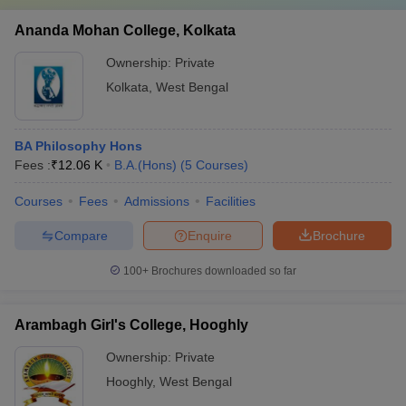
Ananda Mohan College, Kolkata
Ownership:
Private
Kolkata
,
West Bengal
BA Philosophy Hons
Fees :
₹
12.06 K
B.A.(Hons)
(
5
Courses
)
Courses
Fees
Admissions
Facilities
Compare
Enquire
Brochure
100+
Brochures downloaded so far
Arambagh Girl's College, Hooghly
Ownership:
Private
Hooghly
,
West Bengal