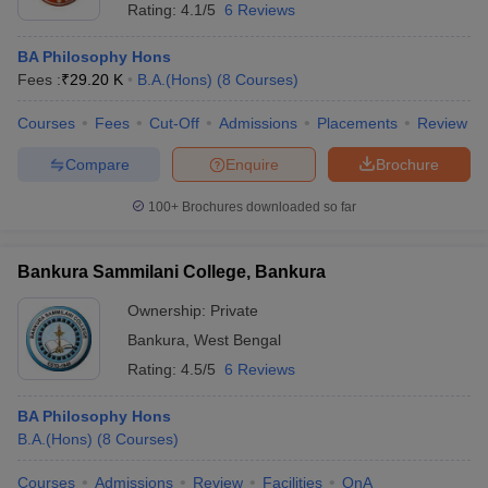
Rating:
4.1/5
6 Reviews
BA Philosophy Hons
Fees :
₹
29.20 K
B.A.(Hons)
(
8
Courses
)
Courses
Fees
Cut-Off
Admissions
Placements
Review
Compare
Enquire
Brochure
100+
Brochures downloaded so far
Bankura Sammilani College, Bankura
Ownership:
Private
Bankura
,
West Bengal
Rating:
4.5/5
6 Reviews
BA Philosophy Hons
B.A.(Hons)
(
8
Courses
)
Courses
Admissions
Review
Facilities
QnA