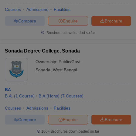
Courses
Admissions
Facilities
Compare
Enquire
Brochure
Brochures downloaded so far
Sonada Degree College, Sonada
Ownership:
Public/Govt
Sonada
,
West Bengal
BA
B.A.
(
1
Course
)
B.A.(Hons)
(
7
Courses
)
Courses
Admissions
Facilities
Compare
Enquire
Brochure
100+
Brochures downloaded so far