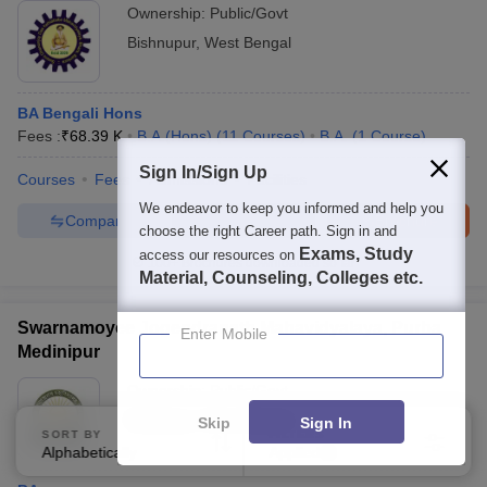
Ownership:
Public/Govt
Bishnupur
,
West Bengal
BA Bengali Hons
Fees :
₹
68.39 K
B.A.(Hons)
(
11
Courses
)
B.A.
(
1
Course
)
Sign In/Sign Up
Courses
Fees
Admissions
Facilities
We endeavor to keep you informed and help you
Compare
Enquire
Brochure
choose the right Career path. Sign in and
Exams, Study
access our resources on
100+
Brochures downloaded so far
Material, Counseling, Colleges etc.
Swarnamoyee Jogendranath Mahavidyalaya, Purba
Enter Mobile
Medinipur
Ownership:
Public/Govt
Medinipur
,
West Bengal
Skip
Sign In
SORT BY
FILTERS
Alphabetically
Applied
3