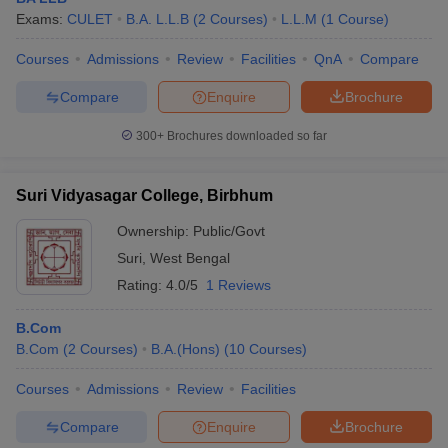
Exams:
CULET
B.A. L.L.B
(
2
Courses
)
L.L.M
(
1
Course
)
Courses
Admissions
Review
Facilities
QnA
Compare
Compare
Enquire
Brochure
300+
Brochures downloaded so far
Suri Vidyasagar College, Birbhum
Ownership:
Public/Govt
Suri
,
West Bengal
Rating:
4.0/5
1 Reviews
B.Com
B.Com
(
2
Courses
)
B.A.(Hons)
(
10
Courses
)
Courses
Admissions
Review
Facilities
Compare
Enquire
Brochure