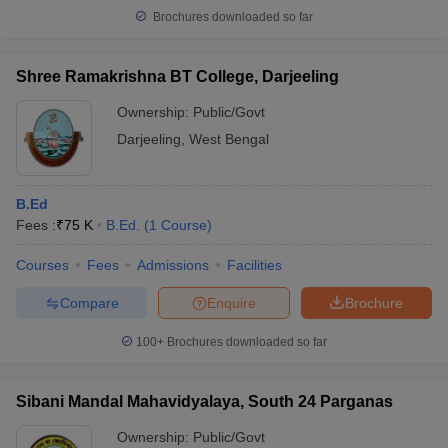
Brochures downloaded so far
Shree Ramakrishna BT College, Darjeeling
Ownership:
Public/Govt
Darjeeling
,
West Bengal
B.Ed
Fees :
₹
75 K
B.Ed.
(
1
Course
)
Courses
Fees
Admissions
Facilities
Compare
Enquire
Brochure
100+
Brochures downloaded so far
Sibani Mandal Mahavidyalaya, South 24 Parganas
Ownership:
Public/Govt