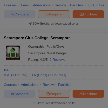
Courses
Fees
Admissions
Review
Facilities
QnA
Comp
Compare
Enquire
Brochure
100+
Brochures downloaded so far
iversities in Gujarat
Govt. Universities in West Bengal
Govt. Universities
ivate Universities in Gujarat
Private Universities in West-Bengal
Private 
Serampore Girls College, Serampore
know
Government Colleges in Bhopal
Government Colleges in Pune
Gove
Ownership:
Public/Govt
leges in Allahabad
Private Degree Colleges in Varanasi
Private Degree C
Serampore
,
West Bengal
Rating:
4.2/5
2 Reviews
BA
and Sample Papers
B.A.
(
1
Course
)
B.A.(Hons)
(
7
Courses
)
Courses
Admissions
Review
Facilities
Compare
Enquire
Brochure
Brochures downloaded so far