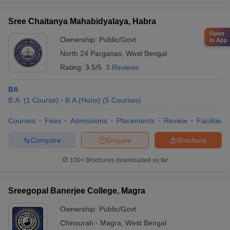
Sree Chaitanya Mahabidyalaya, Habra
Open
Ownership:
Public/Govt
in App
North 24 Parganas
,
West Bengal
Rating:
3.5/5
3 Reviews
BA
B.A.
(
1
Course
)
B.A.(Hons)
(
5
Courses
)
Courses
Fees
Admissions
Placements
Review
Facilities
Compare
Enquire
Brochure
100+
Brochures downloaded so far
Sreegopal Banerjee College, Magra
Ownership:
Public/Govt
Chinsurah - Magra
,
West Bengal