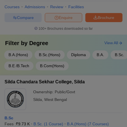
Courses
Admissions
Review
Facilities
Compare
Enquire
Brochure
100+
Brochures downloaded so far
Filter by
Degree
View All
B.A.(Hons)
B.Sc.(Hons)
Diploma
B.A.
B.Sc.
B.E /B.Tech
B.Com(Hons)
Silda Chandara Sekhar College, Silda
Ownership:
Public/Govt
Silda
,
West Bengal
B.Sc
Fees :
₹
9.73 K
B.Sc.
(
1
Course
)
B.A.(Hons)
(
7
Courses
)