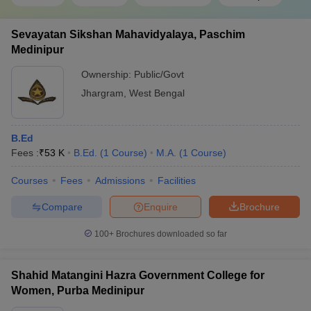
Sevayatan Sikshan Mahavidyalaya, Paschim
Medinipur
Ownership:
Public/Govt
Jhargram
,
West Bengal
B.Ed
Fees :
₹
53 K
B.Ed.
(
1
Course
)
M.A.
(
1
Course
)
Courses
Fees
Admissions
Facilities
Compare
Enquire
Brochure
100+
Brochures downloaded so far
Shahid Matangini Hazra Government College for
Women, Purba Medinipur