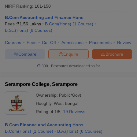
NIRF Ranking:
101-150
B.Com Accounting and Finance Hons
Fees :
₹
1.56 Lakhs
B.Com(Hons)
(
1
Course
)
B.Sc.(Hons)
(
8
Courses
)
Courses
Fees
Cut-Off
Admissions
Placements
Review
Compare
Enquire
Brochure
300+
Brochures downloaded so far
Serampore College, Serampore
Ownership:
Public/Govt
 Cut off
BHU CUET Cut off
CUET Cutoff
CUET Cut off For Government
Hooghly
,
West Bengal
revious Year Question Papers
CUET PG Syllabus
CUET PG Answer K
T JAM Syllabus
IIT JAM Result
IIT JAM cut off
Rating:
4.1/5
19 Reviews
s
NEST Result
CET Question Paper
AP PGCET Merit List
B.Com Finance and Accounting Hons
U Examination Form
IGNOU Question Papers
IGNOU Result
B.Com(Hons)
(
1
Course
)
B.A.(Hons)
(
8
Courses
)