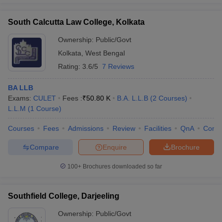
South Calcutta Law College, Kolkata
Ownership:
Public/Govt
Kolkata
,
West Bengal
Rating:
3.6/5
7 Reviews
BA LLB
Exams:
CULET
Fees :
₹
50.80 K
B.A. L.L.B
(
2
Courses
)
L.L.M
(
1
Course
)
Courses
Fees
Admissions
Review
Facilities
QnA
Comp
Compare
Enquire
Brochure
100+
Brochures downloaded so far
Southfield College, Darjeeling
Ownership:
Public/Govt