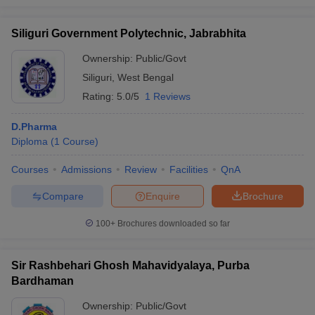
Siliguri Government Polytechnic, Jabrabhita
Ownership:
Public/Govt
Siliguri
,
West Bengal
Rating:
5.0/5
1 Reviews
D.Pharma
Diploma
(
1
Course
)
Courses
Admissions
Review
Facilities
QnA
Compare
Enquire
Brochure
100+
Brochures downloaded so far
Sir Rashbehari Ghosh Mahavidyalaya, Purba
Bardhaman
Ownership:
Public/Govt