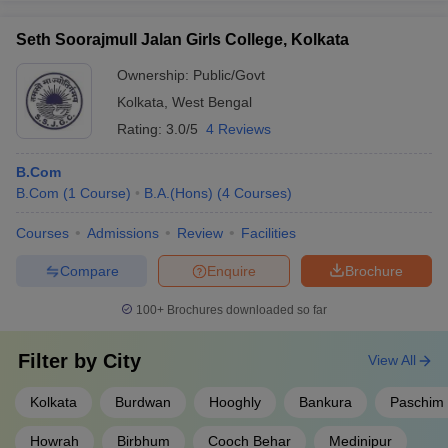
Seth Soorajmull Jalan Girls College, Kolkata
Ownership:
Public/Govt
Kolkata
,
West Bengal
Rating:
3.0/5
4 Reviews
B.Com
B.Com
(
1
Course
)
B.A.(Hons)
(
4
Courses
)
Courses
Admissions
Review
Facilities
Compare
Enquire
Brochure
100+
Brochures downloaded so far
Filter by
City
View All
Kolkata
Burdwan
Hooghly
Bankura
Paschim 
Howrah
Birbhum
Cooch Behar
Medinipur