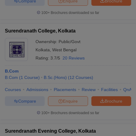
Compare
Enquire
Brochure
100+
Brochures downloaded so far
Surendranath College, Kolkata
Ownership:
Public/Govt
Kolkata
,
West Bengal
Rating:
3.7/5
20 Reviews
B.Com
B.Com
(
1
Course
)
B.Sc.(Hons)
(
12
Courses
)
Courses
Admissions
Placements
Review
Facilities
QnA
Compare
Enquire
Brochure
100+
Brochures downloaded so far
Surendranath Evening College, Kolkata