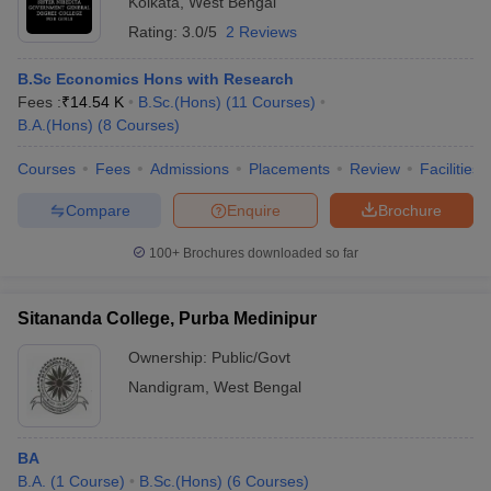
Kolkata
,
West Bengal
Rating:
3.0/5
2 Reviews
B.Sc Economics Hons with Research
Fees :
₹
14.54 K
B.Sc.(Hons)
(
11
Courses
)
B.A.(Hons)
(
8
Courses
)
Courses
Fees
Admissions
Placements
Review
Facilities
Compare
Enquire
Brochure
100+
Brochures downloaded so far
Sitananda College, Purba Medinipur
Ownership:
Public/Govt
Nandigram
,
West Bengal
BA
B.A.
(
1
Course
)
B.Sc.(Hons)
(
6
Courses
)