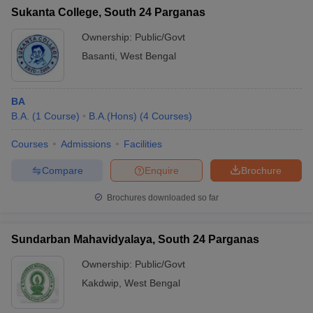
Sukanta College, South 24 Parganas
Ownership:
Public/Govt
Basanti
,
West Bengal
BA
B.A.
(
1
Course
)
B.A.(Hons)
(
4
Courses
)
Courses
Admissions
Facilities
Compare
Enquire
Brochure
Brochures downloaded so far
Sundarban Mahavidyalaya, South 24 Parganas
Ownership:
Public/Govt
Kakdwip
,
West Bengal