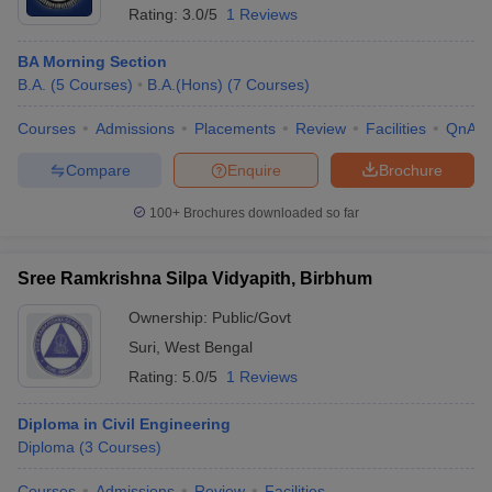
Rating:
3.0/5
1 Reviews
BA Morning Section
B.A.
(
5
Courses
)
B.A.(Hons)
(
7
Courses
)
Courses
Admissions
Placements
Review
Facilities
QnA
Compare
Enquire
Brochure
100+
Brochures downloaded so far
Sree Ramkrishna Silpa Vidyapith, Birbhum
Ownership:
Public/Govt
Suri
,
West Bengal
Rating:
5.0/5
1 Reviews
Diploma in Civil Engineering
Diploma
(
3
Courses
)
Courses
Admissions
Review
Facilities