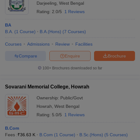
Darjeeling
,
West Bengal
Rating:
2.0/5
1 Reviews
BA
B.A.
(
1
Course
)
B.A.(Hons)
(
7
Courses
)
Courses
Admissions
Review
Facilities
Compare
Enquire
Brochure
100+
Brochures downloaded so far
Sovarani Memorial College, Howrah
Ownership:
Public/Govt
Howrah
,
West Bengal
Rating:
5.0/5
1 Reviews
B.Com
Fees :
₹
36.63 K
B.Com
(
1
Course
)
B.Sc.(Hons)
(
5
Courses
)