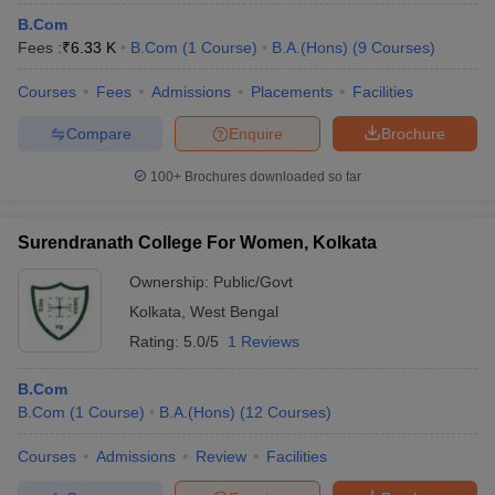
B.Com
Fees :
₹
6.33 K
B.Com
(
1
Course
)
B.A.(Hons)
(
9
Courses
)
Courses
Fees
Admissions
Placements
Facilities
Compare
Enquire
Brochure
100+
Brochures downloaded so far
Surendranath College For Women, Kolkata
Ownership:
Public/Govt
Kolkata
,
West Bengal
Rating:
5.0/5
1 Reviews
B.Com
B.Com
(
1
Course
)
B.A.(Hons)
(
12
Courses
)
Courses
Admissions
Review
Facilities