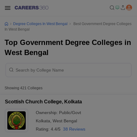
Degree Colleges In West Bengal
Best Government Degree Colleges
In West Bengal
Top Government Degree Colleges in
West Bengal
Showing
421
Colleges
Scottish Church College, Kolkata
Ownership:
Public/Govt
Kolkata
,
West Bengal
Rating:
4.4/5
38 Reviews