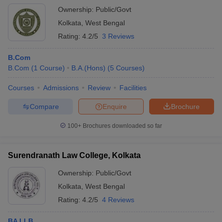
Ownership:
Public/Govt
Kolkata
,
West Bengal
Rating:
4.2/5
3 Reviews
B.Com
B.Com
(
1
Course
)
B.A.(Hons)
(
5
Courses
)
Courses
Admissions
Review
Facilities
Compare
Enquire
Brochure
100+
Brochures downloaded so far
Surendranath Law College, Kolkata
Ownership:
Public/Govt
Kolkata
,
West Bengal
Rating:
4.2/5
4 Reviews
BA LLB