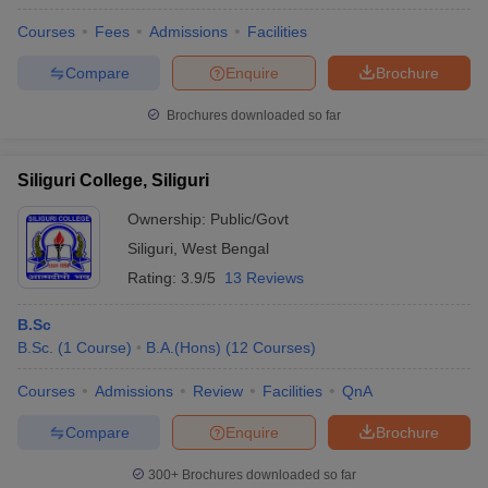
Courses
Fees
Admissions
Facilities
Compare
Enquire
Brochure
Brochures downloaded so far
Siliguri College, Siliguri
Ownership:
Public/Govt
Siliguri
,
West Bengal
Rating:
3.9/5
13 Reviews
B.Sc
B.Sc.
(
1
Course
)
B.A.(Hons)
(
12
Courses
)
Courses
Admissions
Review
Facilities
QnA
Compare
Enquire
Brochure
300+
Brochures downloaded so far