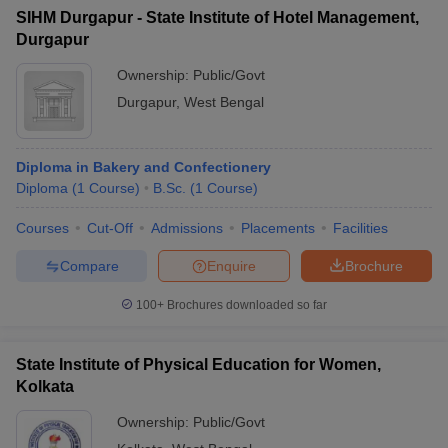
SIHM Durgapur - State Institute of Hotel Management,
Durgapur
Ownership:
Public/Govt
Durgapur
,
West Bengal
Diploma in Bakery and Confectionery
Diploma
(
1
Course
)
B.Sc.
(
1
Course
)
Courses
Cut-Off
Admissions
Placements
Facilities
Compare
Enquire
Brochure
100+
Brochures downloaded so far
State Institute of Physical Education for Women,
Kolkata
Ownership:
Public/Govt