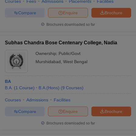
Courses
Fees
Admissions
Placements
Facilities
Compare
Enquire
Brochure
Brochures downloaded so far
Subhas Chandra Bose Centenary College, Nadia
Ownership:
Public/Govt
Murshidabad
,
West Bengal
BA
B.A.
(
1
Course
)
B.A.(Hons)
(
9
Courses
)
Courses
Admissions
Facilities
Compare
Enquire
Brochure
Brochures downloaded so far