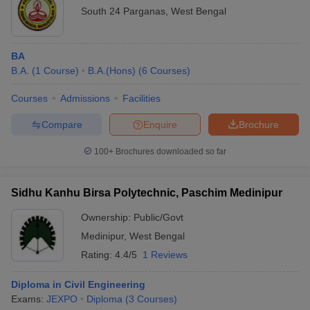
South 24 Parganas
,
West Bengal
BA
B.A.
(
1
Course
)
B.A.(Hons)
(
6
Courses
)
Courses
Admissions
Facilities
Compare
Enquire
Brochure
100+
Brochures downloaded so far
Sidhu Kanhu Birsa Polytechnic, Paschim Medinipur
Ownership:
Public/Govt
Medinipur
,
West Bengal
Rating:
4.4/5
1 Reviews
Diploma in Civil Engineering
Exams:
JEXPO
Diploma
(
3
Courses
)