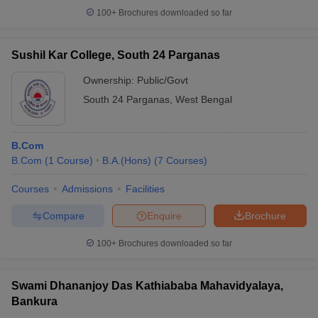
100+
Brochures downloaded so far
Sushil Kar College, South 24 Parganas
Ownership:
Public/Govt
South 24 Parganas
,
West Bengal
B.Com
B.Com
(
1
Course
)
B.A.(Hons)
(
7
Courses
)
Courses
Admissions
Facilities
Compare
Enquire
Brochure
100+
Brochures downloaded so far
Swami Dhananjoy Das Kathiababa Mahavidyalaya,
Bankura