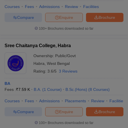
Courses
Fees
Admissions
Review
Facilities
Compare
Enquire
Brochure
100+
Brochures downloaded so far
Sree Chaitanya College, Habra
Ownership:
Public/Govt
Habra
,
West Bengal
Rating:
3.6/5
3 Reviews
BA
Fees :
₹
7.59 K
B.A.
(
1
Course
)
B.Sc.(Hons)
(
8
Courses
)
Courses
Fees
Admissions
Placements
Review
Facilities
Compare
Enquire
Brochure
100+
Brochures downloaded so far