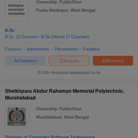
Ownership:
Public/Govt
Purba Medinipur
,
West Bengal
B.Sc
B.Sc.
(
1
Course
)
B.Sc.(Hons)
(
7
Courses
)
Courses
Admissions
Placements
Facilities
Compare
Enquire
Brochure
100+
Brochures downloaded so far
Sheikhpara Abdur Rahaman Memorial Polytechnic,
Murshidabad
Ownership:
Public/Govt
Murshidabad
,
West Bengal
Diploma in Computer Software Technology