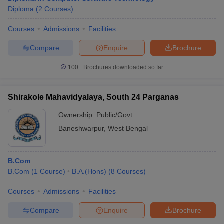
Diploma
(
2
Courses
)
Courses
Admissions
Facilities
Compare
Enquire
Brochure
100+
Brochures downloaded so far
Shirakole Mahavidyalaya, South 24 Parganas
Ownership:
Public/Govt
Baneshwarpur
,
West Bengal
B.Com
B.Com
(
1
Course
)
B.A.(Hons)
(
8
Courses
)
Courses
Admissions
Facilities
Compare
Enquire
Brochure