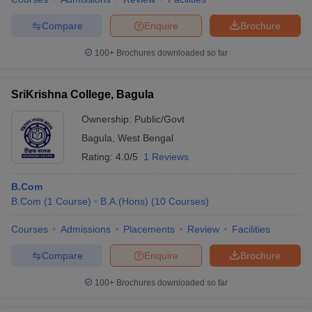
Compare
Enquire
Brochure
100+
Brochures downloaded so far
SriKrishna College, Bagula
Ownership:
Public/Govt
Bagula
,
West Bengal
Rating:
4.0/5
1 Reviews
B.Com
B.Com
(
1
Course
)
B.A.(Hons)
(
10
Courses
)
Courses
Admissions
Placements
Review
Facilities
Compare
Enquire
Brochure
100+
Brochures downloaded so far