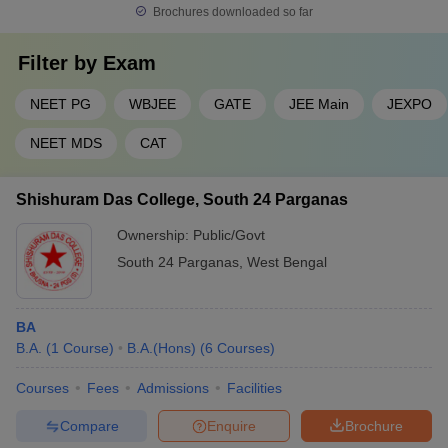
Brochures downloaded so far
Filter by
Exam
NEET PG
WBJEE
GATE
JEE Main
JEXPO
NEET MDS
CAT
Shishuram Das College, South 24 Parganas
Ownership:
Public/Govt
South 24 Parganas
,
West Bengal
BA
B.A.
(
1
Course
)
B.A.(Hons)
(
6
Courses
)
Courses
Fees
Admissions
Facilities
Compare
Enquire
Brochure