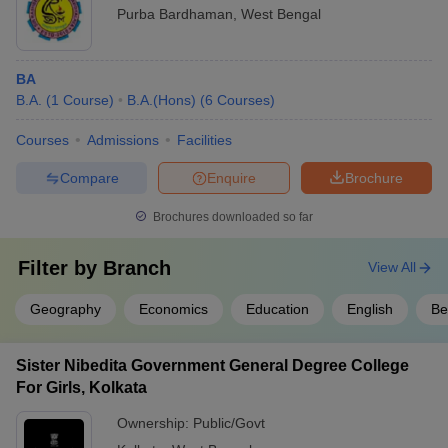
Purba Bardhaman
,
West Bengal
BA
B.A.
(
1
Course
)
B.A.(Hons)
(
6
Courses
)
Courses
Admissions
Facilities
Compare
Enquire
Brochure
Brochures downloaded so far
Filter by
Branch
View All
Geography
Economics
Education
English
Be
Sister Nibedita Government General Degree College
For Girls, Kolkata
Ownership:
Public/Govt