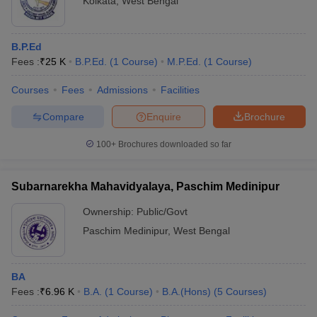
Kolkata
,
West Bengal
B.P.Ed
Fees :
₹
25 K
B.P.Ed.
(
1
Course
)
M.P.Ed.
(
1
Course
)
Courses
Fees
Admissions
Facilities
Compare
Enquire
Brochure
100+
Brochures downloaded so far
Subarnarekha Mahavidyalaya, Paschim Medinipur
Ownership:
Public/Govt
Paschim Medinipur
,
West Bengal
BA
Fees :
₹
6.96 K
B.A.
(
1
Course
)
B.A.(Hons)
(
5
Courses
)