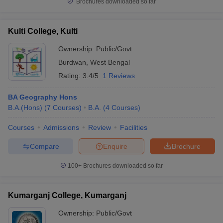
Brochures downloaded so far
Kulti College, Kulti
Ownership:
Public/Govt
Burdwan
,
West Bengal
Rating:
3.4/5
1 Reviews
BA Geography Hons
B.A.(Hons)
(
7
Courses
)
B.A.
(
4
Courses
)
Courses
Admissions
Review
Facilities
Compare
Enquire
Brochure
100+
Brochures downloaded so far
Kumarganj College, Kumarganj
Ownership:
Public/Govt