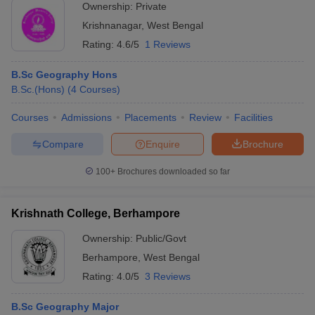
Ownership:
Private
Krishnanagar
,
West Bengal
Rating:
4.6/5
1 Reviews
B.Sc Geography Hons
B.Sc.(Hons)
(
4
Courses
)
Courses
Admissions
Placements
Review
Facilities
Compare
Enquire
Brochure
100+
Brochures downloaded so far
Krishnath College, Berhampore
Ownership:
Public/Govt
Berhampore
,
West Bengal
Rating:
4.0/5
3 Reviews
B.Sc Geography Major