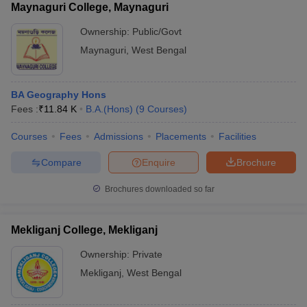
Maynaguri College, Maynaguri
Ownership:
Public/Govt
Maynaguri
,
West Bengal
BA Geography Hons
Fees :
₹
11.84 K
B.A.(Hons)
(
9
Courses
)
Courses
Fees
Admissions
Placements
Facilities
Compare
Enquire
Brochure
Brochures downloaded so far
Mekliganj College, Mekliganj
Ownership:
Private
Mekliganj
,
West Bengal