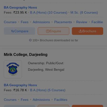
BA Geography Hons
Fees :
₹
23.95 K
B.A.(Hons)
(
10
Courses
)
M.Sc.
(
8
Courses
)
Courses
Fees
Admissions
Placements
Review
Facilities
Compare
Enquire
Brochure
100+
Brochures downloaded so far
Mirik College, Darjeeling
Ownership:
Public/Govt
Darjeeling
,
West Bengal
BA Geography Hons
Fees :
₹
16.78 K
B.A.(Hons)
(
5
Courses
)
Courses
Fees
Admissions
Facilities