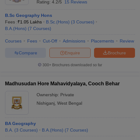
Rating:
4.2/5
15 Reviews
B.Sc Geography Hons
Fees :
₹
1.05 Lakhs
B.Sc.(Hons)
(
3
Courses
)
B.A.(Hons)
(
7
Courses
)
Courses
Fees
Cut-Off
Admissions
Placements
Review
Compare
Enquire
Brochure
300+
Brochures downloaded so far
Madhusudan Hore Mahavidyalaya, Cooch Behar
Ownership:
Private
Nishiganj
,
West Bengal
BA Geography
B.A.
(
3
Courses
)
B.A.(Hons)
(
7
Courses
)