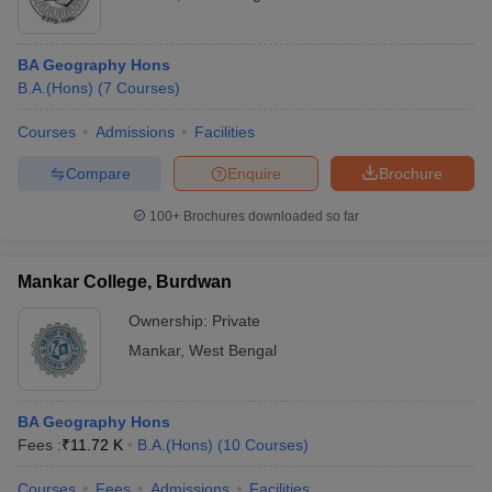
BA Geography Hons
B.A.(Hons)
(
7
Courses
)
Courses
Admissions
Facilities
Compare
Enquire
Brochure
100+
Brochures downloaded so far
Mankar College, Burdwan
Ownership:
Private
Mankar
,
West Bengal
BA Geography Hons
Fees :
₹
11.72 K
B.A.(Hons)
(
10
Courses
)
Courses
Fees
Admissions
Facilities