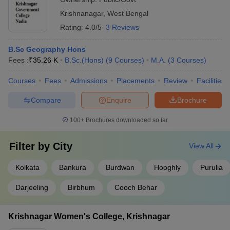
Krishnanagar
,
West Bengal
Rating:
4.0/5
3 Reviews
B.Sc Geography Hons
Fees :
₹
35.26 K
B.Sc.(Hons)
(
9
Courses
)
M.A.
(
3
Courses
)
Courses
Fees
Admissions
Placements
Review
Facilities
Compare
Enquire
Brochure
100+
Brochures downloaded so far
Filter by
City
View All
Kolkata
Bankura
Burdwan
Hooghly
Purulia
Darjeeling
Birbhum
Cooch Behar
Krishnagar Women's College, Krishnagar