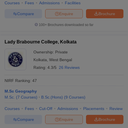
Courses
Fees
Admissions
Facilities
Compare
Enquire
Brochure
100+
Brochures downloaded so far
Lady Brabourne College, Kolkata
Ownership:
Private
Kolkata
,
West Bengal
Rating:
4.3/5
26 Reviews
NIRF Ranking:
47
M.Sc Geography
M.Sc.
(
7
Courses
)
B.Sc.(Hons)
(
9
Courses
)
Courses
Fees
Cut-Off
Admissions
Placements
Review
Compare
Enquire
Brochure