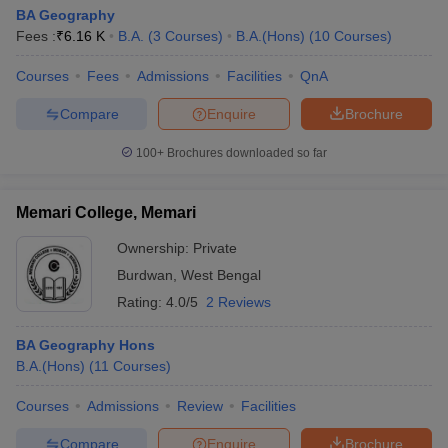
BA Geography
Fees :
₹
6.16 K
B.A.
(
3
Courses
)
B.A.(Hons)
(
10
Courses
)
Courses
Fees
Admissions
Facilities
QnA
Compare
Enquire
Brochure
100+
Brochures downloaded so far
Memari College, Memari
Ownership:
Private
Burdwan
,
West Bengal
Rating:
4.0/5
2 Reviews
BA Geography Hons
B.A.(Hons)
(
11
Courses
)
Courses
Admissions
Review
Facilities
Compare
Enquire
Brochure