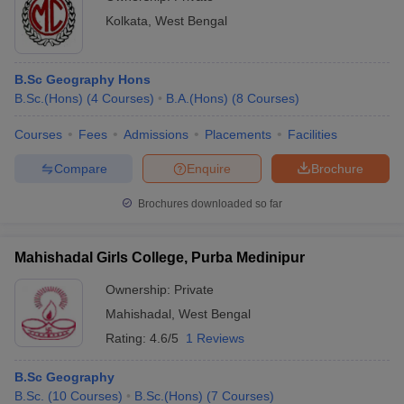
Kolkata
,
West Bengal
B.Sc Geography Hons
B.Sc.(Hons)
(
4
Courses
)
B.A.(Hons)
(
8
Courses
)
Courses
Fees
Admissions
Placements
Facilities
Compare
Enquire
Brochure
Brochures downloaded so far
Mahishadal Girls College, Purba Medinipur
Ownership:
Private
Mahishadal
,
West Bengal
Rating:
4.6/5
1 Reviews
B.Sc Geography
B.Sc.
(
10
Courses
)
B.Sc.(Hons)
(
7
Courses
)