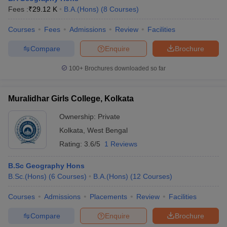
Fees :
₹
29.12 K
B.A.(Hons)
(
8
Courses
)
Courses
Fees
Admissions
Review
Facilities
Compare
Enquire
Brochure
100+
Brochures downloaded so far
Muralidhar Girls College, Kolkata
Ownership:
Private
Kolkata
,
West Bengal
Rating:
3.6/5
1 Reviews
B.Sc Geography Hons
B.Sc.(Hons)
(
6
Courses
)
B.A.(Hons)
(
12
Courses
)
Courses
Admissions
Placements
Review
Facilities
Compare
Enquire
Brochure