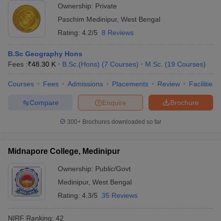
Ownership:
Private
Paschim Medinipur
,
West Bengal
Rating:
4.2/5
8 Reviews
B.Sc Geography Hons
Fees :
₹
48.30 K
B.Sc.(Hons)
(
7
Courses
)
M.Sc.
(
19
Courses
)
Courses
Fees
Admissions
Placements
Review
Facilities
Compare
Enquire
Brochure
300+
Brochures downloaded so far
Midnapore College, Medinipur
Ownership:
Public/Govt
Medinipur
,
West Bengal
Rating:
4.3/5
35 Reviews
NIRF Ranking:
42