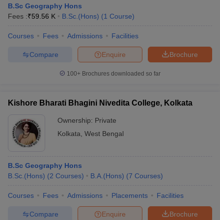
B.Sc Geography Hons
Fees :
₹
59.56 K
B.Sc.(Hons)
(
1
Course
)
Courses
Fees
Admissions
Facilities
Compare
Enquire
Brochure
100+
Brochures downloaded so far
Kishore Bharati Bhagini Nivedita College, Kolkata
Ownership:
Private
Kolkata
,
West Bengal
 Cut off
BHU CUET Cut off
CUET Cutoff
CUET Cut off For Government
B.Sc Geography Hons
revious Year Question Papers
CUET PG Syllabus
CUET PG Answer K
B.Sc.(Hons)
(
2
Courses
)
B.A.(Hons)
(
7
Courses
)
T JAM Syllabus
IIT JAM Result
IIT JAM cut off
s
NEST Result
Courses
Fees
Admissions
Placements
Facilities
CET Question Paper
AP PGCET Merit List
U Examination Form
IGNOU Question Papers
IGNOU Result
Compare
Enquire
Brochure