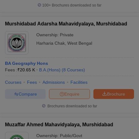
100+
Brochures downloaded so far
Murshidabad Adarsha Mahavidyalaya, Murshidabad
Ownership:
Private
Harharia Chak
,
West Bengal
BA Geography Hons
Fees :
₹
20.65 K
B.A.(Hons)
(
8
Courses
)
Courses
Fees
Admissions
Facilities
Compare
Enquire
Brochure
Brochures downloaded so far
Muzaffar Ahmed Mahavidyalaya, Murshidabad
Ownership:
Public/Govt