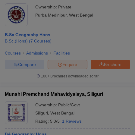
Ownership:
Private
Purba Medinipur
,
West Bengal
B.Sc Geography Hons
B.Sc.(Hons)
(
7
Courses
)
Courses
Admissions
Facilities
Compare
Enquire
Brochure
100+
Brochures downloaded so far
Munshi Premchand Mahavidyalaya, Siliguri
Ownership:
Public/Govt
Siliguri
,
West Bengal
Rating:
5.0/5
1 Reviews
BA Geography Hons