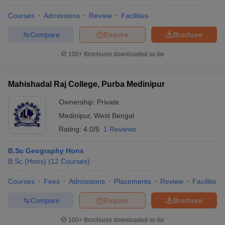
Courses
Admissions
Review
Facilities
Compare
Enquire
Brochure
100+
Brochures downloaded so far
Mahishadal Raj College, Purba Medinipur
Ownership:
Private
Medinipur
,
West Bengal
Rating:
4.0/5
1 Reviews
B.Sc Geography Hons
B.Sc.(Hons)
(
12
Courses
)
Courses
Fees
Admissions
Placements
Review
Facilities
Compare
Enquire
Brochure
100+
Brochures downloaded so far