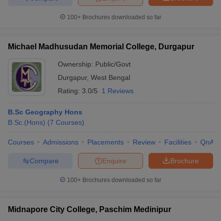
100+
Brochures downloaded so far
Michael Madhusudan Memorial College, Durgapur
Ownership:
Public/Govt
Durgapur
,
West Bengal
Rating:
3.0/5
1 Reviews
B.Sc Geography Hons
B.Sc.(Hons)
(
7
Courses
)
Courses
Admissions
Placements
Review
Facilities
QnA
Compare
Enquire
Brochure
100+
Brochures downloaded so far
Midnapore City College, Paschim Medinipur