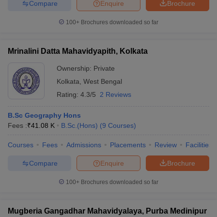
Compare
Enquire
Brochure
100+
Brochures downloaded so far
Mrinalini Datta Mahavidyapith, Kolkata
Ownership:
Private
Kolkata
,
West Bengal
Rating:
4.3/5
2 Reviews
B.Sc Geography Hons
Fees :
₹
41.08 K
B.Sc.(Hons)
(
9
Courses
)
Courses
Fees
Admissions
Placements
Review
Facilities
Compare
Enquire
Brochure
100+
Brochures downloaded so far
Mugberia Gangadhar Mahavidyalaya, Purba Medinipur