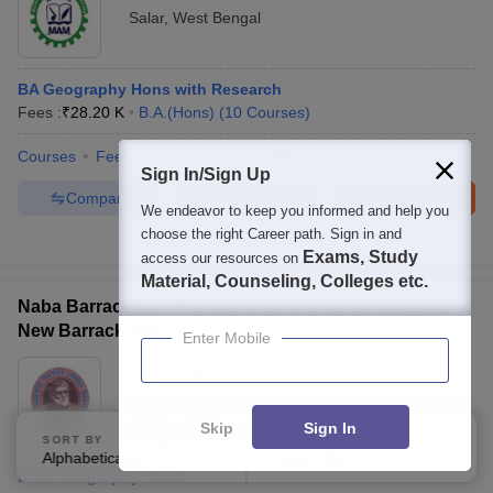
Salar
,
West Bengal
BA Geography Hons with Research
Fees :
₹
28.20 K
B.A.(Hons)
(
10
Courses
)
Courses
Fees
Admissions
Facilities
Sign In/Sign Up
Compare
Enquire
Brochure
We endeavor to keep you informed and help you
choose the right Career path. Sign in and
100+
Brochures downloaded so far
Exams, Study
access our resources on
Material, Counseling, Colleges etc.
Naba Barrackpore Prafulla Chandra Mahavidyalaya,
New Barrackpore
Enter Mobile
Ownership:
Private
Kolkata
,
West Bengal
Skip
Sign In
Rating:
5.0/5
1 Reviews
SORT BY
FILTERS
Alphabetically
Applied
3
B.Sc Geography Hons