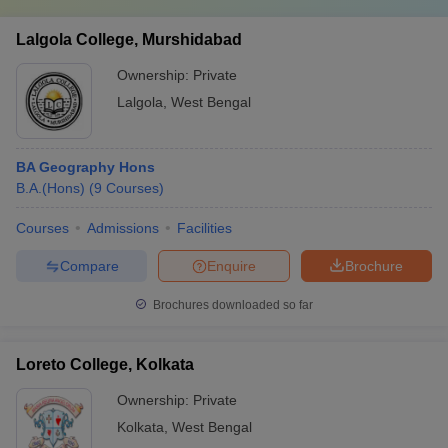
Lalgola College, Murshidabad
Ownership:
Private
Lalgola
,
West Bengal
BA Geography Hons
B.A.(Hons)
(
9
Courses
)
Courses
Admissions
Facilities
Compare
Enquire
Brochure
Brochures downloaded so far
Loreto College, Kolkata
Ownership:
Private
Kolkata
,
West Bengal