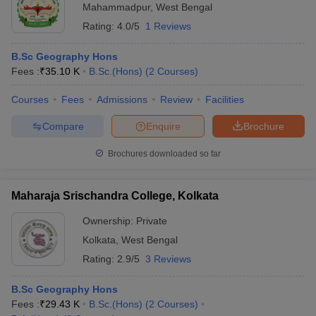
Mahammadpur
,
West Bengal
Rating:
4.0/5
1 Reviews
B.Sc Geography Hons
Fees :
₹
35.10 K
B.Sc.(Hons)
(
2
Courses
)
Courses
Fees
Admissions
Review
Facilities
Compare
Enquire
Brochure
Brochures downloaded so far
Maharaja Srischandra College, Kolkata
Ownership:
Private
Kolkata
,
West Bengal
Rating:
2.9/5
3 Reviews
B.Sc Geography Hons
Fees :
₹
29.43 K
B.Sc.(Hons)
(
2
Courses
)