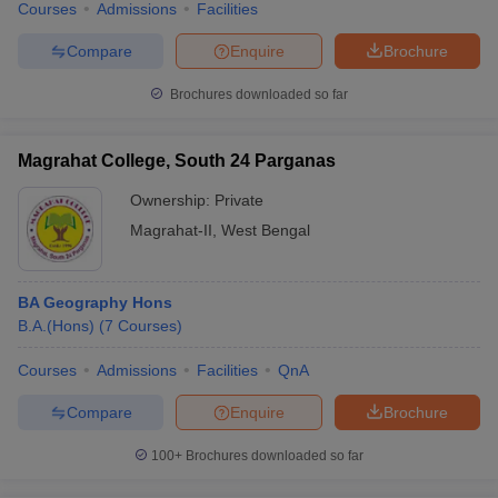
Courses
Admissions
Facilities
Compare
Enquire
Brochure
Brochures downloaded so far
Magrahat College, South 24 Parganas
Ownership:
Private
Magrahat-II
,
West Bengal
BA Geography Hons
B.A.(Hons)
(
7
Courses
)
Courses
Admissions
Facilities
QnA
Compare
Enquire
Brochure
100+
Brochures downloaded so far