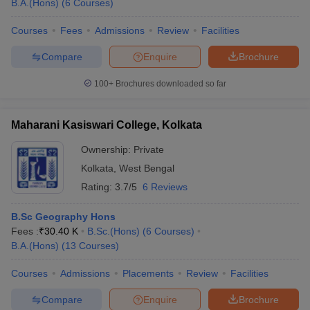
B.A.(Hons)
(
6
Courses
)
Courses
Fees
Admissions
Review
Facilities
Compare
Enquire
Brochure
100+
Brochures downloaded so far
Maharani Kasiswari College, Kolkata
Ownership:
Private
Kolkata
,
West Bengal
Rating:
3.7/5
6 Reviews
B.Sc Geography Hons
Fees :
₹
30.40 K
B.Sc.(Hons)
(
6
Courses
)
B.A.(Hons)
(
13
Courses
)
Courses
Admissions
Placements
Review
Facilities
Compare
Enquire
Brochure