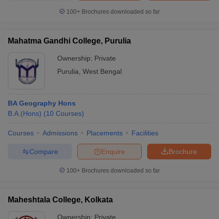
100+
Brochures downloaded so far
Mahatma Gandhi College, Purulia
Ownership:
Private
Purulia
,
West Bengal
BA Geography Hons
B.A.(Hons)
(
10
Courses
)
Courses
Admissions
Placements
Facilities
Compare
Enquire
Brochure
100+
Brochures downloaded so far
Maheshtala College, Kolkata
Ownership:
Private