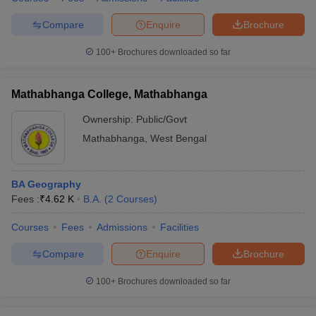
Compare
Enquire
Brochure
100+
Brochures downloaded so far
Mathabhanga College, Mathabhanga
Ownership:
Public/Govt
Mathabhanga
,
West Bengal
BA Geography
Fees :
₹
4.62 K
B.A.
(
2
Courses
)
Courses
Fees
Admissions
Facilities
Compare
Enquire
Brochure
100+
Brochures downloaded so far