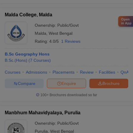
Malda College, Malda
Open
in App
Ownership:
Public/Govt
Malda
,
West Bengal
Rating:
4.0/5
1 Reviews
B.Sc Geography Hons
B.Sc.(Hons)
(
7
Courses
)
Courses
Admissions
Placements
Review
Facilities
QnA
Compare
Enquire
Brochure
100+
Brochures downloaded so far
Manbhum Mahavidyalaya, Purulia
Ownership:
Public/Govt
Purulia
,
West Bengal