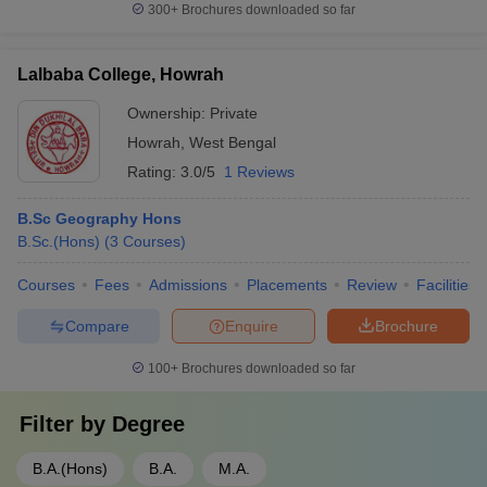
300+
Brochures downloaded so far
Lalbaba College, Howrah
Ownership:
Private
Howrah
,
West Bengal
Rating:
3.0/5
1 Reviews
B.Sc Geography Hons
B.Sc.(Hons)
(
3
Courses
)
Courses
Fees
Admissions
Placements
Review
Facilities
Compare
Enquire
Brochure
100+
Brochures downloaded so far
Filter by
Degree
B.A.(Hons)
B.A.
M.A.