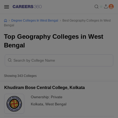
Degree Colleges In West Bengal
Best Geography Colleges In West
Bengal
Top Geography Colleges in West
Bengal
Showing
343
Colleges
Khudiram Bose Central College, Kolkata
Ownership:
Private
Kolkata
,
West Bengal