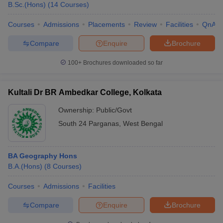
B.Sc.(Hons)
(
14
Courses
)
Courses
Admissions
Placements
Review
Facilities
QnA
Compare
Enquire
Brochure
100+
Brochures downloaded so far
Kultali Dr BR Ambedkar College, Kolkata
Ownership:
Public/Govt
South 24 Parganas
,
West Bengal
BA Geography Hons
B.A.(Hons)
(
8
Courses
)
Courses
Admissions
Facilities
Compare
Enquire
Brochure