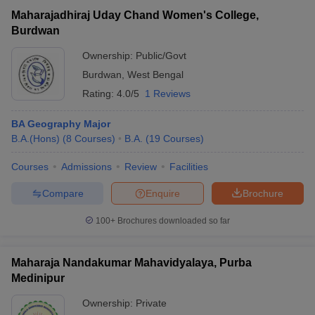
Maharajadhiraj Uday Chand Women's College,
Burdwan
Ownership:
Public/Govt
Burdwan
,
West Bengal
Rating:
4.0/5
1 Reviews
BA Geography Major
B.A.(Hons)
(
8
Courses
)
B.A.
(
19
Courses
)
Courses
Admissions
Review
Facilities
Compare
Enquire
Brochure
100+
Brochures downloaded so far
Maharaja Nandakumar Mahavidyalaya, Purba
Medinipur
Ownership:
Private