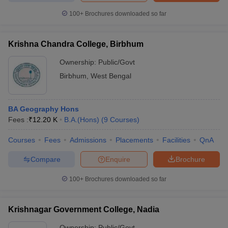
100+
Brochures downloaded so far
Krishna Chandra College, Birbhum
iversities in Gujarat
Govt. Universities in West Bengal
Govt. Universities
Ownership:
Public/Govt
ivate Universities in Gujarat
Private Universities in West-Bengal
Private 
Birbhum
,
West Bengal
know
Government Colleges in Bhopal
Government Colleges in Pune
Gove
leges in Allahabad
Private Degree Colleges in Varanasi
Private Degree C
BA Geography Hons
Fees :
₹
12.20 K
B.A.(Hons)
(
9
Courses
)
Courses
Fees
Admissions
Placements
Facilities
QnA
and Sample Papers
Compare
Enquire
Brochure
100+
Brochures downloaded so far
Krishnagar Government College, Nadia
Ownership:
Public/Govt