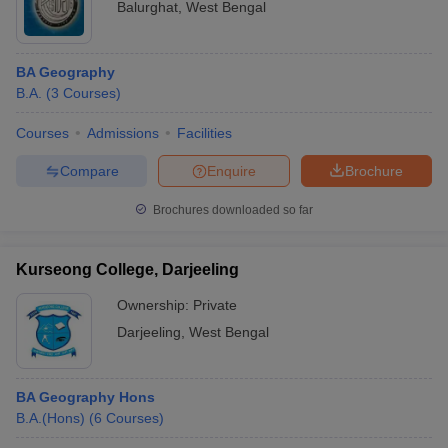
Balurghat
,
West Bengal
BA Geography
B.A.
(
3
Courses
)
Courses
Admissions
Facilities
Compare
Enquire
Brochure
Brochures downloaded so far
Kurseong College, Darjeeling
Ownership:
Private
Darjeeling
,
West Bengal
BA Geography Hons
B.A.(Hons)
(
6
Courses
)