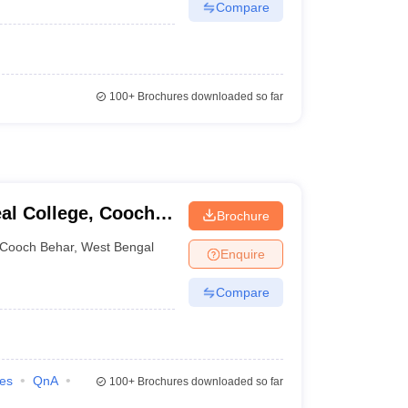
Compare
100+
Brochures downloaded so far
al College, Cooch
Brochure
Cooch Behar
,
West Bengal
Enquire
Compare
ies
QnA
100+
Brochures downloaded so far