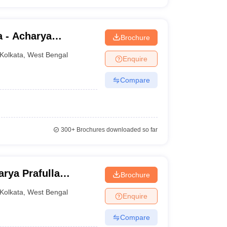
a - Acharya
Brochure
lege, Kolkata
Kolkata
,
West Bengal
Enquire
Compare
300+
Brochures downloaded so far
rya Prafulla
Brochure
Kolkata
,
West Bengal
Enquire
Compare