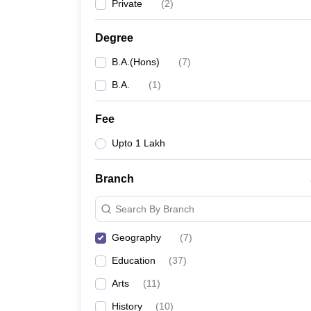
Private
(
2
)
Degree
B.A.(Hons)
(
7
)
B.A.
(
1
)
Fee
Upto 1 Lakh
Branch
Search By Branch
Geography
(
7
)
Education
(
37
)
Arts
(
11
)
History
(
10
)