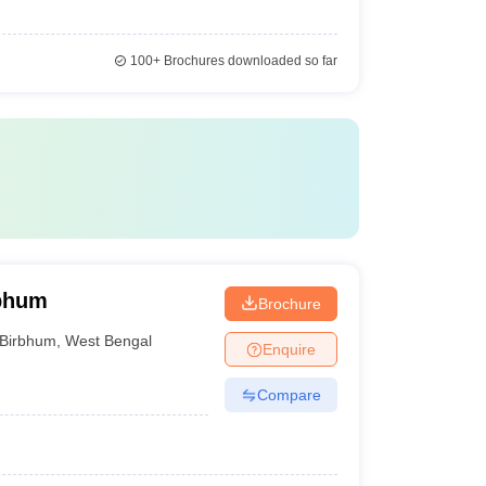
100+
Brochures downloaded so far
rbhum
Brochure
Birbhum
,
West Bengal
Enquire
Compare