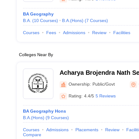
BA Geography
B.A.
(
10
Courses
)
B.A.(Hons)
(
7
Courses
)
Courses
Fees
Admissions
Review
Facilities
Colleges Near By
Acharya Brojendra Nath Se
Behar
Ownership:
Public/Govt
Rating:
4.4/5
5 Reviews
BA Geography Hons
B.A.(Hons)
(
9
Courses
)
Courses
Admissions
Placements
Review
Facilit
Compare