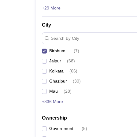
+29 More
City
Search By City
Birbhum
(
7
)
Jaipur
(
68
)
Kolkata
(
66
)
Ghazipur
(
30
)
Mau
(
28
)
+836 More
Ownership
Government
(
5
)