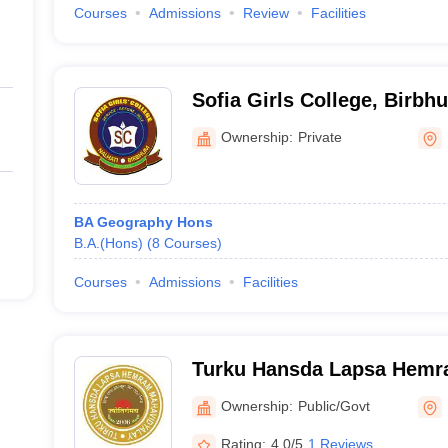
Courses
Admissions
Review
Facilities
Sofia Girls College, Birbh
Ownership:
Private
BA Geography Hons
B.A.(Hons)
(
8
Courses
)
Courses
Admissions
Facilities
Turku Hansda Lapsa Hemr
Birbhum
Ownership:
Public/Govt
Rating:
4.0/5
1 Reviews