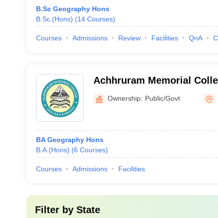
B.Sc Geography Hons
B.Sc.(Hons)
(
14
Courses
)
Courses
Admissions
Review
Facilities
QnA
C
Achhruram Memorial Colleg
Ownership:
Public/Govt
BA Geography Hons
B.A.(Hons)
(
6
Courses
)
Courses
Admissions
Facilities
Filter by
State