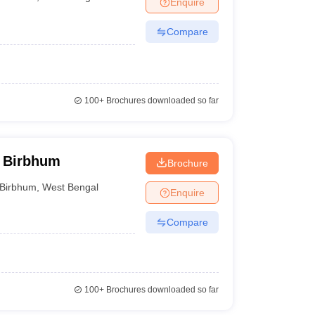
Enquire
nt Colleges in Bhopal
Government Colleges in Pune
Government Colleg
abad
Private Degree Colleges in Varanasi
Private Degree Colleges in Kol
Compare
pers
100+
Brochures downloaded so far
, Birbhum
Brochure
Birbhum
,
West Bengal
Enquire
Compare
100+
Brochures downloaded so far