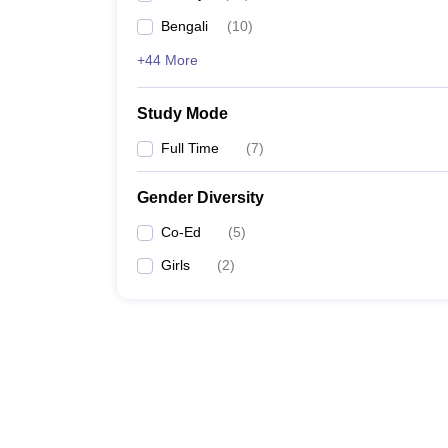
Bengali
(
10
)
+44 More
Study Mode
Full Time
(
7
)
Gender Diversity
Co-Ed
(
5
)
Girls
(
2
)