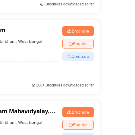
Brochures downloaded so far
um
Brochure
Birbhum
,
West Bengal
Enquire
Compare
100+
Brochures downloaded so far
am Mahavidyalay,
Brochure
Birbhum
,
West Bengal
Enquire