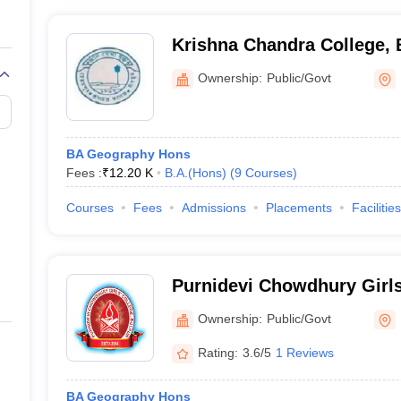
Krishna Chandra College,
Ownership:
Public/Govt
BA Geography Hons
Fees :
₹
12.20 K
B.A.(Hons)
(
9
Courses
)
Courses
Fees
Admissions
Placements
Facilities
Purnidevi Chowdhury Girl
Ownership:
Public/Govt
Rating:
3.6/5
1 Reviews
BA Geography Hons