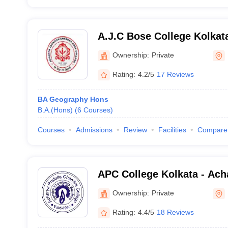
A.J.C Bose College Kolkat
Jagadish Chandra Bose Col
Ownership:
Private
Rating:
4.2/5
17 Reviews
BA Geography Hons
B.A.(Hons)
(
6
Courses
)
Courses
Admissions
Review
Facilities
Compare
APC College Kolkata - Acha
Chandra College, Kolkata
Ownership:
Private
Rating:
4.4/5
18 Reviews