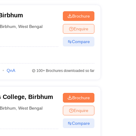
 Birbhum
Brochure
Birbhum
,
West Bengal
Enquire
Compare
QnA
100+
Brochures downloaded so far
s College, Birbhum
Brochure
Birbhum
,
West Bengal
Enquire
Compare