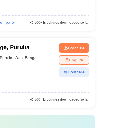
ompare
100+
Brochures downloaded so far
e, Purulia
Brochure
Purulia
,
West Bengal
Enquire
Compare
100+
Brochures downloaded so far