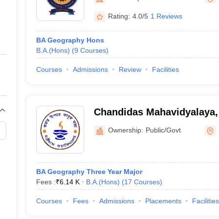
ernment Colleges in Indore
Government Colleges in Lucknow
Governme
a
Private Degree Colleges in Gurgaon
Private Degree Colleges in Allah
Rating:
4.0/5
1 Reviews
BA Geography Hons
line M.Com
B.A.(Hons)
(
9
Courses
)
ers
IIT JAM E-books and Sample Papers
NEST E-books and Sample Pa
Courses
Admissions
Review
Facilities
Chandidas Mahavidyalaya
Ownership:
Public/Govt
BA Geography Three Year Major
Fees :
₹
6.14 K
B.A.(Hons)
(
17
Courses
)
Courses
Fees
Admissions
Placements
Facilities