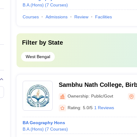
B.A.(Hons)
(
7
Courses
)
Courses
Admissions
Review
Facilities
Filter by
State
West Bengal
Sambhu Nath College, Bi
Ownership:
Public/Govt
Rating:
5.0/5
1 Reviews
BA Geography Hons
B.A.(Hons)
(
7
Courses
)