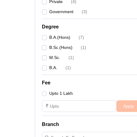
Private
(
4
)
Government
(
3
)
Degree
B.A.(Hons)
(
7
)
B.Sc.(Hons)
(
1
)
M.Sc.
(
1
)
B.A.
(
1
)
Fee
Upto 1 Lakh
Apply
Branch