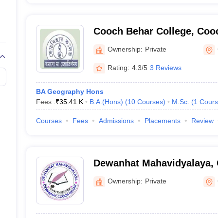
Cooch Behar College, Coo
Ownership:
Private
Rating:
4.3/5
3 Reviews
BA Geography Hons
Fees :
₹
35.41 K
B.A.(Hons)
(
10
Courses
)
M.Sc.
(
1
Cours
Courses
Fees
Admissions
Placements
Review
Dewanhat Mahavidyalaya,
Ownership:
Private