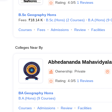
Rating:
4.0/5
1 Reviews
B.Sc Geography Hons
Fees :
₹
18.14 K
B.Sc.(Hons)
(
2
Courses
)
B.A.(Hons)
(
9
Courses
Fees
Admissions
Review
Facilities
Colleges Near By
Abhedananda Mahavidyala
Ownership:
Private
Rating:
4.0/5
1 Reviews
BA Geography Hons
B.A.(Hons)
(
9
Courses
)
Courses
Admissions
Review
Facilities