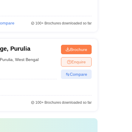
ompare
100+
Brochures downloaded so far
e, Purulia
Brochure
Purulia
,
West Bengal
Enquire
Compare
100+
Brochures downloaded so far