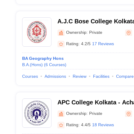
A.J.C Bose College Kolkat
Jagadish Chandra Bose Col
Ownership:
Private
Rating:
4.2/5
17 Reviews
BA Geography Hons
B.A.(Hons)
(
6
Courses
)
Courses
Admissions
Review
Facilities
Compare
APC College Kolkata - Acha
Chandra College, Kolkata
Ownership:
Private
Rating:
4.4/5
18 Reviews