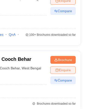
Enquire
nt Colleges in Bhopal
Government Colleges in Pune
Government Colleg
abad
Private Degree Colleges in Varanasi
Private Degree Colleges in Kol
Compare
pers
ies
QnA
100+
Brochures downloaded so far
, Cooch Behar
Brochure
Cooch Behar
,
West Bengal
Enquire
Compare
Brochures downloaded so far