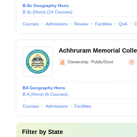
B.Sc Geography Hons
B.Sc.(Hons)
(
14
Courses
)
Courses
Admissions
Review
Facilities
QnA
C
Achhruram Memorial Colleg
Ownership:
Public/Govt
BA Geography Hons
B.A.(Hons)
(
6
Courses
)
Courses
Admissions
Facilities
Filter by
State