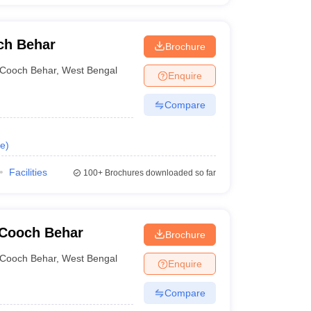
ch Behar
Brochure
Cooch Behar
,
West Bengal
Enquire
Compare
e
)
Facilities
100+
Brochures downloaded so far
 Cooch Behar
Brochure
Cooch Behar
,
West Bengal
Enquire
Compare