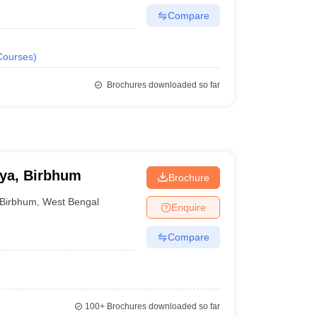
Compare
Courses
)
Brochures downloaded so far
ya, Birbhum
Brochure
Birbhum
,
West Bengal
Enquire
Compare
100+
Brochures downloaded so far