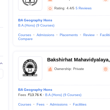
ernment Colleges in Indore
Government Colleges in Lucknow
Governme
a
Private Degree Colleges in Gurgaon
Private Degree Colleges in Allah
Rating:
4.4/5
5 Reviews
BA Geography Hons
line M.Com
B.A.(Hons)
(
9
Courses
)
ers
IIT JAM E-books and Sample Papers
NEST E-books and Sample Pa
Courses
Admissions
Placements
Review
Facilit
Compare
Bakshirhat Mahavidyalaya
Ownership:
Private
BA Geography Hons
Fees :
₹
13.76 K
B.A.(Hons)
(
9
Courses
)
Courses
Fees
Admissions
Facilities