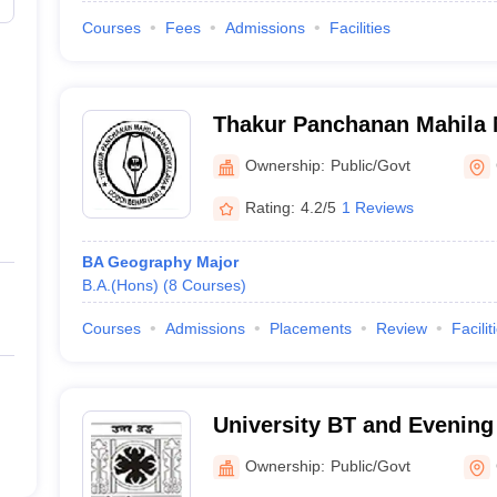
Courses
Fees
Admissions
Facilities
Thakur Panchanan Mahila 
Cooch Behar
Ownership:
Public/Govt
Rating:
4.2/5
1 Reviews
BA Geography Major
B.A.(Hons)
(
8
Courses
)
Courses
Admissions
Placements
Review
Facilit
University BT and Evening
Behar
Ownership:
Public/Govt