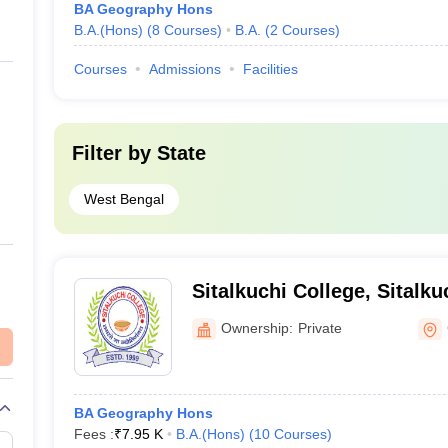
BA Geography Hons
B.A.(Hons)
(
8
Courses
)
B.A.
(
2
Courses
)
Courses
Admissions
Facilities
Filter by
State
West Bengal
Sitalkuchi College, Sitalku
Ownership:
Private
BA Geography Hons
Fees :
₹
7.95 K
B.A.(Hons)
(
10
Courses
)