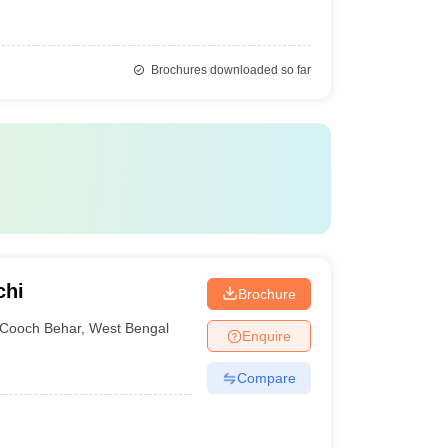
Brochures downloaded so far
chi
Brochure
Cooch Behar
,
West Bengal
Enquire
Compare