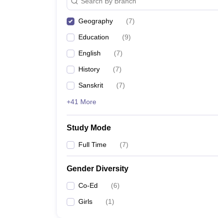
Search By Branch
Geography
(
7
)
Education
(
9
)
English
(
7
)
History
(
7
)
Sanskrit
(
7
)
+41 More
Study Mode
Full Time
(
7
)
Gender Diversity
Co-Ed
(
6
)
Girls
(
1
)