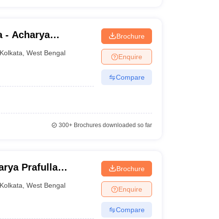
a - Acharya
Brochure
lege, Kolkata
Kolkata
,
West Bengal
Enquire
Compare
300+
Brochures downloaded so far
rya Prafulla
Brochure
Kolkata
,
West Bengal
Enquire
Compare