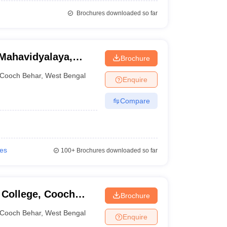
Brochures downloaded so far
Mahavidyalaya,
Brochure
Cooch Behar
,
West Bengal
Enquire
Compare
ies
100+
Brochures downloaded so far
 College, Cooch
Brochure
Cooch Behar
,
West Bengal
Enquire