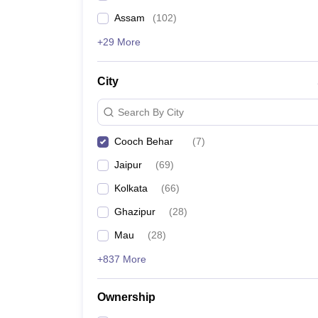
Assam
(
102
)
+29 More
City
Search By City
Cooch Behar
(
7
)
Jaipur
(
69
)
Kolkata
(
66
)
Ghazipur
(
28
)
Mau
(
28
)
+837 More
Ownership