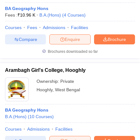
BA Geography Hons
Fees :
₹
10.96 K
B.A.(Hons)
(
4
Courses
)
Courses
Fees
Admissions
Facilities
Compare
Enquire
Brochure
Brochures downloaded so far
Arambagh Girl's College, Hooghly
Ownership:
Private
Hooghly
,
West Bengal
BA Geography Hons
B.A.(Hons)
(
10
Courses
)
Courses
Admissions
Facilities