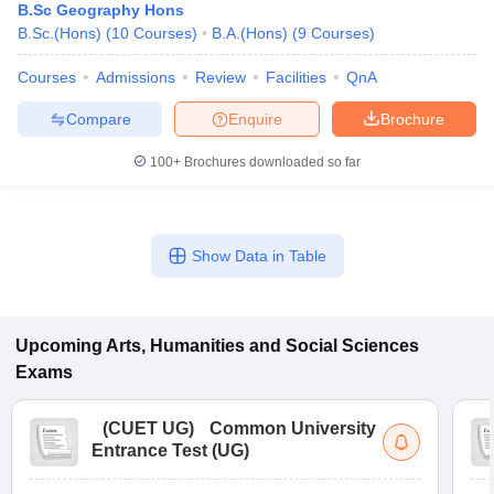
B.Sc Geography Hons
B.Sc.(Hons)
(
10
Courses
)
B.A.(Hons)
(
9
Courses
)
Courses
Admissions
Review
Facilities
QnA
Compare
Enquire
Brochure
100+
Brochures downloaded so far
Show Data in Table
Upcoming
Arts, Humanities and Social Sciences
Exams
(
CUET UG
)
Common University
Entrance Test (UG)