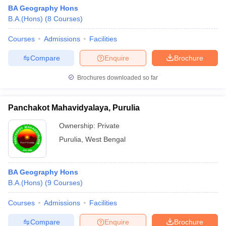
BA Geography Hons
B.A.(Hons)
(
8
Courses
)
Courses
Admissions
Facilities
Compare
Enquire
Brochure
Brochures downloaded so far
Panchakot Mahavidyalaya, Purulia
Ownership:
Private
Purulia
,
West Bengal
BA Geography Hons
B.A.(Hons)
(
9
Courses
)
Courses
Admissions
Facilities
Compare
Enquire
Brochure