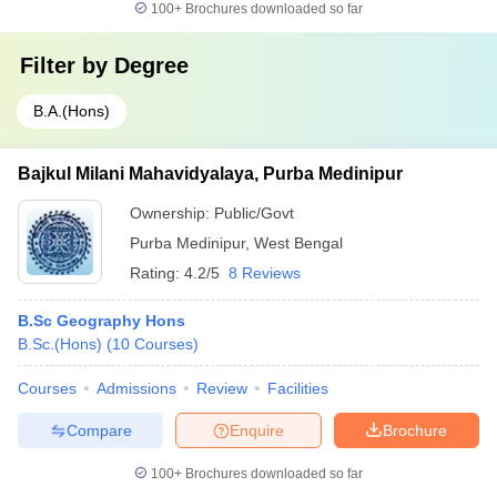
100+
Brochures downloaded so far
Filter by
Degree
B.A.(Hons)
Bajkul Milani Mahavidyalaya, Purba Medinipur
Ownership:
Public/Govt
Purba Medinipur
,
West Bengal
Rating:
4.2/5
8 Reviews
B.Sc Geography Hons
B.Sc.(Hons)
(
10
Courses
)
Courses
Admissions
Review
Facilities
Compare
Enquire
Brochure
100+
Brochures downloaded so far