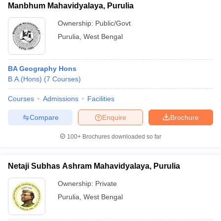
Manbhum Mahavidyalaya, Purulia
Ownership:
Public/Govt
Purulia
,
West Bengal
BA Geography Hons
B.A.(Hons)
(
7
Courses
)
Courses
Admissions
Facilities
Compare
Enquire
Brochure
100+
Brochures downloaded so far
Netaji Subhas Ashram Mahavidyalaya, Purulia
Ownership:
Private
Purulia
,
West Bengal