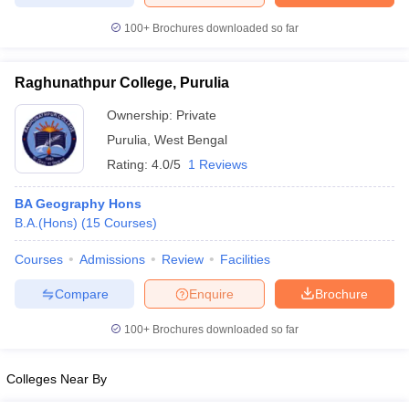
100+
Brochures downloaded so far
Raghunathpur College, Purulia
Ownership:
Private
Purulia
,
West Bengal
Rating:
4.0/5
1 Reviews
BA Geography Hons
B.A.(Hons)
(
15
Courses
)
Courses
Admissions
Review
Facilities
Compare
Enquire
Brochure
100+
Brochures downloaded so far
Colleges Near By