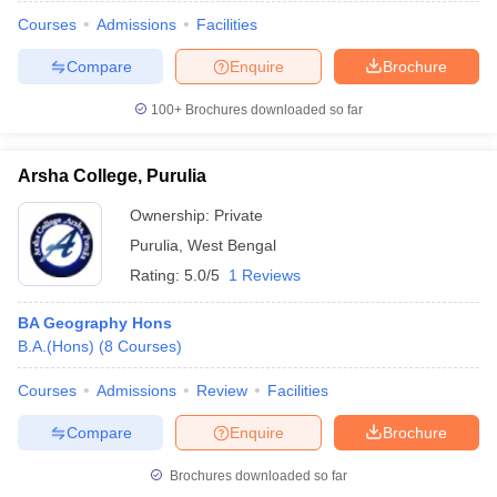
Courses
Admissions
Facilities
Compare
Enquire
Brochure
100+
Brochures downloaded so far
Arsha College, Purulia
Ownership:
Private
Purulia
,
West Bengal
Rating:
5.0/5
1 Reviews
BA Geography Hons
B.A.(Hons)
(
8
Courses
)
 Cut off
BHU CUET Cut off
CUET Cutoff
CUET Cut off For Government
revious Year Question Papers
CUET PG Syllabus
CUET PG Answer K
Courses
Admissions
Review
Facilities
T JAM Syllabus
IIT JAM Result
IIT JAM cut off
s
NEST Result
Compare
Enquire
Brochure
CET Question Paper
AP PGCET Merit List
U Examination Form
IGNOU Question Papers
IGNOU Result
Brochures downloaded so far