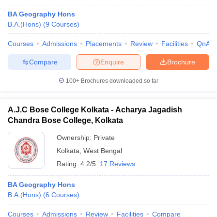
BA Geography Hons
B.A.(Hons)
(
9
Courses
)
Courses
Admissions
Placements
Review
Facilities
QnA
Compare
Enquire
Brochure
100+
Brochures downloaded so far
A.J.C Bose College Kolkata - Acharya Jagadish
Chandra Bose College, Kolkata
Ownership:
Private
Kolkata
,
West Bengal
Rating:
4.2/5
17 Reviews
BA Geography Hons
B.A.(Hons)
(
6
Courses
)
Courses
Admissions
Review
Facilities
Compare