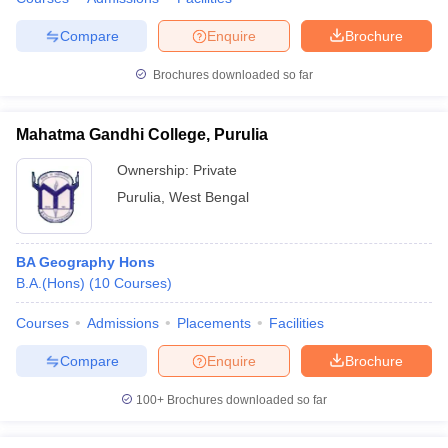
Compare
Enquire
Brochure
Brochures downloaded so far
Mahatma Gandhi College, Purulia
Ownership:
Private
Purulia
,
West Bengal
BA Geography Hons
B.A.(Hons)
(
10
Courses
)
Courses
Admissions
Placements
Facilities
Compare
Enquire
Brochure
100+
Brochures downloaded so far