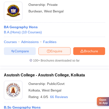
Ownership:
Private
Burdwan
,
West Bengal
BA Geography Hons
B.A.(Hons)
(
10
Courses
)
Courses
Admissions
Facilities
Compare
Enquire
Brochure
100+
Brochures downloaded so far
Asutosh College - Asutosh College, Kolkata
Ownership:
Public/Govt
Kolkata
,
West Bengal
Rating:
4.0/5
66 Reviews
Open
in App
B.Sc Geography Hons