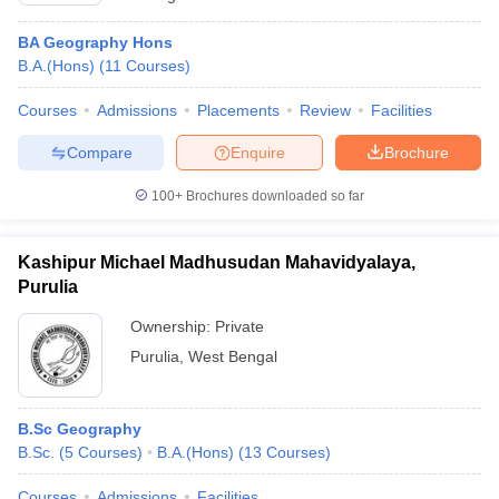
BA Geography Hons
B.A.(Hons)
(
11
Courses
)
Courses
Admissions
Placements
Review
Facilities
Compare
Enquire
Brochure
100+
Brochures downloaded so far
Kashipur Michael Madhusudan Mahavidyalaya,
Purulia
Ownership:
Private
Purulia
,
West Bengal
B.Sc Geography
B.Sc.
(
5
Courses
)
B.A.(Hons)
(
13
Courses
)
Courses
Admissions
Facilities