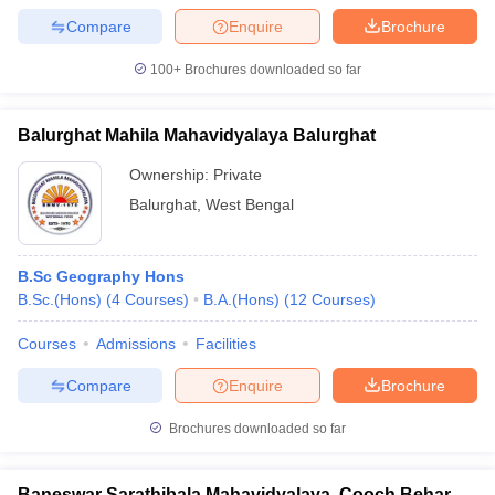
Compare
Enquire
Brochure
100+
Brochures downloaded so far
Balurghat Mahila Mahavidyalaya Balurghat
Ownership:
Private
Balurghat
,
West Bengal
B.Sc Geography Hons
B.Sc.(Hons)
(
4
Courses
)
B.A.(Hons)
(
12
Courses
)
Courses
Admissions
Facilities
Compare
Enquire
Brochure
Brochures downloaded so far
Baneswar Sarathibala Mahavidyalaya, Cooch Behar