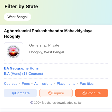
Filter by
State
West Bengal
Aghorekamini Prakashchandra Mahavidyalaya,
Hooghly
Ownership:
Private
Hooghly
,
West Bengal
BA Geography Hons
B.A.(Hons)
(
13
Courses
)
Courses
Fees
Admissions
Placements
Facilities
Compare
Enquire
Brochure
100+
Brochures downloaded so far