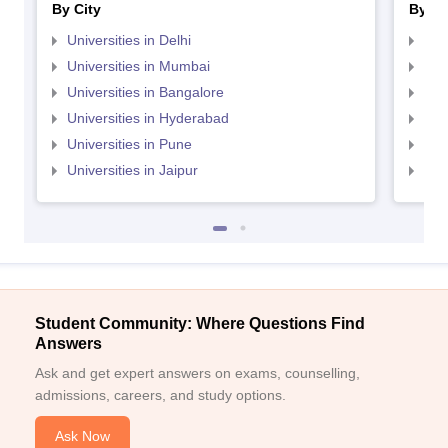
By City
By St
Universities in Delhi
Uni
Universities in Mumbai
Uni
Universities in Bangalore
Univ
Universities in Hyderabad
Uni
Universities in Pune
Uni
Universities in Jaipur
Uni
Student Community: Where Questions Find
Answers
Ask and get expert answers on exams, counselling,
admissions, careers, and study options.
Ask Now