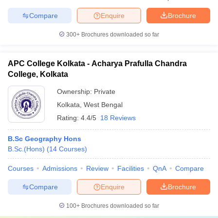
Compare
Enquire
Brochure
300+
Brochures downloaded so far
APC College Kolkata - Acharya Prafulla Chandra
College, Kolkata
Ownership:
Private
Kolkata
,
West Bengal
Rating:
4.4/5
18 Reviews
B.Sc Geography Hons
B.Sc.(Hons)
(
14
Courses
)
Courses
Admissions
Review
Facilities
QnA
Compare
Compare
Enquire
Brochure
100+
Brochures downloaded so far