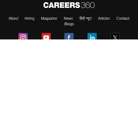
About
Hiring
Magazine
News
हिंदी न्यूज़
Articles
Contact
Blogs
Colleges
Ebooks & Sample Papers
Resources
CUET Important Updates
Exams