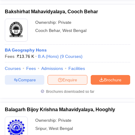
Bakshirhat Mahavidyalaya, Cooch Behar
Ownership:
Private
Cooch Behar
,
West Bengal
BA Geography Hons
Fees :
₹
13.76 K
B.A.(Hons)
(
9
Courses
)
Courses
Fees
Admissions
Facilities
Compare
Enquire
Brochure
Brochures downloaded so far
Balagarh Bijoy Krishna Mahavidyalaya, Hooghly
Ownership:
Private
Sripur
,
West Bengal