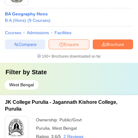
BA Geography Hons
B.A.(Hons)
(
9
Courses
)
Courses
Admissions
Facilities
Compare
Enquire
Brochure
100+
Brochures downloaded so far
Filter by
State
West Bengal
JK College Purulia - Jagannath Kishore College,
Purulia
Ownership:
Public/Govt
Purulia
,
West Bengal
Rating:
3.6/5
2 Reviews