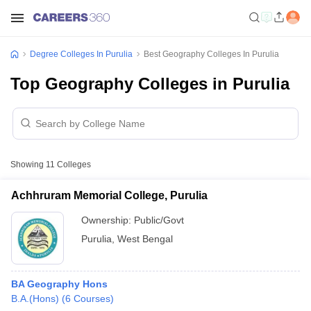
Degree Colleges In Purulia
Best Geography Colleges In Purulia
Top Geography Colleges in Purulia
Showing
11
Colleges
Achhruram Memorial College, Purulia
Ownership:
Public/Govt
Purulia
,
West Bengal
BA Geography Hons
B.A.(Hons)
(
6
Courses
)