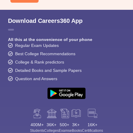
Download Careers360 App
All this at the convenience of your phone
Regular Exam Updates
Best College Recommendations
College & Rank predictors
Detailed Books and Sample Papers
Question and Answers
400M+
36K+
500+
3K+
16K+
Students
Colleges
Exams
eBooks
Certifications