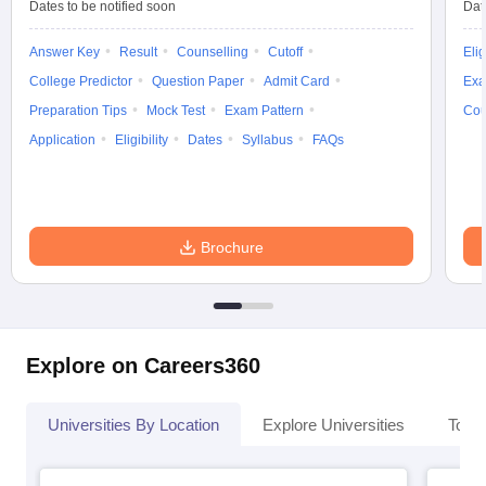
Dates to be notified soon
Dat
Answer Key
Result
Counselling
Cutoff
Elig
College Predictor
Question Paper
Admit Card
Exa
Preparation Tips
Mock Test
Exam Pattern
Cou
Application
Eligibility
Dates
Syllabus
FAQs
Brochure
Explore on Careers360
Universities By Location
Explore Universities
Top 