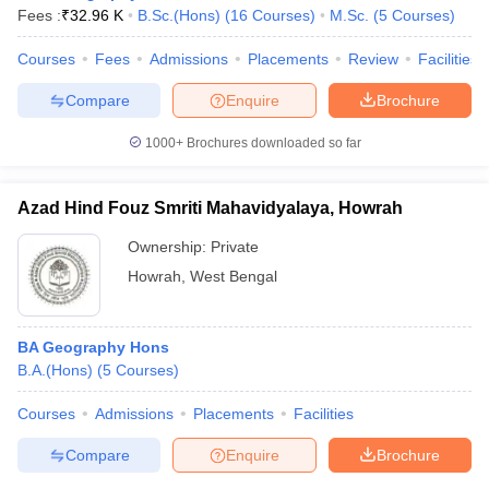
Fees :
₹
32.96 K
B.Sc.(Hons)
(
16
Courses
)
M.Sc.
(
5
Courses
)
Courses
Fees
Admissions
Placements
Review
Facilities
Compare
Enquire
Brochure
1000+
Brochures downloaded so far
Azad Hind Fouz Smriti Mahavidyalaya, Howrah
Ownership:
Private
Howrah
,
West Bengal
BA Geography Hons
B.A.(Hons)
(
5
Courses
)
Courses
Admissions
Placements
Facilities
Compare
Enquire
Brochure