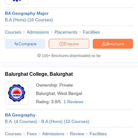
BA Geography Major
B.A.(Hons)
(
16
Courses
)
Courses
Admissions
Placements
Facilities
Compare
Enquire
Brochure
100+
Brochures downloaded so far
Balurghat College, Balurghat
Ownership:
Private
Balurghat
,
West Bengal
Rating:
3.8/5
1 Reviews
BA Geography
B.A.
(
4
Courses
)
B.A.(Hons)
(
10
Courses
)
Courses
Fees
Admissions
Review
Facilities