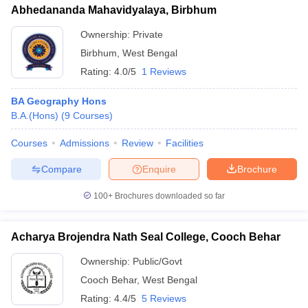
Abhedananda Mahavidyalaya, Birbhum
Ownership:
Private
Birbhum
,
West Bengal
Rating:
4.0/5
1 Reviews
BA Geography Hons
B.A.(Hons)
(
9
Courses
)
Courses
Admissions
Review
Facilities
Compare
Enquire
Brochure
100+
Brochures downloaded so far
Acharya Brojendra Nath Seal College, Cooch Behar
Ownership:
Public/Govt
Cooch Behar
,
West Bengal
Rating:
4.4/5
5 Reviews