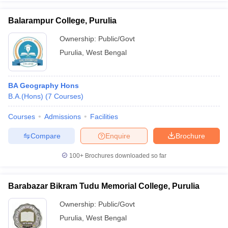
Balarampur College, Purulia
Ownership:
Public/Govt
Purulia
,
West Bengal
iversities in Gujarat
Govt. Universities in West Bengal
Govt. Universities
ivate Universities in Gujarat
Private Universities in West-Bengal
Private 
BA Geography Hons
know
B.A.(Hons)
Government Colleges in Bhopal
(
7
Courses
)
Government Colleges in Pune
Gove
leges in Allahabad
Private Degree Colleges in Varanasi
Private Degree C
Courses
Admissions
Facilities
Compare
Enquire
Brochure
and Sample Papers
100+
Brochures downloaded so far
Barabazar Bikram Tudu Memorial College, Purulia
Ownership:
Public/Govt
Purulia
,
West Bengal