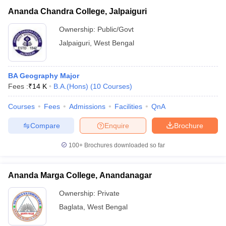
Ananda Chandra College, Jalpaiguri
Ownership:
Public/Govt
Jalpaiguri
,
West Bengal
BA Geography Major
Fees :
₹
14 K
B.A.(Hons)
(
10
Courses
)
Courses
Fees
Admissions
Facilities
QnA
Compare
Enquire
Brochure
100+
Brochures downloaded so far
Ananda Marga College, Anandanagar
Ownership:
Private
Baglata
,
West Bengal