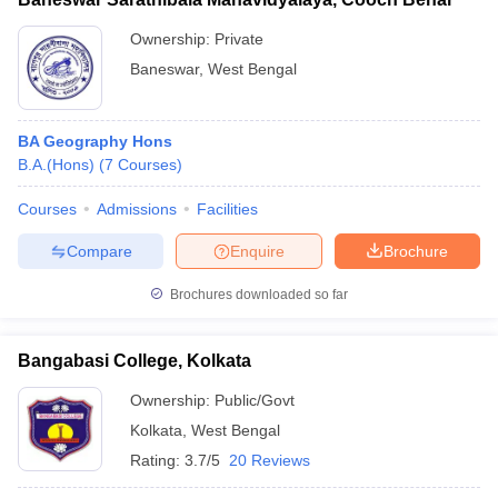
Ownership:
Private
Baneswar
,
West Bengal
BA Geography Hons
B.A.(Hons)
(
7
Courses
)
Courses
Admissions
Facilities
Compare
Enquire
Brochure
Brochures downloaded so far
Bangabasi College, Kolkata
Ownership:
Public/Govt
Kolkata
,
West Bengal
Rating:
3.7/5
20 Reviews