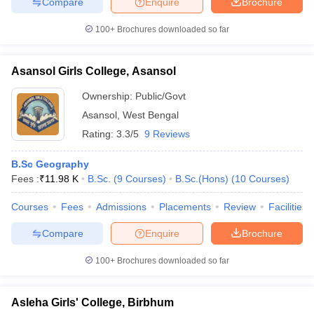
Compare
Enquire
Brochure
100+
Brochures downloaded so far
Asansol Girls College, Asansol
Ownership:
Public/Govt
Asansol
,
West Bengal
Rating:
3.3/5
9 Reviews
B.Sc Geography
Fees :
₹
11.98 K
B.Sc.
(
9
Courses
)
B.Sc.(Hons)
(
10
Courses
)
Courses
Fees
Admissions
Placements
Review
Facilities
Compare
Enquire
Brochure
100+
Brochures downloaded so far
Asleha Girls' College, Birbhum