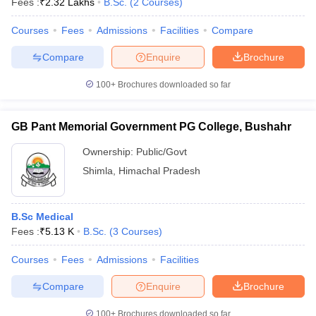
Fees :
₹
2.32 Lakhs
B.Sc.
(
2
Courses
)
Courses
Fees
Admissions
Facilities
Compare
Compare
Enquire
Brochure
100+
Brochures downloaded so far
GB Pant Memorial Government PG College, Bushahr
Ownership:
Public/Govt
Shimla
,
Himachal Pradesh
B.Sc Medical
Fees :
₹
5.13 K
B.Sc.
(
3
Courses
)
Courses
Fees
Admissions
Facilities
Compare
Enquire
Brochure
100+
Brochures downloaded so far