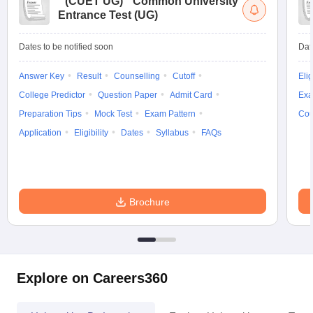
(
CUET UG
)
Common University
Entrance Test (UG)
Dates to be notified soon
Dat
Answer Key
Result
Counselling
Cutoff
Elig
College Predictor
Question Paper
Admit Card
Exa
Preparation Tips
Mock Test
Exam Pattern
Cou
Application
Eligibility
Dates
Syllabus
FAQs
Brochure
Explore on Careers360