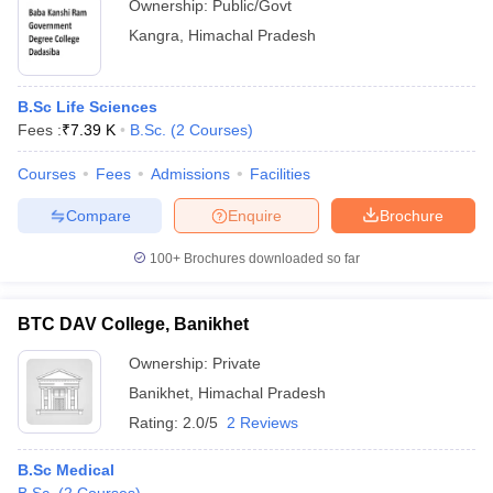
Ownership:
Public/Govt
Kangra
,
Himachal Pradesh
B.Sc Life Sciences
Fees :
₹
7.39 K
B.Sc.
(
2
Courses
)
Courses
Fees
Admissions
Facilities
Compare
Enquire
Brochure
100+
Brochures downloaded so far
BTC DAV College, Banikhet
Ownership:
Private
Banikhet
,
Himachal Pradesh
Rating:
2.0/5
2 Reviews
B.Sc Medical