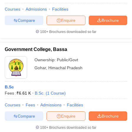
Courses
Admissions
Facilities
Compare
Enquire
Brochure
100+
Brochures downloaded so far
Government College, Bassa
Ownership:
Public/Govt
Gohar
,
Himachal Pradesh
B.Sc
Fees :
₹
6.61 K
B.Sc.
(
1
Course
)
Courses
Fees
Admissions
Facilities
Compare
Enquire
Brochure
100+
Brochures downloaded so far