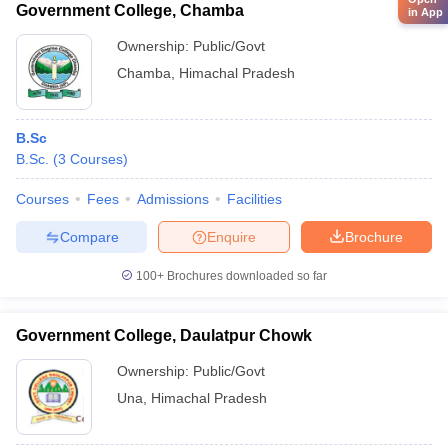
Government College, Chamba
in App
Ownership:
Public/Govt
Chamba
,
Himachal Pradesh
B.Sc
B.Sc.
(
3
Courses
)
Courses
Fees
Admissions
Facilities
Compare
Enquire
Brochure
100+
Brochures downloaded so far
Government College, Daulatpur Chowk
Ownership:
Public/Govt
Una
,
Himachal Pradesh