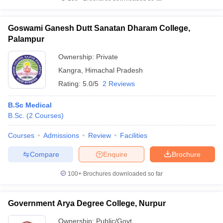
Goswami Ganesh Dutt Sanatan Dharam College,
Palampur
Ownership:
Private
Kangra
,
Himachal Pradesh
Rating:
5.0/5
2 Reviews
B.Sc Medical
B.Sc.
(
2
Courses
)
Courses
Admissions
Review
Facilities
Compare
Enquire
Brochure
100+
Brochures downloaded so far
Government Arya Degree College, Nurpur
Ownership:
Public/Govt