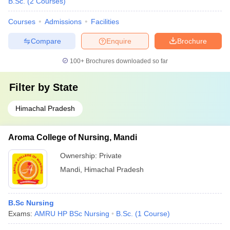
B.Sc.
(
2
Courses
)
Courses
Admissions
Facilities
Compare
Enquire
Brochure
100+
Brochures downloaded so far
Filter by
State
Himachal Pradesh
Aroma College of Nursing, Mandi
Ownership:
Private
Mandi
,
Himachal Pradesh
B.Sc Nursing
Exams:
AMRU HP BSc Nursing
B.Sc.
(
1
Course
)