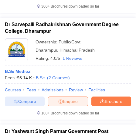
300+
Brochures downloaded so far
Dr Sarvepalli Radhakrishnan Government Degree
College, Dharampur
Ownership:
Public/Govt
Dharampur
,
Himachal Pradesh
Rating:
4.0/5
1 Reviews
B.Sc Medical
Fees :
₹
5.14 K
B.Sc.
(
2
Courses
)
Courses
Fees
Admissions
Review
Facilities
Compare
Enquire
Brochure
100+
Brochures downloaded so far
Dr Yashwant Singh Parmar Government Post