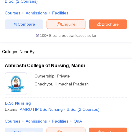
B.Sc.
(
2
Courses
)
Courses
Admissions
Facilities
Compare
Enquire
Brochure
100+
Brochures downloaded so far
Colleges Near By
Abhilashi College of Nursing, Mandi
Ownership:
Private
Chachyot
,
Himachal Pradesh
 Cut off
BHU CUET Cut off
CUET Cutoff
CUET Cut off For Government
revious Year Question Papers
CUET PG Syllabus
CUET PG Answer K
B.Sc Nursing
T JAM Syllabus
IIT JAM Result
IIT JAM cut off
Exams:
AMRU HP BSc Nursing
B.Sc.
(
2
Courses
)
s
NEST Result
CET Question Paper
AP PGCET Merit List
Courses
Admissions
Facilities
QnA
U Examination Form
IGNOU Question Papers
IGNOU Result