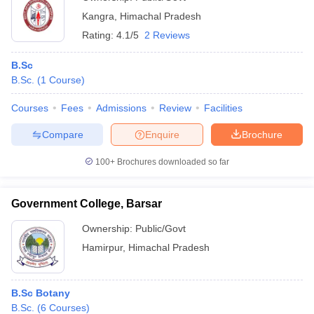
Kangra
,
Himachal Pradesh
Rating:
4.1/5
2 Reviews
B.Sc
B.Sc.
(
1
Course
)
Courses
Fees
Admissions
Review
Facilities
Compare
Enquire
Brochure
100+
Brochures downloaded so far
Government College, Barsar
Ownership:
Public/Govt
Hamirpur
,
Himachal Pradesh
B.Sc Botany
B.Sc.
(
6
Courses
)