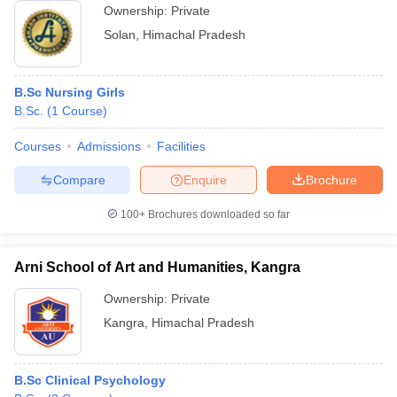
Ownership:
Private
Solan
,
Himachal Pradesh
B.Sc Nursing Girls
B.Sc.
(
1
Course
)
Courses
Admissions
Facilities
Compare
Enquire
Brochure
100+
Brochures downloaded so far
Arni School of Art and Humanities, Kangra
Ownership:
Private
Kangra
,
Himachal Pradesh
B.Sc Clinical Psychology