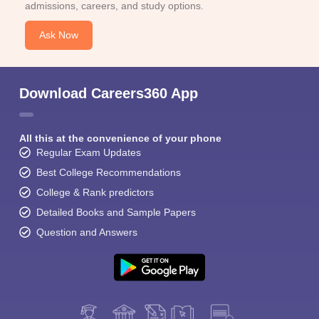
admissions, careers, and study options.
Ask Now
Download Careers360 App
All this at the convenience of your phone
Regular Exam Updates
Best College Recommendations
College & Rank predictors
Detailed Books and Sample Papers
Question and Answers