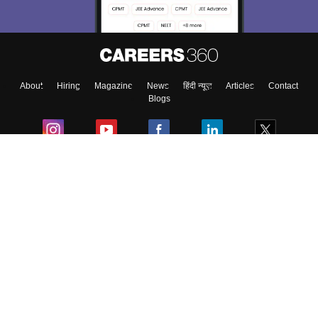
Enter Mobile
About
Hiring
Magazine
News
हिंदी न्यूज़
Articles
Contact
Skip
Sign In
Blogs
Colleges
Ebooks & Sample Papers
Resources
CUET Important Updates