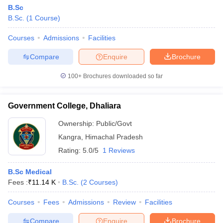
B.Sc
B.Sc.
(
1
Course
)
Courses
Admissions
Facilities
Compare
Enquire
Brochure
100+
Brochures downloaded so far
Government College, Dhaliara
Ownership:
Public/Govt
Kangra
,
Himachal Pradesh
Rating:
5.0/5
1 Reviews
B.Sc Medical
Fees :
₹
11.14 K
B.Sc.
(
2
Courses
)
Courses
Fees
Admissions
Review
Facilities
Compare
Enquire
Brochure