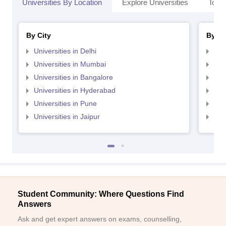
Universities By Location
Explore Universities
Top 
By City
By St
Universities in Delhi
Uni
Universities in Mumbai
Uni
Universities in Bangalore
Univ
Universities in Hyderabad
Uni
Universities in Pune
Uni
Universities in Jaipur
Uni
Student Community: Where Questions Find
Answers
Ask and get expert answers on exams, counselling,