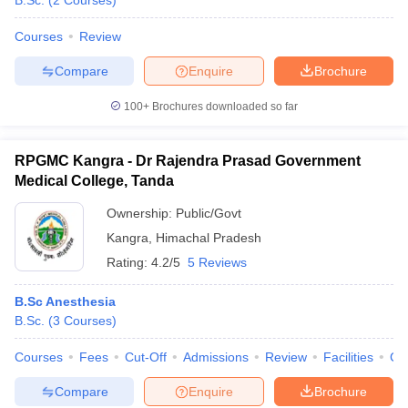
B.Sc.
(
2
Courses
)
Courses
Review
Compare
Enquire
Brochure
100+
Brochures downloaded so far
RPGMC Kangra - Dr Rajendra Prasad Government
Medical College, Tanda
Ownership:
Public/Govt
Kangra
,
Himachal Pradesh
Rating:
4.2/5
5 Reviews
B.Sc Anesthesia
B.Sc.
(
3
Courses
)
Courses
Fees
Cut-Off
Admissions
Review
Facilities
Co
Compare
Enquire
Brochure