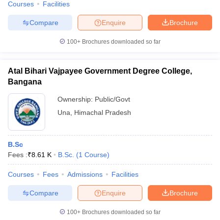
Courses
Facilities
Compare
Enquire
Brochure
100+
Brochures downloaded so far
Atal Bihari Vajpayee Government Degree College,
Bangana
Ownership:
Public/Govt
Una
,
Himachal Pradesh
B.Sc
Fees :
₹
8.61 K
B.Sc.
(
1
Course
)
Courses
Fees
Admissions
Facilities
Compare
Enquire
Brochure
100+
Brochures downloaded so far