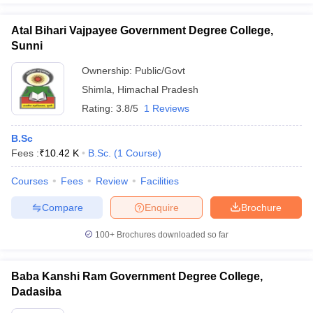
Atal Bihari Vajpayee Government Degree College,
Sunni
Ownership:
Public/Govt
Shimla
,
Himachal Pradesh
Rating:
3.8/5
1 Reviews
B.Sc
Fees :
₹
10.42 K
B.Sc.
(
1
Course
)
Courses
Fees
Review
Facilities
Compare
Enquire
Brochure
100+
Brochures downloaded so far
Baba Kanshi Ram Government Degree College,
Dadasiba