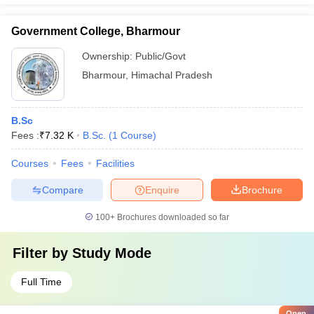
Government College, Bharmour
Ownership:
Public/Govt
Bharmour
,
Himachal Pradesh
B.Sc
Fees :
₹
7.32 K
B.Sc.
(
1
Course
)
Courses
Fees
Facilities
Compare
Enquire
Brochure
100+
Brochures downloaded so far
Filter by
Study Mode
Full Time
Open