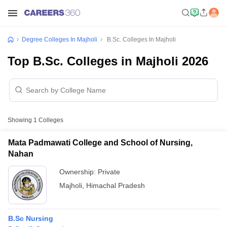
Degree Colleges In Majholi
B.Sc. Colleges In Majholi
Top B.Sc. Colleges in Majholi 2026
Showing
1
Colleges
Mata Padmawati College and School of Nursing,
Nahan
Ownership:
Private
Majholi
,
Himachal Pradesh
B.Sc Nursing