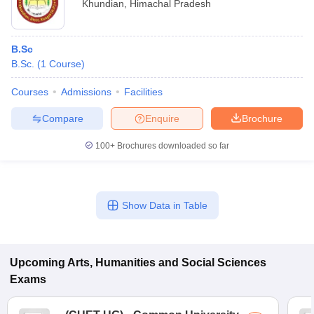
Khundian
,
Himachal Pradesh
B.Sc
B.Sc.
(
1
Course
)
Courses
Admissions
Facilities
Compare
Enquire
Brochure
100+
Brochures downloaded so far
Show Data in Table
Upcoming
Arts, Humanities and Social Sciences
Exams