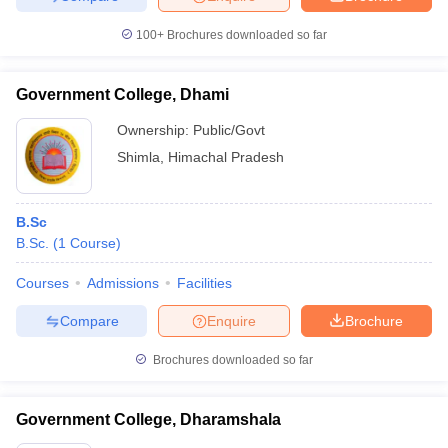
100+
Brochures downloaded so far
Government College, Dhami
Ownership:
Public/Govt
Shimla
,
Himachal Pradesh
B.Sc
B.Sc.
(
1
Course
)
Courses
Admissions
Facilities
Compare
Enquire
Brochure
Brochures downloaded so far
Government College, Dharamshala