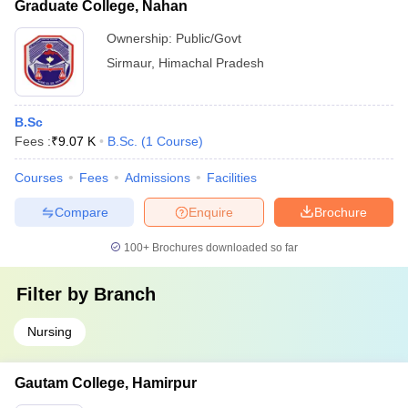
Graduate College, Nahan
Ownership:
Public/Govt
Sirmaur
,
Himachal Pradesh
B.Sc
Fees :
₹
9.07 K
B.Sc.
(
1
Course
)
Courses
Fees
Admissions
Facilities
Compare
Enquire
Brochure
100+
Brochures downloaded so far
Filter by
Branch
Nursing
Gautam College, Hamirpur