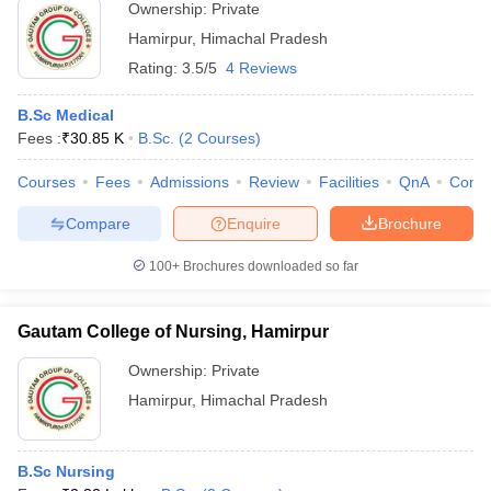
Ownership:
Private
Hamirpur
,
Himachal Pradesh
Rating:
3.5/5
4 Reviews
B.Sc Medical
Fees :
₹
30.85 K
B.Sc.
(
2
Courses
)
Courses
Fees
Admissions
Review
Facilities
QnA
Comp
Compare
Enquire
Brochure
100+
Brochures downloaded so far
Gautam College of Nursing, Hamirpur
Ownership:
Private
Hamirpur
,
Himachal Pradesh
B.Sc Nursing