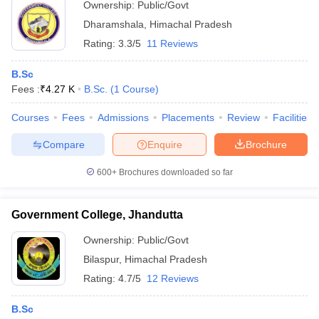
Ownership:
Public/Govt
Dharamshala
,
Himachal Pradesh
Rating:
3.3/5
11 Reviews
B.Sc
Fees :
₹
4.27 K
B.Sc.
(
1
Course
)
Courses
Fees
Admissions
Placements
Review
Facilities
Compare
Enquire
Brochure
600+
Brochures downloaded so far
Government College, Jhandutta
Ownership:
Public/Govt
Bilaspur
,
Himachal Pradesh
Rating:
4.7/5
12 Reviews
B.Sc