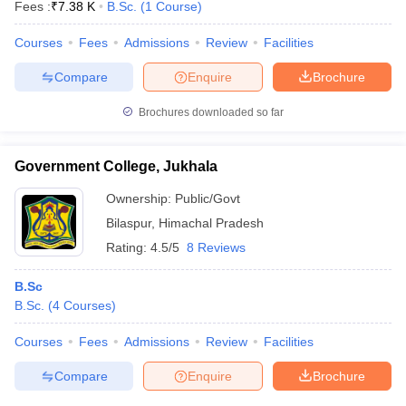
Fees :
₹
7.38 K
B.Sc.
(
1
Course
)
Courses
Fees
Admissions
Review
Facilities
Compare
Enquire
Brochure
Brochures downloaded so far
Government College, Jukhala
Ownership:
Public/Govt
Bilaspur
,
Himachal Pradesh
Rating:
4.5/5
8 Reviews
B.Sc
B.Sc.
(
4
Courses
)
Courses
Fees
Admissions
Review
Facilities
Compare
Enquire
Brochure