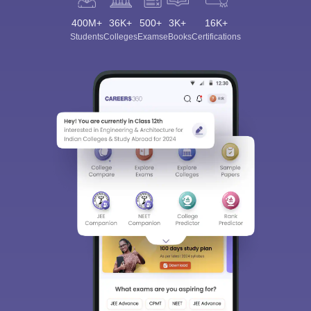
400M+
36K+
500+
3K+
16K+
Students
Colleges
Exams
eBooks
Certifications
Sign In/Sign Up
We endeavor to keep you informed and help you
choose the right Career path. Sign in and
Exams, Study
access our resources on
Material, Counseling, Colleges etc.