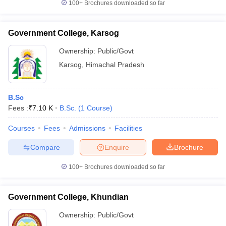
100+
Brochures downloaded so far
Government College, Karsog
Ownership:
Public/Govt
Karsog
,
Himachal Pradesh
B.Sc
Fees :
₹
7.10 K
B.Sc.
(
1
Course
)
Courses
Fees
Admissions
Facilities
Compare
Enquire
Brochure
100+
Brochures downloaded so far
Government College, Khundian
Ownership:
Public/Govt