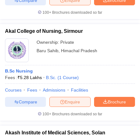
Compare
Enquire
Brochure
100+
Brochures downloaded so far
Akal College of Nursing, Sirmour
iversities in Gujarat
Govt. Universities in West Bengal
Govt. Universities
ivate Universities in Gujarat
Private Universities in West-Bengal
Private 
Ownership:
Private
Baru Sahib
,
Himachal Pradesh
know
Government Colleges in Bhopal
Government Colleges in Pune
Gove
leges in Allahabad
Private Degree Colleges in Varanasi
Private Degree C
B.Sc Nursing
Fees :
₹
5.28 Lakhs
B.Sc.
(
1
Course
)
Courses
Fees
Admissions
Facilities
and Sample Papers
Compare
Enquire
Brochure
100+
Brochures downloaded so far
Akash Institute of Medical Sciences, Solan