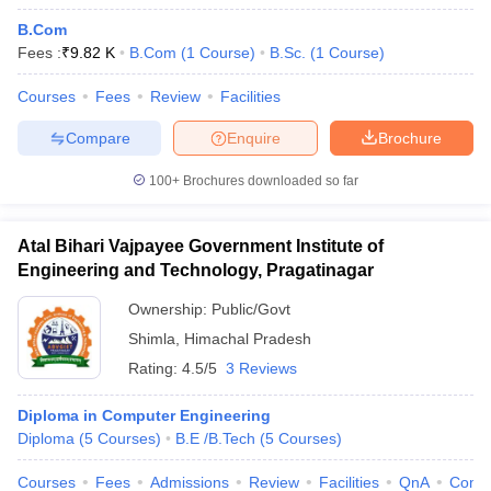
B.Com
Fees :
₹
9.82 K
B.Com
(
1
Course
)
B.Sc.
(
1
Course
)
Courses
Fees
Review
Facilities
Compare
Enquire
Brochure
100+
Brochures downloaded so far
Atal Bihari Vajpayee Government Institute of
Engineering and Technology, Pragatinagar
Ownership:
Public/Govt
Shimla
,
Himachal Pradesh
Rating:
4.5/5
3 Reviews
Diploma in Computer Engineering
Diploma
(
5
Courses
)
B.E /B.Tech
(
5
Courses
)
Courses
Fees
Admissions
Review
Facilities
QnA
Comp