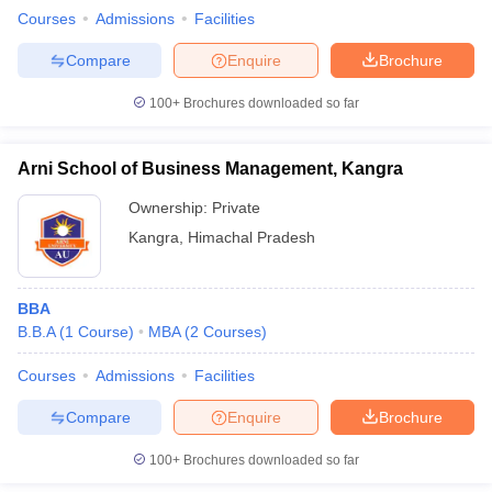
Courses
Admissions
Facilities
Compare
Enquire
Brochure
100+
Brochures downloaded so far
Arni School of Business Management, Kangra
Ownership:
Private
Kangra
,
Himachal Pradesh
BBA
B.B.A
(
1
Course
)
MBA
(
2
Courses
)
Courses
Admissions
Facilities
Compare
Enquire
Brochure
100+
Brochures downloaded so far