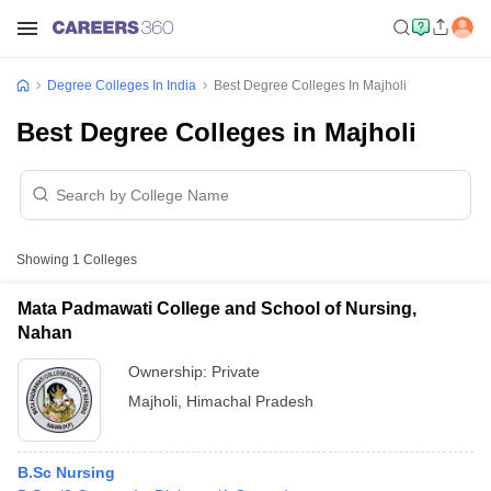
Degree Colleges In India
Best Degree Colleges In Majholi
Best Degree Colleges in Majholi
Showing
1
Colleges
Mata Padmawati College and School of Nursing,
Nahan
Ownership:
Private
Majholi
,
Himachal Pradesh
B.Sc Nursing