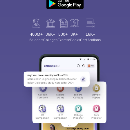
400M+
36K+
500+
3K+
16K+
Students
Colleges
Exams
eBooks
Certifications