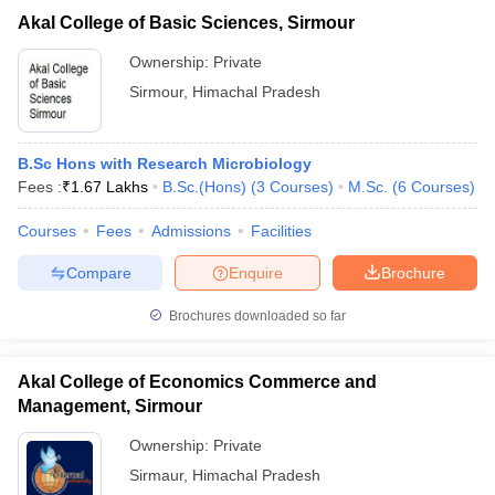
Akal College of Basic Sciences, Sirmour
Ownership:
Private
Sirmour
,
Himachal Pradesh
B.Sc Hons with Research Microbiology
Fees :
₹
1.67 Lakhs
B.Sc.(Hons)
(
3
Courses
)
M.Sc.
(
6
Courses
)
Courses
Fees
Admissions
Facilities
Compare
Enquire
Brochure
Brochures downloaded so far
Akal College of Economics Commerce and
Management, Sirmour
Ownership:
Private
Sirmaur
,
Himachal Pradesh