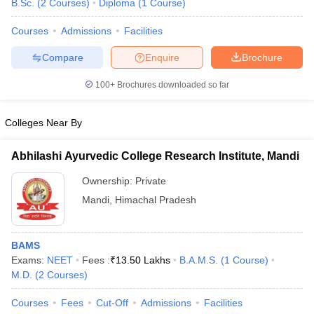
B.Sc.
(
2
Courses
)
Diploma
(
1
Course
)
Courses
Admissions
Facilities
Compare
Enquire
Brochure
100+
Brochures downloaded so far
Colleges Near By
Abhilashi Ayurvedic College Research Institute, Mandi
Ownership:
Private
Mandi
,
Himachal Pradesh
 Cut off
BHU CUET Cut off
CUET Cutoff
CUET Cut off For Government
revious Year Question Papers
CUET PG Syllabus
CUET PG Answer K
BAMS
T JAM Syllabus
IIT JAM Result
IIT JAM cut off
Exams:
NEET
Fees :
₹
13.50 Lakhs
B.A.M.S.
(
1
Course
)
s
NEST Result
M.D.
(
2
Courses
)
CET Question Paper
AP PGCET Merit List
U Examination Form
IGNOU Question Papers
IGNOU Result
Courses
Fees
Cut-Off
Admissions
Facilities