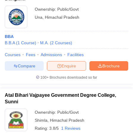
Ownership:
Public/Govt
Una
,
Himachal Pradesh
BBA
B.B.A
(
1
Course
)
M.A.
(
2
Courses
)
Courses
Fees
Admissions
Facilities
Compare
Enquire
Brochure
100+
Brochures downloaded so far
Atal Bihari Vajpayee Government Degree College,
Sunni
Ownership:
Public/Govt
Shimla
,
Himachal Pradesh
Rating:
3.8/5
1 Reviews