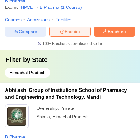
B.Pharma
Exams:
HPCET
B.Pharma
(
1
Course
)
Courses
Admissions
Facilities
Compare
Enquire
Brochure
100+
Brochures downloaded so far
Filter by
State
Himachal Pradesh
Abhilashi Group of Institutions School of Pharmacy
and Engineering and Technology, Mandi
Ownership:
Private
Shimla
,
Himachal Pradesh
B.Pharma