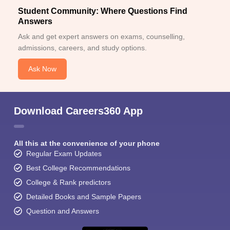
Student Community: Where Questions Find
Answers
Ask and get expert answers on exams, counselling,
admissions, careers, and study options.
Ask Now
Download Careers360 App
All this at the convenience of your phone
Regular Exam Updates
Best College Recommendations
College & Rank predictors
Detailed Books and Sample Papers
Question and Answers