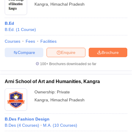
Kangra
,
Himachal Pradesh
B.Ed
B.Ed.
(
1
Course
)
Courses
Fees
Facilities
Compare
Enquire
Brochure
100+
Brochures downloaded so far
Arni School of Art and Humanities, Kangra
Ownership:
Private
Kangra
,
Himachal Pradesh
B.Des Fashion Design
B.Des
(
4
Courses
)
M.A.
(
10
Courses
)