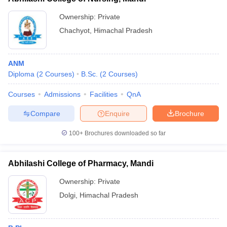
Ownership:
Private
Chachyot
,
Himachal Pradesh
ANM
Diploma
(
2
Courses
)
B.Sc.
(
2
Courses
)
Courses
Admissions
Facilities
QnA
Compare
Enquire
Brochure
100+
Brochures downloaded so far
Abhilashi College of Pharmacy, Mandi
Ownership:
Private
Dolgi
,
Himachal Pradesh