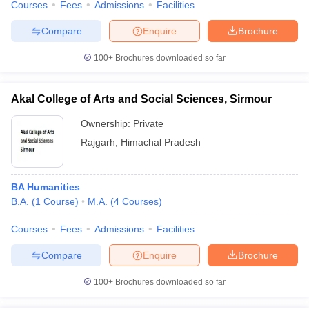
Courses
Fees
Admissions
Facilities
Compare
Enquire
Brochure
100+
Brochures downloaded so far
Akal College of Arts and Social Sciences, Sirmour
Ownership:
Private
Rajgarh
,
Himachal Pradesh
BA Humanities
B.A.
(
1
Course
)
M.A.
(
4
Courses
)
Courses
Fees
Admissions
Facilities
Compare
Enquire
Brochure
100+
Brochures downloaded so far