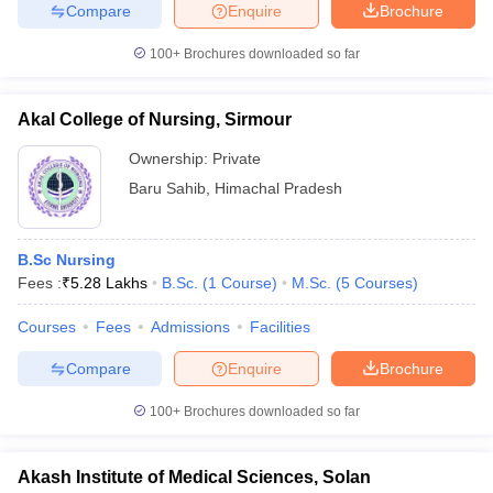
Compare
Enquire
Brochure
100+
Brochures downloaded so far
Akal College of Nursing, Sirmour
Ownership:
Private
Baru Sahib
,
Himachal Pradesh
B.Sc Nursing
Fees :
₹
5.28 Lakhs
B.Sc.
(
1
Course
)
M.Sc.
(
5
Courses
)
Courses
Fees
Admissions
Facilities
Compare
Enquire
Brochure
100+
Brochures downloaded so far
Akash Institute of Medical Sciences, Solan