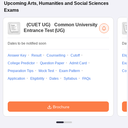
Upcoming
Arts, Humanities and Social Sciences
Exams
(
CUET UG
)
Common University
Entrance Test (UG)
Dates to be notified soon
Dat
Answer Key
Result
Counselling
Cutoff
Elig
College Predictor
Question Paper
Admit Card
Exa
Preparation Tips
Mock Test
Exam Pattern
Cou
Application
Eligibility
Dates
Syllabus
FAQs
Brochure