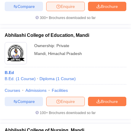
Compare
Enquire
Brochure
300+
Brochures downloaded so far
iversities in Gujarat
Govt. Universities in West Bengal
Govt. Universities
Abhilashi College of Education, Mandi
ivate Universities in Gujarat
Private Universities in West-Bengal
Private 
Ownership:
Private
Mandi
,
Himachal Pradesh
know
Government Colleges in Bhopal
Government Colleges in Pune
Gove
leges in Allahabad
Private Degree Colleges in Varanasi
Private Degree C
B.Ed
B.Ed.
(
1
Course
)
Diploma
(
1
Course
)
and Sample Papers
Courses
Admissions
Facilities
Compare
Enquire
Brochure
100+
Brochures downloaded so far
Abhilashi College of Nursing, Mandi