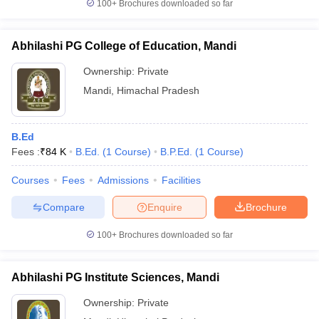
100+
Brochures downloaded so far
Abhilashi PG College of Education, Mandi
Ownership:
Private
Mandi
,
Himachal Pradesh
B.Ed
Fees :
₹
84 K
B.Ed.
(
1
Course
)
B.P.Ed.
(
1
Course
)
Courses
Fees
Admissions
Facilities
Compare
Enquire
Brochure
100+
Brochures downloaded so far
Abhilashi PG Institute Sciences, Mandi
Ownership:
Private