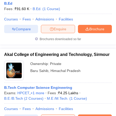
B.Ed
Fees :
₹
91.60 K
B.Ed.
(
1
Course
)
Courses
Fees
Admissions
Facilities
Compare
Enquire
Brochure
Brochures downloaded so far
Akal College of Engineering and Technology, Sirmour
Ownership:
Private
Baru Sahib
,
Himachal Pradesh
B.Tech Computer Science Engineering
Exams:
HPCET
,
+
1
more
Fees :
₹
4.25 Lakhs
B.E /B.Tech
(
2
Courses
)
M.E /M.Tech.
(
1
Course
)
Courses
Fees
Admissions
Facilities