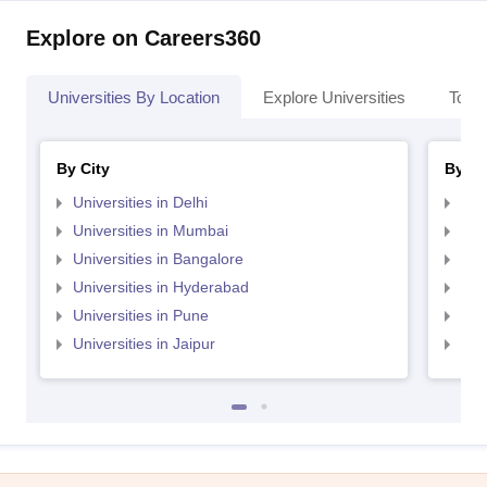
Explore on Careers360
Universities By Location
Explore Universities
Top 
By City
By St
Universities in Delhi
Uni
Universities in Mumbai
Uni
Universities in Bangalore
Univ
Universities in Hyderabad
Uni
Universities in Pune
Uni
Universities in Jaipur
Uni