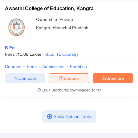
Awasthi College of Education, Kangra
Ownership:
Private
Kangra
,
Himachal Pradesh
B.Ed
Fees :
₹
1.05 Lakhs
B.Ed.
(
1
Course
)
Courses
Fees
Admissions
Facilities
Compare
Enquire
Brochure
100+
Brochures downloaded so far
Show Data in Table