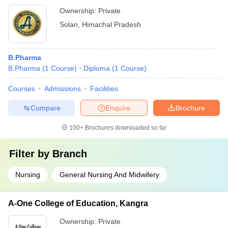
Ownership:
Private
Solan
,
Himachal Pradesh
B.Pharma
B.Pharma
(
1
Course
)
Diploma
(
1
Course
)
Courses
Admissions
Facilities
Compare
Enquire
Brochure
100+
Brochures downloaded so far
Filter by
Branch
Nursing
General Nursing And Midwifery
A-One College of Education, Kangra
Ownership:
Private