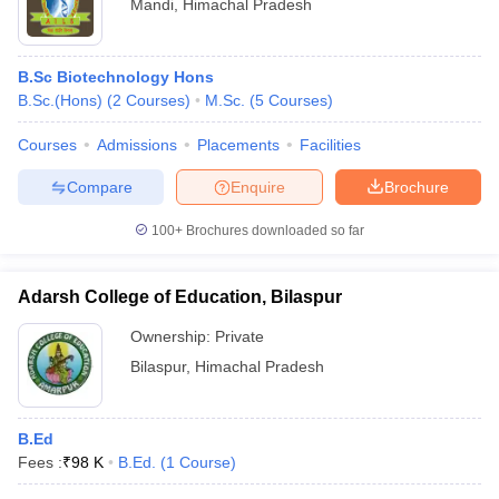
Mandi
,
Himachal Pradesh
B.Sc Biotechnology Hons
B.Sc.(Hons)
(
2
Courses
)
M.Sc.
(
5
Courses
)
Courses
Admissions
Placements
Facilities
Compare
Enquire
Brochure
100+
Brochures downloaded so far
Adarsh College of Education, Bilaspur
Ownership:
Private
Bilaspur
,
Himachal Pradesh
B.Ed
Fees :
₹
98 K
B.Ed.
(
1
Course
)