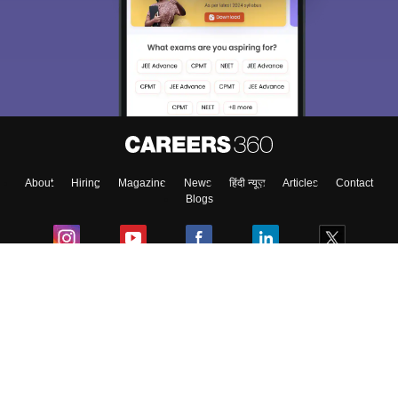
About
Hiring
Magazine
News
हिंदी न्यूज़
Articles
Contact
Blogs
Colleges
Ebooks & Sample Papers