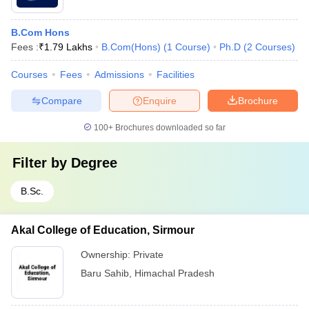
B.Com Hons
Fees :
₹
1.79 Lakhs
B.Com(Hons)
(
1
Course
)
Ph.D
(
2
Courses
)
Courses
Fees
Admissions
Facilities
Compare
Enquire
Brochure
100+
Brochures downloaded so far
Filter by
Degree
B.Sc.
Akal College of Education, Sirmour
Ownership:
Private
Baru Sahib
,
Himachal Pradesh