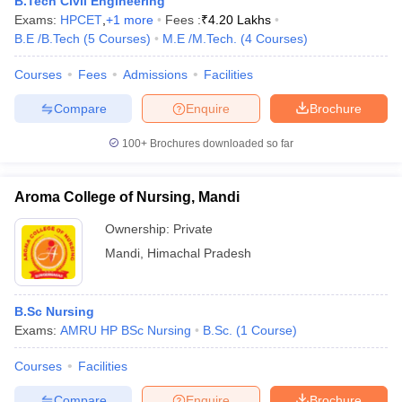
B.Tech Civil Engineering
Exams:
HPCET
,
+
1
more
Fees :
₹
4.20 Lakhs
B.E /B.Tech
(
5
Courses
)
M.E /M.Tech.
(
4
Courses
)
Courses
Fees
Admissions
Facilities
Compare
Enquire
Brochure
100+
Brochures downloaded so far
Aroma College of Nursing, Mandi
Ownership:
Private
Mandi
,
Himachal Pradesh
B.Sc Nursing
Exams:
AMRU HP BSc Nursing
B.Sc.
(
1
Course
)
Courses
Facilities
Compare
Enquire
Brochure