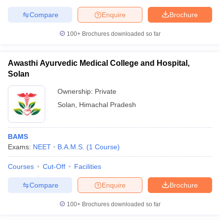
Compare
Enquire
Brochure
100+
Brochures downloaded so far
Awasthi Ayurvedic Medical College and Hospital,
Solan
Ownership:
Private
Solan
,
Himachal Pradesh
BAMS
Exams:
NEET
B.A.M.S.
(
1
Course
)
Courses
Cut-Off
Facilities
Compare
Enquire
Brochure
100+
Brochures downloaded so far