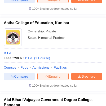
100+
Brochures downloaded so far
Astha College of Education, Kunihar
Ownership:
Private
Solan
,
Himachal Pradesh
B.Ed
Fees :
₹
98 K
B.Ed.
(
1
Course
)
Courses
Fees
Admissions
Facilities
Compare
Enquire
Brochure
100+
Brochures downloaded so far
Atal Bihari Vajpayee Government Degree College,
Bangana