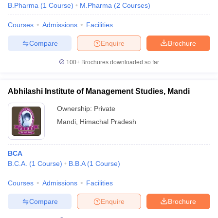
B.Pharma
(
1
Course
)
M.Pharma
(
2
Courses
)
Courses
Admissions
Facilities
Compare
Enquire
Brochure
100+
Brochures downloaded so far
Abhilashi Institute of Management Studies, Mandi
Ownership:
Private
Mandi
,
Himachal Pradesh
BCA
B.C.A.
(
1
Course
)
B.B.A
(
1
Course
)
Courses
Admissions
Facilities
Compare
Enquire
Brochure