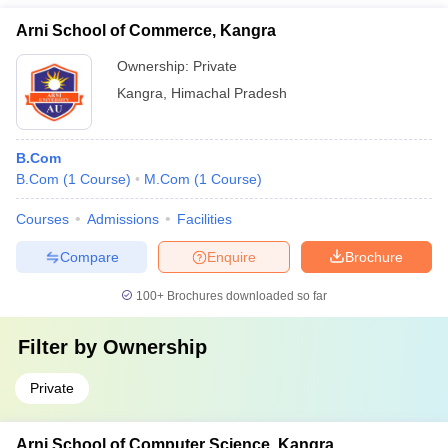
Arni School of Commerce, Kangra
Ownership:
Private
Kangra
,
Himachal Pradesh
B.Com
B.Com
(
1
Course
)
M.Com
(
1
Course
)
Courses
Admissions
Facilities
Compare
Enquire
Brochure
100+
Brochures downloaded so far
Filter by
Ownership
Private
Arni School of Computer Science, Kangra