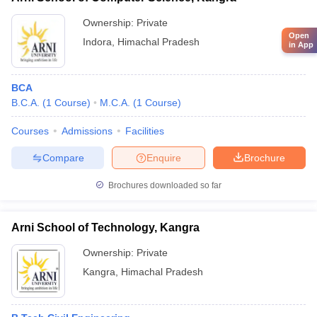
Ownership:
Private
Open
Indora
,
Himachal Pradesh
in App
BCA
B.C.A.
(
1
Course
)
M.C.A.
(
1
Course
)
Courses
Admissions
Facilities
Compare
Enquire
Brochure
Brochures downloaded so far
Arni School of Technology, Kangra
Ownership:
Private
Kangra
,
Himachal Pradesh