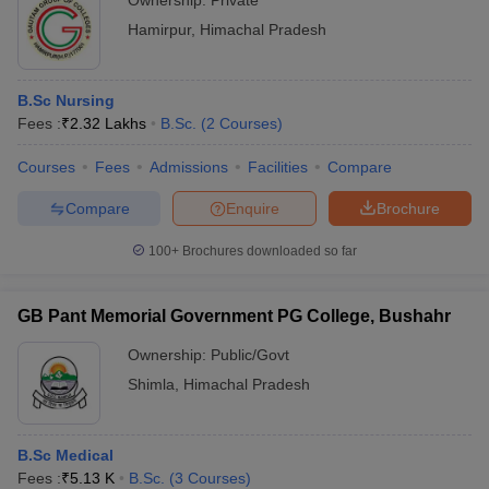
Ownership:
Private
Hamirpur
,
Himachal Pradesh
B.Sc Nursing
Fees :
₹
2.32 Lakhs
B.Sc.
(
2
Courses
)
Courses
Fees
Admissions
Facilities
Compare
Compare
Enquire
Brochure
100+
Brochures downloaded so far
GB Pant Memorial Government PG College, Bushahr
Ownership:
Public/Govt
Shimla
,
Himachal Pradesh
B.Sc Medical
Fees :
₹
5.13 K
B.Sc.
(
3
Courses
)