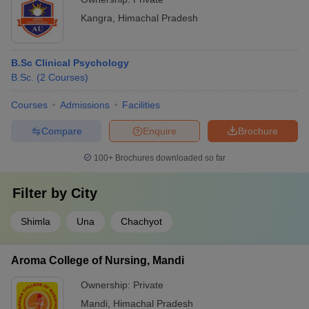
Kangra
,
Himachal Pradesh
B.Sc Clinical Psychology
B.Sc.
(
2
Courses
)
Courses
Admissions
Facilities
Compare
Enquire
Brochure
100+
Brochures downloaded so far
Filter by
City
Shimla
Una
Chachyot
Aroma College of Nursing, Mandi
Ownership:
Private
Mandi
,
Himachal Pradesh