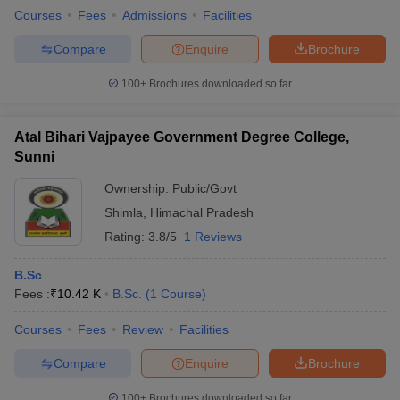
Courses
Fees
Admissions
Facilities
Compare
Enquire
Brochure
100+
Brochures downloaded so far
Atal Bihari Vajpayee Government Degree College,
Sunni
Ownership:
Public/Govt
Shimla
,
Himachal Pradesh
Rating:
3.8/5
1 Reviews
B.Sc
Fees :
₹
10.42 K
B.Sc.
(
1
Course
)
Courses
Fees
Review
Facilities
Compare
Enquire
Brochure
100+
Brochures downloaded so far