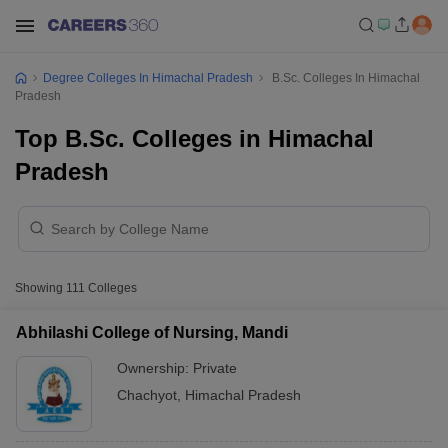
Degree Colleges In Himachal Pradesh
B.Sc. Colleges In Himachal
Pradesh
Top B.Sc. Colleges in Himachal
Pradesh
Showing
111
Colleges
Abhilashi College of Nursing, Mandi
Ownership:
Private
Chachyot
,
Himachal Pradesh