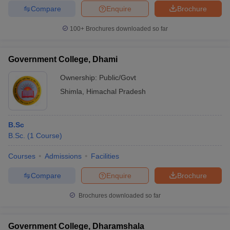
Compare
Enquire
Brochure
100+
Brochures downloaded so far
Government College, Dhami
Ownership:
Public/Govt
Shimla
,
Himachal Pradesh
B.Sc
B.Sc.
(
1
Course
)
Courses
Admissions
Facilities
Compare
Enquire
Brochure
Brochures downloaded so far
Government College, Dharamshala