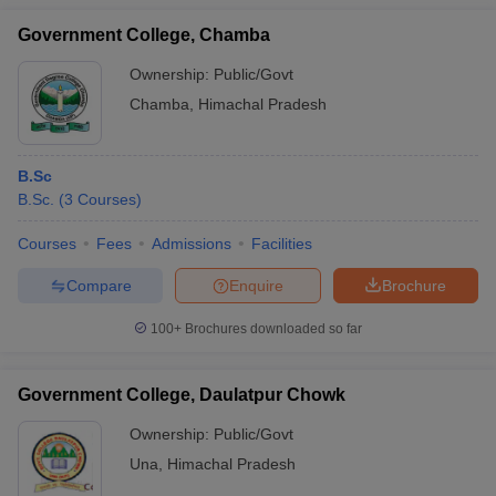
Government College, Chamba
Ownership:
Public/Govt
Chamba
,
Himachal Pradesh
B.Sc
B.Sc.
(
3
Courses
)
Courses
Fees
Admissions
Facilities
Compare
Enquire
Brochure
100+
Brochures downloaded so far
Government College, Daulatpur Chowk
Ownership:
Public/Govt
Una
,
Himachal Pradesh