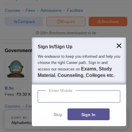
Courses
Fees
Admissions
Facilities
Compare
Enquire
Brochure
100+
Brochures downloaded so far
Sign In/Sign Up
Government Degree College, Baroh
We endeavor to keep you informed and help you
Ownership:
Public/Govt
choose the right Career path. Sign in and
Exams, Study
Baroh
,
Himachal Pradesh
access our resources on
Material, Counseling, Colleges etc.
B.Sc
Enter Mobile
Fees :
₹
9.30 K
B.Sc.
(
1
Course
)
Courses
Fees
Admissions
Facilities
Skip
Sign In
Compare
Enquire
Brochure
SORT BY
FILTERS
Alphabetically
Applied
3
Brochures downloaded so far