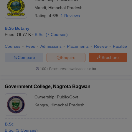
Mandi
,
Himachal Pradesh
Rating:
4.6/5
1 Reviews
B.Sc Botany
Fees :
₹
8.77 K
B.Sc.
(
7
Courses
)
Courses
Fees
Admissions
Placements
Review
Facilities
Compare
Enquire
Brochure
100+
Brochures downloaded so far
Government College, Nagrota Bagwan
Ownership:
Public/Govt
Kangra
,
Himachal Pradesh
B.Sc
B.Sc.
(
3
Courses
)