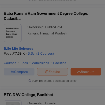
Baba Kanshi Ram Government Degree College,
Dadasiba
Ownership:
Public/Govt
Kangra
,
Himachal Pradesh
B.Sc Life Sciences
Fees :
₹
7.39 K
B.Sc.
(
2
Courses
)
Courses
Fees
Admissions
Facilities
Compare
Enquire
Brochure
100+
Brochures downloaded so far
BTC DAV College, Banikhet
Ownership:
Private