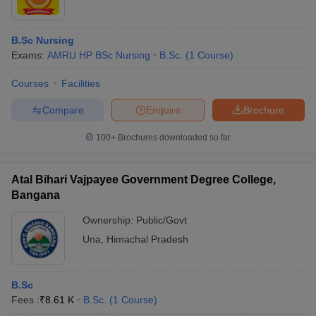
B.Sc Nursing
Exams:
AMRU HP BSc Nursing
B.Sc.
(
1
Course
)
Courses
Facilities
Compare
Enquire
Brochure
100+
Brochures downloaded so far
Atal Bihari Vajpayee Government Degree College,
Bangana
Ownership:
Public/Govt
Una
,
Himachal Pradesh
B.Sc
Fees :
₹
8.61 K
B.Sc.
(
1
Course
)