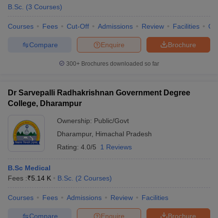
B.Sc.
(
3
Courses
)
Courses
Fees
Cut-Off
Admissions
Review
Facilities
Co
Compare
Enquire
Brochure
300+
Brochures downloaded so far
Dr Sarvepalli Radhakrishnan Government Degree
College, Dharampur
Ownership:
Public/Govt
Dharampur
,
Himachal Pradesh
Rating:
4.0/5
1 Reviews
B.Sc Medical
Fees :
₹
5.14 K
B.Sc.
(
2
Courses
)
Courses
Fees
Admissions
Review
Facilities
Compare
Enquire
Brochure