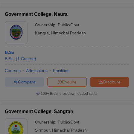
Government College, Naura
Ownership:
Public/Govt
Kangra
,
Himachal Pradesh
B.Sc
B.Sc.
(
1
Course
)
Courses
Admissions
Facilities
Compare
Enquire
Brochure
100+
Brochures downloaded so far
Government College, Sangrah
Ownership:
Public/Govt
Sirmour
,
Himachal Pradesh