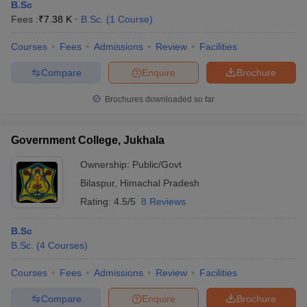
B.Sc
Fees :
₹
7.38 K
B.Sc.
(
1
Course
)
Courses
Fees
Admissions
Review
Facilities
Compare
Enquire
Brochure
Brochures downloaded so far
Government College, Jukhala
Ownership:
Public/Govt
Bilaspur
,
Himachal Pradesh
Rating:
4.5/5
8 Reviews
B.Sc
B.Sc.
(
4
Courses
)
Courses
Fees
Admissions
Review
Facilities
Compare
Enquire
Brochure