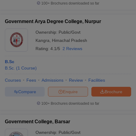
100+
Brochures downloaded so far
Government Arya Degree College, Nurpur
Ownership:
Public/Govt
Kangra
,
Himachal Pradesh
Rating:
4.1/5
2 Reviews
B.Sc
B.Sc.
(
1
Course
)
Courses
Fees
Admissions
Review
Facilities
Compare
Enquire
Brochure
100+
Brochures downloaded so far
Government College, Barsar
Ownership:
Public/Govt