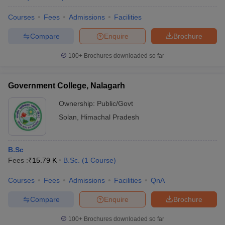
Courses
Fees
Admissions
Facilities
Compare
Enquire
Brochure
100+
Brochures downloaded so far
Government College, Nalagarh
Ownership:
Public/Govt
Solan
,
Himachal Pradesh
B.Sc
Fees :
₹
15.79 K
B.Sc.
(
1
Course
)
Courses
Fees
Admissions
Facilities
QnA
Compare
Enquire
Brochure
100+
Brochures downloaded so far