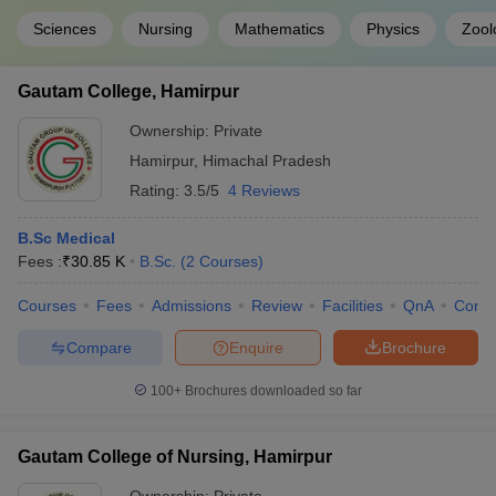
Sciences
Nursing
Mathematics
Physics
Zool
Gautam College, Hamirpur
Ownership:
Private
Hamirpur
,
Himachal Pradesh
Rating:
3.5/5
4 Reviews
B.Sc Medical
Fees :
₹
30.85 K
B.Sc.
(
2
Courses
)
Courses
Fees
Admissions
Review
Facilities
QnA
Comp
Compare
Enquire
Brochure
100+
Brochures downloaded so far
Gautam College of Nursing, Hamirpur