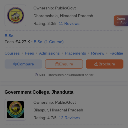
Ownership:
Public/Govt
Dharamshala
,
Himachal Pradesh
Open
in App
Rating:
3.3/5
11 Reviews
B.Sc
Fees :
₹
4.27 K
B.Sc.
(
1
Course
)
Courses
Fees
Admissions
Placements
Review
Facilities
Compare
Enquire
Brochure
600+
Brochures downloaded so far
Government College, Jhandutta
Ownership:
Public/Govt
Bilaspur
,
Himachal Pradesh
Rating:
4.7/5
12 Reviews