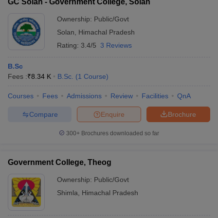
GC Solan - Government College, Solan
Ownership:
Public/Govt
Solan
,
Himachal Pradesh
Rating:
3.4/5
3 Reviews
B.Sc
Fees :
₹
8.34 K
B.Sc.
(
1
Course
)
Courses
Fees
Admissions
Review
Facilities
QnA
Compare
Enquire
Brochure
300+
Brochures downloaded so far
Government College, Theog
Ownership:
Public/Govt
Shimla
,
Himachal Pradesh