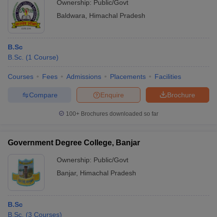
Ownership:
Public/Govt
Baldwara
,
Himachal Pradesh
B.Sc
B.Sc.
(
1
Course
)
Courses
Fees
Admissions
Placements
Facilities
Compare
Enquire
Brochure
100+
Brochures downloaded so far
Government Degree College, Banjar
Ownership:
Public/Govt
Banjar
,
Himachal Pradesh
B.Sc
B.Sc.
(
3
Courses
)