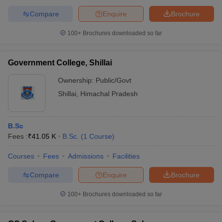
Compare
Enquire
Brochure
100+
Brochures downloaded so far
Government College, Shillai
Ownership:
Public/Govt
Shillai
,
Himachal Pradesh
B.Sc
Fees :
₹
41.05 K
B.Sc.
(
1
Course
)
Courses
Fees
Admissions
Facilities
Compare
Enquire
Brochure
100+
Brochures downloaded so far