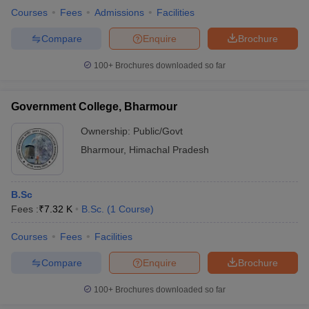
Courses
Fees
Admissions
Facilities
Compare
Enquire
Brochure
100+
Brochures downloaded so far
Government College, Bharmour
Ownership:
Public/Govt
Bharmour
,
Himachal Pradesh
B.Sc
Fees :
₹
7.32 K
B.Sc.
(
1
Course
)
Courses
Fees
Facilities
Compare
Enquire
Brochure
100+
Brochures downloaded so far