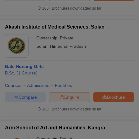
100+
Brochures downloaded so far
Akash Institute of Medical Sciences, Solan
iversities in Gujarat
Govt. Universities in West Bengal
Govt. Universities
Ownership:
Private
ivate Universities in Gujarat
Private Universities in West-Bengal
Private 
Solan
,
Himachal Pradesh
know
Government Colleges in Bhopal
Government Colleges in Pune
Gove
leges in Allahabad
Private Degree Colleges in Varanasi
Private Degree C
B.Sc Nursing Girls
B.Sc.
(
1
Course
)
Courses
Admissions
Facilities
and Sample Papers
Compare
Enquire
Brochure
100+
Brochures downloaded so far
Arni School of Art and Humanities, Kangra
Ownership:
Private