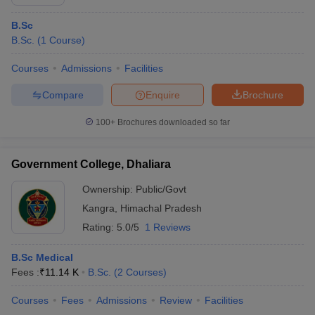
B.Sc
B.Sc.
(
1
Course
)
Courses
Admissions
Facilities
Compare
Enquire
Brochure
100+
Brochures downloaded so far
Government College, Dhaliara
Ownership:
Public/Govt
Kangra
,
Himachal Pradesh
Rating:
5.0/5
1 Reviews
B.Sc Medical
Fees :
₹
11.14 K
B.Sc.
(
2
Courses
)
Courses
Fees
Admissions
Review
Facilities