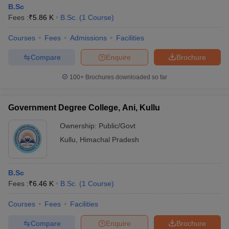
B.Sc
Fees :
₹
5.86 K
B.Sc.
(
1
Course
)
Courses
Fees
Admissions
Facilities
Compare
Enquire
Brochure
100+
Brochures downloaded so far
Government Degree College, Ani, Kullu
Ownership:
Public/Govt
Kullu
,
Himachal Pradesh
B.Sc
Fees :
₹
6.46 K
B.Sc.
(
1
Course
)
Courses
Fees
Facilities
Compare
Enquire
Brochure