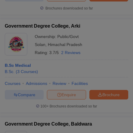
Brochures downloaded so far
Government Degree College, Arki
Ownership:
Public/Govt
Solan
,
Himachal Pradesh
Rating:
3.7/5
2 Reviews
B.Sc Medical
B.Sc.
(
3
Courses
)
Courses
Admissions
Review
Facilities
Compare
Enquire
Brochure
100+
Brochures downloaded so far
Government Degree College, Baldwara