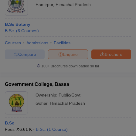
Hamirpur
,
Himachal Pradesh
B.Sc Botany
B.Sc.
(
6
Courses
)
Courses
Admissions
Facilities
Compare
Enquire
Brochure
100+
Brochures downloaded so far
Government College, Bassa
Ownership:
Public/Govt
Gohar
,
Himachal Pradesh
B.Sc
Fees :
₹
6.61 K
B.Sc.
(
1
Course
)