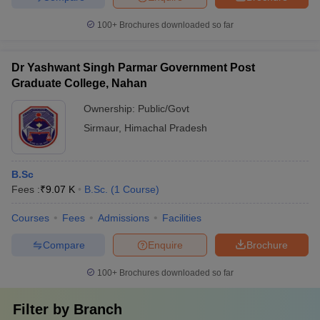
100+
Brochures downloaded so far
Dr Yashwant Singh Parmar Government Post
Graduate College, Nahan
Ownership:
Public/Govt
Sirmaur
,
Himachal Pradesh
B.Sc
Fees :
₹
9.07 K
B.Sc.
(
1
Course
)
Courses
Fees
Admissions
Facilities
Compare
Enquire
Brochure
100+
Brochures downloaded so far
Filter by
Branch