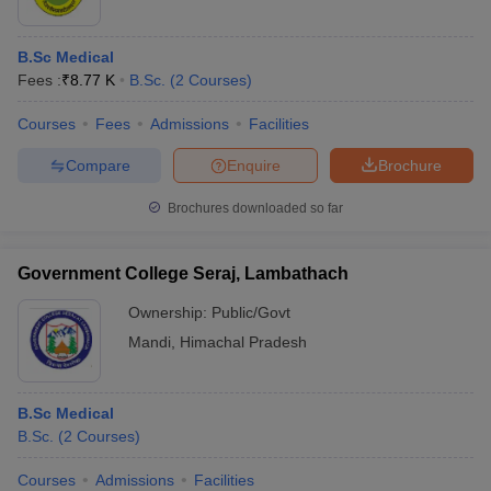
B.Sc Medical
Fees :
₹
8.77 K
B.Sc.
(
2
Courses
)
Courses
Fees
Admissions
Facilities
Compare
Enquire
Brochure
Brochures downloaded so far
Government College Seraj, Lambathach
Ownership:
Public/Govt
Mandi
,
Himachal Pradesh
B.Sc Medical
B.Sc.
(
2
Courses
)
Courses
Admissions
Facilities