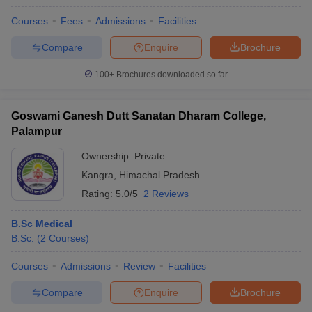
Courses
Fees
Admissions
Facilities
Compare
Enquire
Brochure
100+
Brochures downloaded so far
Goswami Ganesh Dutt Sanatan Dharam College,
Palampur
Ownership:
Private
Kangra
,
Himachal Pradesh
Rating:
5.0/5
2 Reviews
B.Sc Medical
B.Sc.
(
2
Courses
)
Courses
Admissions
Review
Facilities
Compare
Enquire
Brochure