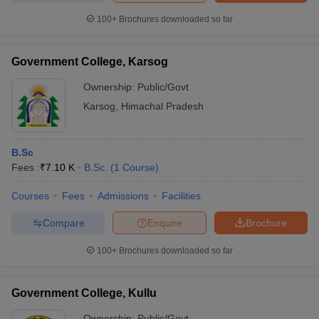
100+
Brochures downloaded so far
Government College, Karsog
Ownership:
Public/Govt
Karsog
,
Himachal Pradesh
B.Sc
Fees :
₹
7.10 K
B.Sc.
(
1
Course
)
Courses
Fees
Admissions
Facilities
Compare
Enquire
Brochure
100+
Brochures downloaded so far
Government College, Kullu
Ownership:
Public/Govt