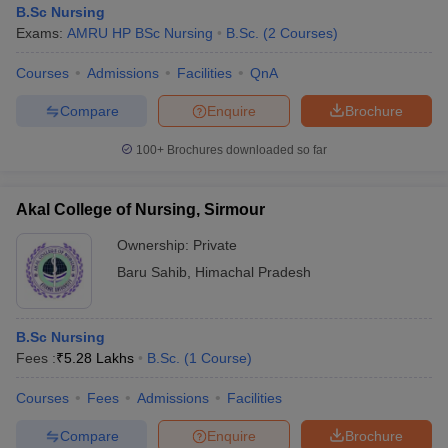
B.Sc Nursing
Exams:
AMRU HP BSc Nursing
B.Sc.
(
2
Courses
)
Courses
Admissions
Facilities
QnA
Compare
Enquire
Brochure
100+
Brochures downloaded so far
Akal College of Nursing, Sirmour
Ownership:
Private
Baru Sahib
,
Himachal Pradesh
 Cut off
BHU CUET Cut off
CUET Cutoff
CUET Cut off For Government
B.Sc Nursing
revious Year Question Papers
CUET PG Syllabus
CUET PG Answer K
Fees :
₹
5.28 Lakhs
B.Sc.
(
1
Course
)
T JAM Syllabus
IIT JAM Result
IIT JAM cut off
s
NEST Result
Courses
Fees
Admissions
Facilities
CET Question Paper
AP PGCET Merit List
U Examination Form
IGNOU Question Papers
IGNOU Result
Compare
Enquire
Brochure