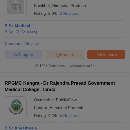
Banikhet
,
Himachal Pradesh
Rating:
2.0/5
2 Reviews
B.Sc Medical
B.Sc.
(
2
Courses
)
Courses
Review
Compare
Enquire
Brochure
100+
Brochures downloaded so far
RPGMC Kangra - Dr Rajendra Prasad Government
Medical College, Tanda
Ownership:
Public/Govt
Kangra
,
Himachal Pradesh
Rating:
4.2/5
5 Reviews
B.Sc Anesthesia