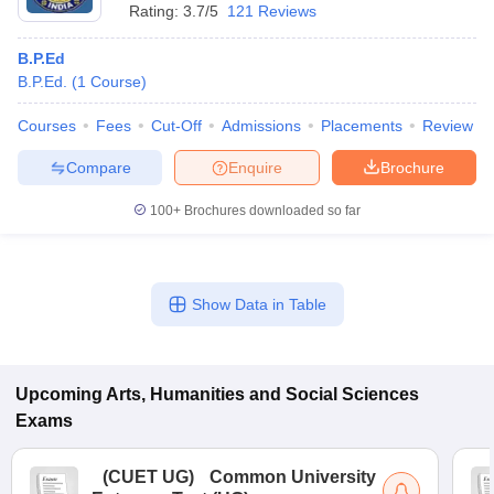
Rating:
3.7/5
121 Reviews
B.P.Ed
B.P.Ed.
(
1
Course
)
Courses
Fees
Cut-Off
Admissions
Placements
Review
Compare
Enquire
Brochure
100+
Brochures downloaded so far
Show Data in Table
Upcoming
Arts, Humanities and Social Sciences
Exams
(
CUET UG
)
Common University