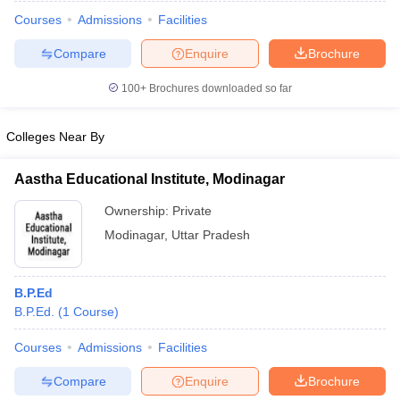
Courses
Admissions
Facilities
Compare
Enquire
Brochure
100+
Brochures downloaded so far
Colleges Near By
Aastha Educational Institute, Modinagar
Ownership:
Private
Modinagar
,
Uttar Pradesh
 Cut off
BHU CUET Cut off
CUET Cutoff
CUET Cut off For Government
B.P.Ed
revious Year Question Papers
CUET PG Syllabus
CUET PG Answer K
B.P.Ed.
(
1
Course
)
T JAM Syllabus
IIT JAM Result
IIT JAM cut off
s
NEST Result
Courses
Admissions
Facilities
CET Question Paper
AP PGCET Merit List
Compare
Enquire
Brochure
U Examination Form
IGNOU Question Papers
IGNOU Result