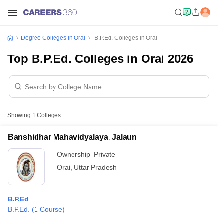
Degree Colleges In Orai
B.P.Ed. Colleges In Orai
Top B.P.Ed. Colleges in Orai 2026
Showing
1
Colleges
Banshidhar Mahavidyalaya, Jalaun
Ownership:
Private
Orai
,
Uttar Pradesh
B.P.Ed
B.P.Ed.
(
1
Course
)