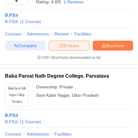
Rating:
4.8/5
1 Reviews
B.P.Ed
B.P.Ed.
(
1
Course
)
Courses
Admissions
Review
Facilities
Compare
Enquire
Brochure
100+
Brochures downloaded so far
Baba Parvat Nath Degree College, Parvatava
Ownership:
Private
Sant Kabir Nagar
,
Uttar Pradesh
B.P.Ed
B.P.Ed.
(
1
Course
)
Courses
Admissions
Facilities