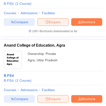
B.P.Ed.
(
1
Course
)
Courses
Admissions
Facilities
Compare
Enquire
Brochure
100+
Brochures downloaded so far
Anand College of Education, Agra
Ownership:
Private
Agra
,
Uttar Pradesh
B.P.Ed
B.P.Ed.
(
1
Course
)
Courses
Admissions
Facilities
Compare
Enquire
Brochure