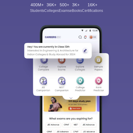
400M+
36K+
500+
3K+
16K+
Students
Colleges
Exams
eBooks
Certifications
Sign In/Sign Up
We endeavor to keep you informed and help you
choose the right Career path. Sign in and
Exams, Study
access our resources on
Material, Counseling, Colleges etc.