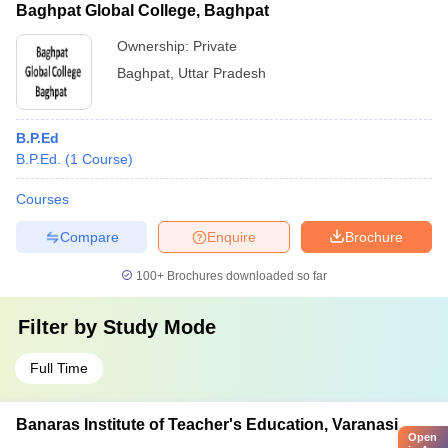
Baghpat Global College, Baghpat
Ownership:
Private
Baghpat
,
Uttar Pradesh
B.P.Ed
B.P.Ed.
(
1
Course
)
Courses
Compare
Enquire
Brochure
100+
Brochures downloaded so far
Filter by
Study Mode
Full Time
Banaras Institute of Teacher's Education, Varanasi
Open