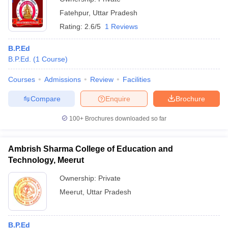
Fatehpur
,
Uttar Pradesh
Rating:
2.6/5
1 Reviews
B.P.Ed
B.P.Ed.
(
1
Course
)
Courses
Admissions
Review
Facilities
Compare
Enquire
Brochure
100+
Brochures downloaded so far
Ambrish Sharma College of Education and
Technology, Meerut
Ownership:
Private
Meerut
,
Uttar Pradesh
B.P.Ed