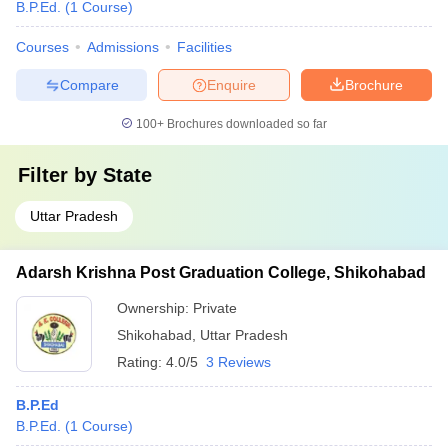
B.P.Ed.
(
1
Course
)
Courses
Admissions
Facilities
Compare
Enquire
Brochure
100+
Brochures downloaded so far
Filter by
State
Uttar Pradesh
Adarsh Krishna Post Graduation College, Shikohabad
Ownership:
Private
Shikohabad
,
Uttar Pradesh
Rating:
4.0/5
3 Reviews
B.P.Ed
B.P.Ed.
(
1
Course
)