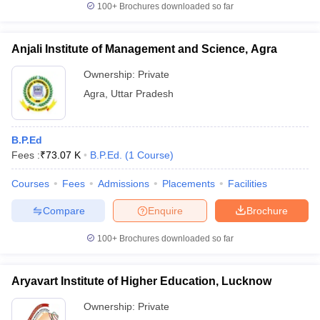
100+
Brochures downloaded so far
Anjali Institute of Management and Science, Agra
Ownership:
Private
Agra
,
Uttar Pradesh
B.P.Ed
Fees :
₹
73.07 K
B.P.Ed.
(
1
Course
)
Courses
Fees
Admissions
Placements
Facilities
Compare
Enquire
Brochure
100+
Brochures downloaded so far
Aryavart Institute of Higher Education, Lucknow
Ownership:
Private