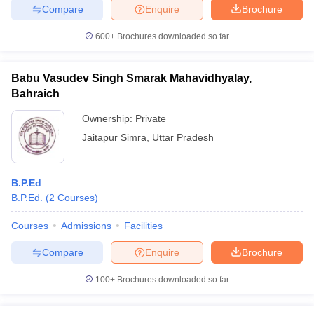
Compare
Enquire
Brochure
600+
Brochures downloaded so far
Babu Vasudev Singh Smarak Mahavidhyalay,
Bahraich
Ownership:
Private
Jaitapur Simra
,
Uttar Pradesh
B.P.Ed
B.P.Ed.
(
2
Courses
)
Courses
Admissions
Facilities
Compare
Enquire
Brochure
100+
Brochures downloaded so far