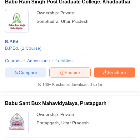
Babu Ram Singh Post Graduate College, Khadpathar
Ownership:
Private
Sonbhadra
,
Uttar Pradesh
B.P.Ed
B.P.Ed.
(
1
Course
)
Courses
Admissions
Facilities
Compare
Enquire
Brochure
100+
Brochures downloaded so far
Babu Sant Bux Mahavidyalaya, Pratapgarh
Ownership:
Private
Pratapgarh
,
Uttar Pradesh