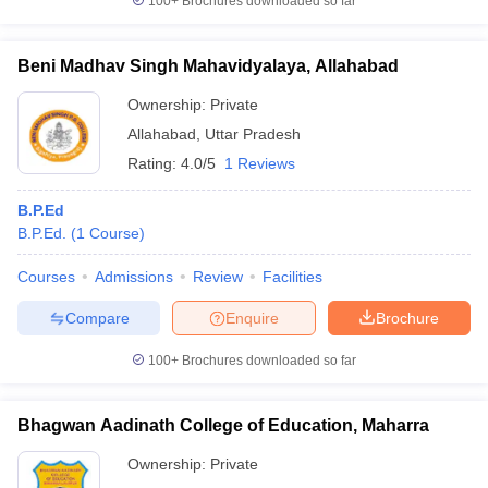
100+
Brochures downloaded so far
Beni Madhav Singh Mahavidyalaya, Allahabad
Ownership:
Private
Allahabad
,
Uttar Pradesh
Rating:
4.0/5
1 Reviews
B.P.Ed
B.P.Ed.
(
1
Course
)
Courses
Admissions
Review
Facilities
Compare
Enquire
Brochure
100+
Brochures downloaded so far
Bhagwan Aadinath College of Education, Maharra
Ownership:
Private