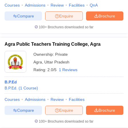
Courses
Admissions
Review
Facilities
QnA
Compare
Enquire
Brochure
100+
Brochures downloaded so far
Agra Public Teachers Training College, Agra
Ownership:
Private
Agra
,
Uttar Pradesh
Rating:
2.0/5
1 Reviews
B.P.Ed
B.P.Ed.
(
1
Course
)
Courses
Admissions
Review
Facilities
Compare
Enquire
Brochure
100+
Brochures downloaded so far