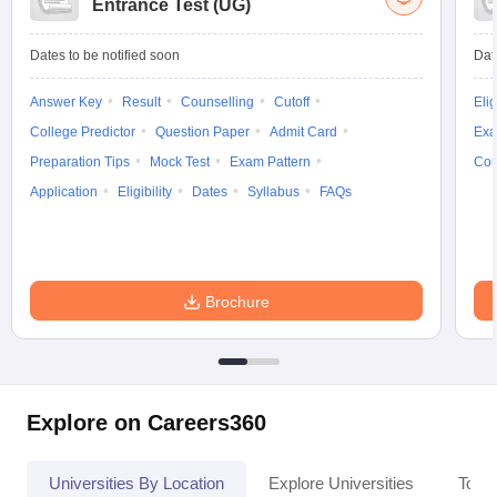
Entrance Test (UG)
Dates to be notified soon
Dat
Answer Key
Result
Counselling
Cutoff
Elig
College Predictor
Question Paper
Admit Card
Exa
Preparation Tips
Mock Test
Exam Pattern
Cou
Application
Eligibility
Dates
Syllabus
FAQs
Brochure
Explore on Careers360
Universities By Location
Explore Universities
Top 