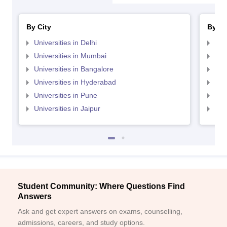
By City
By St
Universities in Delhi
Uni
Universities in Mumbai
Uni
Universities in Bangalore
Univ
Universities in Hyderabad
Uni
Universities in Pune
Uni
Universities in Jaipur
Uni
Student Community: Where Questions Find
Answers
Ask and get expert answers on exams, counselling,
admissions, careers, and study options.