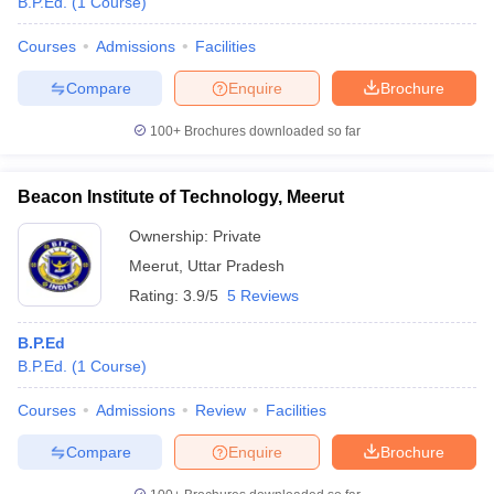
B.P.Ed.
(
1
Course
)
Courses
Admissions
Facilities
Compare
Enquire
Brochure
100+
Brochures downloaded so far
Beacon Institute of Technology, Meerut
Ownership:
Private
Meerut
,
Uttar Pradesh
Rating:
3.9/5
5 Reviews
B.P.Ed
B.P.Ed.
(
1
Course
)
Courses
Admissions
Review
Facilities
Compare
Enquire
Brochure