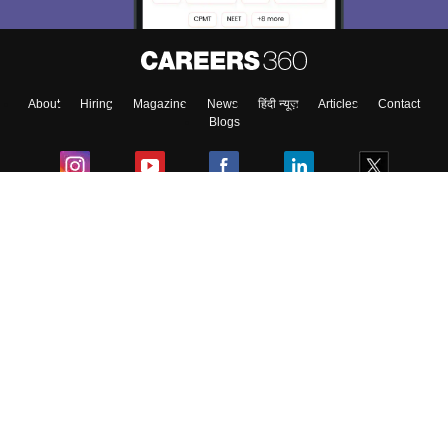
Enter Mobile
About
Hiring
Magazine
News
हिंदी न्यूज़
Articles
Contact
Skip
Sign In
Blogs
Colleges
Ebooks & Sample Papers
Resources
CUET Important Updates