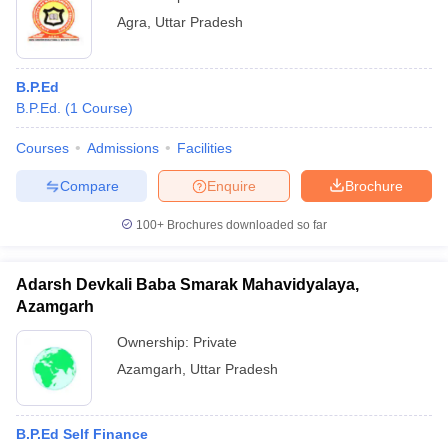
Agra
,
Uttar Pradesh
B.P.Ed
B.P.Ed.
(
1
Course
)
Courses
Admissions
Facilities
Compare
Enquire
Brochure
100+
Brochures downloaded so far
Adarsh Devkali Baba Smarak Mahavidyalaya,
Azamgarh
Ownership:
Private
Azamgarh
,
Uttar Pradesh
B.P.Ed Self Finance