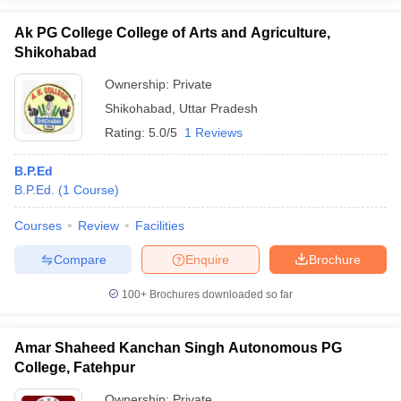
Ak PG College College of Arts and Agriculture,
Shikohabad
Ownership:
Private
Shikohabad
,
Uttar Pradesh
Rating:
5.0/5
1 Reviews
B.P.Ed
B.P.Ed.
(
1
Course
)
Courses
Review
Facilities
Compare
Enquire
Brochure
100+
Brochures downloaded so far
Amar Shaheed Kanchan Singh Autonomous PG
College, Fatehpur
Ownership:
Private