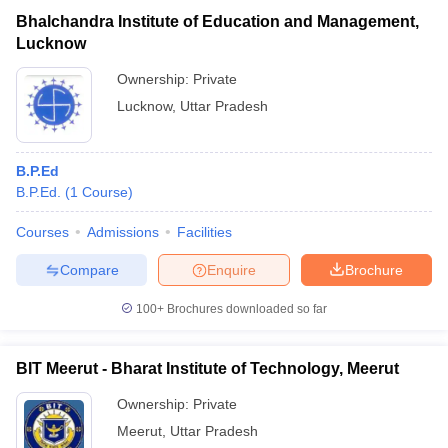
Bhalchandra Institute of Education and Management,
Lucknow
Ownership:
Private
Lucknow
,
Uttar Pradesh
B.P.Ed
B.P.Ed.
(
1
Course
)
Courses
Admissions
Facilities
Compare
Enquire
Brochure
100+
Brochures downloaded so far
BIT Meerut - Bharat Institute of Technology, Meerut
Ownership:
Private
Meerut
,
Uttar Pradesh