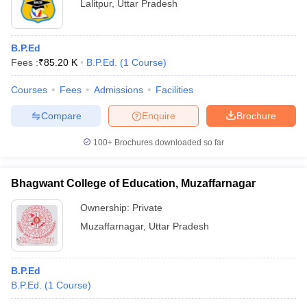
Lalitpur
,
Uttar Pradesh
B.P.Ed
Fees :
₹
85.20 K
B.P.Ed.
(
1
Course
)
Courses
Fees
Admissions
Facilities
Compare
Enquire
Brochure
100+
Brochures downloaded so far
Bhagwant College of Education, Muzaffarnagar
Ownership:
Private
Muzaffarnagar
,
Uttar Pradesh
B.P.Ed
B.P.Ed.
(
1
Course
)