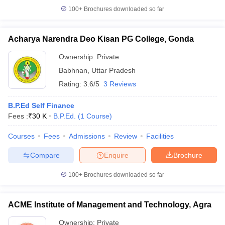
100+
Brochures downloaded so far
Acharya Narendra Deo Kisan PG College, Gonda
iversities in Gujarat
Govt. Universities in West Bengal
Govt. Universities
Ownership:
Private
ivate Universities in Gujarat
Private Universities in West-Bengal
Private 
Babhnan
,
Uttar Pradesh
Rating:
3.6/5
3 Reviews
know
Government Colleges in Bhopal
Government Colleges in Pune
Gove
leges in Allahabad
B.P.Ed Self Finance
Private Degree Colleges in Varanasi
Private Degree C
Fees :
₹
30 K
B.P.Ed.
(
1
Course
)
Courses
Fees
Admissions
Review
Facilities
and Sample Papers
Compare
Enquire
Brochure
100+
Brochures downloaded so far
ACME Institute of Management and Technology, Agra
Ownership:
Private