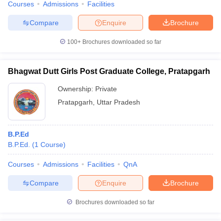
Courses
Admissions
Facilities
Compare
Enquire
Brochure
100+
Brochures downloaded so far
Bhagwat Dutt Girls Post Graduate College, Pratapgarh
Ownership:
Private
Pratapgarh
,
Uttar Pradesh
B.P.Ed
B.P.Ed.
(
1
Course
)
Courses
Admissions
Facilities
QnA
Compare
Enquire
Brochure
Brochures downloaded so far