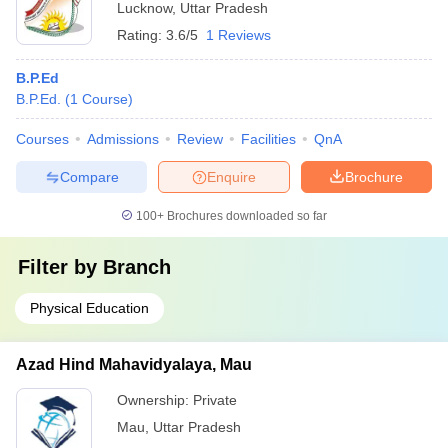
Lucknow
,
Uttar Pradesh
Rating:
3.6/5
1 Reviews
B.P.Ed
B.P.Ed.
(
1
Course
)
Courses
Admissions
Review
Facilities
QnA
Compare
Enquire
Brochure
100+
Brochures downloaded so far
Filter by
Branch
Physical Education
Azad Hind Mahavidyalaya, Mau
Ownership:
Private
Mau
,
Uttar Pradesh