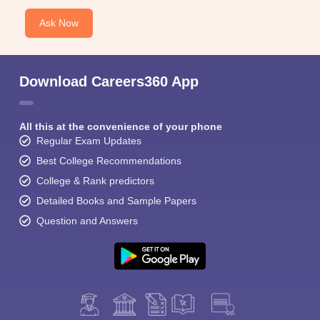
Ask Now
Download Careers360 App
All this at the convenience of your phone
Regular Exam Updates
Best College Recommendations
College & Rank predictors
Detailed Books and Sample Papers
Question and Answers