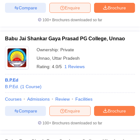
Compare
Enquire
Brochure
100+
Brochures downloaded so far
Babu Jai Shankar Gaya Prasad PG College, Unnao
Ownership:
Private
Unnao
,
Uttar Pradesh
Rating:
4.0/5
1 Reviews
B.P.Ed
B.P.Ed.
(
1
Course
)
Courses
Admissions
Review
Facilities
Compare
Enquire
Brochure
100+
Brochures downloaded so far