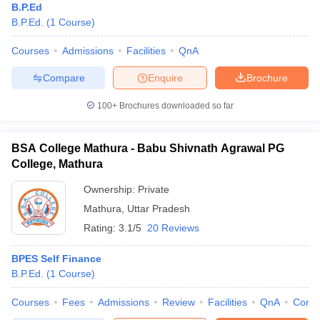
B.P.Ed
B.P.Ed.
(
1
Course
)
Courses
Admissions
Facilities
QnA
Compare
Enquire
Brochure
100+
Brochures downloaded so far
BSA College Mathura - Babu Shivnath Agrawal PG
College, Mathura
Ownership:
Private
Mathura
,
Uttar Pradesh
Rating:
3.1/5
20 Reviews
BPES Self Finance
B.P.Ed.
(
1
Course
)
Courses
Fees
Admissions
Review
Facilities
QnA
Comp