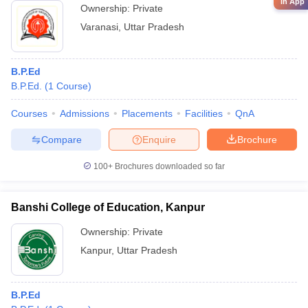
in App
Ownership:
Private
Varanasi
,
Uttar Pradesh
B.P.Ed
B.P.Ed.
(
1
Course
)
Courses
Admissions
Placements
Facilities
QnA
Compare
Enquire
Brochure
100+
Brochures downloaded so far
Banshi College of Education, Kanpur
Ownership:
Private
Kanpur
,
Uttar Pradesh
B.P.Ed