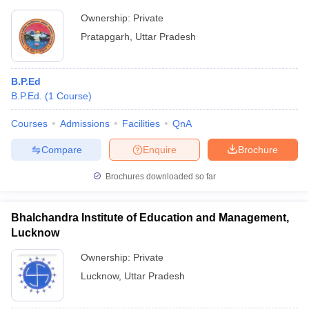
Ownership:
Private
Pratapgarh
,
Uttar Pradesh
B.P.Ed
B.P.Ed.
(
1
Course
)
Courses
Admissions
Facilities
QnA
Compare
Enquire
Brochure
Brochures downloaded so far
Bhalchandra Institute of Education and Management,
Lucknow
Ownership:
Private
Lucknow
,
Uttar Pradesh