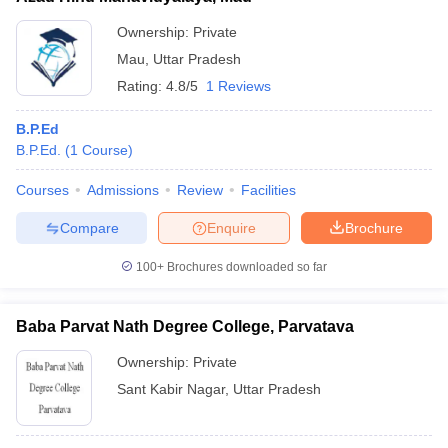
Ownership:
Private
Mau
,
Uttar Pradesh
Rating:
4.8/5
1 Reviews
B.P.Ed
B.P.Ed.
(
1
Course
)
Courses
Admissions
Review
Facilities
Compare
Enquire
Brochure
100+
Brochures downloaded so far
Baba Parvat Nath Degree College, Parvatava
Ownership:
Private
Sant Kabir Nagar
,
Uttar Pradesh