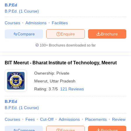
B.P.Ed
B.P.Ed.
(
1
Course
)
Courses
Admissions
Facilities
Compare
Enquire
Brochure
100+
Brochures downloaded so far
BIT Meerut - Bharat Institute of Technology, Meerut
Ownership:
Private
Meerut
,
Uttar Pradesh
Rating:
3.7/5
121 Reviews
B.P.Ed
B.P.Ed.
(
1
Course
)
Courses
Fees
Cut-Off
Admissions
Placements
Review
Compare
Enquire
Brochure