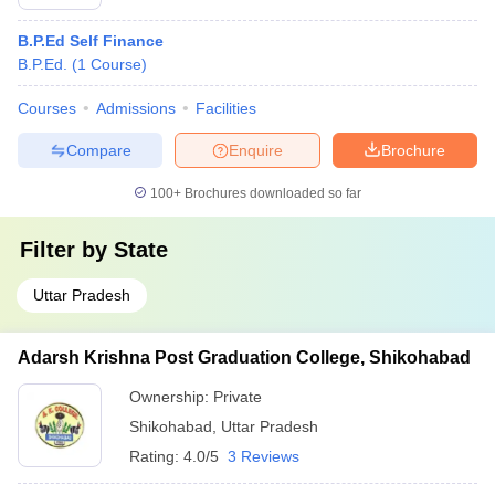
B.P.Ed Self Finance
B.P.Ed.
(
1
Course
)
Courses
Admissions
Facilities
Compare
Enquire
Brochure
100+
Brochures downloaded so far
Filter by
State
Uttar Pradesh
Adarsh Krishna Post Graduation College, Shikohabad
Ownership:
Private
Shikohabad
,
Uttar Pradesh
Rating:
4.0/5
3 Reviews