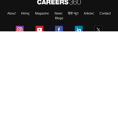
About
Hiring
Magazine
News
हिंदी न्यूज़
Articles
Contact
Blogs
Colleges
Ebooks & Sample Papers
Resources
CUET Important Updates
Exams