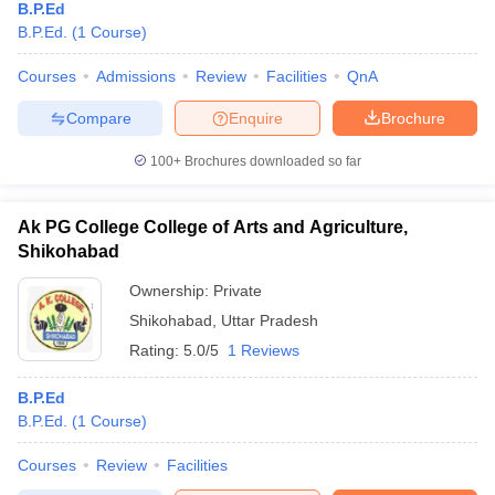
B.P.Ed
B.P.Ed.
(
1
Course
)
Courses
Admissions
Review
Facilities
QnA
Compare
Enquire
Brochure
100+
Brochures downloaded so far
Ak PG College College of Arts and Agriculture,
Shikohabad
Ownership:
Private
Shikohabad
,
Uttar Pradesh
Rating:
5.0/5
1 Reviews
B.P.Ed
B.P.Ed.
(
1
Course
)
Courses
Review
Facilities