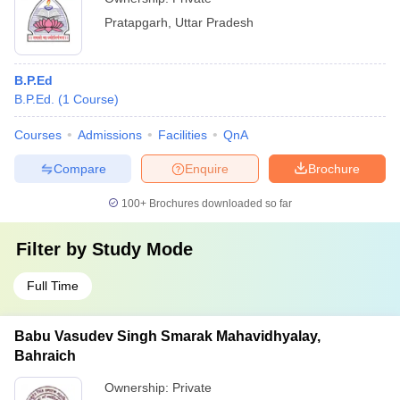
Pratapgarh
,
Uttar Pradesh
B.P.Ed
B.P.Ed.
(
1
Course
)
Courses
Admissions
Facilities
QnA
Compare
Enquire
Brochure
100+
Brochures downloaded so far
Filter by
Study Mode
Full Time
Babu Vasudev Singh Smarak Mahavidhyalay,
Bahraich
Ownership:
Private