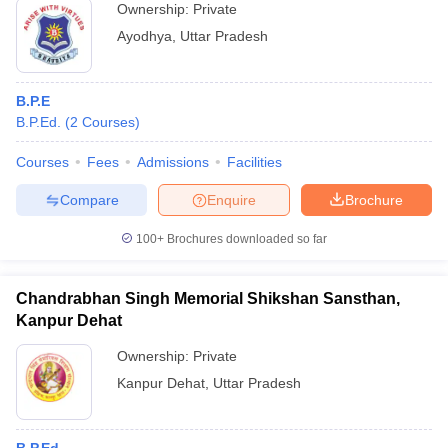
Ownership:
Private
Ayodhya
,
Uttar Pradesh
B.P.E
B.P.Ed.
(
2
Courses
)
Courses
Fees
Admissions
Facilities
Compare
Enquire
Brochure
100+
Brochures downloaded so far
Chandrabhan Singh Memorial Shikshan Sansthan,
Kanpur Dehat
Ownership:
Private
Kanpur Dehat
,
Uttar Pradesh