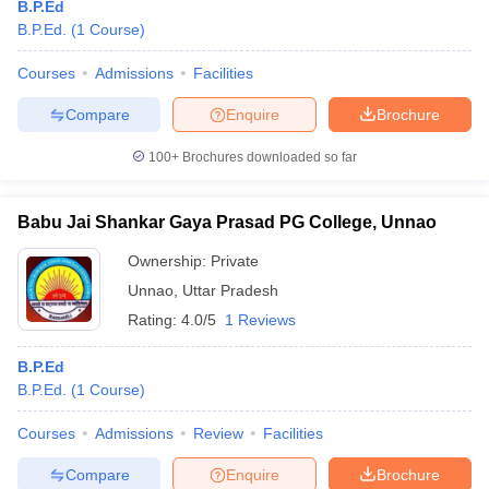
B.P.Ed
B.P.Ed.
(
1
Course
)
Courses
Admissions
Facilities
Compare
Enquire
Brochure
100+
Brochures downloaded so far
Babu Jai Shankar Gaya Prasad PG College, Unnao
Ownership:
Private
Unnao
,
Uttar Pradesh
Rating:
4.0/5
1 Reviews
B.P.Ed
B.P.Ed.
(
1
Course
)
Courses
Admissions
Review
Facilities
Compare
Enquire
Brochure