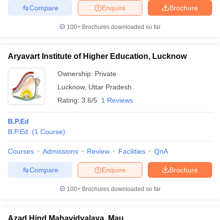
Compare
Enquire
Brochure
100+
Brochures downloaded so far
Aryavart Institute of Higher Education, Lucknow
Ownership:
Private
Lucknow
,
Uttar Pradesh
Rating:
3.6/5
1 Reviews
B.P.Ed
B.P.Ed.
(
1
Course
)
Courses
Admissions
Review
Facilities
QnA
Compare
Enquire
Brochure
100+
Brochures downloaded so far
Azad Hind Mahavidyalaya, Mau