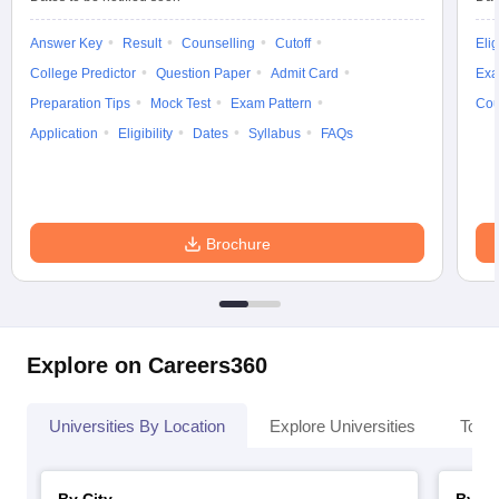
Answer Key
Result
Counselling
Cutoff
Elig
College Predictor
Question Paper
Admit Card
Exa
Preparation Tips
Mock Test
Exam Pattern
Cou
Application
Eligibility
Dates
Syllabus
FAQs
Brochure
Explore on Careers360
Universities By Location
Explore Universities
Top 