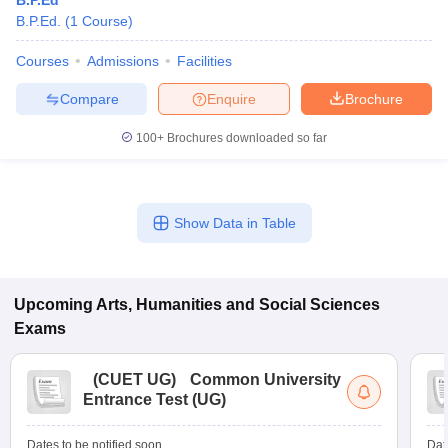
B.P.Ed
B.P.Ed.
(
1
Course
)
Courses
Admissions
Facilities
Compare
Enquire
Brochure
100+
Brochures downloaded so far
Show Data in Table
Upcoming
Arts, Humanities and Social Sciences
Exams
(
CUET UG
)
Common University
Entrance Test (UG)
Dates to be notified soon
Dat