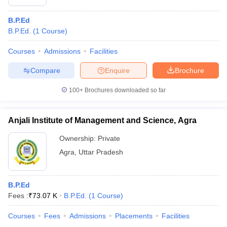
B.P.Ed
B.P.Ed.
(
1
Course
)
Courses
Admissions
Facilities
Compare
Enquire
Brochure
100+
Brochures downloaded so far
Anjali Institute of Management and Science, Agra
Ownership:
Private
Agra
,
Uttar Pradesh
B.P.Ed
Fees :
₹
73.07 K
B.P.Ed.
(
1
Course
)
Courses
Fees
Admissions
Placements
Facilities