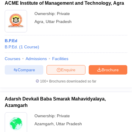
ACME Institute of Management and Technology, Agra
Ownership:
Private
Agra
,
Uttar Pradesh
B.P.Ed
B.P.Ed.
(
1
Course
)
Courses
Admissions
Facilities
Compare
Enquire
Brochure
100+
Brochures downloaded so far
Adarsh Devkali Baba Smarak Mahavidyalaya,
Azamgarh
Ownership:
Private
Azamgarh
,
Uttar Pradesh