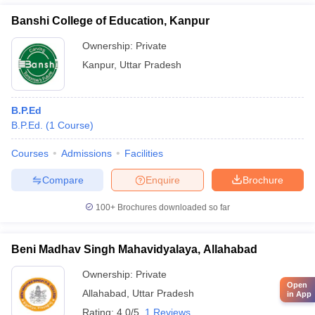
Banshi College of Education, Kanpur
Ownership:
Private
Kanpur
,
Uttar Pradesh
B.P.Ed
B.P.Ed.
(
1
Course
)
Courses
Admissions
Facilities
Compare
Enquire
Brochure
100+
Brochures downloaded so far
Beni Madhav Singh Mahavidyalaya, Allahabad
Ownership:
Private
Open
Allahabad
,
Uttar Pradesh
in App
Rating:
4.0/5
1 Reviews