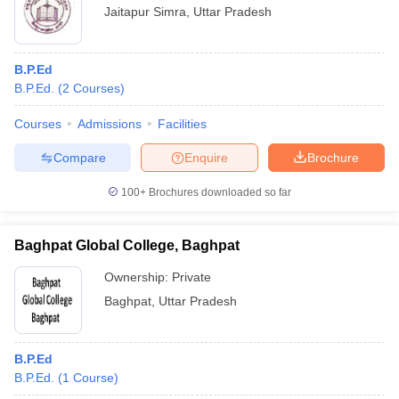
Jaitapur Simra
,
Uttar Pradesh
B.P.Ed
B.P.Ed.
(
2
Courses
)
Courses
Admissions
Facilities
Compare
Enquire
Brochure
100+
Brochures downloaded so far
Baghpat Global College, Baghpat
Ownership:
Private
Baghpat
,
Uttar Pradesh
B.P.Ed
B.P.Ed.
(
1
Course
)