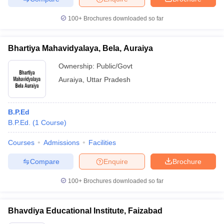
100+
Brochures downloaded so far
Bhartiya Mahavidyalaya, Bela, Auraiya
Ownership:
Public/Govt
Auraiya
,
Uttar Pradesh
B.P.Ed
B.P.Ed.
(
1
Course
)
Courses
Admissions
Facilities
Compare
Enquire
Brochure
100+
Brochures downloaded so far
Bhavdiya Educational Institute, Faizabad