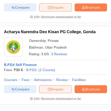
Compare
Enquire
Brochure
100+
Brochures downloaded so far
iversities in Gujarat
Govt. Universities in West Bengal
Govt. Universities
ivate Universities in Gujarat
Private Universities in West-Bengal
Private 
Acharya Narendra Deo Kisan PG College, Gonda
Ownership:
Private
know
Government Colleges in Bhopal
Government Colleges in Pune
Gove
Babhnan
,
Uttar Pradesh
leges in Allahabad
Private Degree Colleges in Varanasi
Private Degree C
Rating:
3.6/5
3 Reviews
B.P.Ed Self Finance
Fees :
₹
30 K
B.P.Ed.
(
1
Course
)
and Sample Papers
Courses
Fees
Admissions
Review
Facilities
Compare
Enquire
Brochure
100+
Brochures downloaded so far