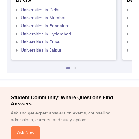
By City
By St
Universities in Delhi
Uni
Universities in Mumbai
Uni
Universities in Bangalore
Univ
Universities in Hyderabad
Uni
Universities in Pune
Uni
Universities in Jaipur
Uni
Student Community: Where Questions Find
Answers
Ask and get expert answers on exams, counselling,
admissions, careers, and study options.
Ask Now