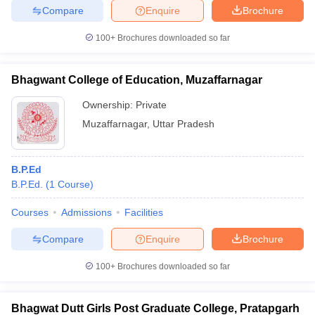
Compare
Enquire
Brochure
100+
Brochures downloaded so far
Bhagwant College of Education, Muzaffarnagar
Ownership:
Private
Muzaffarnagar
,
Uttar Pradesh
B.P.Ed
B.P.Ed.
(
1
Course
)
Courses
Admissions
Facilities
Compare
Enquire
Brochure
100+
Brochures downloaded so far
Bhagwat Dutt Girls Post Graduate College, Pratapgarh