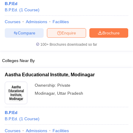
B.P.Ed
B.P.Ed.
(
1
Course
)
Courses
Admissions
Facilities
Compare
Enquire
Brochure
100+
Brochures downloaded so far
Colleges Near By
Aastha Educational Institute, Modinagar
Ownership:
Private
Modinagar
,
Uttar Pradesh
 Cut off
BHU CUET Cut off
CUET Cutoff
CUET Cut off For Government
revious Year Question Papers
CUET PG Syllabus
CUET PG Answer K
T JAM Syllabus
IIT JAM Result
IIT JAM cut off
B.P.Ed
s
NEST Result
B.P.Ed.
(
1
Course
)
CET Question Paper
AP PGCET Merit List
U Examination Form
IGNOU Question Papers
IGNOU Result
Courses
Admissions
Facilities