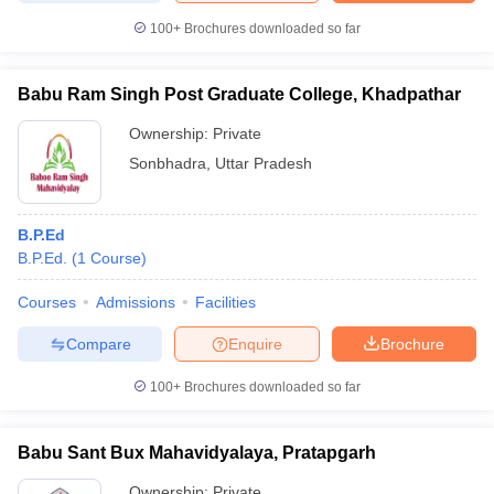
100+
Brochures downloaded so far
Babu Ram Singh Post Graduate College, Khadpathar
Ownership:
Private
Sonbhadra
,
Uttar Pradesh
B.P.Ed
B.P.Ed.
(
1
Course
)
Courses
Admissions
Facilities
Compare
Enquire
Brochure
100+
Brochures downloaded so far
Babu Sant Bux Mahavidyalaya, Pratapgarh
Ownership:
Private