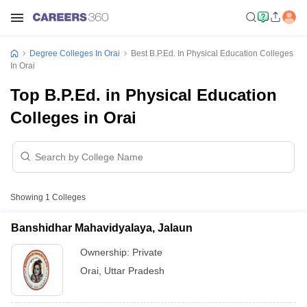
Degree Colleges In Orai
Best B.P.Ed. In Physical Education Colleges
In Orai
Top B.P.Ed. in Physical Education
Colleges in Orai
Showing
1
Colleges
Banshidhar Mahavidyalaya, Jalaun
Ownership:
Private
Orai
,
Uttar Pradesh