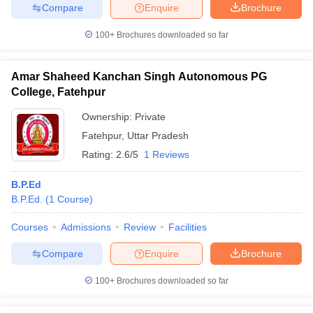
Compare
Enquire
Brochure
100+
Brochures downloaded so far
Amar Shaheed Kanchan Singh Autonomous PG
College, Fatehpur
Ownership:
Private
Fatehpur
,
Uttar Pradesh
Rating:
2.6/5
1 Reviews
B.P.Ed
B.P.Ed.
(
1
Course
)
Courses
Admissions
Review
Facilities
Compare
Enquire
Brochure
100+
Brochures downloaded so far