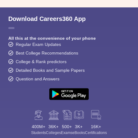
Download Careers360 App
All this at the convenience of your phone
Regular Exam Updates
Best College Recommendations
College & Rank predictors
Detailed Books and Sample Papers
Question and Answers
400M+
36K+
500+
3K+
16K+
Students
Colleges
Exams
eBooks
Certifications