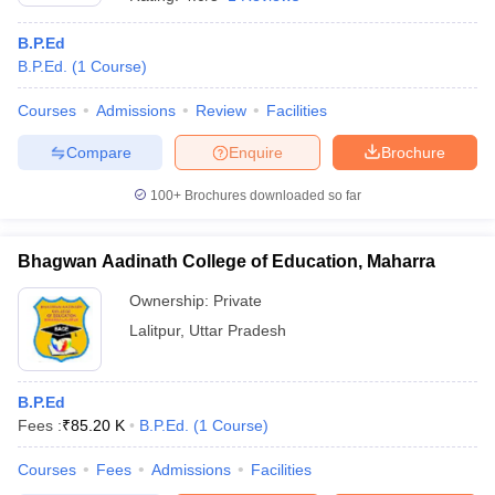
B.P.Ed
B.P.Ed.
(
1
Course
)
Courses
Admissions
Review
Facilities
Compare
Enquire
Brochure
100+
Brochures downloaded so far
Bhagwan Aadinath College of Education, Maharra
Ownership:
Private
Lalitpur
,
Uttar Pradesh
B.P.Ed
Fees :
₹
85.20 K
B.P.Ed.
(
1
Course
)
Courses
Fees
Admissions
Facilities