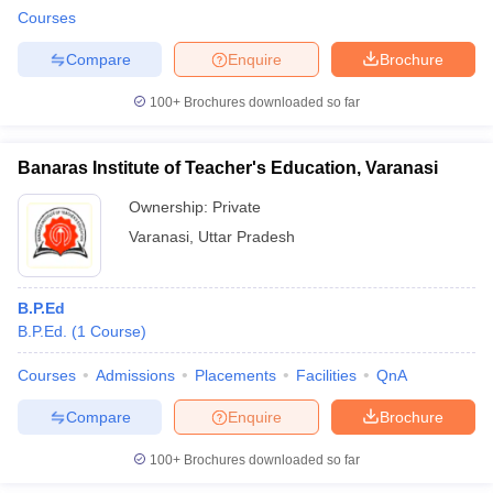
Courses
Compare
Enquire
Brochure
100+
Brochures downloaded so far
Banaras Institute of Teacher's Education, Varanasi
Ownership:
Private
Varanasi
,
Uttar Pradesh
B.P.Ed
B.P.Ed.
(
1
Course
)
Courses
Admissions
Placements
Facilities
QnA
Compare
Enquire
Brochure
100+
Brochures downloaded so far