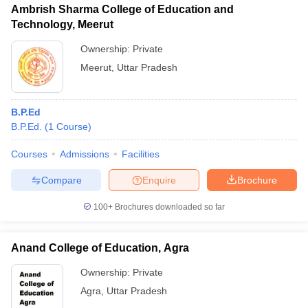
Ambrish Sharma College of Education and
Technology, Meerut
Ownership:
Private
Meerut
,
Uttar Pradesh
B.P.Ed
B.P.Ed.
(
1
Course
)
Courses
Admissions
Facilities
Compare
Enquire
Brochure
100+
Brochures downloaded so far
Anand College of Education, Agra
Ownership:
Private
Agra
,
Uttar Pradesh