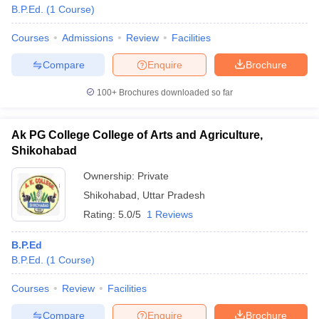
B.P.Ed.
(
1
Course
)
Courses
Admissions
Review
Facilities
Compare
Enquire
Brochure
100+
Brochures downloaded so far
Ak PG College College of Arts and Agriculture,
Shikohabad
Ownership:
Private
Shikohabad
,
Uttar Pradesh
Rating:
5.0/5
1 Reviews
B.P.Ed
B.P.Ed.
(
1
Course
)
Courses
Review
Facilities
Compare
Enquire
Brochure