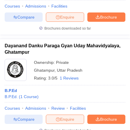
Courses
Admissions
Facilities
Compare
Enquire
Brochure
Brochures downloaded so far
Dayanand Danku Paraga Gyan Uday Mahavidyalaya,
Ghatampur
Ownership:
Private
Ghatampur
,
Uttar Pradesh
Rating:
3.0/5
1 Reviews
B.P.Ed
B.P.Ed.
(
1
Course
)
Courses
Admissions
Review
Facilities
Compare
Enquire
Brochure