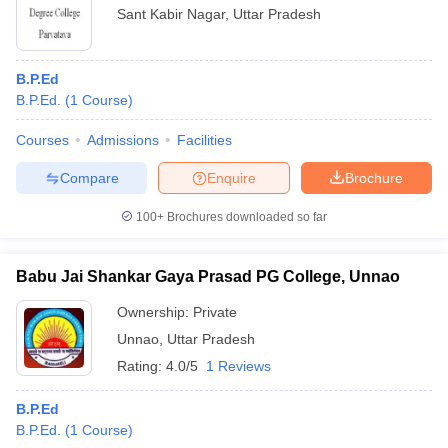
Sant Kabir Nagar
,
Uttar Pradesh
B.P.Ed
B.P.Ed.
(
1
Course
)
Courses
Admissions
Facilities
Compare
Enquire
Brochure
100+
Brochures downloaded so far
Babu Jai Shankar Gaya Prasad PG College, Unnao
Ownership:
Private
Unnao
,
Uttar Pradesh
Rating:
4.0/5
1 Reviews
B.P.Ed
B.P.Ed.
(
1
Course
)