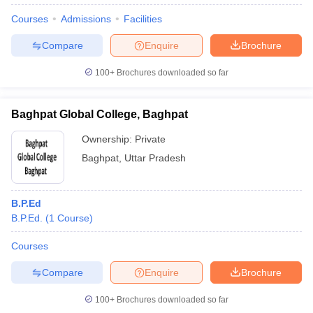
Courses
Admissions
Facilities
Compare
Enquire
Brochure
100+
Brochures downloaded so far
Baghpat Global College, Baghpat
Ownership:
Private
Baghpat
,
Uttar Pradesh
B.P.Ed
B.P.Ed.
(
1
Course
)
Courses
Compare
Enquire
Brochure
100+
Brochures downloaded so far