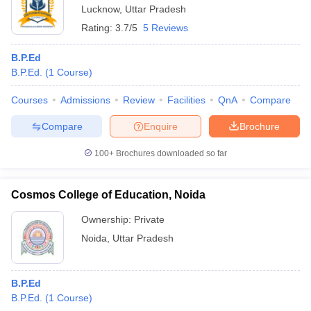
Lucknow
,
Uttar Pradesh
Rating:
3.7/5
5 Reviews
B.P.Ed
B.P.Ed.
(
1
Course
)
Courses
Admissions
Review
Facilities
QnA
Compare
Compare
Enquire
Brochure
100+
Brochures downloaded so far
Cosmos College of Education, Noida
Ownership:
Private
Noida
,
Uttar Pradesh
B.P.Ed
B.P.Ed.
(
1
Course
)