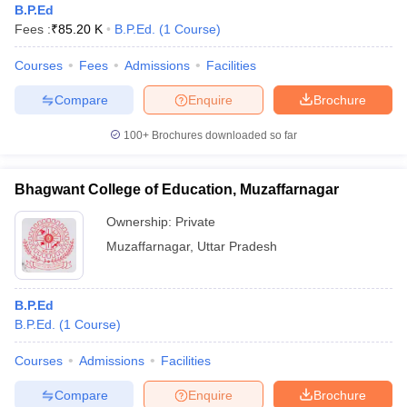
B.P.Ed
Fees :
₹
85.20 K
B.P.Ed.
(
1
Course
)
Courses
Fees
Admissions
Facilities
Compare
Enquire
Brochure
100+
Brochures downloaded so far
Bhagwant College of Education, Muzaffarnagar
Ownership:
Private
Muzaffarnagar
,
Uttar Pradesh
B.P.Ed
B.P.Ed.
(
1
Course
)
Courses
Admissions
Facilities
Compare
Enquire
Brochure