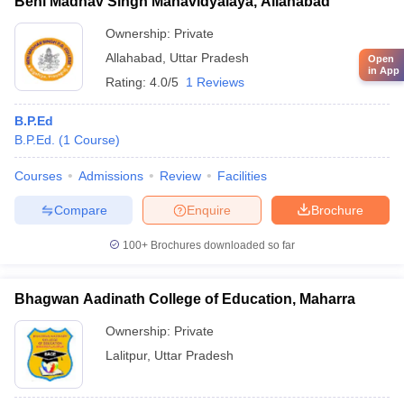
Beni Madhav Singh Mahavidyalaya, Allahabad
Ownership:
Private
Allahabad
,
Uttar Pradesh
Open
in App
Rating:
4.0/5
1 Reviews
B.P.Ed
B.P.Ed.
(
1
Course
)
Courses
Admissions
Review
Facilities
Compare
Enquire
Brochure
100+
Brochures downloaded so far
Bhagwan Aadinath College of Education, Maharra
Ownership:
Private
Lalitpur
,
Uttar Pradesh