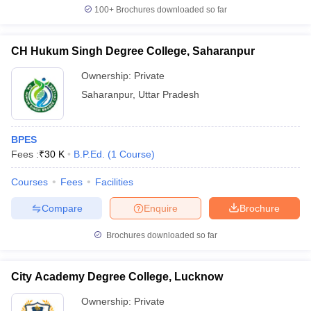
100+
Brochures downloaded so far
CH Hukum Singh Degree College, Saharanpur
Ownership:
Private
Saharanpur
,
Uttar Pradesh
BPES
Fees :
₹
30 K
B.P.Ed.
(
1
Course
)
Courses
Fees
Facilities
Compare
Enquire
Brochure
Brochures downloaded so far
City Academy Degree College, Lucknow
Ownership:
Private