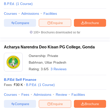
B.P.Ed.
(
1
Course
)
Courses
Admissions
Facilities
Compare
Enquire
Brochure
100+
Brochures downloaded so far
Acharya Narendra Deo Kisan PG College, Gonda
Ownership:
Private
Babhnan
,
Uttar Pradesh
Rating:
3.6/5
3 Reviews
 Cut off
BHU CUET Cut off
CUET Cutoff
CUET Cut off For Government
B.P.Ed Self Finance
revious Year Question Papers
CUET PG Syllabus
CUET PG Answer K
Fees :
₹
30 K
B.P.Ed.
(
1
Course
)
T JAM Syllabus
IIT JAM Result
IIT JAM cut off
s
NEST Result
Courses
Fees
Admissions
Review
Facilities
CET Question Paper
AP PGCET Merit List
Compare
Enquire
Brochure
U Examination Form
IGNOU Question Papers
IGNOU Result