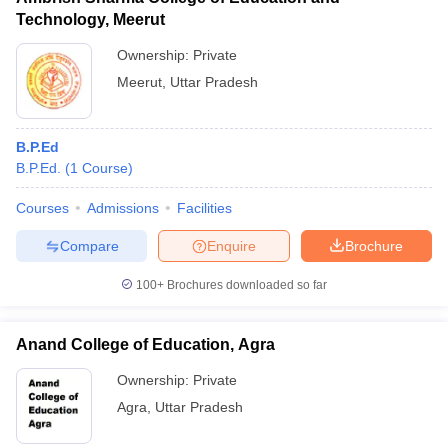
Technology, Meerut
Ownership:
Private
Meerut
,
Uttar Pradesh
B.P.Ed
B.P.Ed.
(
1
Course
)
Courses
Admissions
Facilities
Compare
Enquire
Brochure
100+
Brochures downloaded so far
Anand College of Education, Agra
Ownership:
Private
Agra
,
Uttar Pradesh