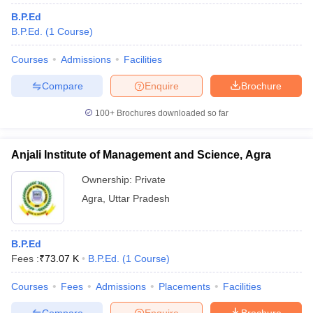
B.P.Ed
B.P.Ed.
(
1
Course
)
Courses
Admissions
Facilities
Compare
Enquire
Brochure
100+
Brochures downloaded so far
Anjali Institute of Management and Science, Agra
Ownership:
Private
Agra
,
Uttar Pradesh
B.P.Ed
Fees :
₹
73.07 K
B.P.Ed.
(
1
Course
)
Courses
Fees
Admissions
Placements
Facilities
Compare
Enquire
Brochure