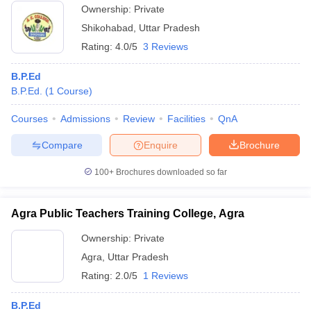
Ownership:
Private
Shikohabad
,
Uttar Pradesh
Rating:
4.0/5
3 Reviews
B.P.Ed
B.P.Ed.
(
1
Course
)
Courses
Admissions
Review
Facilities
QnA
Compare
Enquire
Brochure
100+
Brochures downloaded so far
Agra Public Teachers Training College, Agra
Ownership:
Private
Agra
,
Uttar Pradesh
Rating:
2.0/5
1 Reviews
B.P.Ed