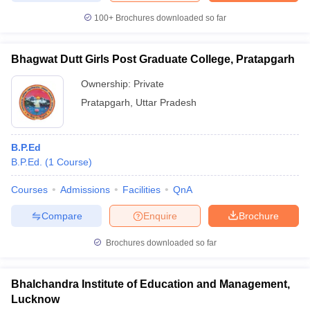
100+
Brochures downloaded so far
Bhagwat Dutt Girls Post Graduate College, Pratapgarh
Ownership:
Private
Pratapgarh
,
Uttar Pradesh
B.P.Ed
B.P.Ed.
(
1
Course
)
Courses
Admissions
Facilities
QnA
Compare
Enquire
Brochure
Brochures downloaded so far
Bhalchandra Institute of Education and Management,
Lucknow