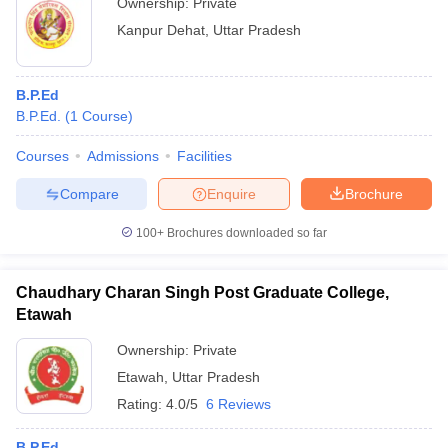
Ownership:
Private
Kanpur Dehat
,
Uttar Pradesh
B.P.Ed
B.P.Ed.
(
1
Course
)
Courses
Admissions
Facilities
Compare
Enquire
Brochure
100+
Brochures downloaded so far
Chaudhary Charan Singh Post Graduate College,
Etawah
Ownership:
Private
Etawah
,
Uttar Pradesh
Rating:
4.0/5
6 Reviews
B.P.Ed