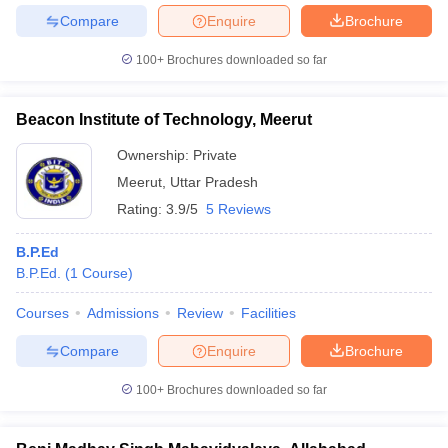
Compare
Enquire
Brochure
100+
Brochures downloaded so far
Beacon Institute of Technology, Meerut
Ownership:
Private
Meerut
,
Uttar Pradesh
Rating:
3.9/5
5 Reviews
B.P.Ed
B.P.Ed.
(
1
Course
)
Courses
Admissions
Review
Facilities
Compare
Enquire
Brochure
100+
Brochures downloaded so far