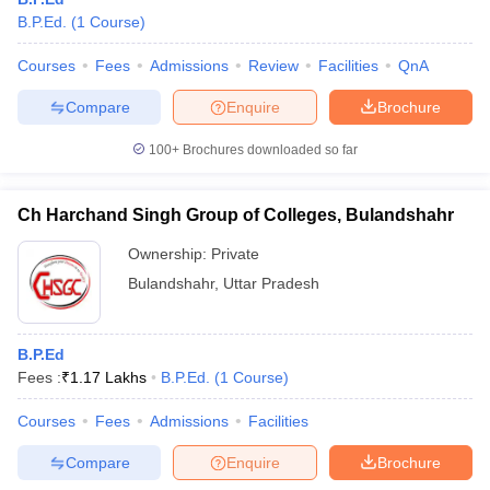
B.P.Ed.
(
1
Course
)
Courses
Fees
Admissions
Review
Facilities
QnA
Compare
Enquire
Brochure
100+
Brochures downloaded so far
Ch Harchand Singh Group of Colleges, Bulandshahr
Ownership:
Private
Bulandshahr
,
Uttar Pradesh
B.P.Ed
Fees :
₹
1.17 Lakhs
B.P.Ed.
(
1
Course
)
Courses
Fees
Admissions
Facilities
Compare
Enquire
Brochure