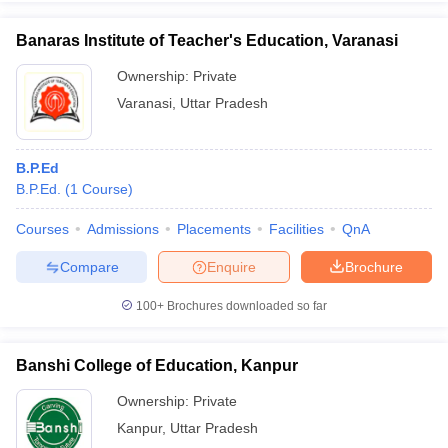
Banaras Institute of Teacher's Education, Varanasi
Ownership:
Private
Varanasi
,
Uttar Pradesh
B.P.Ed
B.P.Ed.
(
1
Course
)
Courses
Admissions
Placements
Facilities
QnA
Compare
Enquire
Brochure
100+
Brochures downloaded so far
Banshi College of Education, Kanpur
Ownership:
Private
Kanpur
,
Uttar Pradesh