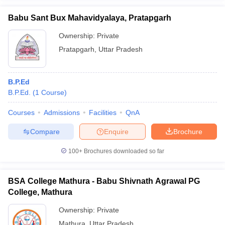
Babu Sant Bux Mahavidyalaya, Pratapgarh
Ownership:
Private
Pratapgarh
,
Uttar Pradesh
B.P.Ed
B.P.Ed.
(
1
Course
)
Courses
Admissions
Facilities
QnA
Compare
Enquire
Brochure
100+
Brochures downloaded so far
BSA College Mathura - Babu Shivnath Agrawal PG
College, Mathura
Ownership:
Private
Mathura
,
Uttar Pradesh