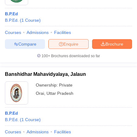
B.P.Ed
B.P.Ed.
(
1
Course
)
Courses
Admissions
Facilities
Compare
Enquire
Brochure
100+
Brochures downloaded so far
Banshidhar Mahavidyalaya, Jalaun
Ownership:
Private
Orai
,
Uttar Pradesh
B.P.Ed
B.P.Ed.
(
1
Course
)
Courses
Admissions
Facilities