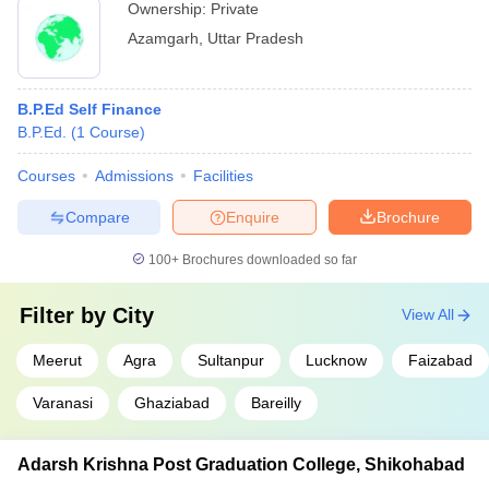
Ownership:
Private
Azamgarh
,
Uttar Pradesh
B.P.Ed Self Finance
B.P.Ed.
(
1
Course
)
Courses
Admissions
Facilities
Compare
Enquire
Brochure
100+
Brochures downloaded so far
Filter by
City
View All
Meerut
Agra
Sultanpur
Lucknow
Faizabad
Varanasi
Ghaziabad
Bareilly
Adarsh Krishna Post Graduation College, Shikohabad