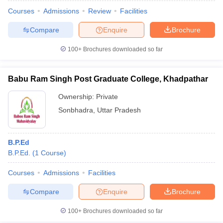
Courses
Admissions
Review
Facilities
Compare
Enquire
Brochure
100+
Brochures downloaded so far
Babu Ram Singh Post Graduate College, Khadpathar
Ownership:
Private
Sonbhadra
,
Uttar Pradesh
B.P.Ed
B.P.Ed.
(
1
Course
)
Courses
Admissions
Facilities
Compare
Enquire
Brochure
100+
Brochures downloaded so far