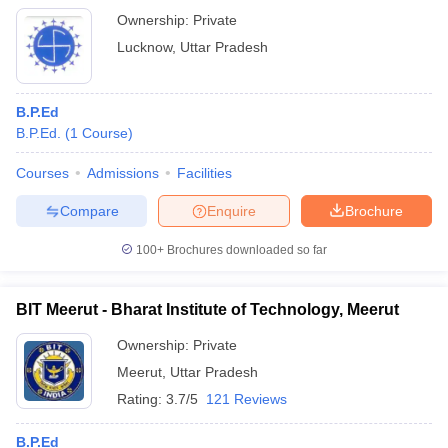
Ownership:
Private
Lucknow
,
Uttar Pradesh
B.P.Ed
B.P.Ed.
(
1
Course
)
Courses
Admissions
Facilities
Compare
Enquire
Brochure
100+
Brochures downloaded so far
BIT Meerut - Bharat Institute of Technology, Meerut
Ownership:
Private
Meerut
,
Uttar Pradesh
Rating:
3.7/5
121 Reviews
B.P.Ed