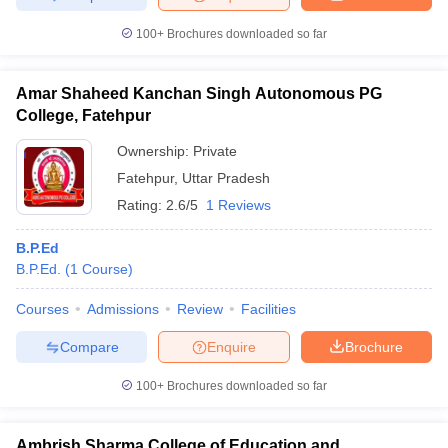
100+
Brochures downloaded so far
Amar Shaheed Kanchan Singh Autonomous PG
College, Fatehpur
Ownership:
Private
Fatehpur
,
Uttar Pradesh
Rating:
2.6/5
1 Reviews
B.P.Ed
B.P.Ed.
(
1
Course
)
Courses
Admissions
Review
Facilities
Compare
Enquire
Brochure
100+
Brochures downloaded so far
Ambrish Sharma College of Education and