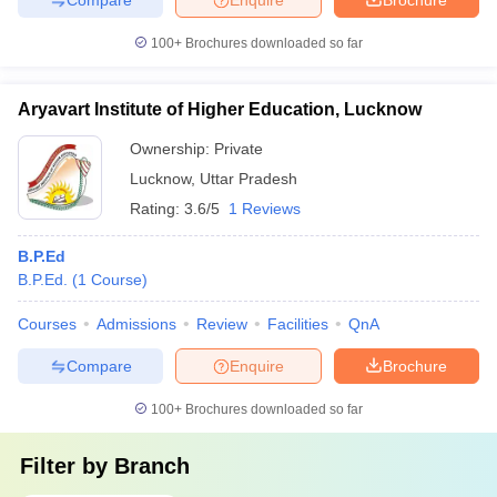
100+
Brochures downloaded so far
Aryavart Institute of Higher Education, Lucknow
Ownership:
Private
Lucknow
,
Uttar Pradesh
Rating:
3.6/5
1 Reviews
B.P.Ed
B.P.Ed.
(
1
Course
)
Courses
Admissions
Review
Facilities
QnA
Compare
Enquire
Brochure
100+
Brochures downloaded so far
Filter by
Branch