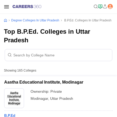
Degree Colleges In Uttar Pradesh
B.P.Ed. Colleges In Uttar Pradesh
Top B.P.Ed. Colleges in Uttar
Pradesh
Showing
165
Colleges
Aastha Educational Institute, Modinagar
Ownership:
Private
Modinagar
,
Uttar Pradesh
B.P.Ed