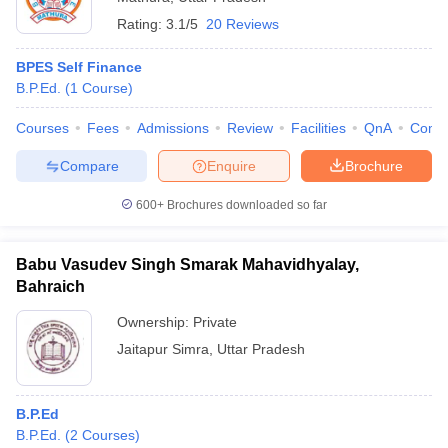
Rating:
3.1/5
20 Reviews
BPES Self Finance
B.P.Ed.
(
1
Course
)
Courses
Fees
Admissions
Review
Facilities
QnA
Comp
Compare
Enquire
Brochure
600+
Brochures downloaded so far
Babu Vasudev Singh Smarak Mahavidhyalay,
Bahraich
Ownership:
Private
Jaitapur Simra
,
Uttar Pradesh
B.P.Ed
B.P.Ed.
(
2
Courses
)