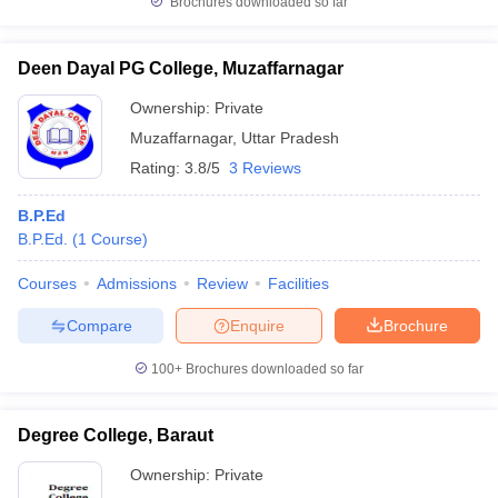
Brochures downloaded so far
Deen Dayal PG College, Muzaffarnagar
Ownership:
Private
Muzaffarnagar
,
Uttar Pradesh
Rating:
3.8/5
3 Reviews
B.P.Ed
B.P.Ed.
(
1
Course
)
Courses
Admissions
Review
Facilities
Compare
Enquire
Brochure
100+
Brochures downloaded so far
Degree College, Baraut
Ownership:
Private