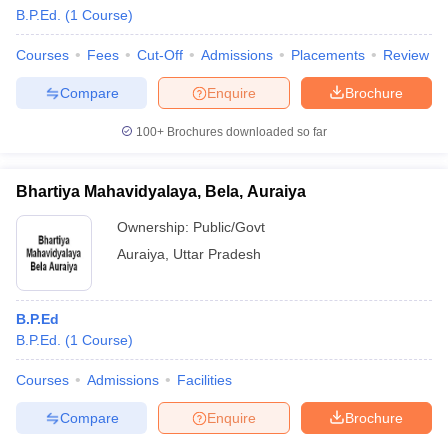
B.P.Ed.
(
1
Course
)
Courses
Fees
Cut-Off
Admissions
Placements
Review
Compare
Enquire
Brochure
100+
Brochures downloaded so far
Bhartiya Mahavidyalaya, Bela, Auraiya
Ownership:
Public/Govt
Auraiya
,
Uttar Pradesh
B.P.Ed
B.P.Ed.
(
1
Course
)
Courses
Admissions
Facilities
Compare
Enquire
Brochure