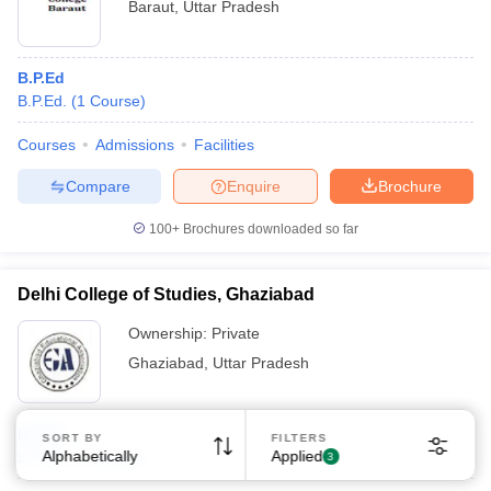
Baraut
,
Uttar Pradesh
B.P.Ed
B.P.Ed.
(
1
Course
)
Courses
Admissions
Facilities
Compare
Enquire
Brochure
100+
Brochures downloaded so far
Delhi College of Studies, Ghaziabad
Ownership:
Private
Ghaziabad
,
Uttar Pradesh
B.P.Ed
SORT BY
FILTERS
Alphabetically
Applied
B.P.Ed.
(
1
Course
)
3