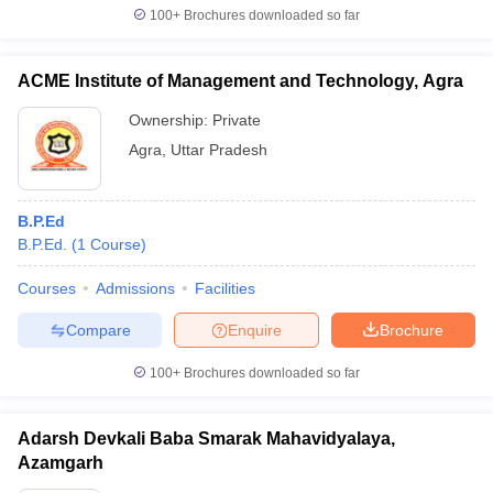
100+
Brochures downloaded so far
ACME Institute of Management and Technology, Agra
iversities in Gujarat
Govt. Universities in West Bengal
Govt. Universities
Ownership:
Private
ivate Universities in Gujarat
Private Universities in West-Bengal
Private 
Agra
,
Uttar Pradesh
know
Government Colleges in Bhopal
Government Colleges in Pune
Gove
B.P.Ed
leges in Allahabad
Private Degree Colleges in Varanasi
Private Degree C
B.P.Ed.
(
1
Course
)
Courses
Admissions
Facilities
and Sample Papers
Compare
Enquire
Brochure
100+
Brochures downloaded so far
Adarsh Devkali Baba Smarak Mahavidyalaya,
Azamgarh