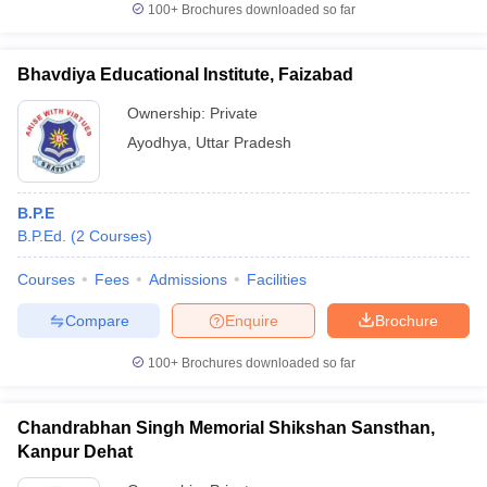
100+
Brochures downloaded so far
Bhavdiya Educational Institute, Faizabad
Ownership:
Private
Ayodhya
,
Uttar Pradesh
B.P.E
B.P.Ed.
(
2
Courses
)
Courses
Fees
Admissions
Facilities
Compare
Enquire
Brochure
100+
Brochures downloaded so far
Chandrabhan Singh Memorial Shikshan Sansthan,
Kanpur Dehat