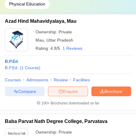
Physical Education
Azad Hind Mahavidyalaya, Mau
Ownership:
Private
Mau
,
Uttar Pradesh
Rating:
4.8/5
1 Reviews
B.P.Ed
B.P.Ed.
(
1
Course
)
Courses
Admissions
Review
Facilities
Compare
Enquire
Brochure
100+
Brochures downloaded so far
Baba Parvat Nath Degree College, Parvatava
Ownership:
Private