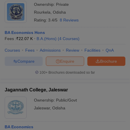
Ownership:
Private
Rourkela
,
Odisha
Rating:
3.4/5
8 Reviews
BA Economics Hons
Fees :
₹
22.07 K
B.A.(Hons)
(
4
Courses
)
Courses
Fees
Admissions
Review
Facilities
QnA
Compare
Enquire
Brochure
100+
Brochures downloaded so far
Jagannath College, Jaleswar
Ownership:
Public/Govt
Jaleswar
,
Odisha
BA Economics