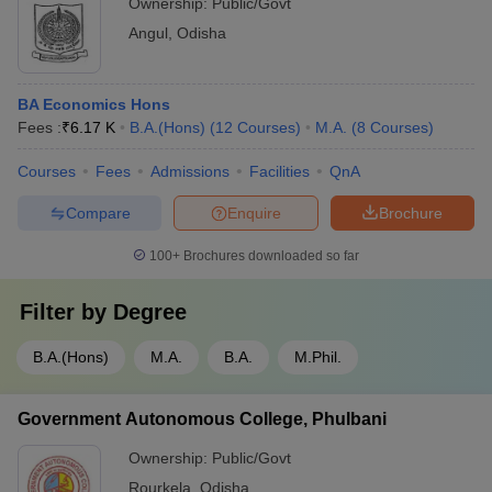
Ownership:
Public/Govt
Angul
,
Odisha
BA Economics Hons
Fees :
₹
6.17 K
B.A.(Hons)
(
12
Courses
)
M.A.
(
8
Courses
)
Courses
Fees
Admissions
Facilities
QnA
Compare
Enquire
Brochure
100+
Brochures downloaded so far
Filter by
Degree
B.A.(Hons)
M.A.
B.A.
M.Phil.
Government Autonomous College, Phulbani
Ownership:
Public/Govt
Rourkela
,
Odisha