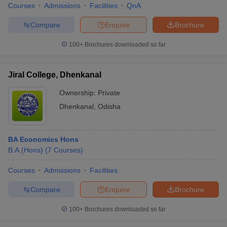
Courses
Admissions
Facilities
QnA
Compare
Enquire
Brochure
100+
Brochures downloaded so far
Jiral College, Dhenkanal
Ownership:
Private
Dhenkanal
,
Odisha
BA Economics Hons
B.A.(Hons)
(
7
Courses
)
Courses
Admissions
Facilities
Compare
Enquire
Brochure
100+
Brochures downloaded so far