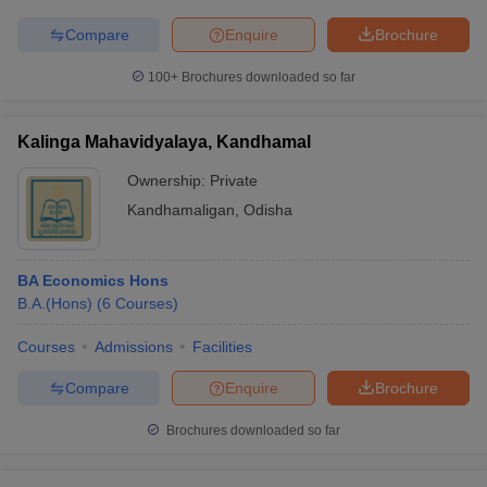
Compare
Enquire
Brochure
100+
Brochures downloaded so far
Kalinga Mahavidyalaya, Kandhamal
Ownership:
Private
Kandhamaligan
,
Odisha
BA Economics Hons
B.A.(Hons)
(
6
Courses
)
Courses
Admissions
Facilities
Compare
Enquire
Brochure
Brochures downloaded so far