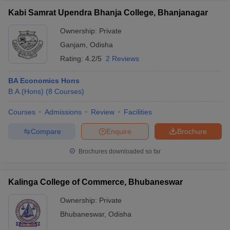
Kabi Samrat Upendra Bhanja College, Bhanjanagar
Ownership:
Private
Ganjam
,
Odisha
Rating:
4.2/5
2 Reviews
BA Economics Hons
B.A.(Hons)
(
8
Courses
)
Courses
Admissions
Review
Facilities
Compare
Enquire
Brochure
Brochures downloaded so far
Kalinga College of Commerce, Bhubaneswar
Ownership:
Private
Bhubaneswar
,
Odisha