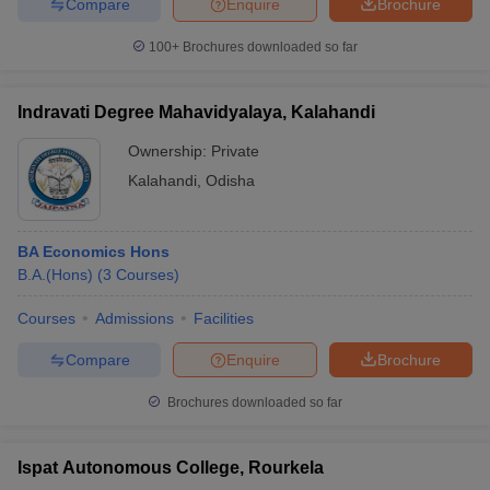
Compare
Enquire
Brochure
100+
Brochures downloaded so far
Indravati Degree Mahavidyalaya, Kalahandi
Ownership:
Private
Kalahandi
,
Odisha
BA Economics Hons
B.A.(Hons)
(
3
Courses
)
Courses
Admissions
Facilities
Compare
Enquire
Brochure
Brochures downloaded so far
Ispat Autonomous College, Rourkela