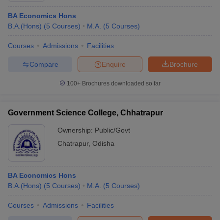
BA Economics Hons
B.A.(Hons)
(
5
Courses
)
M.A.
(
5
Courses
)
Courses
Admissions
Facilities
Compare
Enquire
Brochure
100+
Brochures downloaded so far
Government Science College, Chhatrapur
Ownership:
Public/Govt
Chatrapur
,
Odisha
BA Economics Hons
B.A.(Hons)
(
5
Courses
)
M.A.
(
5
Courses
)
Courses
Admissions
Facilities