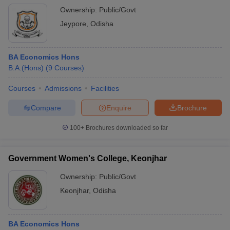
Ownership:
Public/Govt
Jeypore
,
Odisha
BA Economics Hons
B.A.(Hons)
(
9
Courses
)
Courses
Admissions
Facilities
Compare
Enquire
Brochure
100+
Brochures downloaded so far
Government Women's College, Keonjhar
Ownership:
Public/Govt
Keonjhar
,
Odisha
BA Economics Hons