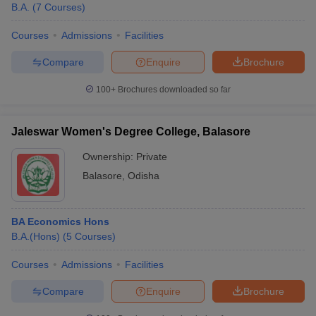
B.A.
(
7
Courses
)
Courses
Admissions
Facilities
Compare
Enquire
Brochure
100+
Brochures downloaded so far
Jaleswar Women's Degree College, Balasore
Ownership:
Private
Balasore
,
Odisha
BA Economics Hons
B.A.(Hons)
(
5
Courses
)
Courses
Admissions
Facilities
Compare
Enquire
Brochure