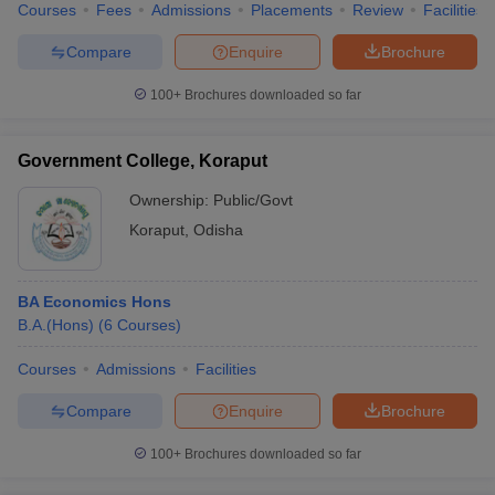
Courses
Fees
Admissions
Placements
Review
Facilities
Compare
Enquire
Brochure
100+
Brochures downloaded so far
Government College, Koraput
Ownership:
Public/Govt
Koraput
,
Odisha
BA Economics Hons
B.A.(Hons)
(
6
Courses
)
Courses
Admissions
Facilities
Compare
Enquire
Brochure
100+
Brochures downloaded so far