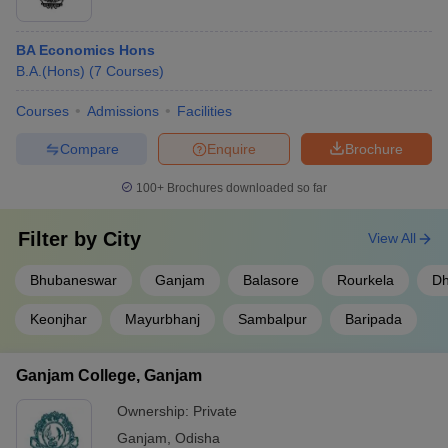
BA Economics Hons
B.A.(Hons)
(
7
Courses
)
Courses
Admissions
Facilities
Compare
Enquire
Brochure
100+
Brochures downloaded so far
Filter by
City
View All
Bhubaneswar
Ganjam
Balasore
Rourkela
Dh
Keonjhar
Mayurbhanj
Sambalpur
Baripada
Ganjam College, Ganjam
Ownership:
Private
Ganjam
,
Odisha