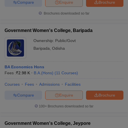
Compare
Enquire
Brochure
Brochures downloaded so far
Government Women's College, Baripada
Ownership:
Public/Govt
Baripada
,
Odisha
BA Economics Hons
Fees :
₹
2.98 K
B.A.(Hons)
(
11
Courses
)
Courses
Fees
Admissions
Facilities
Compare
Enquire
Brochure
100+
Brochures downloaded so far
Government Women's College, Jeypore