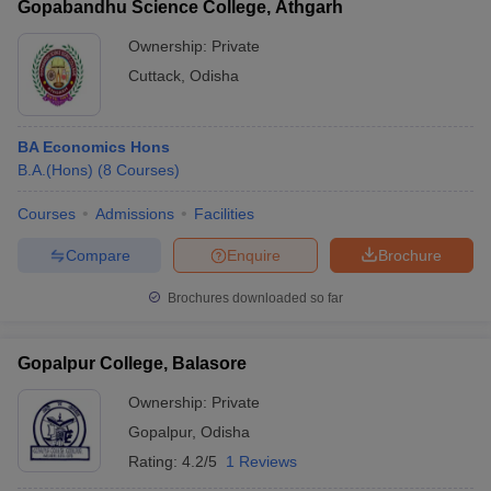
Gopabandhu Science College, Athgarh
Ownership:
Private
Cuttack
,
Odisha
BA Economics Hons
B.A.(Hons)
(
8
Courses
)
Courses
Admissions
Facilities
Compare
Enquire
Brochure
Brochures downloaded so far
Gopalpur College, Balasore
Ownership:
Private
Gopalpur
,
Odisha
Rating:
4.2/5
1 Reviews