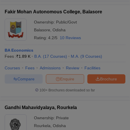
Fakir Mohan Autonomous College, Balasore
Ownership:
Public/Govt
Balasore
,
Odisha
iversities in Gujarat
Govt. Universities in West Bengal
Govt. Universities
ivate Universities in Gujarat
Private Universities in West-Bengal
Private 
Rating:
4.2/5
10 Reviews
BA Economics
know
Government Colleges in Bhopal
Government Colleges in Pune
Gove
Fees :
₹
1.89 K
B.A.
(
17
Courses
)
M.A.
(
9
Courses
)
leges in Allahabad
Private Degree Colleges in Varanasi
Private Degree C
Courses
Fees
Admissions
Review
Facilities
Compare
Enquire
Brochure
and Sample Papers
100+
Brochures downloaded so far
Gandhi Mahavidyalaya, Rourkela
Ownership:
Private
Rourkela
,
Odisha