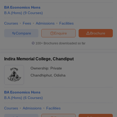
BA Economics Hons
B.A.(Hons)
(
9
Courses
)
Courses
Fees
Admissions
Facilities
Compare
Enquire
Brochure
100+
Brochures downloaded so far
Indira Memorial College, Chandiput
Ownership:
Private
Chandhiphut
,
Odisha
BA Economics Hons
B.A.(Hons)
(
6
Courses
)
Courses
Admissions
Facilities