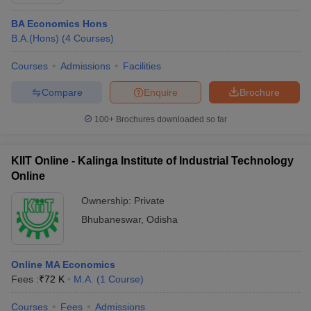
BA Economics Hons
B.A.(Hons)
(
4
Courses
)
Courses
Admissions
Facilities
Compare
Enquire
Brochure
100+
Brochures downloaded so far
KIIT Online - Kalinga Institute of Industrial Technology
Online
Ownership:
Private
Bhubaneswar
,
Odisha
Online MA Economics
Fees :
₹
72 K
M.A.
(
1
Course
)
Courses
Fees
Admissions