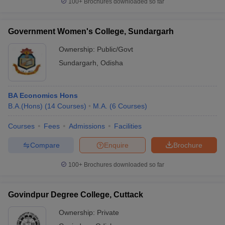
100+
Brochures downloaded so far
Government Women's College, Sundargarh
Ownership:
Public/Govt
Sundargarh
,
Odisha
BA Economics Hons
B.A.(Hons)
(
14
Courses
)
M.A.
(
6
Courses
)
Courses
Fees
Admissions
Facilities
Compare
Enquire
Brochure
100+
Brochures downloaded so far
Govindpur Degree College, Cuttack
Ownership:
Private