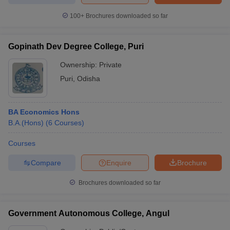
100+
Brochures downloaded so far
Gopinath Dev Degree College, Puri
Ownership:
Private
Puri
,
Odisha
BA Economics Hons
B.A.(Hons)
(
6
Courses
)
Courses
Compare
Enquire
Brochure
Brochures downloaded so far
Government Autonomous College, Angul