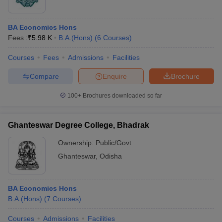
BA Economics Hons
Fees :
₹
5.98 K
B.A.(Hons)
(
6
Courses
)
Courses
Fees
Admissions
Facilities
Compare
Enquire
Brochure
100+
Brochures downloaded so far
Ghanteswar Degree College, Bhadrak
Ownership:
Public/Govt
Ghanteswar
,
Odisha
BA Economics Hons
B.A.(Hons)
(
7
Courses
)
Courses
Admissions
Facilities