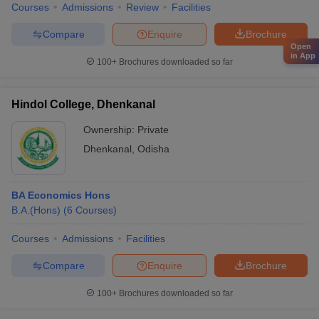
Courses
Admissions
Review
Facilities
Compare
Enquire
Brochure
Open
in App
100+
Brochures downloaded so far
Hindol College, Dhenkanal
Ownership:
Private
Dhenkanal
,
Odisha
BA Economics Hons
B.A.(Hons)
(
6
Courses
)
Courses
Admissions
Facilities
Compare
Enquire
Brochure
100+
Brochures downloaded so far