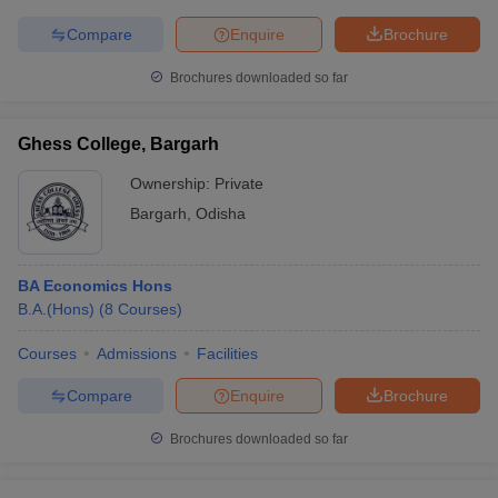
Compare
Enquire
Brochure
Brochures downloaded so far
Ghess College, Bargarh
Ownership:
Private
Bargarh
,
Odisha
BA Economics Hons
B.A.(Hons)
(
8
Courses
)
Courses
Admissions
Facilities
Compare
Enquire
Brochure
Brochures downloaded so far