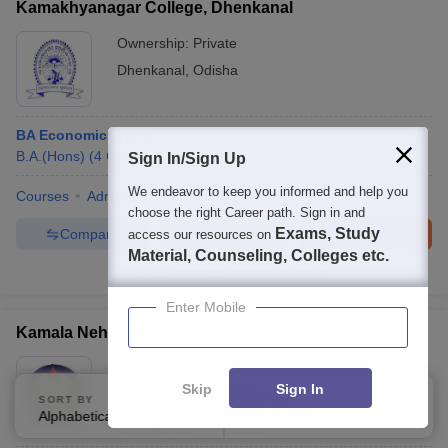
Kamakhyanagar College, Dhenkanal
Ownership:
Private
Dhenkanal
,
Odisha
BA Economics Hons
B.A.(Hons)
(
4
Courses
)
Sign In/Sign Up
We endeavor to keep you informed and help you
Courses
Admissions
Facilities
choose the right Career path. Sign in and
Exams, Study
Compare
Enquire
Brochure
access our resources on
Material, Counseling, Colleges etc.
100+
Brochures downloaded so far
Enter Mobile
Kamala Nehru Women's College, Bhubaneswar
Ownership:
Private
Skip
Sign In
Bhubaneswar
,
Odisha
SORT BY
FILTERS
Alphabetically
Applied
3
Rating:
2.4/5
1 Reviews