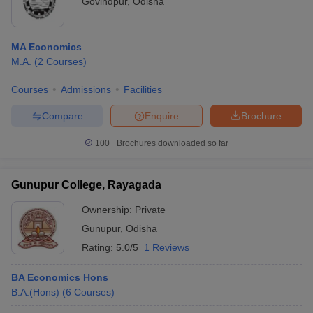
Govindpur
,
Odisha
MA Economics
M.A.
(
2
Courses
)
Courses
Admissions
Facilities
Compare
Enquire
Brochure
100+
Brochures downloaded so far
Gunupur College, Rayagada
Ownership:
Private
Gunupur
,
Odisha
Rating:
5.0/5
1 Reviews
BA Economics Hons
B.A.(Hons)
(
6
Courses
)