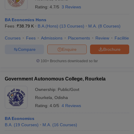
Rating:
4.7/5
3 Reviews
BA Economics Hons
Fees :
₹
38.79 K
B.A.(Hons)
(
13
Courses
)
M.A.
(
8
Courses
)
Courses
Fees
Admissions
Placements
Review
Facilities
Compare
Enquire
Brochure
100+
Brochures downloaded so far
Government Autonomous College, Rourkela
Ownership:
Public/Govt
Rourkela
,
Odisha
Rating:
4.0/5
4 Reviews
BA Economics
B.A.
(
19
Courses
)
M.A.
(
16
Courses
)