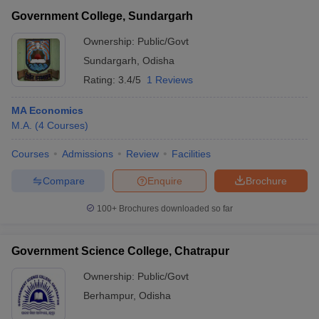
Government College, Sundargarh
Ownership:
Public/Govt
Sundargarh
,
Odisha
Rating:
3.4/5
1 Reviews
MA Economics
M.A.
(
4
Courses
)
Courses
Admissions
Review
Facilities
Compare
Enquire
Brochure
100+
Brochures downloaded so far
Government Science College, Chatrapur
Ownership:
Public/Govt
Berhampur
,
Odisha