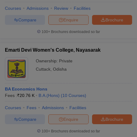
Courses
Admissions
Review
Facilities
Compare
Enquire
Brochure
100+
Brochures downloaded so far
Emarti Devi Women's College, Nayasarak
Ownership:
Private
Cuttack
,
Odisha
BA Economics Hons
Fees :
₹
20.76 K
B.A.(Hons)
(
10
Courses
)
 Cut off
BHU CUET Cut off
CUET Cutoff
CUET Cut off For Government
revious Year Question Papers
CUET PG Syllabus
CUET PG Answer K
Courses
Fees
Admissions
Facilities
T JAM Syllabus
IIT JAM Result
IIT JAM cut off
s
NEST Result
Compare
Enquire
Brochure
CET Question Paper
AP PGCET Merit List
U Examination Form
IGNOU Question Papers
IGNOU Result
100+
Brochures downloaded so far