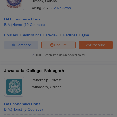
Cuttack
,
Odisha
Rating:
3.7/5
2 Reviews
BA Economics Hons
B.A.(Hons)
(
10
Courses
)
Courses
Admissions
Review
Facilities
QnA
Compare
Enquire
Brochure
100+
Brochures downloaded so far
Jawaharlal College, Patnagarh
Ownership:
Private
Patnagarh
,
Odisha
BA Economics Hons
B.A.(Hons)
(
5
Courses
)