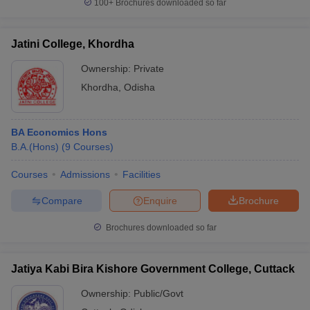
100+
Brochures downloaded so far
Jatini College, Khordha
Ownership:
Private
Khordha
,
Odisha
BA Economics Hons
B.A.(Hons)
(
9
Courses
)
Courses
Admissions
Facilities
Compare
Enquire
Brochure
Brochures downloaded so far
Jatiya Kabi Bira Kishore Government College, Cuttack
Ownership:
Public/Govt