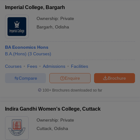
Imperial College, Bargarh
Ownership:
Private
Bargarh
,
Odisha
BA Economics Hons
B.A.(Hons)
(
3
Courses
)
Courses
Fees
Admissions
Facilities
Compare
Enquire
Brochure
100+
Brochures downloaded so far
Indira Gandhi Women's College, Cuttack
Ownership:
Private
Cuttack
,
Odisha