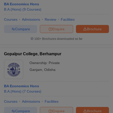
BA Economics Hons
B.A.(Hons)
(
9
Courses
)
Courses
Admissions
Review
Facilities
Compare
Enquire
Brochure
100+
Brochures downloaded so far
Gopalpur College, Berhampur
Ownership:
Private
Ganjam
,
Odisha
BA Economics Hons
B.A.(Hons)
(
7
Courses
)
Courses
Admissions
Facilities
Compare
Enquire
Brochure