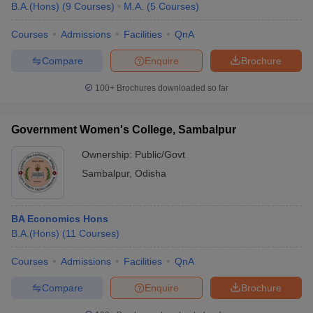
B.A.(Hons)
(
9
Courses
)
M.A.
(
5
Courses
)
Courses
Admissions
Facilities
QnA
Compare
Enquire
Brochure
100+
Brochures downloaded so far
Government Women's College, Sambalpur
Ownership:
Public/Govt
Sambalpur
,
Odisha
BA Economics Hons
B.A.(Hons)
(
11
Courses
)
Courses
Admissions
Facilities
QnA
Compare
Enquire
Brochure