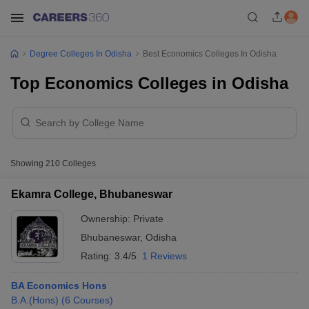
Degree Colleges In Odisha
Best Economics Colleges In Odisha
Top Economics Colleges in Odisha
Showing
210
Colleges
Ekamra College, Bhubaneswar
Ownership:
Private
Bhubaneswar
,
Odisha
Rating:
3.4/5
1 Reviews
BA Economics Hons
B.A.(Hons)
(
6
Courses
)