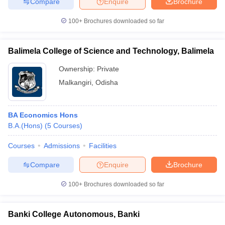
Compare
Enquire
Brochure
100+
Brochures downloaded so far
Balimela College of Science and Technology, Balimela
Ownership:
Private
Malkangiri
,
Odisha
BA Economics Hons
B.A.(Hons)
(
5
Courses
)
Courses
Admissions
Facilities
Compare
Enquire
Brochure
100+
Brochures downloaded so far
Banki College Autonomous, Banki