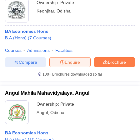
Ownership:
Private
Keonjhar
,
Odisha
BA Economics Hons
B.A.(Hons)
(
7
Courses
)
Courses
Admissions
Facilities
Compare
Enquire
Brochure
100+
Brochures downloaded so far
Angul Mahila Mahavidyalaya, Angul
Ownership:
Private
Angul
,
Odisha
BA Economics Hons
B.A.(Hons)
(
10
Courses
)