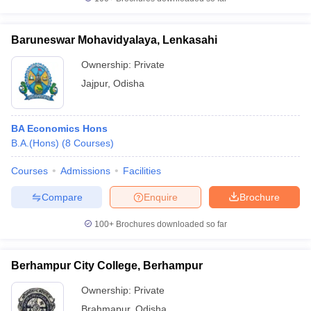
Baruneswar Mohavidyalaya, Lenkasahi
Ownership:
Private
Jajpur
,
Odisha
BA Economics Hons
B.A.(Hons)
(
8
Courses
)
Courses
Admissions
Facilities
Compare
Enquire
Brochure
100+
Brochures downloaded so far
Berhampur City College, Berhampur
Ownership:
Private
Brahmapur
,
Odisha