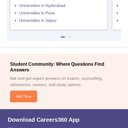
Universities in Hyderabad
Uni
Universities in Pune
Uni
Universities in Jaipur
Uni
Student Community: Where Questions Find
Answers
Ask and get expert answers on exams, counselling,
admissions, careers, and study options.
Ask Now
Download Careers360 App