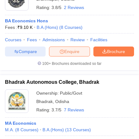
Rating:
3.8/5
2 Reviews
BA Economics Hons
Fees :
₹
9.10 K
B.A.(Hons)
(
8
Courses
)
Courses
Fees
Admissions
Review
Facilities
Compare
Enquire
Brochure
100+
Brochures downloaded so far
Bhadrak Autonomous College, Bhadrak
Ownership:
Public/Govt
Bhadrak
,
Odisha
Rating:
3.7/5
7 Reviews
MA Economics
M.A.
(
8
Courses
)
B.A.(Hons)
(
13
Courses
)