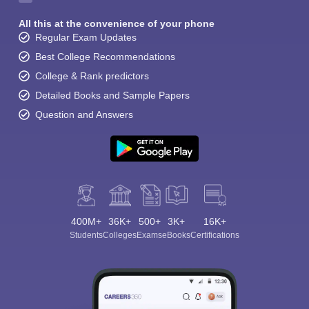
All this at the convenience of your phone
Regular Exam Updates
Best College Recommendations
College & Rank predictors
Detailed Books and Sample Papers
Question and Answers
400M+
36K+
500+
3K+
16K+
Students
Colleges
Exams
eBooks
Certifications