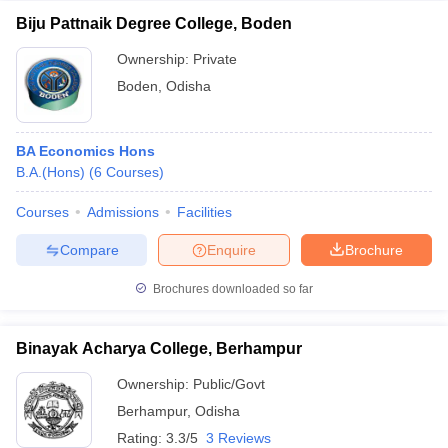
Biju Pattnaik Degree College, Boden
Ownership:
Private
Boden
,
Odisha
BA Economics Hons
B.A.(Hons)
(
6
Courses
)
Courses
Admissions
Facilities
Compare
Enquire
Brochure
Brochures downloaded so far
Binayak Acharya College, Berhampur
Ownership:
Public/Govt
Berhampur
,
Odisha
Rating:
3.3/5
3 Reviews