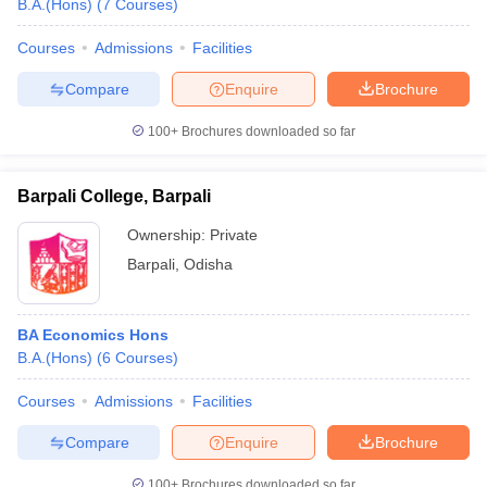
B.A.(Hons)
(
7
Courses
)
Courses
Admissions
Facilities
Compare
Enquire
Brochure
100+
Brochures downloaded so far
Barpali College, Barpali
Ownership:
Private
Barpali
,
Odisha
BA Economics Hons
B.A.(Hons)
(
6
Courses
)
Courses
Admissions
Facilities
Compare
Enquire
Brochure
100+
Brochures downloaded so far