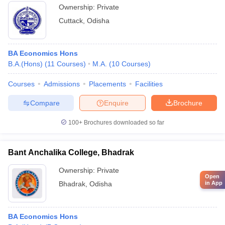
Ownership:
Private
Cuttack
,
Odisha
BA Economics Hons
B.A.(Hons)
(
11
Courses
)
M.A.
(
10
Courses
)
Courses
Admissions
Placements
Facilities
Compare
Enquire
Brochure
100+
Brochures downloaded so far
Bant Anchalika College, Bhadrak
Ownership:
Private
Open
in App
Bhadrak
,
Odisha
BA Economics Hons