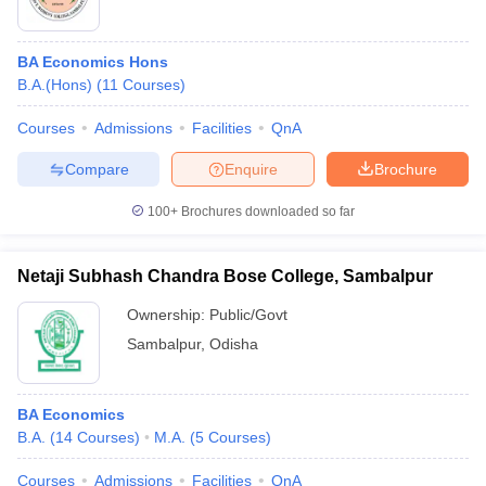
BA Economics Hons
B.A.(Hons)
(
11
Courses
)
Courses
Admissions
Facilities
QnA
Compare
Enquire
Brochure
100+
Brochures downloaded so far
Netaji Subhash Chandra Bose College, Sambalpur
Ownership:
Public/Govt
Sambalpur
,
Odisha
BA Economics
B.A.
(
14
Courses
)
M.A.
(
5
Courses
)
Courses
Admissions
Facilities
QnA