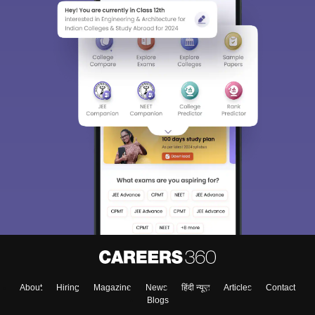
About
Hiring
Magazine
News
हिंदी न्यूज़
Articles
Contact
Blogs