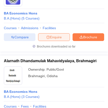
BA Economics Hons
B.A.(Hons)
(
5
Courses
)
Courses
Admissions
Facilities
Compare
Enquire
Brochure
Brochures downloaded so far
Alarnath Dhandamulak Mahavidyalaya, Brahmagiri
Ownership:
Public/Govt
Brahmagiri
,
Odisha
BA Economics Hons
B.A.(Hons)
(
3
Courses
)
Courses
Fees
Facilities