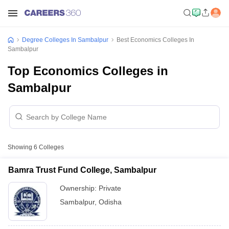
Degree Colleges In Sambalpur
Best Economics Colleges In
Sambalpur
Top Economics Colleges in
Sambalpur
Showing
6
Colleges
Bamra Trust Fund College, Sambalpur
Ownership:
Private
Sambalpur
,
Odisha