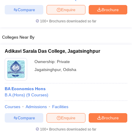
Compare
Enquire
Brochure
100+
Brochures downloaded so far
Colleges Near By
Adikavi Sarala Das College, Jagatsinghpur
Ownership:
Private
Jagatsinghpur
,
Odisha
BA Economics Hons
B.A.(Hons)
(
9
Courses
)
Courses
Admissions
Facilities
Compare
Enquire
Brochure
100+
Brochures downloaded so far