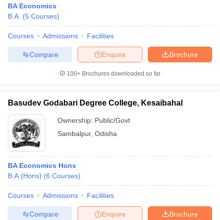
BA Economics
B.A.
(
5
Courses
)
Courses
Admissions
Facilities
Compare
Enquire
Brochure
100+
Brochures downloaded so far
Basudev Godabari Degree College, Kesaibahal
Ownership:
Public/Govt
Sambalpur
,
Odisha
 Cut off
BHU CUET Cut off
CUET Cutoff
CUET Cut off For Government
BA Economics Hons
revious Year Question Papers
CUET PG Syllabus
CUET PG Answer K
B.A.(Hons)
(
6
Courses
)
T JAM Syllabus
IIT JAM Result
IIT JAM cut off
s
NEST Result
Courses
Admissions
Facilities
CET Question Paper
AP PGCET Merit List
U Examination Form
IGNOU Question Papers
IGNOU Result
Compare
Enquire
Brochure