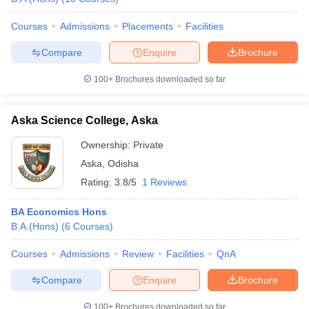
Courses
Admissions
Placements
Facilities
Compare
Enquire
Brochure
100+
Brochures downloaded so far
Aska Science College, Aska
Ownership:
Private
Aska
,
Odisha
Rating:
3.8/5
1 Reviews
BA Economics Hons
B.A.(Hons)
(
6
Courses
)
Courses
Admissions
Review
Facilities
QnA
Compare
Enquire
Brochure
100+
Brochures downloaded so far