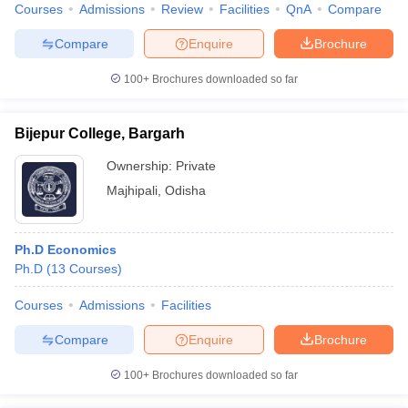
Courses
Admissions
Review
Facilities
QnA
Compare
Compare
Enquire
Brochure
100+
Brochures downloaded so far
Bijepur College, Bargarh
Ownership:
Private
Majhipali
,
Odisha
Ph.D Economics
Ph.D
(
13
Courses
)
Courses
Admissions
Facilities
Compare
Enquire
Brochure
100+
Brochures downloaded so far