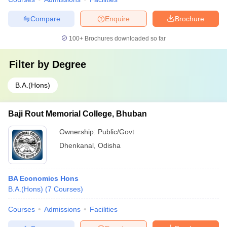
Compare
Enquire
Brochure
100+
Brochures downloaded so far
Filter by
Degree
B.A.(Hons)
Baji Rout Memorial College, Bhuban
Ownership:
Public/Govt
Dhenkanal
,
Odisha
BA Economics Hons
B.A.(Hons)
(
7
Courses
)
Courses
Admissions
Facilities