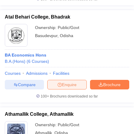
Atal Behari College, Bhadrak
Ownership:
Public/Govt
Basudevpur
,
Odisha
BA Economics Hons
B.A.(Hons)
(
6
Courses
)
Courses
Admissions
Facilities
Compare
Enquire
Brochure
100+
Brochures downloaded so far
Athamallik College, Athamallik
Ownership:
Public/Govt
Athmallik
,
Odisha