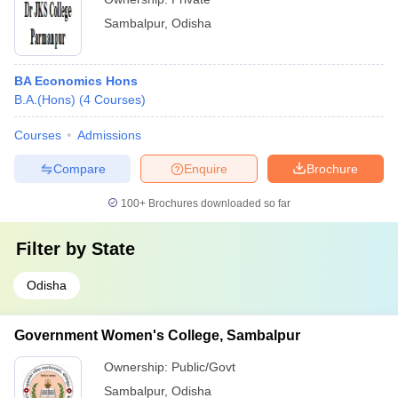
Sambalpur
,
Odisha
BA Economics Hons
B.A.(Hons)
(
4
Courses
)
Courses
Admissions
Compare
Enquire
Brochure
100+
Brochures downloaded so far
Filter by
State
Odisha
Government Women's College, Sambalpur
Ownership:
Public/Govt
Sambalpur
,
Odisha