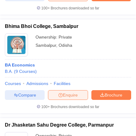
100+
Brochures downloaded so far
Bhima Bhoi College, Sambalpur
iversities in Gujarat
Govt. Universities in West Bengal
Govt. Universities
Ownership:
Private
ivate Universities in Gujarat
Private Universities in West-Bengal
Private 
Sambalpur
,
Odisha
know
Government Colleges in Bhopal
Government Colleges in Pune
Gove
leges in Allahabad
Private Degree Colleges in Varanasi
Private Degree C
BA Economics
B.A.
(
9
Courses
)
Courses
Admissions
Facilities
and Sample Papers
Compare
Enquire
Brochure
100+
Brochures downloaded so far
Dr Jhasketan Sahu Degree College, Parmanpur
Ownership:
Private