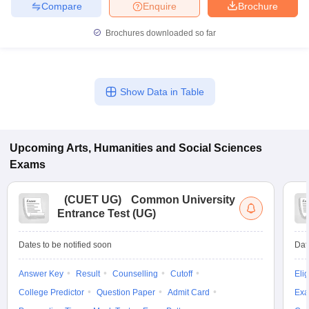
Compare
Enquire
Brochure
Brochures downloaded so far
Show Data in Table
Upcoming
Arts, Humanities and Social Sciences
Exams
(
CUET UG
)
Common University
Entrance Test (UG)
Dates to be notified soon
Dat
Answer Key
Result
Counselling
Cutoff
Elig
College Predictor
Question Paper
Admit Card
Exa