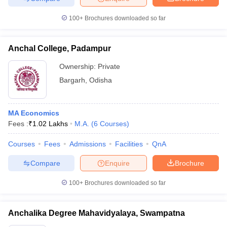
100+
Brochures downloaded so far
Anchal College, Padampur
Ownership:
Private
Bargarh
,
Odisha
MA Economics
Fees :
₹
1.02 Lakhs
M.A.
(
6
Courses
)
Courses
Fees
Admissions
Facilities
QnA
Compare
Enquire
Brochure
100+
Brochures downloaded so far
Anchalika Degree Mahavidyalaya, Swampatna