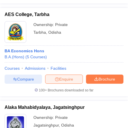
AES College, Tarbha
Ownership:
Private
Tarbha
,
Odisha
BA Economics Hons
B.A.(Hons)
(
5
Courses
)
Courses
Admissions
Facilities
Compare
Enquire
Brochure
100+
Brochures downloaded so far
Alaka Mahabidyalaya, Jagatsinghpur
Ownership:
Private
Jagatsinghpur
,
Odisha