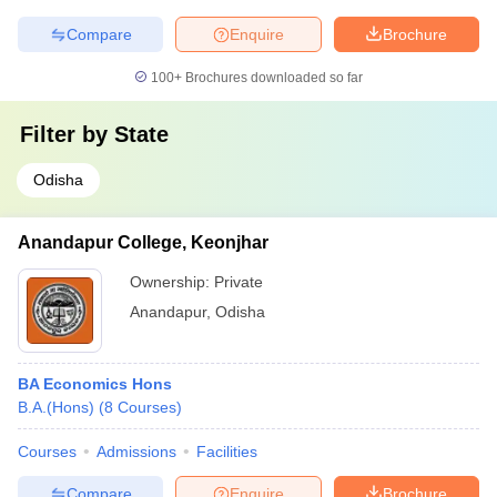
Compare
Enquire
Brochure
100+
Brochures downloaded so far
Filter by
State
Odisha
Anandapur College, Keonjhar
Ownership:
Private
Anandapur
,
Odisha
BA Economics Hons
B.A.(Hons)
(
8
Courses
)
Courses
Admissions
Facilities
Compare
Enquire
Brochure