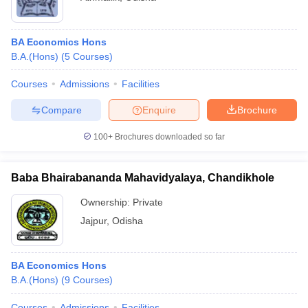
BA Economics Hons
B.A.(Hons)
(
5
Courses
)
Courses
Admissions
Facilities
Compare
Enquire
Brochure
100+
Brochures downloaded so far
Baba Bhairabananda Mahavidyalaya, Chandikhole
Ownership:
Private
Jajpur
,
Odisha
BA Economics Hons
B.A.(Hons)
(
9
Courses
)
Courses
Admissions
Facilities