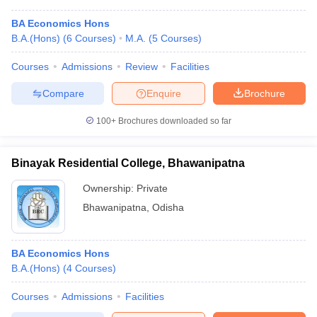
BA Economics Hons
B.A.(Hons)
(
6
Courses
)
M.A.
(
5
Courses
)
Courses
Admissions
Review
Facilities
Compare
Enquire
Brochure
100+
Brochures downloaded so far
Binayak Residential College, Bhawanipatna
Ownership:
Private
Bhawanipatna
,
Odisha
BA Economics Hons
B.A.(Hons)
(
4
Courses
)
Courses
Admissions
Facilities