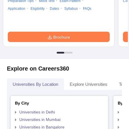
Preparation Tips
Mock Test
Exam Pattern
Cou
Application
Eligibility
Dates
Syllabus
FAQs
Brochure
Explore on Careers360
Universities By Location
Explore Universities
Top 
By City
By St
Universities in Delhi
Uni
Universities in Mumbai
Uni
Universities in Bangalore
Univ