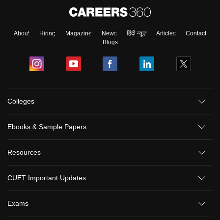
About
Hiring
Magazine
News
हिंदी न्यूज़
Articles
Contact
Blogs
Colleges
Ebooks & Sample Papers
Resources
CUET Important Updates
Exams