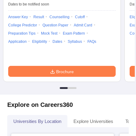
Dates to be notified soon
Dat
Answer Key
Result
Counselling
Cutoff
Elig
College Predictor
Question Paper
Admit Card
Exa
iversities in Gujarat
Govt. Universities in West Bengal
Govt. Universities
Preparation Tips
Mock Test
Exam Pattern
Cou
ivate Universities in Gujarat
Private Universities in West-Bengal
Private 
Application
Eligibility
Dates
Syllabus
FAQs
know
Government Colleges in Bhopal
Government Colleges in Pune
Gove
leges in Allahabad
Private Degree Colleges in Varanasi
Private Degree C
Brochure
and Sample Papers
Explore on Careers360
Universities By Location
Explore Universities
Top 