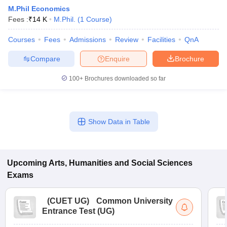
M.Phil Economics
Fees :
₹
14 K
M.Phil.
(
1
Course
)
Courses
Fees
Admissions
Review
Facilities
QnA
Compare
Enquire
Brochure
100+
Brochures downloaded so far
Show Data in Table
Upcoming
Arts, Humanities and Social Sciences
 Cut off
BHU CUET Cut off
CUET Cutoff
CUET Cut off For Government
revious Year Question Papers
CUET PG Syllabus
CUET PG Answer K
Exams
T JAM Syllabus
IIT JAM Result
IIT JAM cut off
s
NEST Result
(
CUET UG
)
Common University
CET Question Paper
AP PGCET Merit List
Entrance Test (UG)
U Examination Form
IGNOU Question Papers
IGNOU Result