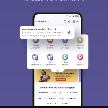
Students
Colleges
Exams
eBooks
Certifications