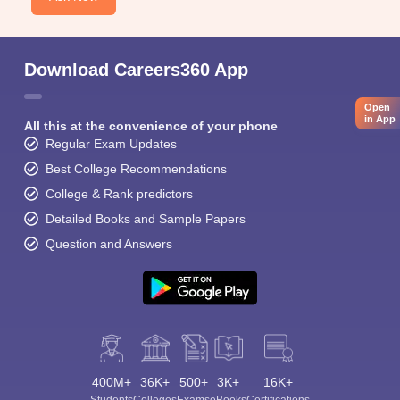
Download Careers360 App
Open
in App
All this at the convenience of your phone
Regular Exam Updates
Best College Recommendations
College & Rank predictors
Detailed Books and Sample Papers
Question and Answers
400M+
36K+
500+
3K+
16K+