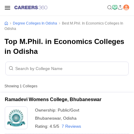
Degree Colleges In Odisha
Best M.Phil. In Economics Colleges In
Odisha
Top M.Phil. in Economics Colleges
in Odisha
Showing
1
Colleges
Ramadevi Womens College, Bhubaneswar
Ownership:
Public/Govt
Bhubaneswar
,
Odisha
Rating:
4.5/5
7 Reviews