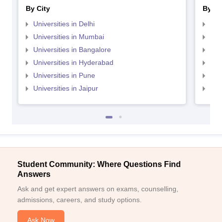
By City
By St
Universities in Delhi
Uni
Universities in Mumbai
Uni
Universities in Bangalore
Univ
Universities in Hyderabad
Uni
Universities in Pune
Uni
Universities in Jaipur
Uni
Student Community: Where Questions Find
Answers
Ask and get expert answers on exams, counselling,
admissions, careers, and study options.
Ask Now