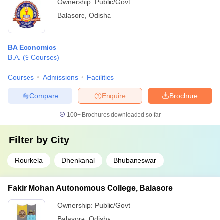
Ownership:
Public/Govt
Balasore
,
Odisha
BA Economics
B.A.
(
9
Courses
)
Courses
Admissions
Facilities
Compare
Enquire
Brochure
100+
Brochures downloaded so far
Filter by
City
Rourkela
Dhenkanal
Bhubaneswar
Fakir Mohan Autonomous College, Balasore
Ownership:
Public/Govt
Balasore
,
Odisha