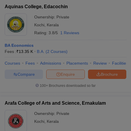
Aquinas College, Edacochin
Ownership:
Private
Kochi
,
Kerala
Rating:
3.8/5
1 Reviews
BA Economics
Fees :
₹
13.35 K
B.A.
(
2
Courses
)
Courses
Fees
Admissions
Placements
Review
Facilities
Compare
Enquire
Brochure
100+
Brochures downloaded so far
Arafa College of Arts and Science, Ernakulam
Ownership:
Private
Kochi
,
Kerala