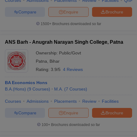
Courses
Admissions
Placements
Review
Facilities
QnA
Compare
Enquire
Brochure
1500+
Brochures downloaded so far
ANS Barh - Anugrah Narayan Singh College, Patna
Ownership:
Public/Govt
Patna
,
Bihar
Rating:
3.9/5
4 Reviews
BA Economics Hons
B.A.(Hons)
(
9
Courses
)
M.A.
(
7
Courses
)
Courses
Admissions
Placements
Review
Facilities
Compare
Enquire
Brochure
100+
Brochures downloaded so far