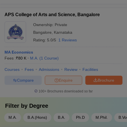
APS College of Arts and Science, Bangalore
Ownership:
Private
Bangalore
,
Karnataka
Rating:
5.0/5
1 Reviews
MA Economics
Fees :
₹
80 K
M.A.
(
1
Course
)
Courses
Fees
Admissions
Review
Facilities
Compare
Enquire
Brochure
100+
Brochures downloaded so far
Filter by
Degree
M.A.
B.A.(Hons)
B.A.
Ph.D
M.Phil.
B.Vo