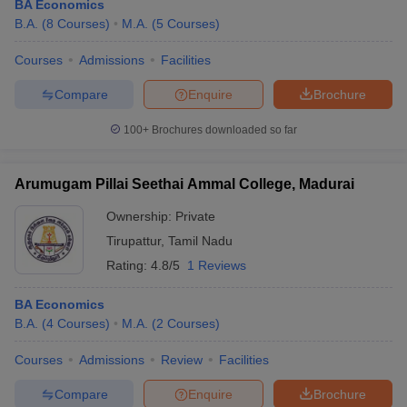
BA Economics
B.A.
(
8
Courses
)
M.A.
(
5
Courses
)
Courses
Admissions
Facilities
Compare
Enquire
Brochure
100+
Brochures downloaded so far
Arumugam Pillai Seethai Ammal College, Madurai
Ownership:
Private
Tirupattur
,
Tamil Nadu
Rating:
4.8/5
1 Reviews
BA Economics
B.A.
(
4
Courses
)
M.A.
(
2
Courses
)
Courses
Admissions
Review
Facilities
Compare
Enquire
Brochure