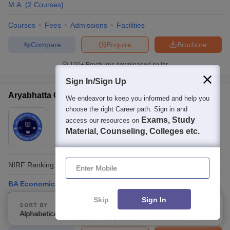
M.A.
(
2
Courses
)
Courses
Fees
Admissions
Facilities
Compare
Enquire
Brochure
100+
Brochures downloaded so far
Sign In/Sign Up
Aryabhatta College, New Delhi
We endeavor to keep you informed and help you
choose the right Career path. Sign in and
Ownership:
Public/Govt
Exams, Study
access our resources on
New Delhi
,
Delhi
Material, Counseling, Colleges etc.
Rating:
4.0/5
59 Reviews
Enter Mobile
NIRF Ranking:
151-200
BA Economics Hons
Exams:
CUET UG
Fees :
₹
63.66 K
B.A.(Hons)
(
7
Courses
)
Skip
Sign In
SORT BY
FILTERS
Alphabetically
Applied
Courses
Fees
Cut-Off
Admissions
Placements
2
Review