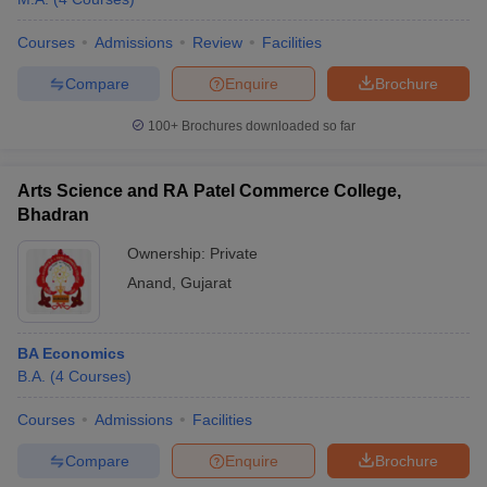
Courses
Admissions
Review
Facilities
Compare
Enquire
Brochure
100+
Brochures downloaded so far
Arts Science and RA Patel Commerce College,
Bhadran
Ownership:
Private
Anand
,
Gujarat
BA Economics
B.A.
(
4
Courses
)
Courses
Admissions
Facilities
Compare
Enquire
Brochure