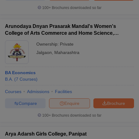
100+
Brochures downloaded so far
Arunodaya Dnyan Prasarak Mandal's Women's
College of Arts Commerce and Home Science,
Jalgaon
Ownership:
Private
Jalgaon
,
Maharashtra
BA Economics
B.A.
(
7
Courses
)
Courses
Admissions
Facilities
Compare
Enquire
Brochure
100+
Brochures downloaded so far
Arya Adarsh Girls College, Panipat