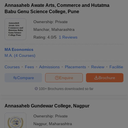
Annasaheb Awate Arts, Commerce and Hutatma
Babu Genu Science College, Pune
Ownership:
Private
Manchar
,
Maharashtra
iversities in Gujarat
Govt. Universities in West Bengal
Govt. Universities
ivate Universities in Gujarat
Private Universities in West-Bengal
Private 
Rating:
4.0/5
1 Reviews
MA Economics
know
Government Colleges in Bhopal
Government Colleges in Pune
Gove
M.A.
(
4
Courses
)
leges in Allahabad
Private Degree Colleges in Varanasi
Private Degree C
Courses
Fees
Admissions
Placements
Review
Facilities
Compare
Enquire
Brochure
and Sample Papers
100+
Brochures downloaded so far
Annasaheb Gundewar College, Nagpur
Ownership:
Private
Nagpur
,
Maharashtra