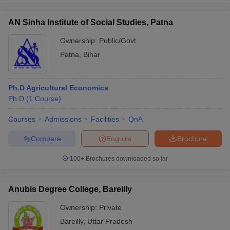
AN Sinha Institute of Social Studies, Patna
Ownership:
Public/Govt
Patna
,
Bihar
Ph.D Agricultural Economics
Ph.D
(
1
Course
)
Courses
Admissions
Facilities
QnA
Compare
Enquire
Brochure
100+
Brochures downloaded so far
Anubis Degree College, Bareilly
Ownership:
Private
Bareilly
,
Uttar Pradesh