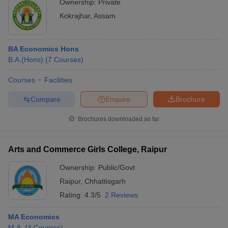
Ownership:
Private
Kokrajhar
,
Assam
BA Economics Hons
B.A.(Hons)
(
7
Courses
)
Courses
Facilities
Compare
Enquire
Brochure
Brochures downloaded so far
Arts and Commerce Girls College, Raipur
Ownership:
Public/Govt
Raipur
,
Chhattisgarh
Rating:
4.3/5
2 Reviews
MA Economics
M.A.
(
4
Courses
)