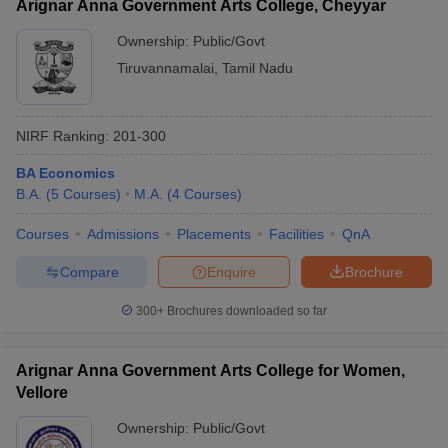
Arignar Anna Government Arts College, Cheyyar
Ownership:
Public/Govt
Tiruvannamalai
,
Tamil Nadu
NIRF Ranking:
201-300
BA Economics
B.A.
(
5
Courses
)
M.A.
(
4
Courses
)
Courses
Admissions
Placements
Facilities
QnA
Compare
Enquire
Brochure
300+
Brochures downloaded so far
Arignar Anna Government Arts College for Women,
Vellore
Ownership:
Public/Govt