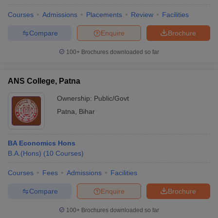
Courses
Admissions
Placements
Review
Facilities
Compare
Enquire
Brochure
100+
Brochures downloaded so far
ANS College, Patna
Ownership:
Public/Govt
Patna
,
Bihar
BA Economics Hons
B.A.(Hons)
(
10
Courses
)
Courses
Fees
Admissions
Facilities
Compare
Enquire
Brochure
100+
Brochures downloaded so far