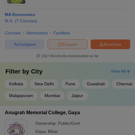
MA Economics
M.A.
(
7
Courses
)
Courses
Admissions
Facilities
Compare
Enquire
Brochure
100+
Brochures downloaded so far
Filter by
City
View All
Kolkata
New Delhi
Pune
Guwahati
Chennai
Malappuram
Mumbai
Jaipur
Anugrah Memorial College, Gaya
Ownership:
Public/Govt
Gaya
,
Bihar