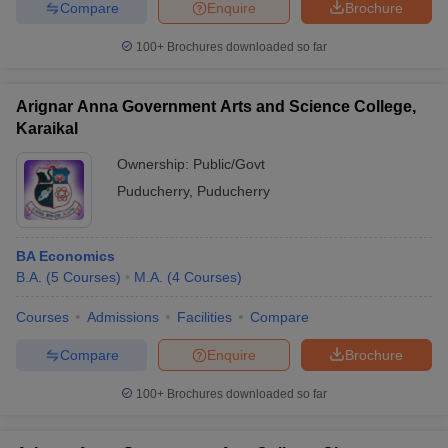
Compare
Enquire
Brochure
100+
Brochures downloaded so far
Arignar Anna Government Arts and Science College,
Karaikal
Ownership:
Public/Govt
Puducherry
,
Puducherry
BA Economics
B.A.
(
5
Courses
)
M.A.
(
4
Courses
)
Courses
Admissions
Facilities
Compare
Compare
Enquire
Brochure
100+
Brochures downloaded so far