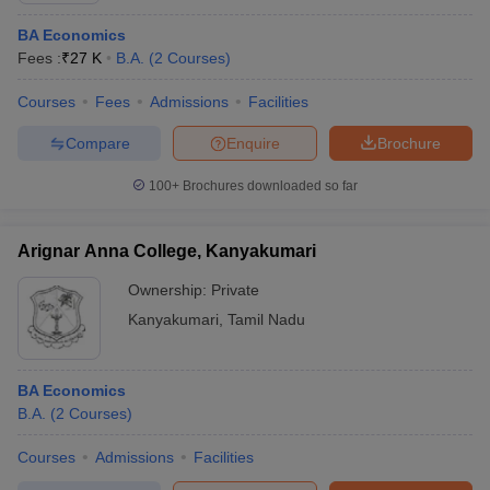
BA Economics
Fees :
₹
27 K
B.A.
(
2
Courses
)
Courses
Fees
Admissions
Facilities
Compare
Enquire
Brochure
100+
Brochures downloaded so far
Arignar Anna College, Kanyakumari
Ownership:
Private
Kanyakumari
,
Tamil Nadu
BA Economics
B.A.
(
2
Courses
)
Courses
Admissions
Facilities