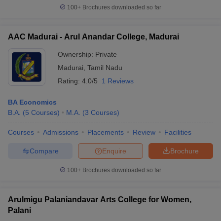
100+
Brochures downloaded so far
AAC Madurai - Arul Anandar College, Madurai
Ownership:
Private
Madurai
,
Tamil Nadu
Rating:
4.0/5
1 Reviews
BA Economics
B.A.
(
5
Courses
)
M.A.
(
3
Courses
)
Courses
Admissions
Placements
Review
Facilities
Compare
Enquire
Brochure
100+
Brochures downloaded so far
Arulmigu Palaniandavar Arts College for Women,
Palani