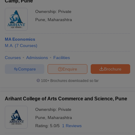
Camp, Pune
Ownership:
Private
Pune
,
Maharashtra
MA Economics
M.A.
(
7
Courses
)
Courses
Admissions
Facilities
Compare
Enquire
Brochure
100+
Brochures downloaded so far
Arihant College of Arts Commerce and Science, Pune
Ownership:
Private
Pune
,
Maharashtra
Rating:
5.0/5
1 Reviews