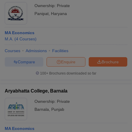
Ownership:
Private
Panipat
,
Haryana
MA Economics
M.A.
(
4
Courses
)
Courses
Admissions
Facilities
Compare
Enquire
Brochure
100+
Brochures downloaded so far
Aryabhatta College, Barnala
Ownership:
Private
Barnala
,
Punjab
MA Economics