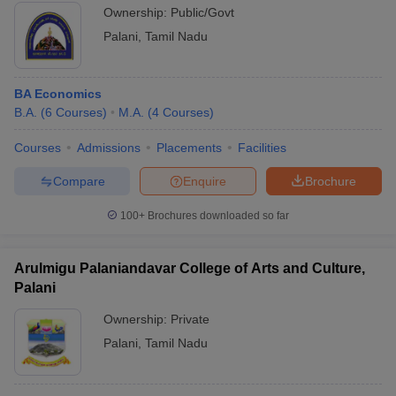
Ownership:
Public/Govt
Palani
,
Tamil Nadu
BA Economics
B.A.
(
6
Courses
)
M.A.
(
4
Courses
)
Courses
Admissions
Placements
Facilities
Compare
Enquire
Brochure
100+
Brochures downloaded so far
Arulmigu Palaniandavar College of Arts and Culture,
Palani
Ownership:
Private
Palani
,
Tamil Nadu