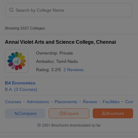
Showing
3337
Colleges
Annai Violet Arts and Science College, Chennai
Ownership:
Private
Ambattur
,
Tamil Nadu
Rating:
3.2/5
2 Reviews
BA Economics
B.A.
(
3
Courses
)
 Cut off
BHU CUET Cut off
CUET Cutoff
CUET Cut off For Government
Courses
Admissions
Placements
Review
Facilities
Comp
revious Year Question Papers
CUET PG Syllabus
CUET PG Answer K
T JAM Syllabus
IIT JAM Result
IIT JAM cut off
Compare
Enquire
Brochure
s
NEST Result
CET Question Paper
AP PGCET Merit List
100+
Brochures downloaded so far
U Examination Form
IGNOU Question Papers
IGNOU Result