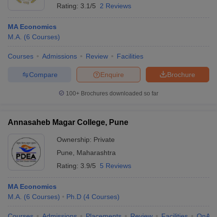
Rating:
3.1/5
2 Reviews
MA Economics
M.A.
(
6
Courses
)
Courses
Admissions
Review
Facilities
Compare
Enquire
Brochure
100+
Brochures downloaded so far
Annasaheb Magar College, Pune
Ownership:
Private
Pune
,
Maharashtra
Rating:
3.9/5
5 Reviews
MA Economics
M.A.
(
6
Courses
)
Ph.D
(
4
Courses
)
Courses
Admissions
Placements
Review
Facilities
QnA