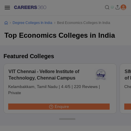
Degree Colleges In India
Best Economics Colleges In India
Top Economics Colleges in India
Featured Colleges
VIT Chennai - Vellore Institute of
SI
Technology, Chennai Campus
of
Ch
Kelambakkam, Tamil Nadu
|
4.4/5
|
220 Reviews
|
Che
Private
Enquire