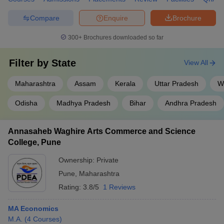
Compare
Enquire
Brochure
300+
Brochures downloaded so far
Filter by
State
View All
Maharashtra
Assam
Kerala
Uttar Pradesh
W
Odisha
Madhya Pradesh
Bihar
Andhra Pradesh
Annasaheb Waghire Arts Commerce and Science
College, Pune
Ownership:
Private
Pune
,
Maharashtra
Rating:
3.8/5
1 Reviews
MA Economics
M.A.
(
4
Courses
)