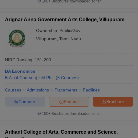
100+
Brochures downloaded so far
Arignar Anna Government Arts College, Villupuram
Ownership:
Public/Govt
Villupuram
,
Tamil Nadu
NIRF Ranking:
151-200
BA Economics
B.A.
(
4
Courses
)
M.Phil.
(
8
Courses
)
Courses
Admissions
Placements
Facilities
Compare
Enquire
Brochure
100+
Brochures downloaded so far
Arihant College of Arts, Commerce and Science,