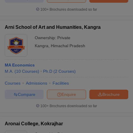
100+
Brochures downloaded so far
Arni School of Art and Humanities, Kangra
Ownership:
Private
Kangra
,
Himachal Pradesh
MA Economics
M.A.
(
10
Courses
)
Ph.D
(
2
Courses
)
Courses
Admissions
Facilities
Compare
Enquire
Brochure
100+
Brochures downloaded so far
Aronai College, Kokrajhar