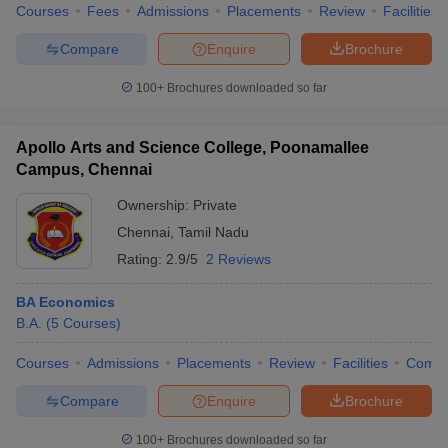
Courses
Fees
Admissions
Placements
Review
Facilities
Compare
Enquire
Brochure
100+
Brochures downloaded so far
Apollo Arts and Science College, Poonamallee
Campus, Chennai
Ownership:
Private
Chennai
,
Tamil Nadu
Rating:
2.9/5
2 Reviews
BA Economics
B.A.
(
5
Courses
)
Courses
Admissions
Placements
Review
Facilities
Comp
Compare
Enquire
Brochure
100+
Brochures downloaded so far