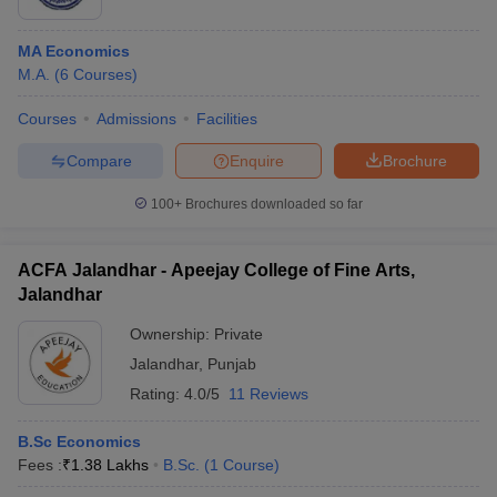
MA Economics
M.A.
(
6
Courses
)
Courses
Admissions
Facilities
Compare
Enquire
Brochure
100+
Brochures downloaded so far
ACFA Jalandhar - Apeejay College of Fine Arts,
Jalandhar
Ownership:
Private
Jalandhar
,
Punjab
Rating:
4.0/5
11 Reviews
B.Sc Economics
Fees :
₹
1.38 Lakhs
B.Sc.
(
1
Course
)