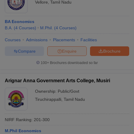
Vellore
,
Tamil Nadu
BA Economics
B.A.
(
4
Courses
)
M.Phil.
(
4
Courses
)
Courses
Admissions
Placements
Facilities
Compare
Enquire
Brochure
100+
Brochures downloaded so far
Arignar Anna Government Arts College, Musiri
Ownership:
Public/Govt
Tiruchirappalli
,
Tamil Nadu
NIRF Ranking:
201-300
M.Phil Economics