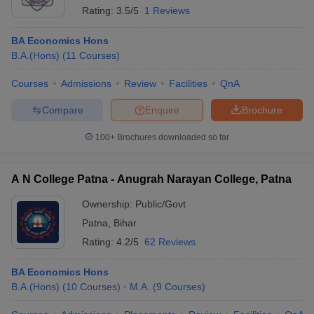
Rating:
3.5/5
1 Reviews
BA Economics Hons
B.A.(Hons)
(
11
Courses
)
Courses
Admissions
Review
Facilities
QnA
Compare
Enquire
Brochure
100+
Brochures downloaded so far
A N College Patna - Anugrah Narayan College, Patna
Ownership:
Public/Govt
Patna
,
Bihar
Rating:
4.2/5
62 Reviews
BA Economics Hons
B.A.(Hons)
(
10
Courses
)
M.A.
(
9
Courses
)