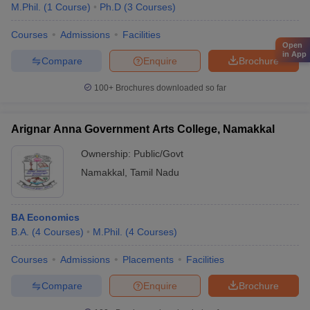
M.Phil.
(
1
Course
)
Ph.D
(
3
Courses
)
Courses
Admissions
Facilities
Open
in App
Compare
Enquire
Brochure
100+
Brochures downloaded so far
Arignar Anna Government Arts College, Namakkal
Ownership:
Public/Govt
Namakkal
,
Tamil Nadu
BA Economics
B.A.
(
4
Courses
)
M.Phil.
(
4
Courses
)
Courses
Admissions
Placements
Facilities
Compare
Enquire
Brochure