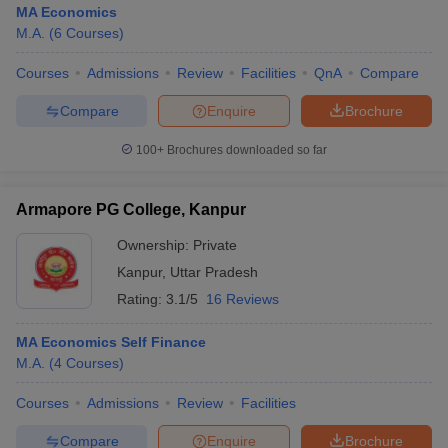
MA Economics
M.A.
(
6
Courses
)
Courses
Admissions
Review
Facilities
QnA
Compare
Compare
Enquire
Brochure
100+
Brochures downloaded so far
Armapore PG College, Kanpur
Ownership:
Private
Kanpur
,
Uttar Pradesh
Rating:
3.1/5
16 Reviews
MA Economics Self Finance
M.A.
(
4
Courses
)
Courses
Admissions
Review
Facilities
Compare
Enquire
Brochure