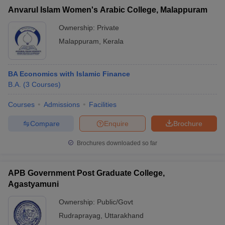
Anvarul Islam Women's Arabic College, Malappuram
Ownership:
Private
Malappuram
,
Kerala
BA Economics with Islamic Finance
B.A.
(
3
Courses
)
Courses
Admissions
Facilities
Compare
Enquire
Brochure
Brochures downloaded so far
APB Government Post Graduate College,
Agastyamuni
Ownership:
Public/Govt
Rudraprayag
,
Uttarakhand