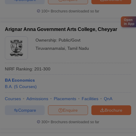
100+
Brochures downloaded so far
Open
in App
Arignar Anna Government Arts College, Cheyyar
Ownership:
Public/Govt
Tiruvannamalai
,
Tamil Nadu
NIRF Ranking:
201-300
BA Economics
B.A.
(
5
Courses
)
Courses
Admissions
Placements
Facilities
QnA
Compare
Enquire
Brochure
300+
Brochures downloaded so far