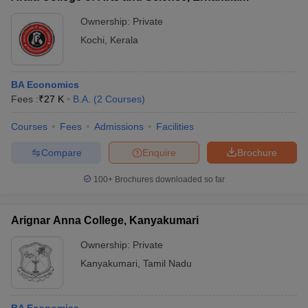
Ownership:
Private
Kochi
,
Kerala
BA Economics
Fees :
₹
27 K
B.A.
(
2
Courses
)
Courses
Fees
Admissions
Facilities
Compare
Enquire
Brochure
100+
Brochures downloaded so far
Arignar Anna College, Kanyakumari
Ownership:
Private
Kanyakumari
,
Tamil Nadu