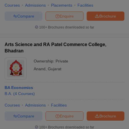
Courses
Admissions
Placements
Facilities
Compare
Enquire
Brochure
100+
Brochures downloaded so far
Arts Science and RA Patel Commerce College,
Bhadran
Ownership:
Private
Anand
,
Gujarat
BA Economics
B.A.
(
4
Courses
)
Courses
Admissions
Facilities
Compare
Enquire
Brochure
100+
Brochures downloaded so far