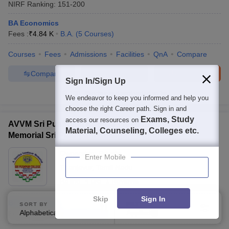
NIRF Ranking:
151-200
BA Economics
Fees :
₹
4.84 K
B.A.
(
5
Courses
)
Courses
Fees
Admissions
Facilities
QnA
Compare
Compare
Enquire
Brochure
Sign In/Sign Up
100+
Brochures downloaded so far
We endeavor to keep you informed and help you
choose the right Career path. Sign in and
Exams, Study
access our resources on
AVVM Sri Pushpam College - A Veeriya Vandayar
Material, Counseling, Colleges etc.
Memorial Sri Pushpam College, Poondi
Ownership:
Private
Enter Mobile
Thanjavur
,
Tamil Nadu
Rating:
4.0/5
1 Reviews
Skip
Sign In
BA Economics
SORT BY
FILTERS
Alphabetically
Applied
Fees :
₹
18 K
B.A.
(
6
Courses
)
3