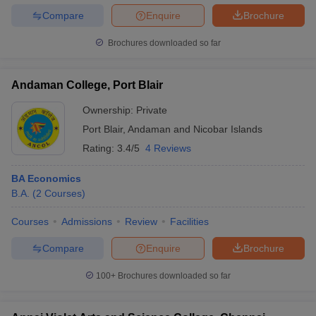
Compare
Enquire
Brochure
Brochures downloaded so far
Andaman College, Port Blair
Ownership:
Private
Port Blair
,
Andaman and Nicobar Islands
Rating:
3.4/5
4 Reviews
BA Economics
B.A.
(
2
Courses
)
Courses
Admissions
Review
Facilities
Compare
Enquire
Brochure
100+
Brochures downloaded so far