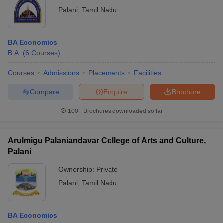
Palani
,
Tamil Nadu
BA Economics
B.A.
(
6
Courses
)
Courses
Admissions
Placements
Facilities
Compare
Enquire
Brochure
100+
Brochures downloaded so far
Arulmigu Palaniandavar College of Arts and Culture,
Palani
Ownership:
Private
Palani
,
Tamil Nadu
BA Economics