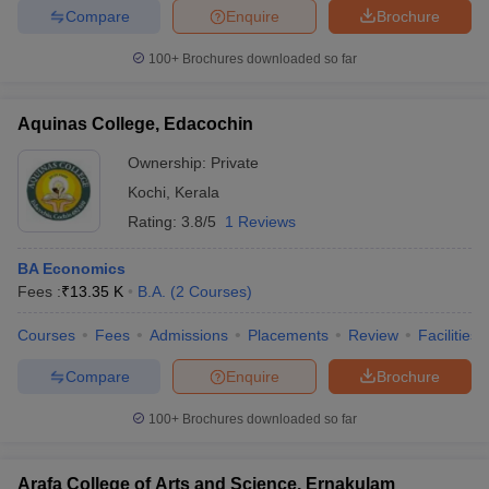
Compare
Enquire
Brochure
100+
Brochures downloaded so far
Aquinas College, Edacochin
Ownership:
Private
Kochi
,
Kerala
Rating:
3.8/5
1 Reviews
BA Economics
Fees :
₹
13.35 K
B.A.
(
2
Courses
)
Courses
Fees
Admissions
Placements
Review
Facilities
Compare
Enquire
Brochure
100+
Brochures downloaded so far
Arafa College of Arts and Science, Ernakulam