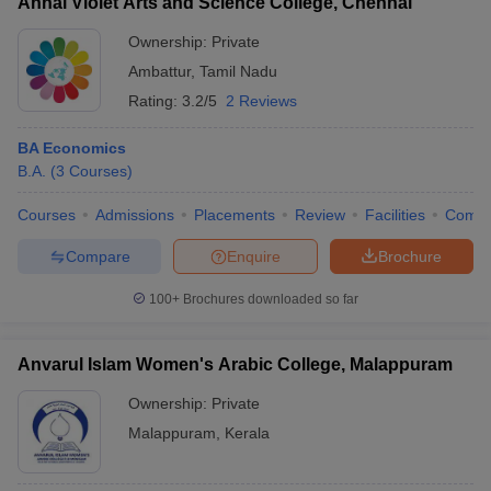
Annai Violet Arts and Science College, Chennai
Ownership:
Private
Ambattur
,
Tamil Nadu
Rating:
3.2/5
2 Reviews
BA Economics
B.A.
(
3
Courses
)
Courses
Admissions
Placements
Review
Facilities
Comp
Compare
Enquire
Brochure
100+
Brochures downloaded so far
Anvarul Islam Women's Arabic College, Malappuram
Ownership:
Private
Malappuram
,
Kerala