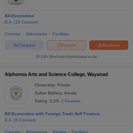
BA Economics
B.A.
(
18
Courses
)
Courses
Admissions
Facilities
Compare
Enquire
Brochure
100+
Brochures downloaded so far
Alphonsa Arts and Science College, Wayanad
Ownership:
Private
Sultan Bathery
,
Kerala
Rating:
3.2/5
2 Reviews
BA Economics with Foreign Trade Self Finance
B.A.
(
3
Courses
)
Courses
Admissions
Review
Facilities