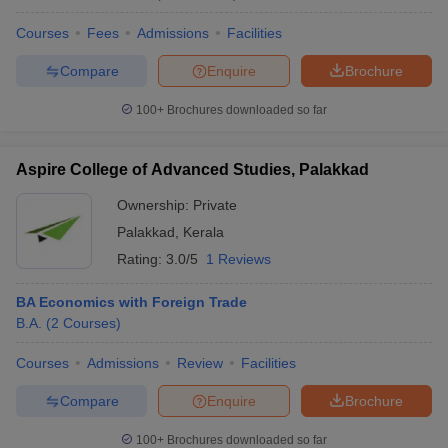
Courses
Fees
Admissions
Facilities
Compare
Enquire
Brochure
100+
Brochures downloaded so far
Aspire College of Advanced Studies, Palakkad
Ownership:
Private
Palakkad
,
Kerala
Rating:
3.0/5
1 Reviews
BA Economics with Foreign Trade
B.A.
(
2
Courses
)
Courses
Admissions
Review
Facilities
Compare
Enquire
Brochure
100+
Brochures downloaded so far