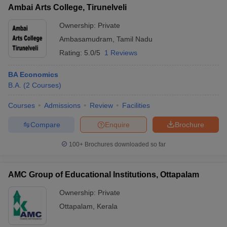
Ambai Arts College, Tirunelveli
Ownership:
Private
Ambasamudram
,
Tamil Nadu
Rating:
5.0/5
1 Reviews
BA Economics
B.A.
(
2
Courses
)
Courses
Admissions
Review
Facilities
Compare
Enquire
Brochure
100+
Brochures downloaded so far
AMC Group of Educational Institutions, Ottapalam
Ownership:
Private
Ottapalam
,
Kerala