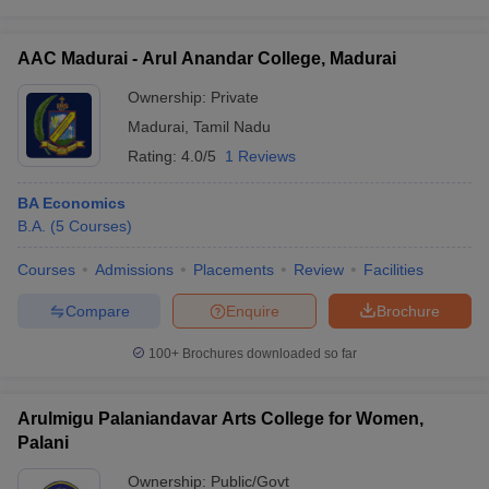
AAC Madurai - Arul Anandar College, Madurai
Ownership:
Private
Madurai
,
Tamil Nadu
Rating:
4.0/5
1 Reviews
BA Economics
B.A.
(
5
Courses
)
Courses
Admissions
Placements
Review
Facilities
Compare
Enquire
Brochure
100+
Brochures downloaded so far
Arulmigu Palaniandavar Arts College for Women,
Palani
Ownership:
Public/Govt