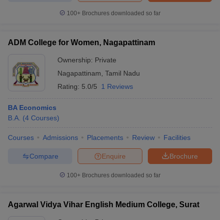
100+
Brochures downloaded so far
ADM College for Women, Nagapattinam
iversities in Gujarat
Govt. Universities in West Bengal
Govt. Universities
Ownership:
Private
ivate Universities in Gujarat
Private Universities in West-Bengal
Private 
Nagapattinam
,
Tamil Nadu
Rating:
5.0/5
1 Reviews
know
Government Colleges in Bhopal
Government Colleges in Pune
Gove
leges in Allahabad
Private Degree Colleges in Varanasi
Private Degree C
BA Economics
B.A.
(
4
Courses
)
Courses
Admissions
Placements
Review
Facilities
and Sample Papers
Compare
Enquire
Brochure
100+
Brochures downloaded so far
Agarwal Vidya Vihar English Medium College, Surat