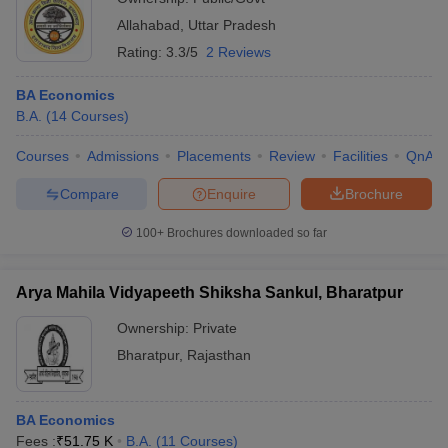
Allahabad
,
Uttar Pradesh
Rating:
3.3/5
2 Reviews
BA Economics
B.A.
(
14
Courses
)
Courses
Admissions
Placements
Review
Facilities
QnA
Compare
Enquire
Brochure
100+
Brochures downloaded so far
Arya Mahila Vidyapeeth Shiksha Sankul, Bharatpur
Ownership:
Private
Bharatpur
,
Rajasthan
BA Economics
Fees :
₹
51.75 K
B.A.
(
11
Courses
)