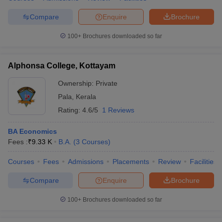
Compare
Enquire
Brochure
100+
Brochures downloaded so far
Alphonsa College, Kottayam
Ownership:
Private
Pala
,
Kerala
Rating:
4.6/5
1 Reviews
BA Economics
Fees :
₹
9.33 K
B.A.
(
3
Courses
)
Courses
Fees
Admissions
Placements
Review
Facilities
Compare
Enquire
Brochure
100+
Brochures downloaded so far