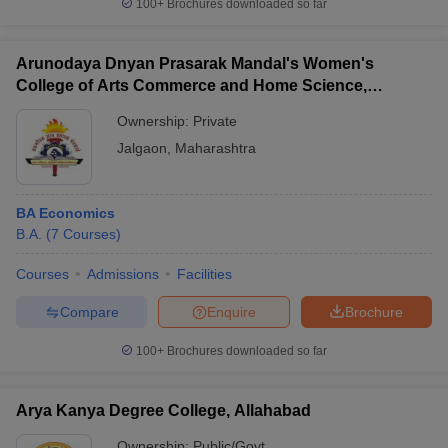
100+
Brochures downloaded so far
Arunodaya Dnyan Prasarak Mandal's Women's
College of Arts Commerce and Home Science,
Jalgaon
Ownership:
Private
Jalgaon
,
Maharashtra
BA Economics
B.A.
(
7
Courses
)
Courses
Admissions
Facilities
Compare
Enquire
Brochure
100+
Brochures downloaded so far
Arya Kanya Degree College, Allahabad
Ownership:
Public/Govt