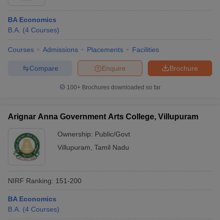
BA Economics
B.A.
(
4
Courses
)
Courses
Admissions
Placements
Facilities
Compare
Enquire
Brochure
100+
Brochures downloaded so far
Arignar Anna Government Arts College, Villupuram
Ownership:
Public/Govt
Villupuram
,
Tamil Nadu
NIRF Ranking:
151-200
BA Economics
B.A.
(
4
Courses
)