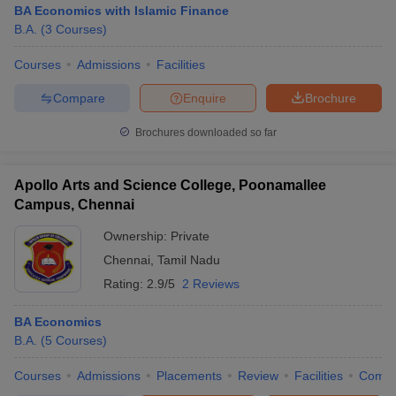
BA Economics with Islamic Finance
B.A.
(
3
Courses
)
Courses
Admissions
Facilities
Compare
Enquire
Brochure
Brochures downloaded so far
Apollo Arts and Science College, Poonamallee
Campus, Chennai
Ownership:
Private
Chennai
,
Tamil Nadu
Rating:
2.9/5
2 Reviews
BA Economics
B.A.
(
5
Courses
)
Courses
Admissions
Placements
Review
Facilities
Comp