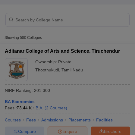
Showing
580
Colleges
Aditanar College of Arts and Science, Tiruchendur
Ownership:
Private
Thoothukudi
,
Tamil Nadu
NIRF Ranking:
201-300
 Cut off
BHU CUET Cut off
CUET Cutoff
CUET Cut off For Government
BA Economics
revious Year Question Papers
CUET PG Syllabus
CUET PG Answer K
Fees :
₹
3.44 K
B.A.
(
2
Courses
)
T JAM Syllabus
IIT JAM Result
IIT JAM cut off
s
NEST Result
Courses
Fees
Admissions
Placements
Facilities
CET Question Paper
AP PGCET Merit List
U Examination Form
IGNOU Question Papers
IGNOU Result
Compare
Enquire
Brochure