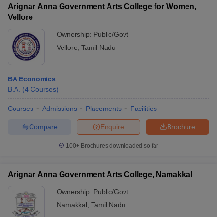
Arignar Anna Government Arts College for Women,
Vellore
Ownership:
Public/Govt
Vellore
,
Tamil Nadu
BA Economics
B.A.
(
4
Courses
)
Courses
Admissions
Placements
Facilities
Compare
Enquire
Brochure
100+
Brochures downloaded so far
Arignar Anna Government Arts College, Namakkal
Ownership:
Public/Govt
Namakkal
,
Tamil Nadu