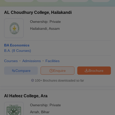
AL Choudhury College, Hailakandi
Ownership:
Private
Hailakandi
,
Assam
BA Economics
B.A.
(
8
Courses
)
Courses
Admissions
Facilities
Compare
Enquire
Brochure
100+
Brochures downloaded so far
Al Hafeez College, Ara
Ownership:
Private
Arrah
,
Bihar