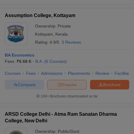
Assumption College, Kottayam
Ownership:
Private
Kottayam
,
Kerala
Rating:
4.9/5
3 Reviews
BA Economics
Fees :
₹
6.68 K
B.A.
(
6
Courses
)
Courses
Fees
Admissions
Placements
Review
Facilities
Compare
Enquire
Brochure
100+
Brochures downloaded so far
ARSD College Delhi - Atma Ram Sanatan Dharma
College, New Delhi
Ownership:
Public/Govt