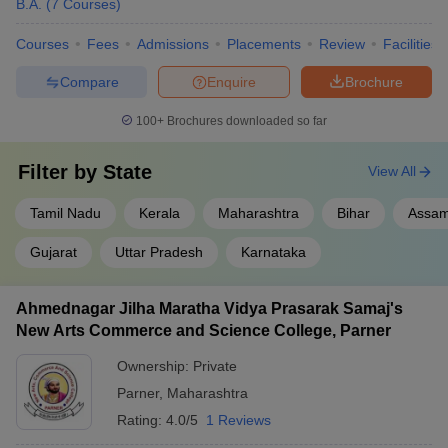
B.A.
(
7
Courses
)
Courses
Fees
Admissions
Placements
Review
Facilities
Compare
Enquire
Brochure
100+
Brochures downloaded so far
Filter by
State
View All
Tamil Nadu
Kerala
Maharashtra
Bihar
Assa
Gujarat
Uttar Pradesh
Karnataka
Ahmednagar Jilha Maratha Vidya Prasarak Samaj's
New Arts Commerce and Science College, Parner
Ownership:
Private
Parner
,
Maharashtra
Rating:
4.0/5
1 Reviews