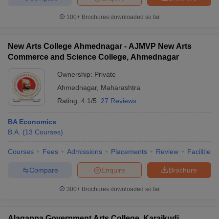
100+
Brochures downloaded so far
New Arts College Ahmednagar - AJMVP New Arts
Commerce and Science College, Ahmednagar
Ownership:
Private
Ahmednagar
,
Maharashtra
Rating:
4.1/5
27 Reviews
BA Economics
B.A.
(
13
Courses
)
Courses
Fees
Admissions
Placements
Review
Facilities
Compare
Enquire
Brochure
300+
Brochures downloaded so far
Alagappa Government Arts College, Karaikudi