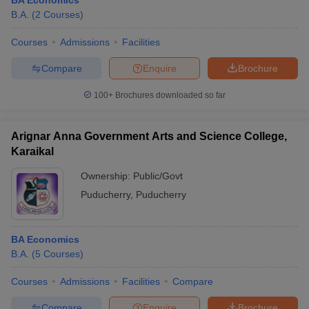
BA Economics
B.A.
(
2
Courses
)
Courses
Admissions
Facilities
Compare
Enquire
Brochure
100+
Brochures downloaded so far
Arignar Anna Government Arts and Science College,
Karaikal
Ownership:
Public/Govt
Puducherry
,
Puducherry
BA Economics
B.A.
(
5
Courses
)
Courses
Admissions
Facilities
Compare
Compare
Enquire
Brochure