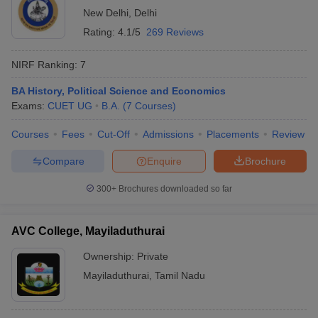
New Delhi
,
Delhi
Rating:
4.1/5
269 Reviews
NIRF Ranking:
7
BA History, Political Science and Economics
Exams:
CUET UG
B.A.
(
7
Courses
)
Courses
Fees
Cut-Off
Admissions
Placements
Review
Compare
Enquire
Brochure
300+
Brochures downloaded so far
AVC College, Mayiladuthurai
Ownership:
Private
Mayiladuthurai
,
Tamil Nadu