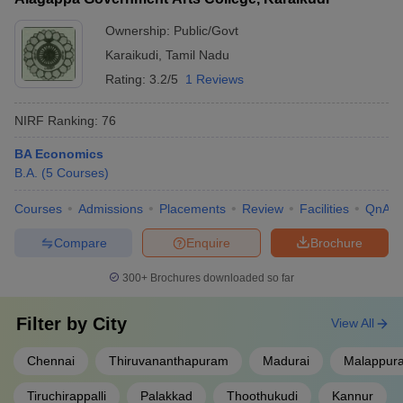
Ownership:
Public/Govt
Karaikudi
,
Tamil Nadu
Rating:
3.2/5
1 Reviews
NIRF Ranking:
76
BA Economics
B.A.
(
5
Courses
)
Courses
Admissions
Placements
Review
Facilities
QnA
Compare
Enquire
Brochure
300+
Brochures downloaded so far
Filter by
City
View All
Chennai
Thiruvananthapuram
Madurai
Malappur
Tiruchirappalli
Palakkad
Thoothukudi
Kannur