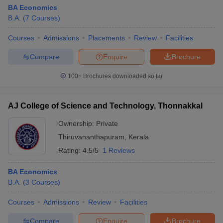
BA Economics
B.A.
(
7
Courses
)
Courses
Admissions
Placements
Review
Facilities
Compare
Enquire
Brochure
100+
Brochures downloaded so far
AJ College of Science and Technology, Thonnakkal
Ownership:
Private
Thiruvananthapuram
,
Kerala
Rating:
4.5/5
1 Reviews
BA Economics
B.A.
(
3
Courses
)
Courses
Admissions
Review
Facilities
Compare
Enquire
Brochure