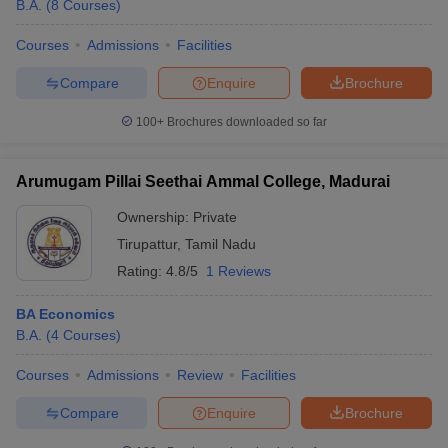
B.A.
(
8
Courses
)
Courses
Admissions
Facilities
Compare
Enquire
Brochure
100+
Brochures downloaded so far
Arumugam Pillai Seethai Ammal College, Madurai
Ownership:
Private
Tirupattur
,
Tamil Nadu
Rating:
4.8/5
1 Reviews
BA Economics
B.A.
(
4
Courses
)
Courses
Admissions
Review
Facilities
Compare
Enquire
Brochure