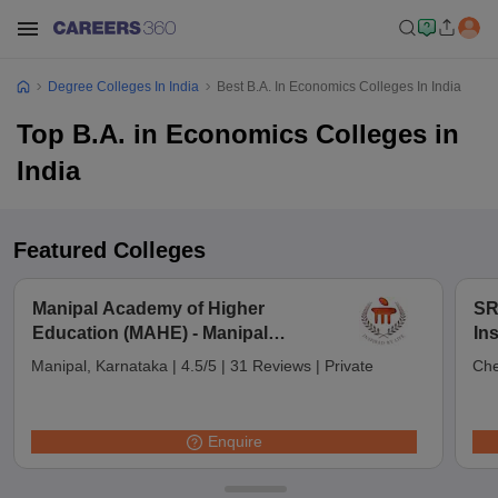
Degree Colleges In India
Best B.A. In Economics Colleges In India
Top B.A. in Economics Colleges in
India
Featured Colleges
Manipal Academy of Higher
SR
Education (MAHE) - Manipal
In
Academy of Higher Education,
Ch
Manipal, Karnataka
|
4.5/5
|
31 Reviews
|
Private
Che
Manipal
Enquire