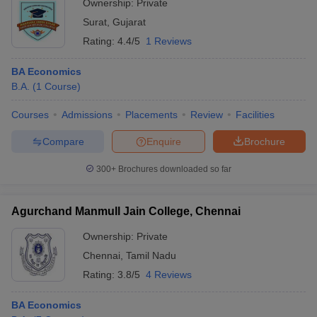
Ownership:
Private
Surat
,
Gujarat
Rating:
4.4/5
1 Reviews
BA Economics
B.A.
(
1
Course
)
Courses
Admissions
Placements
Review
Facilities
Compare
Enquire
Brochure
300+
Brochures downloaded so far
Agurchand Manmull Jain College, Chennai
Ownership:
Private
Chennai
,
Tamil Nadu
Rating:
3.8/5
4 Reviews
BA Economics