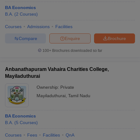
BA Economics
B.A.
(
2
Courses
)
Courses
Admissions
Facilities
Compare
Enquire
Brochure
100+
Brochures downloaded so far
Anbanathapuram Vahaira Charities College,
Mayiladuthurai
Ownership:
Private
Mayiladuthurai
,
Tamil Nadu
BA Economics
B.A.
(
5
Courses
)
Courses
Fees
Facilities
QnA