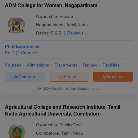
ADM College for Women, Nagapattinam
Ownership:
Private
Nagapattinam
,
Tamil Nadu
Rating:
5.0/5
1 Reviews
Ph.D Economics
Ph.D
(
2
Courses
)
Courses
Admissions
Placements
Review
Facilities
Compare
Enquire
Brochure
100+
Brochures downloaded so far
Agricultural College and Research Institute, Tamil
Nadu Agricultural University, Coimbatore
Ownership:
Public/Govt
Coimbatore
,
Tamil Nadu