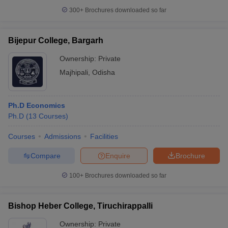
300+
Brochures downloaded so far
Bijepur College, Bargarh
Ownership:
Private
Majhipali
,
Odisha
Ph.D Economics
Ph.D
(
13
Courses
)
Courses
Admissions
Facilities
Compare
Enquire
Brochure
100+
Brochures downloaded so far
Bishop Heber College, Tiruchirappalli
Ownership:
Private