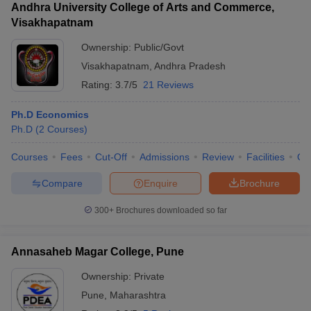
Andhra University College of Arts and Commerce,
Visakhapatnam
Ownership:
Public/Govt
Visakhapatnam
,
Andhra Pradesh
Rating:
3.7/5
21 Reviews
Ph.D Economics
Ph.D
(
2
Courses
)
Courses
Fees
Cut-Off
Admissions
Review
Facilities
Qn
Compare
Enquire
Brochure
300+
Brochures downloaded so far
Annasaheb Magar College, Pune
Ownership:
Private
Pune
,
Maharashtra