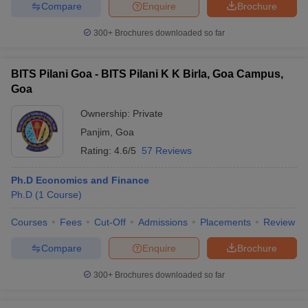
Compare
Enquire
Brochure
300+
Brochures downloaded so far
BITS Pilani Goa - BITS Pilani K K Birla, Goa Campus,
Goa
Ownership:
Private
Panjim
,
Goa
Rating:
4.6/5
57 Reviews
Ph.D Economics and Finance
Ph.D
(
1
Course
)
Courses
Fees
Cut-Off
Admissions
Placements
Review
Compare
Enquire
Brochure
300+
Brochures downloaded so far