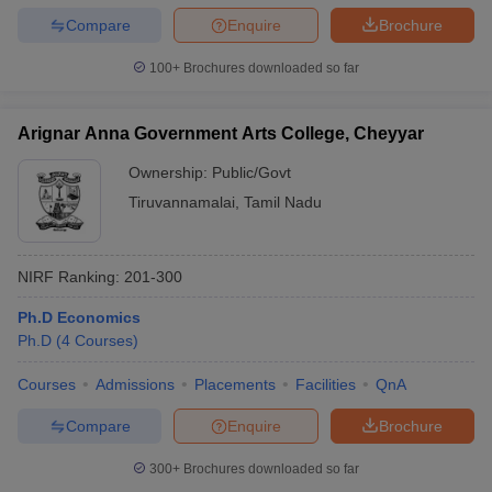
Compare
Enquire
Brochure
100+
Brochures downloaded so far
Arignar Anna Government Arts College, Cheyyar
Ownership:
Public/Govt
Tiruvannamalai
,
Tamil Nadu
NIRF Ranking:
201-300
Ph.D Economics
Ph.D
(
4
Courses
)
Courses
Admissions
Placements
Facilities
QnA
Compare
Enquire
Brochure
300+
Brochures downloaded so far