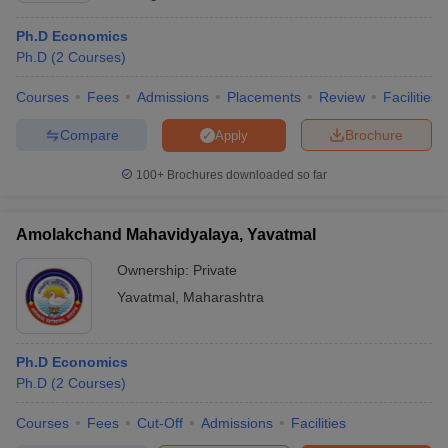
Ph.D Economics
Ph.D
(
2
Courses
)
Courses
Fees
Admissions
Placements
Review
Facilities
Compare
Brochure
Apply
100+
Brochures downloaded so far
Amolakchand Mahavidyalaya, Yavatmal
Ownership:
Private
Yavatmal
,
Maharashtra
Ph.D Economics
Ph.D
(
2
Courses
)
Courses
Fees
Cut-Off
Admissions
Facilities