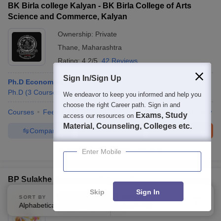
BK Birla college Kalyan - BK Birla College of Arts
Science and Commerce, Kalyan
Ownership:
Private
Thane
,
Maharashtra
Rating:
4.2/5
42 Reviews
Sign In/Sign Up
Ph.D Economics
Ph.D
(
3
Courses
)
We endeavor to keep you informed and help you
choose the right Career path. Sign in and
Courses
Fees
Cut-Off
Admissions
Placements
Review
Exams, Study
access our resources on
Material, Counseling, Colleges etc.
Compare
Enquire
Brochure
1000+
Brochures downloaded so far
Enter Mobile
BP Sulakhe Commerce College, Barshi
Skip
Sign In
Ownership:
Private
SORT BY
FILTERS
Alphabetically
Applied
3
Solapur
,
Maharashtra