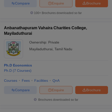
Compare
Enquire
Brochure
100+
Brochures downloaded so far
Anbanathapuram Vahaira Charities College,
Mayiladuthurai
Ownership:
Private
Mayiladuthurai
,
Tamil Nadu
Ph.D Economics
Ph.D
(
7
Courses
)
Courses
Fees
Facilities
QnA
Compare
Enquire
Brochure
Brochures downloaded so far