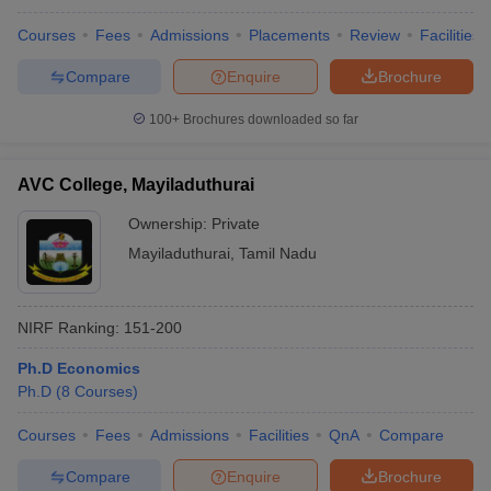
Courses
Fees
Admissions
Placements
Review
Facilities
Compare
Enquire
Brochure
100+
Brochures downloaded so far
AVC College, Mayiladuthurai
Ownership:
Private
Mayiladuthurai
,
Tamil Nadu
NIRF Ranking:
151-200
Ph.D Economics
Ph.D
(
8
Courses
)
Courses
Fees
Admissions
Facilities
QnA
Compare
Compare
Enquire
Brochure