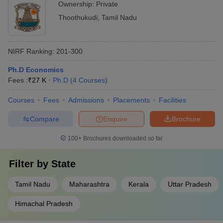
Ownership:
Private
Thoothukudi
,
Tamil Nadu
NIRF Ranking:
201-300
Ph.D Economics
Fees :
₹
27 K
Ph.D
(
4
Courses
)
Courses
Fees
Admissions
Placements
Facilities
Compare
Enquire
Brochure
100+
Brochures downloaded so far
Filter by
State
Tamil Nadu
Maharashtra
Kerala
Uttar Pradesh
Himachal Pradesh