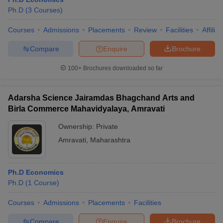
Ph.D
(
3
Courses
)
Courses
Admissions
Placements
Review
Facilities
Affilia
Compare
Enquire
Brochure
100+
Brochures downloaded so far
Adarsha Science Jairamdas Bhagchand Arts and
Birla Commerce Mahavidyalaya, Amravati
Ownership:
Private
Amravati
,
Maharashtra
 Cut off
BHU CUET Cut off
CUET Cutoff
CUET Cut off For Government
revious Year Question Papers
CUET PG Syllabus
CUET PG Answer K
Ph.D Economics
T JAM Syllabus
IIT JAM Result
IIT JAM cut off
Ph.D
(
1
Course
)
s
NEST Result
CET Question Paper
AP PGCET Merit List
Courses
Admissions
Placements
Facilities
U Examination Form
IGNOU Question Papers
IGNOU Result
Compare
Enquire
Brochure