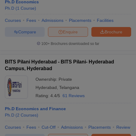
Ph.D Economics
Ph.D
(
1
Course
)
Courses
Fees
Admissions
Placements
Facilities
Compare
Enquire
Brochure
100+
Brochures downloaded so far
BITS Pilani Hyderabad - BITS Pilani- Hyderabad
Campus, Hyderabad
Ownership:
Private
Hyderabad
,
Telangana
Rating:
4.4/5
61 Reviews
Ph.D Economics and Finance
Ph.D
(
2
Courses
)
Courses
Fees
Cut-Off
Admissions
Placements
Review