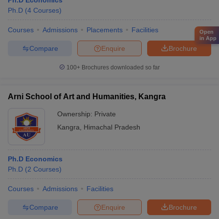
Ph.D Economics
Ph.D
(
4
Courses
)
Courses
Admissions
Placements
Facilities
Open
in App
Compare
Enquire
Brochure
100+
Brochures downloaded so far
Arni School of Art and Humanities, Kangra
Ownership:
Private
Kangra
,
Himachal Pradesh
Ph.D Economics
Ph.D
(
2
Courses
)
Courses
Admissions
Facilities
Compare
Enquire
Brochure