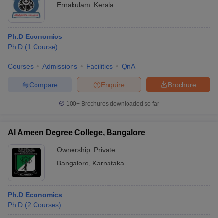
Ernakulam
,
Kerala
Ph.D Economics
Ph.D
(
1
Course
)
Courses
Admissions
Facilities
QnA
Compare
Enquire
Brochure
100+
Brochures downloaded so far
Al Ameen Degree College, Bangalore
Ownership:
Private
Bangalore
,
Karnataka
Ph.D Economics
Ph.D
(
2
Courses
)