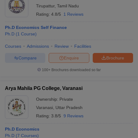
Tirupattur
,
Tamil Nadu
Rating:
4.8/5
1 Reviews
Ph.D Economics Self Finance
Ph.D
(
1
Course
)
Courses
Admissions
Review
Facilities
Compare
Enquire
Brochure
100+
Brochures downloaded so far
Arya Mahila PG College, Varanasi
Ownership:
Private
Varanasi
,
Uttar Pradesh
Rating:
3.8/5
9 Reviews
Ph.D Economics
Ph.D
(
7
Courses
)