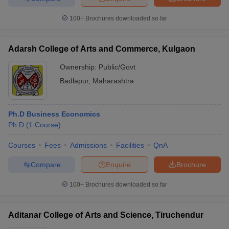
100+
Brochures downloaded so far
Adarsh College of Arts and Commerce, Kulgaon
iversities in Gujarat
Govt. Universities in West Bengal
Govt. Universities
ivate Universities in Gujarat
Private Universities in West-Bengal
Private 
Ownership:
Public/Govt
Badlapur
,
Maharashtra
know
Government Colleges in Bhopal
Government Colleges in Pune
Gove
leges in Allahabad
Private Degree Colleges in Varanasi
Private Degree C
Ph.D Business Economics
Ph.D
(
1
Course
)
Courses
Fees
Admissions
Facilities
QnA
and Sample Papers
Compare
Enquire
Brochure
100+
Brochures downloaded so far
Aditanar College of Arts and Science, Tiruchendur