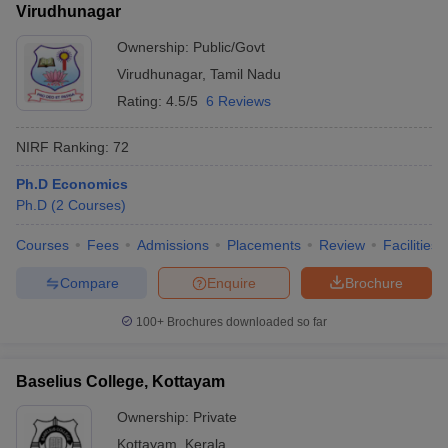
Virudhunagar
Ownership:
Public/Govt
Virudhunagar
,
Tamil Nadu
Rating:
4.5/5
6 Reviews
NIRF Ranking:
72
Ph.D Economics
Ph.D
(
2
Courses
)
Courses
Fees
Admissions
Placements
Review
Facilities
Compare
Enquire
Brochure
100+
Brochures downloaded so far
Baselius College, Kottayam
Ownership:
Private
Kottayam
,
Kerala