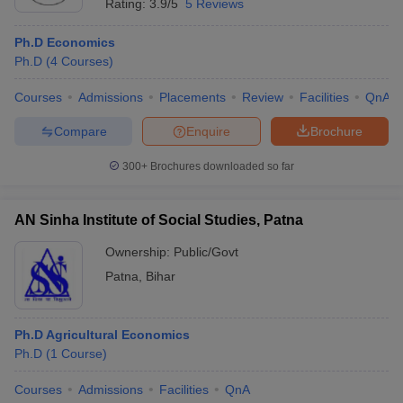
Rating:
3.9/5
5 Reviews
Ph.D Economics
Ph.D
(
4
Courses
)
Courses
Admissions
Placements
Review
Facilities
QnA
Compare
Enquire
Brochure
300+
Brochures downloaded so far
AN Sinha Institute of Social Studies, Patna
Ownership:
Public/Govt
Patna
,
Bihar
Ph.D Agricultural Economics
Ph.D
(
1
Course
)
Courses
Admissions
Facilities
QnA