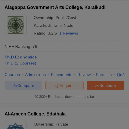
Alagappa Government Arts College, Karaikudi
Ownership:
Public/Govt
Karaikudi
,
Tamil Nadu
Rating:
3.2/5
1 Reviews
NIRF Ranking:
76
Ph.D Economics
Ph.D
(
2
Courses
)
Courses
Admissions
Placements
Review
Facilities
QnA
Compare
Enquire
Brochure
300+
Brochures downloaded so far
Al-Ameen College, Edathala
Ownership:
Private