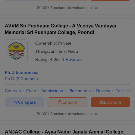
100+
Brochures downloaded so far
AVVM Sri Pushpam College - A Veeriya Vandayar
Memorial Sri Pushpam College, Poondi
Ownership:
Private
Thanjavur
,
Tamil Nadu
Rating:
4.0/5
1 Reviews
Ph.D Economics
Ph.D
(
2
Courses
)
Courses
Fees
Admissions
Placements
Review
Facilities
Compare
Enquire
Brochure
100+
Brochures downloaded so far
ANJAC College - Ayya Nadar Janaki Ammal College,