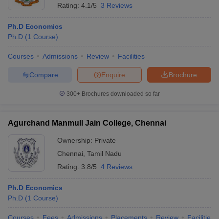
Rating:
4.1/5
3 Reviews
Ph.D Economics
Ph.D
(
1
Course
)
Courses
Admissions
Review
Facilities
Compare
Enquire
Brochure
300+
Brochures downloaded so far
Agurchand Manmull Jain College, Chennai
Ownership:
Private
Chennai
,
Tamil Nadu
Rating:
3.8/5
4 Reviews
Ph.D Economics
Ph.D
(
1
Course
)
Courses
Fees
Admissions
Placements
Review
Facilities