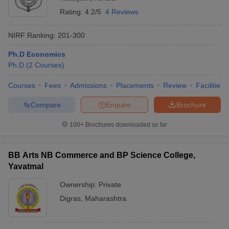
Rating:
4.2/5
4 Reviews
NIRF Ranking:
201-300
Ph.D Economics
Ph.D
(
2
Courses
)
Courses
Fees
Admissions
Placements
Review
Facilities
Compare
Enquire
Brochure
100+
Brochures downloaded so far
BB Arts NB Commerce and BP Science College,
Yavatmal
Ownership:
Private
Digras
,
Maharashtra