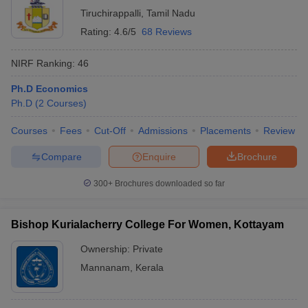
Tiruchirappalli
,
Tamil Nadu
Rating:
4.6/5
68 Reviews
NIRF Ranking:
46
Ph.D Economics
Ph.D
(
2
Courses
)
Courses
Fees
Cut-Off
Admissions
Placements
Review
Compare
Enquire
Brochure
300+
Brochures downloaded so far
Bishop Kurialacherry College For Women, Kottayam
Ownership:
Private
Mannanam
,
Kerala