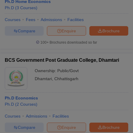
Ph.D Home Economics
Ph.D
(
3
Courses
)
Courses
Fees
Admissions
Facilities
Compare
Enquire
Brochure
100+
Brochures downloaded so far
BCS Government Post Graduate College, Dhamtari
Ownership:
Public/Govt
Dhamtari
,
Chhattisgarh
Ph.D Economics
Ph.D
(
2
Courses
)
Courses
Admissions
Facilities
Compare
Enquire
Brochure