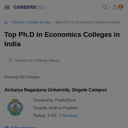
Degree Colleges In India
Best Ph.D In Economics Colleges In India
Top Ph.D in Economics Colleges in
India
Showing
348
Colleges
Acharya Nagarjuna University, Ongole Campus
Ownership:
Public/Govt
Ongole
,
Andhra Pradesh
Rating:
3.0/5
1 Reviews
Ph.D Economics