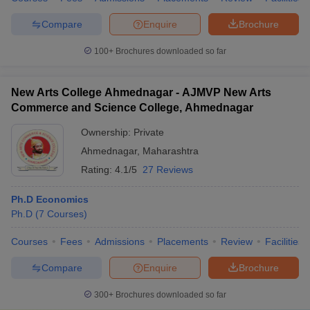
Compare
Enquire
Brochure
100+
Brochures downloaded so far
New Arts College Ahmednagar - AJMVP New Arts
Commerce and Science College, Ahmednagar
Ownership:
Private
Ahmednagar
,
Maharashtra
Rating:
4.1/5
27 Reviews
Ph.D Economics
Ph.D
(
7
Courses
)
Courses
Fees
Admissions
Placements
Review
Facilities
Compare
Enquire
Brochure
300+
Brochures downloaded so far