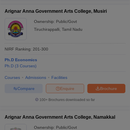
Arignar Anna Government Arts College, Musiri
Ownership:
Public/Govt
Tiruchirappalli
,
Tamil Nadu
NIRF Ranking:
201-300
Ph.D Economics
Ph.D
(
3
Courses
)
Courses
Admissions
Facilities
Compare
Enquire
Brochure
100+
Brochures downloaded so far
Arignar Anna Government Arts College, Namakkal
Ownership:
Public/Govt