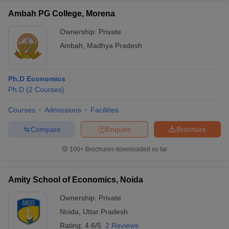
Ambah PG College, Morena
Ownership:
Private
Ambah
,
Madhya Pradesh
Ph.D Economics
Ph.D
(
2
Courses
)
Courses
Admissions
Facilities
Compare
Enquire
Brochure
100+
Brochures downloaded so far
Amity School of Economics, Noida
Ownership:
Private
Noida
,
Uttar Pradesh
Rating:
4.6/5
2 Reviews