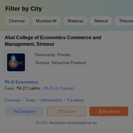
Filter by
City
Chennai
Mumbai All
Madurai
Meerut
Thiruv
Akal College of Economics Commerce and
Management, Sirmour
Ownership:
Private
Sirmaur
,
Himachal Pradesh
Ph.D Economics
Fees :
₹
4.27 Lakhs
Ph.D
(
1
Course
)
Courses
Fees
Admissions
Facilities
Compare
Enquire
Brochure
100+
Brochures downloaded so far