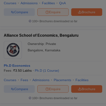
Courses
Admissions
Facilities
QnA
Compare
Enquire
Brochure
100+
Brochures downloaded so far
Alliance School of Economics, Bengaluru
Ownership:
Private
Bangalore
,
Karnataka
Ph.D Economics
Fees :
₹
3.50 Lakhs
Ph.D
(
1
Course
)
Courses
Fees
Admissions
Placements
Facilities
Compare
Enquire
Brochure
100+
Brochures downloaded so far