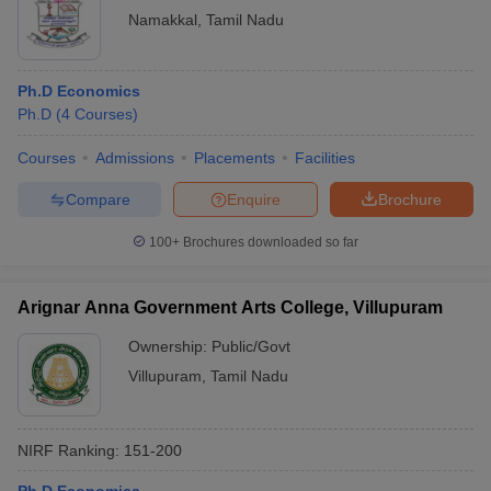
Namakkal
,
Tamil Nadu
Ph.D Economics
Ph.D
(
4
Courses
)
Courses
Admissions
Placements
Facilities
Compare
Enquire
Brochure
100+
Brochures downloaded so far
Arignar Anna Government Arts College, Villupuram
Ownership:
Public/Govt
Villupuram
,
Tamil Nadu
NIRF Ranking:
151-200