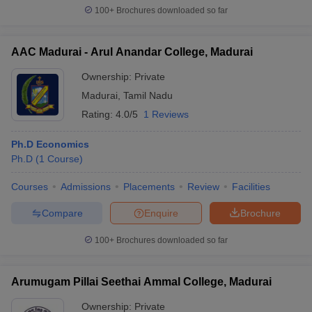
100+
Brochures downloaded so far
AAC Madurai - Arul Anandar College, Madurai
Ownership:
Private
Madurai
,
Tamil Nadu
Rating:
4.0/5
1 Reviews
Ph.D Economics
Ph.D
(
1
Course
)
Courses
Admissions
Placements
Review
Facilities
Compare
Enquire
Brochure
100+
Brochures downloaded so far
Arumugam Pillai Seethai Ammal College, Madurai
Ownership:
Private