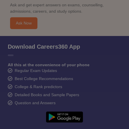
Ask and get expert answers on exams, counselling,
admissions, careers, and study options.
Ask Now
Download Careers360 App
All this at the convenience of your phone
Regular Exam Updates
Best College Recommendations
College & Rank predictors
Detailed Books and Sample Papers
Question and Answers