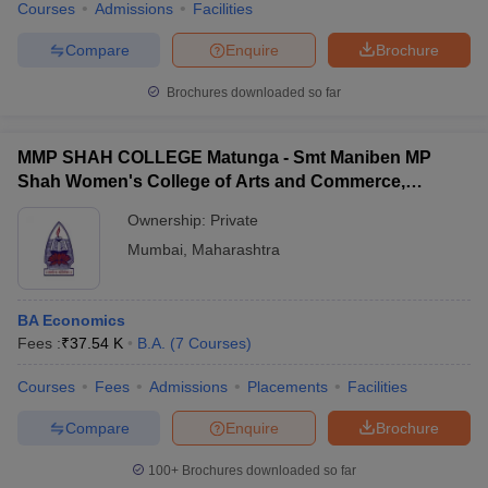
Courses
Admissions
Facilities
Compare
Enquire
Brochure
Brochures downloaded so far
MMP SHAH COLLEGE Matunga - Smt Maniben MP
Shah Women's College of Arts and Commerce,
Matunga
Ownership:
Private
Mumbai
,
Maharashtra
BA Economics
Fees :
₹
37.54 K
B.A.
(
7
Courses
)
Courses
Fees
Admissions
Placements
Facilities
Compare
Enquire
Brochure
100+
Brochures downloaded so far