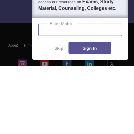
Exams, Study
access our resources on
Material, Counseling, Colleges etc.
Enter Mobile
About
Hiring
Magazine
News
हिंदी न्यूज़
Articles
Contact
Skip
Sign In
Blogs
Colleges
Ebooks & Sample Papers
Resources
CUET Important Updates