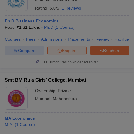
Mumbai
,
Maharashtra
Rating:
5.0/5
1 Reviews
Ph.D Business Economics
Fees :
₹
1.31 Lakhs
Ph.D
(
1
Course
)
Courses
Fees
Admissions
Placements
Review
Facilities
Compare
Enquire
Brochure
100+
Brochures downloaded so far
Smt BM Ruia Girls' College, Mumbai
Ownership:
Private
Mumbai
,
Maharashtra
MA Economics
M.A.
(
1
Course
)