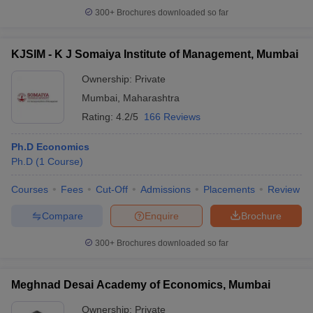
300+
Brochures downloaded so far
KJSIM - K J Somaiya Institute of Management, Mumbai
Ownership:
Private
Mumbai
,
Maharashtra
Rating:
4.2/5
166 Reviews
Ph.D Economics
Ph.D
(
1
Course
)
Courses
Fees
Cut-Off
Admissions
Placements
Review
Compare
Enquire
Brochure
300+
Brochures downloaded so far
Meghnad Desai Academy of Economics, Mumbai
Ownership:
Private