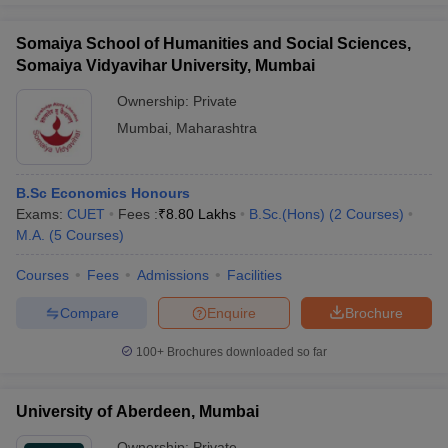
Somaiya School of Humanities and Social Sciences,
Somaiya Vidyavihar University, Mumbai
Ownership:
Private
Mumbai
,
Maharashtra
B.Sc Economics Honours
Exams:
CUET
Fees :
₹
8.80 Lakhs
B.Sc.(Hons)
(
2
Courses
)
M.A.
(
5
Courses
)
Courses
Fees
Admissions
Facilities
Compare
Enquire
Brochure
100+
Brochures downloaded so far
University of Aberdeen, Mumbai
Ownership:
Private