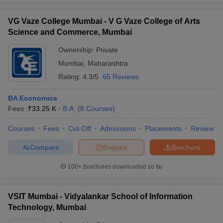
VG Vaze College Mumbai - V G Vaze College of Arts
Science and Commerce, Mumbai
Ownership:
Private
Mumbai
,
Maharashtra
Rating:
4.3/5
65 Reviews
BA Economics
Fees :
₹
33.25 K
B.A.
(
8
Courses
)
Courses
Fees
Cut-Off
Admissions
Placements
Review
Compare
Enquire
Brochure
100+
Brochures downloaded so far
VSIT Mumbai - Vidyalankar School of Information
Technology, Mumbai