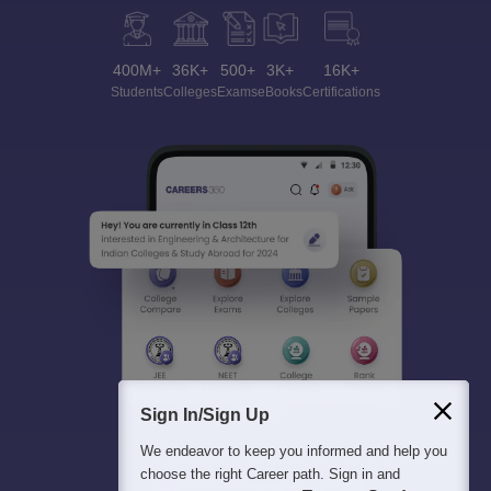
400M+
36K+
500+
3K+
16K+
Students
Colleges
Exams
eBooks
Certifications
Sign In/Sign Up
We endeavor to keep you informed and help you
choose the right Career path. Sign in and