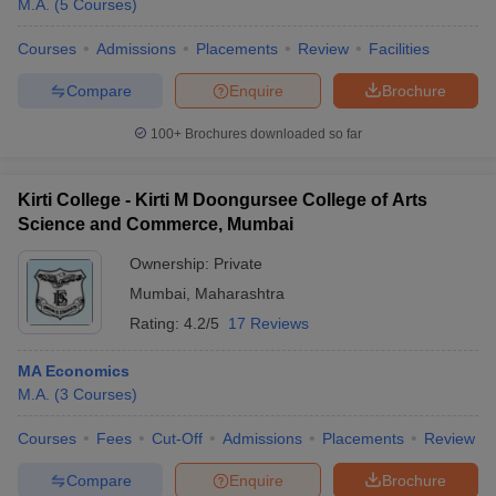
M.A.
(
5
Courses
)
Courses
Admissions
Placements
Review
Facilities
Compare
Enquire
Brochure
100+
Brochures downloaded so far
Kirti College - Kirti M Doongursee College of Arts
Science and Commerce, Mumbai
Ownership:
Private
Mumbai
,
Maharashtra
Rating:
4.2/5
17 Reviews
MA Economics
M.A.
(
3
Courses
)
Courses
Fees
Cut-Off
Admissions
Placements
Review
Compare
Enquire
Brochure