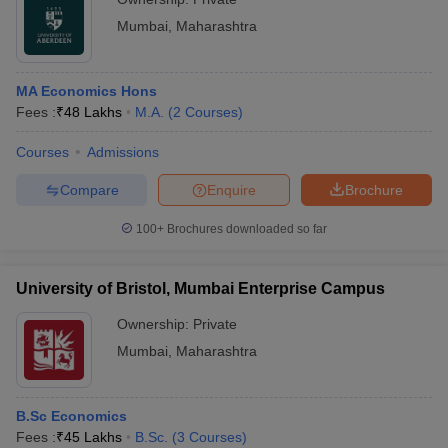
Mumbai
,
Maharashtra
MA Economics Hons
Fees :
₹
48 Lakhs
M.A.
(
2
Courses
)
Courses
Admissions
Compare
Enquire
Brochure
100+
Brochures downloaded so far
University of Bristol, Mumbai Enterprise Campus
Ownership:
Private
Mumbai
,
Maharashtra
B.Sc Economics
Fees :
₹
45 Lakhs
B.Sc.
(
3
Courses
)