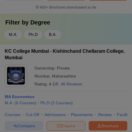
600+
Brochures downloaded so far
Filter by
Degree
M.A.
Ph.D
B.A.
KC College Mumbai - Kishinchand Chellaram College,
Mumbai
Ownership:
Private
Mumbai
,
Maharashtra
Rating:
4.1/5
46 Reviews
MA Economics
M.A.
(
6
Courses
)
Ph.D
(
2
Courses
)
Courses
Cut-Off
Admissions
Placements
Review
Facilitie
Compare
Enquire
Brochure