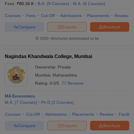
Fees :
₹
80.16 K
B.A.
(
9
Courses
)
M.A.
(
6
Courses
)
Courses
Fees
Cut-Off
Admissions
Placements
Review
Compare
Enquire
Brochure
1000+
Brochures downloaded so far
Nagindas Khandwala College, Mumbai
Ownership:
Private
Mumbai
,
Maharashtra
Rating:
4.0/5
77 Reviews
MA Economics
M.A.
(
7
Courses
)
Ph.D
(
2
Courses
)
Courses
Cut-Off
Admissions
Placements
Review
Facilitie
Compare
Enquire
Brochure