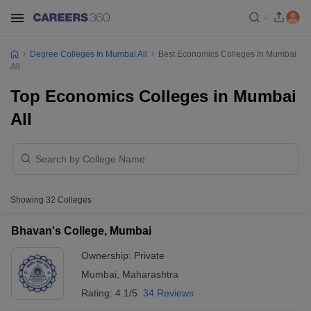
Degree Colleges In Mumbai All
Best Economics Colleges In Mumbai
All
Top Economics Colleges in Mumbai
All
Showing
32
Colleges
Bhavan's College, Mumbai
Ownership:
Private
Mumbai
,
Maharashtra
Rating:
4.1/5
34 Reviews