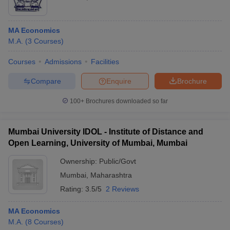
MA Economics
M.A.
(
3
Courses
)
Courses
Admissions
Facilities
Compare
Enquire
Brochure
100+
Brochures downloaded so far
Mumbai University IDOL - Institute of Distance and
Open Learning, University of Mumbai, Mumbai
Ownership:
Public/Govt
Mumbai
,
Maharashtra
Rating:
3.5/5
2 Reviews
MA Economics
M.A.
(
8
Courses
)