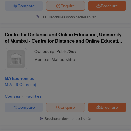
Compare
Enquire
Brochure
100+
Brochures downloaded so far
iversities in Gujarat
Govt. Universities in West Bengal
Govt. Universities
Centre for Distance and Online Education, University
ivate Universities in Gujarat
Private Universities in West-Bengal
Private 
of Mumbai - Centre for Distance and Online Education,
University of Mumbai
Ownership:
Public/Govt
know
Government Colleges in Bhopal
Government Colleges in Pune
Gove
Mumbai
,
Maharashtra
leges in Allahabad
Private Degree Colleges in Varanasi
Private Degree C
MA Economics
M.A.
(
9
Courses
)
and Sample Papers
Courses
Facilities
Compare
Enquire
Brochure
Brochures downloaded so far