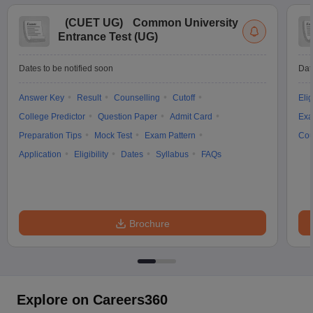
(
CUET UG
)
Common University
Entrance Test (UG)
Dates to be notified soon
Dat
Answer Key
Result
Counselling
Cutoff
Elig
College Predictor
Question Paper
Admit Card
Exa
Preparation Tips
Mock Test
Exam Pattern
Cou
Application
Eligibility
Dates
Syllabus
FAQs
Brochure
Explore on Careers360