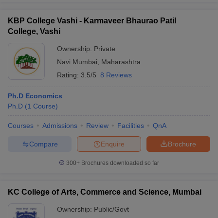
KBP College Vashi - Karmaveer Bhaurao Patil
College, Vashi
Ownership:
Private
Navi Mumbai
,
Maharashtra
Rating:
3.5/5
8 Reviews
Ph.D Economics
Ph.D
(
1
Course
)
Courses
Admissions
Review
Facilities
QnA
Compare
Enquire
Brochure
300+
Brochures downloaded so far
KC College of Arts, Commerce and Science, Mumbai
Ownership:
Public/Govt