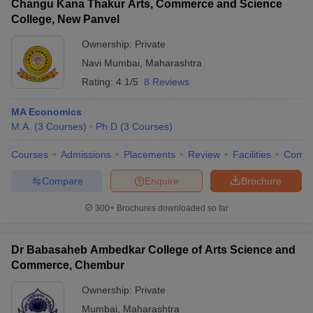
Changu Kana Thakur Arts, Commerce and Science
College, New Panvel
Ownership:
Private
Navi Mumbai
,
Maharashtra
Rating:
4.1/5
8 Reviews
MA Economics
M.A.
(
3
Courses
)
Ph.D
(
3
Courses
)
Courses
Admissions
Placements
Review
Facilities
Comp
Compare
Enquire
Brochure
300+
Brochures downloaded so far
Dr Babasaheb Ambedkar College of Arts Science and
Commerce, Chembur
Ownership:
Private
Mumbai
,
Maharashtra