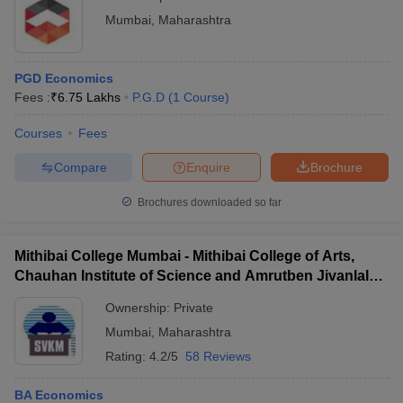
Mumbai
,
Maharashtra
PGD Economics
Fees :
₹
6.75 Lakhs
P.G.D
(
1
Course
)
Courses
Fees
Compare
Enquire
Brochure
Brochures downloaded so far
Mithibai College Mumbai - Mithibai College of Arts,
Chauhan Institute of Science and Amrutben Jivanlal
College of Commerce and Economics, Mumbai
Ownership:
Private
Mumbai
,
Maharashtra
Rating:
4.2/5
58 Reviews
BA Economics