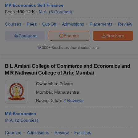
MA Economics Self Finance
Fees :
₹
90.12 K
M.A.
(
3
Courses
)
Courses
Fees
Cut-Off
Admissions
Placements
Review
Compare
Enquire
Brochure
300+
Brochures downloaded so far
B L Amlani College of Commerce and Economics and
M R Nathwani College of Arts, Mumbai
Ownership:
Private
Mumbai
,
Maharashtra
 Cut off
BHU CUET Cut off
CUET Cutoff
CUET Cut off For Government
Rating:
3.5/5
2 Reviews
revious Year Question Papers
CUET PG Syllabus
CUET PG Answer K
T JAM Syllabus
IIT JAM Result
IIT JAM cut off
MA Economics
s
NEST Result
M.A.
(
2
Courses
)
CET Question Paper
AP PGCET Merit List
U Examination Form
IGNOU Question Papers
IGNOU Result
Courses
Admissions
Review
Facilities