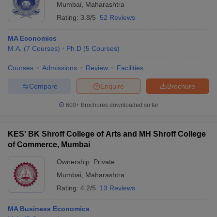
Mumbai
,
Maharashtra
Rating:
3.8/5
52 Reviews
MA Economics
M.A.
(
7
Courses
)
Ph.D
(
5
Courses
)
Courses
Admissions
Review
Facilities
Compare
Enquire
Brochure
600+
Brochures downloaded so far
KES' BK Shroff College of Arts and MH Shroff College
of Commerce, Mumbai
Ownership:
Private
Mumbai
,
Maharashtra
Rating:
4.2/5
13 Reviews
MA Business Economics