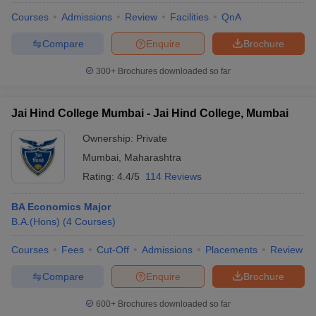
Courses
Admissions
Review
Facilities
QnA
Compare
Enquire
Brochure
300+
Brochures downloaded so far
Jai Hind College Mumbai - Jai Hind College, Mumbai
Ownership:
Private
Mumbai
,
Maharashtra
Rating:
4.4/5
114 Reviews
BA Economics Major
B.A.(Hons)
(
4
Courses
)
Courses
Fees
Cut-Off
Admissions
Placements
Review
Compare
Enquire
Brochure
600+
Brochures downloaded so far