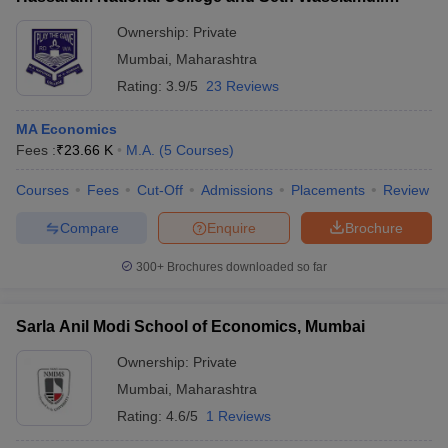
Assomull Science College, Mumbai
Ownership:
Private
Mumbai
,
Maharashtra
Rating:
3.9/5
23 Reviews
MA Economics
Fees :
₹
23.66 K
M.A.
(
5
Courses
)
Courses
Fees
Cut-Off
Admissions
Placements
Review
Compare
Enquire
Brochure
300+
Brochures downloaded so far
Sarla Anil Modi School of Economics, Mumbai
Ownership:
Private
Mumbai
,
Maharashtra
Rating:
4.6/5
1 Reviews