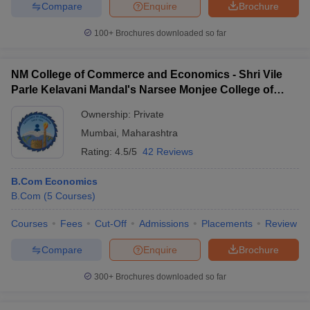
Compare
Enquire
Brochure
100+
Brochures downloaded so far
NM College of Commerce and Economics - Shri Vile
Parle Kelavani Mandal's Narsee Monjee College of
Commerce and Economics, Mumbai
Ownership:
Private
Mumbai
,
Maharashtra
Rating:
4.5/5
42 Reviews
B.Com Economics
B.Com
(
5
Courses
)
Courses
Fees
Cut-Off
Admissions
Placements
Review
Compare
Enquire
Brochure
300+
Brochures downloaded so far