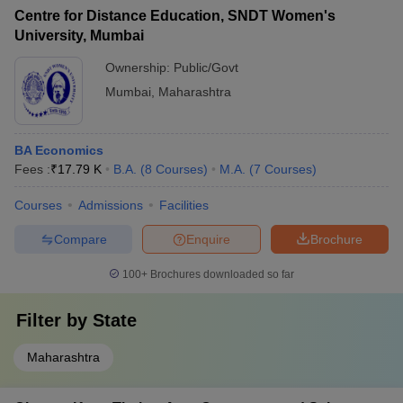
Centre for Distance Education, SNDT Women's
University, Mumbai
Ownership:
Public/Govt
Mumbai
,
Maharashtra
BA Economics
Fees :
₹
17.79 K
B.A.
(
8
Courses
)
M.A.
(
7
Courses
)
Courses
Admissions
Facilities
Compare
Enquire
Brochure
100+
Brochures downloaded so far
Filter by
State
Maharashtra