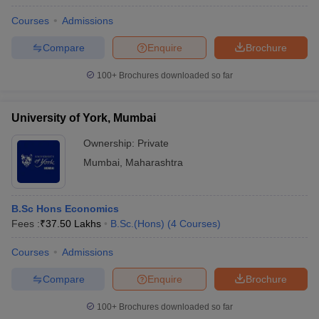
Courses
Admissions
Compare
Enquire
Brochure
100+
Brochures downloaded so far
University of York, Mumbai
Ownership:
Private
Mumbai
,
Maharashtra
B.Sc Hons Economics
Fees :
₹
37.50 Lakhs
B.Sc.(Hons)
(
4
Courses
)
Courses
Admissions
Compare
Enquire
Brochure
100+
Brochures downloaded so far