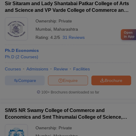
Sir Sitaram and Lady Shantabai Patkar College of Arts
and Science and VP Varde College of Commerce and
Economics, Mumbai
Ownership:
Private
Mumbai
,
Maharashtra
Open
in App
Rating:
4.2/5
31 Reviews
Ph.D Economics
Ph.D
(
2
Courses
)
Courses
Admissions
Review
Facilities
Compare
Enquire
Brochure
100+
Brochures downloaded so far
SIWS NR Swamy College of Commerce and
Economics and Smt Thirumalai College of Science,
Mumbai
Ownership:
Private