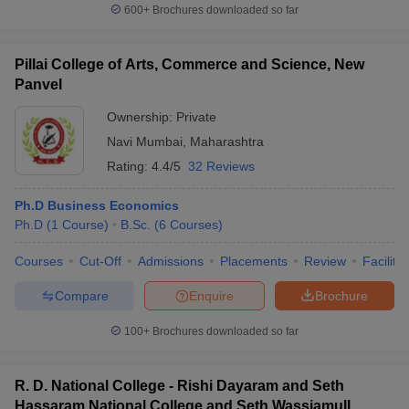
600+
Brochures downloaded so far
Pillai College of Arts, Commerce and Science, New
Panvel
Ownership:
Private
Navi Mumbai
,
Maharashtra
Rating:
4.4/5
32 Reviews
Ph.D Business Economics
Ph.D
(
1
Course
)
B.Sc.
(
6
Courses
)
Courses
Cut-Off
Admissions
Placements
Review
Facilitie
Compare
Enquire
Brochure
100+
Brochures downloaded so far
R. D. National College - Rishi Dayaram and Seth
Hassaram National College and Seth Wassiamull