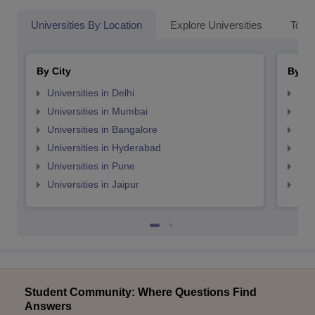
Universities By Location
Explore Universities
Top 
By City
By St
Universities in Delhi
Uni
Universities in Mumbai
Uni
Universities in Bangalore
Univ
Universities in Hyderabad
Uni
Universities in Pune
Uni
Universities in Jaipur
Uni
Student Community: Where Questions Find
Answers