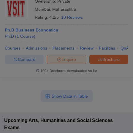
Ownership:
Private
Mumbai
,
Maharashtra
Rating:
4.2/5
10 Reviews
Ph.D Business Economics
Ph.D
(
1
Course
)
Courses
Admissions
Placements
Review
Facilities
QnA
Compare
Enquire
Brochure
100+
Brochures downloaded so far
Show Data in Table
Upcoming
Arts, Humanities and Social Sciences
Exams