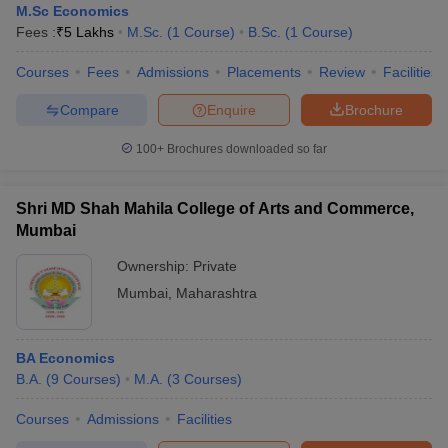
M.Sc Economics
Fees :
₹
5 Lakhs
M.Sc.
(
1
Course
)
B.Sc.
(
1
Course
)
Courses
Fees
Admissions
Placements
Review
Facilities
Compare
Enquire
Brochure
100+
Brochures downloaded so far
Shri MD Shah Mahila College of Arts and Commerce,
Mumbai
Ownership:
Private
Mumbai
,
Maharashtra
BA Economics
B.A.
(
9
Courses
)
M.A.
(
3
Courses
)
Courses
Admissions
Facilities