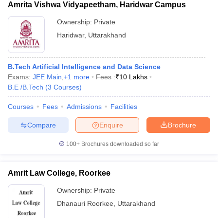
Amrita Vishwa Vidyapeetham, Haridwar Campus
Ownership:
Private
Haridwar
,
Uttarakhand
B.Tech Artificial Intelligence and Data Science
Exams:
JEE Main
,
+
1
more
Fees :
₹
10 Lakhs
B.E /B.Tech
(
3
Courses
)
Courses
Fees
Admissions
Facilities
Compare
Enquire
Brochure
100+
Brochures downloaded so far
Amrit Law College, Roorkee
Ownership:
Private
Dhanauri Roorkee
,
Uttarakhand