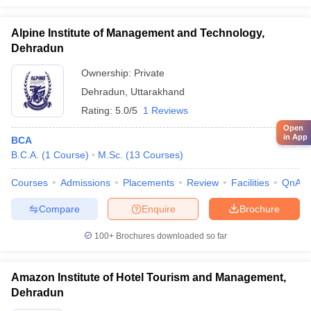
Alpine Institute of Management and Technology,
Dehradun
Ownership:
Private
Dehradun
,
Uttarakhand
Rating:
5.0/5
1 Reviews
Open
in App
BCA
B.C.A.
(
1
Course
)
M.Sc.
(
13
Courses
)
Courses
Admissions
Placements
Review
Facilities
QnA
Compare
Enquire
Brochure
100+
Brochures downloaded so far
Amazon Institute of Hotel Tourism and Management,
Dehradun