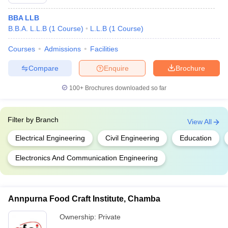
BBA LLB
B.B.A. L.L.B
(
1
Course
)
L.L.B
(
1
Course
)
Courses
Admissions
Facilities
Compare
Enquire
Brochure
100+
Brochures downloaded so far
Filter by
Branch
View All
Electrical Engineering
Civil Engineering
Education
Electronics And Communication Engineering
Annpurna Food Craft Institute, Chamba
Ownership:
Private