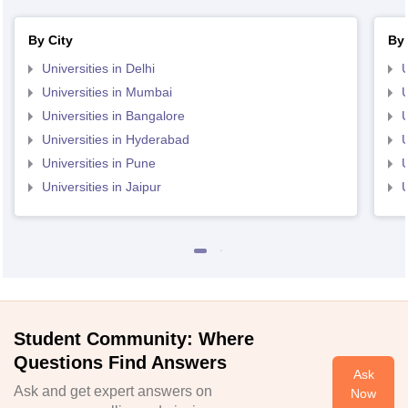
By City
By 
Universities in Delhi
U
Universities in Mumbai
U
Universities in Bangalore
U
Universities in Hyderabad
U
Universities in Pune
U
Universities in Jaipur
U
Student Community: Where
Questions Find Answers
Ask
Ask and get expert answers on
Now