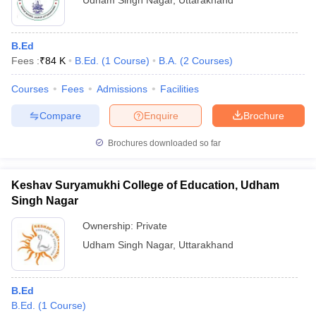
Udham Singh Nagar
,
Uttarakhand
B.Ed
Fees :
₹
84 K
B.Ed.
(
1
Course
)
B.A.
(
2
Courses
)
Courses
Fees
Admissions
Facilities
Compare
Enquire
Brochure
Brochures downloaded so far
Keshav Suryamukhi College of Education, Udham
Singh Nagar
Ownership:
Private
Udham Singh Nagar
,
Uttarakhand
B.Ed
B.Ed.
(
1
Course
)