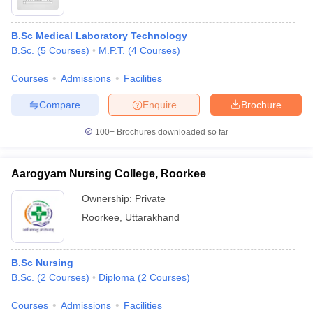
B.Sc Medical Laboratory Technology
B.Sc.
(
5
Courses
)
M.P.T.
(
4
Courses
)
Courses
Admissions
Facilities
Compare
Enquire
Brochure
100+
Brochures downloaded so far
Aarogyam Nursing College, Roorkee
Ownership:
Private
Roorkee
,
Uttarakhand
B.Sc Nursing
B.Sc.
(
2
Courses
)
Diploma
(
2
Courses
)
Courses
Admissions
Facilities