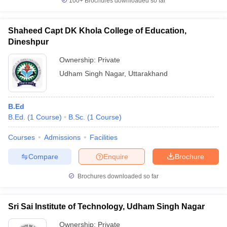
100+
Brochures downloaded so far
Shaheed Capt DK Khola College of Education,
Dineshpur
Ownership:
Private
Udham Singh Nagar
,
Uttarakhand
B.Ed
B.Ed.
(
1
Course
)
B.Sc.
(
1
Course
)
Courses
Admissions
Facilities
Compare
Enquire
Brochure
Brochures downloaded so far
Sri Sai Institute of Technology, Udham Singh Nagar
Ownership:
Private