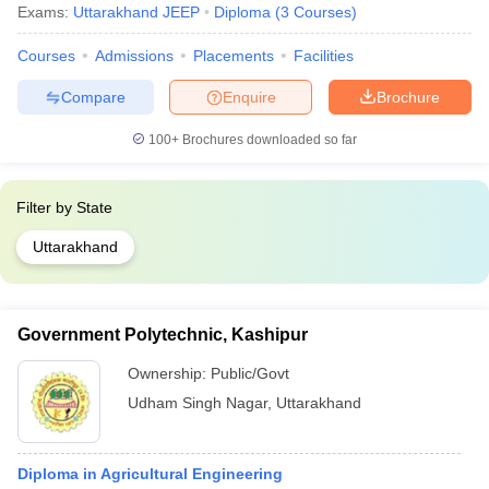
Exams:
Uttarakhand JEEP
Diploma
(
3
Courses
)
Courses
Admissions
Placements
Facilities
Compare
Enquire
Brochure
100+
Brochures downloaded so far
Filter by
State
Uttarakhand
Government Polytechnic, Kashipur
Ownership:
Public/Govt
Udham Singh Nagar
,
Uttarakhand
Diploma in Agricultural Engineering