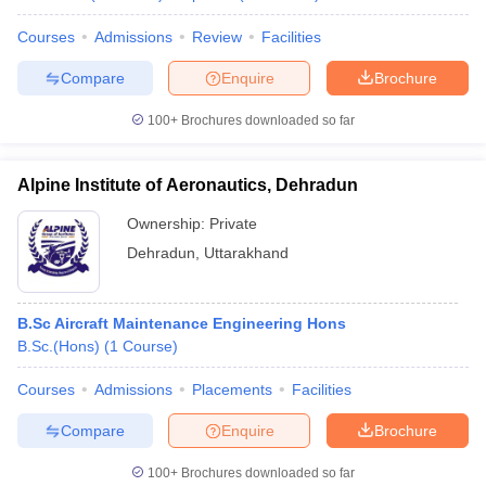
Courses
Admissions
Review
Facilities
Compare
Enquire
Brochure
100+
Brochures downloaded so far
Alpine Institute of Aeronautics, Dehradun
Ownership:
Private
Dehradun
,
Uttarakhand
B.Sc Aircraft Maintenance Engineering Hons
B.Sc.(Hons)
(
1
Course
)
Courses
Admissions
Placements
Facilities
Compare
Enquire
Brochure
100+
Brochures downloaded so far