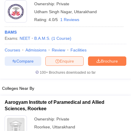
Ownership:
Private
Udham Singh Nagar
,
Uttarakhand
Rating:
4.0/5
1 Reviews
BAMS
Exams:
NEET
B.A.M.S.
(
1
Course
)
Courses
Admissions
Review
Facilities
Compare
Enquire
Brochure
100+
Brochures downloaded so far
Colleges Near By
Aarogyam Institute of Paramedical and Allied
Sciences, Roorkee
Ownership:
Private
Roorkee
,
Uttarakhand