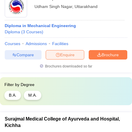
Udham Singh Nagar
,
Uttarakhand
Diploma in Mechanical Engineering
Diploma
(
3
Courses
)
Courses
Admissions
Facilities
Compare
Enquire
Brochure
Brochures downloaded so far
Filter by
Degree
B.A.
M.A.
Surajmal Medical College of Ayurveda and Hospital,
Kichha