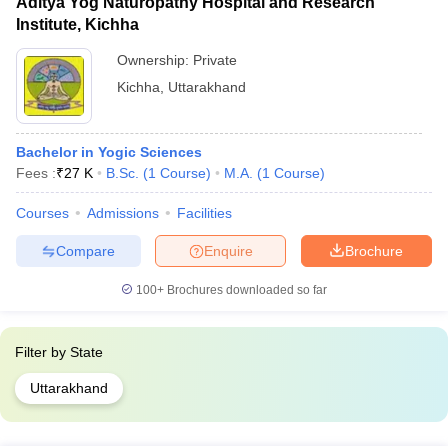
Aditya Yog Naturopathy Hospital and Research
Institute, Kichha
Ownership:
Private
Kichha
,
Uttarakhand
Bachelor in Yogic Sciences
Fees :
₹
27 K
B.Sc.
(
1
Course
)
M.A.
(
1
Course
)
Courses
Admissions
Facilities
Compare
Enquire
Brochure
100+
Brochures downloaded so far
Filter by
State
Uttarakhand