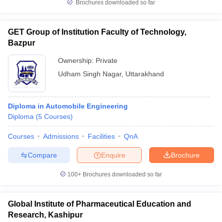
Brochures downloaded so far
Govt. Universities in Gujarat
Govt. Universities in West Bengal
Govt. Univ
 Bihar
Private Universities in Gujarat
Private Universities in West-Bengal
GET Group of Institution Faculty of Technology,
Bazpur
Ownership:
Private
 in Lucknow
Government Colleges in Bhopal
Government Colleges in P
ree Colleges in Allahabad
Private Degree Colleges in Varanasi
Private D
Udham Singh Nagar
,
Uttarakhand
Diploma in Automobile Engineering
books and Sample Papers
Diploma
(
5
Courses
)
Courses
Admissions
Facilities
QnA
Compare
Enquire
Brochure
100+
Brochures downloaded so far
Global Institute of Pharmaceutical Education and
Research, Kashipur