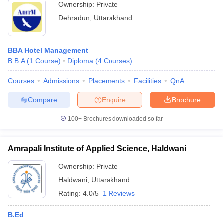
Ownership:
Private
Dehradun
,
Uttarakhand
BBA Hotel Management
B.B.A
(
1
Course
)
Diploma
(
4
Courses
)
Courses
Admissions
Placements
Facilities
QnA
Compare
Enquire
Brochure
100+
Brochures downloaded so far
Amrapali Institute of Applied Science, Haldwani
Ownership:
Private
Haldwani
,
Uttarakhand
Rating:
4.0/5
1 Reviews
B.Ed