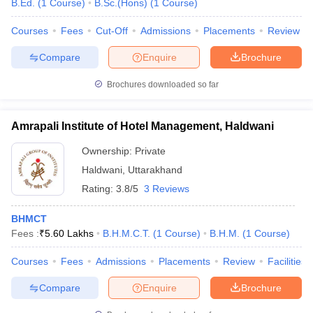
B.Ed.
(
1
Course
)
B.Sc.(Hons)
(
1
Course
)
Courses
Fees
Cut-Off
Admissions
Placements
Review
Compare
Enquire
Brochure
Brochures downloaded so far
Amrapali Institute of Hotel Management, Haldwani
Ownership:
Private
Haldwani
,
Uttarakhand
Rating:
3.8/5
3 Reviews
BHMCT
Fees :
₹
5.60 Lakhs
B.H.M.C.T.
(
1
Course
)
B.H.M.
(
1
Course
)
Courses
Fees
Admissions
Placements
Review
Facilities
Compare
Enquire
Brochure