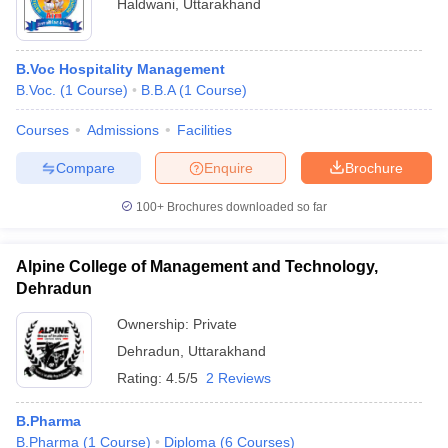
Haldwani
,
Uttarakhand
B.Voc Hospitality Management
B.Voc.
(
1
Course
)
B.B.A
(
1
Course
)
Courses
Admissions
Facilities
Compare
Enquire
Brochure
100+
Brochures downloaded so far
Alpine College of Management and Technology,
Dehradun
Ownership:
Private
Dehradun
,
Uttarakhand
Rating:
4.5/5
2 Reviews
B.Pharma
B.Pharma
(
1
Course
)
Diploma
(
6
Courses
)