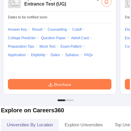
Entrance Test (UG)
Dates to be notified soon
Dat
Answer Key
Result
Counselling
Cutoff
Elig
College Predictor
Question Paper
Admit Card
Exa
Preparation Tips
Mock Test
Exam Pattern
Cou
Application
Eligibility
Dates
Syllabus
FAQs
Brochure
Explore on Careers360
Universities By Location
Explore Universities
Top Uni