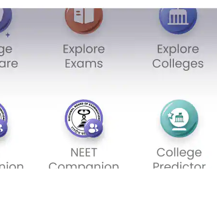
Sign In/Sign Up
We endeavor to keep you informed and help you
choose the right Career path. Sign in and
Exams, Study
access our resources on
Material, Counseling, Colleges etc.
Enter Mobile
Skip
Sign In