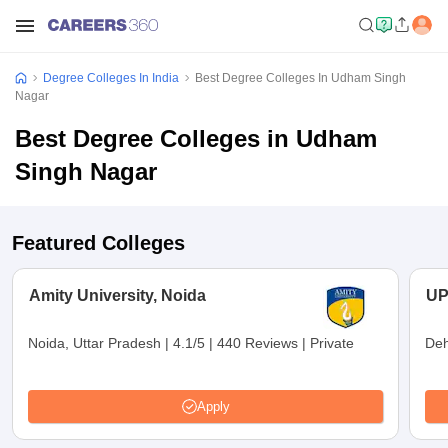
Degree Colleges In India
Best Degree Colleges In Udham Singh
Nagar
Best Degree Colleges in Udham
Singh Nagar
Featured Colleges
Amity University, Noida
UP
Noida, Uttar Pradesh
|
4.1/5
|
440 Reviews
|
Private
Deh
Apply