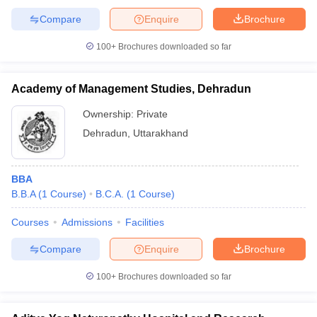
Compare
Enquire
Brochure
100+
Brochures downloaded so far
Academy of Management Studies, Dehradun
Ownership:
Private
Dehradun
,
Uttarakhand
BBA
B.B.A
(
1
Course
)
B.C.A.
(
1
Course
)
Courses
Admissions
Facilities
Compare
Enquire
Brochure
100+
Brochures downloaded so far