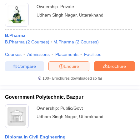
Ownership:
Private
Udham Singh Nagar
,
Uttarakhand
B.Pharma
B.Pharma
(
2
Courses
)
M.Pharma
(
2
Courses
)
Courses
Admissions
Placements
Facilities
Compare
Enquire
Brochure
100+
Brochures downloaded so far
Government Polytechnic, Bazpur
Ownership:
Public/Govt
Udham Singh Nagar
,
Uttarakhand
Diploma in Civil Engineering