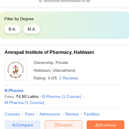
Brochures downloaded so far
Filter by
Degree
B.A.
M.A.
Amrapali Institute of Pharmacy, Haldwani
Ownership:
Private
Haldwani
,
Uttarakhand
Rating:
4.0/5
2 Reviews
B.Pharma
Fees :
₹
4.80 Lakhs
B.Pharma
(
1
Course
)
M.Pharma
(
1
Course
)
Courses
Fees
Admissions
Review
Facilities
Compare
Enquire
Brochure