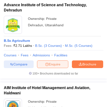
Advance Institute of Science and Technology,
Dehradun
Ownership:
Private
Dehradun
,
Uttarakhand
B.Sc Agriculture
Fees :
₹
2.71 Lakhs
B.Sc.
(
3
Courses
)
M.Sc.
(
5
Courses
)
Courses
Fees
Admissions
Facilities
Compare
Enquire
Brochure
100+
Brochures downloaded so far
AIM Institute of Hotel Management and Aviation,
Haldwani
Ownership:
Private