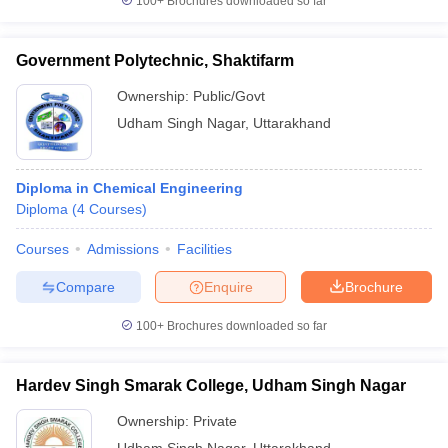
100+
Brochures downloaded so far
Government Polytechnic, Shaktifarm
Ownership:
Public/Govt
Udham Singh Nagar
,
Uttarakhand
Diploma in Chemical Engineering
Diploma
(
4
Courses
)
Courses
Admissions
Facilities
Compare
Enquire
Brochure
100+
Brochures downloaded so far
Hardev Singh Smarak College, Udham Singh Nagar
Ownership:
Private