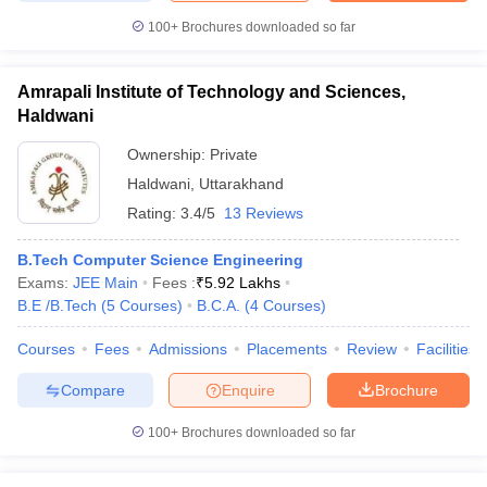
100+
Brochures downloaded so far
Amrapali Institute of Technology and Sciences,
Haldwani
Ownership:
Private
Haldwani
,
Uttarakhand
Rating:
3.4/5
13 Reviews
B.Tech Computer Science Engineering
Exams:
JEE Main
Fees :
₹
5.92 Lakhs
B.E /B.Tech
(
5
Courses
)
B.C.A.
(
4
Courses
)
Courses
Fees
Admissions
Placements
Review
Facilities
Compare
Enquire
Brochure
100+
Brochures downloaded so far