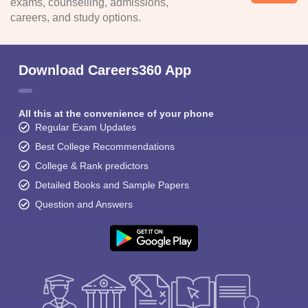
exams, counselling, admissions,
careers, and study options.
Download Careers360 App
All this at the convenience of your phone
Regular Exam Updates
Best College Recommendations
College & Rank predictors
Detailed Books and Sample Papers
Question and Answers