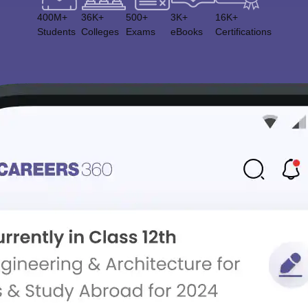
400M+
36K+
500+
3K+
16K+
Students
Colleges
Exams
eBooks
Certifications