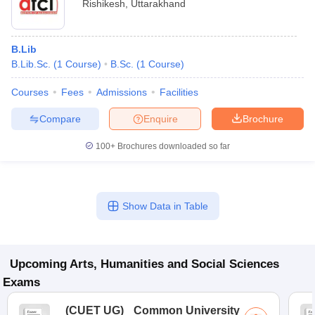
Rishikesh
,
Uttarakhand
B.Lib
B.Lib.Sc.
(
1
Course
)
B.Sc.
(
1
Course
)
Courses
Fees
Admissions
Facilities
Compare
Enquire
Brochure
100+
Brochures downloaded so far
Show Data in Table
Upcoming
Arts, Humanities and Social Sciences
Exams
(
CUET UG
)
Common University