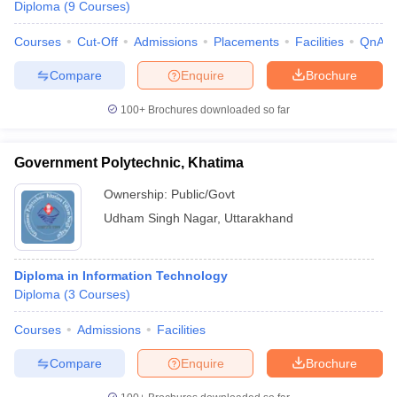
Diploma
(
9
Courses
)
Courses
Cut-Off
Admissions
Placements
Facilities
QnA
Compare
Enquire
Brochure
100+
Brochures downloaded so far
Government Polytechnic, Khatima
Ownership:
Public/Govt
Udham Singh Nagar
,
Uttarakhand
Diploma in Information Technology
Diploma
(
3
Courses
)
Courses
Admissions
Facilities
Compare
Enquire
Brochure