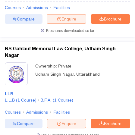
Courses
Admissions
Facilities
Compare
Enquire
Brochure
Brochures downloaded so far
NS Gahlaut Memorial Law College, Udham Singh
Nagar
Ownership:
Private
Udham Singh Nagar
,
Uttarakhand
LLB
L.L.B
(
1
Course
)
B.F.A.
(
1
Course
)
Courses
Admissions
Facilities
Compare
Enquire
Brochure