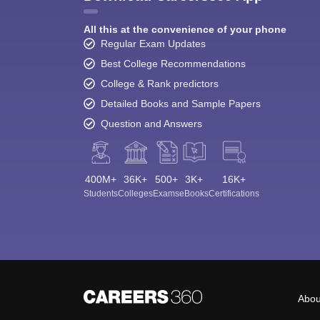
All this at the convenience of your phone
Regular Exam Updates
Best College Recommendations
College & Rank predictors
Detailed Books and Sample Papers
Question and Answers
400M+
36K+
500+
3K+
16K+
Students
Colleges
Exams
eBooks
Certifications
Abou