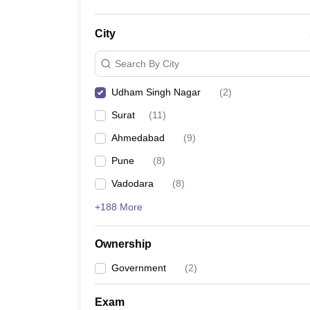
City
Search By City
Udham Singh Nagar
(
2
)
Surat
(
11
)
Ahmedabad
(
9
)
Pune
(
8
)
Vadodara
(
8
)
+188 More
Ownership
Government
(
2
)
Exam