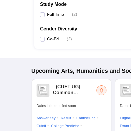
Study Mode
Full Time
(
2
)
Gender Diversity
Co-Ed
(
2
)
Upcoming
Arts, Humanities and Soc
(
CUET UG
)
Common
University
Entrance Test (UG)
Dates to be notified soon
Dates t
Answer Key
Result
Counselling
Eligibil
Cutoff
College Predictor
Exam P