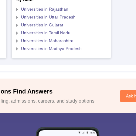
Universities in Rajasthan
Universities in Uttar Pradesh
Universities in Gujarat
Universities in Tamil Nadu
Universities in Maharashtra
Universities in Madhya Pradesh
ions Find Answers
Ask 
ing, admissions, careers, and study options.