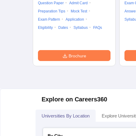
Question Paper
Admit Card
Exam 
Preparation Tips
Mock Test
Answe
Exam Pattern
Application
Syllab
Eligibility
Dates
Syllabus
FAQs
Brochure
Explore on Careers360
Universities By Location
Explore Universit
By City