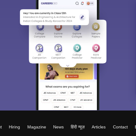
t
Hiring
Magazine
News
हिंदी न्यूज़
Articles
Contact