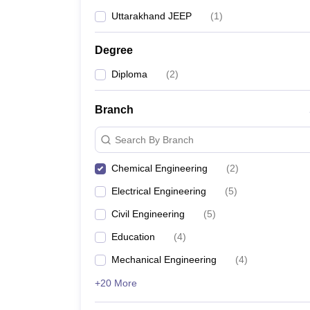
Uttarakhand JEEP
(
1
)
Degree
Diploma
(
2
)
Branch
Search By Branch
Chemical Engineering
(
2
)
Electrical Engineering
(
5
)
Civil Engineering
(
5
)
Education
(
4
)
Mechanical Engineering
(
4
)
+20 More