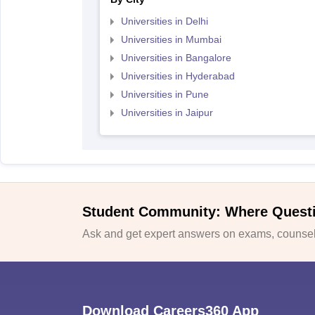
Universities in Delhi
Universities in Mumbai
Universities in Bangalore
Universities in Hyderabad
Universities in Pune
Universities in Jaipur
Student Community: Where Quest
Ask and get expert answers on exams, counsell
Download Careers360 App