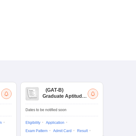
(
GAT-B
)
(
Graduate Aptitude
Ad
Test-Biotechnology
M.
Dates to be notified soon
Dates to be no
on
Eligibility
Application
Result
Answ
Exam Pattern
Admit Card
Result
Question Pape