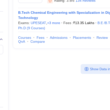
Rating:
3.9/5
134 Reviews
B.Tech Chemical Engineering with Specialization in Dig
Technology
Exams:
UPESEAT
,
+
3
more
Fees :
₹
13.35 Lakhs
B.E /B.
Ph.D
(
9
Courses
)
Courses
Fees
Admissions
Placements
Review
QnA
Compare
Show Data in