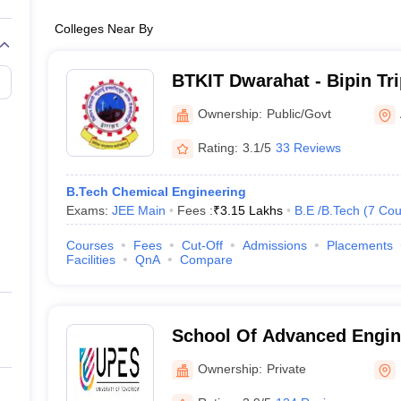
Colleges Near By
BTKIT Dwarahat - Bipin Tr
Institute of Technology, D
Ownership:
Public/Govt
Rating:
3.1/5
33 Reviews
B.Tech Chemical Engineering
Exams:
JEE Main
Fees :
₹
3.15 Lakhs
B.E /B.Tech
(
7
Cou
Courses
Fees
Cut-Off
Admissions
Placements
Facilities
QnA
Compare
School Of Advanced Engin
Dehradun
Ownership:
Private