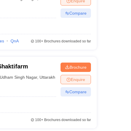
Enquire
nt Colleges in Bhopal
Government Colleges in Pune
Government Colleg
abad
Private Degree Colleges in Varanasi
Private Degree Colleges in Kol
Compare
pers
ies
QnA
100+
Brochures downloaded so far
Shaktifarm
Brochure
Udham Singh Nagar
,
Uttarakhand
Enquire
Compare
100+
Brochures downloaded so far