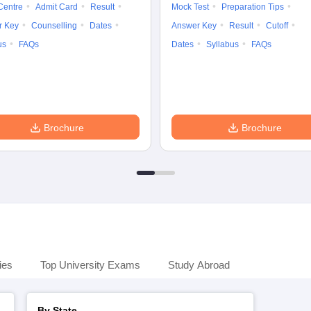
Centre
Admit Card
Result
Mock Test
Preparation Tips
r Key
Counselling
Dates
Answer Key
Result
Cutoff
us
FAQs
Dates
Syllabus
FAQs
Brochure
Brochure
ies
Top University Exams
Study Abroad
By State