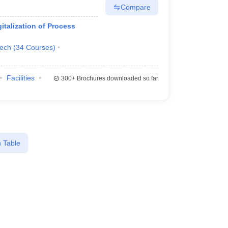
Compare
italization of Process
Tech
(
34
Courses
)
Facilities
300+
Brochures downloaded so far
 Table