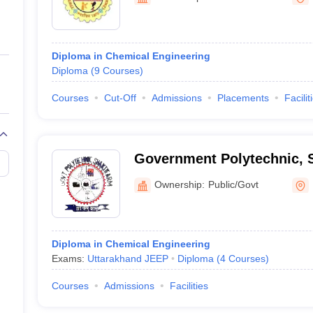
ernment Colleges in Indore
Government Colleges in Lucknow
Governme
a
Private Degree Colleges in Gurgaon
Private Degree Colleges in Allah
Diploma in Chemical Engineering
line M.Com
Diploma
(
9
Courses
)
ers
IIT JAM E-books and Sample Papers
NEST E-books and Sample Pa
Courses
Cut-Off
Admissions
Placements
Facilit
Government Polytechnic, 
Ownership:
Public/Govt
Diploma in Chemical Engineering
Exams:
Uttarakhand JEEP
Diploma
(
4
Courses
)
Courses
Admissions
Facilities