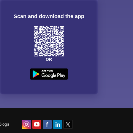
Scan and download the app
OR
Blogs