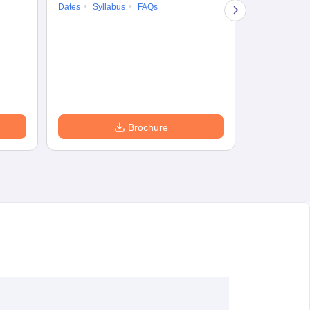
Dates
Syllabus
FAQs
Counselling
Preparation Ti
Exam Pattern
Eligibility
D
Brochure