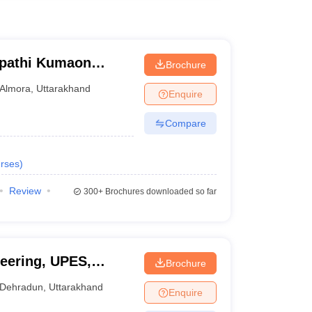
ipathi Kumaon
Brochure
warahat
Almora
,
Uttarakhand
Enquire
Compare
rses
)
Review
300+
Brochures downloaded so far
eering, UPES,
Brochure
Dehradun
,
Uttarakhand
Enquire