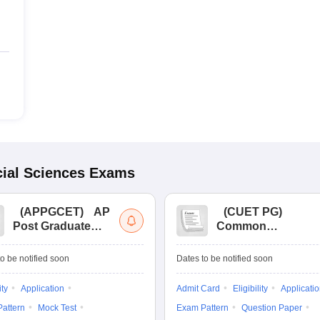
ial Sciences
Exams
(
APPGCET
)
AP
(
CUET PG
)
Post Graduate
Common
Common Entrance
University
Tests
Entrance Test (PG)
o be notified soon
Dates to be notified soon
ity
Application
Admit Card
Eligibility
Applicati
attern
Mock Test
Exam Pattern
Question Paper