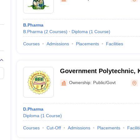
ernment Colleges in Indore
Government Colleges in Lucknow
Governme
a
Private Degree Colleges in Gurgaon
Private Degree Colleges in Allah
B.Pharma
line M.Com
B.Pharma
(
2
Courses
)
Diploma
(
1
Course
)
ers
IIT JAM E-books and Sample Papers
NEST E-books and Sample Pa
Courses
Admissions
Placements
Facilities
Government Polytechnic, 
Ownership:
Public/Govt
D.Pharma
Diploma
(
1
Course
)
Courses
Cut-Off
Admissions
Placements
Facilit