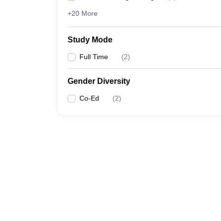
+20 More
Study Mode
Full Time
(
2
)
Gender Diversity
Co-Ed
(
2
)