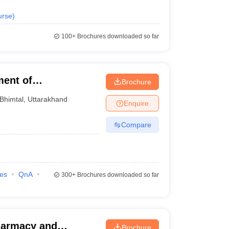
urse
)
100+
Brochures downloaded so far
ent of
Brochure
Kumaun University
Bhimtal
,
Uttarakhand
Enquire
Compare
ies
QnA
300+
Brochures downloaded so far
harmacy and
Brochure