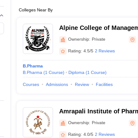
Colleges Near By
Alpine College of Manage
Technology, Dehradun
Ownership:
Private
Rating:
4.5/5
2 Reviews
B.Pharma
B.Pharma
(
1
Course
)
Diploma
(
1
Course
)
Courses
Admissions
Review
Facilities
Amrapali Institute of Pha
Ownership:
Private
Rating:
4.0/5
2 Reviews