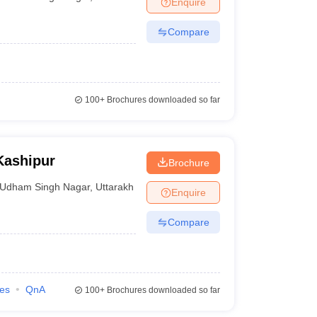
Enquire
nt Colleges in Bhopal
Government Colleges in Pune
Government Colleg
abad
Private Degree Colleges in Varanasi
Private Degree Colleges in Kol
Compare
pers
100+
Brochures downloaded so far
Kashipur
Brochure
Udham Singh Nagar
,
Uttarakhand
Enquire
Compare
ies
QnA
100+
Brochures downloaded so far