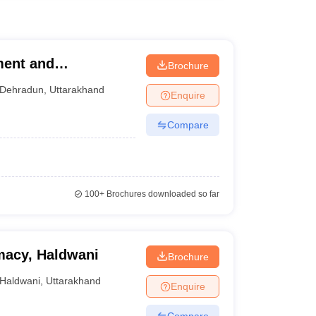
ment and
Brochure
Dehradun
,
Uttarakhand
Enquire
Compare
100+
Brochures downloaded so far
rmacy, Haldwani
Brochure
Haldwani
,
Uttarakhand
Enquire
Compare