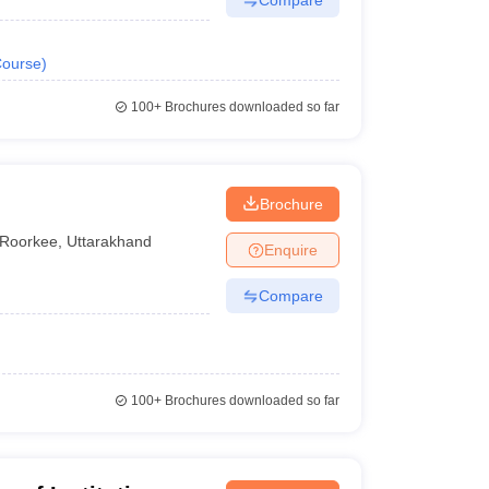
ourse
)
100+
Brochures downloaded so far
Brochure
Roorkee
,
Uttarakhand
Enquire
Compare
100+
Brochures downloaded so far