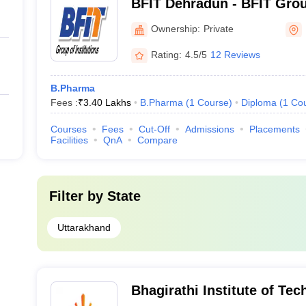
BFIT Dehradun - BFIT Group
Dehradun
Ownership:
Private
Rating:
4.5/5
12 Reviews
B.Pharma
Fees :
₹
3.40 Lakhs
B.Pharma
(
1
Course
)
Diploma
(
1
Co
Courses
Fees
Cut-Off
Admissions
Placements
Facilities
QnA
Compare
Filter by
State
Uttarakhand
Bhagirathi Institute of Te