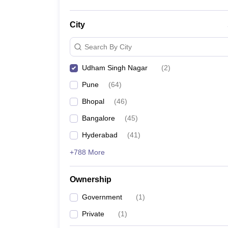
City
Search By City
Udham Singh Nagar
(
2
)
Pune
(
64
)
Bhopal
(
46
)
Bangalore
(
45
)
Hyderabad
(
41
)
+788 More
Ownership
Government
(
1
)
Private
(
1
)