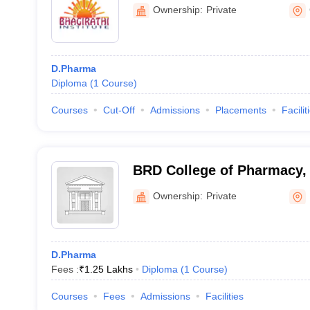
Management, Lohaghat
Ownership:
Private
D.Pharma
Diploma
(
1
Course
)
Courses
Cut-Off
Admissions
Placements
Facilit
BRD College of Pharmacy,
Ownership:
Private
D.Pharma
Fees :
₹
1.25 Lakhs
Diploma
(
1
Course
)
Courses
Fees
Admissions
Facilities