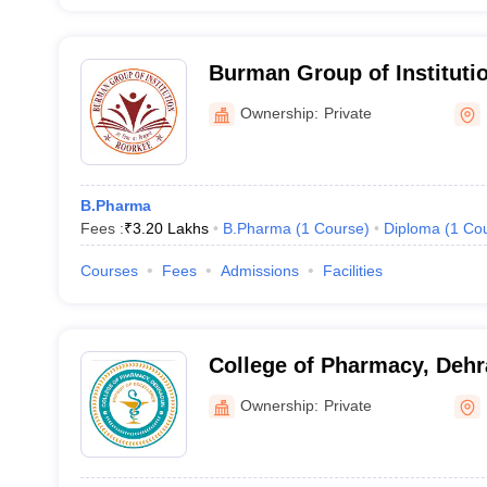
Burman Group of Instituti
Ownership:
Private
B.Pharma
Fees :
₹
3.20 Lakhs
B.Pharma
(
1
Course
)
Diploma
(
1
Co
Courses
Fees
Admissions
Facilities
College of Pharmacy, Deh
Ownership:
Private