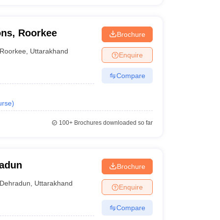
ons, Roorkee
Brochure
Roorkee
,
Uttarakhand
Enquire
Compare
urse
)
100+
Brochures downloaded so far
radun
Brochure
Dehradun
,
Uttarakhand
Enquire
Compare