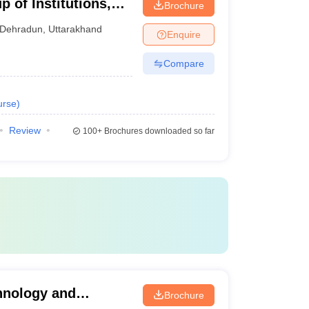
 of Institutions,
Brochure
Dehradun
,
Uttarakhand
Enquire
Compare
urse
)
Review
100+
Brochures downloaded so far
chnology and
Brochure