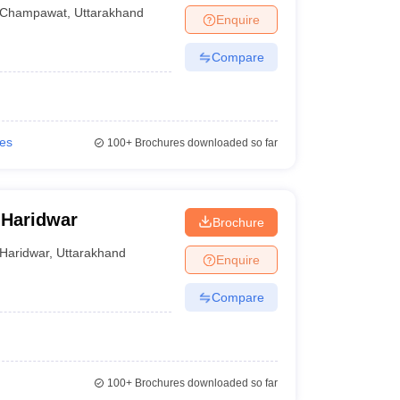
Champawat
,
Uttarakhand
Enquire
Compare
ies
100+
Brochures downloaded so far
 Haridwar
Brochure
Haridwar
,
Uttarakhand
Enquire
Compare
100+
Brochures downloaded so far