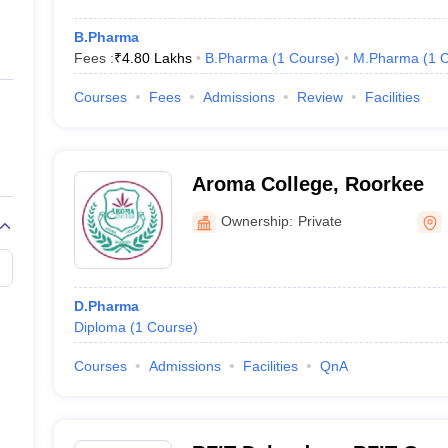
B.Pharma
Fees :
₹
4.80 Lakhs
B.Pharma
(
1
Course
)
M.Pharma
(
1
C
Courses
Fees
Admissions
Review
Facilities
Aroma College, Roorkee
Ownership:
Private
D.Pharma
Diploma
(
1
Course
)
Courses
Admissions
Facilities
QnA