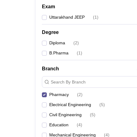
Exam
Uttarakhand JEEP
(
1
)
Degree
Diploma
(
2
)
B.Pharma
(
1
)
Branch
Search By Branch
Pharmacy
(
2
)
Electrical Engineering
(
5
)
Civil Engineering
(
5
)
Education
(
4
)
Mechanical Engineering
(
4
)