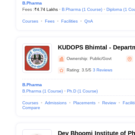
B.Pharma
Fees :
₹
4.74 Lakhs
B.Pharma
(
1
Course
)
Diploma
(
1
Co
Courses
Fees
Facilities
QnA
KUDOPS Bhimtal - Departm
Pharmaceutical Sciences 
Ownership:
Public/Govt
Bhimtal Campus, Bhimtal
Rating:
3.5/5
3 Reviews
B.Pharma
B.Pharma
(
1
Course
)
Ph.D
(
1
Course
)
Courses
Admissions
Placements
Review
Facilit
Compare
Dev Bhoomi Institute of P