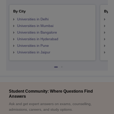
By City
By St
Universities in Delhi
Uni
Universities in Mumbai
Uni
Universities in Bangalore
Univ
Universities in Hyderabad
Uni
Universities in Pune
Uni
Universities in Jaipur
Uni
Student Community: Where Questions Find
Answers
Ask and get expert answers on exams, counselling,
admissions, careers, and study options.