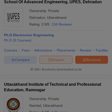
School Of Advanced Engineering, UPES, Dehradun
Ownership:
Private
Dehradun
,
Uttarakhand
Rating:
3.9/5
134 Reviews
Ph.D Electronics Engineering
Ph.D
(
9
Courses
)
Courses
Fees
Admissions
Placements
Review
Facilities
Compare
Enquire
Brochure
300+
Brochures downloaded so far
Uttarakhand Institute of Technical and Professional
Education, Ramnagar
Ownership:
Private
Nainital
,
Uttarakhand