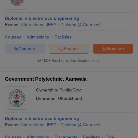
Diploma in Electronics Engineering
Exams:
Uttarakhand JEEP
Diploma
(
4
Courses
)
Courses
Admissions
Facilities
Compare
Enquire
Brochure
100+
Brochures downloaded so far
Government Polytechnic, Aamwala
Ownership:
Public/Govt
Dehradun
,
Uttarakhand
Diploma in Electronics Engineering
Exams:
Uttarakhand JEEP
Diploma
(
4
Courses
)
Courses
Admissions
Placements
Facilities
QnA