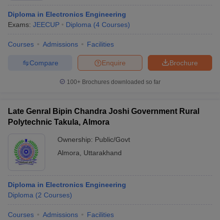
Diploma in Electronics Engineering
Exams:
JEECUP
Diploma
(
4
Courses
)
Courses
Admissions
Facilities
Compare
Enquire
Brochure
100+
Brochures downloaded so far
Late Genral Bipin Chandra Joshi Government Rural
Polytechnic Takula, Almora
Ownership:
Public/Govt
Almora
,
Uttarakhand
Diploma in Electronics Engineering
Diploma
(
2
Courses
)
Courses
Admissions
Facilities