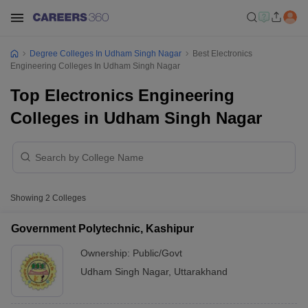
Degree Colleges In Udham Singh Nagar
Best Electronics
Engineering Colleges In Udham Singh Nagar
Top Electronics Engineering
Colleges in Udham Singh Nagar
Showing
2
Colleges
Government Polytechnic, Kashipur
Ownership:
Public/Govt
Udham Singh Nagar
,
Uttarakhand