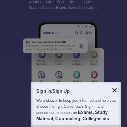
400M+
36K+
500+
3K+
16K+
Students
Colleges
Exams
eBooks
Certifications
Sign In/Sign Up
We endeavor to keep you informed and help you
choose the right Career path. Sign in and
Exams, Study
access our resources on
Material, Counseling, Colleges etc.