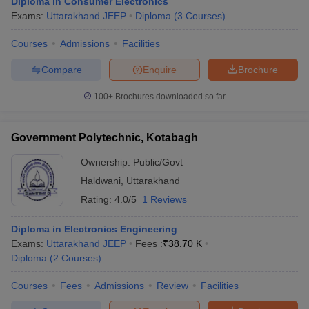
Diploma in Consumer Electronics
Exams:
Uttarakhand JEEP
Diploma
(
3
Courses
)
Courses
Admissions
Facilities
Compare
Enquire
Brochure
100+
Brochures downloaded so far
Government Polytechnic, Kotabagh
Ownership:
Public/Govt
Haldwani
,
Uttarakhand
Rating:
4.0/5
1 Reviews
Diploma in Electronics Engineering
Exams:
Uttarakhand JEEP
Fees :
₹
38.70 K
Diploma
(
2
Courses
)
Courses
Fees
Admissions
Review
Facilities