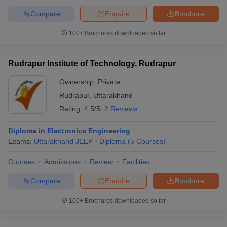
Compare
Enquire
Brochure
100+
Brochures downloaded so far
Rudrapur Institute of Technology, Rudrapur
Ownership:
Private
Rudrapur
,
Uttarakhand
Rating:
4.5/5
2 Reviews
Diploma in Electronics Engineering
Exams:
Uttarakhand JEEP
Diploma
(
5
Courses
)
Courses
Admissions
Review
Facilities
Compare
Enquire
Brochure
100+
Brochures downloaded so far