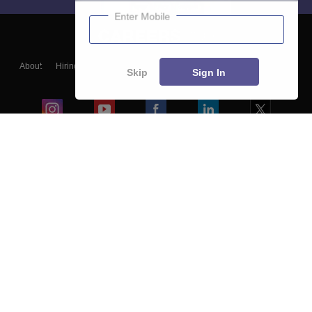
Enter Mobile
About
Hiring
Magazine
News
हिंदी न्यूज़
Articles
Contact
Skip
Sign In
Blogs
Colleges
Ebooks & Sample Papers
Resources
CUET Important Updates
Exams