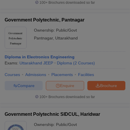
100+
Brochures downloaded so far
Government Polytechnic, Pantnagar
Ownership:
Public/Govt
Pantnagar
,
Uttarakhand
Diploma in Electronics Engineering
Exams:
Uttarakhand JEEP
Diploma
(
2
Courses
)
Courses
Admissions
Placements
Facilities
Compare
Enquire
Brochure
100+
Brochures downloaded so far
Government Polytechnic SIDCUL, Haridwar
Ownership:
Public/Govt