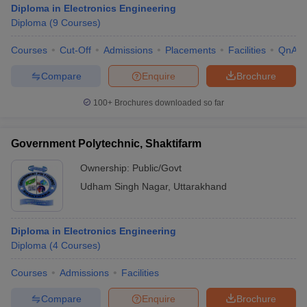
Diploma in Electronics Engineering
Diploma
(
9
Courses
)
Courses
Cut-Off
Admissions
Placements
Facilities
QnA
Compare
Enquire
Brochure
100+
Brochures downloaded so far
Government Polytechnic, Shaktifarm
Ownership:
Public/Govt
Udham Singh Nagar
,
Uttarakhand
 Cut off
BHU CUET Cut off
CUET Cutoff
CUET Cut off For Government
Diploma in Electronics Engineering
revious Year Question Papers
CUET PG Syllabus
CUET PG Answer K
Diploma
(
4
Courses
)
T JAM Syllabus
IIT JAM Result
IIT JAM cut off
s
NEST Result
Courses
Admissions
Facilities
CET Question Paper
AP PGCET Merit List
U Examination Form
IGNOU Question Papers
IGNOU Result
Compare
Enquire
Brochure