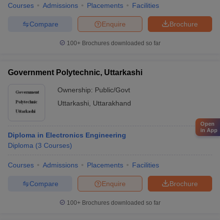
Courses
Admissions
Placements
Facilities
Compare
Enquire
Brochure
100+
Brochures downloaded so far
Government Polytechnic, Uttarkashi
Ownership:
Public/Govt
Uttarkashi
,
Uttarakhand
Open
in App
Diploma in Electronics Engineering
Diploma
(
3
Courses
)
Courses
Admissions
Placements
Facilities
Compare
Enquire
Brochure
100+
Brochures downloaded so far