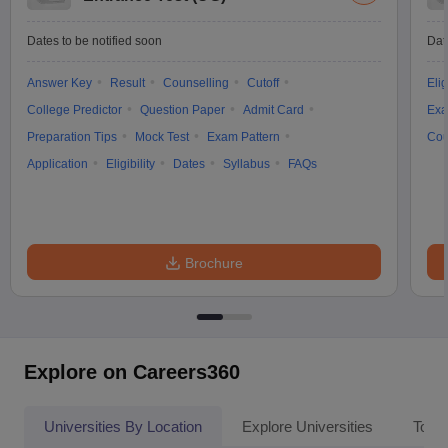
Dates to be notified soon
Dat
Answer Key
Result
Counselling
Cutoff
Elig
College Predictor
Question Paper
Admit Card
Exa
Preparation Tips
Mock Test
Exam Pattern
Cou
Application
Eligibility
Dates
Syllabus
FAQs
Brochure
Explore on Careers360
Universities By Location
Explore Universities
Top 