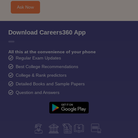
Ask Now
Download Careers360 App
All this at the convenience of your phone
Regular Exam Updates
Best College Recommendations
College & Rank predictors
Detailed Books and Sample Papers
Question and Answers