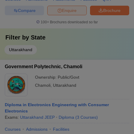
Compare
Enquire
Brochure
100+
Brochures downloaded so far
Filter by
State
Uttarakhand
Government Polytechnic, Chamoli
Ownership:
Public/Govt
Chamoli
,
Uttarakhand
Diploma in Electronics Engineering with Consumer
Electronics
Exams:
Uttarakhand JEEP
Diploma
(
3
Courses
)
Courses
Admissions
Facilities