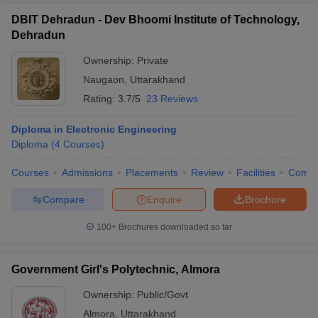
DBIT Dehradun - Dev Bhoomi Institute of Technology,
Dehradun
Ownership:
Private
Naugaon
,
Uttarakhand
Rating:
3.7/5
23 Reviews
Diploma in Electronic Engineering
Diploma
(
4
Courses
)
Courses
Admissions
Placements
Review
Facilities
Comp
Compare
Enquire
Brochure
100+
Brochures downloaded so far
Government Girl's Polytechnic, Almora
Ownership:
Public/Govt
Almora
,
Uttarakhand