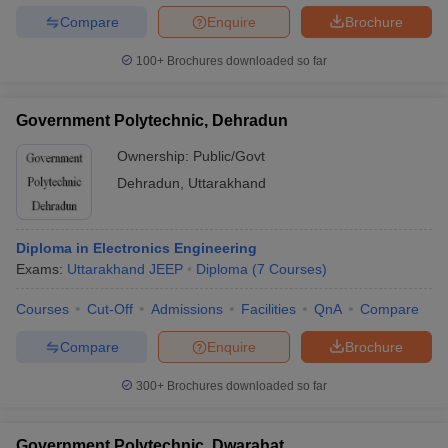
Compare
Enquire
Brochure
100+
Brochures downloaded so far
Government Polytechnic, Dehradun
Ownership:
Public/Govt
Dehradun
,
Uttarakhand
Diploma in Electronics Engineering
Exams:
Uttarakhand JEEP
Diploma
(
7
Courses
)
Courses
Cut-Off
Admissions
Facilities
QnA
Compare
Compare
Enquire
Brochure
300+
Brochures downloaded so far
Government Polytechnic, Dwarahat