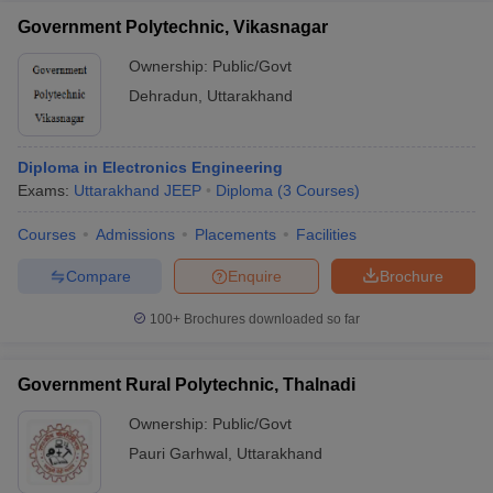
Government Polytechnic, Vikasnagar
Ownership:
Public/Govt
Dehradun
,
Uttarakhand
Diploma in Electronics Engineering
Exams:
Uttarakhand JEEP
Diploma
(
3
Courses
)
Courses
Admissions
Placements
Facilities
Compare
Enquire
Brochure
100+
Brochures downloaded so far
Government Rural Polytechnic, Thalnadi
Ownership:
Public/Govt
Pauri Garhwal
,
Uttarakhand