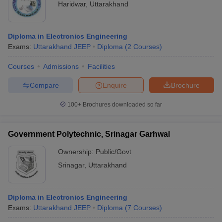
Haridwar
,
Uttarakhand
Diploma in Electronics Engineering
Exams:
Uttarakhand JEEP
Diploma
(
2
Courses
)
Courses
Admissions
Facilities
Compare
Enquire
Brochure
100+
Brochures downloaded so far
Government Polytechnic, Srinagar Garhwal
Ownership:
Public/Govt
Srinagar
,
Uttarakhand
Diploma in Electronics Engineering
Exams:
Uttarakhand JEEP
Diploma
(
7
Courses
)