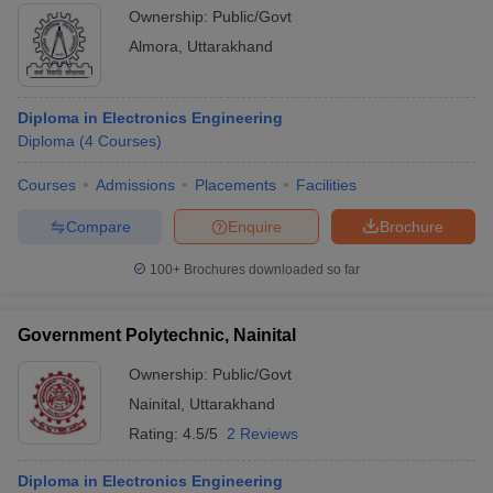
Ownership:
Public/Govt
Almora
,
Uttarakhand
Diploma in Electronics Engineering
Diploma
(
4
Courses
)
Courses
Admissions
Placements
Facilities
Compare
Enquire
Brochure
100+
Brochures downloaded so far
Government Polytechnic, Nainital
Ownership:
Public/Govt
Nainital
,
Uttarakhand
Rating:
4.5/5
2 Reviews
Diploma in Electronics Engineering