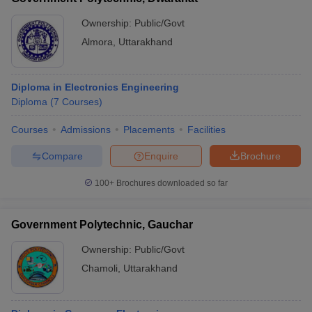
Ownership:
Public/Govt
Almora
,
Uttarakhand
Diploma in Electronics Engineering
Diploma
(
7
Courses
)
Courses
Admissions
Placements
Facilities
Compare
Enquire
Brochure
100+
Brochures downloaded so far
Government Polytechnic, Gauchar
Ownership:
Public/Govt
Chamoli
,
Uttarakhand