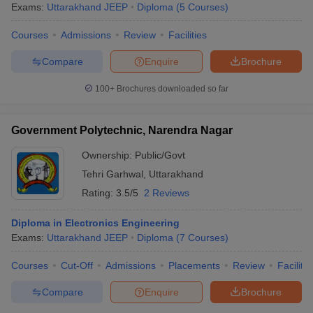
Exams:
Uttarakhand JEEP
Diploma
(
5
Courses
)
Courses
Admissions
Review
Facilities
Compare
Enquire
Brochure
100+
Brochures downloaded so far
Government Polytechnic, Narendra Nagar
Ownership:
Public/Govt
Tehri Garhwal
,
Uttarakhand
Rating:
3.5/5
2 Reviews
Diploma in Electronics Engineering
Exams:
Uttarakhand JEEP
Diploma
(
7
Courses
)
Courses
Cut-Off
Admissions
Placements
Review
Facilitie
Compare
Enquire
Brochure