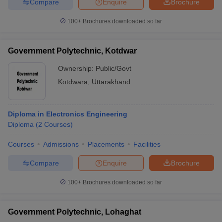
Compare
Enquire
Brochure
100+
Brochures downloaded so far
Government Polytechnic, Kotdwar
Ownership:
Public/Govt
Kotdwara
,
Uttarakhand
Diploma in Electronics Engineering
Diploma
(
2
Courses
)
Courses
Admissions
Placements
Facilities
Compare
Enquire
Brochure
100+
Brochures downloaded so far
Government Polytechnic, Lohaghat