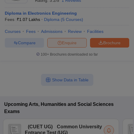
Rating:
3.2/5
1 Reviews
Diploma in Electronics Engineering
Fees :
₹
1.07 Lakhs
Diploma
(
5
Courses
)
Courses
Fees
Admissions
Review
Facilities
Compare
Enquire
Brochure
100+
Brochures downloaded so far
Show Data in Table
Upcoming
Arts, Humanities and Social Sciences
Exams
(
CUET UG
)
Common University
Entrance Test (UG)