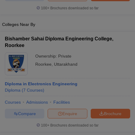
100+
Brochures downloaded so far
Colleges Near By
iversities in Gujarat
Govt. Universities in West Bengal
Govt. Universities
ivate Universities in Gujarat
Private Universities in West-Bengal
Private 
Bishamber Sahai Diploma Engineering College,
Roorkee
Ownership:
Private
know
Government Colleges in Bhopal
Government Colleges in Pune
Gove
leges in Allahabad
Private Degree Colleges in Varanasi
Private Degree C
Roorkee
,
Uttarakhand
Diploma in Electronics Engineering
and Sample Papers
Diploma
(
7
Courses
)
Courses
Admissions
Facilities
Compare
Enquire
Brochure
100+
Brochures downloaded so far