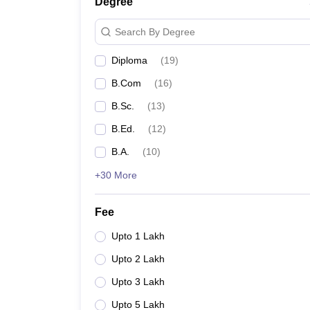
Degree
Search By Degree
Diploma
(
19
)
B.Com
(
16
)
B.Sc.
(
13
)
B.Ed.
(
12
)
B.A.
(
10
)
+30 More
Fee
Upto 1 Lakh
Upto 2 Lakh
Upto 3 Lakh
Upto 5 Lakh