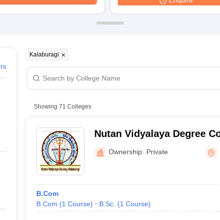
Enquire
ernment Colleges in Indore
Government Colleges in Lucknow
Governme
a
Private Degree Colleges in Gurgaon
Private Degree Colleges in Allah
line M.Com
ers
IIT JAM E-books and Sample Papers
NEST E-books and Sample Pa
Kalaburagi
ers
Showing
71
Colleges
Nutan Vidyalaya Degree Co
Ownership:
Private
B.Com
B.Com
(
1
Course
)
B.Sc.
(
1
Course
)