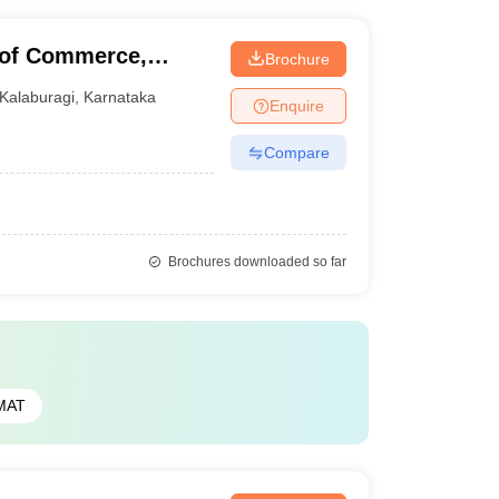
 of Commerce,
Brochure
Kalaburagi
,
Karnataka
Enquire
Compare
Brochures downloaded so far
MAT