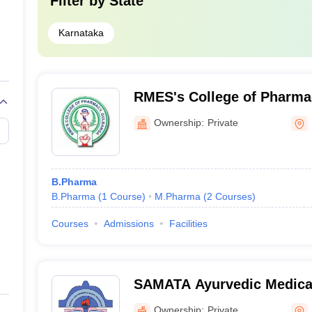
Filter by
State
Karnataka
RMES's College of Pharma
Ownership:
Private
B.Pharma
B.Pharma
(
1
Course
)
M.Pharma
(
2
Courses
)
Courses
Admissions
Facilities
SAMATA Ayurvedic Medical
and Research Centre, Kala
Ownership:
Private