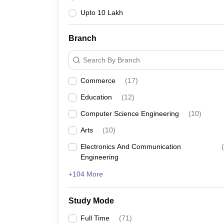
Upto 10 Lakh
Branch
Search By Branch
Commerce
(
17
)
Education
(
12
)
Computer Science Engineering
(
10
)
Arts
(
10
)
Electronics And Communication
(
Engineering
+104 More
Study Mode
Full Time
(
71
)