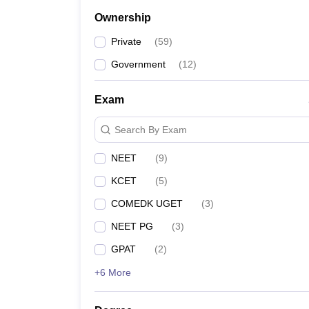
Ownership
Private
(
59
)
Government
(
12
)
Exam
Search By Exam
NEET
(
9
)
KCET
(
5
)
COMEDK UGET
(
3
)
NEET PG
(
3
)
GPAT
(
2
)
+6 More