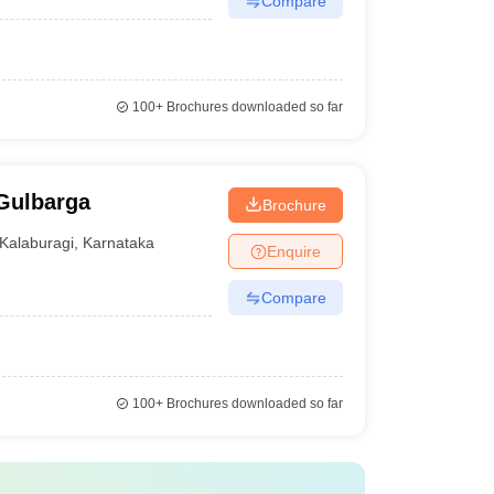
Compare
100+
Brochures downloaded so far
 Gulbarga
Brochure
Kalaburagi
,
Karnataka
Enquire
Compare
100+
Brochures downloaded so far