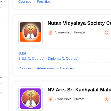
Courses
Facilities
Nutan Vidyalaya Society Co
Kalaburagi
Ownership:
Private
B.Ed
B.Ed.
(
1
Course
)
Diploma
(
1
Course
)
Courses
Admissions
Facilities
NV Arts Sri Kanhyalal Mal
Pandurang Rao Patki Coll
Ownership:
Private
Gulbarga