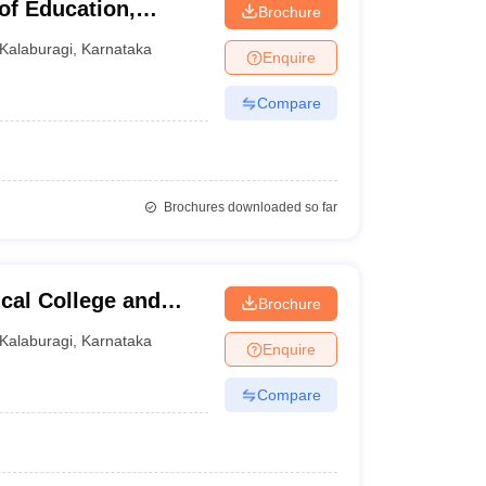
of Education,
Brochure
Kalaburagi
,
Karnataka
Enquire
Compare
Brochures downloaded so far
cal College and
Brochure
Kalaburagi
,
Karnataka
Enquire
Compare