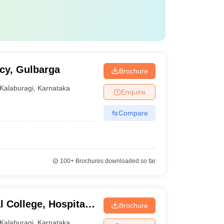
cy, Gulbarga
Brochure
Kalaburagi
,
Karnataka
Enquire
Compare
100+
Brochures downloaded so far
 College, Hospital
Brochure
buragi
Kalaburagi
,
Karnataka