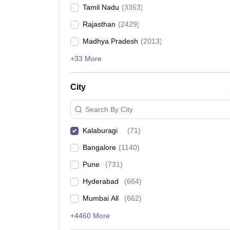
Tamil Nadu
(
3353
)
Rajasthan
(
2429
)
Madhya Pradesh
(
2013
)
+33 More
City
Search By City
Kalaburagi
(
71
)
Bangalore
(
1140
)
Pune
(
731
)
Hyderabad
(
664
)
Mumbai All
(
662
)
+4460 More