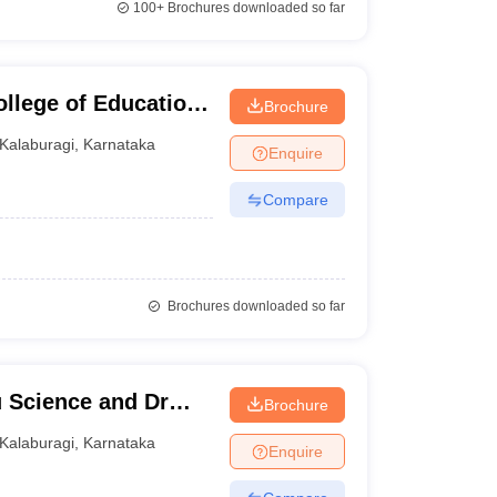
100+
Brochures downloaded so far
llege of Education,
Brochure
Kalaburagi
,
Karnataka
Enquire
Compare
Brochures downloaded so far
u Science and Dr
Brochure
ege of Commerce,
Kalaburagi
,
Karnataka
Enquire