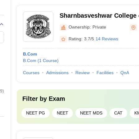
Sharnbasveshwar College
Gulbarga
Ownership:
Private
Rating:
3.7/5
14 Reviews
B.Com
B.Com
(
1
Course
)
Courses
Admissions
Review
Facilities
QnA
9
)
Filter by
Exam
NEET PG
NEET
NEET MDS
CAT
K