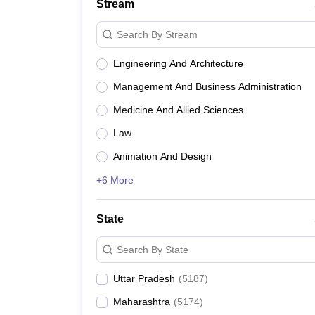
Stream
Search By Stream
Engineering And Architecture
Management And Business Administration
Medicine And Allied Sciences
Law
Animation And Design
+6 More
State
Search By State
Uttar Pradesh
(
5187
)
Maharashtra
(
5174
)