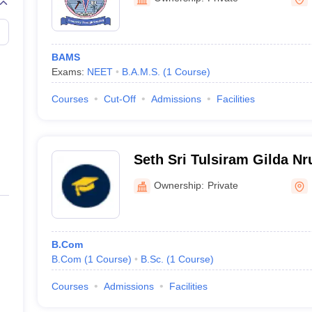
BAMS
Exams:
NEET
B.A.M.S.
(
1
Course
)
Courses
Cut-Off
Admissions
Facilities
Seth Sri Tulsiram Gilda N
Commerce First Grade Col
Ownership:
Private
B.Com
B.Com
(
1
Course
)
B.Sc.
(
1
Course
)
Courses
Admissions
Facilities