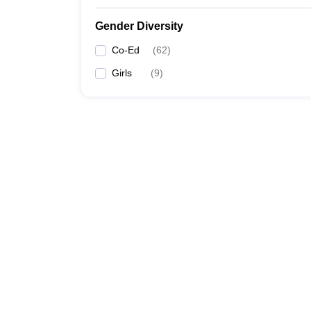
Gender Diversity
Co-Ed
(
62
)
Girls
(
9
)