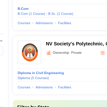
B.Com
B.Com
(
1
Course
)
B.Sc.
(
1
Course
)
Courses
Admissions
Facilities
NV Society's Polytechnic,
Ownership:
Private
Diploma in Civil Engineering
Diploma
(
5
Courses
)
Courses
Admissions
Facilities