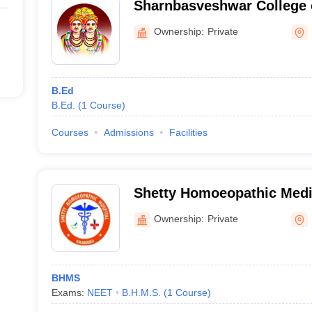
Sharnbasveshwar College 
Kalaburagi
Ownership:
Private
B.Ed
B.Ed.
(
1
Course
)
Courses
Admissions
Facilities
Shetty Homoeopathic Medi
Hospital, Kalaburagi
Ownership:
Private
BHMS
Exams:
NEET
B.H.M.S.
(
1
Course
)