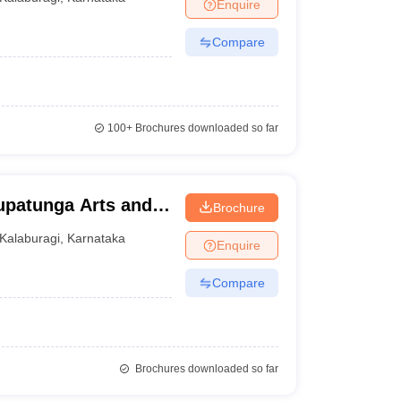
Enquire
Compare
100+
Brochures downloaded so far
rupatunga Arts and
Brochure
lege, Gulbarga
Kalaburagi
,
Karnataka
Enquire
Compare
Brochures downloaded so far