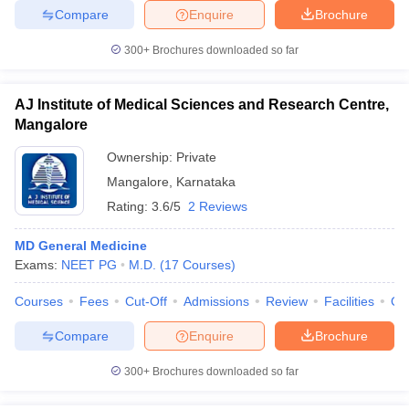
Compare
Enquire
Brochure
300+
Brochures downloaded so far
AJ Institute of Medical Sciences and Research Centre,
Mangalore
Ownership:
Private
Mangalore
,
Karnataka
Rating:
3.6/5
2 Reviews
MD General Medicine
Exams:
NEET PG
M.D.
(
17
Courses
)
Courses
Fees
Cut-Off
Admissions
Review
Facilities
Qn
Compare
Enquire
Brochure
300+
Brochures downloaded so far