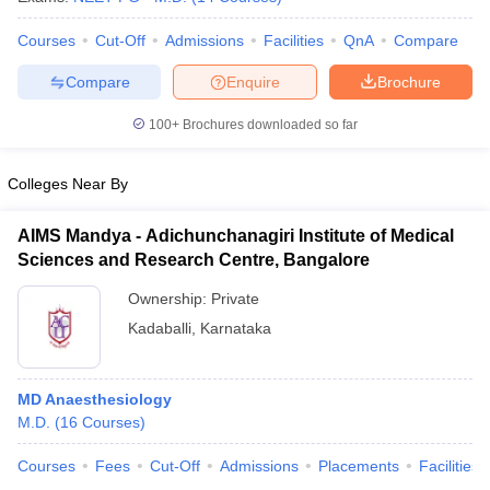
Courses
Cut-Off
Admissions
Facilities
QnA
Compare
Compare
Enquire
Brochure
100+
Brochures downloaded so far
Colleges Near By
AIMS Mandya - Adichunchanagiri Institute of Medical
Sciences and Research Centre, Bangalore
Ownership:
Private
Kadaballi
,
Karnataka
MD Anaesthesiology
M.D.
(
16
Courses
)
Courses
Fees
Cut-Off
Admissions
Placements
Facilities