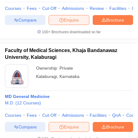
Courses
Fees
Cut-Off
Admissions
Review
Facilities
Qn
Compare
Enquire
Brochure
100+
Brochures downloaded so far
Faculty of Medical Sciences, Khaja Bandanawaz
University, Kalaburagi
Ownership:
Private
Kalaburagi
,
Karnataka
MD General Medicine
 Cut off
BHU CUET Cut off
CUET Cutoff
CUET Cut off For Government
M.D.
(
12
Courses
)
revious Year Question Papers
CUET PG Syllabus
CUET PG Answer K
T JAM Syllabus
IIT JAM Result
IIT JAM cut off
Courses
Fees
Cut-Off
Admissions
Facilities
QnA
Comp
s
NEST Result
CET Question Paper
AP PGCET Merit List
Compare
Enquire
Brochure
U Examination Form
IGNOU Question Papers
IGNOU Result