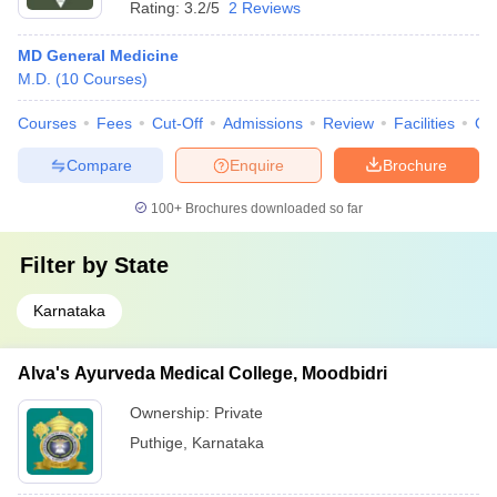
Rating:
3.2/5
2 Reviews
MD General Medicine
M.D.
(
10
Courses
)
Courses
Fees
Cut-Off
Admissions
Review
Facilities
Qn
Compare
Enquire
Brochure
100+
Brochures downloaded so far
Filter by
State
Karnataka
Alva's Ayurveda Medical College, Moodbidri
Ownership:
Private
Puthige
,
Karnataka