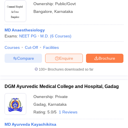
Ownership:
Public/Govt
Bangalore
,
Karnataka
MD Anaesthesiology
Exams:
NEET PG
M.D.
(
6
Courses
)
Courses
Cut-Off
Facilities
Compare
Enquire
Brochure
100+
Brochures downloaded so far
DGM Ayurvedic Medical College and Hospital, Gadag
Ownership:
Private
Gadag
,
Karnataka
Rating:
5.0/5
1 Reviews
MD Ayurveda Kayachikitsa