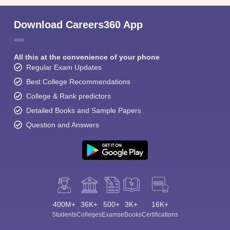
Download Careers360 App
All this at the convenience of your phone
Regular Exam Updates
Best College Recommendations
College & Rank predictors
Detailed Books and Sample Papers
Question and Answers
400M+
36K+
500+
3K+
16K+
Students
Colleges
Exams
eBooks
Certifications