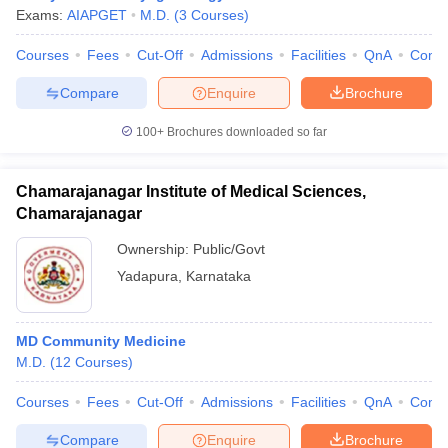
Exams:
AIAPGET
M.D.
(
3
Courses
)
Courses
Fees
Cut-Off
Admissions
Facilities
QnA
Comp
Compare
Enquire
Brochure
100+
Brochures downloaded so far
Chamarajanagar Institute of Medical Sciences,
Chamarajanagar
Ownership:
Public/Govt
Yadapura
,
Karnataka
MD Community Medicine
M.D.
(
12
Courses
)
Courses
Fees
Cut-Off
Admissions
Facilities
QnA
Comp
Compare
Enquire
Brochure