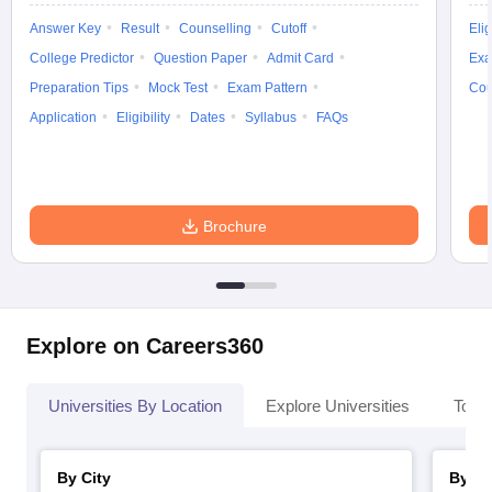
Answer Key
Result
Counselling
Cutoff
Elig
College Predictor
Question Paper
Admit Card
Exa
Preparation Tips
Mock Test
Exam Pattern
Cou
Application
Eligibility
Dates
Syllabus
FAQs
Brochure
Explore on Careers360
Universities By Location
Explore Universities
Top 
By City
By St