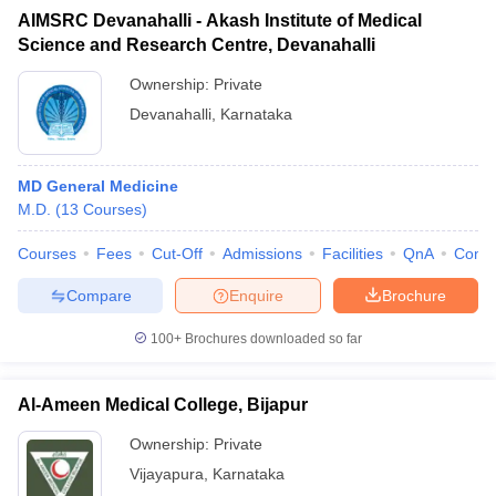
AIMSRC Devanahalli - Akash Institute of Medical
Science and Research Centre, Devanahalli
Ownership:
Private
Devanahalli
,
Karnataka
MD General Medicine
M.D.
(
13
Courses
)
Courses
Fees
Cut-Off
Admissions
Facilities
QnA
Comp
Compare
Enquire
Brochure
100+
Brochures downloaded so far
Al-Ameen Medical College, Bijapur
Ownership:
Private
Vijayapura
,
Karnataka