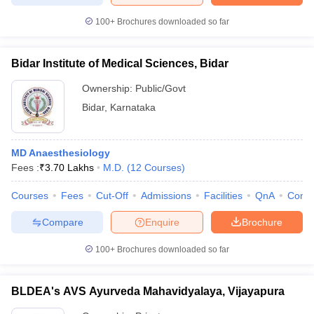
100+
Brochures downloaded so far
Bidar Institute of Medical Sciences, Bidar
Ownership:
Public/Govt
Bidar
,
Karnataka
MD Anaesthesiology
Fees :
₹
3.70 Lakhs
M.D.
(
12
Courses
)
Courses
Fees
Cut-Off
Admissions
Facilities
QnA
Comp
Compare
Enquire
Brochure
100+
Brochures downloaded so far
BLDEA's AVS Ayurveda Mahavidyalaya, Vijayapura