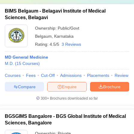
BIMS Belgaum - Belagavi Institute of Medical
Sciences, Belagavi
Ownership:
Public/Govt
Belgaum
,
Karnataka
Rating:
4.5/5
3 Reviews
MD General Medicine
M.D.
(
15
Courses
)
Courses
Fees
Cut-Off
Admissions
Placements
Review
Compare
Enquire
Brochure
300+
Brochures downloaded so far
BGSGIMS Bangalore - BGS Global Institute of Medical
Sciences, Bangalore
Ownership:
Private