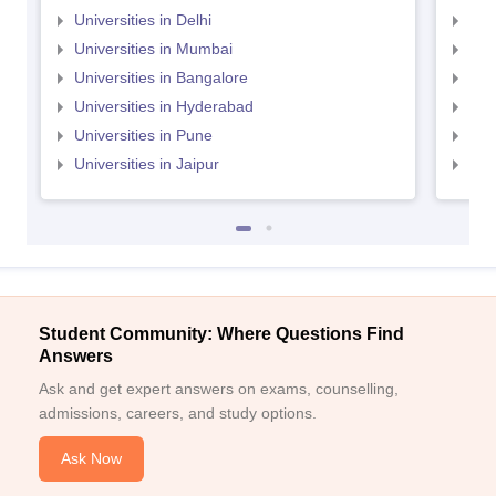
Universities in Delhi
Uni
Universities in Mumbai
Uni
Universities in Bangalore
Univ
Universities in Hyderabad
Uni
Universities in Pune
Uni
Universities in Jaipur
Uni
Student Community: Where Questions Find
Answers
Ask and get expert answers on exams, counselling,
admissions, careers, and study options.
Ask Now