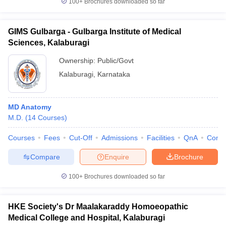
100+
Brochures downloaded so far
GIMS Gulbarga - Gulbarga Institute of Medical
Sciences, Kalaburagi
iversities in Gujarat
Govt. Universities in West Bengal
Govt. Universities
Ownership:
Public/Govt
ivate Universities in Gujarat
Private Universities in West-Bengal
Private 
Kalaburagi
,
Karnataka
know
Government Colleges in Bhopal
Government Colleges in Pune
Gove
leges in Allahabad
Private Degree Colleges in Varanasi
Private Degree C
MD Anatomy
M.D.
(
14
Courses
)
Courses
Fees
Cut-Off
Admissions
Facilities
QnA
Comp
and Sample Papers
Compare
Enquire
Brochure
100+
Brochures downloaded so far
HKE Society's Dr Maalakaraddy Homoeopathic
Medical College and Hospital, Kalaburagi