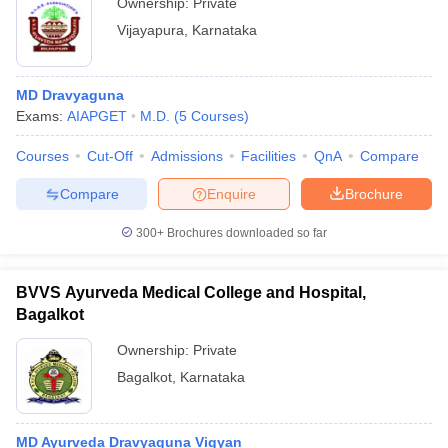
Ownership:
Private
Vijayapura
,
Karnataka
MD Dravyaguna
Exams:
AIAPGET
M.D.
(
5
Courses
)
Courses
Cut-Off
Admissions
Facilities
QnA
Compare
Compare
Enquire
Brochure
300+
Brochures downloaded so far
BVVS Ayurveda Medical College and Hospital,
Bagalkot
Ownership:
Private
Bagalkot
,
Karnataka
MD Ayurveda Dravyaguna Vigyan