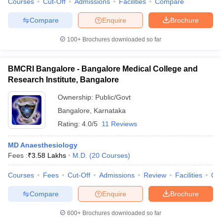
Courses
Cut-Off
Admissions
Facilities
Compare
Compare
Enquire
Brochure
100+
Brochures downloaded so far
BMCRI Bangalore - Bangalore Medical College and
Research Institute, Bangalore
Ownership:
Public/Govt
Bangalore
,
Karnataka
Rating:
4.0/5
11 Reviews
MD Anaesthesiology
Fees :
₹
3.58 Lakhs
M.D.
(
20
Courses
)
Courses
Fees
Cut-Off
Admissions
Review
Facilities
Qn
Compare
Enquire
Brochure
600+
Brochures downloaded so far