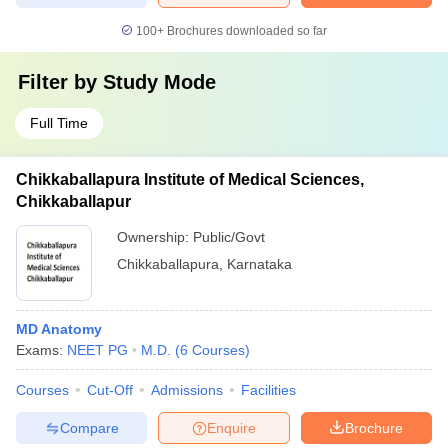
100+
Brochures downloaded so far
Filter by
Study Mode
Full Time
Chikkaballapura Institute of Medical Sciences,
Chikkaballapur
Ownership:
Public/Govt
Chikkaballapura
,
Karnataka
MD Anatomy
Exams:
NEET PG
M.D.
(
6
Courses
)
Courses
Cut-Off
Admissions
Facilities
Compare
Enquire
Brochure