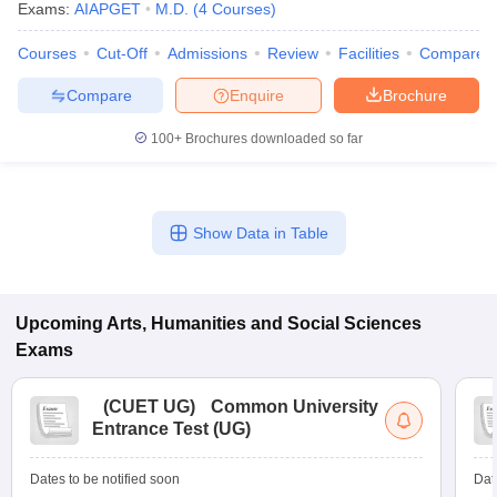
Exams:
AIAPGET
M.D.
(
4
Courses
)
Courses
Cut-Off
Admissions
Review
Facilities
Compare
Compare
Enquire
Brochure
100+
Brochures downloaded so far
Show Data in Table
Upcoming
Arts, Humanities and Social Sciences
Exams
(
CUET UG
)
Common University
Entrance Test (UG)
Dates to be notified soon
Dat