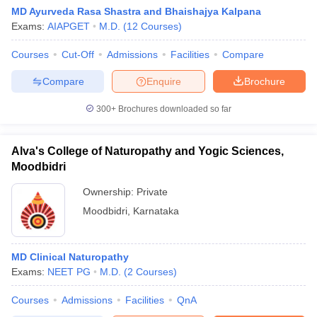
MD Ayurveda Rasa Shastra and Bhaishajya Kalpana
Exams:
AIAPGET
M.D.
(
12
Courses
)
Courses
Cut-Off
Admissions
Facilities
Compare
Compare
Enquire
Brochure
300+
Brochures downloaded so far
Alva's College of Naturopathy and Yogic Sciences,
Moodbidri
Ownership:
Private
Moodbidri
,
Karnataka
MD Clinical Naturopathy
Exams:
NEET PG
M.D.
(
2
Courses
)
Courses
Admissions
Facilities
QnA