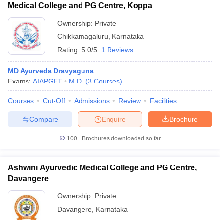
Medical College and PG Centre, Koppa
Ownership:
Private
Chikkamagaluru
,
Karnataka
Rating:
5.0/5
1 Reviews
MD Ayurveda Dravyaguna
Exams:
AIAPGET
M.D.
(
3
Courses
)
Courses
Cut-Off
Admissions
Review
Facilities
Compare
Enquire
Brochure
100+
Brochures downloaded so far
Ashwini Ayurvedic Medical College and PG Centre,
Davangere
Ownership:
Private
Davangere
,
Karnataka