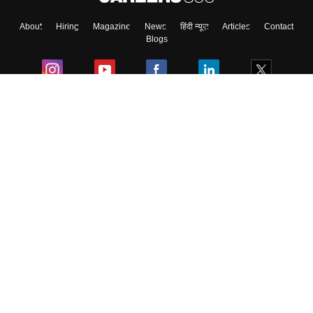
About
Hiring
Magazine
News
हिंदी न्यूज़
Articles
Contact
Blogs
Colleges
Ebooks & Sample Papers
Resources
CUET Important Updates
Exams
Sitemap
Terms & Conditions
Privacy Policy
Grievance Redressal