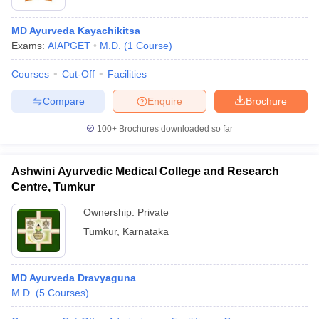
MD Ayurveda Kayachikitsa
Exams:
AIAPGET
M.D.
(
1
Course
)
Courses
Cut-Off
Facilities
Compare
Enquire
Brochure
100+
Brochures downloaded so far
Ashwini Ayurvedic Medical College and Research
Centre, Tumkur
Ownership:
Private
Tumkur
,
Karnataka
MD Ayurveda Dravyaguna
M.D.
(
5
Courses
)