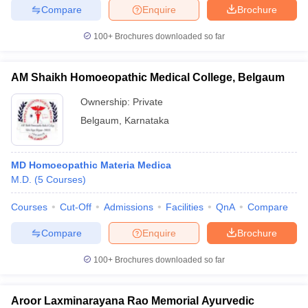
Compare
Enquire
Brochure
100+
Brochures downloaded so far
AM Shaikh Homoeopathic Medical College, Belgaum
Ownership:
Private
Belgaum
,
Karnataka
MD Homoeopathic Materia Medica
M.D.
(
5
Courses
)
Courses
Cut-Off
Admissions
Facilities
QnA
Compare
Compare
Enquire
Brochure
100+
Brochures downloaded so far
Aroor Laxminarayana Rao Memorial Ayurvedic