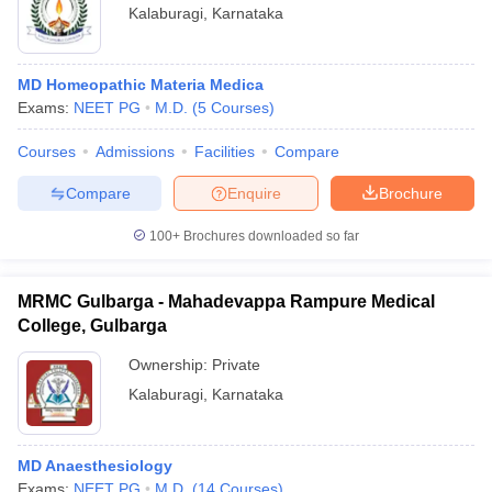
Kalaburagi
,
Karnataka
MD Homeopathic Materia Medica
Exams:
NEET PG
M.D.
(
5
Courses
)
Courses
Admissions
Facilities
Compare
Compare
Enquire
Brochure
100+
Brochures downloaded so far
MRMC Gulbarga - Mahadevappa Rampure Medical
College, Gulbarga
Ownership:
Private
Kalaburagi
,
Karnataka
MD Anaesthesiology
Exams:
NEET PG
M.D.
(
14
Courses
)