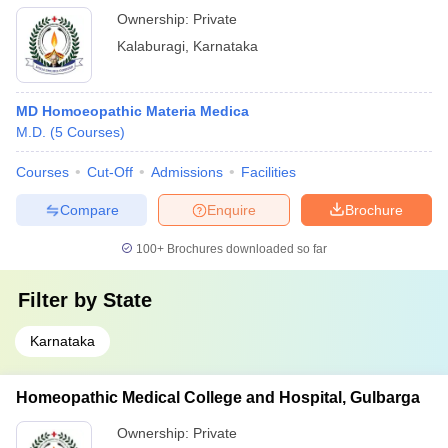
Ownership:
Private
Kalaburagi
,
Karnataka
MD Homoeopathic Materia Medica
M.D.
(
5
Courses
)
Courses
Cut-Off
Admissions
Facilities
Compare
Enquire
Brochure
100+
Brochures downloaded so far
Filter by
State
Karnataka
Homeopathic Medical College and Hospital, Gulbarga
Ownership:
Private