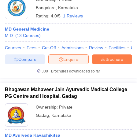
Bangalore
,
Karnataka
Rating:
4.0/5
1 Reviews
MD General Medicine
M.D.
(
13
Courses
)
Courses
Fees
Cut-Off
Admissions
Review
Facilities
Qn
Compare
Enquire
Brochure
300+
Brochures downloaded so far
Bhagawan Mahaveer Jain Ayurvedic Medical College
PG Centre and Hospital, Gadag
Ownership:
Private
Gadag
,
Karnataka
MD Ayurveda Kayachikitsa