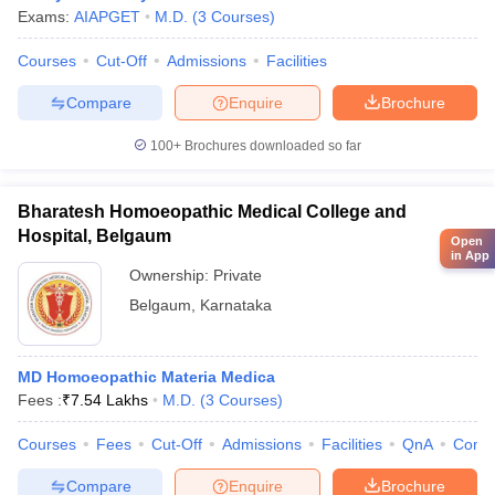
Exams:
AIAPGET
M.D.
(
3
Courses
)
Courses
Cut-Off
Admissions
Facilities
Compare
Enquire
Brochure
100+
Brochures downloaded so far
Bharatesh Homoeopathic Medical College and
Hospital, Belgaum
Open
in App
Ownership:
Private
Belgaum
,
Karnataka
MD Homoeopathic Materia Medica
Fees :
₹
7.54 Lakhs
M.D.
(
3
Courses
)
Courses
Fees
Cut-Off
Admissions
Facilities
QnA
Comp
Compare
Enquire
Brochure