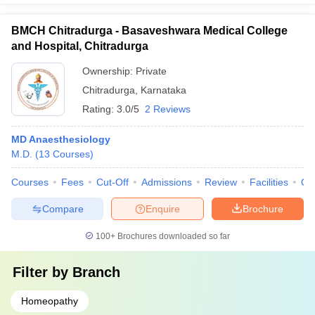
BMCH Chitradurga - Basaveshwara Medical College
and Hospital, Chitradurga
Ownership:
Private
Chitradurga
,
Karnataka
Rating:
3.0/5
2 Reviews
MD Anaesthesiology
M.D.
(
13
Courses
)
Courses
Fees
Cut-Off
Admissions
Review
Facilities
Qn
Compare
Enquire
Brochure
100+
Brochures downloaded so far
Filter by
Branch
Homeopathy