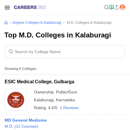
Degree Colleges In Kalaburagi
M.D. Colleges In Kalaburagi
Top M.D. Colleges in Kalaburagi
Showing
6
Colleges
ESIC Medical College, Gulbarga
Ownership:
Public/Govt
Kalaburagi
,
Karnataka
Rating:
4.6/5
1 Reviews
MD General Medicine
M.D.
(
11
Courses
)