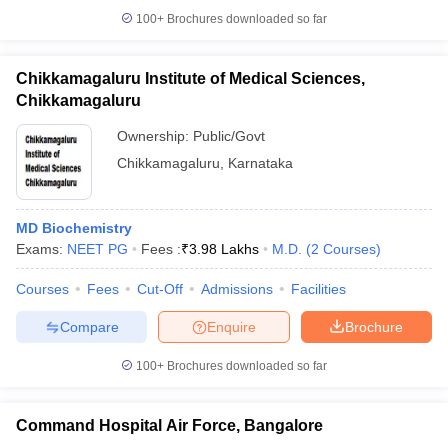
100+
Brochures downloaded so far
Chikkamagaluru Institute of Medical Sciences,
Chikkamagaluru
Ownership:
Public/Govt
Chikkamagaluru
,
Karnataka
MD Biochemistry
Exams:
NEET PG
Fees :
₹
3.98 Lakhs
M.D.
(
2
Courses
)
Courses
Fees
Cut-Off
Admissions
Facilities
Compare
Enquire
Brochure
100+
Brochures downloaded so far
Command Hospital Air Force, Bangalore