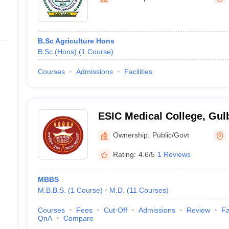
ernment Colleges in Indore
Government Colleges in Lucknow
Governme
a
Private Degree Colleges in Gurgaon
Private Degree Colleges in Allah
B.Sc Agriculture Hons
line M.Com
B.Sc.(Hons)
(
1
Course
)
ers
IIT JAM E-books and Sample Papers
NEST E-books and Sample Pa
Courses
Admissions
Facilities
ESIC Medical College, Gul
Ownership:
Public/Govt
Rating:
4.6/5
1 Reviews
MBBS
M.B.B.S.
(
1
Course
)
M.D.
(
11
Courses
)
Courses
Fees
Cut-Off
Admissions
Review
Fa
QnA
Compare