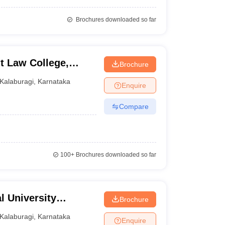
Brochures downloaded so far
 Law College,
Brochure
Kalaburagi
,
Karnataka
Enquire
Compare
100+
Brochures downloaded so far
l University
Brochure
gi
Kalaburagi
,
Karnataka
Enquire