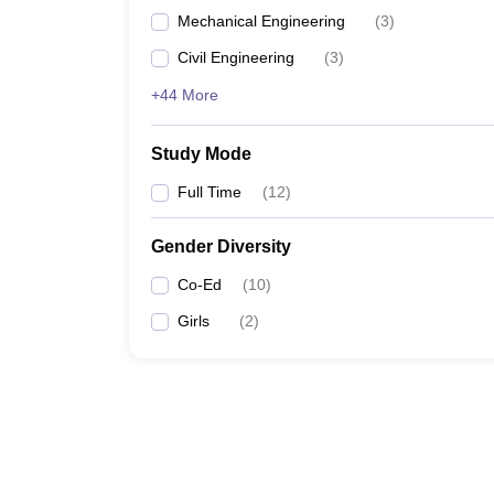
Mechanical Engineering
(
3
)
Civil Engineering
(
3
)
+44 More
Study Mode
Full Time
(
12
)
Gender Diversity
Co-Ed
(
10
)
Girls
(
2
)