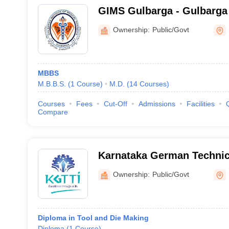
GIMS Gulbarga - Gulbarga I
Sciences, Kalaburagi
Ownership:
Public/Govt
MBBS
M.B.B.S.
(
1
Course
)
M.D.
(
14
Courses
)
Courses
Fees
Cut-Off
Admissions
Facilities
Compare
Karnataka German Technica
Institute, Kalaburagi
Ownership:
Public/Govt
Diploma in Tool and Die Making
Diploma
(
1
Course
)