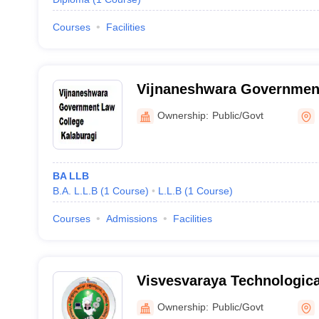
Courses
Facilities
Vijnaneshwara Government
Kalaburagi
Ownership:
Public/Govt
BA LLB
B.A. L.L.B
(
1
Course
)
L.L.B
(
1
Course
)
Courses
Admissions
Facilities
Visvesvaraya Technologica
Regional Center, Kalabura
Ownership:
Public/Govt