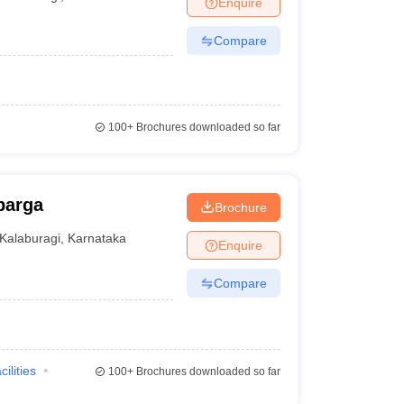
Enquire
nt Colleges in Bhopal
Government Colleges in Pune
Government Colleg
abad
Private Degree Colleges in Varanasi
Private Degree Colleges in Kol
Compare
pers
100+
Brochures downloaded so far
barga
Brochure
Kalaburagi
,
Karnataka
Enquire
Compare
cilities
100+
Brochures downloaded so far