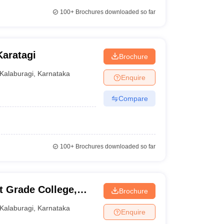
100+
Brochures downloaded so far
aratagi
Brochure
Kalaburagi
,
Karnataka
Enquire
Compare
100+
Brochures downloaded so far
 Grade College,
Brochure
Kalaburagi
,
Karnataka
Enquire