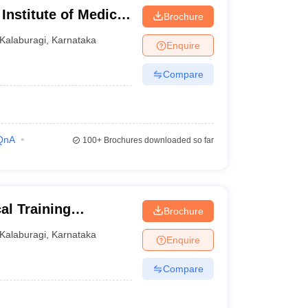
nstitute of Medical
Brochure
Kalaburagi
,
Karnataka
Enquire
Compare
QnA
100+
Brochures downloaded so far
l Training
Brochure
Kalaburagi
,
Karnataka
Enquire
Compare