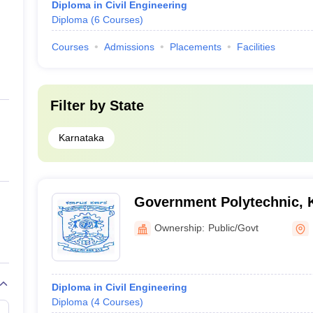
Diploma in Civil Engineering
Diploma
(
6
Courses
)
Courses
Admissions
Placements
Facilities
Filter by
State
Karnataka
Government Polytechnic, K
Ownership:
Public/Govt
Diploma in Civil Engineering
Diploma
(
4
Courses
)