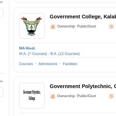
Government College, Kala
Ownership:
Public/Govt
MA Hindi
M.A.
(
7
Courses
)
B.A.
(
12
Courses
)
Courses
Admissions
Facilities
Government Polytechnic, 
Ownership:
Public/Govt