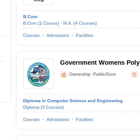
B.Com
B.Com
(
1
Course
)
M.A.
(
4
Courses
)
Courses
Admissions
Facilities
Government Womens Polyt
Ownership:
Public/Govt
Diploma in Computer Science and Engineering
Diploma
(
3
Courses
)
Courses
Admissions
Facilities