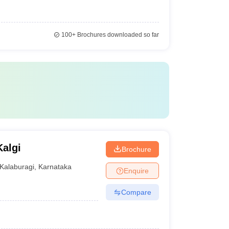
100+
Brochures downloaded so far
algi
Brochure
Kalaburagi
,
Karnataka
Enquire
Compare