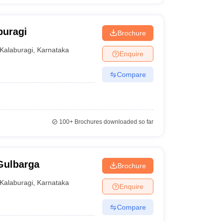
buragi
Brochure
Kalaburagi
,
Karnataka
Enquire
Compare
100+
Brochures downloaded so far
Gulbarga
Brochure
Kalaburagi
,
Karnataka
Enquire
Compare