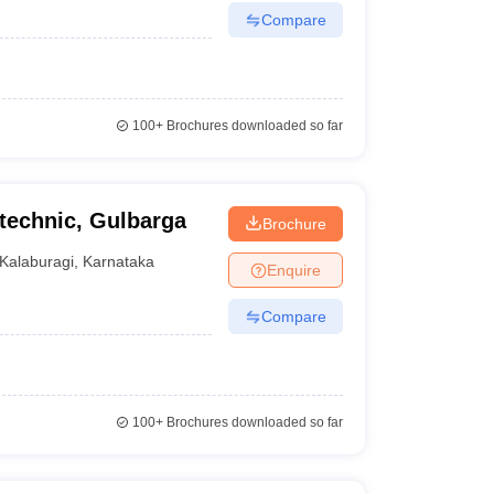
Compare
100+
Brochures downloaded so far
echnic, Gulbarga
Brochure
Kalaburagi
,
Karnataka
Enquire
Compare
100+
Brochures downloaded so far