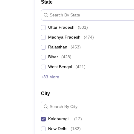
State
Search By State
Uttar Pradesh
(
501
)
Madhya Pradesh
(
474
)
Rajasthan
(
453
)
Bihar
(
428
)
West Bengal
(
421
)
+33 More
City
Search By City
Kalaburagi
(
12
)
New Delhi
(
182
)