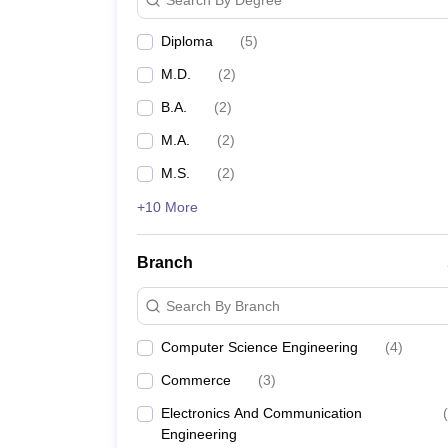
Diploma
(
5
)
M.D.
(
2
)
B.A.
(
2
)
M.A.
(
2
)
M.S.
(
2
)
+10 More
Branch
Search By Branch
Computer Science Engineering
(
4
)
Commerce
(
3
)
Electronics And Communication
(
Engineering