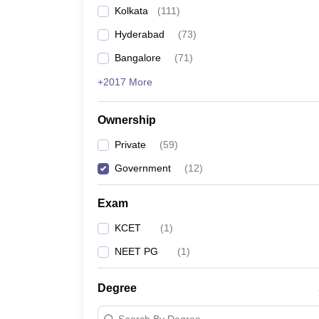
Kolkata
(
111
)
Hyderabad
(
73
)
Bangalore
(
71
)
+2017 More
Ownership
Private
(
59
)
Government
(
12
)
Exam
KCET
(
1
)
NEET PG
(
1
)
Degree
Search By Degree