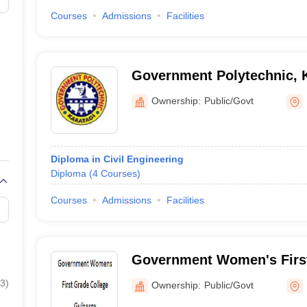
Courses
Admissions
Facilities
Government Polytechnic, K
Ownership:
Public/Govt
Diploma in Civil Engineering
Diploma
(
4
Courses
)
Courses
Admissions
Facilities
Government Women's First
Gulbarga
3
)
Ownership:
Public/Govt