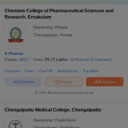
Chemists College of Pharmaceutical Sciences and
Research, Ernakulam
Ownership:
Private
Thiruvaniyoor
,
Kerala
B.Pharma
Exams:
NEET
Fees :
₹
5.77 Lakhs
B.Pharma
(
2
Courses
)
Courses
Fees
Cut-Off
Admissions
Facilities
Compare
Enquire
Brochure
100+
Brochures downloaded so far
Chengalpattu Medical College, Chengalpattu
Ownership:
Public/Govt
Chengalpattu
,
Tamil Nadu