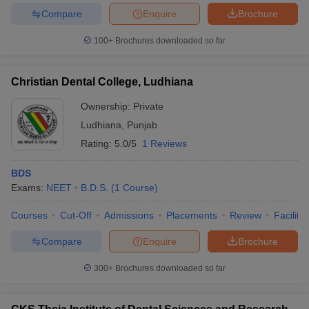
Compare
Enquire
Brochure
100+
Brochures downloaded so far
Christian Dental College, Ludhiana
Ownership:
Private
Ludhiana
,
Punjab
Rating:
5.0/5
1 Reviews
BDS
Exams:
NEET
B.D.S.
(
1
Course
)
Courses
Cut-Off
Admissions
Placements
Review
Facilitie
Compare
Enquire
Brochure
300+
Brochures downloaded so far