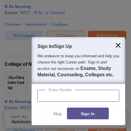
B.Sc Nursing
Exams:
NEET
B.Sc.
(
1
Course
)
Courses
Admissions
Facilities
Compare
Enquire
Brochure
Sign In/Sign Up
100+
Brochures downloaded so far
We endeavor to keep you informed and help you
choose the right Career path. Sign in and
College of Nursing, Kasturba Hospital, Delhi
Exams, Study
access our resources on
Ownership:
Material, Counseling, Colleges etc.
Public/Govt
New Delhi
,
Delhi
Enter Mobile
B.Sc Nursing
Exams:
NEET
B.Sc.
(
1
Course
)
Skip
Sign In
SORT BY
FILTERS
Courses
Cut-Off
Admissions
Facilities
Alphabetically
Applied
2
Compare
Enquire
Brochure