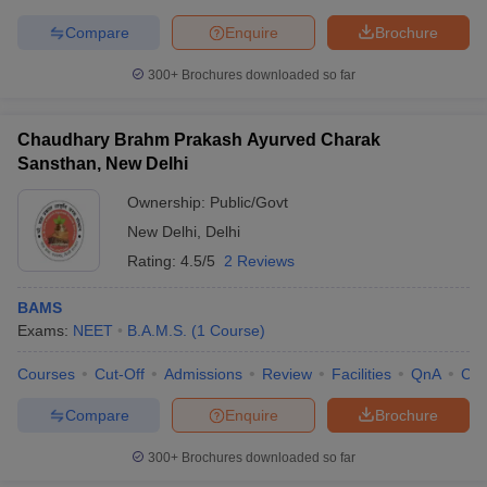
Compare
Enquire
Brochure
300+
Brochures downloaded so far
iversities in Gujarat
Govt. Universities in West Bengal
Govt. Universities
ivate Universities in Gujarat
Private Universities in West-Bengal
Private 
Chaudhary Brahm Prakash Ayurved Charak
Sansthan, New Delhi
Ownership:
Public/Govt
know
Government Colleges in Bhopal
Government Colleges in Pune
Gove
leges in Allahabad
Private Degree Colleges in Varanasi
Private Degree C
New Delhi
,
Delhi
Rating:
4.5/5
2 Reviews
BAMS
and Sample Papers
Exams:
NEET
B.A.M.S.
(
1
Course
)
Courses
Cut-Off
Admissions
Review
Facilities
QnA
Co
Compare
Enquire
Brochure
300+
Brochures downloaded so far