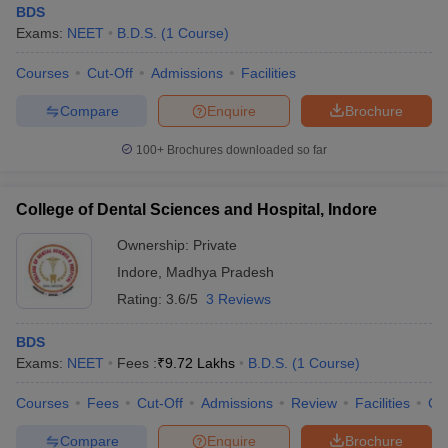
BDS
Exams:
NEET
B.D.S.
(
1
Course
)
Courses
Cut-Off
Admissions
Facilities
Compare
Enquire
Brochure
100+
Brochures downloaded so far
College of Dental Sciences and Hospital, Indore
Ownership:
Private
Indore
,
Madhya Pradesh
Rating:
3.6/5
3 Reviews
BDS
Exams:
NEET
Fees :
₹
9.72 Lakhs
B.D.S.
(
1
Course
)
Courses
Fees
Cut-Off
Admissions
Review
Facilities
Co
Compare
Enquire
Brochure