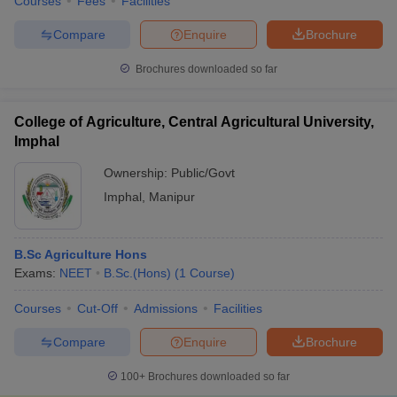
Courses
Fees
Facilities
Compare
Enquire
Brochure
Brochures downloaded so far
College of Agriculture, Central Agricultural University,
Imphal
Ownership:
Public/Govt
Imphal
,
Manipur
B.Sc Agriculture Hons
Exams:
NEET
B.Sc.(Hons)
(
1
Course
)
Courses
Cut-Off
Admissions
Facilities
Compare
Enquire
Brochure
100+
Brochures downloaded so far