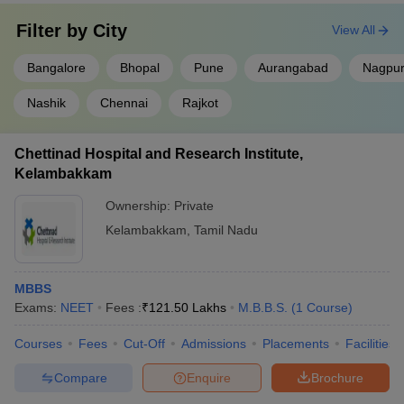
Filter by
City
View All
Bangalore
Bhopal
Pune
Aurangabad
Nagpu
Nashik
Chennai
Rajkot
Chettinad Hospital and Research Institute,
Kelambakkam
Ownership:
Private
Kelambakkam
,
Tamil Nadu
MBBS
Exams:
NEET
Fees :
₹
121.50 Lakhs
M.B.B.S.
(
1
Course
)
Courses
Fees
Cut-Off
Admissions
Placements
Facilities
Compare
Enquire
Brochure