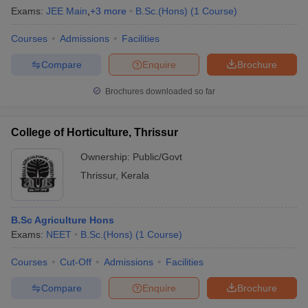
Exams:
JEE Main
,
+
3
more
B.Sc.(Hons)
(
1
Course
)
Courses
Admissions
Facilities
Compare
Enquire
Brochure
Brochures downloaded so far
College of Horticulture, Thrissur
Ownership:
Public/Govt
Thrissur
,
Kerala
B.Sc Agriculture Hons
Exams:
NEET
B.Sc.(Hons)
(
1
Course
)
Courses
Cut-Off
Admissions
Facilities
Compare
Enquire
Brochure