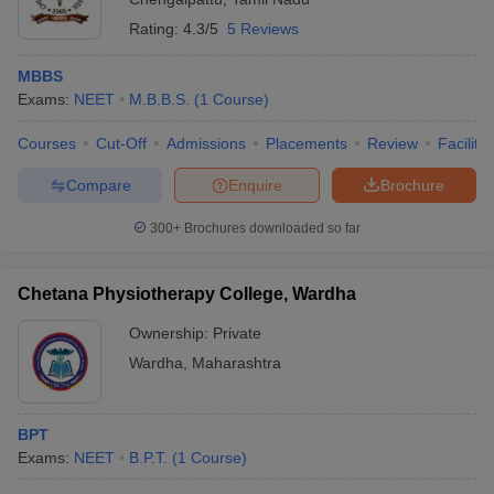
Rating:
4.3/5
5 Reviews
MBBS
Exams:
NEET
M.B.B.S.
(
1
Course
)
Courses
Cut-Off
Admissions
Placements
Review
Facilitie
Compare
Enquire
Brochure
300+
Brochures downloaded so far
Chetana Physiotherapy College, Wardha
Ownership:
Private
Wardha
,
Maharashtra
BPT
Exams:
NEET
B.P.T.
(
1
Course
)