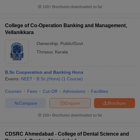
100+
Brochures downloaded so far
College of Co-Operation Banking and Management,
Vellanikkara
Ownership:
Public/Govt
Thrissur
,
Kerala
B.Sc Cooperation and Banking Hons
Exams:
NEET
B.Sc.(Hons)
(
1
Course
)
Courses
Fees
Cut-Off
Admissions
Facilities
Compare
Enquire
Brochure
100+
Brochures downloaded so far
CDSRC Ahmedabad - College of Dental Science and