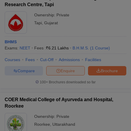
Research Centre, Tapi
Ownership:
Private
Tapi
,
Gujarat
BHMS
Exams:
NEET
Fees :
₹
6.21 Lakhs
B.H.M.S.
(
1
Course
)
Courses
Fees
Cut-Off
Admissions
Facilities
Compare
Enquire
Brochure
100+
Brochures downloaded so far
COER Medical College of Ayurveda and Hospital,
Roorkee
Ownership:
Private
Roorkee
,
Uttarakhand