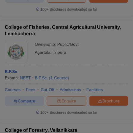
100+
Brochures downloaded so far
College of Fisheries, Central Agricultural University,
Lembucherra
Ownership:
Public/Govt
Agartala
,
Tripura
B.F.Sc
Exams:
NEET
B.F.Sc.
(
1
Course
)
Courses
Fees
Cut-Off
Admissions
Facilities
Compare
Enquire
Brochure
100+
Brochures downloaded so far
College of Forestry, Vellanikkara