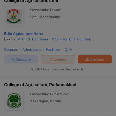
College of Agriculture, Loni
Ownership:
Private
Loni
,
Maharashtra
B.Sc Agriculture Hons
Exams:
MHT CET
,
+
1
more
B.Sc.(Hons)
(
1
Course
)
Courses
Admissions
Facilities
QnA
Compare
Enquire
Brochure
100+
Brochures downloaded so far
College of Agriculture, Padannakkad
Ownership:
Public/Govt
Kasaragod
,
Kerala