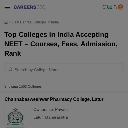
Best Degree Colleges In India
Top Colleges in India Accepting
NEET – Courses, Fees, Admission,
Rank
Showing
1563
Colleges
Channabasweshwar Pharmacy College, Latur
Ownership:
Private
Latur
,
Maharashtra