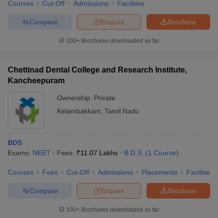
Courses
Cut-Off
Admissions
Facilities
Compare
Enquire
Brochure
100+
Brochures downloaded so far
Chettinad Dental College and Research Institute,
Kancheepuram
Ownership:
Private
Kelambakkam
,
Tamil Nadu
BDS
Exams:
NEET
Fees :
₹
11.07 Lakhs
B.D.S.
(
1
Course
)
Courses
Fees
Cut-Off
Admissions
Placements
Facilities
Compare
Enquire
Brochure
100+
Brochures downloaded so far