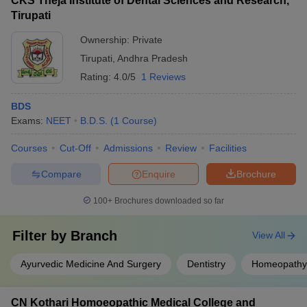
CKS Theja Institute of Dental Sciences and Research,
Tirupati
Ownership:
Private
Tirupati
,
Andhra Pradesh
Rating:
4.0/5
1 Reviews
BDS
Exams:
NEET
B.D.S.
(
1
Course
)
Courses
Cut-Off
Admissions
Review
Facilities
Compare
Enquire
Brochure
100+
Brochures downloaded so far
Filter by
Branch
View All
Ayurvedic Medicine And Surgery
Dentistry
Homeopathy
CN Kothari Homoeopathic Medical College and