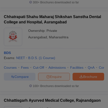
300+
Brochures downloaded so far
Chhatrapati Shahu Maharaj Shikshan Sanstha Dental
College and Hospital, Aurangabad
Ownership:
Private
Aurangabad
,
Maharashtra
BDS
Exams:
NEET
B.D.S.
(
1
Course
)
Courses
Fees
Cut-Off
Admissions
Facilities
QnA
Comp
Compare
Enquire
Brochure
100+
Brochures downloaded so far
Chhattisgarh Ayurved Medical College, Rajnandgaon