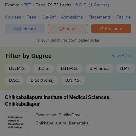
Exams:
NEET
Fees :
₹
9.72 Lakhs
B.D.S.
(
1
Course
)
Courses
Fees
Cut-Off
Admissions
Placements
Facilities
Compare
Enquire
Brochure
100+
Brochures downloaded so far
Filter by
Degree
View All
B.A.M.S.
B.D.S.
B.H.M.S.
B.Pharma
B.P.T.
B.Sc.
B.Sc.(Hons)
B.N.Y.S.
Chikkaballapura Institute of Medical Sciences,
Chikkaballapur
Ownership:
Public/Govt
Chikkaballapura
,
Karnataka