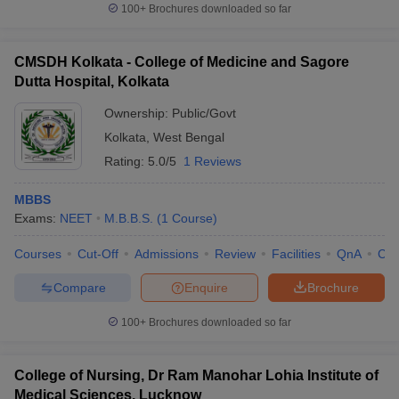
100+
Brochures downloaded so far
CMSDH Kolkata - College of Medicine and Sagore
Dutta Hospital, Kolkata
Ownership:
Public/Govt
Kolkata
,
West Bengal
Rating:
5.0/5
1 Reviews
MBBS
Exams:
NEET
M.B.B.S.
(
1
Course
)
Courses
Cut-Off
Admissions
Review
Facilities
QnA
Co
Compare
Enquire
Brochure
100+
Brochures downloaded so far
College of Nursing, Dr Ram Manohar Lohia Institute of
Medical Sciences, Lucknow