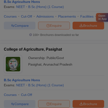
B.Sc Agriculture Hons
Exams:
NEET
B.Sc.(Hons)
(
1
Course
)
Open
Courses
Cut-Off
Admissions
Placements
Facilities
QnA
in App
Compare
Enquire
Brochure
100+
Brochures downloaded so far
College of Agriculture, Pasighat
Ownership:
Public/Govt
Pasighat
,
Arunachal Pradesh
B.Sc Agriculture Hons
Exams:
NEET
B.Sc.(Hons)
(
1
Course
)
Courses
Cut-Off
Compare
Enquire
Brochure