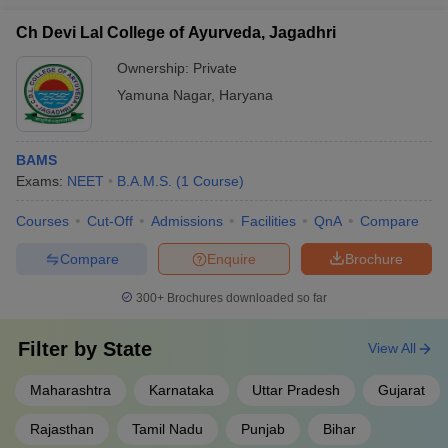
Ch Devi Lal College of Ayurveda, Jagadhri
Ownership:
Private
Yamuna Nagar
,
Haryana
BAMS
Exams:
NEET
B.A.M.S.
(
1
Course
)
Courses
Cut-Off
Admissions
Facilities
QnA
Compare
Compare
Enquire
Brochure
300+
Brochures downloaded so far
Filter by
State
View All
Maharashtra
Karnataka
Uttar Pradesh
Gujarat
Rajasthan
Tamil Nadu
Punjab
Bihar