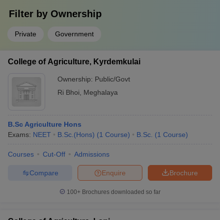
Filter by
Ownership
Private
Government
College of Agriculture, Kyrdemkulai
Ownership:
Public/Govt
Ri Bhoi
,
Meghalaya
B.Sc Agriculture Hons
Exams:
NEET
B.Sc.(Hons)
(
1
Course
)
B.Sc.
(
1
Course
)
Courses
Cut-Off
Admissions
Compare
Enquire
Brochure
100+
Brochures downloaded so far