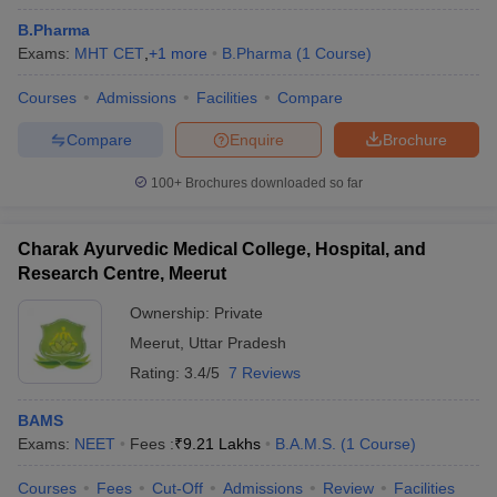
B.Pharma
Exams:
MHT CET
,
+
1
more
B.Pharma
(
1
Course
)
Courses
Admissions
Facilities
Compare
Compare
Enquire
Brochure
100+
Brochures downloaded so far
Charak Ayurvedic Medical College, Hospital, and
Research Centre, Meerut
Ownership:
Private
Meerut
,
Uttar Pradesh
 Cut off
BHU CUET Cut off
CUET Cutoff
CUET Cut off For Government
Rating:
3.4/5
7 Reviews
revious Year Question Papers
CUET PG Syllabus
CUET PG Answer K
T JAM Syllabus
IIT JAM Result
IIT JAM cut off
BAMS
s
NEST Result
Exams:
NEET
Fees :
₹
9.21 Lakhs
B.A.M.S.
(
1
Course
)
CET Question Paper
AP PGCET Merit List
U Examination Form
IGNOU Question Papers
IGNOU Result
Courses
Fees
Cut-Off
Admissions
Review
Facilities