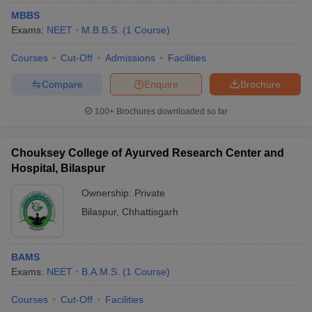
MBBS
Exams:
NEET
M.B.B.S.
(
1
Course
)
Courses
Cut-Off
Admissions
Facilities
Compare
Enquire
Brochure
100+
Brochures downloaded so far
Chouksey College of Ayurved Research Center and
Hospital, Bilaspur
Ownership:
Private
Bilaspur
,
Chhattisgarh
BAMS
Exams:
NEET
B.A.M.S.
(
1
Course
)
Courses
Cut-Off
Facilities