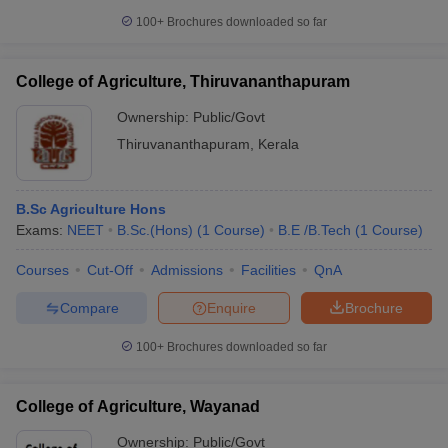
100+
Brochures downloaded so far
College of Agriculture, Thiruvananthapuram
Ownership:
Public/Govt
Thiruvananthapuram
,
Kerala
B.Sc Agriculture Hons
Exams:
NEET
B.Sc.(Hons)
(
1
Course
)
B.E /B.Tech
(
1
Course
)
Courses
Cut-Off
Admissions
Facilities
QnA
Compare
Enquire
Brochure
100+
Brochures downloaded so far
College of Agriculture, Wayanad
Ownership:
Public/Govt