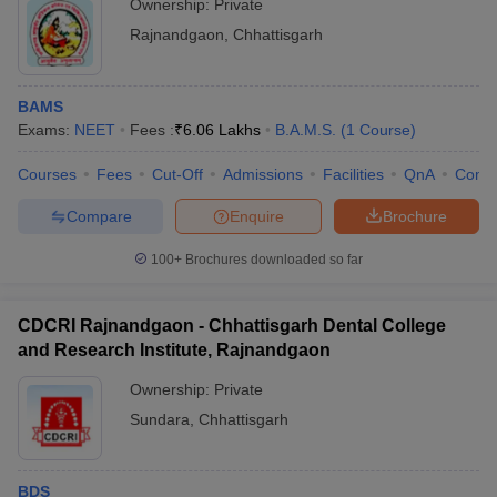
Ownership:
Private
Rajnandgaon
,
Chhattisgarh
BAMS
Exams:
NEET
Fees :
₹
6.06 Lakhs
B.A.M.S.
(
1
Course
)
Courses
Fees
Cut-Off
Admissions
Facilities
QnA
Comp
Compare
Enquire
Brochure
100+
Brochures downloaded so far
CDCRI Rajnandgaon - Chhattisgarh Dental College
and Research Institute, Rajnandgaon
Ownership:
Private
Sundara
,
Chhattisgarh
BDS