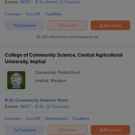
Exams:
NEET
B.Sc.(Hons)
(
1
Course
)
Courses
Cut-Off
Facilities
Compare
Enquire
Brochure
100+
Brochures downloaded so far
College of Community Science, Central Agricultural
University, Imphal
Ownership:
Public/Govt
Imphal
,
Manipur
B.Sc Community Science Hons
Exams:
NEET
B.Sc.
(
2
Courses
)
Courses
Cut-Off
Admissions
Facilities
Compare
Enquire
Brochure