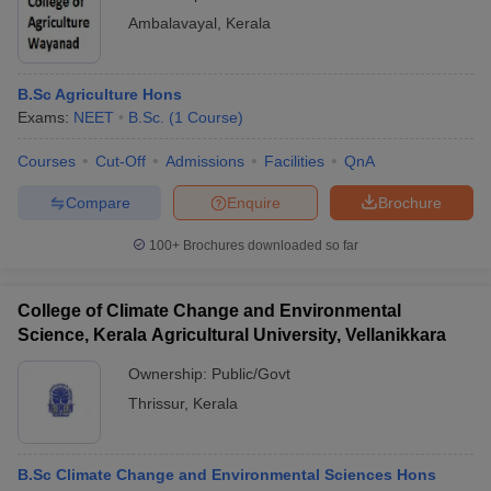
Ambalavayal
,
Kerala
B.Sc Agriculture Hons
Exams:
NEET
B.Sc.
(
1
Course
)
Courses
Cut-Off
Admissions
Facilities
QnA
Compare
Enquire
Brochure
100+
Brochures downloaded so far
College of Climate Change and Environmental
Science, Kerala Agricultural University, Vellanikkara
Ownership:
Public/Govt
Thrissur
,
Kerala
B.Sc Climate Change and Environmental Sciences Hons