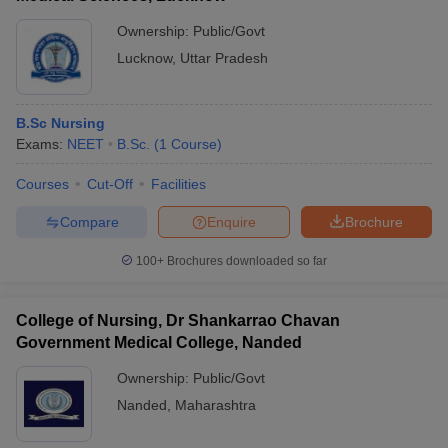
Ownership:
Public/Govt
Lucknow
,
Uttar Pradesh
B.Sc Nursing
Exams:
NEET
B.Sc.
(
1
Course
)
Courses
Cut-Off
Facilities
Compare
Enquire
Brochure
100+
Brochures downloaded so far
College of Nursing, Dr Shankarrao Chavan
Government Medical College, Nanded
Ownership:
Public/Govt
Nanded
,
Maharashtra