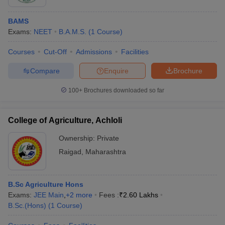
BAMS
Exams:
NEET
B.A.M.S.
(
1
Course
)
Courses
Cut-Off
Admissions
Facilities
Compare
Enquire
Brochure
100+
Brochures downloaded so far
College of Agriculture, Achloli
Ownership:
Private
Raigad
,
Maharashtra
B.Sc Agriculture Hons
Exams:
JEE Main
,
+
2
more
Fees :
₹
2.60 Lakhs
B.Sc.(Hons)
(
1
Course
)