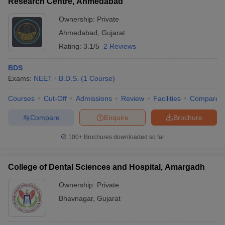
Research Centre, Ahmedabad
Ownership:
Private
Ahmedabad
,
Gujarat
Rating:
3.1/5
2 Reviews
BDS
Exams:
NEET
B.D.S.
(
1
Course
)
Courses
Cut-Off
Admissions
Review
Facilities
Compare
Compare
Enquire
Brochure
100+
Brochures downloaded so far
College of Dental Sciences and Hospital, Amargadh
Ownership:
Private
Bhavnagar
,
Gujarat