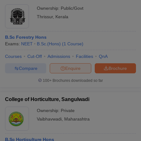
Ownership:
Public/Govt
Thrissur
,
Kerala
B.Sc Forestry Hons
Exams:
NEET
B.Sc.(Hons)
(
1
Course
)
Courses
Cut-Off
Admissions
Facilities
QnA
Compare
Enquire
Brochure
100+
Brochures downloaded so far
College of Horticulture, Sangulwadi
Ownership:
Private
Vaibhavwadi
,
Maharashtra
B.Sc Horticulture Hons