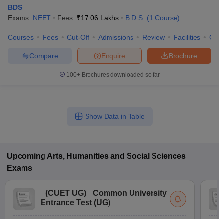
BDS
Exams:
NEET
Fees :
₹
17.06 Lakhs
B.D.S.
(
1
Course
)
Courses
Fees
Cut-Off
Admissions
Review
Facilities
Qn
Compare
Enquire
Brochure
100+
Brochures downloaded so far
Show Data in Table
Upcoming
Arts, Humanities and Social Sciences
Exams
(
CUET UG
)
Common University
Entrance Test (UG)