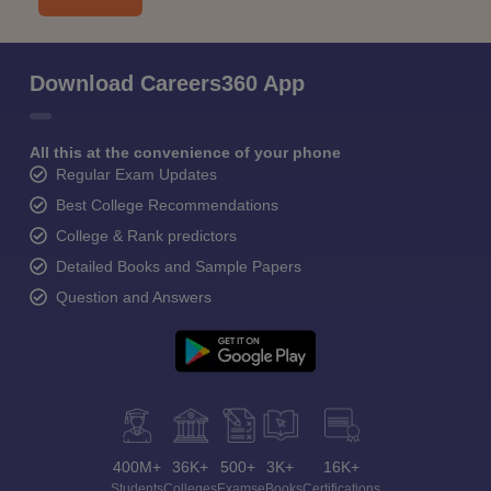
Download Careers360 App
All this at the convenience of your phone
Regular Exam Updates
Best College Recommendations
College & Rank predictors
Detailed Books and Sample Papers
Question and Answers
400M+
36K+
500+
3K+
16K+
Students
Colleges
Exams
eBooks
Certifications