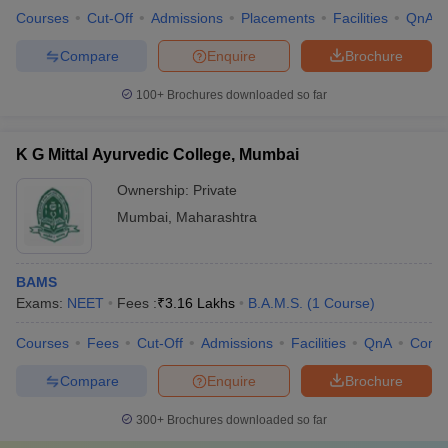
Courses
Cut-Off
Admissions
Placements
Facilities
QnA
Compare
Enquire
Brochure
100+
Brochures downloaded so far
K G Mittal Ayurvedic College, Mumbai
Ownership:
Private
Mumbai
,
Maharashtra
BAMS
Exams:
NEET
Fees :
₹
3.16 Lakhs
B.A.M.S.
(
1
Course
)
Courses
Fees
Cut-Off
Admissions
Facilities
QnA
Comp
Compare
Enquire
Brochure
300+
Brochures downloaded so far