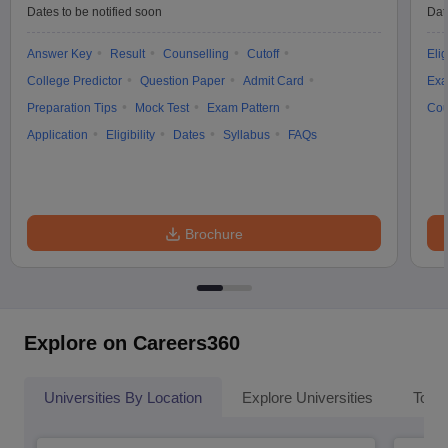
Dates to be notified soon
Dat
Answer Key
Result
Counselling
Cutoff
Elig
College Predictor
Question Paper
Admit Card
Exa
Preparation Tips
Mock Test
Exam Pattern
Cou
Application
Eligibility
Dates
Syllabus
FAQs
Brochure
Explore on Careers360
Universities By Location
Explore Universities
Top 