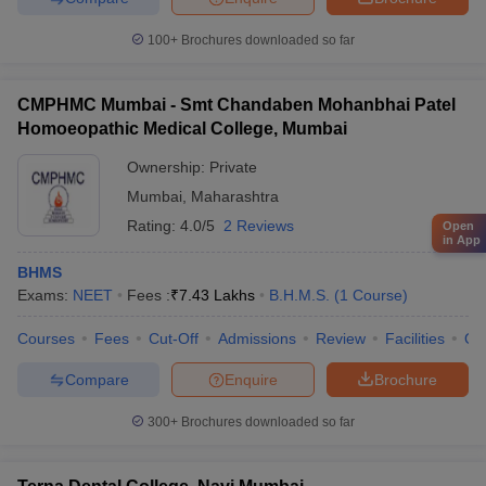
100+
Brochures downloaded so far
CMPHMC Mumbai - Smt Chandaben Mohanbhai Patel
Homoeopathic Medical College, Mumbai
Ownership:
Private
Mumbai
,
Maharashtra
Rating:
4.0/5
2 Reviews
Open
in App
BHMS
Exams:
NEET
Fees :
₹
7.43 Lakhs
B.H.M.S.
(
1
Course
)
Courses
Fees
Cut-Off
Admissions
Review
Facilities
Qn
Compare
Enquire
Brochure
300+
Brochures downloaded so far