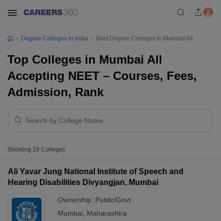
Degree Colleges In India
Best Degree Colleges In Mumbai All
Top Colleges in Mumbai All
Accepting NEET – Courses, Fees,
Admission, Rank
Showing
16
Colleges
Ali Yavar Jung National Institute of Speech and
Hearing Disabilities Divyangjan, Mumbai
Ownership:
Public/Govt
Mumbai
,
Maharashtra