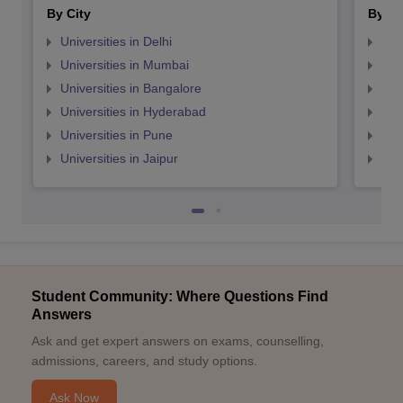
By City
By St
Universities in Delhi
Uni
Universities in Mumbai
Uni
Universities in Bangalore
Univ
Universities in Hyderabad
Uni
Universities in Pune
Uni
Universities in Jaipur
Uni
Student Community: Where Questions Find
Answers
Ask and get expert answers on exams, counselling,
admissions, careers, and study options.
Ask Now