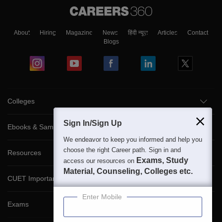
About
Hiring
Magazine
News
हिंदी न्यूज़
Articles
Contact
Blogs
Colleges
Sign In/Sign Up
Ebooks & Sample Papers
We endeavor to keep you informed and help you
choose the right Career path. Sign in and
Resources
Exams, Study
access our resources on
Material, Counseling, Colleges etc.
CUET Important Updates
Enter Mobile
Exams