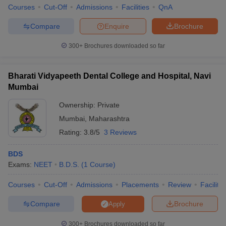
Courses
Cut-Off
Admissions
Facilities
QnA
Compare
Enquire
Brochure
300+
Brochures downloaded so far
iversities in Gujarat
Govt. Universities in West Bengal
Govt. Universities
ivate Universities in Gujarat
Private Universities in West-Bengal
Private 
Bharati Vidyapeeth Dental College and Hospital, Navi
Mumbai
know
Government Colleges in Bhopal
Government Colleges in Pune
Gove
Ownership:
Private
leges in Allahabad
Private Degree Colleges in Varanasi
Private Degree C
Mumbai
,
Maharashtra
Rating:
3.8/5
3 Reviews
and Sample Papers
BDS
Exams:
NEET
B.D.S.
(
1
Course
)
Courses
Cut-Off
Admissions
Placements
Review
Facilitie
Compare
Brochure
Apply
300+
Brochures downloaded so far