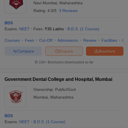
Navi Mumbai
,
Maharashtra
Rating:
4.0/5
3 Reviews
BDS
Exams:
NEET
Fees :
₹
35 Lakhs
B.D.S.
(
1
Course
)
Courses
Fees
Cut-Off
Admissions
Review
Facilities
Qn
Compare
Enquire
Brochure
100+
Brochures downloaded so far
Government Dental College and Hospital, Mumbai
Ownership:
Public/Govt
Mumbai
,
Maharashtra
BDS
Exams:
NEET
B.D.S.
(
1
Course
)