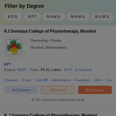
Filter by
Degree
B.D.S.
B.P.T.
B.A.M.S.
B.H.M.S.
B.U.M.S.
KJ Somaiya College of Physiotherapy, Mumbai
Ownership:
Private
Mumbai
,
Maharashtra
BPT
Exams:
NEET
Fees :
₹
6.41 Lakhs
B.P.T.
(
1
Course
)
Courses
Fees
Cut-Off
Admissions
Facilities
QnA
Comp
Compare
Enquire
Brochure
300+
Brochures downloaded so far
K J Somaiya College of Physiotherapy, Mumbai