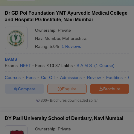
Dr GD Pol Foundation YMT Ayurvedic Medical College
and Hospital PG Institute, Navi Mumbai
Ownership:
Private
Navi Mumbai
,
Maharashtra
Rating:
5.0/5
1 Reviews
BAMS
Exams:
NEET
Fees :
₹
13.37 Lakhs
B.A.M.S.
(
1
Course
)
Courses
Fees
Cut-Off
Admissions
Review
Facilities
Qn
Compare
Enquire
Brochure
300+
Brochures downloaded so far
DY Patil University School of Dentistry, Navi Mumbai
Ownership:
Private