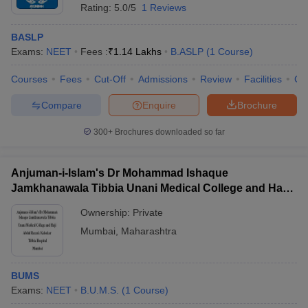
Rating:
5.0/5
1 Reviews
BASLP
Exams:
NEET
Fees :
₹
1.14 Lakhs
B.ASLP
(
1
Course
)
Courses
Fees
Cut-Off
Admissions
Review
Facilities
Co
Compare
Enquire
Brochure
300+
Brochures downloaded so far
Anjuman-i-Islam's Dr Mohammad Ishaque
Jamkhanawala Tibbia Unani Medical College and Haji
Abdul Razzak Kalsekar Tibbia Hospital, Mumbai
Ownership:
Private
 Cut off
BHU CUET Cut off
CUET Cutoff
CUET Cut off For Government
Mumbai
,
Maharashtra
revious Year Question Papers
CUET PG Syllabus
CUET PG Answer K
T JAM Syllabus
IIT JAM Result
IIT JAM cut off
s
NEST Result
BUMS
CET Question Paper
AP PGCET Merit List
Exams:
NEET
B.U.M.S.
(
1
Course
)
U Examination Form
IGNOU Question Papers
IGNOU Result