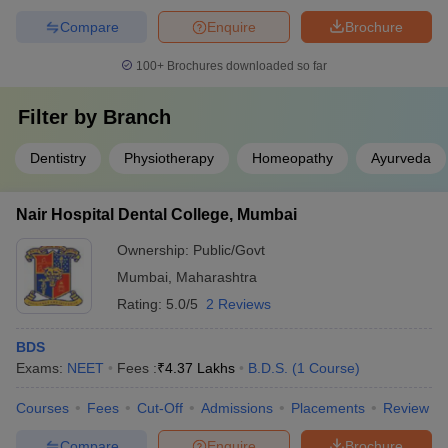
Compare
Enquire
Brochure
100+
Brochures downloaded so far
Filter by
Branch
Dentistry
Physiotherapy
Homeopathy
Ayurveda
Nair Hospital Dental College, Mumbai
Ownership:
Public/Govt
Mumbai
,
Maharashtra
Rating:
5.0/5
2 Reviews
BDS
Exams:
NEET
Fees :
₹
4.37 Lakhs
B.D.S.
(
1
Course
)
Courses
Fees
Cut-Off
Admissions
Placements
Review
Compare
Enquire
Brochure