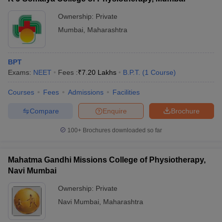
Ownership:
Private
Mumbai
,
Maharashtra
BPT
Exams:
NEET
Fees :
₹
7.20 Lakhs
B.P.T.
(
1
Course
)
Courses
Fees
Admissions
Facilities
Compare
Enquire
Brochure
100+
Brochures downloaded so far
Mahatma Gandhi Missions College of Physiotherapy,
Navi Mumbai
Ownership:
Private
Navi Mumbai
,
Maharashtra