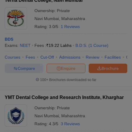
Terna Dental College, Navi Mumbai
Ownership:
Private
Navi Mumbai
,
Maharashtra
Rating:
3.0/5
1 Reviews
BDS
Exams:
NEET
Fees :
₹
19.22 Lakhs
B.D.S.
(
1
Course
)
Courses
Fees
Cut-Off
Admissions
Review
Facilities
Qn
Compare
Enquire
Brochure
100+
Brochures downloaded so far
YMT Dental College and Research Institute, Kharghar
Ownership:
Private
Navi Mumbai
,
Maharashtra
Rating:
4.3/5
3 Reviews