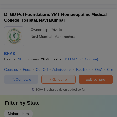
Dr GD Pol Foundations YMT Homoeopathic Medical
College Hospital, Navi Mumbai
Ownership:
Private
Navi Mumbai
,
Maharashtra
BHMS
Exams:
NEET
Fees :
₹
6.48 Lakhs
B.H.M.S.
(
1
Course
)
Courses
Fees
Cut-Off
Admissions
Facilities
QnA
Comp
Compare
Enquire
Brochure
300+
Brochures downloaded so far
Filter by
State
Maharashtra