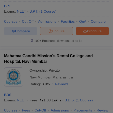
BPT
Exams:
NEET
B.P.T.
(
1
Course
)
Courses
Cut-Off
Admissions
Facilities
QnA
Compare
Compare
Enquire
Brochure
100+
Brochures downloaded so far
Mahatma Gandhi Mission's Dental College and
Hospital, Navi Mumbai
Ownership:
Private
Navi Mumbai
,
Maharashtra
Rating:
3.0/5
1 Reviews
BDS
Exams:
NEET
Fees :
₹
21.03 Lakhs
B.D.S.
(
1
Course
)
Courses
Fees
Cut-Off
Admissions
Placements
Review