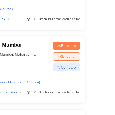
Course
)
QnA
100+
Brochures downloaded so far
y, Mumbai
Brochure
Mumbai
,
Maharashtra
Enquire
Compare
se
)
Diploma
(
1
Course
)
Facilities
300+
Brochures downloaded so far