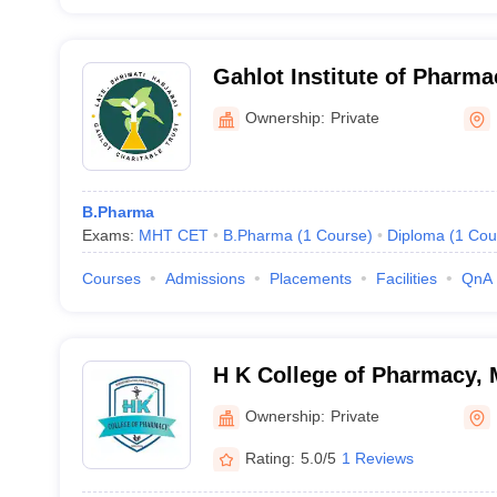
Gahlot Institute of Pharm
Ownership:
Private
B.Pharma
Exams:
MHT CET
B.Pharma
(
1
Course
)
Diploma
(
1
Cou
Courses
Admissions
Placements
Facilities
QnA
H K College of Pharmacy,
Ownership:
Private
Rating:
5.0/5
1 Reviews