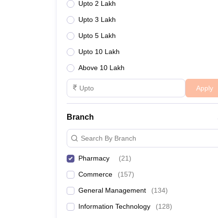
Upto 2 Lakh
Upto 3 Lakh
Upto 5 Lakh
Upto 10 Lakh
Above 10 Lakh
Apply
Branch
Search By Branch
Pharmacy
(
21
)
Commerce
(
157
)
General Management
(
134
)
Information Technology
(
128
)