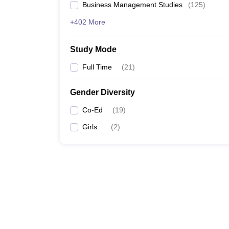
Business Management Studies
(
125
)
+402 More
Study Mode
Full Time
(
21
)
Gender Diversity
Co-Ed
(
19
)
Girls
(
2
)