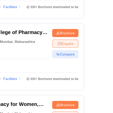
Facilities
300+
Brochures downloaded so far
lege of Pharmacy,
Brochure
Mumbai
,
Maharashtra
Enquire
Compare
Facilities
300+
Brochures downloaded so far
macy for Women,
Brochure