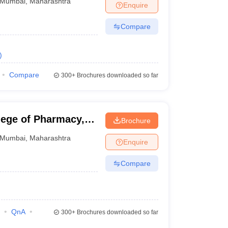
Mumbai
,
Maharashtra
Enquire
Compare
)
Compare
300+
Brochures downloaded so far
lege of Pharmacy,
Brochure
Mumbai
,
Maharashtra
Enquire
Compare
QnA
300+
Brochures downloaded so far