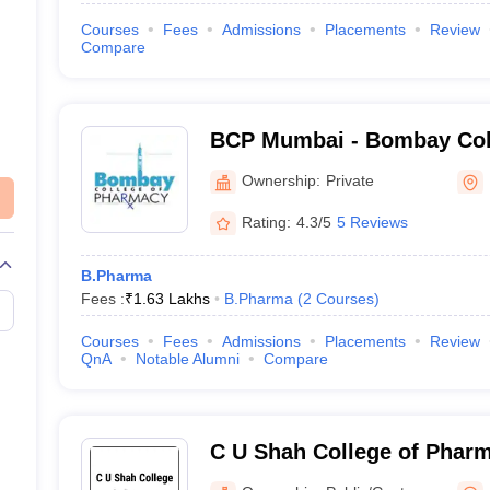
Courses
Fees
Admissions
Placements
Review
Compare
BCP Mumbai - Bombay Col
Mumbai
Ownership:
Private
Rating:
4.3/5
5 Reviews
B.Pharma
Fees :
₹
1.63 Lakhs
B.Pharma
(
2
Courses
)
Courses
Fees
Admissions
Placements
Review
QnA
Notable Alumni
Compare
C U Shah College of Phar
Mumbai