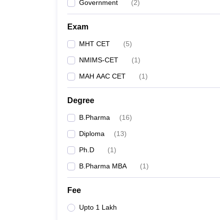
Government
(
2
)
Exam
MHT CET
(
5
)
NMIMS-CET
(
1
)
MAH AAC CET
(
1
)
Degree
B.Pharma
(
16
)
Diploma
(
13
)
Ph.D
(
1
)
B.Pharma MBA
(
1
)
Fee
Upto 1 Lakh