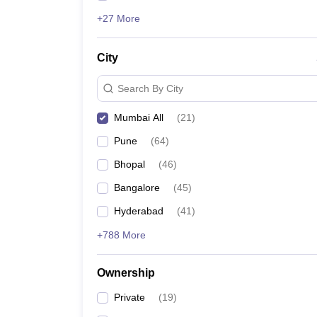
+27 More
City
Search By City
Mumbai All
(
21
)
Pune
(
64
)
Bhopal
(
46
)
Bangalore
(
45
)
Hyderabad
(
41
)
+788 More
Ownership
Private
(
19
)