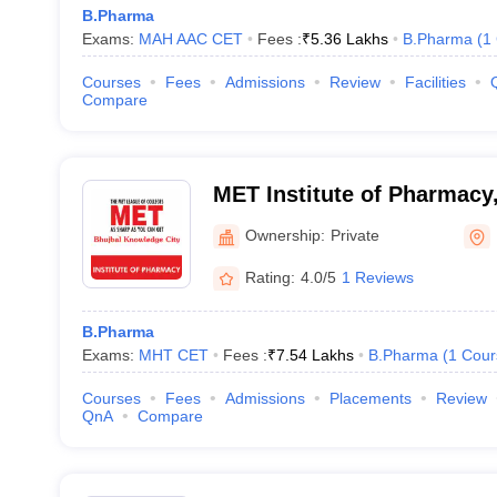
B.Pharma
Exams:
MAH AAC CET
Fees :
₹
5.36 Lakhs
B.Pharma
(
1
Courses
Fees
Admissions
Review
Facilities
Compare
MET Institute of Pharmac
Ownership:
Private
Rating:
4.0/5
1 Reviews
B.Pharma
Exams:
MHT CET
Fees :
₹
7.54 Lakhs
B.Pharma
(
1
Cour
Courses
Fees
Admissions
Placements
Review
QnA
Compare