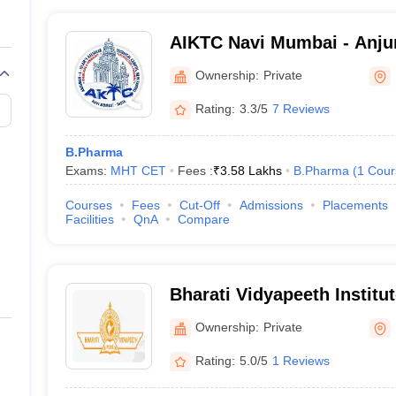
AIKTC Navi Mumbai - Anju
Kalsekar Technical Campu
Ownership:
Private
Rating:
3.3/5
7 Reviews
B.Pharma
Exams:
MHT CET
Fees :
₹
3.58 Lakhs
B.Pharma
(
1
Cour
Courses
Fees
Cut-Off
Admissions
Placements
Facilities
QnA
Compare
Bharati Vidyapeeth Institu
Mumbai
Ownership:
Private
Rating:
5.0/5
1 Reviews