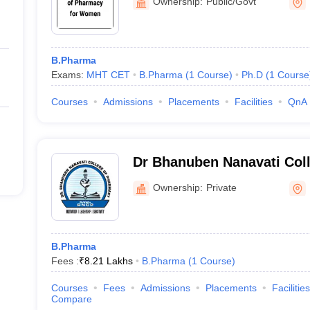
Ownership:
Public/Govt
B.Pharma
Exams:
MHT CET
B.Pharma
(
1
Course
)
Ph.D
(
1
Course
Courses
Admissions
Placements
Facilities
QnA
Dr Bhanuben Nanavati Col
Mumbai
Ownership:
Private
B.Pharma
Fees :
₹
8.21 Lakhs
B.Pharma
(
1
Course
)
Courses
Fees
Admissions
Placements
Facilities
Compare