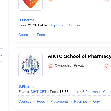
ernment Colleges in Indore
Government Colleges in Lucknow
Governme
a
Private Degree Colleges in Gurgaon
Private Degree Colleges in Allah
D.Pharma
line M.Com
Fees :
₹
1.26 Lakhs
Diploma
(
1
Course
)
ers
IIT JAM E-books and Sample Papers
NEST E-books and Sample Pa
Courses
Fees
AIKTC School of Pharmacy
Ownership:
Private
B.Pharma
Exams:
MHT CET
Fees :
₹
3.58 Lakhs
B.Pharma
(
1
Cour
Courses
Fees
Placements
Facilities
QnA