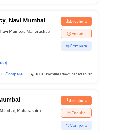
acy, Navi Mumbai
Brochure
Navi Mumbai
,
Maharashtra
Enquire
Compare
rse
)
Compare
100+
Brochures downloaded so far
 Mumbai
Brochure
Mumbai
,
Maharashtra
Enquire
Compare