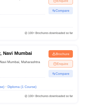
Enquire
nt Colleges in Bhopal
Government Colleges in Pune
Government Colleg
abad
Private Degree Colleges in Varanasi
Private Degree Colleges in Kol
Compare
pers
100+
Brochures downloaded so far
, Navi Mumbai
Brochure
Navi Mumbai
,
Maharashtra
Enquire
Compare
se
)
Diploma
(
1
Course
)
100+
Brochures downloaded so far