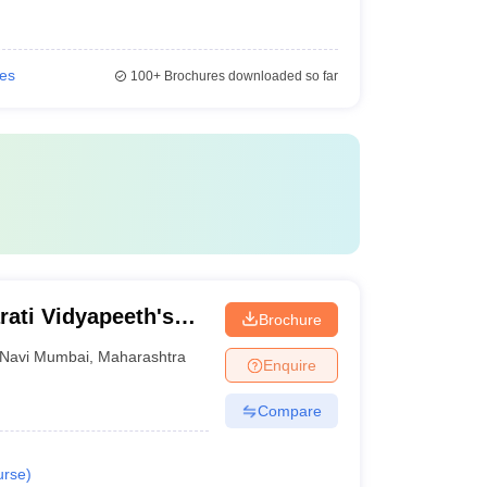
ies
100+
Brochures downloaded so far
ati Vidyapeeth's
Brochure
i Mumbai
Navi Mumbai
,
Maharashtra
Enquire
Compare
urse
)