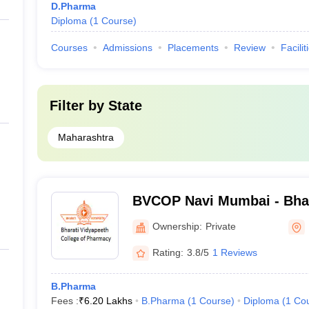
D.Pharma
Diploma
(
1
Course
)
Courses
Admissions
Placements
Review
Facilit
Filter by
State
Maharashtra
BVCOP Navi Mumbai - Bhar
College of Pharmacy, Nav
Ownership:
Private
Rating:
3.8/5
1 Reviews
B.Pharma
Fees :
₹
6.20 Lakhs
B.Pharma
(
1
Course
)
Diploma
(
1
Co