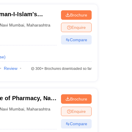
man-I-Islam's
Brochure
s, Navi Mumbai
Navi Mumbai
,
Maharashtra
Enquire
Compare
se
)
Review
300+
Brochures downloaded so far
te of Pharmacy, Navi
Brochure
Navi Mumbai
,
Maharashtra
Enquire
Compare