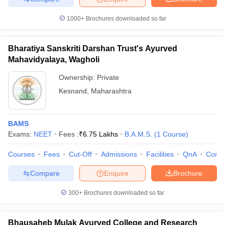
1000+
Brochures downloaded so far
Bharatiya Sanskriti Darshan Trust's Ayurved
Mahavidyalaya, Wagholi
Ownership:
Private
Kesnand
,
Maharashtra
BAMS
Exams:
NEET
Fees :
₹
6.75 Lakhs
B.A.M.S.
(
1
Course
)
Courses
Fees
Cut-Off
Admissions
Facilities
QnA
Comp
Compare
Enquire
Brochure
300+
Brochures downloaded so far
Bhausaheb Mulak Ayurved College and Research