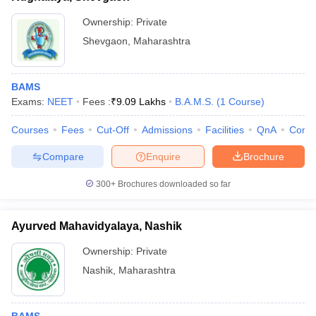
Ownership:
Private
Shevgaon
,
Maharashtra
BAMS
Exams:
NEET
Fees :
₹
9.09 Lakhs
B.A.M.S.
(
1
Course
)
Courses
Fees
Cut-Off
Admissions
Facilities
QnA
Comp
Compare
Enquire
Brochure
300+
Brochures downloaded so far
Ayurved Mahavidyalaya, Nashik
Ownership:
Private
Nashik
,
Maharashtra