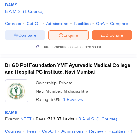
BAMS
B.A.M.S.
(
1
Course
)
Courses
Cut-Off
Admissions
Facilities
QnA
Compare
Compare
Enquire
Brochure
1000+
Brochures downloaded so far
Dr GD Pol Foundation YMT Ayurvedic Medical College
and Hospital PG Institute, Navi Mumbai
Ownership:
Private
Navi Mumbai
,
Maharashtra
 Cut off
BHU CUET Cut off
CUET Cutoff
CUET Cut off For Government
Rating:
5.0/5
1 Reviews
revious Year Question Papers
CUET PG Syllabus
CUET PG Answer K
T JAM Syllabus
IIT JAM Result
IIT JAM cut off
BAMS
s
NEST Result
Exams:
NEET
Fees :
₹
13.37 Lakhs
B.A.M.S.
(
1
Course
)
CET Question Paper
AP PGCET Merit List
U Examination Form
IGNOU Question Papers
IGNOU Result
Courses
Fees
Cut-Off
Admissions
Review
Facilities
Qn