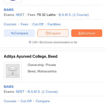
BAMS
Exams:
NEET
Fees :
₹
8.32 Lakhs
B.A.M.S.
(
1
Course
)
Courses
Fees
Cut-Off
Facilities
Compare
Enquire
Brochure
100+
Brochures downloaded so far
Aditya Ayurved College, Beed
Ownership:
Private
Beed
,
Maharashtra
BAMS
Exams:
NEET
B.A.M.S.
(
1
Course
)
Courses
Cut-Off
Compare