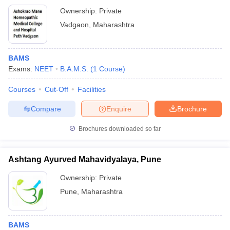
Ownership:
Private
Vadgaon
,
Maharashtra
BAMS
Exams:
NEET
B.A.M.S.
(
1
Course
)
Courses
Cut-Off
Facilities
Compare
Enquire
Brochure
Brochures downloaded so far
Ashtang Ayurved Mahavidyalaya, Pune
Ownership:
Private
Pune
,
Maharashtra
BAMS