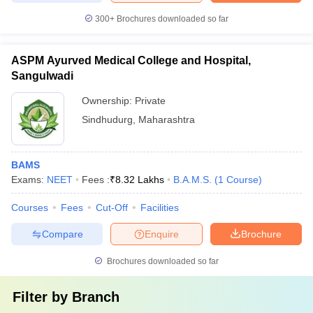
300+
Brochures downloaded so far
ASPM Ayurved Medical College and Hospital,
Sangulwadi
Ownership:
Private
Sindhudurg
,
Maharashtra
BAMS
Exams:
NEET
Fees :
₹
8.32 Lakhs
B.A.M.S.
(
1
Course
)
Courses
Fees
Cut-Off
Facilities
Compare
Enquire
Brochure
Brochures downloaded so far
Filter by
Branch