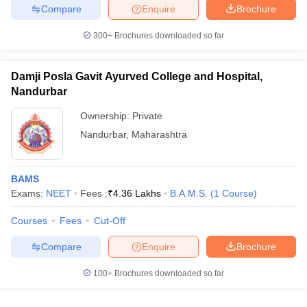
Compare
Enquire
Brochure
300+
Brochures downloaded so far
Damji Posla Gavit Ayurved College and Hospital,
Nandurbar
Ownership:
Private
Nandurbar
,
Maharashtra
BAMS
Exams:
NEET
Fees :
₹
4.36 Lakhs
B.A.M.S.
(
1
Course
)
Courses
Fees
Cut-Off
Compare
Enquire
Brochure
100+
Brochures downloaded so far