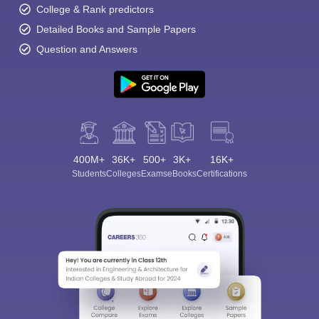
College & Rank predictors
Detailed Books and Sample Papers
Question and Answers
400M+
36K+
500+
3K+
16K+
Students
Colleges
Exams
eBooks
Certifications