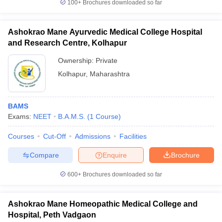
100+
Brochures downloaded so far
Ashokrao Mane Ayurvedic Medical College Hospital
and Research Centre, Kolhapur
Ownership:
Private
Kolhapur
,
Maharashtra
BAMS
Exams:
NEET
B.A.M.S.
(
1
Course
)
Courses
Cut-Off
Admissions
Facilities
Compare
Enquire
Brochure
600+
Brochures downloaded so far
Ashokrao Mane Homeopathic Medical College and
Hospital, Peth Vadgaon