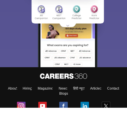
About
Hiring
Magazine
News
हिंदी न्यूज़
Articles
Contact
Blogs