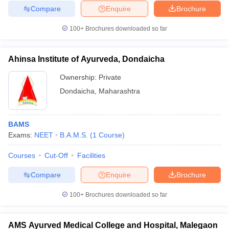
Compare
Enquire
Brochure
100+
Brochures downloaded so far
Ahinsa Institute of Ayurveda, Dondaicha
Ownership:
Private
Dondaicha
,
Maharashtra
BAMS
Exams:
NEET
B.A.M.S.
(
1
Course
)
Courses
Cut-Off
Facilities
Compare
Enquire
Brochure
100+
Brochures downloaded so far
AMS Ayurved Medical College and Hospital, Malegaon