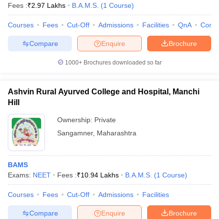
Fees :
₹
2.97 Lakhs
B.A.M.S.
(
1
Course
)
Courses
Fees
Cut-Off
Admissions
Facilities
QnA
Comp
Compare
Enquire
Brochure
1000+
Brochures downloaded so far
Ashvin Rural Ayurved College and Hospital, Manchi
Hill
Ownership:
Private
Sangamner
,
Maharashtra
BAMS
Exams:
NEET
Fees :
₹
10.94 Lakhs
B.A.M.S.
(
1
Course
)
Courses
Fees
Cut-Off
Admissions
Facilities
Compare
Enquire
Brochure