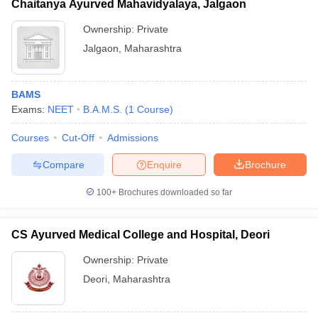
Chaitanya Ayurved Mahavidyalaya, Jalgaon
Ownership:
Private
Jalgaon
,
Maharashtra
BAMS
Exams:
NEET
B.A.M.S.
(
1
Course
)
Courses
Cut-Off
Admissions
Compare
Enquire
Brochure
100+
Brochures downloaded so far
CS Ayurved Medical College and Hospital, Deori
Ownership:
Private
Deori
,
Maharashtra