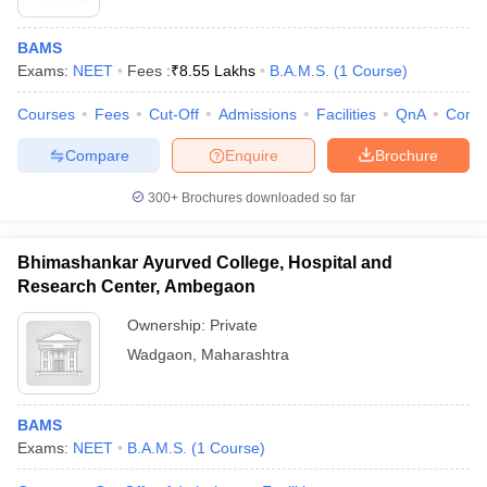
BAMS
Exams:
NEET
Fees :
₹
8.55 Lakhs
B.A.M.S.
(
1
Course
)
Courses
Fees
Cut-Off
Admissions
Facilities
QnA
Comp
Compare
Enquire
Brochure
300+
Brochures downloaded so far
Bhimashankar Ayurved College, Hospital and
Research Center, Ambegaon
Ownership:
Private
Wadgaon
,
Maharashtra
BAMS
Exams:
NEET
B.A.M.S.
(
1
Course
)