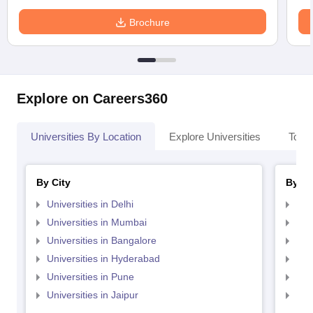
Brochure
Explore on Careers360
Universities By Location
Explore Universities
Top 
By City
By St
Universities in Delhi
Uni
Universities in Mumbai
Uni
Universities in Bangalore
Univ
Universities in Hyderabad
Uni
Universities in Pune
Uni
Universities in Jaipur
Uni