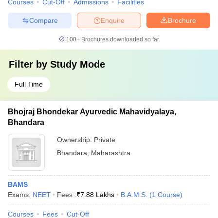
Courses
Cut-Off
Admissions
Facilities
Compare
Enquire
Brochure
100+
Brochures downloaded so far
Filter by
Study Mode
Full Time
Bhojraj Bhondekar Ayurvedic Mahavidyalaya,
Bhandara
Ownership:
Private
Bhandara
,
Maharashtra
BAMS
Exams:
NEET
Fees :
₹
7.88 Lakhs
B.A.M.S.
(
1
Course
)
Courses
Fees
Cut-Off