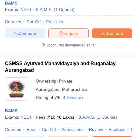
BAMS
Exams:
NEET
B.A.M.S.
(
1
Course
)
Courses
Cut-Off
Facilities
Compare
Enquire
Brochure
Brochures downloaded so far
CSMSS Ayurved Mahavidayalya and Ruganalay,
Aurangabad
Ownership:
Private
Aurangabad
,
Maharashtra
Rating:
4.7/5
4 Reviews
BAMS
Exams:
NEET
Fees :
₹
10.48 Lakhs
B.A.M.S.
(
1
Course
)
Courses
Fees
Cut-Off
Admissions
Review
Facilities
Qn