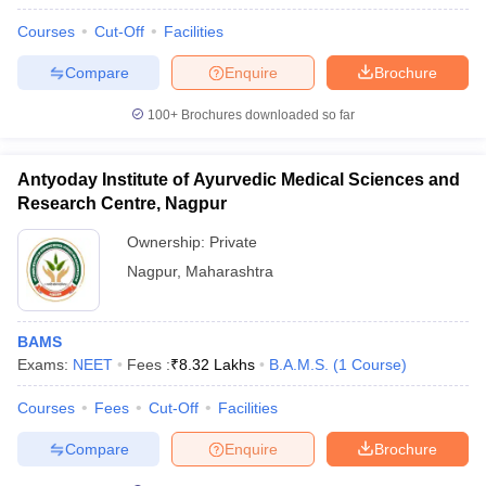
Courses
Cut-Off
Facilities
Compare
Enquire
Brochure
100+
Brochures downloaded so far
Antyoday Institute of Ayurvedic Medical Sciences and
Research Centre, Nagpur
Ownership:
Private
Nagpur
,
Maharashtra
BAMS
Exams:
NEET
Fees :
₹
8.32 Lakhs
B.A.M.S.
(
1
Course
)
Courses
Fees
Cut-Off
Facilities
Compare
Enquire
Brochure