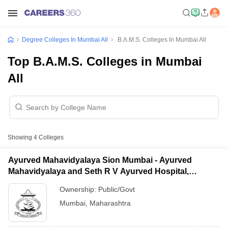
Degree Colleges In Mumbai All
B.A.M.S. Colleges In Mumbai All
Top B.A.M.S. Colleges in Mumbai
All
Showing
4
Colleges
Ayurved Mahavidyalaya Sion Mumbai - Ayurved
Mahavidyalaya and Seth R V Ayurved Hospital,
Mumbai
Ownership:
Public/Govt
Mumbai
,
Maharashtra