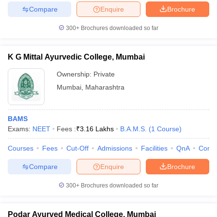
Compare
Enquire
Brochure
300+
Brochures downloaded so far
iversities in Gujarat
Govt. Universities in West Bengal
Govt. Universities
K G Mittal Ayurvedic College, Mumbai
ivate Universities in Gujarat
Private Universities in West-Bengal
Private 
Ownership:
Private
Mumbai
,
Maharashtra
know
Government Colleges in Bhopal
Government Colleges in Pune
Gove
leges in Allahabad
Private Degree Colleges in Varanasi
Private Degree C
BAMS
Exams:
NEET
Fees :
₹
3.16 Lakhs
B.A.M.S.
(
1
Course
)
and Sample Papers
Courses
Fees
Cut-Off
Admissions
Facilities
QnA
Comp
Compare
Enquire
Brochure
300+
Brochures downloaded so far
Podar Ayurved Medical College, Mumbai