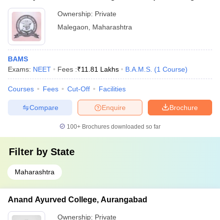
Ownership:
Private
Malegaon
,
Maharashtra
BAMS
Exams:
NEET
Fees :
₹
11.81 Lakhs
B.A.M.S.
(
1
Course
)
Courses
Fees
Cut-Off
Facilities
Compare
Enquire
Brochure
100+
Brochures downloaded so far
Filter by
State
Maharashtra
Anand Ayurved College, Aurangabad
Ownership:
Private