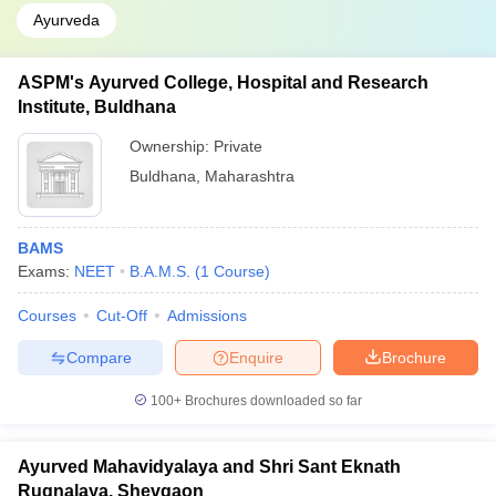
Ayurveda
ASPM's Ayurved College, Hospital and Research
Institute, Buldhana
Ownership:
Private
Buldhana
,
Maharashtra
BAMS
Exams:
NEET
B.A.M.S.
(
1
Course
)
Courses
Cut-Off
Admissions
Compare
Enquire
Brochure
100+
Brochures downloaded so far
Ayurved Mahavidyalaya and Shri Sant Eknath
Rugnalaya, Shevgaon