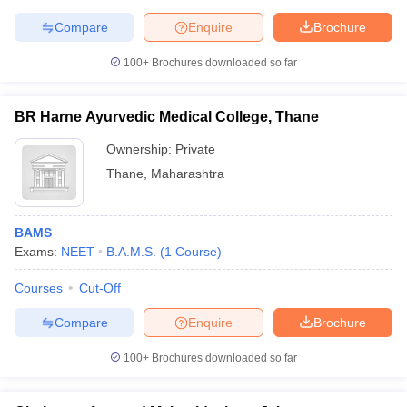
Compare
Enquire
Brochure
100+
Brochures downloaded so far
BR Harne Ayurvedic Medical College, Thane
Ownership:
Private
Thane
,
Maharashtra
BAMS
Exams:
NEET
B.A.M.S.
(
1
Course
)
Courses
Cut-Off
Compare
Enquire
Brochure
100+
Brochures downloaded so far