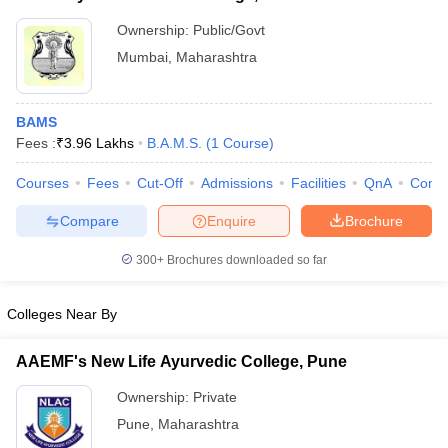
Ownership:
Public/Govt
Mumbai
,
Maharashtra
BAMS
Fees :
₹
3.96 Lakhs
B.A.M.S.
(
1
Course
)
Courses
Fees
Cut-Off
Admissions
Facilities
QnA
Comp
Compare
Enquire
Brochure
300+
Brochures downloaded so far
Colleges Near By
AAEMF's New Life Ayurvedic College, Pune
Ownership:
Private
Pune
,
Maharashtra