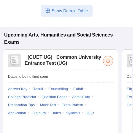
Show Data in Table
Upcoming
Arts, Humanities and Social Sciences
Exams
(
CUET UG
)
Common University
Entrance Test (UG)
Dates to be notified soon
Dat
Answer Key
Result
Counselling
Cutoff
Elig
College Predictor
Question Paper
Admit Card
Exa
Preparation Tips
Mock Test
Exam Pattern
Cou
Application
Eligibility
Dates
Syllabus
FAQs