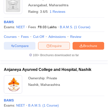
Aurangabad
,
Maharashtra
Rating:
3.6/5
1 Reviews
BAMS
Exams:
NEET
Fees :
₹
8.03 Lakhs
B.A.M.S.
(
1
Course
)
Courses
Fees
Cut-Off
Admissions
Review
Compare
Enquire
Brochure
100+
Brochures downloaded so far
Anjaneya Ayurved College and Hospital, Nashik
Ownership:
Private
Nashik
,
Maharashtra
BAMS
Exams:
NEET
B.A.M.S.
(
1
Course
)