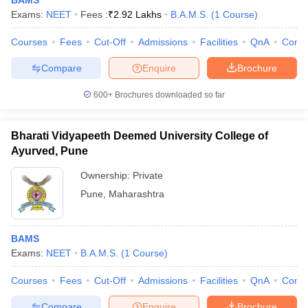
BAMS
Exams:
NEET
Fees :
₹
2.92 Lakhs
B.A.M.S.
(
1
Course
)
Courses
Fees
Cut-Off
Admissions
Facilities
QnA
Comp
Compare
Enquire
Brochure
600+
Brochures downloaded so far
Bharati Vidyapeeth Deemed University College of
Ayurved, Pune
Ownership:
Private
Pune
,
Maharashtra
BAMS
Exams:
NEET
B.A.M.S.
(
1
Course
)
Courses
Fees
Cut-Off
Admissions
Facilities
QnA
Comp
Compare
Enquire
Brochure