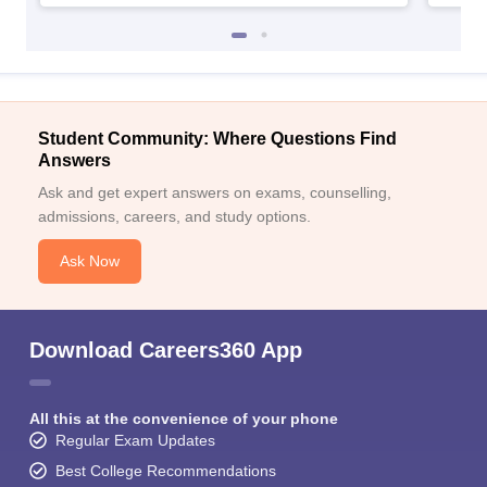
Student Community: Where Questions Find
Answers
Ask and get expert answers on exams, counselling,
admissions, careers, and study options.
Ask Now
Download Careers360 App
All this at the convenience of your phone
Regular Exam Updates
Best College Recommendations