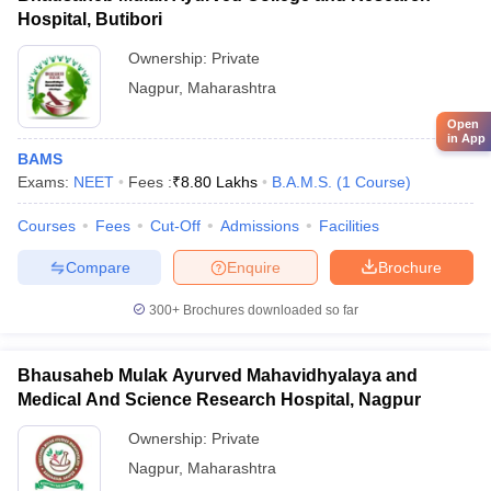
Hospital, Butibori
Ownership:
Private
Nagpur
,
Maharashtra
Open
in App
BAMS
Exams:
NEET
Fees :
₹
8.80 Lakhs
B.A.M.S.
(
1
Course
)
Courses
Fees
Cut-Off
Admissions
Facilities
Compare
Enquire
Brochure
300+
Brochures downloaded so far
Bhausaheb Mulak Ayurved Mahavidhyalaya and
Medical And Science Research Hospital, Nagpur
Ownership:
Private
Nagpur
,
Maharashtra