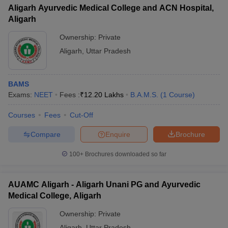
Aligarh Ayurvedic Medical College and ACN Hospital,
Aligarh
Ownership:
Private
Aligarh
,
Uttar Pradesh
BAMS
Exams:
NEET
Fees :
₹
12.20 Lakhs
B.A.M.S.
(
1
Course
)
Courses
Fees
Cut-Off
Compare
Enquire
Brochure
100+
Brochures downloaded so far
AUAMC Aligarh - Aligarh Unani PG and Ayurvedic
Medical College, Aligarh
Ownership:
Private
Aligarh
,
Uttar Pradesh