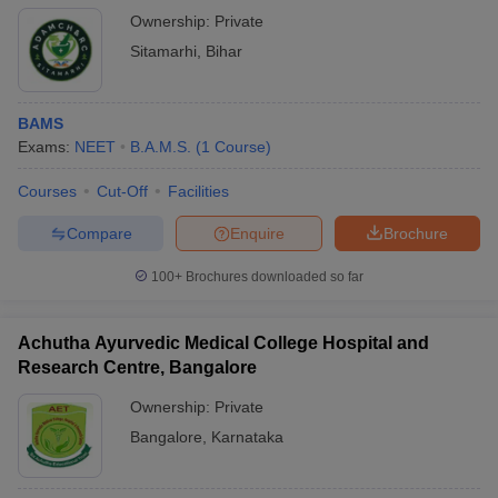
Ownership:
Private
Sitamarhi
,
Bihar
BAMS
Exams:
NEET
B.A.M.S.
(
1
Course
)
Courses
Cut-Off
Facilities
Compare
Enquire
Brochure
100+
Brochures downloaded so far
Achutha Ayurvedic Medical College Hospital and
Research Centre, Bangalore
Ownership:
Private
Bangalore
,
Karnataka