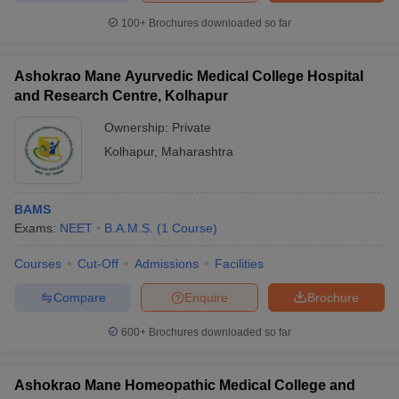
100+
Brochures downloaded so far
Ashokrao Mane Ayurvedic Medical College Hospital
and Research Centre, Kolhapur
Ownership:
Private
Kolhapur
,
Maharashtra
BAMS
Exams:
NEET
B.A.M.S.
(
1
Course
)
Courses
Cut-Off
Admissions
Facilities
Compare
Enquire
Brochure
600+
Brochures downloaded so far
Ashokrao Mane Homeopathic Medical College and