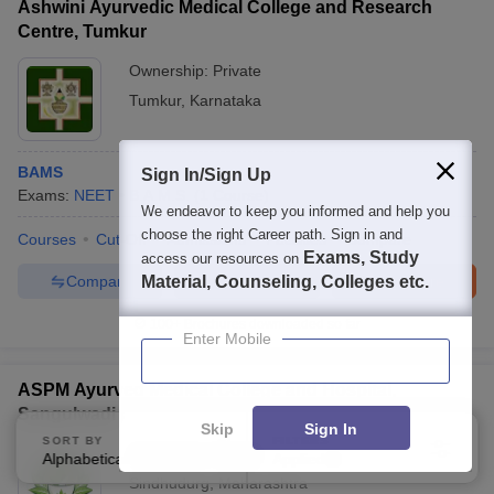
Ashwini Ayurvedic Medical College and Research
Centre, Tumkur
Ownership:
Private
Tumkur
,
Karnataka
BAMS
Sign In/Sign Up
Exams:
NEET
B.A.M.S.
(
1
Course
)
We endeavor to keep you informed and help you
choose the right Career path. Sign in and
Courses
Cut-Off
Admissions
Facilities
Compare
Exams, Study
access our resources on
Compare
Enquire
Brochure
Material, Counseling, Colleges etc.
100+
Brochures downloaded so far
Enter Mobile
ASPM Ayurved Medical College and Hospital,
Sangulwadi
Skip
Sign In
SORT BY
FILTERS
Ownership:
Private
Alphabetically
Applied
2
Sindhudurg
,
Maharashtra