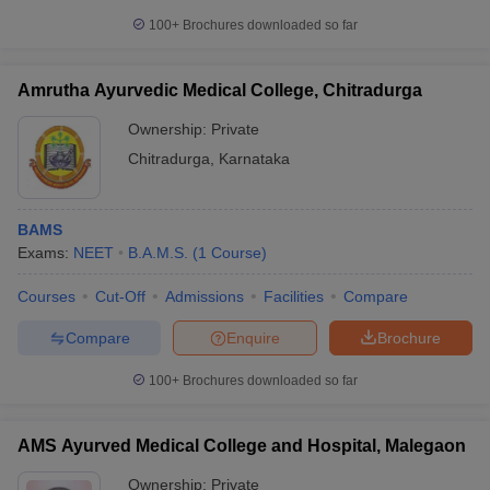
100+
Brochures downloaded so far
Amrutha Ayurvedic Medical College, Chitradurga
Ownership:
Private
Chitradurga
,
Karnataka
BAMS
Exams:
NEET
B.A.M.S.
(
1
Course
)
Courses
Cut-Off
Admissions
Facilities
Compare
Compare
Enquire
Brochure
100+
Brochures downloaded so far
AMS Ayurved Medical College and Hospital, Malegaon
Ownership:
Private