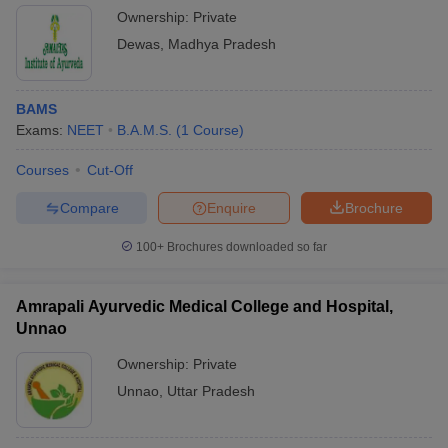
Ownership:
Private
Dewas
,
Madhya Pradesh
BAMS
Exams:
NEET
B.A.M.S.
(
1
Course
)
Courses
Cut-Off
Compare
Enquire
Brochure
100+
Brochures downloaded so far
Amrapali Ayurvedic Medical College and Hospital,
Unnao
Ownership:
Private
Unnao
,
Uttar Pradesh