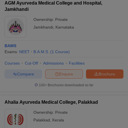
AGM Ayurveda Medical College and Hospital,
Jamkhandi
Ownership:
Private
Jamkhandi
,
Karnataka
BAMS
Exams:
NEET
B.A.M.S.
(
1
Course
)
Courses
Cut-Off
Admissions
Facilities
Compare
Enquire
Brochure
100+
Brochures downloaded so far
Ahalia Ayurveda Medical College, Palakkad
Ownership:
Private
Palakkad
,
Kerala