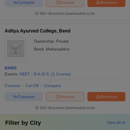
Compare
Enquire
Brochure
300+
Brochures downloaded so far
Aditya Ayurved College, Beed
Ownership:
Private
Beed
,
Maharashtra
BAMS
Exams:
NEET
B.A.M.S.
(
1
Course
)
Courses
Cut-Off
Compare
Compare
Enquire
Brochure
100+
Brochures downloaded so far
Filter by
City
View All