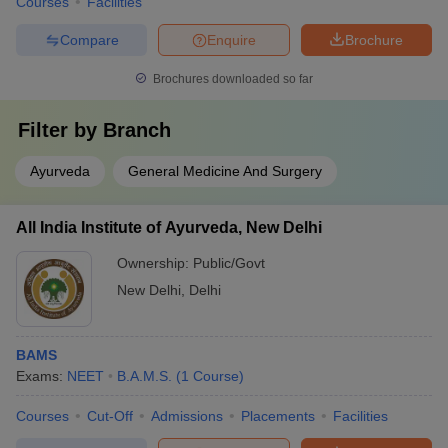
Courses
Facilities
Compare
Enquire
Brochure
Brochures downloaded so far
Filter by
Branch
Ayurveda
General Medicine And Surgery
All India Institute of Ayurveda, New Delhi
Ownership:
Public/Govt
New Delhi
,
Delhi
BAMS
Exams:
NEET
B.A.M.S.
(
1
Course
)
Courses
Cut-Off
Admissions
Placements
Facilities