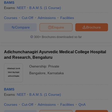
BAMS
Exams:
NEET
B.A.M.S.
(
1
Course
)
Courses
Cut-Off
Admissions
Facilities
Compare
Enquire
Brochure
300+
Brochures downloaded so far
Adichunchanagiri Ayurvedic Medical College Hospital
and Research, Bengaluru
Ownership:
Private
Bangalore
,
Karnataka
BAMS
Exams:
NEET
B.A.M.S.
(
1
Course
)
Courses
Cut-Off
Admissions
Facilities
QnA