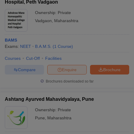
Hospital, Peth Vadgaon
Ownership:
Private
Vadgaon
,
Maharashtra
BAMS
Exams:
NEET
B.A.M.S.
(
1
Course
)
Courses
Cut-Off
Facilities
Compare
Enquire
Brochure
Brochures downloaded so far
Ashtang Ayurved Mahavidyalaya, Pune
Ownership:
Private
Pune
,
Maharashtra