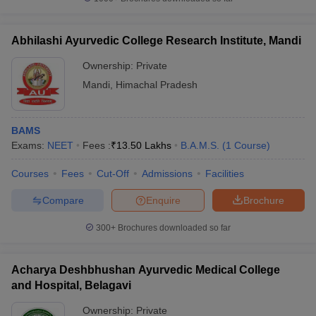
Abhilashi Ayurvedic College Research Institute, Mandi
Ownership:
Private
iversities in Gujarat
Govt. Universities in West Bengal
Govt. Universities
Mandi
,
Himachal Pradesh
ivate Universities in Gujarat
Private Universities in West-Bengal
Private 
BAMS
know
Government Colleges in Bhopal
Government Colleges in Pune
Gove
Exams:
NEET
Fees :
₹
13.50 Lakhs
B.A.M.S.
(
1
Course
)
leges in Allahabad
Private Degree Colleges in Varanasi
Private Degree C
Courses
Fees
Cut-Off
Admissions
Facilities
Compare
Enquire
Brochure
and Sample Papers
300+
Brochures downloaded so far
Acharya Deshbhushan Ayurvedic Medical College
and Hospital, Belagavi
Ownership:
Private