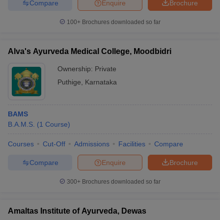
Compare
Enquire
Brochure
100+
Brochures downloaded so far
Alva's Ayurveda Medical College, Moodbidri
Ownership:
Private
Puthige
,
Karnataka
BAMS
B.A.M.S.
(
1
Course
)
Courses
Cut-Off
Admissions
Facilities
Compare
Compare
Enquire
Brochure
300+
Brochures downloaded so far
Amaltas Institute of Ayurveda, Dewas