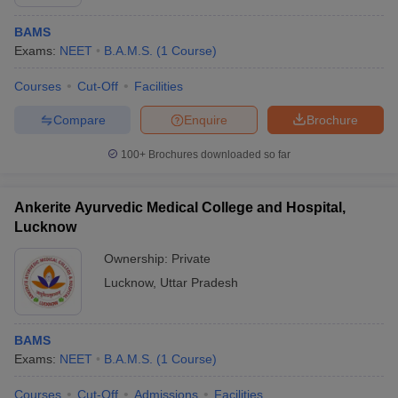
BAMS
Exams:
NEET
B.A.M.S.
(
1
Course
)
Courses
Cut-Off
Facilities
Compare
Enquire
Brochure
100+
Brochures downloaded so far
Ankerite Ayurvedic Medical College and Hospital,
Lucknow
Ownership:
Private
Lucknow
,
Uttar Pradesh
BAMS
Exams:
NEET
B.A.M.S.
(
1
Course
)
Courses
Cut-Off
Admissions
Facilities