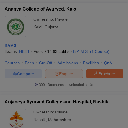
Ananya College of Ayurved, Kalol
Ownership:
Private
Kalol
,
Gujarat
BAMS
Exams:
NEET
Fees :
₹
14.63 Lakhs
B.A.M.S.
(
1
Course
)
Courses
Fees
Cut-Off
Admissions
Facilities
QnA
Compare
Enquire
Brochure
300+
Brochures downloaded so far
Anjaneya Ayurved College and Hospital, Nashik
Ownership:
Private
Nashik
,
Maharashtra