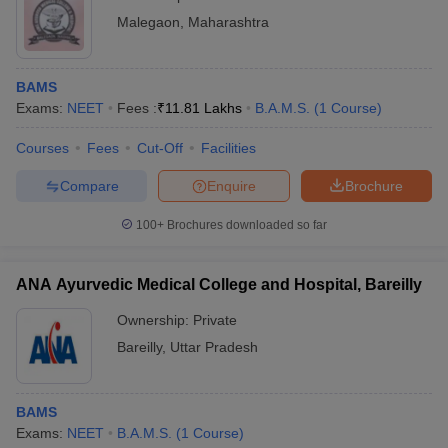
Malegaon
,
Maharashtra
BAMS
Exams:
NEET
Fees :
₹
11.81 Lakhs
B.A.M.S.
(
1
Course
)
Courses
Fees
Cut-Off
Facilities
Compare
Enquire
Brochure
100+
Brochures downloaded so far
ANA Ayurvedic Medical College and Hospital, Bareilly
Ownership:
Private
Bareilly
,
Uttar Pradesh
BAMS
Exams:
NEET
B.A.M.S.
(
1
Course
)