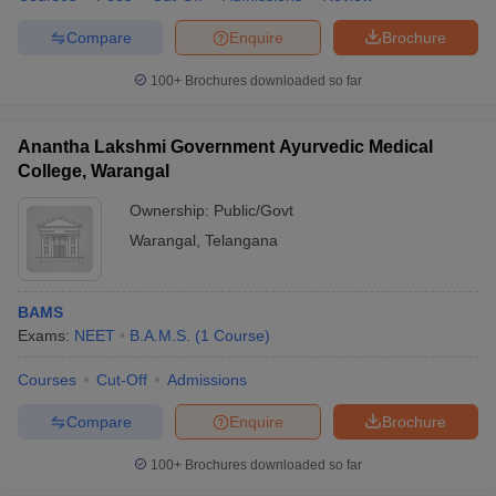
Compare
Enquire
Brochure
100+
Brochures downloaded so far
Anantha Lakshmi Government Ayurvedic Medical
College, Warangal
Ownership:
Public/Govt
Warangal
,
Telangana
BAMS
Exams:
NEET
B.A.M.S.
(
1
Course
)
Courses
Cut-Off
Admissions
Compare
Enquire
Brochure
100+
Brochures downloaded so far