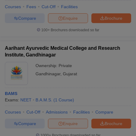
Courses
Fees
Cut-Off
Facilities
Compare
Enquire
Brochure
100+
Brochures downloaded so far
Aarihant Ayurvedic Medical College and Research
Institute, Gandhinagar
Ownership:
Private
Gandhinagar
,
Gujarat
BAMS
 Cut off
BHU CUET Cut off
CUET Cutoff
CUET Cut off For Government
Exams:
NEET
B.A.M.S.
(
1
Course
)
revious Year Question Papers
CUET PG Syllabus
CUET PG Answer K
T JAM Syllabus
IIT JAM Result
IIT JAM cut off
Courses
Cut-Off
Admissions
Facilities
Compare
s
NEST Result
CET Question Paper
AP PGCET Merit List
Compare
Enquire
Brochure
U Examination Form
IGNOU Question Papers
IGNOU Result
1000+
Brochures downloaded so far