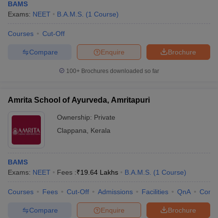
BAMS
Exams:
NEET
B.A.M.S.
(
1
Course
)
Courses
Cut-Off
Compare
Enquire
Brochure
100+
Brochures downloaded so far
Amrita School of Ayurveda, Amritapuri
Ownership:
Private
Clappana
,
Kerala
BAMS
Exams:
NEET
Fees :
₹
19.64 Lakhs
B.A.M.S.
(
1
Course
)
Courses
Fees
Cut-Off
Admissions
Facilities
QnA
Comp
Compare
Enquire
Brochure