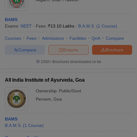
BAMS
Exams:
NEET
Fees :
₹
13.10 Lakhs
B.A.M.S.
(
1
Course
)
Courses
Fees
Admissions
Facilities
QnA
Compare
Compare
Enquire
Brochure
1000+
Brochures downloaded so far
All India Institute of Ayurveda, Goa
Ownership:
Public/Govt
Pernem
,
Goa
BAMS
B.A.M.S.
(
1
Course
)