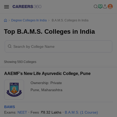
Degree Colleges In India
B.A.M.S. Colleges In India
Top B.A.M.S. Colleges in India
Showing
593
Colleges
AAEMF's New Life Ayurvedic College, Pune
Ownership:
Private
Pune
,
Maharashtra
BAMS
Exams:
NEET
Fees :
₹
8.32 Lakhs
B.A.M.S.
(
1
Course
)