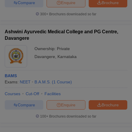
Compare
Enquire
Brochure
300+
Brochures downloaded so far
Ashwini Ayurvedic Medical College and PG Centre,
Davangere
Ownership:
Private
Davangere
,
Karnataka
BAMS
Exams:
NEET
B.A.M.S.
(
1
Course
)
Courses
Cut-Off
Facilities
Compare
Enquire
Brochure
100+
Brochures downloaded so far