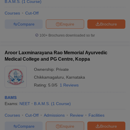
B.A.M.S.
(
1
Course
)
Courses
Cut-Off
Compare
Enquire
Brochure
100+
Brochures downloaded so far
Aroor Laxminarayana Rao Memorial Ayurvedic
Medical College and PG Centre, Koppa
Ownership:
Private
Chikkamagaluru
,
Karnataka
Rating:
5.0/5
1 Reviews
BAMS
Exams:
NEET
B.A.M.S.
(
1
Course
)
Courses
Cut-Off
Admissions
Review
Facilities
Compare
Enquire
Brochure