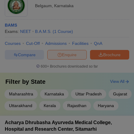
Belgaum
,
Karnataka
BAMS
Exams:
NEET
B.A.M.S.
(
1
Course
)
Courses
Cut-Off
Admissions
Facilities
QnA
Compare
Enquire
Brochure
600+
Brochures downloaded so far
Filter by
State
View All
Maharashtra
Karnataka
Uttar Pradesh
Gujarat
Uttarakhand
Kerala
Rajasthan
Haryana
Acharya Dhrubasha Ayurveda Medical College,
Hospital and Research Center, Sitamarhi