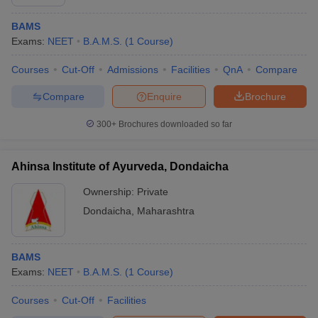
BAMS
Exams:
NEET
B.A.M.S.
(
1
Course
)
Courses
Cut-Off
Admissions
Facilities
QnA
Compare
Compare
Enquire
Brochure
300+
Brochures downloaded so far
Ahinsa Institute of Ayurveda, Dondaicha
Ownership:
Private
Dondaicha
,
Maharashtra
BAMS
Exams:
NEET
B.A.M.S.
(
1
Course
)
Courses
Cut-Off
Facilities