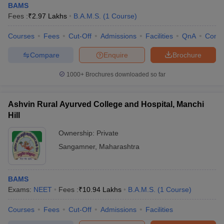
BAMS
Fees :
₹
2.97 Lakhs
B.A.M.S.
(
1
Course
)
Courses
Fees
Cut-Off
Admissions
Facilities
QnA
Comp
Compare
Enquire
Brochure
1000+
Brochures downloaded so far
Ashvin Rural Ayurved College and Hospital, Manchi
Hill
Ownership:
Private
Sangamner
,
Maharashtra
BAMS
Exams:
NEET
Fees :
₹
10.94 Lakhs
B.A.M.S.
(
1
Course
)
Courses
Fees
Cut-Off
Admissions
Facilities