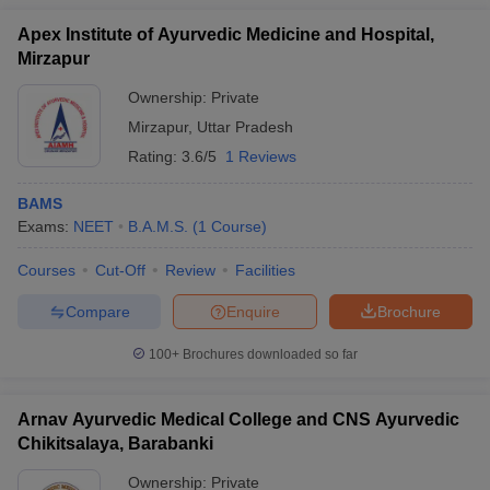
Apex Institute of Ayurvedic Medicine and Hospital,
Mirzapur
Ownership:
Private
Mirzapur
,
Uttar Pradesh
Rating:
3.6/5
1 Reviews
BAMS
Exams:
NEET
B.A.M.S.
(
1
Course
)
Courses
Cut-Off
Review
Facilities
Compare
Enquire
Brochure
100+
Brochures downloaded so far
Arnav Ayurvedic Medical College and CNS Ayurvedic
Chikitsalaya, Barabanki
Ownership:
Private