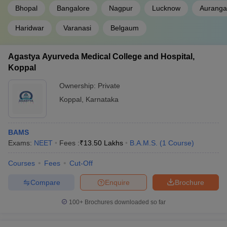
Bhopal
Bangalore
Nagpur
Lucknow
Aurang
Haridwar
Varanasi
Belgaum
Agastya Ayurveda Medical College and Hospital,
Koppal
Ownership:
Private
Koppal
,
Karnataka
BAMS
Exams:
NEET
Fees :
₹
13.50 Lakhs
B.A.M.S.
(
1
Course
)
Courses
Fees
Cut-Off
Compare
Enquire
Brochure
100+
Brochures downloaded so far