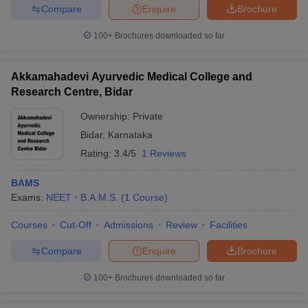
Compare
Enquire
Brochure
100+
Brochures downloaded so far
Akkamahadevi Ayurvedic Medical College and
Research Centre, Bidar
Ownership:
Private
Bidar
,
Karnataka
Rating:
3.4/5
1 Reviews
BAMS
Exams:
NEET
B.A.M.S.
(
1
Course
)
Courses
Cut-Off
Admissions
Review
Facilities
Compare
Enquire
Brochure
100+
Brochures downloaded so far