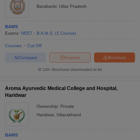
Barabanki
,
Uttar Pradesh
BAMS
Exams:
NEET
B.A.M.S.
(
1
Course
)
Courses
Cut-Off
Compare
Enquire
Brochure
100+
Brochures downloaded so far
Aroma Ayurvedic Medical College and Hospital,
Haridwar
Ownership:
Private
Haridwar
,
Uttarakhand
BAMS