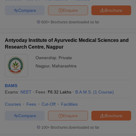
Compare
Enquire
Brochure
600+
Brochures downloaded so far
Antyoday Institute of Ayurvedic Medical Sciences and
Research Centre, Nagpur
Ownership:
Private
Nagpur
,
Maharashtra
BAMS
Exams:
NEET
Fees :
₹
8.32 Lakhs
B.A.M.S.
(
1
Course
)
Courses
Fees
Cut-Off
Facilities
Compare
Enquire
Brochure
100+
Brochures downloaded so far