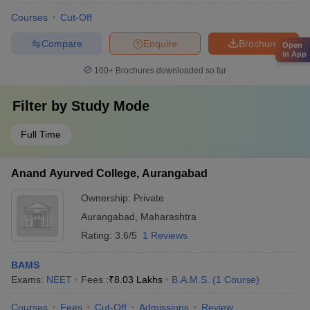
Courses
Cut-Off
Compare
Enquire
Brochure
Open
in App
100+
Brochures downloaded so far
Filter by
Study Mode
Full Time
Anand Ayurved College, Aurangabad
Ownership:
Private
Aurangabad
,
Maharashtra
Rating:
3.6/5
1 Reviews
BAMS
Exams:
NEET
Fees :
₹
8.03 Lakhs
B.A.M.S.
(
1
Course
)
Courses
Fees
Cut-Off
Admissions
Review