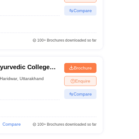
Compare
100+
Brochures downloaded so far
yurvedic College
Brochure
Haridwar
,
Uttarakhand
Enquire
Compare
Compare
100+
Brochures downloaded so far