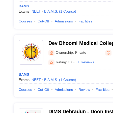
BAMS
Exams:
NEET
B.A.M.S.
(
1
Course
)
Courses
Cut-Off
Admissions
Facilities
Dev Bhoomi Medical Colle
Hospital, Dehradun
Ownership:
Private
Rating:
3.0/5
1 Reviews
BAMS
Exams:
NEET
B.A.M.S.
(
1
Course
)
Courses
Cut-Off
Admissions
Review
Facilities
DIMS Dehradun - Doon Inst