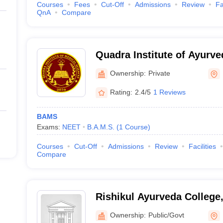
Courses
Fees
Cut-Off
Admissions
Review
Fa
QnA
Compare
Quadra Institute of Ayurv
Ownership:
Private
Rating:
2.4/5
1 Reviews
BAMS
Exams:
NEET
B.A.M.S.
(
1
Course
)
Courses
Cut-Off
Admissions
Review
Facilities
Compare
Rishikul Ayurveda College
Ayurved University, Harid
Ownership:
Public/Govt