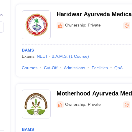
Haridwar Ayurveda Medica
Research Centre, Haridwar
Ownership:
Private
BAMS
Exams:
NEET
B.A.M.S.
(
1
Course
)
Courses
Cut-Off
Admissions
Facilities
QnA
Motherhood Ayurveda Medi
Roorkee
Ownership:
Private
BAMS