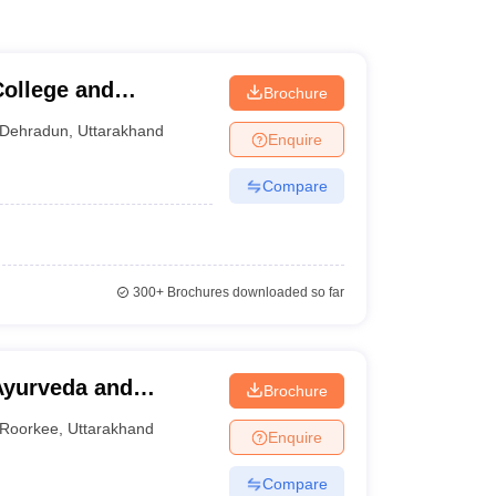
ollege and
Brochure
Dehradun
,
Uttarakhand
Enquire
Compare
300+
Brochures downloaded so far
Ayurveda and
Brochure
Roorkee
,
Uttarakhand
Enquire
Compare