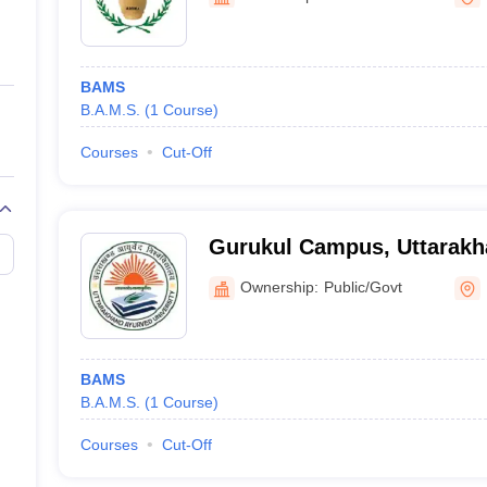
ernment Colleges in Indore
Government Colleges in Lucknow
Governme
a
Private Degree Colleges in Gurgaon
Private Degree Colleges in Allah
BAMS
line M.Com
B.A.M.S.
(
1
Course
)
ers
IIT JAM E-books and Sample Papers
NEST E-books and Sample Pa
Courses
Cut-Off
Gurukul Campus, Uttarakh
University, Haridwar
Ownership:
Public/Govt
BAMS
B.A.M.S.
(
1
Course
)
Courses
Cut-Off