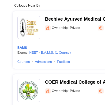
Colleges Near By
Beehive Ayurved Medical C
Hospital, Dehradun
Ownership:
Private
BAMS
Exams:
NEET
B.A.M.S.
(
1
Course
)
Courses
Admissions
Facilities
COER Medical College of 
Hospital, Roorkee
Ownership:
Private