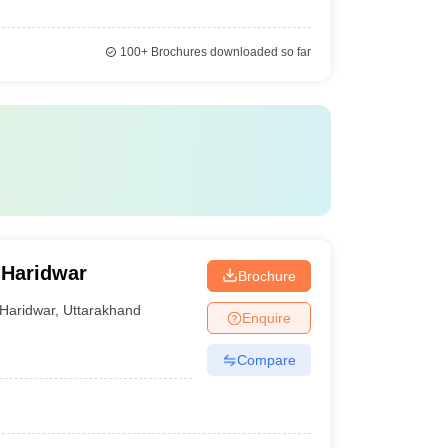
100+
Brochures downloaded so far
 Haridwar
Brochure
Haridwar
,
Uttarakhand
Enquire
Compare