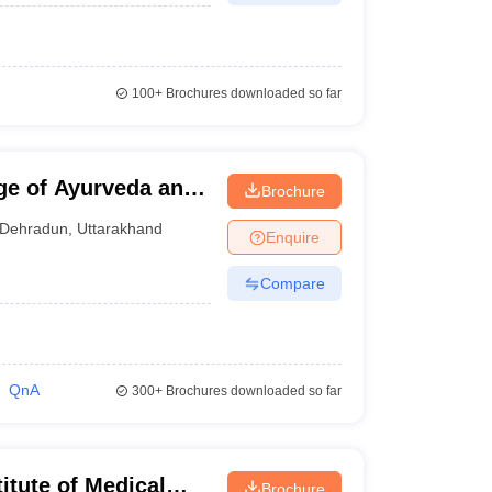
100+
Brochures downloaded so far
ge of Ayurveda and
Brochure
Dehradun
,
Uttarakhand
Enquire
Compare
QnA
300+
Brochures downloaded so far
itute of Medical
Brochure