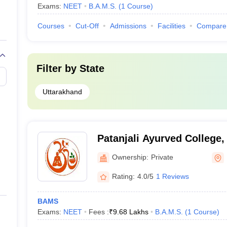
Exams:
NEET
B.A.M.S.
(
1
Course
)
Courses
Cut-Off
Admissions
Facilities
Compare
Filter by
State
Uttarakhand
Patanjali Ayurved College,
Ownership:
Private
Rating:
4.0/5
1 Reviews
BAMS
Exams:
NEET
Fees :
₹
9.68 Lakhs
B.A.M.S.
(
1
Course
)