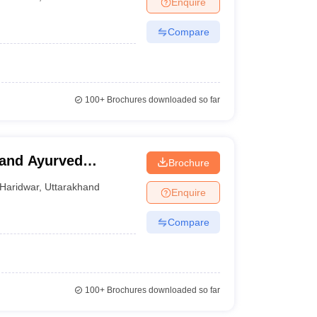
Enquire
nt Colleges in Bhopal
Government Colleges in Pune
Government Colleg
abad
Private Degree Colleges in Varanasi
Private Degree Colleges in Kol
Compare
pers
100+
Brochures downloaded so far
and Ayurved
Brochure
Haridwar
,
Uttarakhand
Enquire
Compare
100+
Brochures downloaded so far