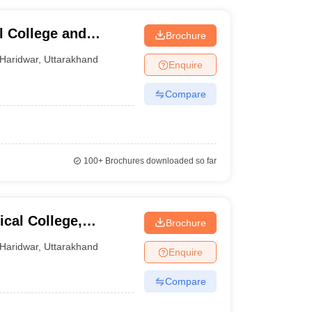
l College and
Brochure
Haridwar
,
Uttarakhand
Enquire
Compare
100+
Brochures downloaded so far
cal College,
Brochure
Haridwar
,
Uttarakhand
Enquire
Compare