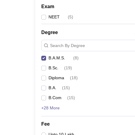
Exam
NEET
(
5
)
Degree
Search By Degree
B.A.M.S.
(
8
)
B.Sc.
(
19
)
Diploma
(
18
)
B.A.
(
15
)
B.Com
(
15
)
+28 More
Fee
Upto 10 Lakh