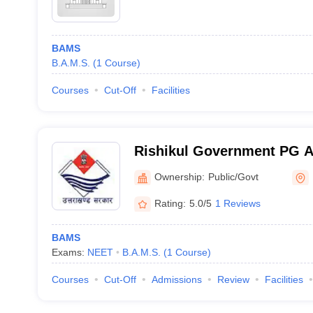
BAMS
B.A.M.S.
(
1
Course
)
Courses
Cut-Off
Facilities
Rishikul Government PG A
and Hospital, Haridwar
Ownership:
Public/Govt
Rating:
5.0/5
1 Reviews
BAMS
Exams:
NEET
B.A.M.S.
(
1
Course
)
Courses
Cut-Off
Admissions
Review
Facilities