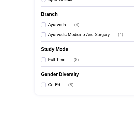
Branch
Ayurveda
(
4
)
Ayurvedic Medicine And Surgery
(
4
)
Study Mode
Full Time
(
8
)
Gender Diversity
Co-Ed
(
8
)