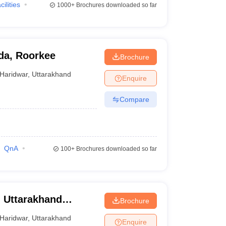
cilities
1000+
Brochures downloaded so far
eda, Roorkee
Brochure
Haridwar
,
Uttarakhand
Enquire
Compare
QnA
100+
Brochures downloaded so far
, Uttarakhand
Brochure
war
Haridwar
,
Uttarakhand
Enquire