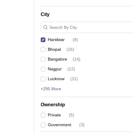
City
Search By City
Haridwar
(
8
)
Bhopal
(
16
)
Bangalore
(
14
)
Nagpur
(
12
)
Lucknow
(
11
)
+295 More
Ownership
Private
(
5
)
Government
(
3
)