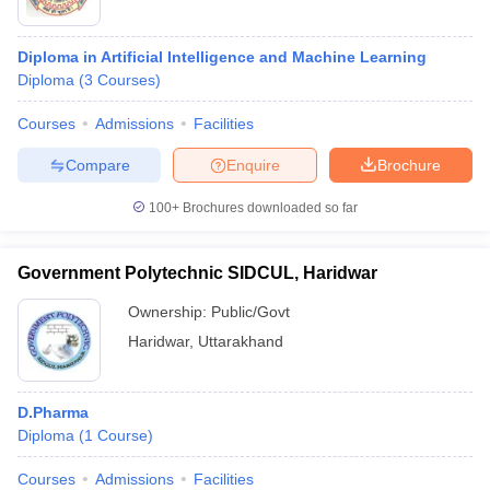
Diploma in Artificial Intelligence and Machine Learning
Diploma
(
3
Courses
)
Courses
Admissions
Facilities
Compare
Enquire
Brochure
100+
Brochures downloaded so far
Government Polytechnic SIDCUL, Haridwar
Ownership:
Public/Govt
Haridwar
,
Uttarakhand
D.Pharma
Diploma
(
1
Course
)
Courses
Admissions
Facilities