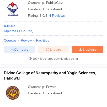
Ownership:
Public/Govt
Haridwar
,
Uttarakhand
Rating:
3.0/5
4 Reviews
D.El.Ed
Diploma
(
1
Course
)
Courses
Review
Facilities
Compare
Enquire
Brochure
100+
Brochures downloaded so far
Divine College of Naturopathy and Yogic Sciences,
Haridwar
Ownership:
Private
Haridwar
,
Uttarakhand