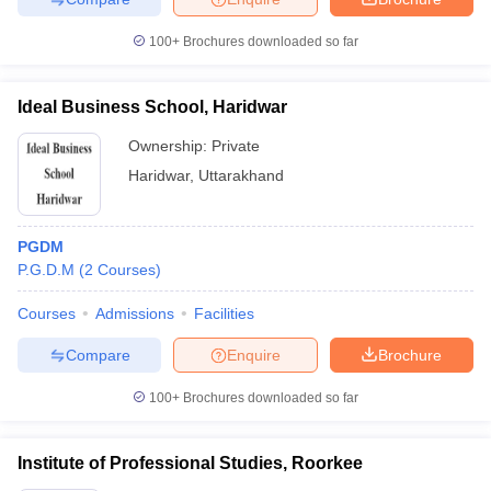
100+
Brochures downloaded so far
Ideal Business School, Haridwar
Ownership:
Private
Haridwar
,
Uttarakhand
PGDM
P.G.D.M
(
2
Courses
)
Courses
Admissions
Facilities
Compare
Enquire
Brochure
100+
Brochures downloaded so far
Institute of Professional Studies, Roorkee