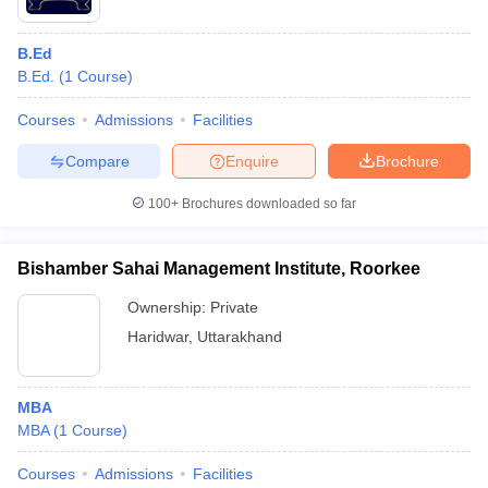
B.Ed
B.Ed.
(
1
Course
)
Courses
Admissions
Facilities
Compare
Enquire
Brochure
100+
Brochures downloaded so far
Bishamber Sahai Management Institute, Roorkee
Ownership:
Private
Haridwar
,
Uttarakhand
MBA
MBA
(
1
Course
)
Courses
Admissions
Facilities