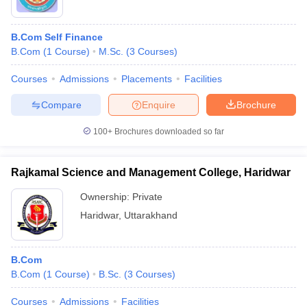
B.Com Self Finance
B.Com
(
1
Course
)
M.Sc.
(
3
Courses
)
Courses
Admissions
Placements
Facilities
Compare
Enquire
Brochure
100+
Brochures downloaded so far
Rajkamal Science and Management College, Haridwar
Ownership:
Private
Haridwar
,
Uttarakhand
B.Com
B.Com
(
1
Course
)
B.Sc.
(
3
Courses
)
Courses
Admissions
Facilities