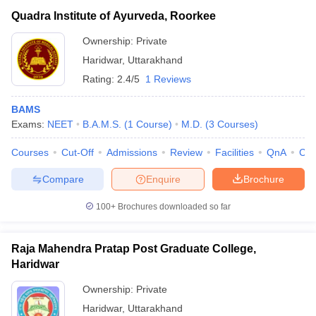
Quadra Institute of Ayurveda, Roorkee
Ownership:
Private
Haridwar
,
Uttarakhand
Rating:
2.4/5
1 Reviews
BAMS
Exams:
NEET
B.A.M.S.
(
1
Course
)
M.D.
(
3
Courses
)
Courses
Cut-Off
Admissions
Review
Facilities
QnA
Co
Compare
Enquire
Brochure
100+
Brochures downloaded so far
Raja Mahendra Pratap Post Graduate College,
Haridwar
Ownership:
Private
Haridwar
,
Uttarakhand