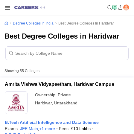
Degree Colleges In India
Best Degree Colleges In Haridwar
Best Degree Colleges in Haridwar
Showing
55
Colleges
Amrita Vishwa Vidyapeetham, Haridwar Campus
Ownership:
Private
Haridwar
,
Uttarakhand
B.Tech Artificial Intelligence and Data Science
Exams:
JEE Main
,
+
1
more
Fees :
₹
10 Lakhs