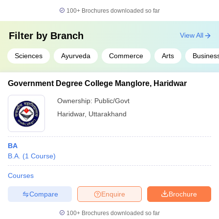
100+
Brochures downloaded so far
Filter by
Branch
View All
Sciences
Ayurveda
Commerce
Arts
Business
Government Degree College Manglore, Haridwar
Ownership:
Public/Govt
Haridwar
,
Uttarakhand
BA
B.A.
(
1
Course
)
Courses
Compare
Enquire
Brochure
100+
Brochures downloaded so far