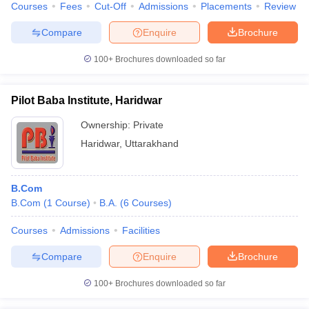
Courses
Fees
Cut-Off
Admissions
Placements
Review
Compare
Enquire
Brochure
100+
Brochures downloaded so far
Pilot Baba Institute, Haridwar
Ownership:
Private
Haridwar
,
Uttarakhand
B.Com
B.Com
(
1
Course
)
B.A.
(
6
Courses
)
Courses
Admissions
Facilities
Compare
Enquire
Brochure
100+
Brochures downloaded so far