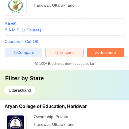
Haridwar
,
Uttarakhand
BAMS
B.A.M.S.
(
1
Course
)
Courses
Cut-Off
Compare
Enquire
Brochure
100+
Brochures downloaded so far
Filter by
State
Uttarakhand
Aryan College of Education, Haridwar
Ownership:
Private
Haridwar
,
Uttarakhand