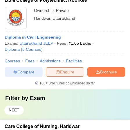
BSM College of Polytechnic, Roorkee
Ownership:
Private
Haridwar
,
Uttarakhand
Diploma in Civil Engineering
Exams:
Uttarakhand JEEP
Fees :
₹
1.05 Lakhs
Diploma
(
5
Courses
)
Courses
Fees
Admissions
Facilities
Compare
Enquire
Brochure
100+
Brochures downloaded so far
Filter by
Exam
NEET
Care College of Nursing, Haridwar