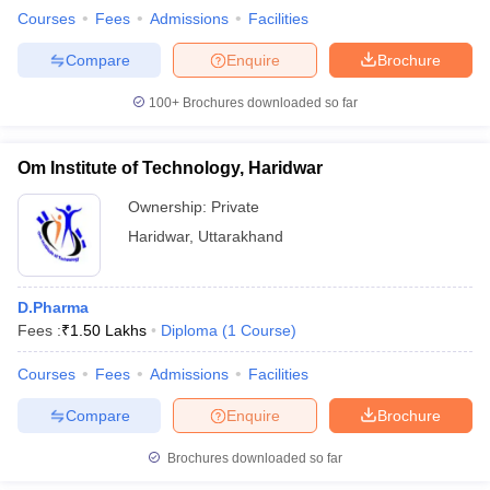
Courses
Fees
Admissions
Facilities
Compare
Enquire
Brochure
100+
Brochures downloaded so far
Om Institute of Technology, Haridwar
Ownership:
Private
Haridwar
,
Uttarakhand
D.Pharma
Fees :
₹
1.50 Lakhs
Diploma
(
1
Course
)
Courses
Fees
Admissions
Facilities
Compare
Enquire
Brochure
Brochures downloaded so far