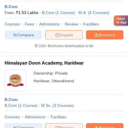
B.Com
Fees :
₹
1.53 Lakhs
B.Com
(
1
Course
)
M.A.
(
6
Courses
)
Open
in App
Courses
Fees
Admissions
Review
Facilities
Compare
Enquire
Brochure
100+
Brochures downloaded so far
Himalayan Doon Academy, Haridwar
Ownership:
Private
Haridwar
,
Uttarakhand
B.Com
B.Com
(
1
Course
)
M.Sc.
(
3
Courses
)
Courses
Admissions
Facilities
Compare
Enquire
Brochure