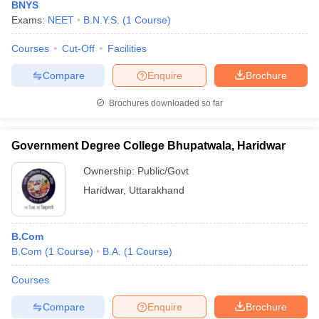
BNYS
Exams:
NEET
B.N.Y.S.
(
1
Course
)
Courses
Cut-Off
Facilities
Compare
Enquire
Brochure
Brochures downloaded so far
Government Degree College Bhupatwala, Haridwar
Ownership:
Public/Govt
Haridwar
,
Uttarakhand
B.Com
B.Com
(
1
Course
)
B.A.
(
1
Course
)
Courses
Compare
Enquire
Brochure