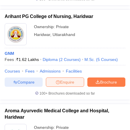
Arihant PG College of Nursing, Haridwar
Ownership:
Private
iversities in Gujarat
Govt. Universities in West Bengal
Govt. Universities
Haridwar
,
Uttarakhand
ivate Universities in Gujarat
Private Universities in West-Bengal
Private 
GNM
know
Government Colleges in Bhopal
Government Colleges in Pune
Gove
Fees :
₹
1.62 Lakhs
Diploma
(
2
Courses
)
M.Sc.
(
5
Courses
)
leges in Allahabad
Private Degree Colleges in Varanasi
Private Degree C
Courses
Fees
Admissions
Facilities
Compare
Enquire
Brochure
and Sample Papers
100+
Brochures downloaded so far
Aroma Ayurvedic Medical College and Hospital,
Haridwar
Ownership:
Private