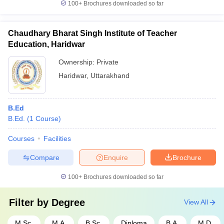
100+
Brochures downloaded so far
Chaudhary Bharat Singh Institute of Teacher
Education, Haridwar
Ownership:
Private
Haridwar
,
Uttarakhand
B.Ed
B.Ed.
(
1
Course
)
Courses
Facilities
Compare
Enquire
Brochure
100+
Brochures downloaded so far
Filter by
Degree
View All
M.Sc.
M.A.
B.Sc.
Diploma
B.A.
M.D.