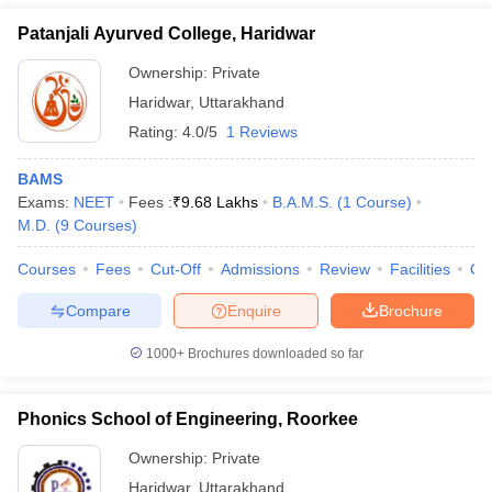
Patanjali Ayurved College, Haridwar
Ownership:
Private
Haridwar
,
Uttarakhand
Rating:
4.0/5
1 Reviews
BAMS
Exams:
NEET
Fees :
₹
9.68 Lakhs
B.A.M.S.
(
1
Course
)
M.D.
(
9
Courses
)
Courses
Fees
Cut-Off
Admissions
Review
Facilities
Qn
Compare
Enquire
Brochure
1000+
Brochures downloaded so far
Phonics School of Engineering, Roorkee
Ownership:
Private
Haridwar
,
Uttarakhand