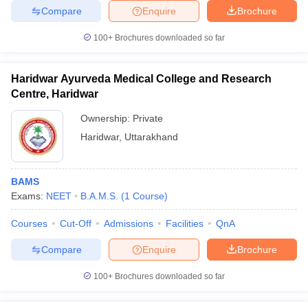
Compare
Enquire
Brochure
100+
Brochures downloaded so far
Haridwar Ayurveda Medical College and Research
Centre, Haridwar
Ownership:
Private
Haridwar
,
Uttarakhand
BAMS
Exams:
NEET
B.A.M.S.
(
1
Course
)
Courses
Cut-Off
Admissions
Facilities
QnA
Compare
Enquire
Brochure
100+
Brochures downloaded so far