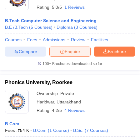
Rating:
5.0/5
1 Reviews
B.Tech Computer Science and Engineering
B.E /B.Tech
(
5
Courses
)
Diploma
(
3
Courses
)
Courses
Fees
Admissions
Review
Facilities
Compare
Enquire
Brochure
100+
Brochures downloaded so far
Phonics University, Roorkee
Ownership:
Private
Haridwar
,
Uttarakhand
Rating:
4.2/5
4 Reviews
B.Com
Fees :
₹
54 K
B.Com
(
1
Course
)
B.Sc.
(
7
Courses
)