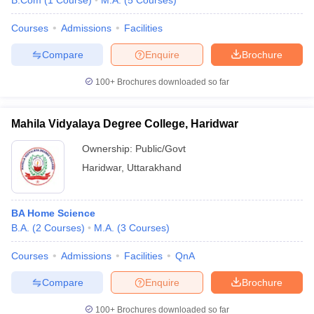
B.Com
(
1
Course
)
M.A.
(
5
Courses
)
Courses
Admissions
Facilities
Compare
Enquire
Brochure
100+
Brochures downloaded so far
Mahila Vidyalaya Degree College, Haridwar
Ownership:
Public/Govt
Haridwar
,
Uttarakhand
BA Home Science
B.A.
(
2
Courses
)
M.A.
(
3
Courses
)
Courses
Admissions
Facilities
QnA
Compare
Enquire
Brochure
100+
Brochures downloaded so far