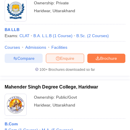
Ownership:
Private
Haridwar
,
Uttarakhand
BA LLB
Exams:
CLAT
B.A. L.L.B
(
1
Course
)
B.Sc.
(
2
Courses
)
Courses
Admissions
Facilities
Compare
Enquire
Brochure
100+
Brochures downloaded so far
Mahender Singh Degree College, Haridwar
Ownership:
Public/Govt
Haridwar
,
Uttarakhand
B.Com