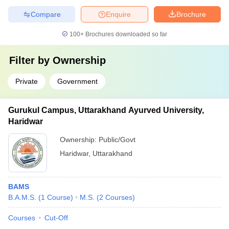
Compare
Enquire
Brochure
100+
Brochures downloaded so far
Filter by
Ownership
Private
Government
Gurukul Campus, Uttarakhand Ayurved University,
Haridwar
Ownership:
Public/Govt
Haridwar
,
Uttarakhand
BAMS
B.A.M.S.
(
1
Course
)
M.S.
(
2
Courses
)
Courses
Cut-Off