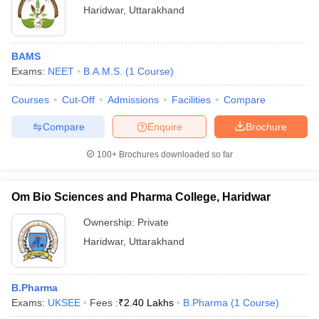
Haridwar
,
Uttarakhand
BAMS
Exams:
NEET
B.A.M.S.
(
1
Course
)
Courses
Cut-Off
Admissions
Facilities
Compare
Compare
Enquire
Brochure
100+
Brochures downloaded so far
Om Bio Sciences and Pharma College, Haridwar
Ownership:
Private
Haridwar
,
Uttarakhand
B.Pharma
Exams:
UKSEE
Fees :
₹
2.40 Lakhs
B.Pharma
(
1
Course
)