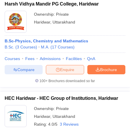
Harsh Vidhya Mandir PG College, Haridwar
Ownership:
Private
Haridwar
,
Uttarakhand
B.Sc-Physics, Chemistry and Mathematics
B.Sc.
(
3
Courses
)
M.A.
(
17
Courses
)
Courses
Fees
Admissions
Facilities
QnA
Compare
Enquire
Brochure
100+
Brochures downloaded so far
HEC Haridwar - HEC Group of Institutions, Haridwar
Ownership:
Private
Haridwar
,
Uttarakhand
Rating:
4.0/5
3 Reviews