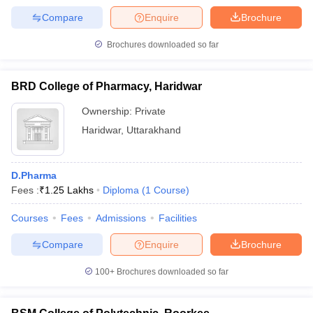
Compare
Enquire
Brochure
Brochures downloaded so far
BRD College of Pharmacy, Haridwar
Ownership:
Private
Haridwar
,
Uttarakhand
D.Pharma
Fees :
₹
1.25 Lakhs
Diploma
(
1
Course
)
Courses
Fees
Admissions
Facilities
Compare
Enquire
Brochure
100+
Brochures downloaded so far