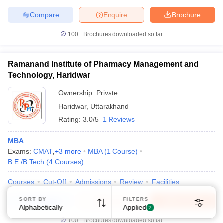
Compare
Enquire
Brochure
100+
Brochures downloaded so far
Ramanand Institute of Pharmacy Management and
Technology, Haridwar
Ownership:
Private
Haridwar
,
Uttarakhand
Rating:
3.0/5
1 Reviews
MBA
Exams:
CMAT
,
+
3
more
MBA
(
1
Course
)
B.E /B.Tech
(
4
Courses
)
Courses
Cut-Off
Admissions
Review
Facilities
SORT BY
FILTERS
Compare
Enquire
Brochure
Alphabetically
Applied
2
100+
Brochures downloaded so far