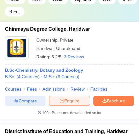
B.Ed.
Chinmaya Degree College, Haridwar
Ownership:
Private
Haridwar
,
Uttarakhand
Rating:
3.2/5
3 Reviews
B.Sc-Chemistry, Botany and Zoology
B.Sc.
(
4
Courses
)
M.Sc.
(
6
Courses
)
Courses
Fees
Admissions
Review
Facilities
Compare
Enquire
Brochure
100+
Brochures downloaded so far
District Institute of Education and Training, Haridwar