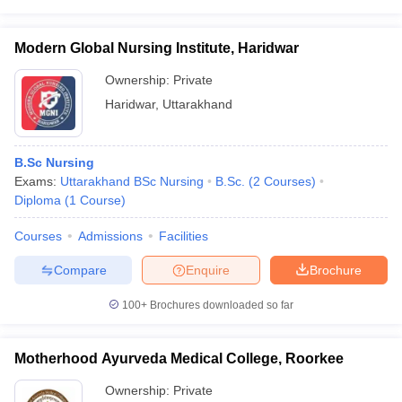
Modern Global Nursing Institute, Haridwar
Ownership:
Private
Haridwar
,
Uttarakhand
B.Sc Nursing
Exams:
Uttarakhand BSc Nursing
B.Sc.
(
2
Courses
)
Diploma
(
1
Course
)
Courses
Admissions
Facilities
Compare
Enquire
Brochure
100+
Brochures downloaded so far
Motherhood Ayurveda Medical College, Roorkee
Ownership:
Private