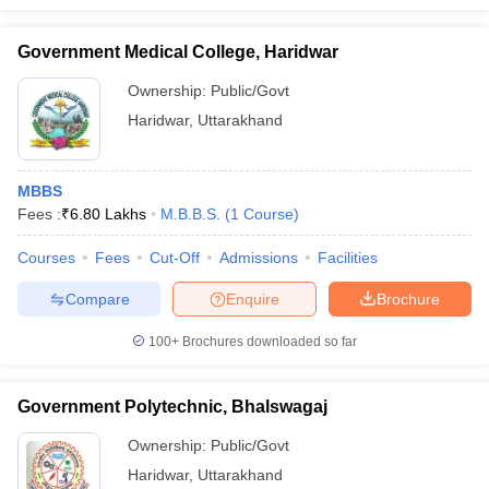
Government Medical College, Haridwar
Ownership:
Public/Govt
Haridwar
,
Uttarakhand
MBBS
Fees :
₹
6.80 Lakhs
M.B.B.S.
(
1
Course
)
Courses
Fees
Cut-Off
Admissions
Facilities
Compare
Enquire
Brochure
100+
Brochures downloaded so far
Government Polytechnic, Bhalswagaj
Ownership:
Public/Govt
Haridwar
,
Uttarakhand