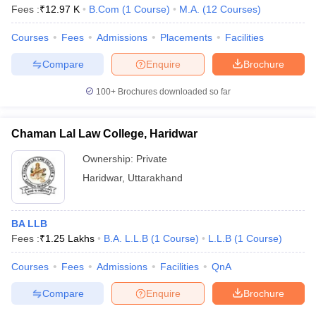
Fees :
₹
12.97 K
B.Com
(
1
Course
)
M.A.
(
12
Courses
)
Courses
Fees
Admissions
Placements
Facilities
Compare
Enquire
Brochure
100+
Brochures downloaded so far
Chaman Lal Law College, Haridwar
Ownership:
Private
Haridwar
,
Uttarakhand
BA LLB
Fees :
₹
1.25 Lakhs
B.A. L.L.B
(
1
Course
)
L.L.B
(
1
Course
)
Courses
Fees
Admissions
Facilities
QnA
Compare
Enquire
Brochure