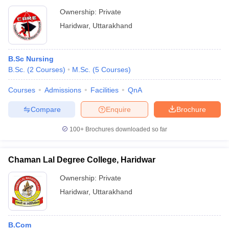
Ownership:
Private
Haridwar
,
Uttarakhand
B.Sc Nursing
B.Sc.
(
2
Courses
)
M.Sc.
(
5
Courses
)
Courses
Admissions
Facilities
QnA
Compare
Enquire
Brochure
100+
Brochures downloaded so far
Chaman Lal Degree College, Haridwar
Ownership:
Private
Haridwar
,
Uttarakhand
B.Com