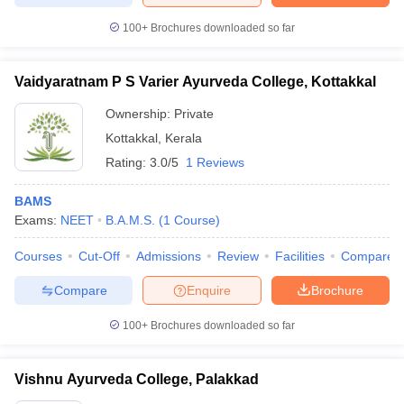
100+
Brochures downloaded so far
Vaidyaratnam P S Varier Ayurveda College, Kottakkal
Ownership:
Private
Kottakkal
,
Kerala
Rating:
3.0/5
1 Reviews
BAMS
Exams:
NEET
B.A.M.S.
(
1
Course
)
Courses
Cut-Off
Admissions
Review
Facilities
Compare
Compare
Enquire
Brochure
100+
Brochures downloaded so far
Vishnu Ayurveda College, Palakkad