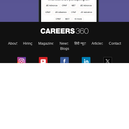
About
Hiring
Magazine
News
हिंदी न्यूज़
Articles
Contact
Blogs
Colleges
Ebooks & Sample Papers
Resources
CUET Important Updates