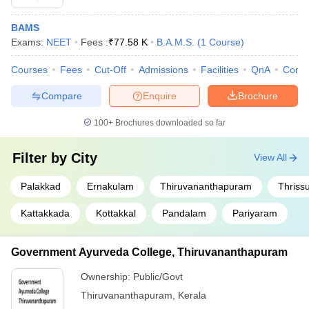
BAMS
Exams:
NEET
Fees :
₹
77.58 K
B.A.M.S.
(
1
Course
)
Courses
Fees
Cut-Off
Admissions
Facilities
QnA
Comp
Compare
Enquire
Brochure
100+
Brochures downloaded so far
Filter by
City
View All
Palakkad
Ernakulam
Thiruvananthapuram
Thriss
Kattakkada
Kottakkal
Pandalam
Pariyaram
Government Ayurveda College, Thiruvananthapuram
Ownership:
Public/Govt
Thiruvananthapuram
,
Kerala