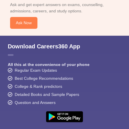
Ask and get expert answers on exams, counselling,
admissions, careers, and study options.
Ask Now
Download Careers360 App
All this at the convenience of your phone
Regular Exam Updates
Best College Recommendations
College & Rank predictors
Detailed Books and Sample Papers
Question and Answers