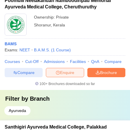
Poomulli Neelakandan Namboodiripad Memorial
Ayurveda Medical College, Cheruthuruthy
Ownership:
Private
Shoranur
,
Kerala
BAMS
Exams:
NEET
B.A.M.S.
(
1
Course
)
Courses
Cut-Off
Admissions
Facilities
QnA
Compare
Compare
Enquire
Brochure
100+
Brochures downloaded so far
Filter by
Branch
Ayurveda
Santhigiri Ayurveda Medical College, Palakkad