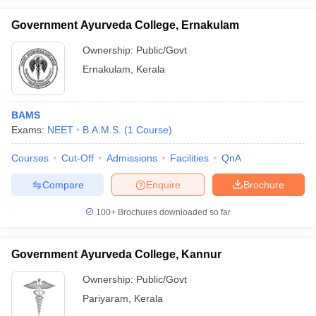
Government Ayurveda College, Ernakulam
Ownership:
Public/Govt
Ernakulam
,
Kerala
iversities in Gujarat
Govt. Universities in West Bengal
Govt. Universities
ivate Universities in Gujarat
Private Universities in West-Bengal
Private 
BAMS
Exams:
NEET
B.A.M.S.
(
1
Course
)
know
Government Colleges in Bhopal
Government Colleges in Pune
Gove
leges in Allahabad
Private Degree Colleges in Varanasi
Private Degree C
Courses
Cut-Off
Admissions
Facilities
QnA
Compare
Enquire
Brochure
and Sample Papers
100+
Brochures downloaded so far
Government Ayurveda College, Kannur
Ownership:
Public/Govt
Pariyaram
,
Kerala