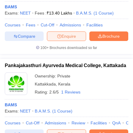
BAMS
Exams:
NEET
Fees :
₹
13.40 Lakhs
B.A.M.S.
(
1
Course
)
Courses
Fees
Cut-Off
Admissions
Facilities
Compare
Enquire
Brochure
100+
Brochures downloaded so far
Pankajakasthuri Ayurveda Medical College, Kattakada
Ownership:
Private
Kattakkada
,
Kerala
Rating:
2.6/5
1 Reviews
BAMS
Exams:
NEET
B.A.M.S.
(
1
Course
)
Courses
Cut-Off
Admissions
Review
Facilities
QnA
Co