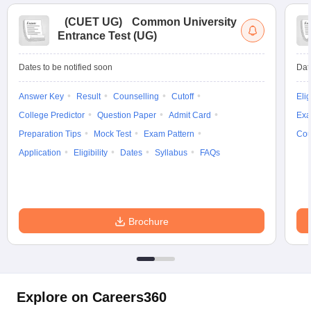
(
CUET UG
)
Common University
Entrance Test (UG)
Dates to be notified soon
Dat
Answer Key
Result
Counselling
Cutoff
Elig
College Predictor
Question Paper
Admit Card
Exa
Preparation Tips
Mock Test
Exam Pattern
Cou
Application
Eligibility
Dates
Syllabus
FAQs
Brochure
Explore on Careers360