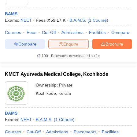
BAMS
Exams:
NEET
Fees :
₹
59.17 K
B.A.M.S.
(
1
Course
)
Courses
Fees
Cut-Off
Admissions
Facilities
Compare
Compare
Enquire
Brochure
100+
Brochures downloaded so far
KMCT Ayurveda Medical College, Kozhikode
Ownership:
Private
Kozhikode
,
Kerala
BAMS
Exams:
NEET
B.A.M.S.
(
1
Course
)
Courses
Cut-Off
Admissions
Placements
Facilities