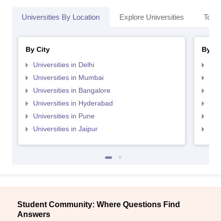
Universities By Location
Explore Universities
Top 
By City
By St
Universities in Delhi
Uni
Universities in Mumbai
Uni
Universities in Bangalore
Univ
Universities in Hyderabad
Uni
Universities in Pune
Uni
Universities in Jaipur
Uni
Student Community: Where Questions Find
Answers