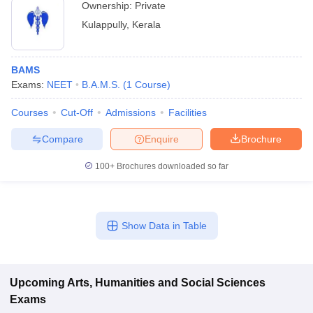
Ownership:
Private
Kulappully
,
Kerala
BAMS
Exams:
NEET
B.A.M.S.
(
1
Course
)
Courses
Cut-Off
Admissions
Facilities
Compare
Enquire
Brochure
100+
Brochures downloaded so far
Show Data in Table
Upcoming
Arts, Humanities and Social Sciences
Exams