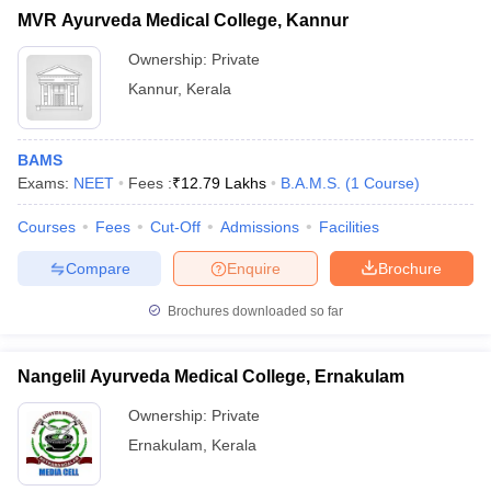
MVR Ayurveda Medical College, Kannur
Ownership:
Private
Kannur
,
Kerala
BAMS
Exams:
NEET
Fees :
₹
12.79 Lakhs
B.A.M.S.
(
1
Course
)
Courses
Fees
Cut-Off
Admissions
Facilities
Compare
Enquire
Brochure
Brochures downloaded so far
Nangelil Ayurveda Medical College, Ernakulam
Ownership:
Private
Ernakulam
,
Kerala