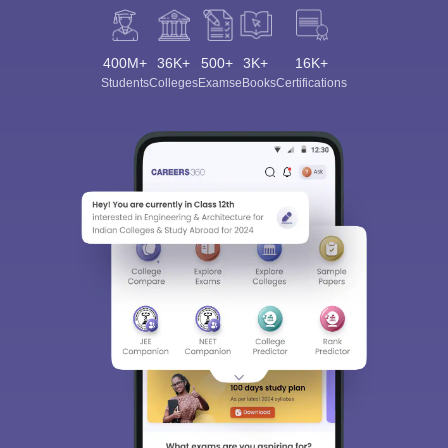
400M+
36K+
500+
3K+
16K+
Students
Colleges
Exams
eBooks
Certifications