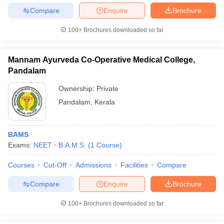
Compare
Enquire
Brochure
100+
Brochures downloaded so far
Mannam Ayurveda Co-Operative Medical College,
Pandalam
Ownership:
Private
Pandalam
,
Kerala
BAMS
Exams:
NEET
B.A.M.S.
(
1
Course
)
Courses
Cut-Off
Admissions
Facilities
Compare
Compare
Enquire
Brochure
100+
Brochures downloaded so far