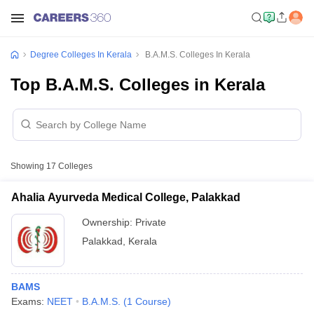
Degree Colleges In Kerala
B.A.M.S. Colleges In Kerala
Top B.A.M.S. Colleges in Kerala
Showing
17
Colleges
Ahalia Ayurveda Medical College, Palakkad
Ownership:
Private
Palakkad
,
Kerala
BAMS
Exams:
NEET
B.A.M.S.
(
1
Course
)