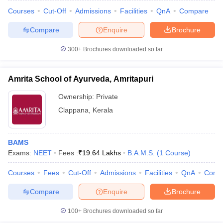
Courses
Cut-Off
Admissions
Facilities
QnA
Compare
Compare
Enquire
Brochure
300+
Brochures downloaded so far
Amrita School of Ayurveda, Amritapuri
Ownership:
Private
Clappana
,
Kerala
BAMS
Exams:
NEET
Fees :
₹
19.64 Lakhs
B.A.M.S.
(
1
Course
)
 Cut off
BHU CUET Cut off
CUET Cutoff
CUET Cut off For Government
revious Year Question Papers
CUET PG Syllabus
CUET PG Answer K
Courses
Fees
Cut-Off
Admissions
Facilities
QnA
Comp
T JAM Syllabus
IIT JAM Result
IIT JAM cut off
Compare
Enquire
Brochure
s
NEST Result
CET Question Paper
AP PGCET Merit List
100+
Brochures downloaded so far
U Examination Form
IGNOU Question Papers
IGNOU Result