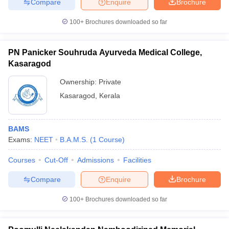
Compare
Enquire
Brochure
100+
Brochures downloaded so far
PN Panicker Souhruda Ayurveda Medical College,
Kasaragod
Ownership:
Private
Kasaragod
,
Kerala
BAMS
Exams:
NEET
B.A.M.S.
(
1
Course
)
Courses
Cut-Off
Admissions
Facilities
Compare
Enquire
Brochure
100+
Brochures downloaded so far