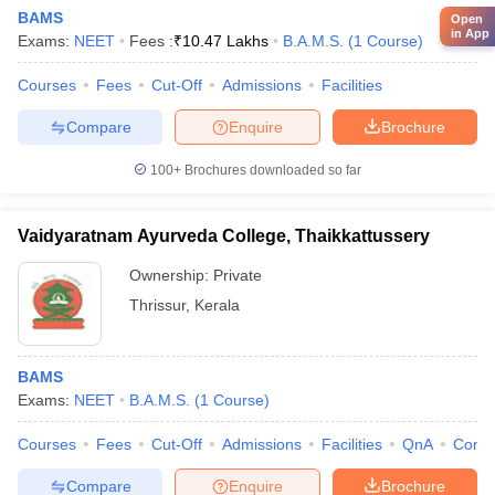
BAMS
Open
in App
Exams:
NEET
Fees :
₹
10.47 Lakhs
B.A.M.S.
(
1
Course
)
Courses
Fees
Cut-Off
Admissions
Facilities
Compare
Enquire
Brochure
100+
Brochures downloaded so far
Vaidyaratnam Ayurveda College, Thaikkattussery
Ownership:
Private
Thrissur
,
Kerala
BAMS
Exams:
NEET
B.A.M.S.
(
1
Course
)
Courses
Fees
Cut-Off
Admissions
Facilities
QnA
Comp
Compare
Enquire
Brochure