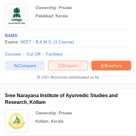
Ownership:
Private
Palakkad
,
Kerala
BAMS
Exams:
NEET
B.A.M.S.
(
1
Course
)
Courses
Cut-Off
Facilities
Compare
Enquire
Brochure
100+
Brochures downloaded so far
Sree Narayana Institute of Ayurvedic Studies and
Research, Kollam
Ownership:
Private
Kollam
,
Kerala