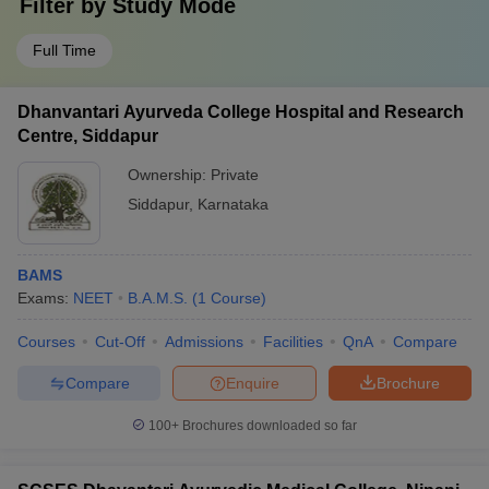
Filter by
Study Mode
Full Time
Dhanvantari Ayurveda College Hospital and Research
Centre, Siddapur
Ownership:
Private
Siddapur
,
Karnataka
BAMS
Exams:
NEET
B.A.M.S.
(
1
Course
)
Courses
Cut-Off
Admissions
Facilities
QnA
Compare
Compare
Enquire
Brochure
100+
Brochures downloaded so far