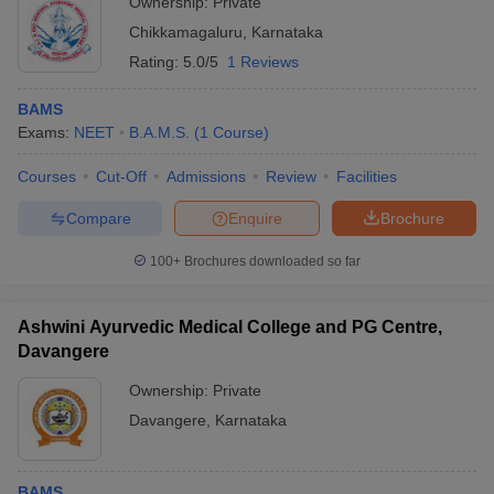
Ownership:
Private
Chikkamagaluru
,
Karnataka
Rating:
5.0/5
1 Reviews
BAMS
Exams:
NEET
B.A.M.S.
(
1
Course
)
Courses
Cut-Off
Admissions
Review
Facilities
Compare
Enquire
Brochure
100+
Brochures downloaded so far
Ashwini Ayurvedic Medical College and PG Centre,
Davangere
Ownership:
Private
Davangere
,
Karnataka
BAMS