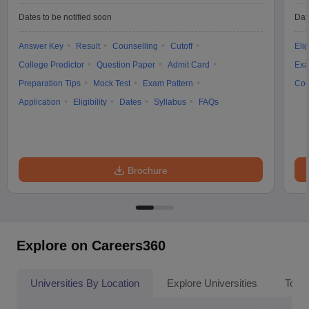
Dates to be notified soon
Dat
Answer Key
Result
Counselling
Cutoff
Elig
College Predictor
Question Paper
Admit Card
Exa
Preparation Tips
Mock Test
Exam Pattern
Cou
Application
Eligibility
Dates
Syllabus
FAQs
Brochure
Explore on Careers360
Universities By Location
Explore Universities
Top 