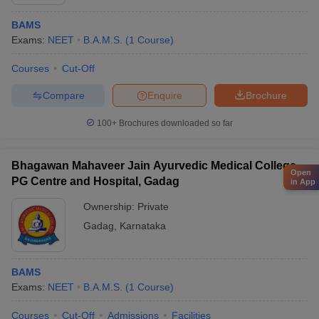
BAMS
Exams:
NEET
B.A.M.S.
(
1
Course
)
Courses
Cut-Off
Compare
Enquire
Brochure
100+
Brochures downloaded so far
Bhagawan Mahaveer Jain Ayurvedic Medical College
Open
PG Centre and Hospital, Gadag
in App
Ownership:
Private
Gadag
,
Karnataka
BAMS
Exams:
NEET
B.A.M.S.
(
1
Course
)
Courses
Cut-Off
Admissions
Facilities