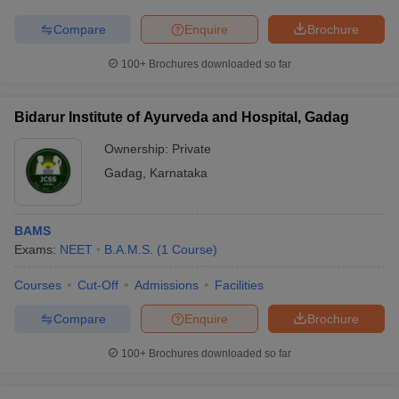
Compare
Enquire
Brochure
100+
Brochures downloaded so far
Bidarur Institute of Ayurveda and Hospital, Gadag
Ownership:
Private
Gadag
,
Karnataka
BAMS
Exams:
NEET
B.A.M.S.
(
1
Course
)
Courses
Cut-Off
Admissions
Facilities
Compare
Enquire
Brochure
100+
Brochures downloaded so far