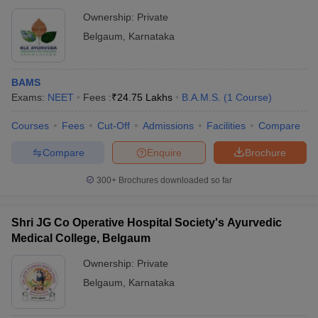
Centre, Belagavi
Ownership:
Private
Belgaum
,
Karnataka
BAMS
Exams:
NEET
Fees :
₹
24.75 Lakhs
B.A.M.S.
(
1
Course
)
Courses
Fees
Cut-Off
Admissions
Facilities
Compare
Compare
Enquire
Brochure
300+
Brochures downloaded so far
Shri JG Co Operative Hospital Society's Ayurvedic
Medical College, Belgaum
Ownership:
Private
Belgaum
,
Karnataka