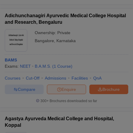
Adichunchanagiri Ayurvedic Medical College Hospital
and Research, Bengaluru
Ownership:
Private
Bangalore
,
Karnataka
BAMS
Exams:
NEET
B.A.M.S.
(
1
Course
)
Courses
Cut-Off
Admissions
Facilities
QnA
Compare
Enquire
Brochure
300+
Brochures downloaded so far
Agastya Ayurveda Medical College and Hospital,
Koppal