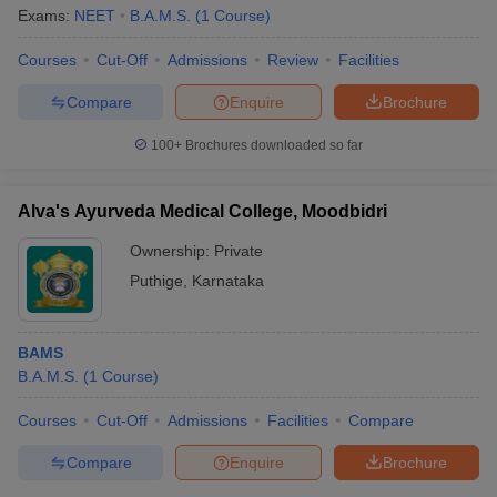
Exams:
NEET
B.A.M.S.
(
1
Course
)
Courses
Cut-Off
Admissions
Review
Facilities
Compare
Enquire
Brochure
100+
Brochures downloaded so far
Alva's Ayurveda Medical College, Moodbidri
Ownership:
Private
Puthige
,
Karnataka
BAMS
B.A.M.S.
(
1
Course
)
Courses
Cut-Off
Admissions
Facilities
Compare
Compare
Enquire
Brochure