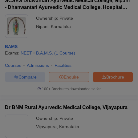
SCSES Dhavantari Ayurvedic Medical College, Nipani
- Dhanwantari Ayurvedic Medical College, Hospital
and Research Centre, Nipani
Ownership:
Private
Nipani
,
Karnataka
BAMS
Exams:
NEET
B.A.M.S.
(
1
Course
)
Courses
Admissions
Facilities
Compare
Enquire
Brochure
100+
Brochures downloaded so far
Dr BNM Rural Ayurvedic Medical College, Vijayapura
Ownership:
Private
Vijayapura
,
Karnataka