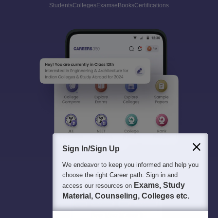
Students
Colleges
Exams
eBooks
Certifications
Sign In/Sign Up
We endeavor to keep you informed and help you
choose the right Career path. Sign in and
Exams, Study
access our resources on
Material, Counseling, Colleges etc.