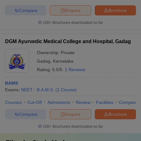
Compare
Enquire
Brochure
100+
Brochures downloaded so far
DGM Ayurvedic Medical College and Hospital, Gadag
Ownership:
Private
Gadag
,
Karnataka
Rating:
5.0/5
1 Reviews
BAMS
Exams:
NEET
B.A.M.S.
(
1
Course
)
Courses
Cut-Off
Admissions
Review
Facilities
Compare
Compare
Enquire
Brochure
100+
Brochures downloaded so far