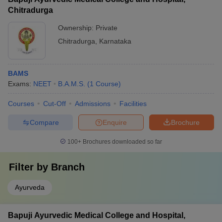
Chitradurga
Ownership:
Private
Chitradurga
,
Karnataka
BAMS
Exams:
NEET
B.A.M.S.
(
1
Course
)
Courses
Cut-Off
Admissions
Facilities
Compare
Enquire
Brochure
100+
Brochures downloaded so far
Filter by
Branch
Ayurveda
Bapuji Ayurvedic Medical College and Hospital,