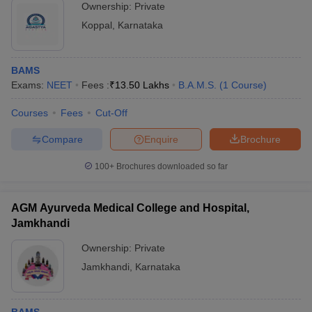
Ownership:
Private
Koppal
,
Karnataka
BAMS
Exams:
NEET
Fees :
₹
13.50 Lakhs
B.A.M.S.
(
1
Course
)
Courses
Fees
Cut-Off
Compare
Enquire
Brochure
100+
Brochures downloaded so far
AGM Ayurveda Medical College and Hospital,
Jamkhandi
Ownership:
Private
Jamkhandi
,
Karnataka