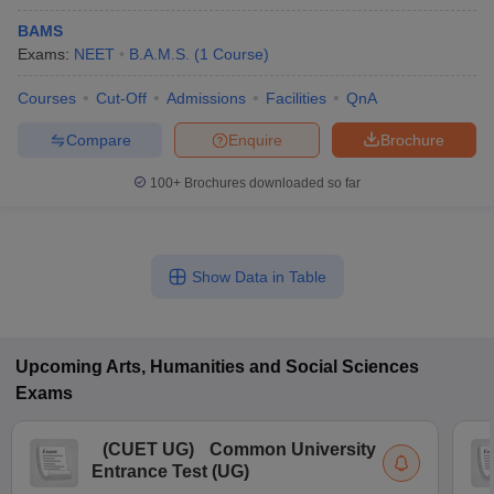
BAMS
Exams:
NEET
B.A.M.S.
(
1
Course
)
Courses
Cut-Off
Admissions
Facilities
QnA
Compare
Enquire
Brochure
100+
Brochures downloaded so far
Show Data in Table
Upcoming
Arts, Humanities and Social Sciences
Exams
(
CUET UG
)
Common University
Entrance Test (UG)