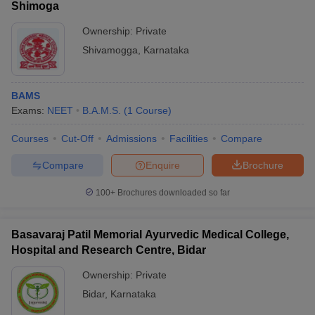
Shimoga
Ownership:
Private
Shivamogga
,
Karnataka
BAMS
Exams:
NEET
B.A.M.S.
(
1
Course
)
Courses
Cut-Off
Admissions
Facilities
Compare
Compare
Enquire
Brochure
100+
Brochures downloaded so far
Basavaraj Patil Memorial Ayurvedic Medical College,
Hospital and Research Centre, Bidar
Ownership:
Private
Bidar
,
Karnataka