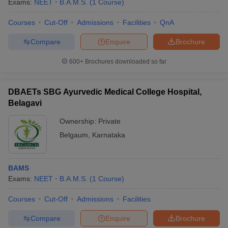
Exams:
NEET
B.A.M.S.
(
1
Course
)
Courses
Cut-Off
Admissions
Facilities
QnA
Compare
Enquire
Brochure
600+
Brochures downloaded so far
DBAETs SBG Ayurvedic Medical College Hospital,
Belagavi
Ownership:
Private
Belgaum
,
Karnataka
 Cut off
BHU CUET Cut off
CUET Cutoff
CUET Cut off For Government
BAMS
revious Year Question Papers
CUET PG Syllabus
CUET PG Answer K
Exams:
NEET
B.A.M.S.
(
1
Course
)
T JAM Syllabus
IIT JAM Result
IIT JAM cut off
s
NEST Result
Courses
Cut-Off
Admissions
Facilities
CET Question Paper
AP PGCET Merit List
U Examination Form
IGNOU Question Papers
IGNOU Result
Compare
Enquire
Brochure