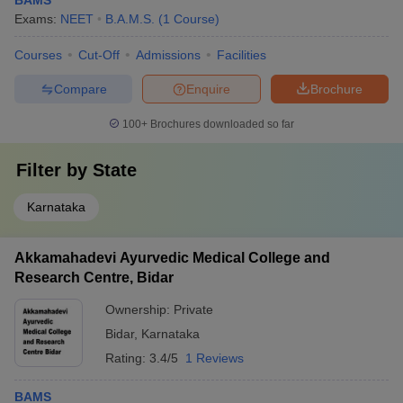
BAMS
Exams:
NEET
B.A.M.S.
(
1
Course
)
Courses
Cut-Off
Admissions
Facilities
Compare
Enquire
Brochure
100+
Brochures downloaded so far
Filter by
State
Karnataka
Akkamahadevi Ayurvedic Medical College and
Research Centre, Bidar
Ownership:
Private
Bidar
,
Karnataka
Rating:
3.4/5
1 Reviews
BAMS