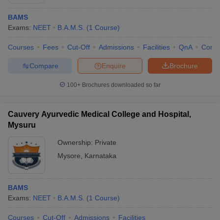
BAMS
Exams:
NEET
B.A.M.S.
(
1
Course
)
Courses
Fees
Cut-Off
Admissions
Facilities
QnA
Comp
Compare
Enquire
Brochure
100+
Brochures downloaded so far
Cauvery Ayurvedic Medical College and Hospital,
Mysuru
Ownership:
Private
Mysore
,
Karnataka
BAMS
Exams:
NEET
B.A.M.S.
(
1
Course
)
Courses
Cut-Off
Admissions
Facilities