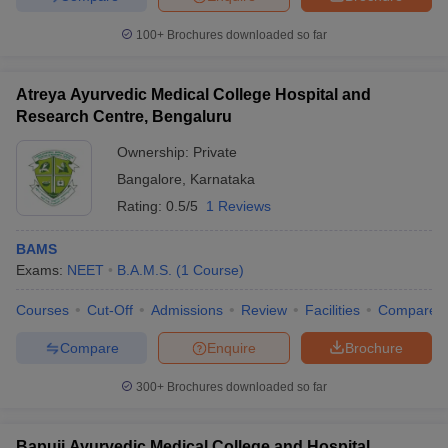
100+
Brochures downloaded so far
Atreya Ayurvedic Medical College Hospital and
Research Centre, Bengaluru
Ownership:
Private
Bangalore
,
Karnataka
Rating:
0.5/5
1 Reviews
BAMS
Exams:
NEET
B.A.M.S.
(
1
Course
)
Courses
Cut-Off
Admissions
Review
Facilities
Compare
Compare
Enquire
Brochure
300+
Brochures downloaded so far
Bapuji Ayurvedic Medical College and Hospital,