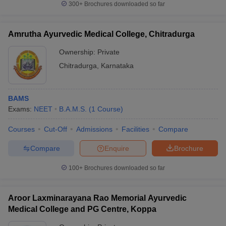
300+
Brochures downloaded so far
Amrutha Ayurvedic Medical College, Chitradurga
Ownership:
Private
Chitradurga
,
Karnataka
BAMS
Exams:
NEET
B.A.M.S.
(
1
Course
)
Courses
Cut-Off
Admissions
Facilities
Compare
Compare
Enquire
Brochure
100+
Brochures downloaded so far
Aroor Laxminarayana Rao Memorial Ayurvedic
Medical College and PG Centre, Koppa