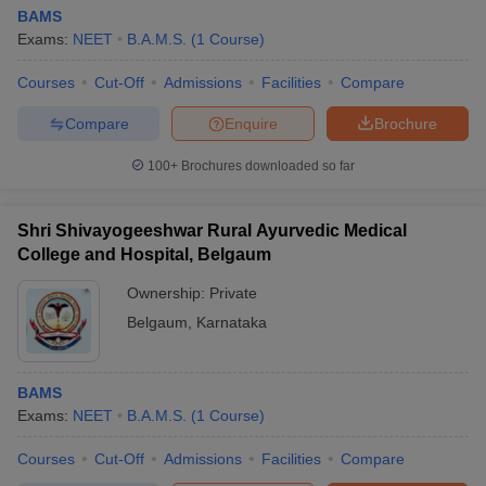
BAMS
Exams:
NEET
B.A.M.S.
(
1
Course
)
Courses
Cut-Off
Admissions
Facilities
Compare
Compare
Enquire
Brochure
100+
Brochures downloaded so far
Shri Shivayogeeshwar Rural Ayurvedic Medical
College and Hospital, Belgaum
Ownership:
Private
Belgaum
,
Karnataka
BAMS
Exams:
NEET
B.A.M.S.
(
1
Course
)
Courses
Cut-Off
Admissions
Facilities
Compare