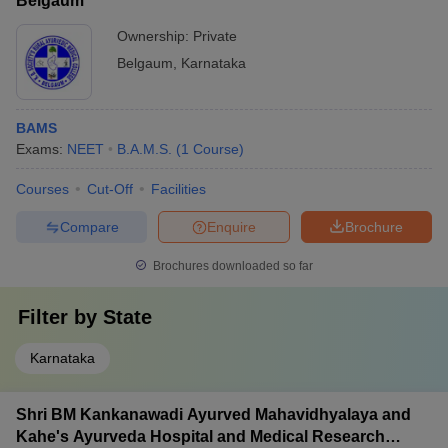
Belgaum
Ownership:
Private
Belgaum
,
Karnataka
BAMS
Exams:
NEET
B.A.M.S.
(
1
Course
)
Courses
Cut-Off
Facilities
Compare
Enquire
Brochure
Brochures downloaded so far
Filter by
State
Karnataka
Shri BM Kankanawadi Ayurved Mahavidhyalaya and
Kahe's Ayurveda Hospital and Medical Research