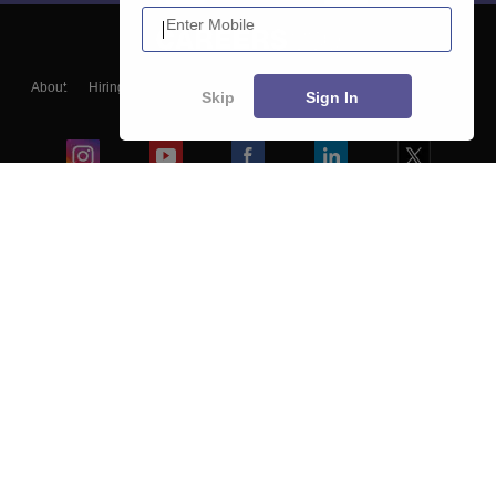
Enter Mobile
About
Hiring
Magazine
News
हिंदी न्यूज़
Articles
Contact
Skip
Sign In
Blogs
Colleges
Ebooks & Sample Papers
Resources
CUET Important Updates
Exams