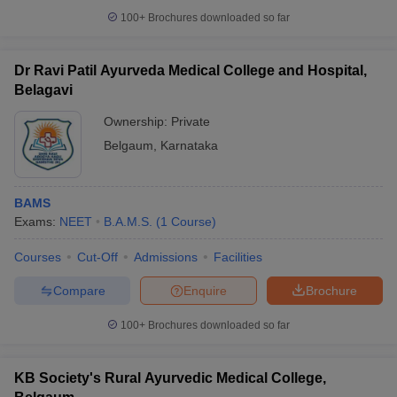
100+
Brochures downloaded so far
Dr Ravi Patil Ayurveda Medical College and Hospital,
Belagavi
iversities in Gujarat
Govt. Universities in West Bengal
Govt. Universities
ivate Universities in Gujarat
Private Universities in West-Bengal
Private 
Ownership:
Private
Belgaum
,
Karnataka
know
Government Colleges in Bhopal
Government Colleges in Pune
Gove
leges in Allahabad
Private Degree Colleges in Varanasi
Private Degree C
BAMS
Exams:
NEET
B.A.M.S.
(
1
Course
)
Courses
Cut-Off
Admissions
Facilities
and Sample Papers
Compare
Enquire
Brochure
100+
Brochures downloaded so far
KB Society's Rural Ayurvedic Medical College,