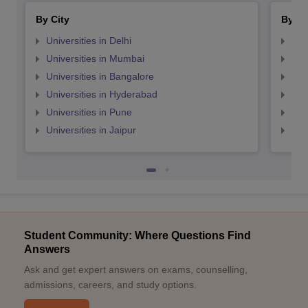
By City
By St
Universities in Delhi
Uni
Universities in Mumbai
Uni
Universities in Bangalore
Univ
Universities in Hyderabad
Uni
Universities in Pune
Uni
Universities in Jaipur
Uni
Student Community: Where Questions Find
Answers
Ask and get expert answers on exams, counselling,
admissions, careers, and study options.