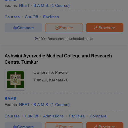
Exams:
NEET
B.A.M.S.
(
1
Course
)
Courses
Cut-Off
Facilities
Compare
Enquire
Brochure
100+
Brochures downloaded so far
Ashwini Ayurvedic Medical College and Research
Centre, Tumkur
Ownership:
Private
Tumkur
,
Karnataka
BAMS
Exams:
NEET
B.A.M.S.
(
1
Course
)
Courses
Cut-Off
Admissions
Facilities
Compare
Compare
Enquire
Brochure