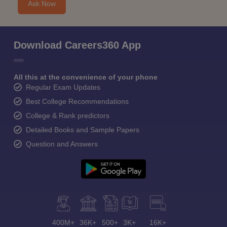
Ask Now
Download Careers360 App
All this at the convenience of your phone
Regular Exam Updates
Best College Recommendations
College & Rank predictors
Detailed Books and Sample Papers
Question and Answers
400M+
36K+
500+
3K+
16K+