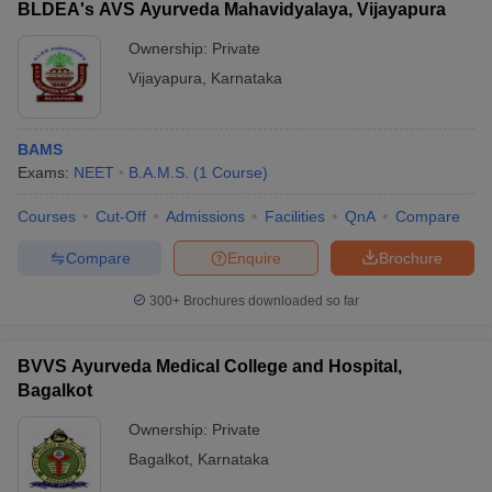
BLDEA's AVS Ayurveda Mahavidyalaya, Vijayapura
Ownership:
Private
Vijayapura
,
Karnataka
BAMS
Exams:
NEET
B.A.M.S.
(
1
Course
)
Courses
Cut-Off
Admissions
Facilities
QnA
Compare
Compare
Enquire
Brochure
300+
Brochures downloaded so far
BVVS Ayurveda Medical College and Hospital,
Bagalkot
Ownership:
Private
Bagalkot
,
Karnataka