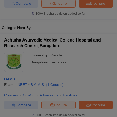
Compare
Enquire
Brochure
100+
Brochures downloaded so far
Colleges Near By
Achutha Ayurvedic Medical College Hospital and
Research Centre, Bangalore
Ownership:
Private
Bangalore
,
Karnataka
BAMS
Exams:
NEET
B.A.M.S.
(
1
Course
)
Courses
Cut-Off
Admissions
Facilities
Compare
Enquire
Brochure
300+
Brochures downloaded so far