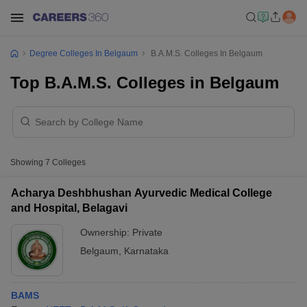
Degree Colleges In Belgaum
B.A.M.S. Colleges In Belgaum
Top B.A.M.S. Colleges in Belgaum
Showing
7
Colleges
Acharya Deshbhushan Ayurvedic Medical College
and Hospital, Belagavi
Ownership:
Private
Belgaum
,
Karnataka
BAMS