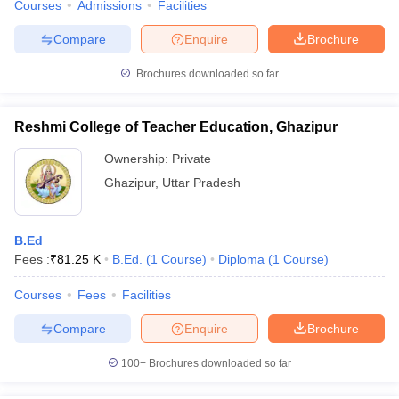
Courses
Admissions
Facilities
Compare
Enquire
Brochure
Brochures downloaded so far
Reshmi College of Teacher Education, Ghazipur
Ownership:
Private
Ghazipur
,
Uttar Pradesh
B.Ed
Fees :
₹
81.25 K
B.Ed.
(
1
Course
)
Diploma
(
1
Course
)
Courses
Fees
Facilities
Compare
Enquire
Brochure
100+
Brochures downloaded so far