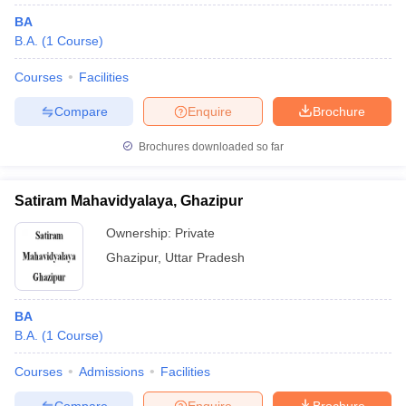
BA
B.A.
(
1
Course
)
Courses
Facilities
Compare
Enquire
Brochure
Brochures downloaded so far
Satiram Mahavidyalaya, Ghazipur
Ownership:
Private
Ghazipur
,
Uttar Pradesh
BA
B.A.
(
1
Course
)
Courses
Admissions
Facilities
Compare
Enquire
Brochure