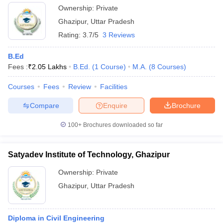
Ownership:
Private
Ghazipur
,
Uttar Pradesh
Rating:
3.7/5
3 Reviews
B.Ed
Fees :
₹
2.05 Lakhs
B.Ed.
(
1
Course
)
M.A.
(
8
Courses
)
Courses
Fees
Review
Facilities
Compare
Enquire
Brochure
100+
Brochures downloaded so far
Satyadev Institute of Technology, Ghazipur
Ownership:
Private
Ghazipur
,
Uttar Pradesh
Diploma in Civil Engineering