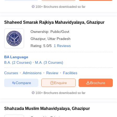
100+
Brochures downloaded so far
Shaheed Smarak Rajkiya Mahavidyalaya, Ghazipur
Ownership:
Public/Govt
Ghazipur
,
Uttar Pradesh
Rating:
5.0/5
1 Reviews
BA Language
B.A.
(
2
Courses
)
M.A.
(
3
Courses
)
Courses
Admissions
Review
Facilities
Compare
Enquire
Brochure
100+
Brochures downloaded so far
Shahzada Muslim Mahavidyalaya, Ghazipur