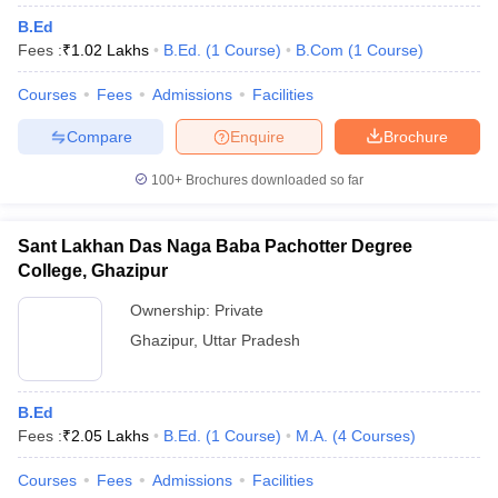
B.Ed
Fees :
₹
1.02 Lakhs
B.Ed.
(
1
Course
)
B.Com
(
1
Course
)
Courses
Fees
Admissions
Facilities
Compare
Enquire
Brochure
100+
Brochures downloaded so far
Sant Lakhan Das Naga Baba Pachotter Degree
College, Ghazipur
Ownership:
Private
Ghazipur
,
Uttar Pradesh
B.Ed
Fees :
₹
2.05 Lakhs
B.Ed.
(
1
Course
)
M.A.
(
4
Courses
)
Courses
Fees
Admissions
Facilities