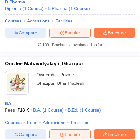
D.Pharma
Diploma
(
1
Course
)
B.Pharma
(
1
Course
)
Courses
Admissions
Facilities
Compare
Enquire
Brochure
100+
Brochures downloaded so far
Om Jee Mahavidyalaya, Ghazipur
Ownership:
Private
Ghazipur
,
Uttar Pradesh
BA
Fees :
₹
18 K
B.A.
(
1
Course
)
B.Ed.
(
1
Course
)
Courses
Fees
Admissions
Facilities
Compare
Enquire
Brochure