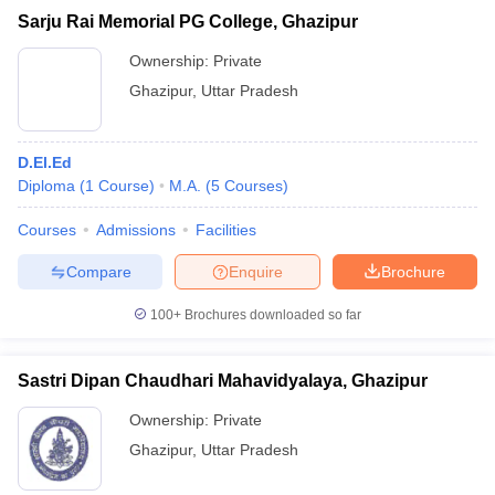
Sarju Rai Memorial PG College, Ghazipur
Ownership:
Private
Ghazipur
,
Uttar Pradesh
D.El.Ed
Diploma
(
1
Course
)
M.A.
(
5
Courses
)
Courses
Admissions
Facilities
Compare
Enquire
Brochure
100+
Brochures downloaded so far
Sastri Dipan Chaudhari Mahavidyalaya, Ghazipur
Ownership:
Private
Ghazipur
,
Uttar Pradesh