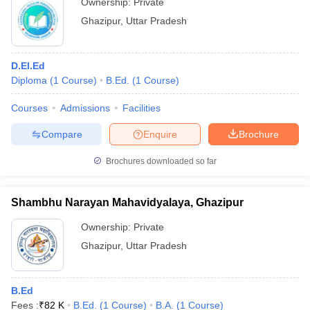
Ownership:
Private
Ghazipur
,
Uttar Pradesh
D.El.Ed
Diploma
(
1
Course
)
B.Ed.
(
1
Course
)
Courses
Admissions
Facilities
Compare
Enquire
Brochure
Brochures downloaded so far
Shambhu Narayan Mahavidyalaya, Ghazipur
Ownership:
Private
Ghazipur
,
Uttar Pradesh
B.Ed
Fees :
₹
82 K
B.Ed.
(
1
Course
)
B.A.
(
1
Course
)