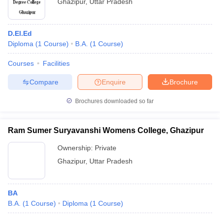
Ghazipur
,
Uttar Pradesh
D.El.Ed
Diploma
(
1
Course
)
B.A.
(
1
Course
)
Courses
Facilities
Compare
Enquire
Brochure
Brochures downloaded so far
Ram Sumer Suryavanshi Womens College, Ghazipur
Ownership:
Private
Ghazipur
,
Uttar Pradesh
BA
B.A.
(
1
Course
)
Diploma
(
1
Course
)