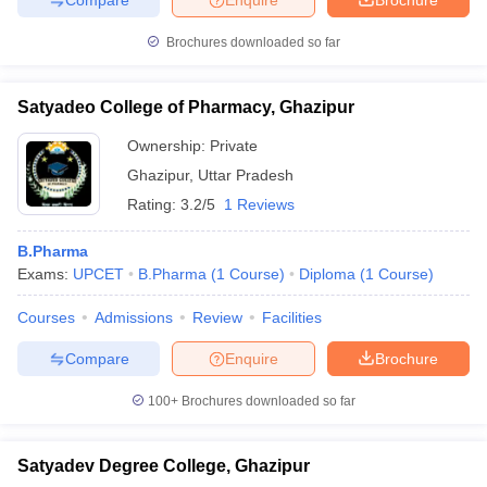
Brochures downloaded so far
Satyadeo College of Pharmacy, Ghazipur
Ownership:
Private
Ghazipur
,
Uttar Pradesh
Rating:
3.2/5
1 Reviews
B.Pharma
Exams:
UPCET
B.Pharma
(
1
Course
)
Diploma
(
1
Course
)
Courses
Admissions
Review
Facilities
Compare
Enquire
Brochure
100+
Brochures downloaded so far
Satyadev Degree College, Ghazipur