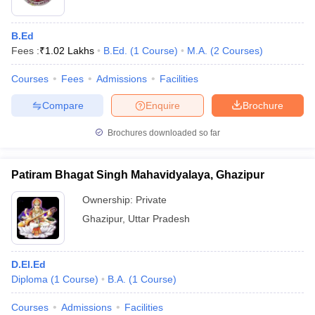
B.Ed
Fees :
₹
1.02 Lakhs
B.Ed.
(
1
Course
)
M.A.
(
2
Courses
)
Courses
Fees
Admissions
Facilities
Compare
Enquire
Brochure
Brochures downloaded so far
Patiram Bhagat Singh Mahavidyalaya, Ghazipur
Ownership:
Private
Ghazipur
,
Uttar Pradesh
D.El.Ed
Diploma
(
1
Course
)
B.A.
(
1
Course
)
Courses
Admissions
Facilities