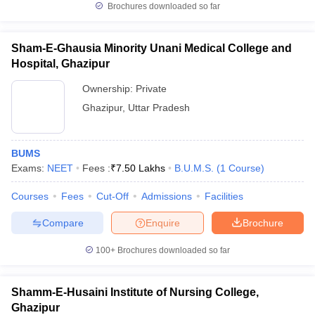
Brochures downloaded so far
Sham-E-Ghausia Minority Unani Medical College and
Hospital, Ghazipur
Ownership:
Private
Ghazipur
,
Uttar Pradesh
BUMS
Exams:
NEET
Fees :
₹
7.50 Lakhs
B.U.M.S.
(
1
Course
)
Courses
Fees
Cut-Off
Admissions
Facilities
Compare
Enquire
Brochure
100+
Brochures downloaded so far
Shamm-E-Husaini Institute of Nursing College,
Ghazipur