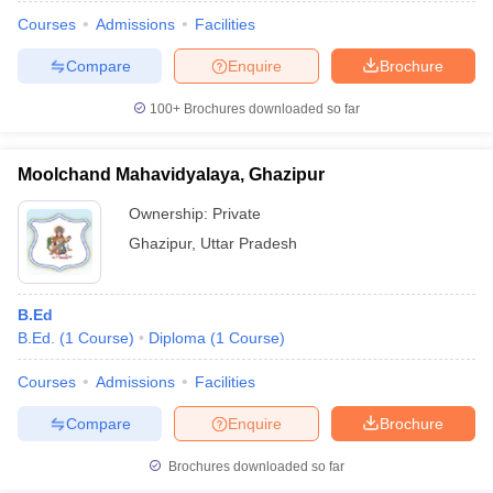
Courses
Admissions
Facilities
Compare
Enquire
Brochure
100+
Brochures downloaded so far
Moolchand Mahavidyalaya, Ghazipur
Ownership:
Private
Ghazipur
,
Uttar Pradesh
B.Ed
B.Ed.
(
1
Course
)
Diploma
(
1
Course
)
 Cut off
BHU CUET Cut off
CUET Cutoff
CUET Cut off For Government
revious Year Question Papers
CUET PG Syllabus
CUET PG Answer K
Courses
Admissions
Facilities
T JAM Syllabus
IIT JAM Result
IIT JAM cut off
Compare
Enquire
Brochure
s
NEST Result
CET Question Paper
AP PGCET Merit List
Brochures downloaded so far
U Examination Form
IGNOU Question Papers
IGNOU Result