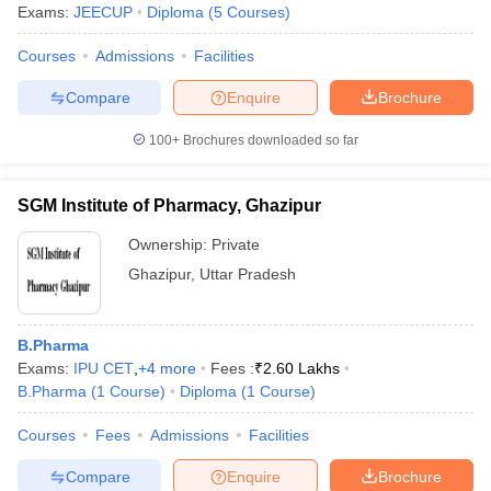
Exams:
JEECUP
Diploma
(
5
Courses
)
Courses
Admissions
Facilities
Compare
Enquire
Brochure
100+
Brochures downloaded so far
SGM Institute of Pharmacy, Ghazipur
Ownership:
Private
Ghazipur
,
Uttar Pradesh
B.Pharma
Exams:
IPU CET
,
+
4
more
Fees :
₹
2.60 Lakhs
B.Pharma
(
1
Course
)
Diploma
(
1
Course
)
Courses
Fees
Admissions
Facilities
Compare
Enquire
Brochure