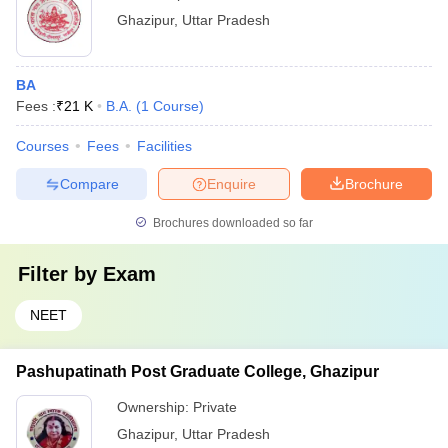
Ghazipur
,
Uttar Pradesh
BA
Fees :
₹
21 K
B.A.
(
1
Course
)
Courses
Fees
Facilities
Compare
Enquire
Brochure
Brochures downloaded so far
Filter by
Exam
NEET
Pashupatinath Post Graduate College, Ghazipur
Ownership:
Private
Ghazipur
,
Uttar Pradesh