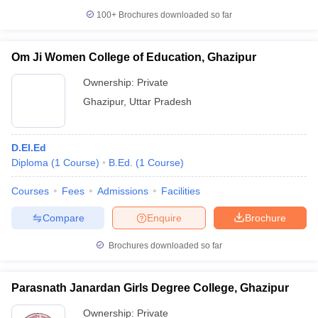
100+
Brochures downloaded so far
Om Ji Women College of Education, Ghazipur
Ownership:
Private
Ghazipur
,
Uttar Pradesh
D.El.Ed
Diploma
(
1
Course
)
B.Ed.
(
1
Course
)
Courses
Fees
Admissions
Facilities
Compare
Enquire
Brochure
Brochures downloaded so far
Parasnath Janardan Girls Degree College, Ghazipur
Ownership:
Private