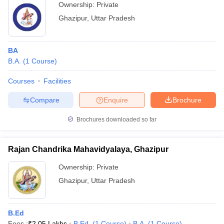
Ownership:
Private
Ghazipur
,
Uttar Pradesh
BA
B.A.
(
1
Course
)
Courses
Facilities
Compare
Enquire
Brochure
Brochures downloaded so far
Rajan Chandrika Mahavidyalaya, Ghazipur
Ownership:
Private
Ghazipur
,
Uttar Pradesh
B.Ed
Fees :
₹
2.05 Lakhs
B.Ed.
(
1
Course
)
B.A.
(
1
Course
)