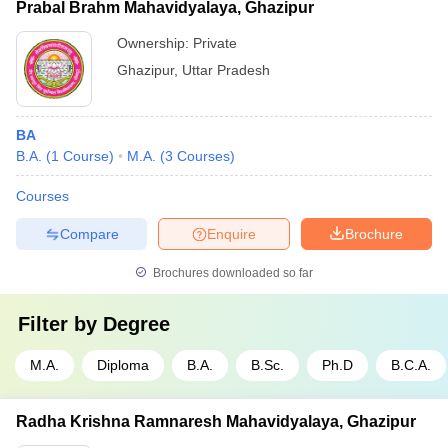
Prabal Brahm Mahavidyalaya, Ghazipur
Ownership:
Private
Ghazipur
,
Uttar Pradesh
BA
B.A.
(
1
Course
)
M.A.
(
3
Courses
)
Courses
Compare
Enquire
Brochure
Brochures downloaded so far
Filter by
Degree
M.A.
Diploma
B.A.
B.Sc.
Ph.D
B.C.A.
Radha Krishna Ramnaresh Mahavidyalaya, Ghazipur