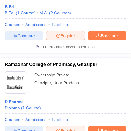
B.Ed
B.Ed.
(
1
Course
)
M.A.
(
2
Courses
)
Courses
Admissions
Facilities
Compare
Enquire
Brochure
100+
Brochures downloaded so far
Ramadhar College of Pharmacy, Ghazipur
Ownership:
Private
Ghazipur
,
Uttar Pradesh
D.Pharma
Diploma
(
1
Course
)
Courses
Admissions
Facilities
Compare
Enquire
Brochure