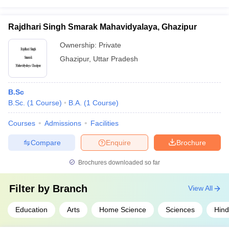
Rajdhari Singh Smarak Mahavidyalaya, Ghazipur
Ownership:
Private
Ghazipur
,
Uttar Pradesh
B.Sc
B.Sc.
(
1
Course
)
B.A.
(
1
Course
)
Courses
Admissions
Facilities
Compare
Enquire
Brochure
Brochures downloaded so far
Filter by
Branch
View All
Education
Arts
Home Science
Sciences
Hind