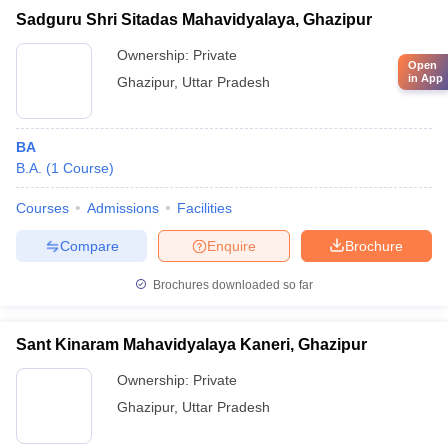
Sadguru Shri Sitadas Mahavidyalaya, Ghazipur
Ownership:
Private
Open
in App
Ghazipur
,
Uttar Pradesh
BA
B.A.
(
1
Course
)
Courses
Admissions
Facilities
Compare
Enquire
Brochure
Brochures downloaded so far
Sant Kinaram Mahavidyalaya Kaneri, Ghazipur
Ownership:
Private
Ghazipur
,
Uttar Pradesh