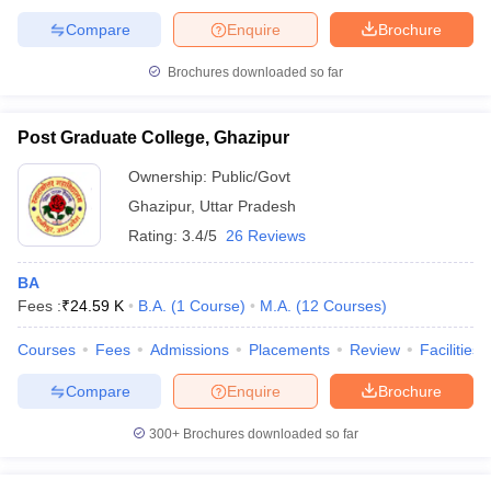
Compare
Enquire
Brochure
Brochures downloaded so far
Post Graduate College, Ghazipur
Ownership:
Public/Govt
Ghazipur
,
Uttar Pradesh
Rating:
3.4/5
26 Reviews
BA
Fees :
₹
24.59 K
B.A.
(
1
Course
)
M.A.
(
12
Courses
)
Courses
Fees
Admissions
Placements
Review
Facilities
Compare
Enquire
Brochure
300+
Brochures downloaded so far