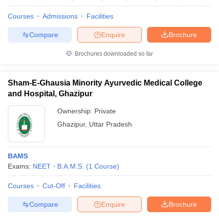
Courses
Admissions
Facilities
Compare
Enquire
Brochure
Brochures downloaded so far
Sham-E-Ghausia Minority Ayurvedic Medical College
and Hospital, Ghazipur
Ownership:
Private
Ghazipur
,
Uttar Pradesh
BAMS
Exams:
NEET
B.A.M.S.
(
1
Course
)
Courses
Cut-Off
Facilities
Compare
Enquire
Brochure