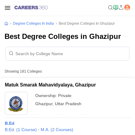
Degree Colleges In India
Best Degree Colleges In Ghazipur
Best Degree Colleges in Ghazipur
Showing
181
Colleges
Matuk Smarak Mahavidyalaya, Ghazipur
Ownership:
Private
Ghazipur
,
Uttar Pradesh
B.Ed
B.Ed.
(
1
Course
)
M.A.
(
2
Courses
)