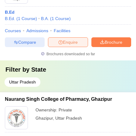
B.Ed
B.Ed.
(
1
Course
)
B.A.
(
1
Course
)
Courses
Admissions
Facilities
Compare
Enquire
Brochure
Brochures downloaded so far
Filter by
State
Uttar Pradesh
Naurang Singh College of Pharmacy, Ghazipur
Ownership:
Private
Ghazipur
,
Uttar Pradesh