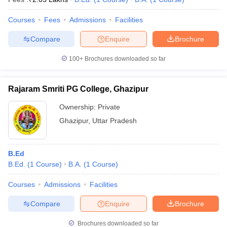
Courses
Fees
Admissions
Facilities
Compare
Enquire
Brochure
100+
Brochures downloaded so far
Rajaram Smriti PG College, Ghazipur
Ownership:
Private
Ghazipur
,
Uttar Pradesh
B.Ed
B.Ed.
(
1
Course
)
B.A.
(
1
Course
)
Courses
Admissions
Facilities
Compare
Enquire
Brochure
Brochures downloaded so far