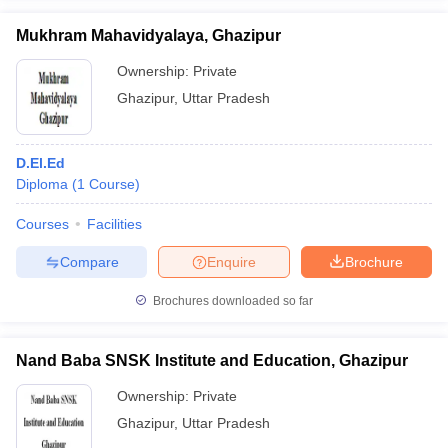
Mukhram Mahavidyalaya, Ghazipur
Ownership:
Private
Ghazipur
,
Uttar Pradesh
iversities in Gujarat
Govt. Universities in West Bengal
Govt. Universities
ivate Universities in Gujarat
Private Universities in West-Bengal
Private 
D.El.Ed
Diploma
(
1
Course
)
know
Government Colleges in Bhopal
Government Colleges in Pune
Gove
leges in Allahabad
Private Degree Colleges in Varanasi
Private Degree C
Courses
Facilities
Compare
Enquire
Brochure
and Sample Papers
Brochures downloaded so far
Nand Baba SNSK Institute and Education, Ghazipur
Ownership:
Private
Ghazipur
,
Uttar Pradesh