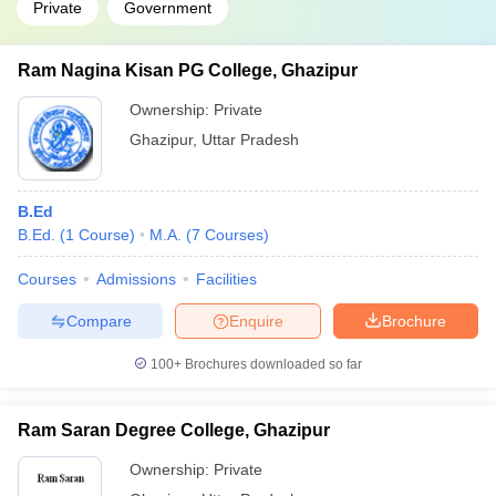
Private
Government
Ram Nagina Kisan PG College, Ghazipur
Ownership:
Private
Ghazipur
,
Uttar Pradesh
B.Ed
B.Ed.
(
1
Course
)
M.A.
(
7
Courses
)
Courses
Admissions
Facilities
Compare
Enquire
Brochure
100+
Brochures downloaded so far
Ram Saran Degree College, Ghazipur
Ownership:
Private