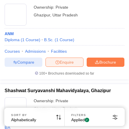
Ownership:
Private
Ghazipur
,
Uttar Pradesh
ANM
Diploma
(
1
Course
)
B.Sc.
(
1
Course
)
Sign In/Sign Up
Courses
Admissions
Facilities
We endeavor to keep you informed and help you
choose the right Career path. Sign in and
Compare
Enquire
Brochure
Exams, Study
access our resources on
Material, Counseling, Colleges etc.
100+
Brochures downloaded so far
Shashwat Suryavanshi Mahavidyalaya, Ghazipur
Enter Mobile
Ownership:
Private
Ghazipur
,
Uttar Pradesh
Skip
Sign In
SORT BY
FILTERS
Alphabetically
Applied
2
BA