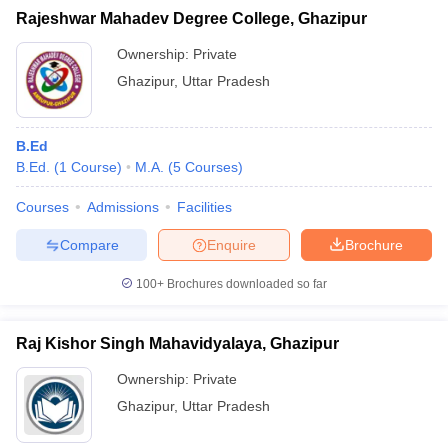
Rajeshwar Mahadev Degree College, Ghazipur
Ownership:
Private
Ghazipur
,
Uttar Pradesh
B.Ed
B.Ed.
(
1
Course
)
M.A.
(
5
Courses
)
Courses
Admissions
Facilities
Compare
Enquire
Brochure
100+
Brochures downloaded so far
Raj Kishor Singh Mahavidyalaya, Ghazipur
Ownership:
Private
Ghazipur
,
Uttar Pradesh