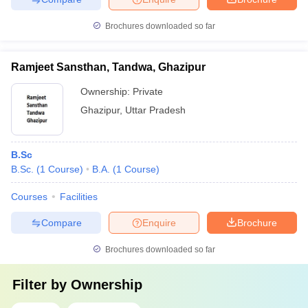
Brochures downloaded so far
Ramjeet Sansthan, Tandwa, Ghazipur
Ownership:
Private
Ghazipur
,
Uttar Pradesh
B.Sc
B.Sc.
(
1
Course
)
B.A.
(
1
Course
)
Courses
Facilities
Compare
Enquire
Brochure
Brochures downloaded so far
Filter by
Ownership