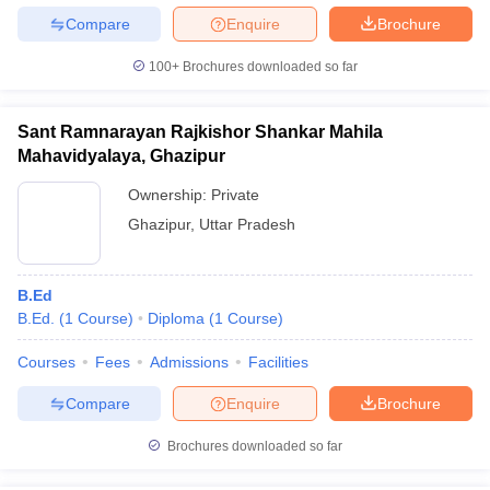
Compare
Enquire
Brochure
100+
Brochures downloaded so far
Sant Ramnarayan Rajkishor Shankar Mahila
Mahavidyalaya, Ghazipur
Ownership:
Private
Ghazipur
,
Uttar Pradesh
B.Ed
B.Ed.
(
1
Course
)
Diploma
(
1
Course
)
Courses
Fees
Admissions
Facilities
Compare
Enquire
Brochure
Brochures downloaded so far