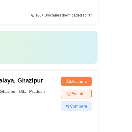
100+
Brochures downloaded so far
laya, Ghazipur
Brochure
Ghazipur
,
Uttar Pradesh
Enquire
Compare