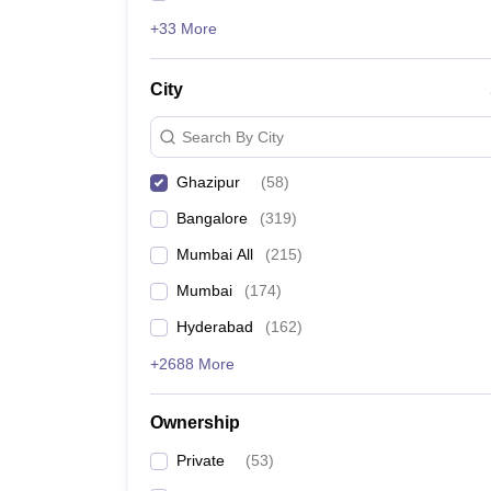
+33 More
City
Search By City
Ghazipur
(
58
)
Bangalore
(
319
)
Mumbai All
(
215
)
Mumbai
(
174
)
Hyderabad
(
162
)
+2688 More
Ownership
Private
(
53
)