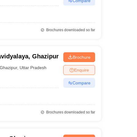
Compare
Brochures downloaded so far
vidyalaya, Ghazipur
Brochure
Ghazipur
,
Uttar Pradesh
Enquire
Compare
Brochures downloaded so far