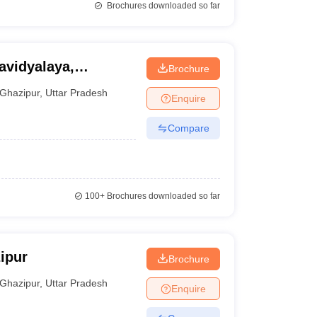
Brochures downloaded so far
avidyalaya,
Brochure
Ghazipur
,
Uttar Pradesh
Enquire
Compare
100+
Brochures downloaded so far
ipur
Brochure
Ghazipur
,
Uttar Pradesh
Enquire