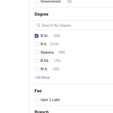
Government
(
5
)
Degree
Search By Degree
B.Sc.
(
58
)
B.A.
(
124
)
Diploma
(
96
)
B.Ed.
(
76
)
M.A.
(
49
)
+20 More
Fee
Upto 1 Lakh
Branch