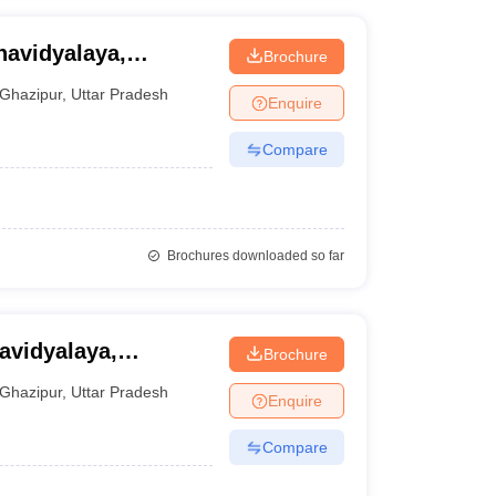
avidyalaya,
Brochure
Ghazipur
,
Uttar Pradesh
Enquire
Compare
Brochures downloaded so far
Brochure
Ghazipur
,
Uttar Pradesh
Enquire
Compare