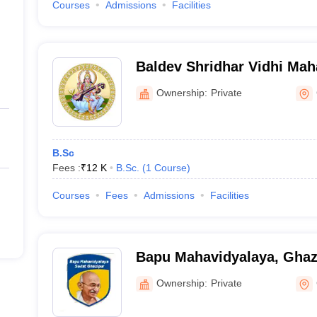
Courses
Admissions
Facilities
Baldev Shridhar Vidhi Mah
Ghazipur
Ownership:
Private
B.Sc
Fees :
₹
12 K
B.Sc.
(
1
Course
)
Courses
Fees
Admissions
Facilities
Bapu Mahavidyalaya, Ghaz
Ownership:
Private