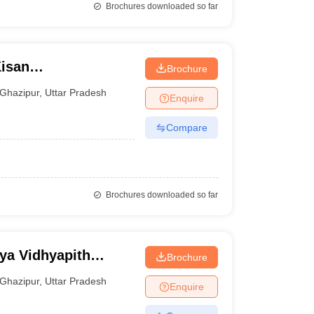
Brochures downloaded so far
isan
Brochure
Ghazipur
,
Uttar Pradesh
Enquire
Compare
Brochures downloaded so far
ya Vidhyapith
Brochure
Ghazipur
,
Uttar Pradesh
Enquire