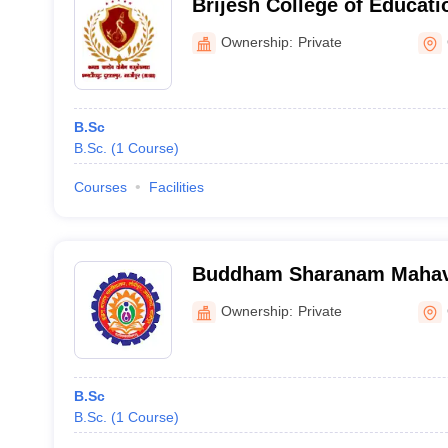
Brijesh College of Educati
Ownership:
Private
B.Sc
B.Sc.
(
1
Course
)
Courses
Facilities
Buddham Sharanam Mahavi
Ghazipur
Ownership:
Private
B.Sc
B.Sc.
(
1
Course
)