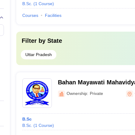
B.Sc.
(
1
Course
)
Courses
Facilities
Filter by
State
Uttar Pradesh
Bahan Mayawati Mahavidya
Ownership:
Private
B.Sc
B.Sc.
(
1
Course
)