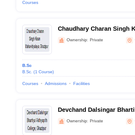
Courses
Chaudhary Charan Singh K
Mahavidyalaya, Ghazipur
Ownership:
Private
B.Sc
B.Sc.
(
1
Course
)
Courses
Admissions
Facilities
Devchand Dalsingar Bharti
College, Ghazipur
Ownership:
Private