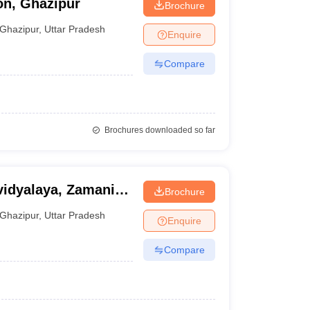
on, Ghazipur
Brochure
Ghazipur
,
Uttar Pradesh
Enquire
Compare
Brochures downloaded so far
dyalaya, Zamania,
Brochure
Ghazipur
,
Uttar Pradesh
Enquire
Compare