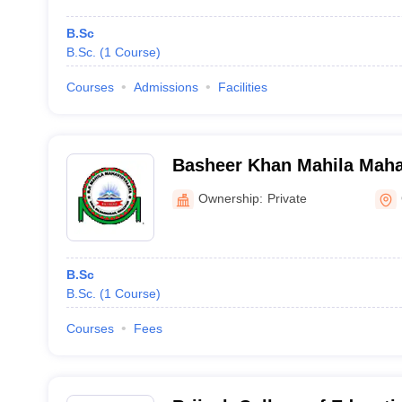
B.Sc
B.Sc.
(
1
Course
)
Courses
Admissions
Facilities
Basheer Khan Mahila Maha
Ownership:
Private
B.Sc
B.Sc.
(
1
Course
)
Courses
Fees