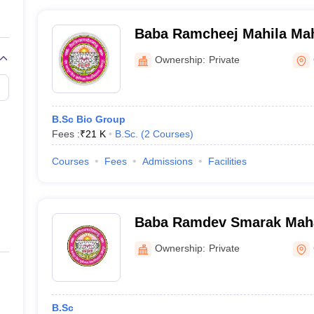
Baba Ramcheej Mahila Mah
Ghazipur
Ownership:
Private
B.Sc Bio Group
Fees :
₹
21 K
B.Sc.
(
2
Courses
)
Courses
Fees
Admissions
Facilities
Baba Ramdev Smarak Mahavidyalaya,
Ghazipur
Ownership:
Private
B.Sc