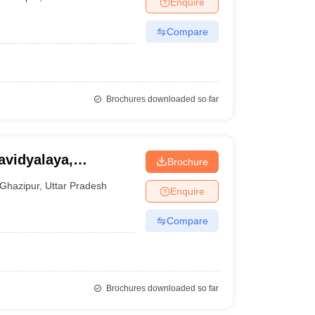
Enquire
nt Colleges in Bhopal
Government Colleges in Pune
Government Colleg
abad
Private Degree Colleges in Varanasi
Private Degree Colleges in Kol
Compare
pers
Brochures downloaded so far
vidyalaya,
Brochure
Ghazipur
,
Uttar Pradesh
Enquire
Compare
Brochures downloaded so far