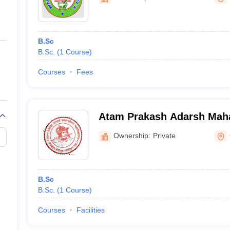
ernment Colleges in Indore
Government Colleges in Lucknow
Governme
a
Private Degree Colleges in Gurgaon
Private Degree Colleges in Allah
B.Sc
line M.Com
B.Sc.
(
1
Course
)
ers
IIT JAM E-books and Sample Papers
NEST E-books and Sample Pa
Courses
Fees
Atam Prakash Adarsh Maha
Ghazipur
Ownership:
Private
B.Sc
B.Sc.
(
1
Course
)
Courses
Facilities