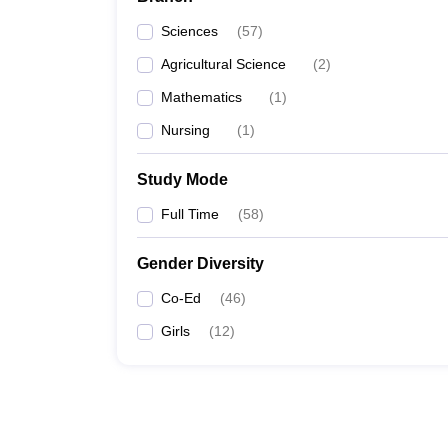
Sciences
(
57
)
Agricultural Science
(
2
)
Mathematics
(
1
)
Nursing
(
1
)
Study Mode
Full Time
(
58
)
Gender Diversity
Co-Ed
(
46
)
Girls
(
12
)