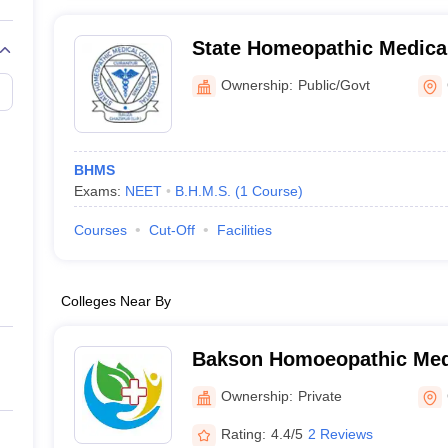
State Homeopathic Medica
Hospital, Ghazipur
Ownership:
Public/Govt
BHMS
Exams:
NEET
B.H.M.S.
(
1
Course
)
Courses
Cut-Off
Facilities
Colleges Near By
Bakson Homoeopathic Medi
Hospital, Greater Noida
Ownership:
Private
Rating:
4.4/5
2 Reviews