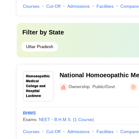
Courses
Cut-Off
Admissions
Facilities
Compare
Filter by
State
Uttar Pradesh
National Homoeopathic Me
Hospital, Lucknow
Ownership:
Public/Govt
BHMS
Exams:
NEET
B.H.M.S.
(
1
Course
)
Courses
Cut-Off
Admissions
Facilities
Compare