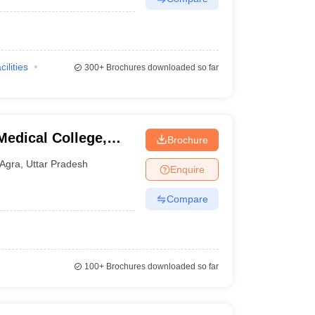
cilities
300+
Brochures downloaded so far
edical College,
Brochure
Agra
,
Uttar Pradesh
Enquire
Compare
100+
Brochures downloaded so far