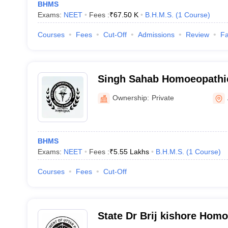
BHMS
Exams:
NEET
Fees :
₹
67.50 K
B.H.M.S.
(
1
Course
)
Courses
Fees
Cut-Off
Admissions
Review
Fa
Singh Sahab Homoeopathic
and Hospital, Amroha
Ownership:
Private
BHMS
Exams:
NEET
Fees :
₹
5.55 Lakhs
B.H.M.S.
(
1
Course
)
Courses
Fees
Cut-Off
State Dr Brij kishore Hom