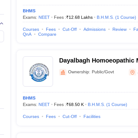
BHMS
Exams:
NEET
Fees :
₹
12.68 Lakhs
B.H.M.S.
(
1
Course
)
Courses
Fees
Cut-Off
Admissions
Review
Fa
QnA
Compare
Dayalbagh Homoeopathic M
Agra
Ownership:
Public/Govt
BHMS
Exams:
NEET
Fees :
₹
68.50 K
B.H.M.S.
(
1
Course
)
Courses
Fees
Cut-Off
Facilities