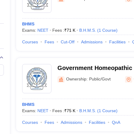
ernment Colleges in Indore
Government Colleges in Lucknow
Governme
a
Private Degree Colleges in Gurgaon
Private Degree Colleges in Allah
BHMS
line M.Com
Exams:
NEET
Fees :
₹
71 K
B.H.M.S.
(
1
Course
)
ers
IIT JAM E-books and Sample Papers
NEST E-books and Sample Pa
Courses
Fees
Cut-Off
Admissions
Facilities
Government Homeopathic M
Ghazipur
Ownership:
Public/Govt
BHMS
Exams:
NEET
Fees :
₹
75 K
B.H.M.S.
(
1
Course
)
Courses
Fees
Admissions
Facilities
QnA