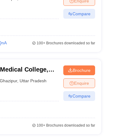
Enquire
nt Colleges in Bhopal
Government Colleges in Pune
Government Colleg
abad
Private Degree Colleges in Varanasi
Private Degree Colleges in Kol
Compare
pers
QnA
100+
Brochures downloaded so far
edical College,
Brochure
Ghazipur
,
Uttar Pradesh
Enquire
Compare
100+
Brochures downloaded so far