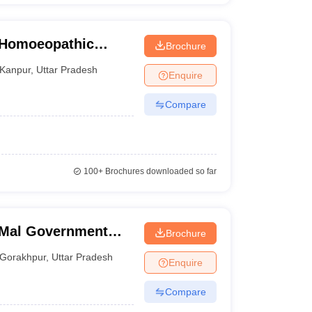
e Homoeopathic
Brochure
tal, Kanpur
Kanpur
,
Uttar Pradesh
Enquire
Compare
100+
Brochures downloaded so far
 Mal Government
Brochure
ge and Hospital,
Gorakhpur
,
Uttar Pradesh
Enquire
Compare