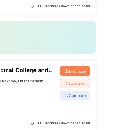
100+
Brochures downloaded so far
dical College and
Brochure
Lucknow
,
Uttar Pradesh
Enquire
Compare
100+
Brochures downloaded so far