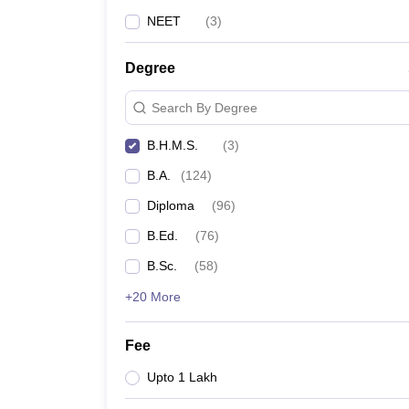
NEET
(
3
)
Degree
Search By Degree
B.H.M.S.
(
3
)
B.A.
(
124
)
Diploma
(
96
)
B.Ed.
(
76
)
B.Sc.
(
58
)
+20 More
Fee
Upto 1 Lakh