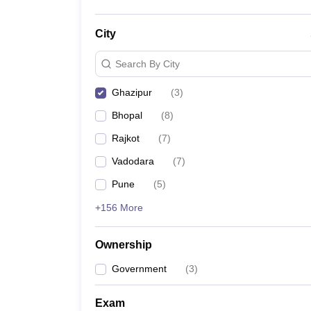
City
Search By City
Ghazipur
(
3
)
Bhopal
(
8
)
Rajkot
(
7
)
Vadodara
(
7
)
Pune
(
5
)
+156 More
Ownership
Government
(
3
)
Exam