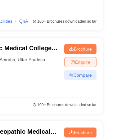
cilities
QnA
100+
Brochures downloaded so far
 Medical College
Brochure
Amroha
,
Uttar Pradesh
Enquire
Compare
100+
Brochures downloaded so far
oeopathic Medical
Brochure