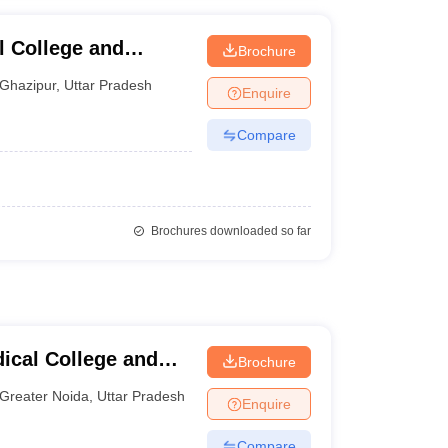
l College and
Brochure
Ghazipur
,
Uttar Pradesh
Enquire
Compare
Brochures downloaded so far
cal College and
Brochure
Greater Noida
,
Uttar Pradesh
Enquire
Compare