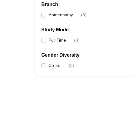
Branch
Homeopathy
(
3
)
Study Mode
Full Time
(
3
)
Gender Diversity
Co-Ed
(
3
)