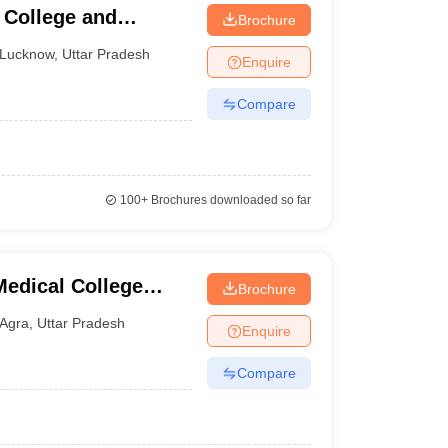
College and
Brochure
Lucknow
,
Uttar Pradesh
Enquire
Compare
100+
Brochures downloaded so far
edical College
Brochure
tre, Agra
Agra
,
Uttar Pradesh
Enquire
Compare