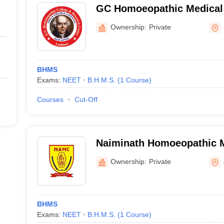
GC Homoeopathic Medical 
Research Centre, Lucknow
Ownership:
Private
BHMS
Exams:
NEET
B.H.M.S.
(
1
Course
)
Courses
Cut-Off
Naiminath Homoeopathic M
Hospital and Research Cen
Ownership:
Private
BHMS
Exams:
NEET
B.H.M.S.
(
1
Course
)