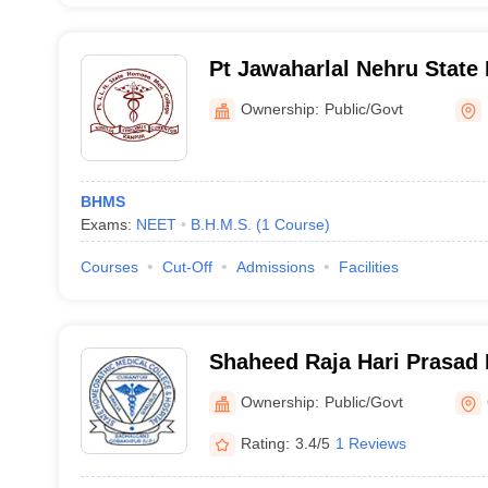
Pt Jawaharlal Nehru Stat
Medical College and Hospi
Ownership:
Public/Govt
BHMS
Exams:
NEET
B.H.M.S.
(
1
Course
)
Courses
Cut-Off
Admissions
Facilities
Shaheed Raja Hari Prasad
Homeopathic Medical Colle
Ownership:
Public/Govt
Gorakhpur
Rating:
3.4/5
1 Reviews