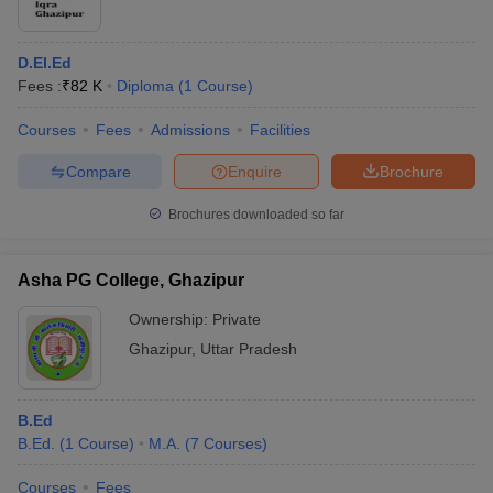
D.El.Ed
Fees :
₹
82 K
Diploma
(
1
Course
)
Courses
Fees
Admissions
Facilities
Compare
Enquire
Brochure
Brochures downloaded so far
Asha PG College, Ghazipur
Ownership:
Private
Ghazipur
,
Uttar Pradesh
B.Ed
B.Ed.
(
1
Course
)
M.A.
(
7
Courses
)
Courses
Fees