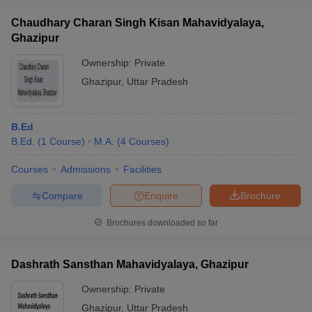
Chaudhary Charan Singh Kisan Mahavidyalaya,
Ghazipur
Ownership:
Private
Ghazipur
,
Uttar Pradesh
B.Ed
B.Ed.
(
1
Course
)
M.A.
(
4
Courses
)
Courses
Admissions
Facilities
Compare
Enquire
Brochure
Brochures downloaded so far
Dashrath Sansthan Mahavidyalaya, Ghazipur
Ownership:
Private
Ghazipur
,
Uttar Pradesh