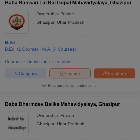
Baba Banwari Lal Bal Gopal Mahavidyalaya, Ghazipur
Ownership:
Private
Ghazipur
,
Uttar Pradesh
B.Ed
B.Ed.
(
1
Course
)
M.A.
(
4
Courses
)
Courses
Admissions
Facilities
Compare
Enquire
Brochure
Brochures downloaded so far
Baba Dharmdev Balika Mahavidyalaya, Ghazipur
Ownership:
Private
Ghazipur
,
Uttar Pradesh