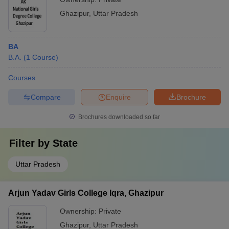
Ghazipur
,
Uttar Pradesh
BA
B.A.
(
1
Course
)
Courses
Compare
Enquire
Brochure
Brochures downloaded so far
Filter by
State
Uttar Pradesh
Arjun Yadav Girls College Iqra, Ghazipur
Ownership:
Private
Ghazipur
,
Uttar Pradesh