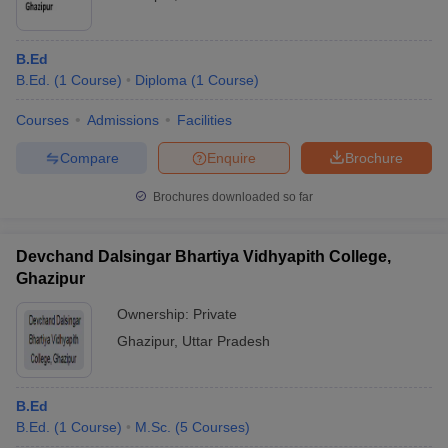
B.Ed
B.Ed.
(
1
Course
)
Diploma
(
1
Course
)
Courses
Admissions
Facilities
Compare
Enquire
Brochure
Brochures downloaded so far
Devchand Dalsingar Bhartiya Vidhyapith College,
Ghazipur
Ownership:
Private
Ghazipur
,
Uttar Pradesh
B.Ed
B.Ed.
(
1
Course
)
M.Sc.
(
5
Courses
)