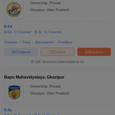
Ownership:
Private
Ghazipur
,
Uttar Pradesh
B.Ed
B.Ed.
(
1
Course
)
B.Sc.
(
1
Course
)
Courses
Fees
Admissions
Facilities
Compare
Enquire
Brochure
100+
Brochures downloaded so far
Bapu Mahavidyalaya, Ghazipur
Ownership:
Private
Ghazipur
,
Uttar Pradesh
B.Sc