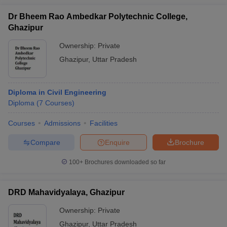
Dr Bheem Rao Ambedkar Polytechnic College,
Ghazipur
Ownership:
Private
Ghazipur
,
Uttar Pradesh
Diploma in Civil Engineering
Diploma
(
7
Courses
)
Courses
Admissions
Facilities
Compare
Enquire
Brochure
100+
Brochures downloaded so far
DRD Mahavidyalaya, Ghazipur
Ownership:
Private
Ghazipur
,
Uttar Pradesh