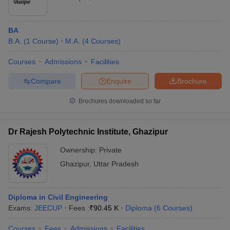
BA
B.A.
(
1
Course
)
M.A.
(
4
Courses
)
Courses
Admissions
Facilities
Compare
Enquire
Brochure
Brochures downloaded so far
Dr Rajesh Polytechnic Institute, Ghazipur
Ownership:
Private
Ghazipur
,
Uttar Pradesh
Diploma in Civil Engineering
Exams:
JEECUP
Fees :
₹
90.45 K
Diploma
(
6
Courses
)
Courses
Fees
Admissions
Facilities