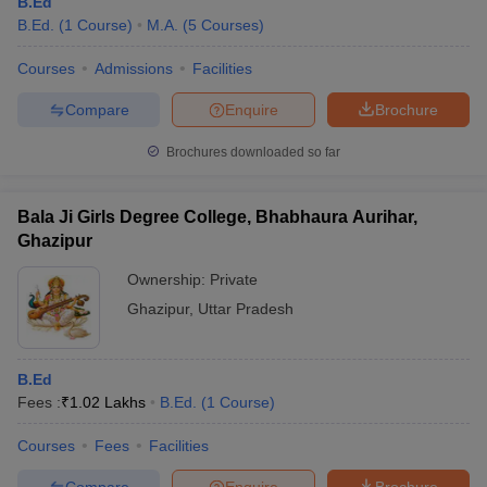
B.Ed
B.Ed.
(
1
Course
)
M.A.
(
5
Courses
)
Courses
Admissions
Facilities
Compare
Enquire
Brochure
Brochures downloaded so far
Bala Ji Girls Degree College, Bhabhaura Aurihar,
Ghazipur
Ownership:
Private
Ghazipur
,
Uttar Pradesh
B.Ed
Fees :
₹
1.02 Lakhs
B.Ed.
(
1
Course
)
Courses
Fees
Facilities
Compare
Enquire
Brochure