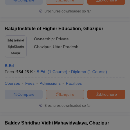
Brochures downloaded so far
Balaji Institute of Higher Education, Ghazipur
Ownership:
Private
Ghazipur
,
Uttar Pradesh
B.Ed
Fees :
₹
54.25 K
B.Ed.
(
1
Course
)
Diploma
(
1
Course
)
Courses
Fees
Admissions
Facilities
Compare
Enquire
Brochure
Brochures downloaded so far
Baldev Shridhar Vidhi Mahavidyalaya, Ghazipur