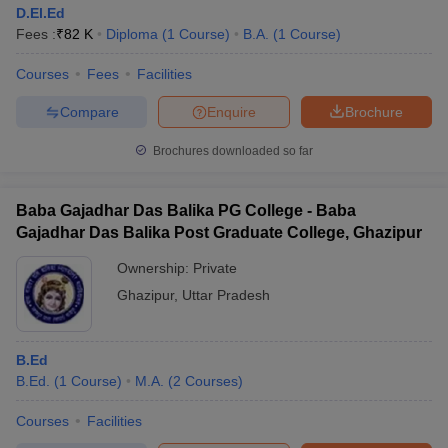
D.El.Ed
Fees :
₹
82 K
Diploma
(
1
Course
)
B.A.
(
1
Course
)
Courses
Fees
Facilities
Compare
Enquire
Brochure
Brochures downloaded so far
Baba Gajadhar Das Balika PG College - Baba
Gajadhar Das Balika Post Graduate College, Ghazipur
Ownership:
Private
Ghazipur
,
Uttar Pradesh
B.Ed
B.Ed.
(
1
Course
)
M.A.
(
2
Courses
)
Courses
Facilities