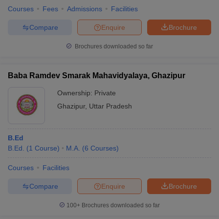
Courses
Fees
Admissions
Facilities
Compare
Enquire
Brochure
Brochures downloaded so far
Baba Ramdev Smarak Mahavidyalaya, Ghazipur
Ownership:
Private
Ghazipur
,
Uttar Pradesh
B.Ed
B.Ed.
(
1
Course
)
M.A.
(
6
Courses
)
Courses
Facilities
Compare
Enquire
Brochure
100+
Brochures downloaded so far