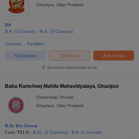
Ghazipur
,
Uttar Pradesh
BA
B.A.
(
1
Course
)
M.A.
(
3
Courses
)
Courses
Facilities
Compare
Enquire
Brochure
Brochures downloaded so far
Baba Ramcheej Mahila Mahavidyalaya, Ghazipur
Ownership:
Private
Ghazipur
,
Uttar Pradesh
B.Sc Bio Group
Fees :
₹
21 K
B.Sc.
(
2
Courses
)
B.A.
(
1
Course
)