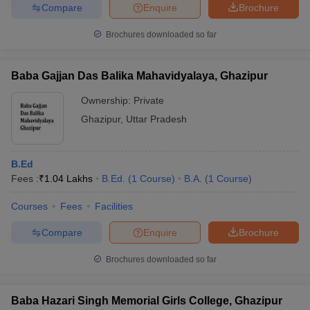
Compare
Enquire
Brochure
Brochures downloaded so far
Baba Gajjan Das Balika Mahavidyalaya, Ghazipur
Ownership:
Private
Ghazipur
,
Uttar Pradesh
B.Ed
Fees :
₹
1.04 Lakhs
B.Ed.
(
1
Course
)
B.A.
(
1
Course
)
Courses
Fees
Facilities
Compare
Enquire
Brochure
Brochures downloaded so far
Baba Hazari Singh Memorial Girls College, Ghazipur