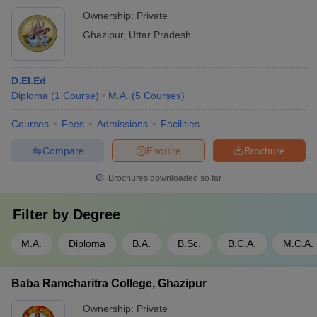
Ownership:
Private
Ghazipur
,
Uttar Pradesh
D.El.Ed
Diploma
(
1
Course
)
M.A.
(
5
Courses
)
Courses
Fees
Admissions
Facilities
Compare
Enquire
Brochure
Brochures downloaded so far
Filter by
Degree
M.A.
Diploma
B.A.
B.Sc.
B.C.A.
M.C.A.
Baba Ramcharitra College, Ghazipur
Ownership:
Private