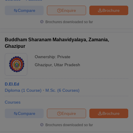
Compare
Enquire
Brochure
Brochures downloaded so far
Buddham Sharanam Mahavidyalaya, Zamania,
Ghazipur
Ownership:
Private
Ghazipur
,
Uttar Pradesh
D.El.Ed
Diploma
(
1
Course
)
M.Sc.
(
6
Courses
)
Courses
Compare
Enquire
Brochure
Brochures downloaded so far