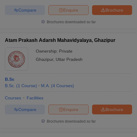
Compare
Enquire
Brochure
Brochures downloaded so far
Atam Prakash Adarsh Mahavidyalaya, Ghazipur
Ownership:
Private
Ghazipur
,
Uttar Pradesh
B.Sc
B.Sc.
(
1
Course
)
M.A.
(
4
Courses
)
Courses
Facilities
Compare
Enquire
Brochure
Brochures downloaded so far