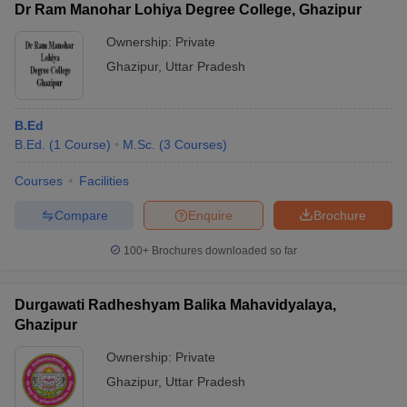
Dr Ram Manohar Lohiya Degree College, Ghazipur
Ownership:
Private
Ghazipur
,
Uttar Pradesh
B.Ed
B.Ed.
(
1
Course
)
M.Sc.
(
3
Courses
)
Courses
Facilities
Compare
Enquire
Brochure
100+
Brochures downloaded so far
Durgawati Radheshyam Balika Mahavidyalaya,
Ghazipur
Ownership:
Private
Ghazipur
,
Uttar Pradesh