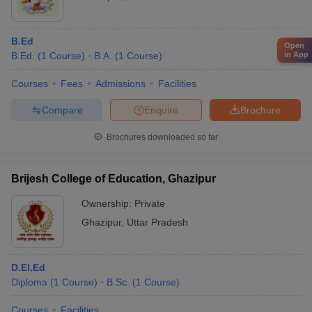
B.Ed
Open
in App
B.Ed.
(
1
Course
)
B.A.
(
1
Course
)
Courses
Fees
Admissions
Facilities
Compare
Enquire
Brochure
Brochures downloaded so far
Brijesh College of Education, Ghazipur
Ownership:
Private
Ghazipur
,
Uttar Pradesh
D.El.Ed
Diploma
(
1
Course
)
B.Sc.
(
1
Course
)
Courses
Facilities