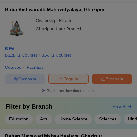
Baba Vishwanath Mahavidyalaya, Ghazipur
Ownership:
Private
Ghazipur
,
Uttar Pradesh
B.Ed
B.Ed.
(
1
Course
)
B.A.
(
1
Course
)
Courses
Facilities
Compare
Enquire
Brochure
Brochures downloaded so far
Filter by
Branch
View All
Education
Arts
Home Science
Sciences
Hind
Bahan Mayawati Mahavidyalaya, Ghazipur