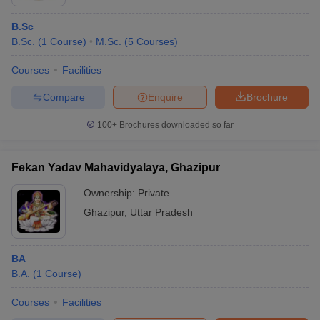
B.Sc
B.Sc.
(
1
Course
)
M.Sc.
(
5
Courses
)
Courses
Facilities
Compare
Enquire
Brochure
100+
Brochures downloaded so far
Fekan Yadav Mahavidyalaya, Ghazipur
Ownership:
Private
Ghazipur
,
Uttar Pradesh
BA
B.A.
(
1
Course
)
Courses
Facilities