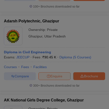
100+
Brochures downloaded so far
Adarsh Polytechnic, Ghazipur
iversities in Gujarat
Govt. Universities in West Bengal
Govt. Universities
Ownership:
Private
ivate Universities in Gujarat
Private Universities in West-Bengal
Private 
Ghazipur
,
Uttar Pradesh
know
Government Colleges in Bhopal
Government Colleges in Pune
Gove
leges in Allahabad
Private Degree Colleges in Varanasi
Private Degree C
Diploma in Civil Engineering
Exams:
JEECUP
Fees :
₹
90.45 K
Diploma
(
5
Courses
)
Courses
Fees
Facilities
and Sample Papers
Compare
Enquire
Brochure
300+
Brochures downloaded so far
AK National Girls Degree College, Ghazipur
Ownership:
Private