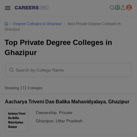
Degree Colleges In Ghazipur
Best Private Degree Colleges In
Ghazipur
Top Private Degree Colleges in
Ghazipur
Showing
171
Colleges
Aacharya Triveni Das Balika Mahavidyalaya, Ghazipur
Ownership:
Private
Ghazipur
,
Uttar Pradesh