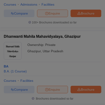
Courses
Admissions
Facilities
Compare
Enquire
Brochure
100+
Brochures downloaded so far
Dhanwanti Mahila Mahavidyalaya, Ghazipur
Ownership:
Private
Ghazipur
,
Uttar Pradesh
BA
B.A.
(
1
Course
)
Courses
Facilities
Compare
Enquire
Brochure
Brochures downloaded so far