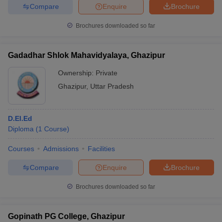
Compare
Enquire
Brochure
Brochures downloaded so far
Gadadhar Shlok Mahavidyalaya, Ghazipur
Ownership:
Private
Ghazipur
,
Uttar Pradesh
D.El.Ed
Diploma
(
1
Course
)
Courses
Admissions
Facilities
Compare
Enquire
Brochure
Brochures downloaded so far
Gopinath PG College, Ghazipur