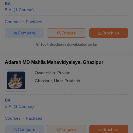
BA
B.A.
(
1
Course
)
Courses
Facilities
Compare
Enquire
Brochure
100+
Brochures downloaded so far
Adarsh MD Mahila Mahavidyalaya, Ghazipur
Ownership:
Private
Ghazipur
,
Uttar Pradesh
 Cut off
BHU CUET Cut off
CUET Cutoff
CUET Cut off For Government
BA
revious Year Question Papers
CUET PG Syllabus
CUET PG Answer K
B.A.
(
1
Course
)
T JAM Syllabus
IIT JAM Result
IIT JAM cut off
s
NEST Result
Courses
Facilities
CET Question Paper
AP PGCET Merit List
U Examination Form
IGNOU Question Papers
IGNOU Result
Compare
Enquire
Brochure