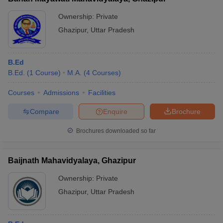
Ownership:
Private
Ghazipur
,
Uttar Pradesh
B.Ed
B.Ed.
(
1
Course
)
M.A.
(
4
Courses
)
Courses
Admissions
Facilities
Compare
Enquire
Brochure
Brochures downloaded so far
Baijnath Mahavidyalaya, Ghazipur
Ownership:
Private
Ghazipur
,
Uttar Pradesh