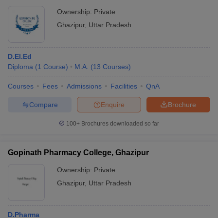
Ownership:
Private
Ghazipur
,
Uttar Pradesh
D.El.Ed
Diploma
(
1
Course
)
M.A.
(
13
Courses
)
Courses
Fees
Admissions
Facilities
QnA
Compare
Enquire
Brochure
100+
Brochures downloaded so far
Gopinath Pharmacy College, Ghazipur
Ownership:
Private
Ghazipur
,
Uttar Pradesh
D.Pharma