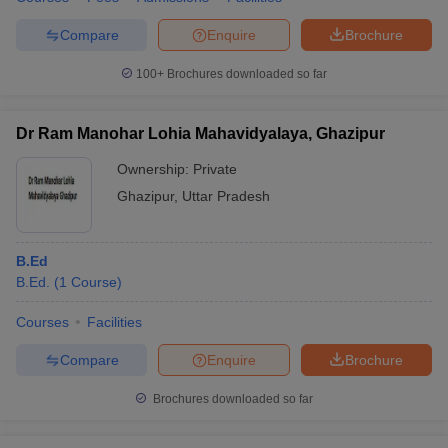
Compare
Enquire
Brochure
100+
Brochures downloaded so far
Dr Ram Manohar Lohia Mahavidyalaya, Ghazipur
Ownership:
Private
Ghazipur
,
Uttar Pradesh
B.Ed
B.Ed.
(
1
Course
)
Courses
Facilities
Compare
Enquire
Brochure
Brochures downloaded so far