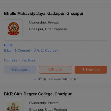
Bhullu Mahavidyalaya, Gadaipur, Ghazipur
Ownership:
Private
Ghazipur
,
Uttar Pradesh
B.Ed
B.Ed.
(
1
Course
)
B.A.
(
1
Course
)
Courses
Facilities
Compare
Enquire
Brochure
Brochures downloaded so far
BKR Girls Degree College, Ghazipur
Ownership:
Private
Ghazipur
,
Uttar Pradesh