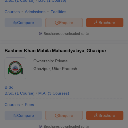
B.Sc.
(
1
Course
)
B.A.
(
1
Course
)
Courses
Admissions
Facilities
Compare
Enquire
Brochure
Brochures downloaded so far
Basheer Khan Mahila Mahavidyalaya, Ghazipur
Ownership:
Private
Ghazipur
,
Uttar Pradesh
B.Sc
B.Sc.
(
1
Course
)
M.A.
(
3
Courses
)
Courses
Fees
Compare
Enquire
Brochure
Brochures downloaded so far