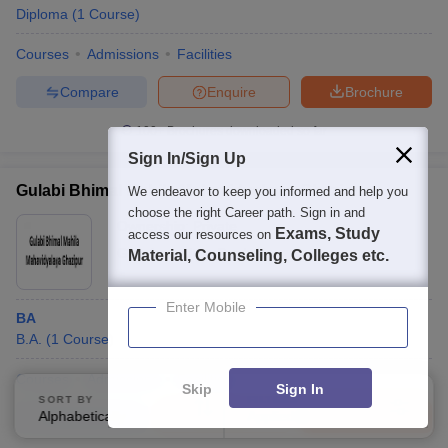
Diploma
(
1
Course
)
Courses
Admissions
Facilities
Compare
Enquire
Brochure
100+
Brochures downloaded so far
Sign In/Sign Up
Gulabi Bhimal Mahila Mahavidyalaya, Ghazipur
We endeavor to keep you informed and help you
choose the right Career path. Sign in and
Ownership:
Private
Exams, Study
access our resources on
Ghazipur
,
Uttar Pradesh
Material, Counseling, Colleges etc.
Enter Mobile
BA
B.A.
(
1
Course
)
Courses
Admissions
Facilities
Skip
Sign In
SORT BY
FILTERS
Alphabetically
Applied
Compare
Enquire
Brochure
3