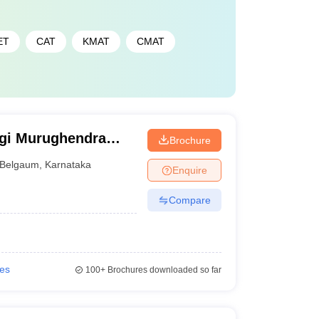
ET
CAT
KMAT
CMAT
ogi Murughendra
Brochure
 Commerce College,
Belgaum
,
Karnataka
Enquire
Compare
ies
100+
Brochures downloaded so far