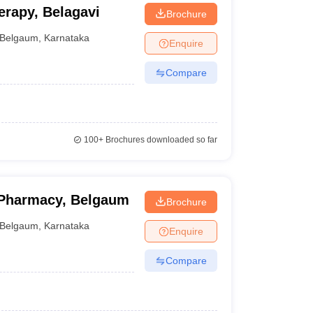
erapy, Belagavi
Brochure
Belgaum
,
Karnataka
Enquire
Compare
100+
Brochures downloaded so far
 Pharmacy, Belgaum
Brochure
Belgaum
,
Karnataka
Enquire
Compare