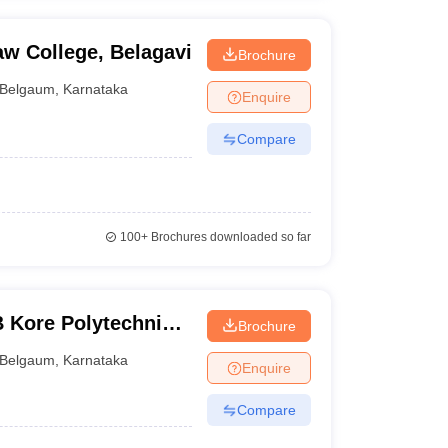
aw College, Belagavi
Brochure
Belgaum
,
Karnataka
Enquire
Compare
100+
Brochures downloaded so far
 Kore Polytechnic,
Brochure
Belgaum
,
Karnataka
Enquire
Compare