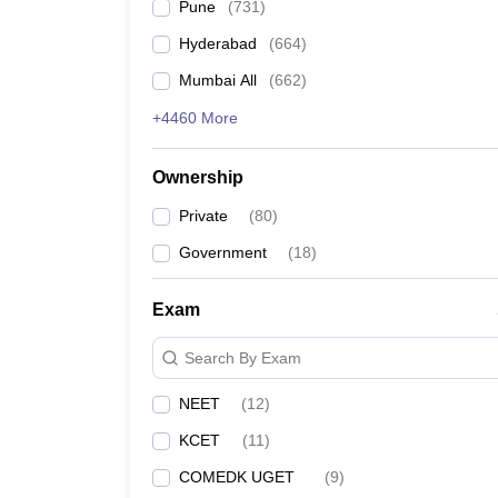
Pune
(
731
)
Hyderabad
(
664
)
Mumbai All
(
662
)
+4460 More
Ownership
Private
(
80
)
Government
(
18
)
Exam
Search By Exam
NEET
(
12
)
KCET
(
11
)
COMEDK UGET
(
9
)