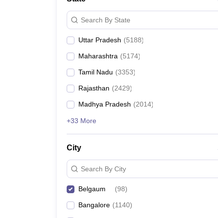
Search By State
Uttar Pradesh
(
5188
)
Maharashtra
(
5174
)
Tamil Nadu
(
3353
)
Rajasthan
(
2429
)
Madhya Pradesh
(
2014
)
+33 More
City
Search By City
Belgaum
(
98
)
Bangalore
(
1140
)