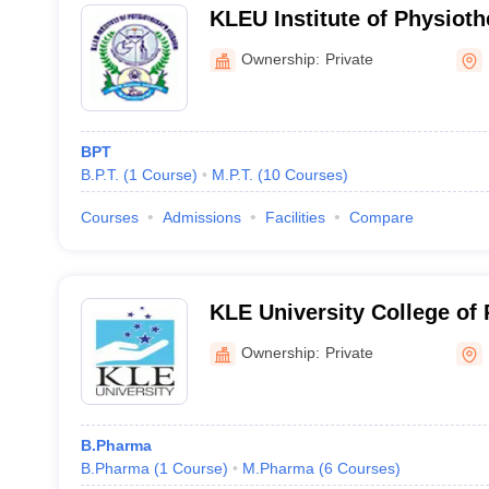
KLEU Institute of Physioth
Ownership:
Private
BPT
B.P.T.
(
1
Course
)
M.P.T.
(
10
Courses
)
Courses
Admissions
Facilities
Compare
KLE University College of
Ownership:
Private
B.Pharma
B.Pharma
(
1
Course
)
M.Pharma
(
6
Courses
)