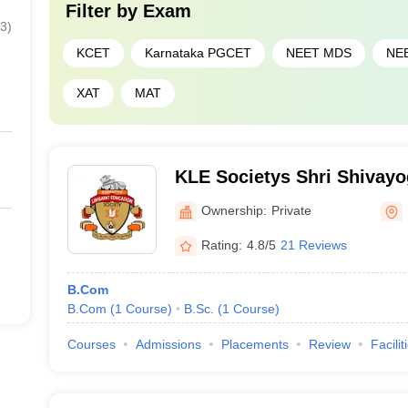
Filter by
Exam
3
)
KCET
Karnataka PGCET
NEET MDS
NE
XAT
MAT
KLE Societys Shri Shivay
Swamiji Arts Science and
Ownership:
Private
Athani
Rating:
4.8/5
21 Reviews
B.Com
B.Com
(
1
Course
)
B.Sc.
(
1
Course
)
Courses
Admissions
Placements
Review
Facilit