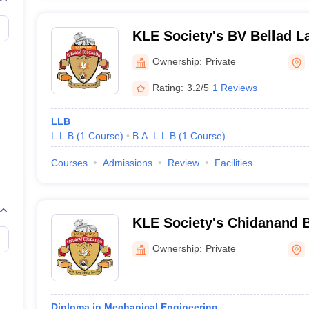
KLE Society's BV Bellad L
Ownership:
Private
Rating:
3.2/5
1 Reviews
LLB
L.L.B
(
1
Course
)
B.A. L.L.B
(
1
Course
)
Courses
Admissions
Review
Facilities
KLE Society's Chidanand B
Chikodi
Ownership:
Private
Diploma in Mechanical Engineering