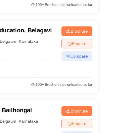
100+
Brochures downloaded so far
ducation, Belagavi
Brochure
Belgaum
,
Karnataka
Enquire
Compare
100+
Brochures downloaded so far
 Bailhongal
Brochure
Belgaum
,
Karnataka
Enquire