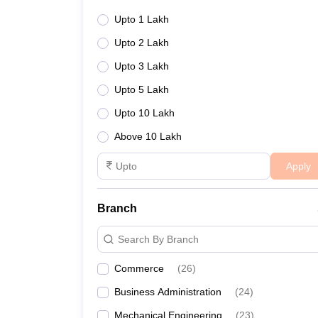
Upto 1 Lakh
Upto 2 Lakh
Upto 3 Lakh
Upto 5 Lakh
Upto 10 Lakh
Above 10 Lakh
Apply
Branch
Search By Branch
Commerce
(
26
)
Business Administration
(
24
)
Mechanical Engineering
(
23
)