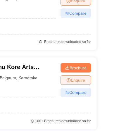
Enquire
nt Colleges in Bhopal
Government Colleges in Pune
Government Colleg
abad
Private Degree Colleges in Varanasi
Private Degree Colleges in Kol
Compare
pers
Brochures downloaded so far
hu Kore Arts
Brochure
lege, Chikodi
Belgaum
,
Karnataka
Enquire
Compare
100+
Brochures downloaded so far