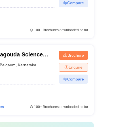
Compare
100+
Brochures downloaded so far
magouda Science
Brochure
Belgaum
,
Karnataka
Enquire
Compare
ies
100+
Brochures downloaded so far