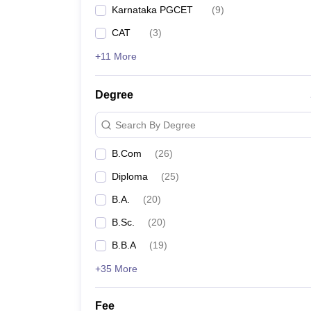
Karnataka PGCET
(
9
)
CAT
(
3
)
+11 More
Degree
Search By Degree
B.Com
(
26
)
Diploma
(
25
)
B.A.
(
20
)
B.Sc.
(
20
)
B.B.A
(
19
)
+35 More
Fee