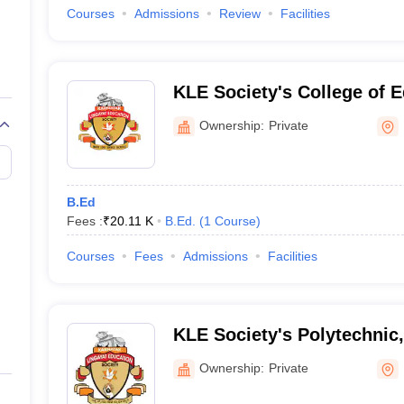
Courses
Admissions
Review
Facilities
KLE Society's College of E
Ownership:
Private
B.Ed
Fees :
₹
20.11 K
B.Ed.
(
1
Course
)
Courses
Fees
Admissions
Facilities
KLE Society's Polytechnic,
Ownership:
Private