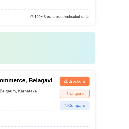
100+
Brochures downloaded so far
Commerce, Belagavi
Brochure
Belgaum
,
Karnataka
Enquire
Compare