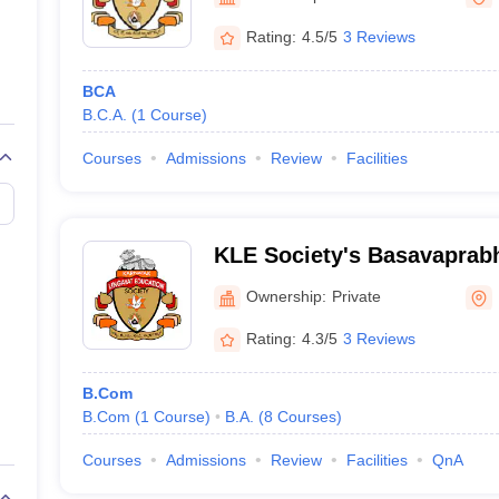
ernment Colleges in Indore
Government Colleges in Lucknow
Governme
a
Private Degree Colleges in Gurgaon
Private Degree Colleges in Allah
Rating:
4.5/5
3 Reviews
BCA
line M.Com
B.C.A.
(
1
Course
)
ers
IIT JAM E-books and Sample Papers
NEST E-books and Sample Pa
Courses
Admissions
Review
Facilities
KLE Society's Basavaprab
Science and Commerce Col
Ownership:
Private
Rating:
4.3/5
3 Reviews
B.Com
B.Com
(
1
Course
)
B.A.
(
8
Courses
)
Courses
Admissions
Review
Facilities
QnA