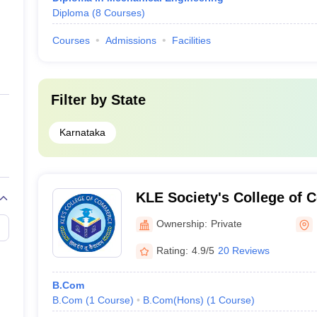
Diploma
(
8
Courses
)
Courses
Admissions
Facilities
Filter by
State
Karnataka
KLE Society's College of 
Ownership:
Private
Rating:
4.9/5
20 Reviews
B.Com
B.Com
(
1
Course
)
B.Com(Hons)
(
1
Course
)