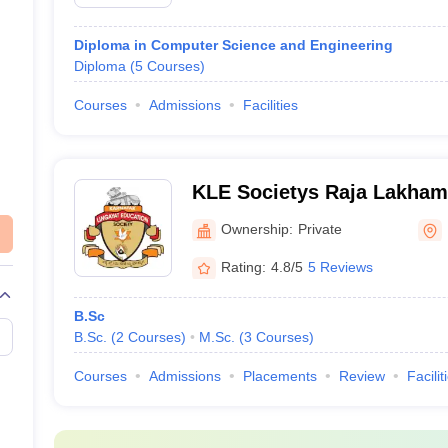
Diploma in Computer Science and Engineering
Diploma
(
5
Courses
)
Courses
Admissions
Facilities
KLE Societys Raja Lakha
Institute, Belgaum
Ownership:
Private
Rating:
4.8/5
5 Reviews
B.Sc
B.Sc.
(
2
Courses
)
M.Sc.
(
3
Courses
)
Courses
Admissions
Placements
Review
Facilit