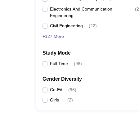
Electronics And Communication
(
2
Engineering
Civil Engineering
(
22
)
+127 More
Study Mode
Full Time
(
98
)
Gender Diversity
Co-Ed
(
96
)
Girls
(
2
)